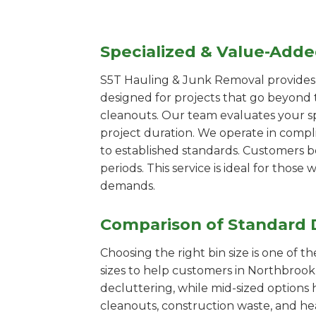
Specialized & Value-Add
S5T Hauling & Junk Removal provides s
designed for projects that go beyond t
cleanouts. Our team evaluates your s
project duration. We operate in compl
to established standards. Customers b
periods. This service is ideal for tho
demands.
Comparison of Standard 
Choosing the right bin size is one of 
sizes to help customers in Northbrook 
decluttering, while mid-sized options 
cleanouts, construction waste, and he