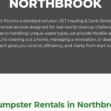
NORTHBROOK
 fits into a standard solution. S5T Hauling & Junk Remo
ental services designed for real-world cleanup challen
es to handling unique waste types, we provide flexible s
're clearing out a home, managing a renovation, or deal
ch gives you control, efficiency, and clarity from start to 
pster Rentals in Northbroo