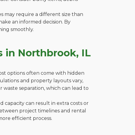
es may require a different size than
make an informed decision. By
ning smoothly.
 in Northbrook, IL
cost options often come with hidden
egulations and property layouts vary,
r waste separation, which can lead to
capacity can result in extra costs or
between project timelines and rental
ore efficient process.