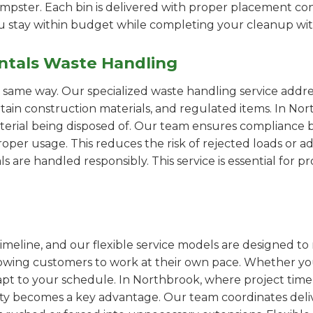
pster. Each bin is delivered with proper placement cons
ou stay within budget while completing your cleanup wit
ntals Waste Handling
e same way. Our specialized waste handling service addre
ertain construction materials, and regulated items. In N
erial being disposed of. Our team ensures compliance by
er usage. This reduces the risk of rejected loads or add
als are handled responsibly. This service is essential for 
imeline, and our flexible service models are designed to 
lowing customers to work at their own pace. Whether 
pt to your schedule. In Northbrook, where project timel
ility becomes a key advantage. Our team coordinates deli