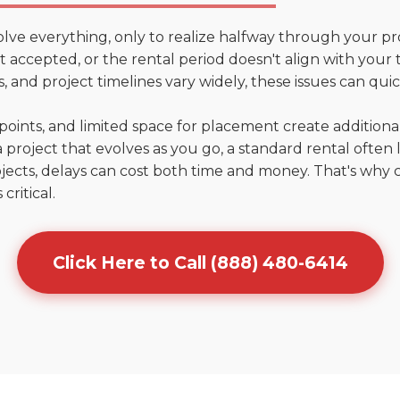
olve everything, only to realize halfway through your pr
n't accepted, or the rental period doesn't align with your
 and project timelines vary widely, these issues can quic
points, and limited space for placement create addition
 project that evolves as you go, a standard rental often la
jects, delays can cost both time and money. That's why 
critical.
Click Here to Call (888) 480-6414