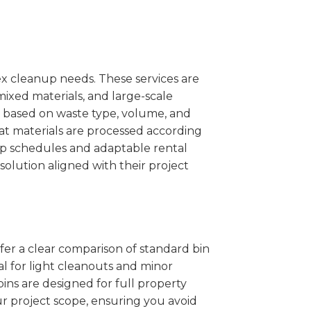
x cleanup needs. These services are
mixed materials, and large-scale
 based on waste type, volume, and
at materials are processed according
kup schedules and adaptable rental
solution aligned with their project
ffer a clear comparison of standard bin
al for light cleanouts and minor
ins are designed for full property
r project scope, ensuring you avoid