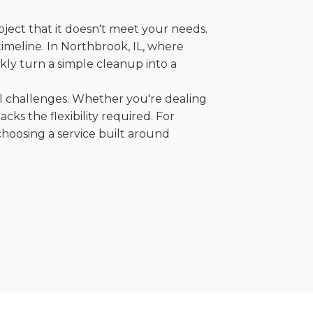
oject that it doesn't meet your needs.
 timeline. In Northbrook, IL, where
kly turn a simple cleanup into a
al challenges. Whether you're dealing
cks the flexibility required. For
choosing a service built around