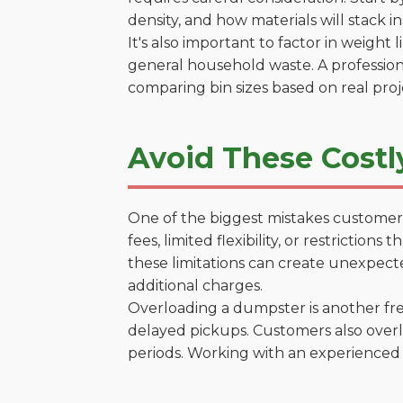
density, and how materials will stack in
It's also important to factor in weight
general household waste. A profession
comparing bin sizes based on real pro
Avoid These Costl
One of the biggest mistakes customers
fees, limited flexibility, or restrictio
these limitations can create unexpecte
additional charges.
Overloading a dumpster is another freq
delayed pickups. Customers also overl
periods. Working with an experienced 