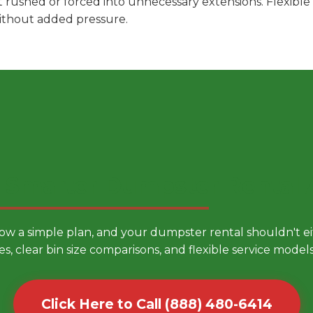
t rushed or forced into unnecessary extensions. Flexibl
without added pressure.
 Smarter Dumpster Rental
low a simple plan, and your dumpster rental shouldn't 
es, clear bin size comparisons, and flexible service mode
Click Here to Call (888) 480-6414