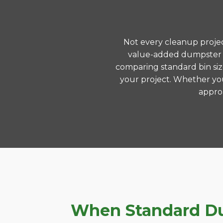
Not every cleanup project
value-added dumpster r
comparing standard bin siz
your project. Whether you
approa
When Standard Dum