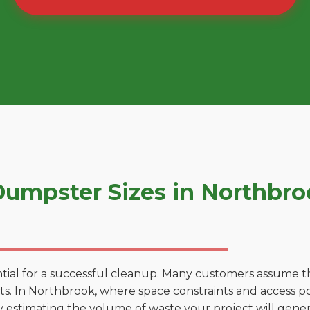
umpster Sizes in Northbr
tial for a successful cleanup. Many customers assume tha
. In Northbrook, where space constraints and access poin
by estimating the volume of waste your project will gener