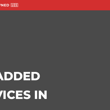
NED 🇺🇸
-ADDED
ICES IN