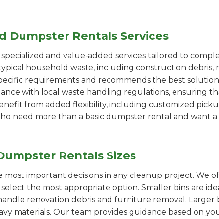
ed Dumpster Rentals Services
pecialized and value-added services tailored to comple
ypical household waste, including construction debris, 
pecific requirements and recommends the best solution
iance with local waste handling regulations, ensuring th
enefit from added flexibility, including customized pic
se who need more than a basic dumpster rental and want a 
Dumpster Rentals Sizes
the most important decisions in any cleanup project. We o
select the most appropriate option. Smaller bins are ide
handle renovation debris and furniture removal. Larger b
avy materials. Our team provides guidance based on you