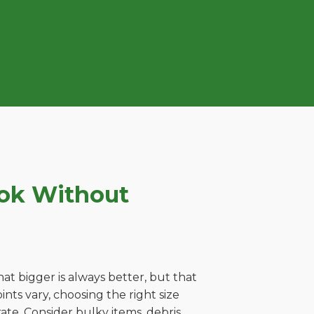
ook Without
t bigger is always better, but that
ts vary, choosing the right size
ate. Consider bulky items, debris