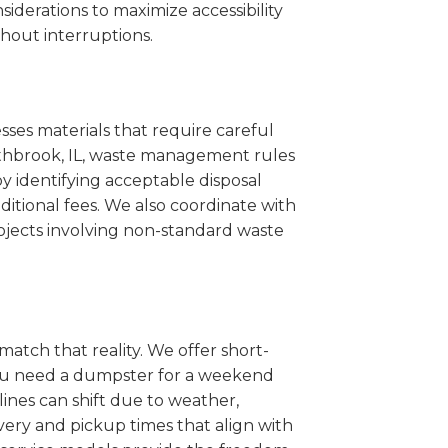
iderations to maximize accessibility
hout interruptions.
sses materials that require careful
orthbrook, IL, waste management rules
 identifying acceptable disposal
itional fees. We also coordinate with
projects involving non-standard waste
match that reality. We offer short-
you need a dumpster for a weekend
ines can shift due to weather,
very and pickup times that align with