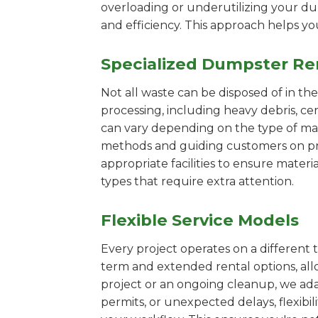
overloading or underutilizing your dum
and efficiency. This approach helps y
Specialized Dumpster Re
Not all waste can be disposed of in th
processing, including heavy debris, c
can vary depending on the type of mat
methods and guiding customers on prop
appropriate facilities to ensure materi
types that require extra attention.
Flexible Service Models
Every project operates on a different t
term and extended rental options, al
project or an ongoing cleanup, we ada
permits, or unexpected delays, flexib