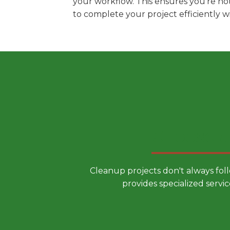
your workflow. This ensures you're no
to complete your project efficiently 
Choose a
Cleanup projects don't always fol
provides specialized servic