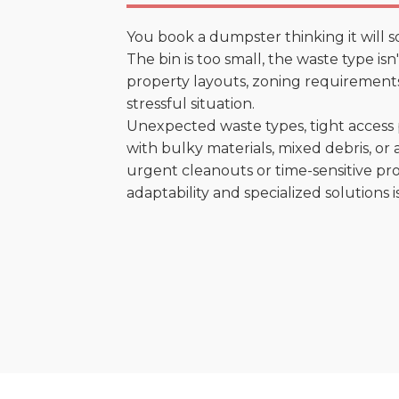
You book a dumpster thinking it will s
The bin is too small, the waste type is
property layouts, zoning requirements,
stressful situation.
Unexpected waste types, tight access 
with bulky materials, mixed debris, or a
urgent cleanouts or time-sensitive pro
adaptability and specialized solutions is 