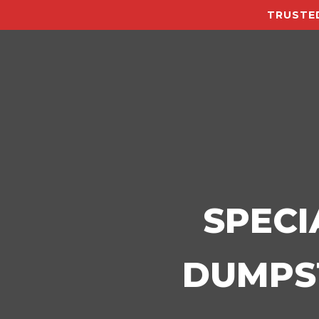
TRUSTED
SPECI
DUMPST