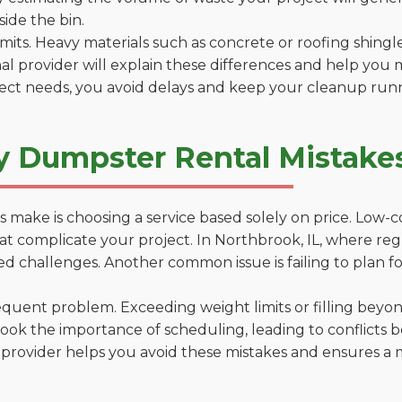
side the bin.
 limits. Heavy materials such as concrete or roofing shingl
al provider will explain these differences and help you 
ject needs, you avoid delays and keep your cleanup run
y Dumpster Rental Mistakes
 make is choosing a service based solely on price. Low-
ns that complicate your project. In Northbrook, IL, where r
d challenges. Another common issue is failing to plan fo
uent problem. Exceeding weight limits or filling beyond 
ook the importance of scheduling, leading to conflicts 
provider helps you avoid these mistakes and ensures a m