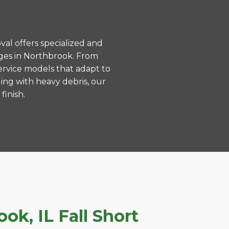
val offers specialized and
ges in Northbrook. From
ervice models that adapt to
ing with heavy debris, our
finish.
k, IL Fall Short