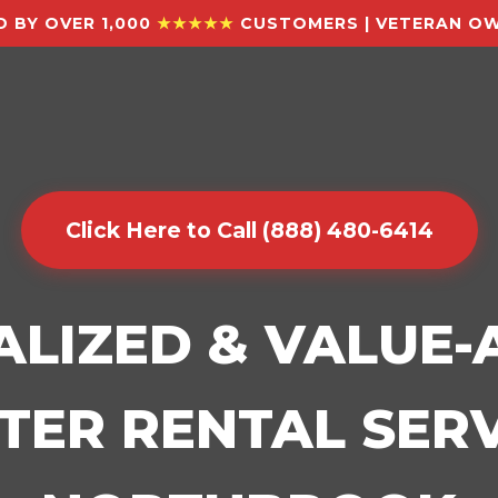
 BY OVER 1,000
★★★★★
CUSTOMERS | VETERAN OW
Click Here to Call (888) 480-6414
ALIZED & VALUE
ER RENTAL SERV