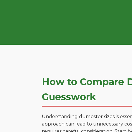
How to Compare D
Guesswork
Understanding dumpster sizes is essen
approach can lead to unnecessary costs
requires careful consideration. Start 