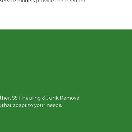
e service models provide the freedom
 Approach
either. S5T Hauling & Junk Removal
ls that adapt to your needs.