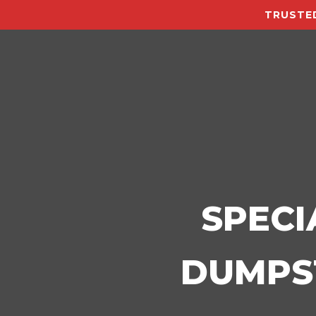
TRUSTED
SPECI
DUMPST