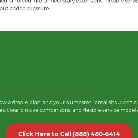
hed or forced into unnecessary extensions. Flexible ser
hout added pressure.
 Smarter Dumpster Rental
low a simple plan, and your dumpster rental shouldn't 
es, clear bin size comparisons, and flexible service mode
Click Here to Call (888) 480-6414