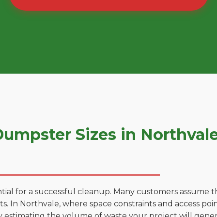
umpster Sizes in Northval
tial for a successful cleanup. Many customers assume tha
. In Northvale, where space constraints and access point
by estimating the volume of waste your project will gener