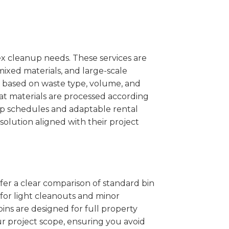
x cleanup needs. These services are
mixed materials, and large-scale
 based on waste type, volume, and
at materials are processed according
kup schedules and adaptable rental
solution aligned with their project
ffer a clear comparison of standard bin
 for light cleanouts and minor
ins are designed for full property
r project scope, ensuring you avoid