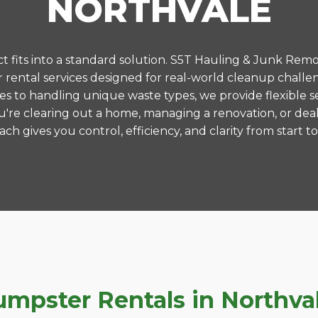
NORTHVALE
 fits into a standard solution. S5T Hauling & Junk Remo
ental services designed for real-world cleanup challe
es to handling unique waste types, we provide flexible s
're clearing out a home, managing a renovation, or deal
ch gives you control, efficiency, and clarity from start to 
pster Rentals in Northvale