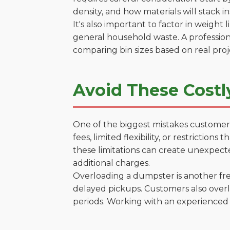
density, and how materials will stack in
It's also important to factor in weight
general household waste. A profession
comparing bin sizes based on real pro
Avoid These Costl
One of the biggest mistakes customers
fees, limited flexibility, or restrictio
these limitations can create unexpecte
additional charges.
Overloading a dumpster is another freq
delayed pickups. Customers also overl
periods. Working with an experienced 