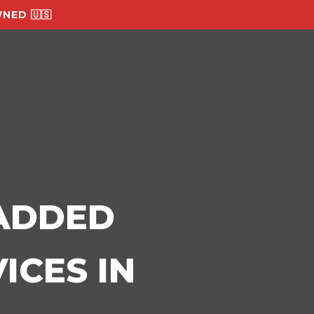
NED 🇺🇸
-ADDED
ICES IN