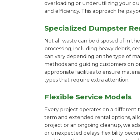
overloading or underutilizing your dum
and efficiency. This approach helps y
Specialized Dumpster Re
Not all waste can be disposed of in th
processing, including heavy debris, c
can vary depending on the type of mat
methods and guiding customers on prop
appropriate facilities to ensure materi
types that require extra attention.
Flexible Service Models
Every project operates on a different t
term and extended rental options, al
project or an ongoing cleanup, we adap
or unexpected delays, flexibility bec