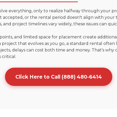
olve everything, only to realize halfway through your pr
n't accepted, or the rental period doesn't align with your
 and project timelines vary widely, these issues can quic
points, and limited space for placement create addition
 project that evolves as you go, a standard rental often la
jects, delays can cost both time and money. That's why 
critical.
Click Here to Call (888) 480-6414