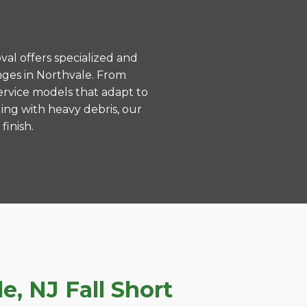
val offers specialized and
nges in Northvale. From
ervice models that adapt to
ing with heavy debris, our
finish.
, NJ Fall Short