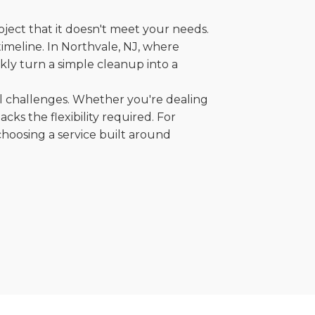
oject that it doesn't meet your needs.
 timeline. In Northvale, NJ, where
kly turn a simple cleanup into a
al challenges. Whether you're dealing
cks the flexibility required. For
choosing a service built around