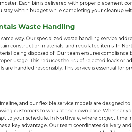
pster. Each bin is delivered with proper placement cons
ou stay within budget while completing your cleanup wit
ntals Waste Handling
e same way. Our specialized waste handling service addre
ertain construction materials, and regulated items. In N
erial being disposed of. Our team ensures compliance by
er usage. This reduces the risk of rejected loads or add
als are handled responsibly. This service is essential for 
imeline, and our flexible service models are designed to 
lowing customers to work at their own pace. Whether 
t to your schedule. In Northvale, where project timelin
omes a key advantage. Our team coordinates delivery and 