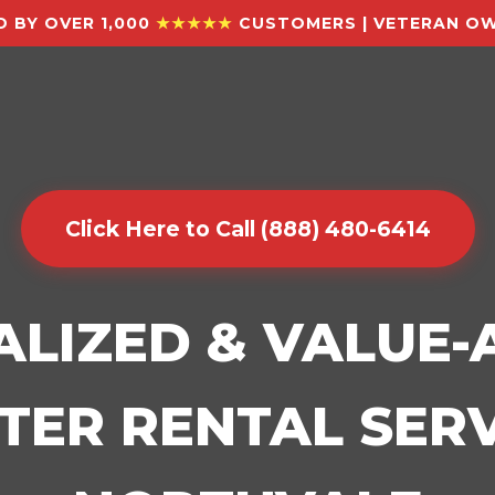
 BY OVER 1,000
★★★★★
CUSTOMERS | VETERAN OW
Click Here to Call (888) 480-6414
ALIZED & VALUE
ER RENTAL SERV