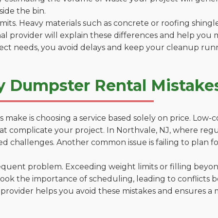
side the bin.
 limits. Heavy materials such as concrete or roofing shingl
al provider will explain these differences and help you 
ject needs, you avoid delays and keep your cleanup run
y Dumpster Rental Mistakes
 make is choosing a service based solely on price. Low-
ns that complicate your project. In Northvale, NJ, where re
d challenges. Another common issue is failing to plan fo
uent problem. Exceeding weight limits or filling beyond 
ook the importance of scheduling, leading to conflicts 
provider helps you avoid these mistakes and ensures a m