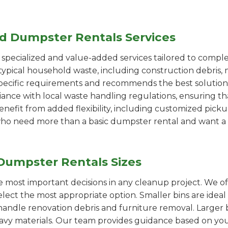
ed Dumpster Rentals Services
pecialized and value-added services tailored to comple
ypical household waste, including construction debris, 
pecific requirements and recommends the best solution
iance with local waste handling regulations, ensuring th
enefit from added flexibility, including customized pic
se who need more than a basic dumpster rental and want a 
Dumpster Rentals Sizes
the most important decisions in any cleanup project. We o
elect the most appropriate option. Smaller bins are ideal
handle renovation debris and furniture removal. Larger b
avy materials. Our team provides guidance based on you