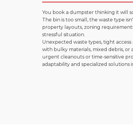
You book a dumpster thinking it will s
The bin is too small, the waste type is
property layouts, zoning requirements,
stressful situation.
Unexpected waste types, tight access 
with bulky materials, mixed debris, or a
urgent cleanouts or time-sensitive pro
adaptability and specialized solutions is 