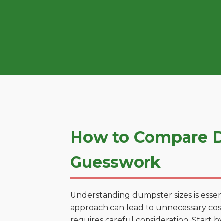
How to Compare D
Guesswork
Understanding dumpster sizes is essen
approach can lead to unnecessary costs
requires careful consideration. Start 