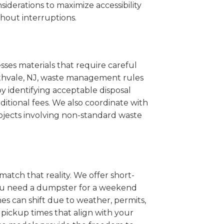
iderations to maximize accessibility
hout interruptions.
sses materials that require careful
orthvale, NJ, waste management rules
 identifying acceptable disposal
itional fees. We also coordinate with
projects involving non-standard waste
match that reality. We offer short-
you need a dumpster for a weekend
es can shift due to weather, permits,
pickup times that align with your