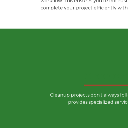
workflow. This ensures you're not rus
complete your project efficiently wit
Choose a
Cleanup projects don't always fol
provides specialized servic