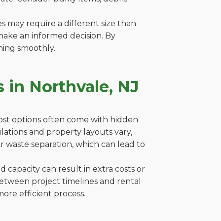
es may require a different size than
make an informed decision. By
ning smoothly.
 in Northvale, NJ
cost options often come with hidden
gulations and property layouts vary,
r waste separation, which can lead to
capacity can result in extra costs or
between project timelines and rental
ore efficient process.