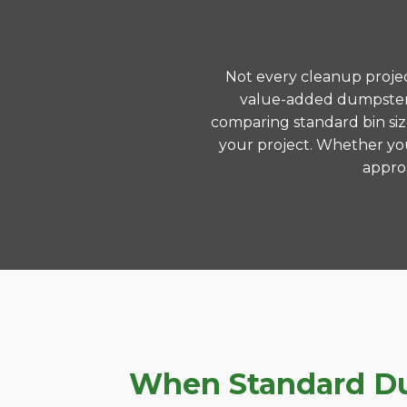
Not every cleanup project
value-added dumpster r
comparing standard bin siz
your project. Whether you
approa
When Standard Dum