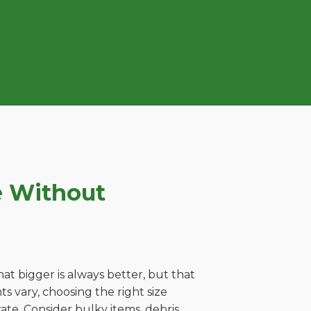
e Without
t bigger is always better, but that
s vary, choosing the right size
ate. Consider bulky items, debris