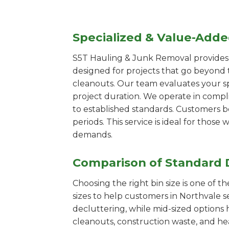
Specialized & Value-Add
S5T Hauling & Junk Removal provides s
designed for projects that go beyond t
cleanouts. Our team evaluates your s
project duration. We operate in compl
to established standards. Customers b
periods. This service is ideal for tho
demands.
Comparison of Standard 
Choosing the right bin size is one of 
sizes to help customers in Northvale s
decluttering, while mid-sized options 
cleanouts, construction waste, and he