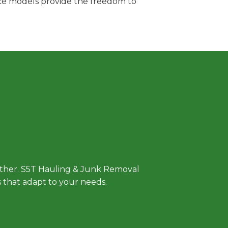
vice models provide the freedom to
 Approach
either. S5T Hauling & Junk Removal
ls that adapt to your needs.