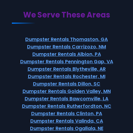
We Serve These Areas
Dumpster Rentals Thomaston, GA
Dumpster Rentals Carrizozo, NM
Dumpster Rentals Albion, PA
Dumpster Rentals Pennington Gap, VA
Dumpster Rentals Blytheville, AR
Dumpster Rentals Rochester, MI
Dumpster Rentals Dillon, SC
Dumpster Rentals Golden Valley, MN
Dumpster Rentals Bawcomville, LA
Dumpster Rentals Rutherfordton, NC
Dumpster Rentals Clinton, PA
Dumpster Rentals Valinda, CA
Dumpster Rentals Ogallala, NE