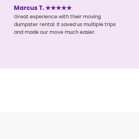
Marcus T. ★★★★★
Great experience with their moving
dumpster rental. It saved us multiple trips
and made our move much easier.