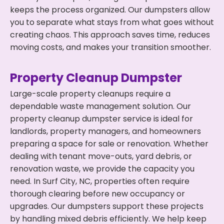
keeps the process organized. Our dumpsters allow
you to separate what stays from what goes without
creating chaos. This approach saves time, reduces
moving costs, and makes your transition smoother.
Property Cleanup Dumpster
Large-scale property cleanups require a
dependable waste management solution. Our
property cleanup dumpster service is ideal for
landlords, property managers, and homeowners
preparing a space for sale or renovation. Whether
dealing with tenant move-outs, yard debris, or
renovation waste, we provide the capacity you
need. In Surf City, NC, properties often require
thorough clearing before new occupancy or
upgrades. Our dumpsters support these projects
by handling mixed debris efficiently. We help keep