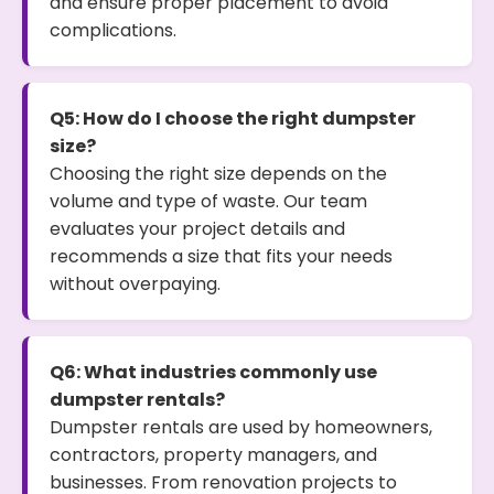
and ensure proper placement to avoid
complications.
Q5: How do I choose the right dumpster
size?
Choosing the right size depends on the
volume and type of waste. Our team
evaluates your project details and
recommends a size that fits your needs
without overpaying.
Q6: What industries commonly use
dumpster rentals?
Dumpster rentals are used by homeowners,
contractors, property managers, and
businesses. From renovation projects to