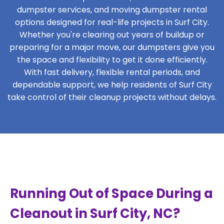
dumpster services, and moving dumpster rental
options designed for real-life projects in Surf City.
Whether you're clearing out years of buildup or
preparing for a major move, our dumpsters give you
the space and flexibility to get it done efficiently.
With fast delivery, flexible rental periods, and
dependable support, we help residents of Surf City
take control of their cleanup projects without delays.
Running Out of Space During a
Cleanout in Surf City, NC?