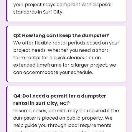
your project stays compliant with disposal
standards in Surf City.
Q3: How long can I keep the dumpster?
We offer flexible rental periods based on your
project needs. Whether you need a short-
term rental for a quick cleanout or an
extended timeframe for a larger project, we
can accommodate your schedule.
Q4: Do I need a permit for a dumpster
rental in Surf City, NC?
In some cases, permits may be required if the
dumpster is placed on public property. We
help guide you through local requirements