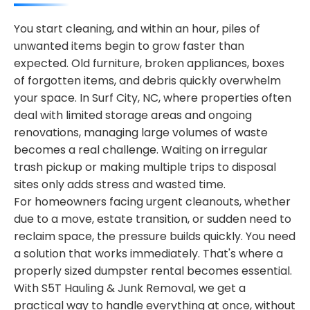
You start cleaning, and within an hour, piles of
unwanted items begin to grow faster than
expected. Old furniture, broken appliances, boxes
of forgotten items, and debris quickly overwhelm
your space. In Surf City, NC, where properties often
deal with limited storage areas and ongoing
renovations, managing large volumes of waste
becomes a real challenge. Waiting on irregular
trash pickup or making multiple trips to disposal
sites only adds stress and wasted time.
For homeowners facing urgent cleanouts, whether
due to a move, estate transition, or sudden need to
reclaim space, the pressure builds quickly. You need
a solution that works immediately. That's where a
properly sized dumpster rental becomes essential.
With S5T Hauling & Junk Removal, we get a
practical way to handle everything at once, without