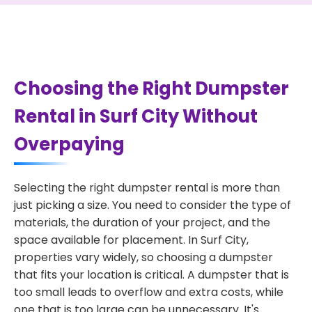
Choosing the Right Dumpster
Rental in Surf City Without
Overpaying
Selecting the right dumpster rental is more than
just picking a size. You need to consider the type of
materials, the duration of your project, and the
space available for placement. In Surf City,
properties vary widely, so choosing a dumpster
that fits your location is critical. A dumpster that is
too small leads to overflow and extra costs, while
one that is too large can be unnecessary. It's