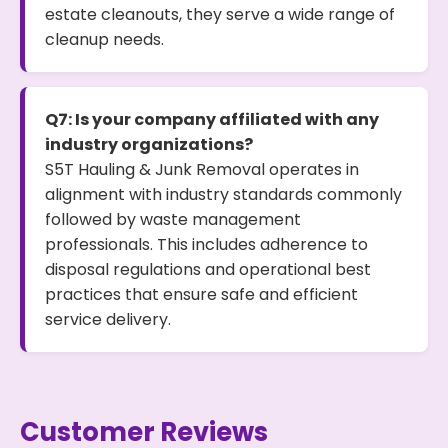
estate cleanouts, they serve a wide range of
cleanup needs.
Q7: Is your company affiliated with any
industry organizations?
S5T Hauling & Junk Removal operates in
alignment with industry standards commonly
followed by waste management
professionals. This includes adherence to
disposal regulations and operational best
practices that ensure safe and efficient
service delivery.
Customer Reviews