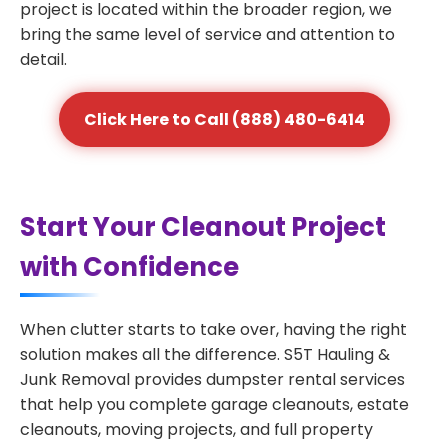
project is located within the broader region, we
bring the same level of service and attention to
detail.
Click Here to Call (888) 480-6414
Start Your Cleanout Project
with Confidence
When clutter starts to take over, having the right
solution makes all the difference. S5T Hauling &
Junk Removal provides dumpster rental services
that help you complete garage cleanouts, estate
cleanouts, moving projects, and full property