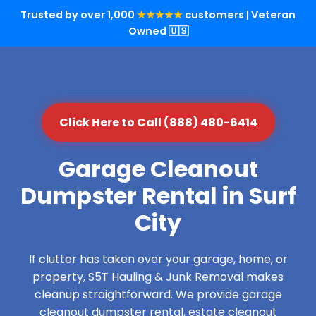
Trusted by over 1,000
★★★★★
customers | Veteran
Owned 🇺🇸
Click Here to Call (888) 480-6414
Garage Cleanout
Dumpster Rental in Surf
City
If clutter has taken over your garage, home, or
property, S5T Hauling & Junk Removal makes
cleanup straightforward. We provide garage
cleanout dumpster rental, estate cleanout