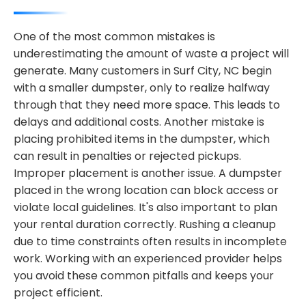
One of the most common mistakes is
underestimating the amount of waste a project will
generate. Many customers in Surf City, NC begin
with a smaller dumpster, only to realize halfway
through that they need more space. This leads to
delays and additional costs. Another mistake is
placing prohibited items in the dumpster, which
can result in penalties or rejected pickups.
Improper placement is another issue. A dumpster
placed in the wrong location can block access or
violate local guidelines. It's also important to plan
your rental duration correctly. Rushing a cleanup
due to time constraints often results in incomplete
work. Working with an experienced provider helps
you avoid these common pitfalls and keeps your
project efficient.