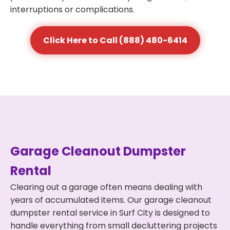
interruptions or complications.
Click Here to Call (888) 480-6414
Garage Cleanout Dumpster
Rental
Clearing out a garage often means dealing with
years of accumulated items. Our garage cleanout
dumpster rental service in Surf City is designed to
handle everything from small decluttering projects