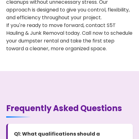
cleanups without unnecessary stress. Our
approach is designed to give you control, flexibility,
and efficiency throughout your project.
If you're ready to move forward, contact S5T
Hauling & Junk Removal today. Call now to schedule
your dumpster rental and take the first step
toward a cleaner, more organized space.
Frequently Asked Questions
Q1: What qualifications should a