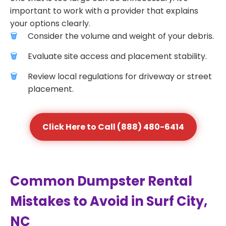
important to work with a provider that explains
your options clearly.
Consider the volume and weight of your debris.
Evaluate site access and placement stability.
Review local regulations for driveway or street
placement.
Click Here to Call (888) 480-6414
Common Dumpster Rental
Mistakes to Avoid in Surf City,
NC