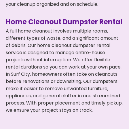
your cleanup organized and on schedule.
Home Cleanout Dumpster Rental
A full home cleanout involves multiple rooms,
different types of waste, and a significant amount
of debris. Our home cleanout dumpster rental
service is designed to manage entire-house
projects without interruption. We offer flexible
rental durations so you can work at your own pace.
In Surf City, homeowners often take on cleanouts
before renovations or downsizing. Our dumpsters
make it easier to remove unwanted furniture,
appliances, and general clutter in one streamlined
process. With proper placement and timely pickup,
we ensure your project stays on track.