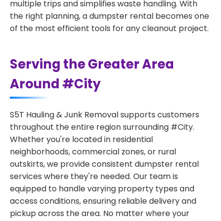
multiple trips and simplifies waste handling. With
the right planning, a dumpster rental becomes one
of the most efficient tools for any cleanout project.
Serving the Greater Area
Around #City
S5T Hauling & Junk Removal supports customers
throughout the entire region surrounding #City.
Whether you're located in residential
neighborhoods, commercial zones, or rural
outskirts, we provide consistent dumpster rental
services where they're needed. Our team is
equipped to handle varying property types and
access conditions, ensuring reliable delivery and
pickup across the area. No matter where your