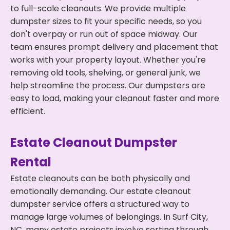
to full-scale cleanouts. We provide multiple
dumpster sizes to fit your specific needs, so you
don't overpay or run out of space midway. Our
team ensures prompt delivery and placement that
works with your property layout. Whether you're
removing old tools, shelving, or general junk, we
help streamline the process. Our dumpsters are
easy to load, making your cleanout faster and more
efficient.
Estate Cleanout Dumpster
Rental
Estate cleanouts can be both physically and
emotionally demanding. Our estate cleanout
dumpster service offers a structured way to
manage large volumes of belongings. In Surf City,
NC, many estate projects involve sorting through