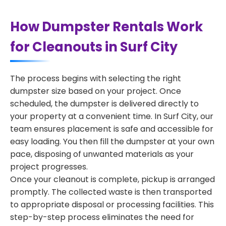
How Dumpster Rentals Work
for Cleanouts in Surf City
The process begins with selecting the right
dumpster size based on your project. Once
scheduled, the dumpster is delivered directly to
your property at a convenient time. In Surf City, our
team ensures placement is safe and accessible for
easy loading. You then fill the dumpster at your own
pace, disposing of unwanted materials as your
project progresses.
Once your cleanout is complete, pickup is arranged
promptly. The collected waste is then transported
to appropriate disposal or processing facilities. This
step-by-step process eliminates the need for