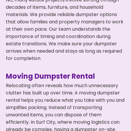
decades of items, furniture, and household
materials. We provide reliable dumpster options
that allow families and property managers to work
at their own pace. Our team understands the
importance of timing and coordination during
estate transitions. We make sure your dumpster
arrives when needed and stays as long as required
for completion.
Moving Dumpster Rental
Relocating often reveals how much unnecessary
clutter has built up over time. A moving dumpster
rental helps you reduce what you take with you and
simplifies packing. Instead of transporting
unwanted items, you can dispose of them
efficiently. In Surf City, where moving logistics can
already be complex, having a dumpster on-site