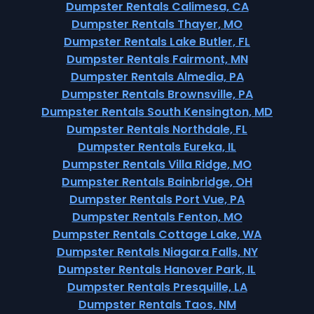
Dumpster Rentals Calimesa, CA
Dumpster Rentals Thayer, MO
Dumpster Rentals Lake Butler, FL
Dumpster Rentals Fairmont, MN
Dumpster Rentals Almedia, PA
Dumpster Rentals Brownsville, PA
Dumpster Rentals South Kensington, MD
Dumpster Rentals Northdale, FL
Dumpster Rentals Eureka, IL
Dumpster Rentals Villa Ridge, MO
Dumpster Rentals Bainbridge, OH
Dumpster Rentals Port Vue, PA
Dumpster Rentals Fenton, MO
Dumpster Rentals Cottage Lake, WA
Dumpster Rentals Niagara Falls, NY
Dumpster Rentals Hanover Park, IL
Dumpster Rentals Presquille, LA
Dumpster Rentals Taos, NM