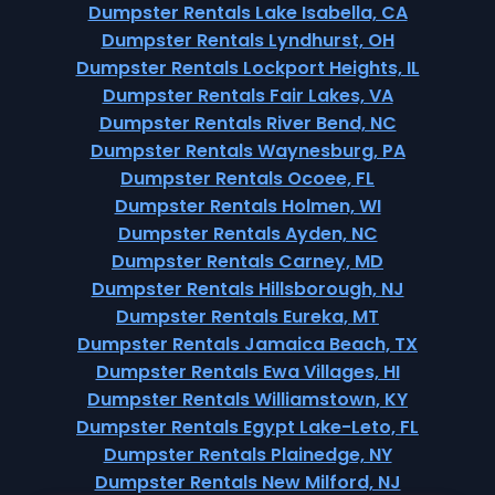
Dumpster Rentals Lake Isabella, CA
Dumpster Rentals Lyndhurst, OH
Dumpster Rentals Lockport Heights, IL
Dumpster Rentals Fair Lakes, VA
Dumpster Rentals River Bend, NC
Dumpster Rentals Waynesburg, PA
Dumpster Rentals Ocoee, FL
Dumpster Rentals Holmen, WI
Dumpster Rentals Ayden, NC
Dumpster Rentals Carney, MD
Dumpster Rentals Hillsborough, NJ
Dumpster Rentals Eureka, MT
Dumpster Rentals Jamaica Beach, TX
Dumpster Rentals Ewa Villages, HI
Dumpster Rentals Williamstown, KY
Dumpster Rentals Egypt Lake-Leto, FL
Dumpster Rentals Plainedge, NY
Dumpster Rentals New Milford, NJ