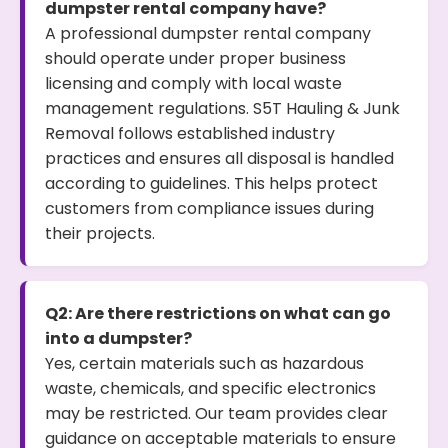
dumpster rental company have?
A professional dumpster rental company
should operate under proper business
licensing and comply with local waste
management regulations. S5T Hauling & Junk
Removal follows established industry
practices and ensures all disposal is handled
according to guidelines. This helps protect
customers from compliance issues during
their projects.
Q2: Are there restrictions on what can go
into a dumpster?
Yes, certain materials such as hazardous
waste, chemicals, and specific electronics
may be restricted. Our team provides clear
guidance on acceptable materials to ensure