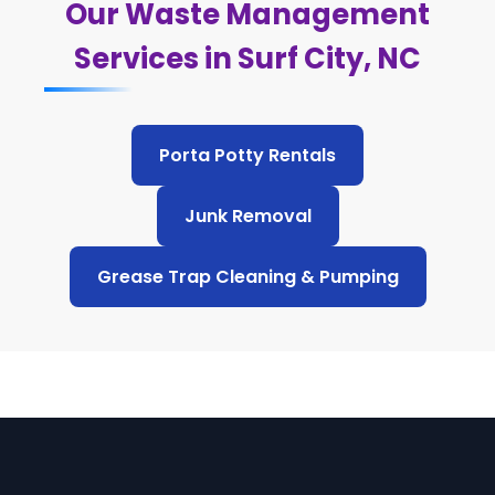
Our Waste Management
Services in Surf City, NC
Porta Potty Rentals
Junk Removal
Grease Trap Cleaning & Pumping