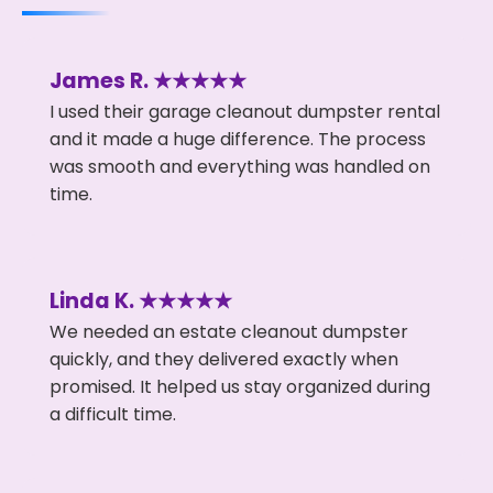
James R. ★★★★★
I used their garage cleanout dumpster rental
and it made a huge difference. The process
was smooth and everything was handled on
time.
Linda K. ★★★★★
We needed an estate cleanout dumpster
quickly, and they delivered exactly when
promised. It helped us stay organized during
a difficult time.