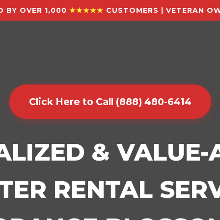
 BY OVER 1,000
★★★★★
CUSTOMERS | VETERAN OW
Click Here to Call (888) 480-6414
ALIZED & VALUE
ER RENTAL SERV