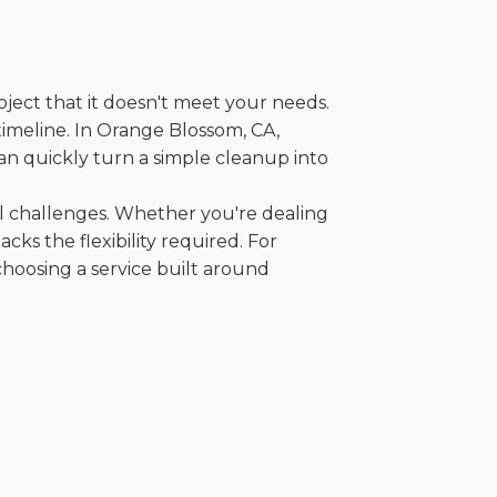
oject that it doesn't meet your needs.
 timeline. In Orange Blossom, CA,
an quickly turn a simple cleanup into
al challenges. Whether you're dealing
cks the flexibility required. For
choosing a service built around