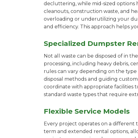
decluttering, while mid-sized options 
cleanouts, construction waste, and he
overloading or underutilizing your dum
and efficiency. This approach helps y
Specialized Dumpster Re
Not all waste can be disposed of in th
processing, including heavy debris, c
rules can vary depending on the type 
disposal methods and guiding customers
coordinate with appropriate facilities t
standard waste types that require extr
Flexible Service Models
Every project operates on a different t
term and extended rental options, al