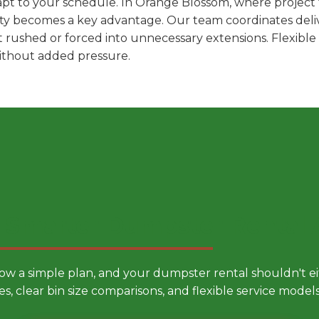
pt to your schedule. In Orange Blossom, where project t
ility becomes a key advantage. Our team coordinates deli
t rushed or forced into unnecessary extensions. Flexibl
without added pressure.
 Smarter Dumpster Rental
low a simple plan, and your dumpster rental shouldn't 
es, clear bin size comparisons, and flexible service mode