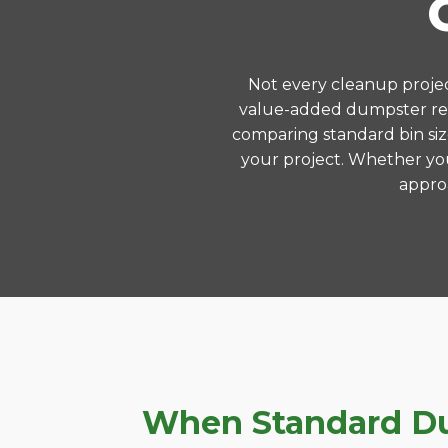
Not every cleanup project
value-added dumpster ren
comparing standard bin siz
your project. Whether you
approa
When Standard Dum