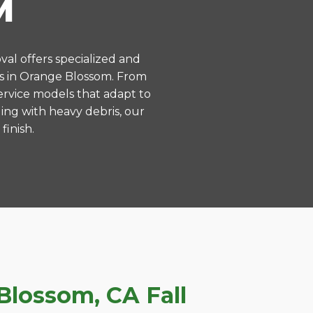
M
val offers specialized and
s in Orange Blossom. From
ervice models that adapt to
ing with heavy debris, our
finish.
lossom, CA Fall