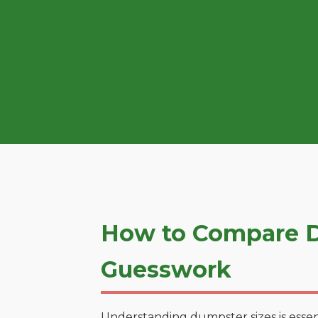
How to Compare D
Guesswork
Understanding dumpster sizes is essen