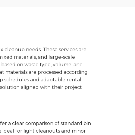
x cleanup needs. These services are
mixed materials, and large-scale
 based on waste type, volume, and
at materials are processed according
kup schedules and adaptable rental
solution aligned with their project
ffer a clear comparison of standard bin
 ideal for light cleanouts and minor