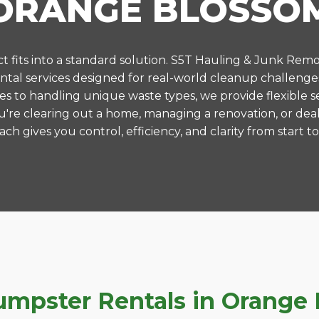
ORANGE BLOSSO
 fits into a standard solution. S5T Hauling & Junk Remo
tal services designed for real-world cleanup challenge
es to handling unique waste types, we provide flexible s
're clearing out a home, managing a renovation, or deal
ch gives you control, efficiency, and clarity from start to 
pster Rentals in Orange B