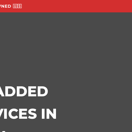
NED 🇺🇸
-ADDED
ICES IN