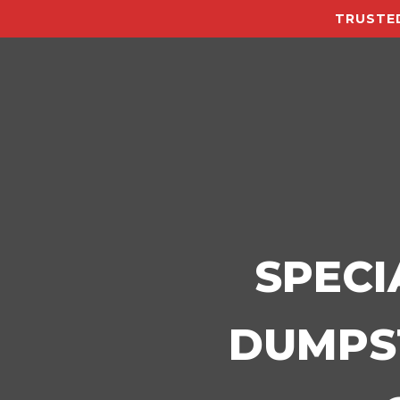
TRUSTED
SPECI
DUMPST