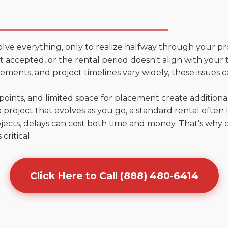
olve everything, only to realize halfway through your pr
n't accepted, or the rental period doesn't align with your
ments, and project timelines vary widely, these issues c
points, and limited space for placement create addition
 project that evolves as you go, a standard rental often la
jects, delays can cost both time and money. That's why 
critical.
Click Here to Call (888) 480-6414