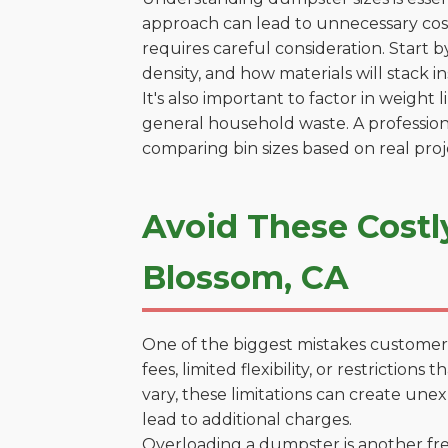
approach can lead to unnecessary costs
requires careful consideration. Start 
density, and how materials will stack in
It's also important to factor in weight
general household waste. A profession
comparing bin sizes based on real pro
Avoid These Costl
Blossom, CA
One of the biggest mistakes customers
fees, limited flexibility, or restricti
vary, these limitations can create une
lead to additional charges.
Overloading a dumpster is another freq