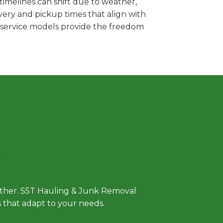
imelines can shift due to weather,
very and pickup times that align with
e service models provide the freedom
 Approach
either. S5T Hauling & Junk Removal
ls that adapt to your needs.