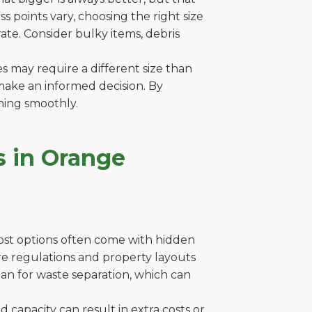
 points vary, choosing the right size
ate. Consider bulky items, debris
es may require a different size than
make an informed decision. By
ning smoothly.
s in Orange
cost options often come with hidden
here regulations and property layouts
lan for waste separation, which can
capacity can result in extra costs or