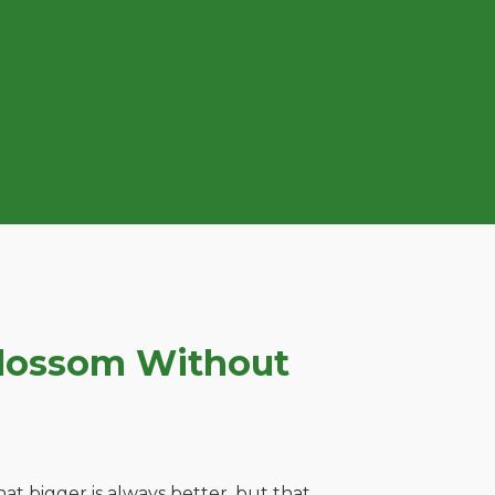
Blossom Without
t bigger is always better, but that