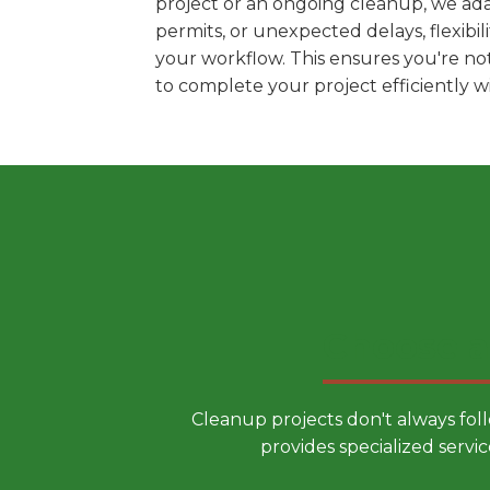
project or an ongoing cleanup, we ada
permits, or unexpected delays, flexib
your workflow. This ensures you're no
to complete your project efficiently 
Choose a
Cleanup projects don't always fol
provides specialized servic