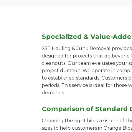
Specialized & Value-Add
S5T Hauling & Junk Removal provides s
designed for projects that go beyond t
cleanouts. Our team evaluates your s
project duration. We operate in compl
to established standards. Customers b
periods. This service is ideal for tho
demands.
Comparison of Standard 
Choosing the right bin size is one of 
sizes to help customers in Orange Blos