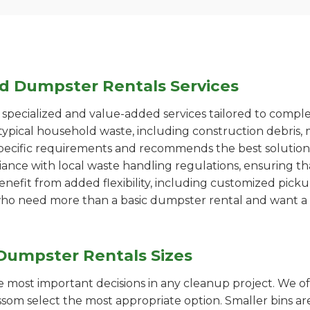
ed Dumpster Rentals Services
pecialized and value-added services tailored to comple
ypical household waste, including construction debris, 
pecific requirements and recommends the best solution
iance with local waste handling regulations, ensuring th
enefit from added flexibility, including customized pic
se who need more than a basic dumpster rental and want a 
Dumpster Rentals Sizes
the most important decisions in any cleanup project. We o
som select the most appropriate option. Smaller bins are