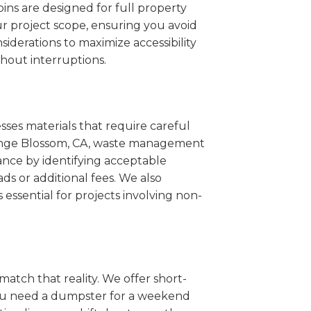
ins are designed for full property
r project scope, ensuring you avoid
iderations to maximize accessibility
hout interruptions.
sses materials that require careful
Orange Blossom, CA, waste management
ance by identifying acceptable
ds or additional fees. We also
s essential for projects involving non-
match that reality. We offer short-
you need a dumpster for a weekend