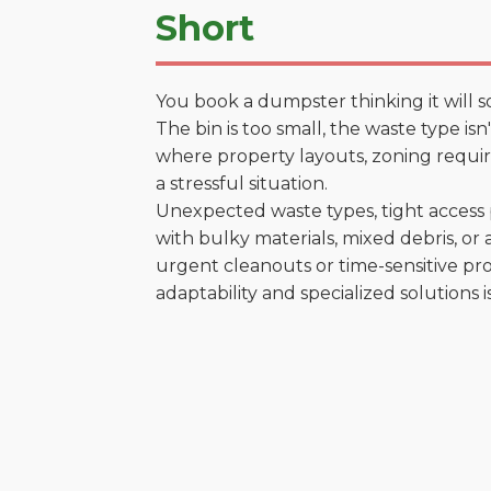
Short
You book a dumpster thinking it will s
The bin is too small, the waste type is
where property layouts, zoning require
a stressful situation.
Unexpected waste types, tight access 
with bulky materials, mixed debris, or a
urgent cleanouts or time-sensitive pro
adaptability and specialized solutions is 