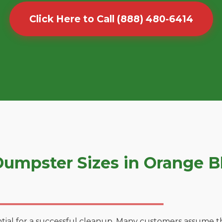
Click Here to Call (888) 480-6414
umpster Sizes in Orange 
tial for a successful cleanup. Many customers assume tha