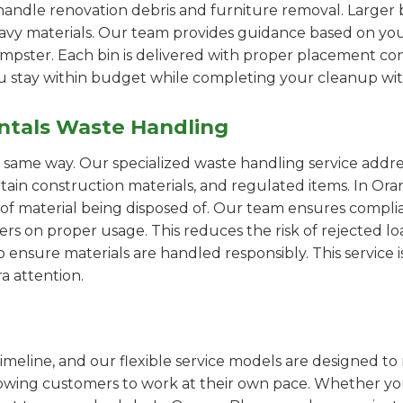
handle renovation debris and furniture removal. Larger b
avy materials. Our team provides guidance based on you
pster. Each bin is delivered with proper placement cons
ou stay within budget while completing your cleanup wit
ntals Waste Handling
e same way. Our specialized waste handling service addre
ertain construction materials, and regulated items. In 
of material being disposed of. Our team ensures compli
 on proper usage. This reduces the risk of rejected loa
o ensure materials are handled responsibly. This service i
a attention.
imeline, and our flexible service models are designed to 
lowing customers to work at their own pace. Whether 