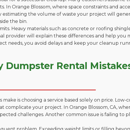
. In Orange Blossom, where space constraints and access
by estimating the volume of waste your project will gener
side the bin.
 limits. Heavy materials such as concrete or roofing shingl
al provider will explain these differences and help you 
ject needs, you avoid delays and keep your cleanup run
y Dumpster Rental Mistake
 make is choosing a service based solely on price. Low-
ons that complicate your project. In Orange Blossom, CA, w
xpected challenges. Another common issue is failing to p
uent problem. Exceeding weight limits or filling beyond 