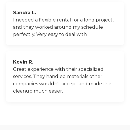
Sandra L.
I needed a flexible rental for a long project,
and they worked around my schedule
perfectly. Very easy to deal with.
Kevin R.
Great experience with their specialized
services. They handled materials other
companies wouldn't accept and made the
cleanup much easier.