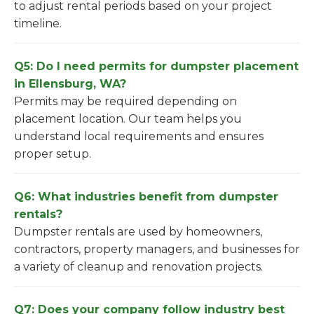
to adjust rental periods based on your project
timeline.
Q5: Do I need permits for dumpster placement
in Ellensburg, WA?
Permits may be required depending on
placement location. Our team helps you
understand local requirements and ensures
proper setup.
Q6: What industries benefit from dumpster
rentals?
Dumpster rentals are used by homeowners,
contractors, property managers, and businesses for
a variety of cleanup and renovation projects.
Q7: Does your company follow industry best