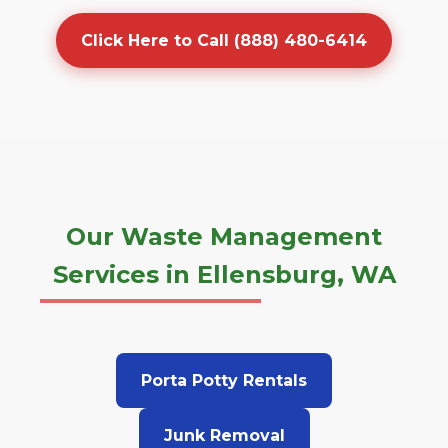
Click Here to Call (888) 480-6414
Our Waste Management
Services in Ellensburg, WA
Porta Potty Rentals
Junk Removal