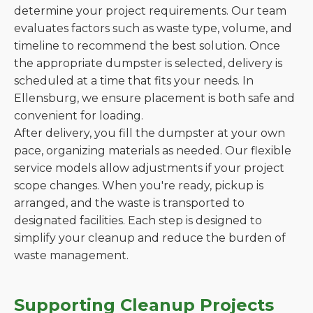
determine your project requirements. Our team
evaluates factors such as waste type, volume, and
timeline to recommend the best solution. Once
the appropriate dumpster is selected, delivery is
scheduled at a time that fits your needs. In
Ellensburg, we ensure placement is both safe and
convenient for loading.
After delivery, you fill the dumpster at your own
pace, organizing materials as needed. Our flexible
service models allow adjustments if your project
scope changes. When you're ready, pickup is
arranged, and the waste is transported to
designated facilities. Each step is designed to
simplify your cleanup and reduce the burden of
waste management.
Supporting Cleanup Projects