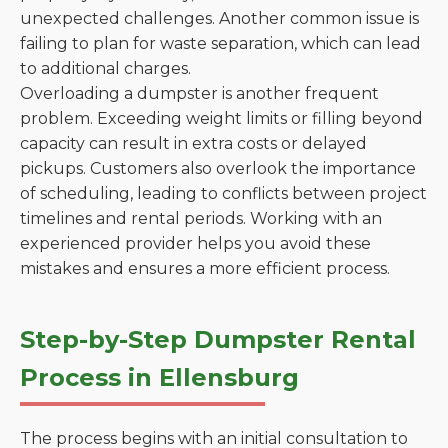
unexpected challenges. Another common issue is
failing to plan for waste separation, which can lead
to additional charges.
Overloading a dumpster is another frequent
problem. Exceeding weight limits or filling beyond
capacity can result in extra costs or delayed
pickups. Customers also overlook the importance
of scheduling, leading to conflicts between project
timelines and rental periods. Working with an
experienced provider helps you avoid these
mistakes and ensures a more efficient process.
Step-by-Step Dumpster Rental
Process in Ellensburg
The process begins with an initial consultation to