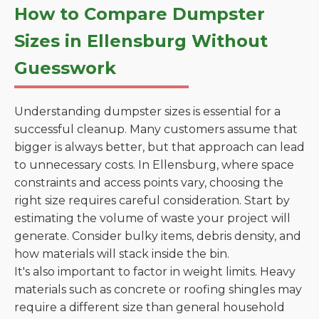
How to Compare Dumpster
Sizes in Ellensburg Without
Guesswork
Understanding dumpster sizes is essential for a
successful cleanup. Many customers assume that
bigger is always better, but that approach can lead
to unnecessary costs. In Ellensburg, where space
constraints and access points vary, choosing the
right size requires careful consideration. Start by
estimating the volume of waste your project will
generate. Consider bulky items, debris density, and
how materials will stack inside the bin.
It's also important to factor in weight limits. Heavy
materials such as concrete or roofing shingles may
require a different size than general household