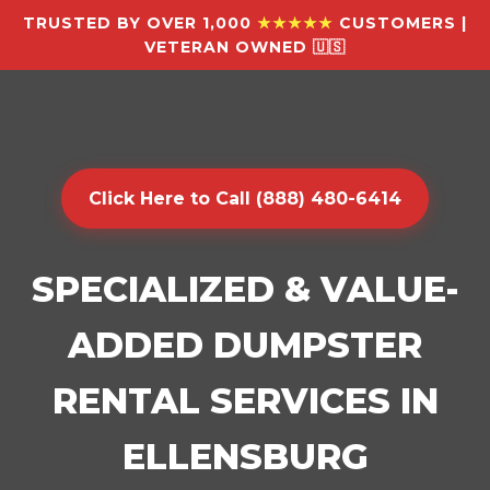
TRUSTED BY OVER 1,000
★★★★★
CUSTOMERS |
VETERAN OWNED 🇺🇸
Click Here to Call (888) 480-6414
SPECIALIZED & VALUE-
ADDED DUMPSTER
RENTAL SERVICES IN
ELLENSBURG