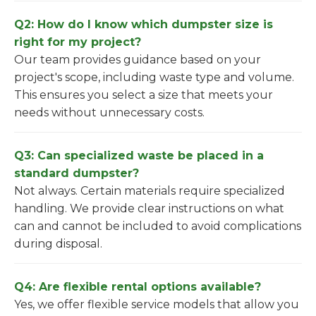
Q2: How do I know which dumpster size is
right for my project?
Our team provides guidance based on your
project's scope, including waste type and volume.
This ensures you select a size that meets your
needs without unnecessary costs.
Q3: Can specialized waste be placed in a
standard dumpster?
Not always. Certain materials require specialized
handling. We provide clear instructions on what
can and cannot be included to avoid complications
during disposal.
Q4: Are flexible rental options available?
Yes, we offer flexible service models that allow you