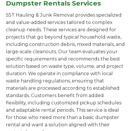
Dumpster Rentals Services
S5T Hauling & Junk Removal provides specialized
and value-added services tailored to complex
cleanup needs. These services are designed for
projects that go beyond typical household waste,
including construction debris, mixed materials, and
large-scale cleanouts. Our team evaluates your
specific requirements and recommends the best
solution based on waste type, volume, and project
duration. We operate in compliance with local
waste handling regulations, ensuring that
materials are processed according to established
standards. Customers benefit from added
flexibility, including customized pickup schedules
and adaptable rental periods. This service is ideal
for those who need more than a basic dumpster
rental and want a solution aligned with their