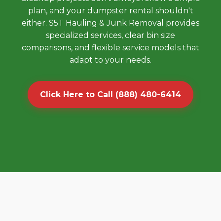
plan, and your dumpster rental shouldn't
either. S5T Hauling & Junk Removal provides
specialized services, clear bin size
comparisons, and flexible service models that
adapt to your needs.
Click Here to Call (888) 480-6414