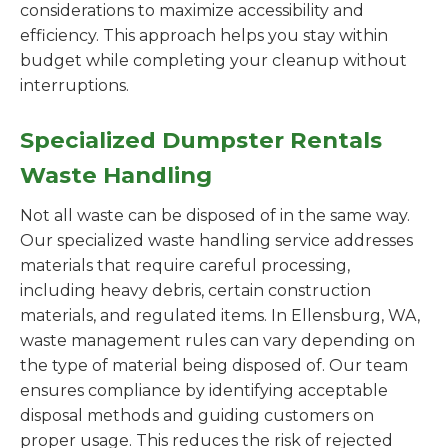
considerations to maximize accessibility and
efficiency. This approach helps you stay within
budget while completing your cleanup without
interruptions.
Specialized Dumpster Rentals
Waste Handling
Not all waste can be disposed of in the same way.
Our specialized waste handling service addresses
materials that require careful processing,
including heavy debris, certain construction
materials, and regulated items. In Ellensburg, WA,
waste management rules can vary depending on
the type of material being disposed of. Our team
ensures compliance by identifying acceptable
disposal methods and guiding customers on
proper usage. This reduces the risk of rejected