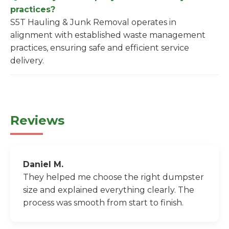
practices?
S5T Hauling & Junk Removal operates in
alignment with established waste management
practices, ensuring safe and efficient service
delivery.
Reviews
Daniel M.
They helped me choose the right dumpster
size and explained everything clearly. The
process was smooth from start to finish.