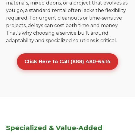
materials, mixed debris, or a project that evolves as
you go, a standard rental often lacks the flexibility
required. For urgent cleanouts or time-sensitive
projects, delays can cost both time and money.
That's why choosing a service built around
adaptability and specialized solutions is critical.
Click Here to Call (888) 480-6414
Specialized & Value-Added