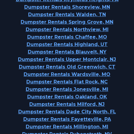
Dumpster Rentals Shoreview, MN
Dumpster Rentals Walden, TN
Dumpster Rentals Spring Grove, MN
Dumpster Rentals Northview, MI
Dumpster Rentals Chaffee, MO
Dumpster Rentals Highland, UT
Dumpster Rentals Blauvelt, NY
Dumpster Rentals Upper Montclair, NJ
Dumpster Rentals Old Greenwich, CT
Dumpster Rentals Wardsville, MO
Dumpster Rentals Flat Rock, NC
Dumpster Rentals Jonesville, MI
Dumpster Rentals Oakland, OK
Dumpster Rentals Milford, NJ
Dumpster Rentals Dade City North, FL
Dumpster Rentals Fayetteville, PA
Dumpster Rentals Millington, MI