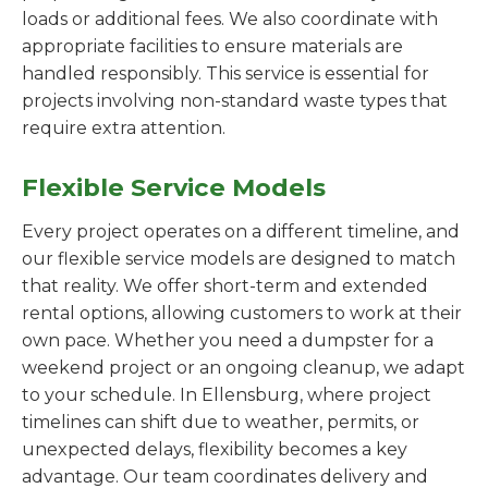
loads or additional fees. We also coordinate with
appropriate facilities to ensure materials are
handled responsibly. This service is essential for
projects involving non-standard waste types that
require extra attention.
Flexible Service Models
Every project operates on a different timeline, and
our flexible service models are designed to match
that reality. We offer short-term and extended
rental options, allowing customers to work at their
own pace. Whether you need a dumpster for a
weekend project or an ongoing cleanup, we adapt
to your schedule. In Ellensburg, where project
timelines can shift due to weather, permits, or
unexpected delays, flexibility becomes a key
advantage. Our team coordinates delivery and