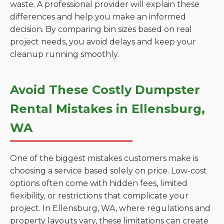
waste. A professional provider will explain these
differences and help you make an informed
decision. By comparing bin sizes based on real
project needs, you avoid delays and keep your
cleanup running smoothly.
Avoid These Costly Dumpster
Rental Mistakes in Ellensburg,
WA
One of the biggest mistakes customers make is
choosing a service based solely on price. Low-cost
options often come with hidden fees, limited
flexibility, or restrictions that complicate your
project. In Ellensburg, WA, where regulations and
property layouts vary, these limitations can create