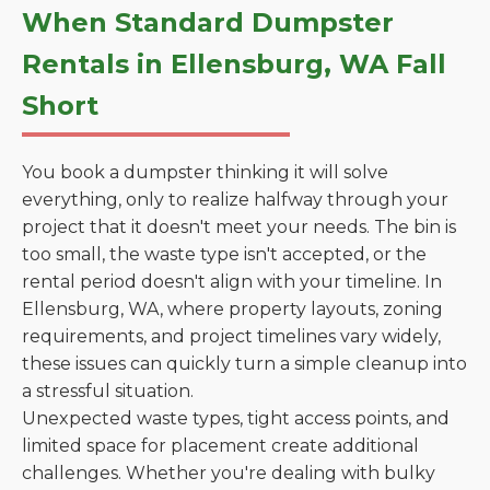
When Standard Dumpster
Rentals in Ellensburg, WA Fall
Short
You book a dumpster thinking it will solve
everything, only to realize halfway through your
project that it doesn't meet your needs. The bin is
too small, the waste type isn't accepted, or the
rental period doesn't align with your timeline. In
Ellensburg, WA, where property layouts, zoning
requirements, and project timelines vary widely,
these issues can quickly turn a simple cleanup into
a stressful situation.
Unexpected waste types, tight access points, and
limited space for placement create additional
challenges. Whether you're dealing with bulky