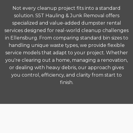
Not every cleanup project fits into a standard
solution. S5T Hauling & Junk Removal offers
specialized and value-added dumpster rental
services designed for real-world cleanup challenges
in Ellensburg. From comparing standard bin sizes to
handling unique waste types, we provide flexible
service models that adapt to your project. Whether
you're clearing out a home, managing a renovation,
or dealing with heavy debris, our approach gives
you control, efficiency, and clarity from start to
finish.