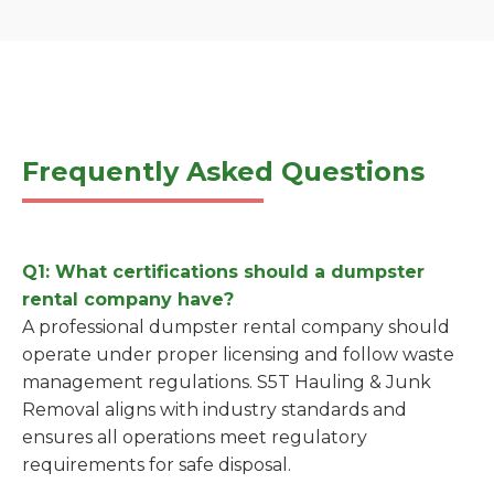
Frequently Asked Questions
Q1: What certifications should a dumpster
rental company have?
A professional dumpster rental company should
operate under proper licensing and follow waste
management regulations. S5T Hauling & Junk
Removal aligns with industry standards and
ensures all operations meet regulatory
requirements for safe disposal.