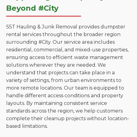
Beyond #City
S5T Hauling & Junk Removal provides dumpster
rental services throughout the broader region
surrounding #City. Our service area includes
residential, commercial, and mixed-use properties,
ensuring access to efficient waste management
solutions wherever they are needed. We
understand that projects can take place in a
variety of settings, from urban environments to
more remote locations. Our team is equipped to
handle different access conditions and property
layouts. By maintaining consistent service
standards across the region, we help customers
complete their cleanup projects without location-
based limitations.