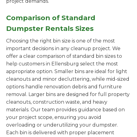
project demands.
Comparison of Standard
Dumpster Rentals Sizes
Choosing the right bin size is one of the most
important decisions in any cleanup project. We
offer a clear comparison of standard bin sizes to
help customers in Ellensburg select the most
appropriate option. Smaller bins are ideal for light
cleanouts and minor decluttering, while mid-sized
options handle renovation debris and furniture
removal. Larger bins are designed for full property
cleanouts, construction waste, and heavy
materials. Our team provides guidance based on
your project scope, ensuring you avoid
overloading or underutilizing your dumpster.
Each bin is delivered with proper placement