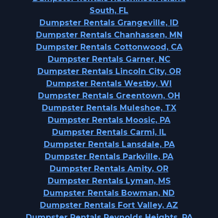
South, FL
Dumpster Rentals Grangeville, ID
Dumpster Rentals Chanhassen, MN
Dumpster Rentals Cottonwood, CA
Dumpster Rentals Garner, NC
Dumpster Rentals Lincoln City, OR
Dumpster Rentals Westby, WI
Dumpster Rentals Greentown, OH
Dumpster Rentals Muleshoe, TX
Dumpster Rentals Moosic, PA
Dumpster Rentals Carmi, IL
Dumpster Rentals Lansdale, PA
Dumpster Rentals Parkville, PA
Dumpster Rentals Amity, OR
Dumpster Rentals Lyman, MS
Dumpster Rentals Bowman, ND
Dumpster Rentals Fort Valley, AZ
Dumpster Rentals Reynolds Heights, PA