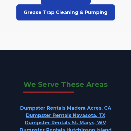
Grease Trap Cleaning & Pumping
We Serve These Areas
Dumpster Rentals Madera Acres, CA
Dumpster Rentals Navasota, TX
Dumpster Rentals St. Marys, WV
Dumpster Rentals Hutchinson Island