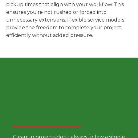
pickup times that align with your workflow. This
ensures you're not rushed or forced into
unnecessary extensions. Flexible service models
provide the freedom to complete your project
efficiently without added pressure.
Choose a Smarter Dumpster
Rental Approach
Cleanup projects don't always follow a simple