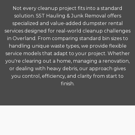
Not every cleanup project fits into a standard
solution. S5T Hauling & Junk Removal offers
specialized and value-added dumpster rental
services designed for real-world cleanup challenges
in Overland. From comparing standard bin sizes to
handling unique waste types, we provide flexible
service models that adapt to your project. Whether
you're clearing out a home, managing a renovation,
or dealing with heavy debris, our approach gives
you control, efficiency, and clarity from start to
finish.