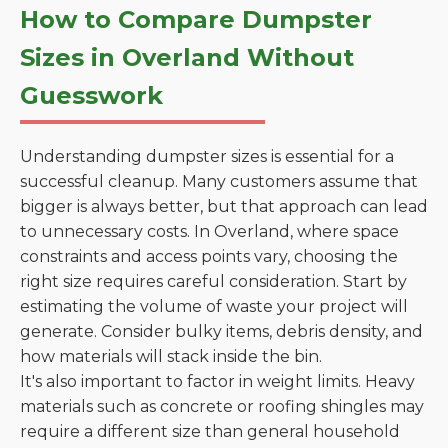
How to Compare Dumpster
Sizes in Overland Without
Guesswork
Understanding dumpster sizes is essential for a
successful cleanup. Many customers assume that
bigger is always better, but that approach can lead
to unnecessary costs. In Overland, where space
constraints and access points vary, choosing the
right size requires careful consideration. Start by
estimating the volume of waste your project will
generate. Consider bulky items, debris density, and
how materials will stack inside the bin.
It's also important to factor in weight limits. Heavy
materials such as concrete or roofing shingles may
require a different size than general household