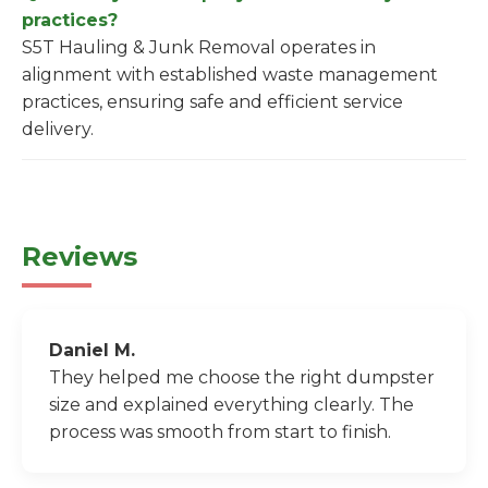
practices?
S5T Hauling & Junk Removal operates in
alignment with established waste management
practices, ensuring safe and efficient service
delivery.
Reviews
Daniel M.
They helped me choose the right dumpster
size and explained everything clearly. The
process was smooth from start to finish.