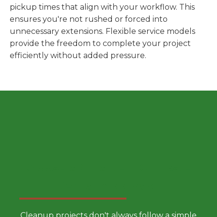
pickup times that align with your workflow. This
ensures you're not rushed or forced into
unnecessary extensions. Flexible service models
provide the freedom to complete your project
efficiently without added pressure.
Choose a Smarter Dumpster
Rental Approach
Cleanup projects don't always follow a simple