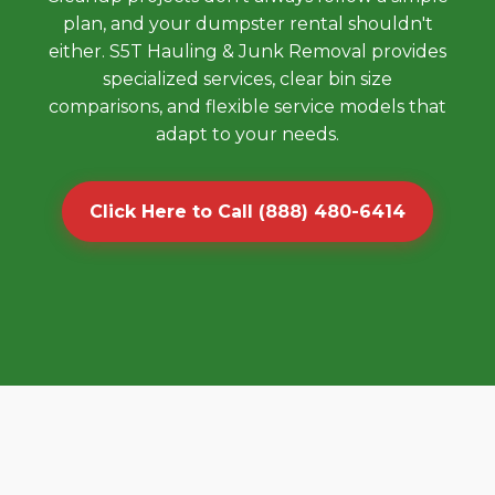
plan, and your dumpster rental shouldn't
either. S5T Hauling & Junk Removal provides
specialized services, clear bin size
comparisons, and flexible service models that
adapt to your needs.
Click Here to Call (888) 480-6414