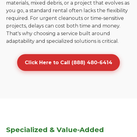
materials, mixed debris, or a project that evolves as
you go, a standard rental often lacks the flexibility
required. For urgent cleanouts or time-sensitive
projects, delays can cost both time and money.
That's why choosing a service built around
adaptability and specialized solutions is critical.
Click Here to Call (888) 480-6414
Specialized & Value-Added