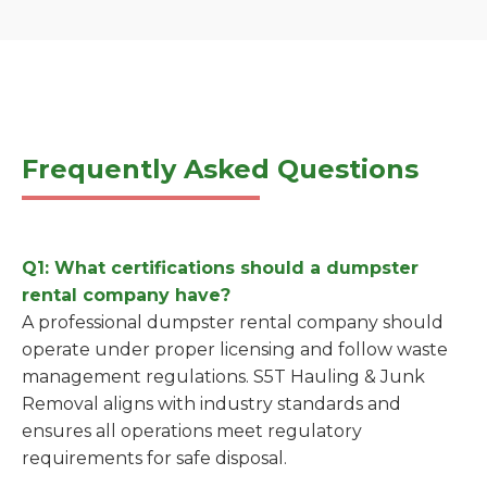
Frequently Asked Questions
Q1: What certifications should a dumpster
rental company have?
A professional dumpster rental company should
operate under proper licensing and follow waste
management regulations. S5T Hauling & Junk
Removal aligns with industry standards and
ensures all operations meet regulatory
requirements for safe disposal.