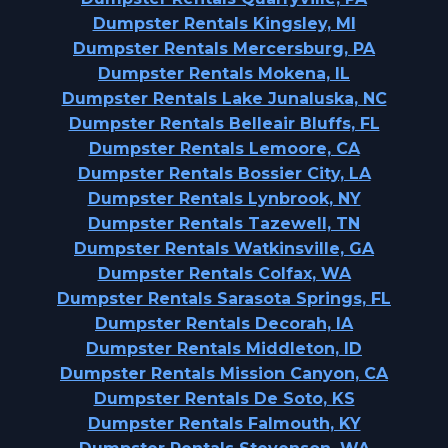
Dumpster Rentals Kingsley, MI
Dumpster Rentals Mercersburg, PA
Dumpster Rentals Mokena, IL
Dumpster Rentals Lake Junaluska, NC
Dumpster Rentals Belleair Bluffs, FL
Dumpster Rentals Lemoore, CA
Dumpster Rentals Bossier City, LA
Dumpster Rentals Lynbrook, NY
Dumpster Rentals Tazewell, TN
Dumpster Rentals Watkinsville, GA
Dumpster Rentals Colfax, WA
Dumpster Rentals Sarasota Springs, FL
Dumpster Rentals Decorah, IA
Dumpster Rentals Middleton, ID
Dumpster Rentals Mission Canyon, CA
Dumpster Rentals De Soto, KS
Dumpster Rentals Falmouth, KY