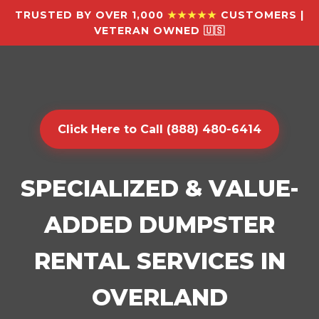
TRUSTED BY OVER 1,000
★★★★★
CUSTOMERS |
VETERAN OWNED 🇺🇸
Click Here to Call (888) 480-6414
SPECIALIZED & VALUE-
ADDED DUMPSTER
RENTAL SERVICES IN
OVERLAND