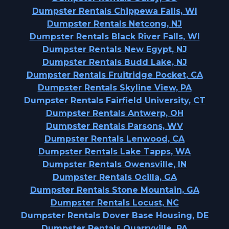
Dumpster Rentals Chippewa Falls, WI
Dumpster Rentals Netcong, NJ
Dumpster Rentals Black River Falls, WI
Dumpster Rentals New Egypt, NJ
Dumpster Rentals Budd Lake, NJ
Dumpster Rentals Fruitridge Pocket, CA
Dumpster Rentals Skyline View, PA
Dumpster Rentals Fairfield University, CT
Dumpster Rentals Antwerp, OH
Dumpster Rentals Parsons, WV
Dumpster Rentals Lenwood, CA
Dumpster Rentals Lake Tapps, WA
Dumpster Rentals Owensville, IN
Dumpster Rentals Ocilla, GA
Dumpster Rentals Stone Mountain, GA
Dumpster Rentals Locust, NC
Dumpster Rentals Dover Base Housing, DE
Dumpster Rentals Quarryville, PA