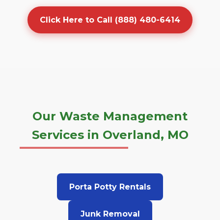
Click Here to Call (888) 480-6414
Our Waste Management
Services in Overland, MO
Porta Potty Rentals
Junk Removal