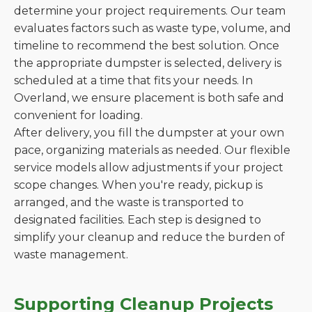
determine your project requirements. Our team
evaluates factors such as waste type, volume, and
timeline to recommend the best solution. Once
the appropriate dumpster is selected, delivery is
scheduled at a time that fits your needs. In
Overland, we ensure placement is both safe and
convenient for loading.
After delivery, you fill the dumpster at your own
pace, organizing materials as needed. Our flexible
service models allow adjustments if your project
scope changes. When you're ready, pickup is
arranged, and the waste is transported to
designated facilities. Each step is designed to
simplify your cleanup and reduce the burden of
waste management.
Supporting Cleanup Projects