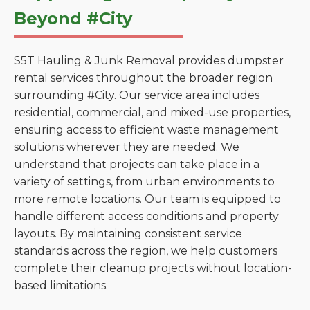
Beyond #City
S5T Hauling & Junk Removal provides dumpster
rental services throughout the broader region
surrounding #City. Our service area includes
residential, commercial, and mixed-use properties,
ensuring access to efficient waste management
solutions wherever they are needed. We
understand that projects can take place in a
variety of settings, from urban environments to
more remote locations. Our team is equipped to
handle different access conditions and property
layouts. By maintaining consistent service
standards across the region, we help customers
complete their cleanup projects without location-
based limitations.