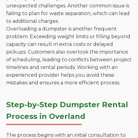
unexpected challenges. Another common issue is
failing to plan for waste separation, which can lead
to additional charges.
Overloading a dumpster is another frequent
problem. Exceeding weight limits or filling beyond
capacity can result in extra costs or delayed
pickups. Customers also overlook the importance
of scheduling, leading to conflicts between project
timelines and rental periods. Working with an
experienced provider helps you avoid these
mistakes and ensures a more efficient process.
Step-by-Step Dumpster Rental
Process in Overland
The process begins with an initial consultation to