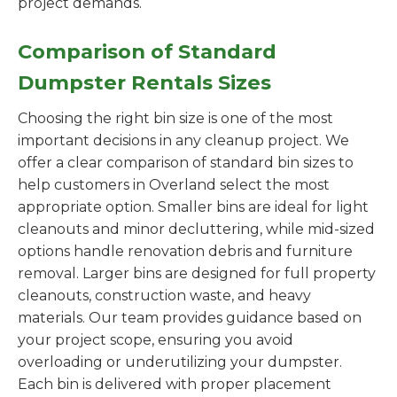
project demands.
Comparison of Standard
Dumpster Rentals Sizes
Choosing the right bin size is one of the most
important decisions in any cleanup project. We
offer a clear comparison of standard bin sizes to
help customers in Overland select the most
appropriate option. Smaller bins are ideal for light
cleanouts and minor decluttering, while mid-sized
options handle renovation debris and furniture
removal. Larger bins are designed for full property
cleanouts, construction waste, and heavy
materials. Our team provides guidance based on
your project scope, ensuring you avoid
overloading or underutilizing your dumpster.
Each bin is delivered with proper placement