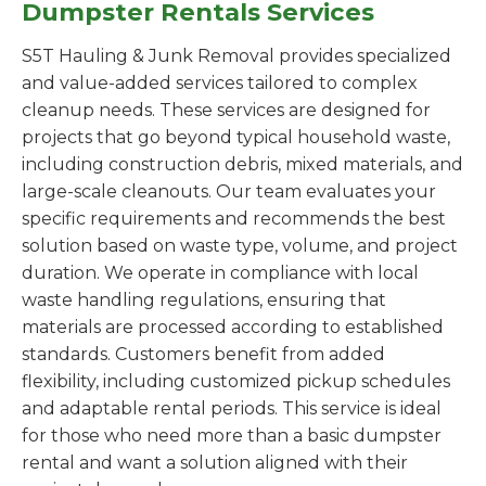
Dumpster Rentals Services
S5T Hauling & Junk Removal provides specialized
and value-added services tailored to complex
cleanup needs. These services are designed for
projects that go beyond typical household waste,
including construction debris, mixed materials, and
large-scale cleanouts. Our team evaluates your
specific requirements and recommends the best
solution based on waste type, volume, and project
duration. We operate in compliance with local
waste handling regulations, ensuring that
materials are processed according to established
standards. Customers benefit from added
flexibility, including customized pickup schedules
and adaptable rental periods. This service is ideal
for those who need more than a basic dumpster
rental and want a solution aligned with their