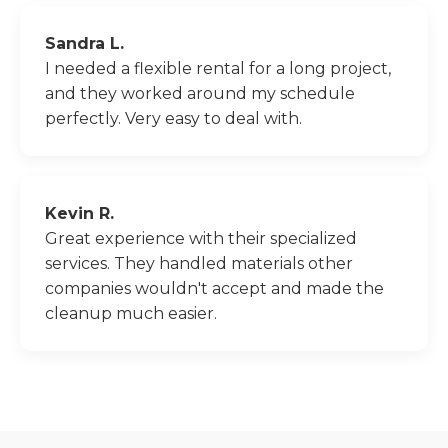
Sandra L.
I needed a flexible rental for a long project,
and they worked around my schedule
perfectly. Very easy to deal with.
Kevin R.
Great experience with their specialized
services. They handled materials other
companies wouldn't accept and made the
cleanup much easier.