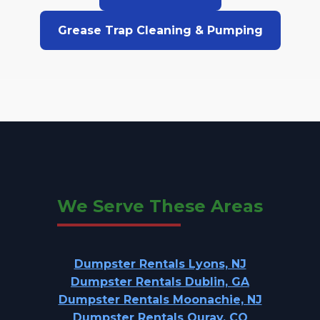
Grease Trap Cleaning & Pumping
We Serve These Areas
Dumpster Rentals Lyons, NJ
Dumpster Rentals Dublin, GA
Dumpster Rentals Moonachie, NJ
Dumpster Rentals Ouray, CO