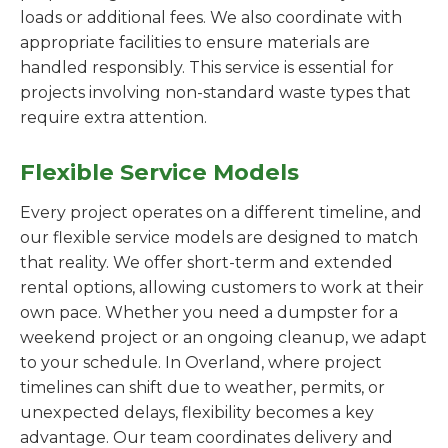
loads or additional fees. We also coordinate with
appropriate facilities to ensure materials are
handled responsibly. This service is essential for
projects involving non-standard waste types that
require extra attention.
Flexible Service Models
Every project operates on a different timeline, and
our flexible service models are designed to match
that reality. We offer short-term and extended
rental options, allowing customers to work at their
own pace. Whether you need a dumpster for a
weekend project or an ongoing cleanup, we adapt
to your schedule. In Overland, where project
timelines can shift due to weather, permits, or
unexpected delays, flexibility becomes a key
advantage. Our team coordinates delivery and