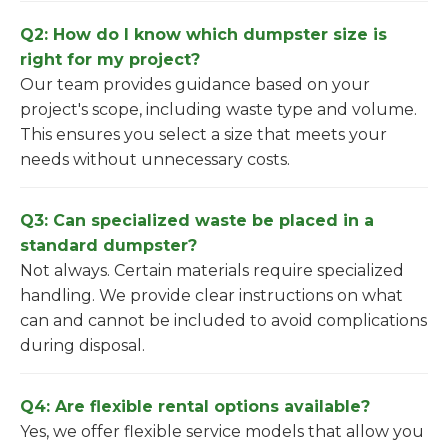
Q2: How do I know which dumpster size is
right for my project?
Our team provides guidance based on your
project's scope, including waste type and volume.
This ensures you select a size that meets your
needs without unnecessary costs.
Q3: Can specialized waste be placed in a
standard dumpster?
Not always. Certain materials require specialized
handling. We provide clear instructions on what
can and cannot be included to avoid complications
during disposal.
Q4: Are flexible rental options available?
Yes, we offer flexible service models that allow you