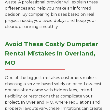
waste. A professional provider will explain these
differences and help you make an informed
decision. By comparing bin sizes based on real
project needs, you avoid delays and keep your
cleanup running smoothly.
Avoid These Costly Dumpster
Rental Mistakes in Overland,
MO
One of the biggest mistakes customers make is
choosing a service based solely on price. Low-cost
options often come with hidden fees, limited
flexibility, or restrictions that complicate your
project. In Overland, MO, where regulations and
property layouts vary, these limitations can create