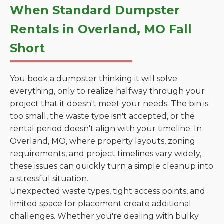
When Standard Dumpster
Rentals in Overland, MO Fall
Short
You book a dumpster thinking it will solve
everything, only to realize halfway through your
project that it doesn't meet your needs. The bin is
too small, the waste type isn't accepted, or the
rental period doesn't align with your timeline. In
Overland, MO, where property layouts, zoning
requirements, and project timelines vary widely,
these issues can quickly turn a simple cleanup into
a stressful situation.
Unexpected waste types, tight access points, and
limited space for placement create additional
challenges. Whether you're dealing with bulky