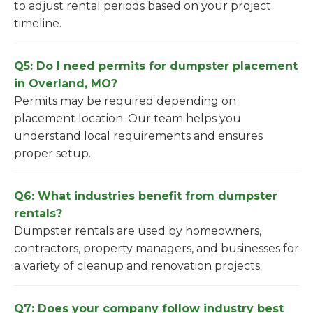
to adjust rental periods based on your project
timeline.
Q5: Do I need permits for dumpster placement
in Overland, MO?
Permits may be required depending on
placement location. Our team helps you
understand local requirements and ensures
proper setup.
Q6: What industries benefit from dumpster
rentals?
Dumpster rentals are used by homeowners,
contractors, property managers, and businesses for
a variety of cleanup and renovation projects.
Q7: Does your company follow industry best