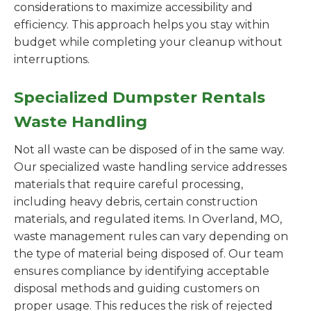
considerations to maximize accessibility and
efficiency. This approach helps you stay within
budget while completing your cleanup without
interruptions.
Specialized Dumpster Rentals
Waste Handling
Not all waste can be disposed of in the same way.
Our specialized waste handling service addresses
materials that require careful processing,
including heavy debris, certain construction
materials, and regulated items. In Overland, MO,
waste management rules can vary depending on
the type of material being disposed of. Our team
ensures compliance by identifying acceptable
disposal methods and guiding customers on
proper usage. This reduces the risk of rejected