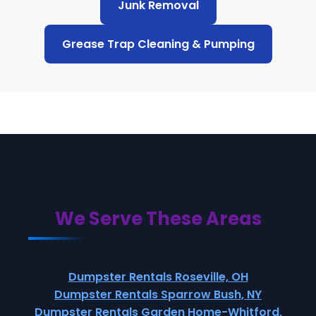
Junk Removal
Grease Trap Cleaning & Pumping
We Serve These Areas
Dumpster Rentals Roseville, OH
Dumpster Rentals Sparrow Bush, NY
Dumpster Rentals Garden Home-Whitford,