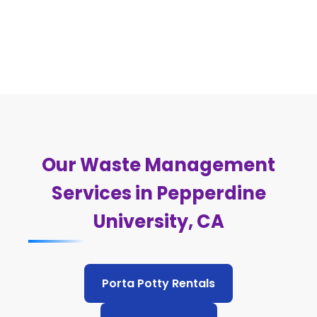
Our Waste Management
Services in Pepperdine
University, CA
Porta Potty Rentals