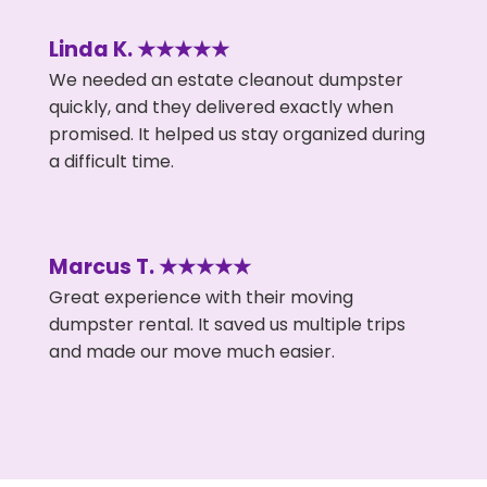
Linda K. ★★★★★
We needed an estate cleanout dumpster
quickly, and they delivered exactly when
promised. It helped us stay organized during
a difficult time.
Marcus T. ★★★★★
Great experience with their moving
dumpster rental. It saved us multiple trips
and made our move much easier.