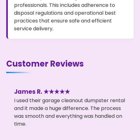
professionals. This includes adherence to
disposal regulations and operational best
practices that ensure safe and efficient
service delivery.
Customer Reviews
James R. ★★★★★
I used their garage cleanout dumpster rental
and it made a huge difference. The process
was smooth and everything was handled on
time.