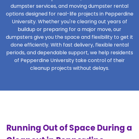
dumpster services, and moving dumpster rental
options designed for real-life projects in Pepperdine
University. Whether you're clearing out years of
buildup or preparing for a major move, our
dumpsters give you the space and flexibility to get it
done efficiently. With fast delivery, flexible rental
periods, and dependable support, we help residents
of Pepperdine University take control of their
cleanup projects without delays.
Running Out of Space During a