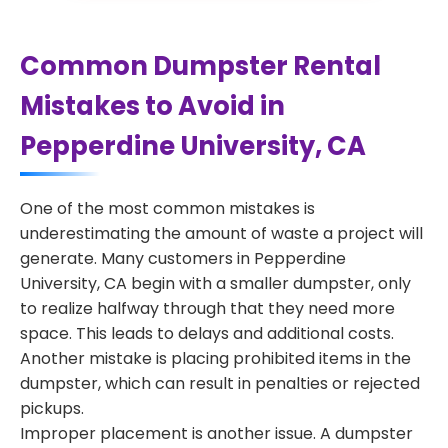
Common Dumpster Rental
Mistakes to Avoid in
Pepperdine University, CA
One of the most common mistakes is
underestimating the amount of waste a project will
generate. Many customers in Pepperdine
University, CA begin with a smaller dumpster, only
to realize halfway through that they need more
space. This leads to delays and additional costs.
Another mistake is placing prohibited items in the
dumpster, which can result in penalties or rejected
pickups.
Improper placement is another issue. A dumpster