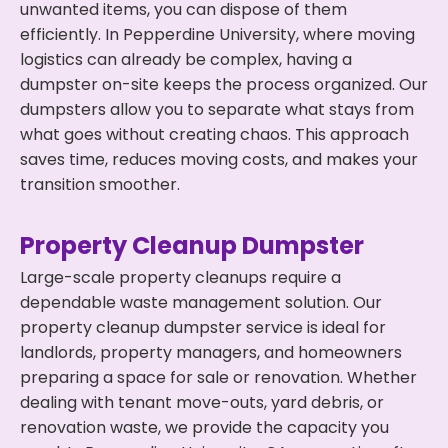
unwanted items, you can dispose of them
efficiently. In Pepperdine University, where moving
logistics can already be complex, having a
dumpster on-site keeps the process organized. Our
dumpsters allow you to separate what stays from
what goes without creating chaos. This approach
saves time, reduces moving costs, and makes your
transition smoother.
Property Cleanup Dumpster
Large-scale property cleanups require a
dependable waste management solution. Our
property cleanup dumpster service is ideal for
landlords, property managers, and homeowners
preparing a space for sale or renovation. Whether
dealing with tenant move-outs, yard debris, or
renovation waste, we provide the capacity you