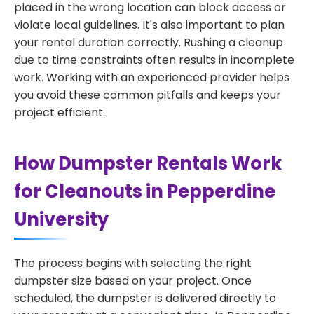
placed in the wrong location can block access or
violate local guidelines. It's also important to plan
your rental duration correctly. Rushing a cleanup
due to time constraints often results in incomplete
work. Working with an experienced provider helps
you avoid these common pitfalls and keeps your
project efficient.
How Dumpster Rentals Work
for Cleanouts in Pepperdine
University
The process begins with selecting the right
dumpster size based on your project. Once
scheduled, the dumpster is delivered directly to