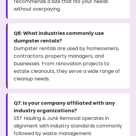
recommends a size that fits your needs
without overpaying.
Q6: What industries commonly use
dumpster rentals?
Dumpster rentals are used by homeowners,
contractors, property managers, and
businesses. From renovation projects to
estate cleanouts, they serve a wide range of
cleanup needs.
Q7: Is your company affiliated with any
industry organizations?
S5T Hauling & Junk Removal operates in
alignment with industry standards commonly
followed by waste management