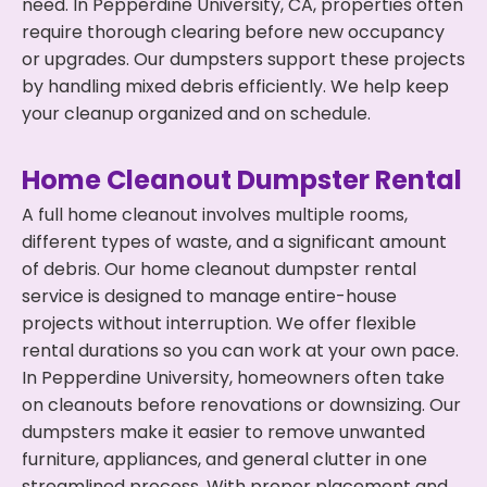
need. In Pepperdine University, CA, properties often
require thorough clearing before new occupancy
or upgrades. Our dumpsters support these projects
by handling mixed debris efficiently. We help keep
your cleanup organized and on schedule.
Home Cleanout Dumpster Rental
A full home cleanout involves multiple rooms,
different types of waste, and a significant amount
of debris. Our home cleanout dumpster rental
service is designed to manage entire-house
projects without interruption. We offer flexible
rental durations so you can work at your own pace.
In Pepperdine University, homeowners often take
on cleanouts before renovations or downsizing. Our
dumpsters make it easier to remove unwanted
furniture, appliances, and general clutter in one
streamlined process. With proper placement and