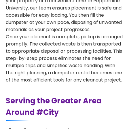
your property at a convenient time. In Pepperdine
University, our team ensures placement is safe and
accessible for easy loading. You then fill the
dumpster at your own pace, disposing of unwanted
materials as your project progresses.
Once your cleanout is complete, pickup is arranged
promptly. The collected waste is then transported
to appropriate disposal or processing facilities. This
step-by-step process eliminates the need for
multiple trips and simplifies waste handling. With
the right planning, a dumpster rental becomes one
of the most efficient tools for any cleanout project.
Serving the Greater Area
Around #City