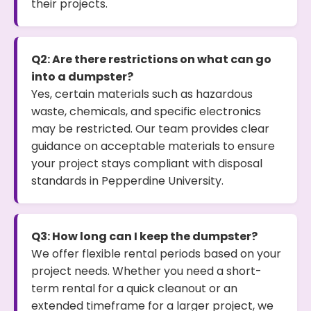
their projects.
Q2: Are there restrictions on what can go
into a dumpster?
Yes, certain materials such as hazardous
waste, chemicals, and specific electronics
may be restricted. Our team provides clear
guidance on acceptable materials to ensure
your project stays compliant with disposal
standards in Pepperdine University.
Q3: How long can I keep the dumpster?
We offer flexible rental periods based on your
project needs. Whether you need a short-
term rental for a quick cleanout or an
extended timeframe for a larger project, we