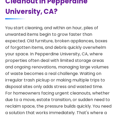
Cleanout in Pepperdine
University, CA?
You start cleaning, and within an hour, piles of
unwanted items begin to grow faster than
expected. Old furniture, broken appliances, boxes
of forgotten items, and debris quickly overwhelm
your space. In Pepperdine University, CA, where
properties often deal with limited storage areas
and ongoing renovations, managing large volumes
of waste becomes a real challenge. Waiting on
irregular trash pickup or making multiple trips to
disposal sites only adds stress and wasted time.
For homeowners facing urgent cleanouts, whether
due to a move, estate transition, or sudden need to
reclaim space, the pressure builds quickly. You need
a solution that works immediately. That's where a