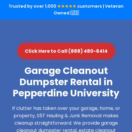
Trusted by over 1,000
★★★★★
customers | Veteran
Owned 🇺🇸
Click Here to Call (888) 480-6414
Garage Cleanout
Dumpster Rental in
Pepperdine University
If clutter has taken over your garage, home, or
property, S5T Hauling & Junk Removal makes
cleanup straightforward. We provide garage
cleanout dumpster rental, estate cleanout