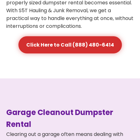
properly sized dumpster rental becomes essential.
With S5T Hauling & Junk Removal, we get a
practical way to handle everything at once, without
interruptions or complications.
Click Here to Call (888) 480-6414
Garage Cleanout Dumpster
Rental
Clearing out a garage often means dealing with