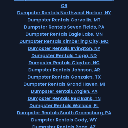
OR
Dumpster Rentals Northwest Harbor, NY
Dumpster Rentals Corvallis, MT
Dumpster Rentals Seven Fields, PA
Dumpster Rentals Eagle Lake, MN
Dumpster Rentals Kimberling City, MO
Dumpster Rentals Irvington, NY
Dumpster Rentals Tioga, ND
Dumpster Rentals Clayton, NC
Dumpster Rentals Johnson, AR
Dumpster Rentals Gonzales, TX
Dumpster Rentals Grand Haven, MI
Dumpster Rentals Atglen, PA
Dumpster Rentals Red Bank, TN
Dumpster Rentals Wallace, FL
Dumpster Rentals South Greensburg, PA
Dumpster Rentals Cody, WY
Dumpster Rentals Page, AZ