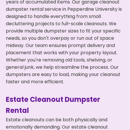
years of accumulated items. Our garage cleanout
dumpster rental service in Pepperdine University is
designed to handle everything from small
decluttering projects to full-scale cleanouts. We
provide multiple dumpster sizes to fit your specific
needs, so you don't overpay or run out of space
midway. Our team ensures prompt delivery and
placement that works with your property layout.
Whether you're removing old tools, shelving, or
general junk, we help streamline the process. Our
dumpsters are easy to load, making your cleanout
faster and more efficient.
Estate Cleanout Dumpster
Rental
Estate cleanouts can be both physically and
emotionally demanding. Our estate cleanout