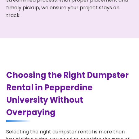
timely pickup, we ensure your project stays on
track.
Choosing the Right Dumpster
Rental in Pepperdine
University Without
Overpaying
Selecting the right dumpster rental is more than