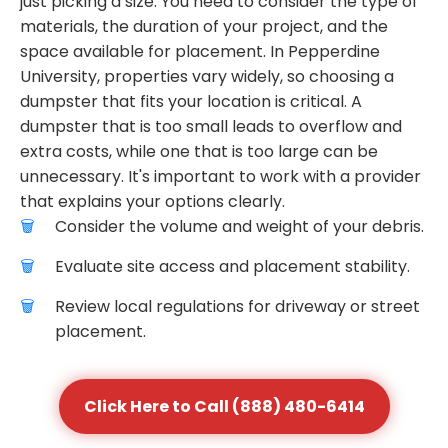
just picking a size. You need to consider the type of
materials, the duration of your project, and the
space available for placement. In Pepperdine
University, properties vary widely, so choosing a
dumpster that fits your location is critical. A
dumpster that is too small leads to overflow and
extra costs, while one that is too large can be
unnecessary. It's important to work with a provider
that explains your options clearly.
Consider the volume and weight of your debris.
Evaluate site access and placement stability.
Review local regulations for driveway or street
placement.
Click Here to Call (888) 480-6414