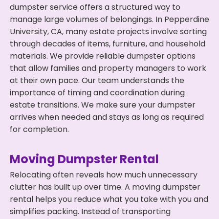
dumpster service offers a structured way to
manage large volumes of belongings. In Pepperdine
University, CA, many estate projects involve sorting
through decades of items, furniture, and household
materials. We provide reliable dumpster options
that allow families and property managers to work
at their own pace. Our team understands the
importance of timing and coordination during
estate transitions. We make sure your dumpster
arrives when needed and stays as long as required
for completion.
Moving Dumpster Rental
Relocating often reveals how much unnecessary
clutter has built up over time. A moving dumpster
rental helps you reduce what you take with you and
simplifies packing. Instead of transporting