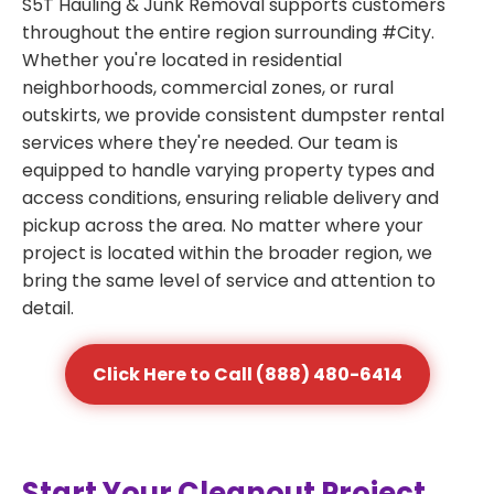
S5T Hauling & Junk Removal supports customers
throughout the entire region surrounding #City.
Whether you're located in residential
neighborhoods, commercial zones, or rural
outskirts, we provide consistent dumpster rental
services where they're needed. Our team is
equipped to handle varying property types and
access conditions, ensuring reliable delivery and
pickup across the area. No matter where your
project is located within the broader region, we
bring the same level of service and attention to
detail.
Click Here to Call (888) 480-6414
Start Your Cleanout Project