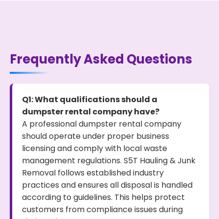
Frequently Asked Questions
Q1: What qualifications should a
dumpster rental company have?
A professional dumpster rental company
should operate under proper business
licensing and comply with local waste
management regulations. S5T Hauling & Junk
Removal follows established industry
practices and ensures all disposal is handled
according to guidelines. This helps protect
customers from compliance issues during