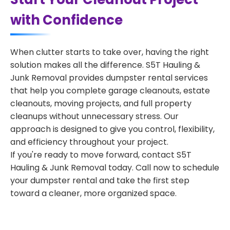
with Confidence
When clutter starts to take over, having the right
solution makes all the difference. S5T Hauling &
Junk Removal provides dumpster rental services
that help you complete garage cleanouts, estate
cleanouts, moving projects, and full property
cleanups without unnecessary stress. Our
approach is designed to give you control, flexibility,
and efficiency throughout your project.
If you're ready to move forward, contact S5T
Hauling & Junk Removal today. Call now to schedule
your dumpster rental and take the first step
toward a cleaner, more organized space.