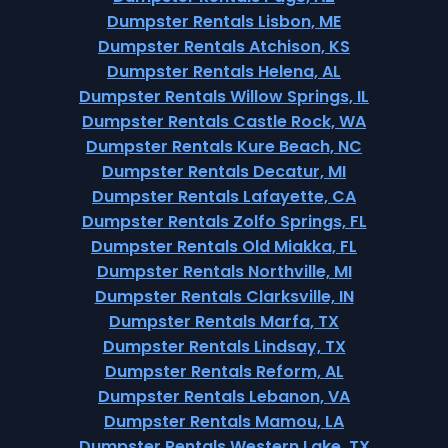
Dumpster Rentals Lisbon, ME
Dumpster Rentals Atchison, KS
Dumpster Rentals Helena, AL
Dumpster Rentals Willow Springs, IL
Dumpster Rentals Castle Rock, WA
Dumpster Rentals Kure Beach, NC
Dumpster Rentals Decatur, MI
Dumpster Rentals Lafayette, CA
Dumpster Rentals Zolfo Springs, FL
Dumpster Rentals Old Miakka, FL
Dumpster Rentals Northville, MI
Dumpster Rentals Clarksville, IN
Dumpster Rentals Marfa, TX
Dumpster Rentals Lindsay, TX
Dumpster Rentals Reform, AL
Dumpster Rentals Lebanon, VA
Dumpster Rentals Mamou, LA
Dumpster Rentals Western Lake, TX