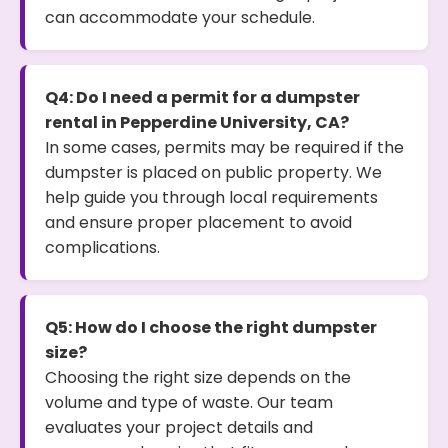
can accommodate your schedule.
Q4: Do I need a permit for a dumpster
rental in Pepperdine University, CA?
In some cases, permits may be required if the
dumpster is placed on public property. We
help guide you through local requirements
and ensure proper placement to avoid
complications.
Q5: How do I choose the right dumpster
size?
Choosing the right size depends on the
volume and type of waste. Our team
evaluates your project details and