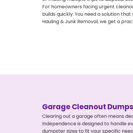
For homeowners facing urgent cleanout
builds quickly. You need a solution th
Hauling & Junk Removal, we get a pract
Garage Cleanout Dumpst
Clearing out a garage often means dea
Independence is designed to handle eve
dumpster sizes to fit your specific ne