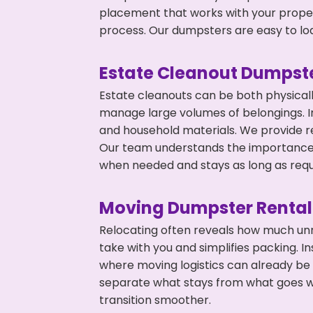
placement that works with your propert
process. Our dumpsters are easy to loa
Estate Cleanout Dumpste
Estate cleanouts can be both physical
manage large volumes of belongings. In
and household materials. We provide r
Our team understands the importance o
when needed and stays as long as requ
Moving Dumpster Rental
Relocating often reveals how much unn
take with you and simplifies packing. 
where moving logistics can already be
separate what stays from what goes w
transition smoother.