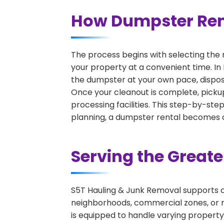
How Dumpster Rent
The process begins with selecting the 
your property at a convenient time. In
the dumpster at your own pace, dispos
Once your cleanout is complete, pickup
processing facilities. This step-by-ste
planning, a dumpster rental becomes on
Serving the Great
S5T Hauling & Junk Removal supports c
neighborhoods, commercial zones, or r
is equipped to handle varying property