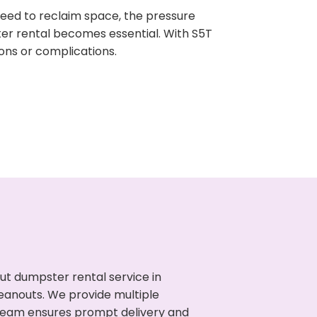
need to reclaim space, the pressure
ter rental becomes essential. With S5T
ons or complications.
ut dumpster rental service in
leanouts. We provide multiple
r team ensures prompt delivery and