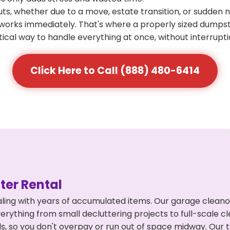
s, whether due to a move, estate transition, or sudden 
at works immediately. That's where a properly sized dumps
ical way to handle everything at once, without interrupti
Click Here to Call (888) 480-6414
er Rental
ling with years of accumulated items. Our garage cleano
rything from small decluttering projects to full-scale c
eds, so you don't overpay or run out of space midway. Ou