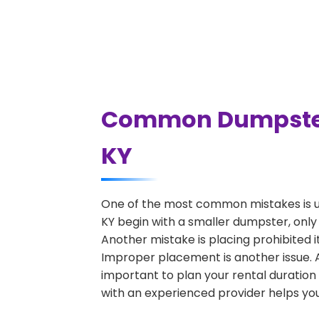
Common Dumpster 
KY
One of the most common mistakes is u
KY begin with a smaller dumpster, only
Another mistake is placing prohibited i
Improper placement is another issue. A 
important to plan your rental duration
with an experienced provider helps you