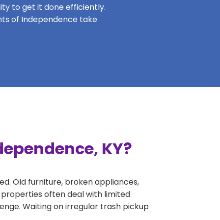
y to get it done efficiently.
dents of Independence take
ndependence, KY?
ed. Old furniture, broken appliances,
properties often deal with limited
nge. Waiting on irregular trash pickup