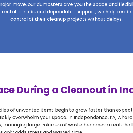
ajor move, our dumpsters give you the space and flexibilit
ble rental periods, and dependable support, we help resi
control of their cleanup projects without delays.
ace During a Cleanout in I
 piles of unwanted items begin to grow faster than expect
uickly overwhelm your space. In Independence, KY, where 
, managing large volumes of waste becomes a real challe
tes only adds stress and wasted time.