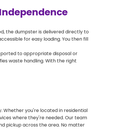
 Independence
, the dumpster is delivered directly to
essible for easy loading. You then fill
sported to appropriate disposal or
fies waste handling. With the right
 Whether you're located in residential
ervices where they're needed. Our team
and pickup across the area. No matter