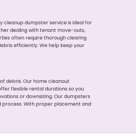
cleanup dumpster service is ideal for
her dealing with tenant move-outs,
ties often require thorough clearing
ris efficiently. We help keep your
t of debris. Our home cleanout
fer flexible rental durations so you
vations or downsizing. Our dumpsters
ned process. With proper placement and