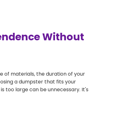
pendence Without
e of materials, the duration of your
osing a dumpster that fits your
 is too large can be unnecessary. It's