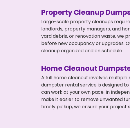
Property Cleanup Dumps
Large-scale property cleanups require
landlords, property managers, and ho
yard debris, or renovation waste, we p
before new occupancy or upgrades. Our
cleanup organized and on schedule.
Home Cleanout Dumpste
A full home cleanout involves multiple
dumpster rental service is designed to
can work at your own pace. In Indepe
make it easier to remove unwanted fur
timely pickup, we ensure your project s