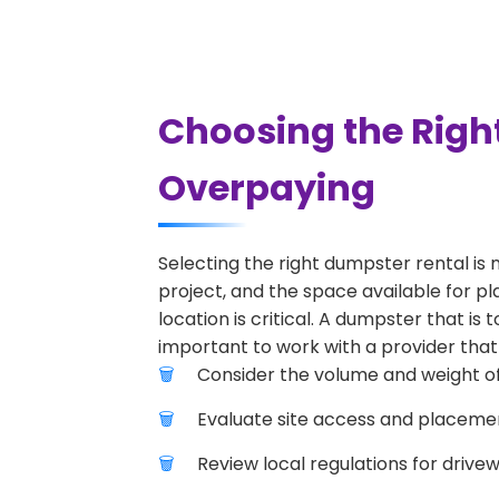
Choosing the Righ
Overpaying
Selecting the right dumpster rental is 
project, and the space available for p
location is critical. A dumpster that is
important to work with a provider that 
Consider the volume and weight of
Evaluate site access and placement
Review local regulations for drive