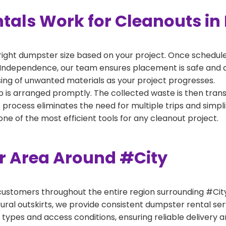
als Work for Cleanouts in
right dumpster size based on your project. Once scheduled
 Independence, our team ensures placement is safe and acc
ing of unwanted materials as your project progresses.
 is arranged promptly. The collected waste is then tran
p process eliminates the need for multiple trips and simpli
e of the most efficient tools for any cleanout project.
er Area Around #City
ustomers throughout the entire region surrounding #City.
ural outskirts, we provide consistent dumpster rental s
 types and access conditions, ensuring reliable delivery 