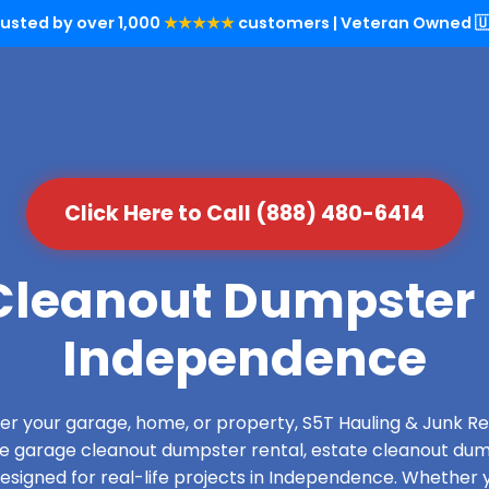
rusted by over 1,000
★★★★★
customers | Veteran Owned 🇺
Click Here to Call (888) 480-6414
leanout Dumpster 
Independence
over your garage, home, or property, S5T Hauling & Junk
de garage cleanout dumpster rental, estate cleanout dum
signed for real-life projects in Independence. Whether y