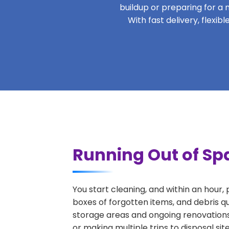
buildup or preparing for a m
With fast delivery, flexi
Running Out of Sp
You start cleaning, and within an hour,
boxes of forgotten items, and debris q
storage areas and ongoing renovations
or making multiple trips to disposal si