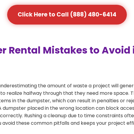
Click Here to Call (888) 480-6414
Rental Mistakes to Avoid 
nderestimating the amount of waste a project will gene
 to realize halfway through that they need more space. Thi
tems in the dumpster, which can result in penalties or re
dumpster placed in the wrong location can block access or
 correctly. Rushing a cleanup due to time constraints oft
 avoid these common pitfalls and keeps your project effi