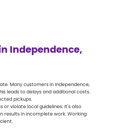
in Independence,
rate. Many customers in Independence,
s leads to delays and additional costs.
jected pickups.
 violate local guidelines. It's also
en results in incomplete work. Working
cient.