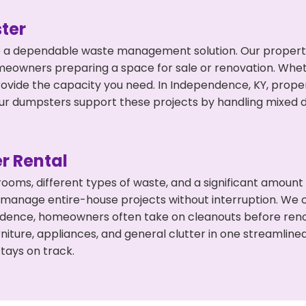
ter
 a dependable waste management solution. Our property 
meowners preparing a space for sale or renovation. Whet
rovide the capacity you need. In Independence, KY, proper
 dumpsters support these projects by handling mixed deb
r Rental
 rooms, different types of waste, and a significant amoun
 manage entire-house projects without interruption. We of
ndence, homeowners often take on cleanouts before reno
niture, appliances, and general clutter in one streamli
tays on track.