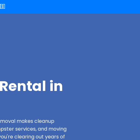
🇸
Rental in
 Removal makes cleanup
pster services, and moving
ou're clearing out years of