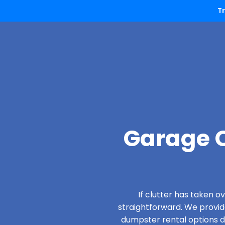
T
Garage C
If clutter has taken 
straightforward. We provi
dumpster rental options de