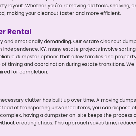
y layout. Whether you're removing old tools, shelving, or
d, making your cleanout faster and more efficient.
r Rental
ly and emotionally demanding. Our estate cleanout dumps
 Independence, KY, many estate projects involve sorting 
eliable dumpster options that allow families and propert
f timing and coordination during estate transitions. We
ired for completion.
ecessary clutter has built up over time. A moving dumps
Instead of transporting unwanted items, you can dispose of
 complex, having a dumpster on-site keeps the process o
ithout creating chaos. This approach saves time, reduce