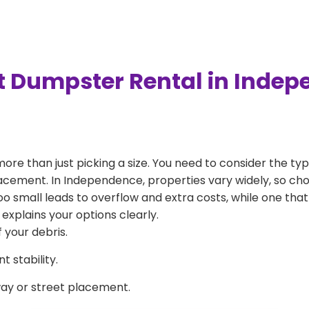
t Dumpster Rental in Inde
more than just picking a size. You need to consider the typ
lacement. In Independence, properties vary widely, so cho
 too small leads to overflow and extra costs, while one that
explains your options clearly.
 your debris.
 stability.
way or street placement.