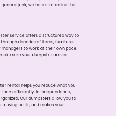
 general junk, we help streamline the
ter service offers a structured way to
through decades of items, furniture,
y managers to work at their own pace.
 make sure your dumpster arrives
ter rental helps you reduce what you
 them efficiently. In Independence,
rganized. Our dumpsters allow you to
s moving costs, and makes your