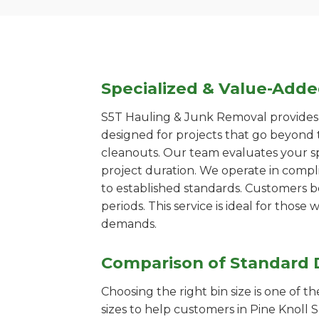
Specialized & Value-Add
S5T Hauling & Junk Removal provides s
designed for projects that go beyond t
cleanouts. Our team evaluates your s
project duration. We operate in compl
to established standards. Customers b
periods. This service is ideal for tho
demands.
Comparison of Standard 
Choosing the right bin size is one of 
sizes to help customers in Pine Knoll 