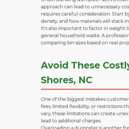
approach can lead to unnecessary costs
requires careful consideration. Start 
density, and how materials will stack in
It's also important to factor in weight
general household waste. A profession
comparing bin sizes based on real pro
Avoid These Costl
Shores, NC
One of the biggest mistakes customers
fees, limited flexibility, or restrictio
vary, these limitations can create une
lead to additional charges.
Overloading a dumpster is another freq