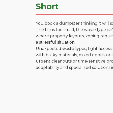
Short
You book a dumpster thinking it will s
The bin is too small, the waste type isn
where property layouts, zoning require
a stressful situation.
Unexpected waste types, tight access 
with bulky materials, mixed debris, or a
urgent cleanouts or time-sensitive pro
adaptability and specialized solutions is 