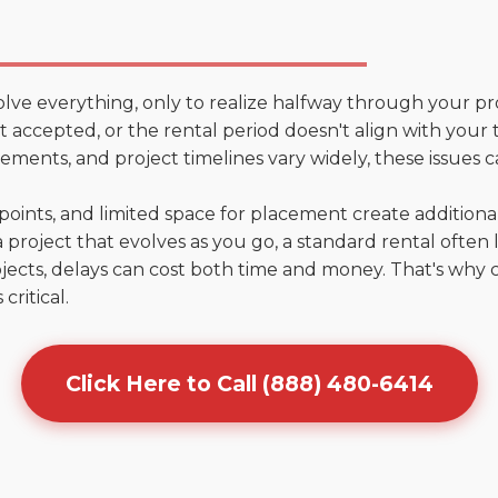
olve everything, only to realize halfway through your pr
't accepted, or the rental period doesn't align with your 
ments, and project timelines vary widely, these issues c
points, and limited space for placement create addition
 project that evolves as you go, a standard rental often la
jects, delays can cost both time and money. That's why 
critical.
Click Here to Call (888) 480-6414