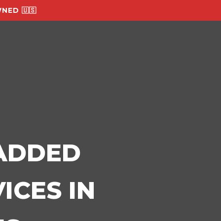
NED 🇺🇸
-ADDED
ICES IN