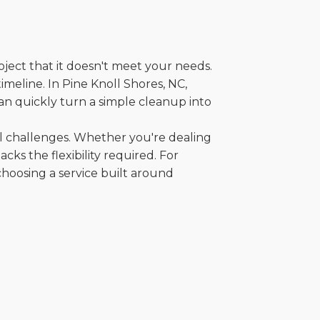
oject that it doesn't meet your needs.
timeline. In Pine Knoll Shores, NC,
an quickly turn a simple cleanup into
al challenges. Whether you're dealing
cks the flexibility required. For
choosing a service built around