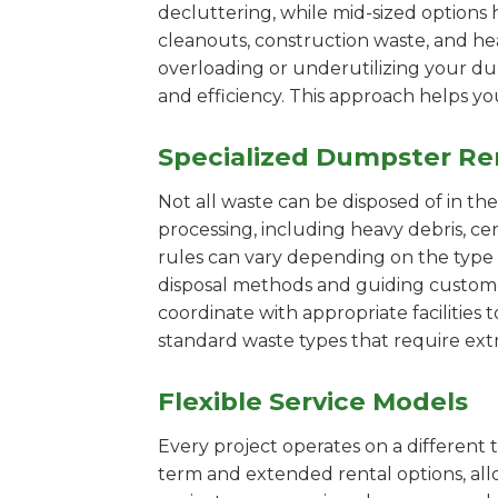
decluttering, while mid-sized options 
cleanouts, construction waste, and he
overloading or underutilizing your dum
and efficiency. This approach helps y
Specialized Dumpster Re
Not all waste can be disposed of in th
processing, including heavy debris, c
rules can vary depending on the type 
disposal methods and guiding customers
coordinate with appropriate facilities t
standard waste types that require extr
Flexible Service Models
Every project operates on a different t
term and extended rental options, al