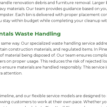
handle renovation debris and furniture removal. Larger b
avy materials. Our team provides guidance based on you
pster. Each bin is delivered with proper placement cons
ou stay within budget while completing your cleanup wit
ntals Waste Handling
e same way. Our specialized waste handling service addre
ertain construction materials, and regulated items. In P
of material being disposed of. Our team ensures compli
 on proper usage. This reduces the risk of rejected loa
o ensure materials are handled responsibly. This service i
a attention.
imeline, and our flexible service models are designed to 
lowing customers to work at their own pace. Whether 