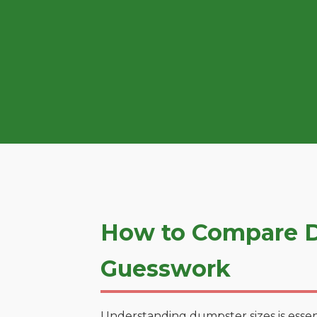
How to Compare Du
Guesswork
Understanding dumpster sizes is essen