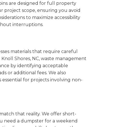
ins are designed for full property
r project scope, ensuring you avoid
iderations to maximize accessibility
hout interruptions.
sses materials that require careful
ine Knoll Shores, NC, waste management
ance by identifying acceptable
ds or additional fees. We also
s essential for projects involving non-
match that reality. We offer short-
you need a dumpster for a weekend