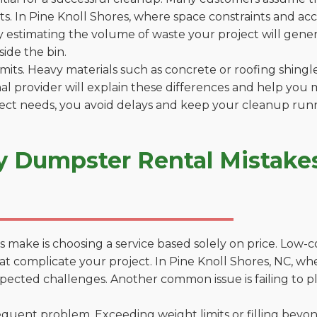
. In Pine Knoll Shores, where space constraints and acces
by estimating the volume of waste your project will gener
side the bin.
 limits. Heavy materials such as concrete or roofing shingl
al provider will explain these differences and help you 
ject needs, you avoid delays and keep your cleanup run
y Dumpster Rental Mistakes
 make is choosing a service based solely on price. Low-
ns that complicate your project. In Pine Knoll Shores, NC,
xpected challenges. Another common issue is failing to p
uent problem. Exceeding weight limits or filling beyond 