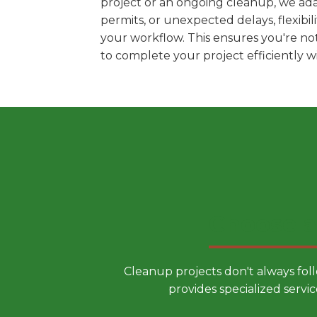
project or an ongoing cleanup, we adap
permits, or unexpected delays, flexib
your workflow. This ensures you're no
to complete your project efficiently 
Choose a
Cleanup projects don't always fol
provides specialized servic