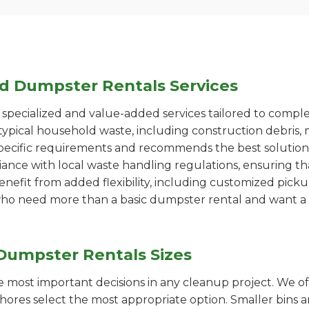
ed Dumpster Rentals Services
pecialized and value-added services tailored to comple
ypical household waste, including construction debris, 
pecific requirements and recommends the best solution
iance with local waste handling regulations, ensuring th
enefit from added flexibility, including customized pic
se who need more than a basic dumpster rental and want a 
Dumpster Rentals Sizes
the most important decisions in any cleanup project. We o
Shores select the most appropriate option. Smaller bins a