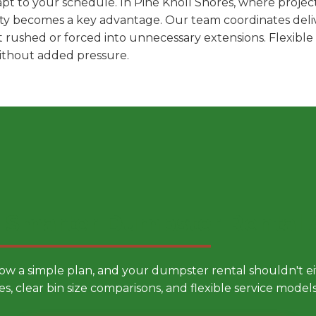
t to your schedule. In Pine Knoll Shores, where project
ility becomes a key advantage. Our team coordinates deli
t rushed or forced into unnecessary extensions. Flexibl
without added pressure.
 Smarter Dumpster Rental
low a simple plan, and your dumpster rental shouldn't 
es, clear bin size comparisons, and flexible service mode