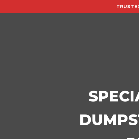
TRUSTED
SPECI
DUMPST