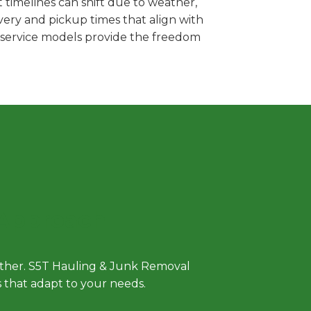
 timelines can shift due to weather,
very and pickup times that align with
e service models provide the freedom
 Approach
either. S5T Hauling & Junk Removal
ls that adapt to your needs.