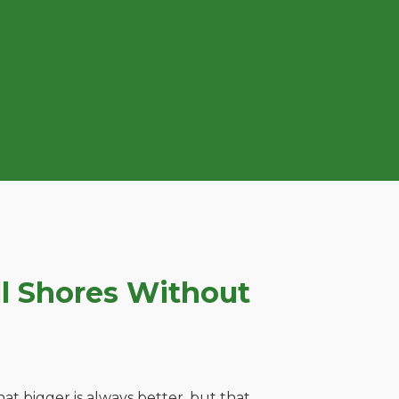
l Shores Without
t bigger is always better, but that