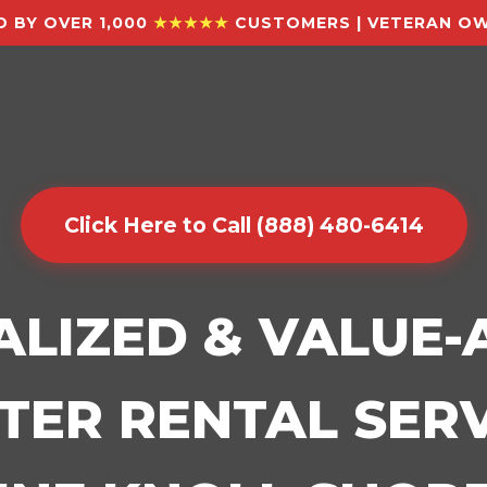
 BY OVER 1,000
★★★★★
CUSTOMERS | VETERAN OW
Click Here to Call (888) 480-6414
ALIZED & VALUE
ER RENTAL SERV