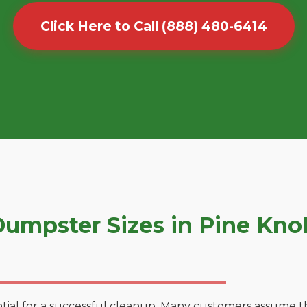
Click Here to Call (888) 480-6414
mpster Sizes in Pine Knol
tial for a successful cleanup. Many customers assume tha