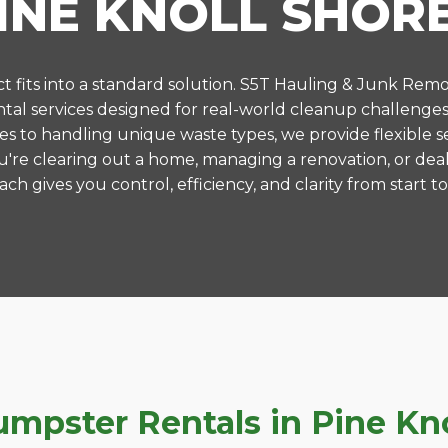
INE KNOLL SHOR
 fits into a standard solution. S5T Hauling & Junk Remo
al services designed for real-world cleanup challenges 
es to handling unique waste types, we provide flexible s
're clearing out a home, managing a renovation, or deal
ch gives you control, efficiency, and clarity from start to 
pster Rentals in Pine Knol