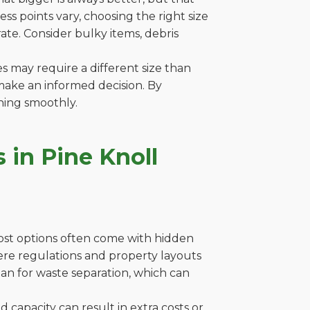
s points vary, choosing the right size
ate. Consider bulky items, debris
es may require a different size than
make an informed decision. By
ning smoothly.
 in Pine Knoll
cost options often come with hidden
 where regulations and property layouts
lan for waste separation, which can
capacity can result in extra costs or