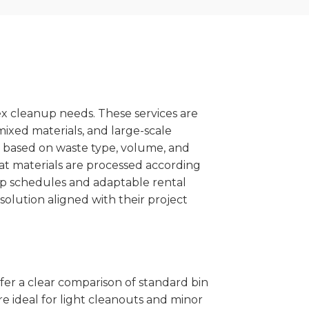
x cleanup needs. These services are
mixed materials, and large-scale
 based on waste type, volume, and
at materials are processed according
kup schedules and adaptable rental
solution aligned with their project
ffer a clear comparison of standard bin
re ideal for light cleanouts and minor