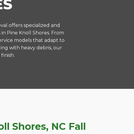
ES
val offers specialized and
in Pine Knoll Shores. From
ervice models that adapt to
ing with heavy debris, our
finish.
l Shores, NC Fall