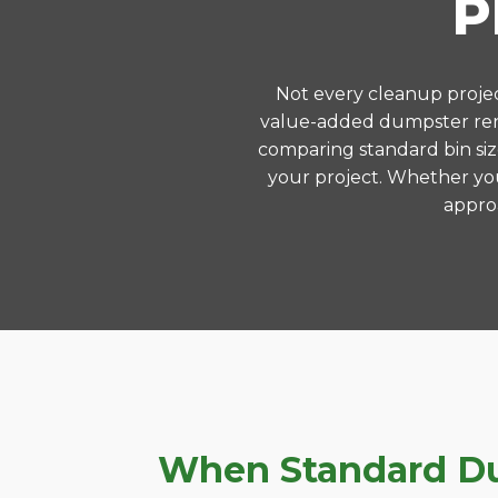
P
Not every cleanup project
value-added dumpster rent
comparing standard bin siz
your project. Whether you
approa
When Standard Dum