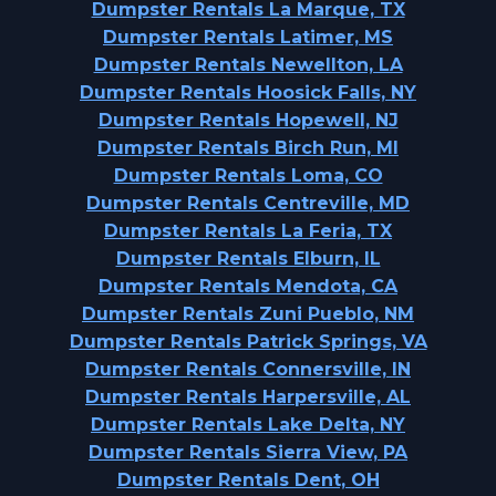
Dumpster Rentals La Marque, TX
Dumpster Rentals Latimer, MS
Dumpster Rentals Newellton, LA
Dumpster Rentals Hoosick Falls, NY
Dumpster Rentals Hopewell, NJ
Dumpster Rentals Birch Run, MI
Dumpster Rentals Loma, CO
Dumpster Rentals Centreville, MD
Dumpster Rentals La Feria, TX
Dumpster Rentals Elburn, IL
Dumpster Rentals Mendota, CA
Dumpster Rentals Zuni Pueblo, NM
Dumpster Rentals Patrick Springs, VA
Dumpster Rentals Connersville, IN
Dumpster Rentals Harpersville, AL
Dumpster Rentals Lake Delta, NY
Dumpster Rentals Sierra View, PA
Dumpster Rentals Dent, OH