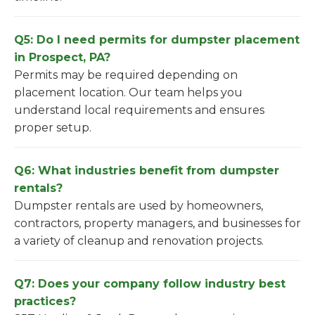
Q5: Do I need permits for dumpster placement
in Prospect, PA?
Permits may be required depending on
placement location. Our team helps you
understand local requirements and ensures
proper setup.
Q6: What industries benefit from dumpster
rentals?
Dumpster rentals are used by homeowners,
contractors, property managers, and businesses for
a variety of cleanup and renovation projects.
Q7: Does your company follow industry best
practices?