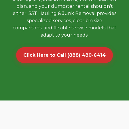
plan, and your dumpster rental shouldn't
either. S5T Hauling & Junk Removal provides
specialized services, clear bin size
comparisons, and flexible service models that
adapt to your needs.
Click Here to Call (888) 480-6414