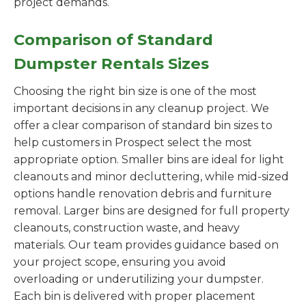
project demands.
Comparison of Standard
Dumpster Rentals Sizes
Choosing the right bin size is one of the most
important decisions in any cleanup project. We
offer a clear comparison of standard bin sizes to
help customers in Prospect select the most
appropriate option. Smaller bins are ideal for light
cleanouts and minor decluttering, while mid-sized
options handle renovation debris and furniture
removal. Larger bins are designed for full property
cleanouts, construction waste, and heavy
materials. Our team provides guidance based on
your project scope, ensuring you avoid
overloading or underutilizing your dumpster.
Each bin is delivered with proper placement