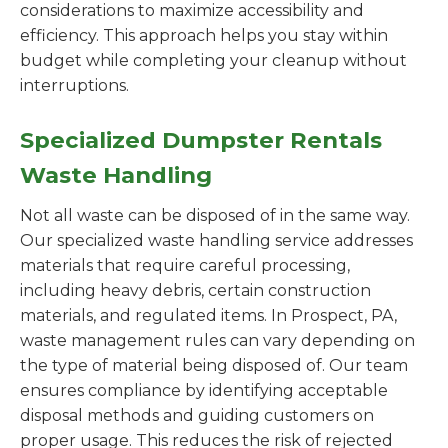
considerations to maximize accessibility and
efficiency. This approach helps you stay within
budget while completing your cleanup without
interruptions.
Specialized Dumpster Rentals
Waste Handling
Not all waste can be disposed of in the same way.
Our specialized waste handling service addresses
materials that require careful processing,
including heavy debris, certain construction
materials, and regulated items. In Prospect, PA,
waste management rules can vary depending on
the type of material being disposed of. Our team
ensures compliance by identifying acceptable
disposal methods and guiding customers on
proper usage. This reduces the risk of rejected