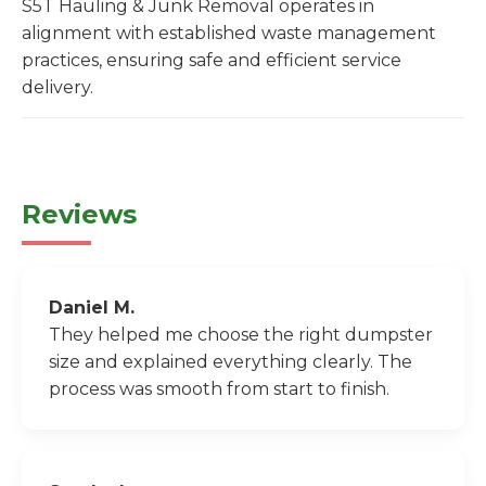
S5T Hauling & Junk Removal operates in
alignment with established waste management
practices, ensuring safe and efficient service
delivery.
Reviews
Daniel M.
They helped me choose the right dumpster
size and explained everything clearly. The
process was smooth from start to finish.