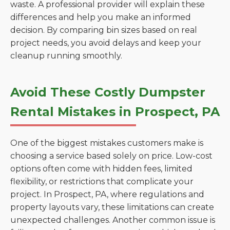
waste. A professional provider will explain these
differences and help you make an informed
decision. By comparing bin sizes based on real
project needs, you avoid delays and keep your
cleanup running smoothly.
Avoid These Costly Dumpster
Rental Mistakes in Prospect, PA
One of the biggest mistakes customers make is
choosing a service based solely on price. Low-cost
options often come with hidden fees, limited
flexibility, or restrictions that complicate your
project. In Prospect, PA, where regulations and
property layouts vary, these limitations can create
unexpected challenges. Another common issue is