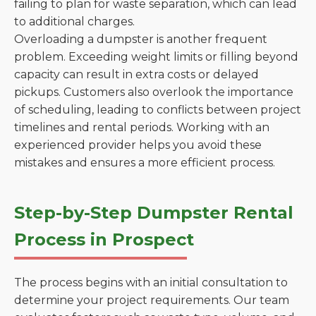
failing to plan for waste separation, which can lead
to additional charges.
Overloading a dumpster is another frequent
problem. Exceeding weight limits or filling beyond
capacity can result in extra costs or delayed
pickups. Customers also overlook the importance
of scheduling, leading to conflicts between project
timelines and rental periods. Working with an
experienced provider helps you avoid these
mistakes and ensures a more efficient process.
Step-by-Step Dumpster Rental
Process in Prospect
The process begins with an initial consultation to
determine your project requirements. Our team