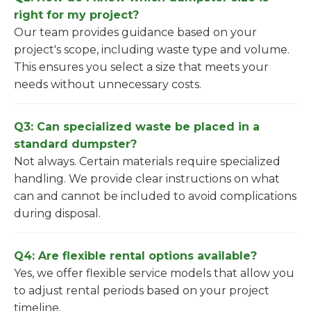
right for my project?
Our team provides guidance based on your
project's scope, including waste type and volume.
This ensures you select a size that meets your
needs without unnecessary costs.
Q3: Can specialized waste be placed in a
standard dumpster?
Not always. Certain materials require specialized
handling. We provide clear instructions on what
can and cannot be included to avoid complications
during disposal.
Q4: Are flexible rental options available?
Yes, we offer flexible service models that allow you
to adjust rental periods based on your project
timeline.