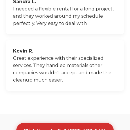
Sandra L.
I needed a flexible rental for a long project,
and they worked around my schedule
perfectly. Very easy to deal with.
Kevin R.
Great experience with their specialized
services. They handled materials other
companies wouldn't accept and made the
cleanup much easier.