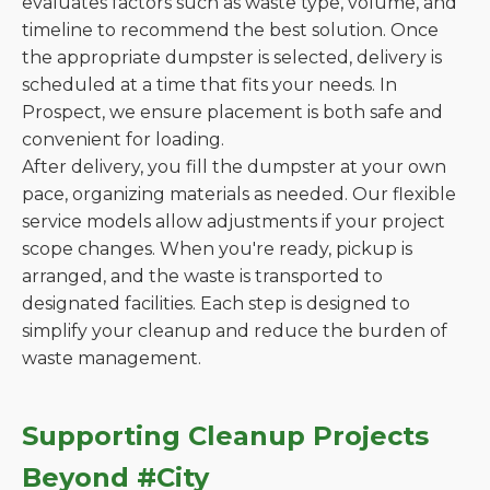
evaluates factors such as waste type, volume, and
timeline to recommend the best solution. Once
the appropriate dumpster is selected, delivery is
scheduled at a time that fits your needs. In
Prospect, we ensure placement is both safe and
convenient for loading.
After delivery, you fill the dumpster at your own
pace, organizing materials as needed. Our flexible
service models allow adjustments if your project
scope changes. When you're ready, pickup is
arranged, and the waste is transported to
designated facilities. Each step is designed to
simplify your cleanup and reduce the burden of
waste management.
Supporting Cleanup Projects
Beyond #City