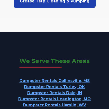
Grease Trap Cleaning & Pumping
We Serve These Areas
Dumpster Rentals Collinsville, MS
Dumpster Rentals Turley, OK
Dumpster Rentals Dale, IN
Dumpster Rentals Leadington, MO
Dumpster Rentals Hamlin, WV