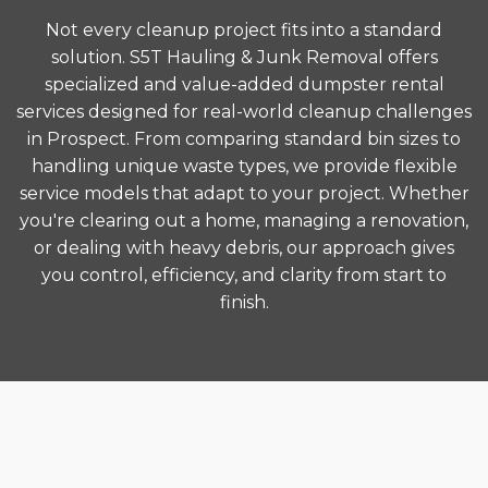
Not every cleanup project fits into a standard
solution. S5T Hauling & Junk Removal offers
specialized and value-added dumpster rental
services designed for real-world cleanup challenges
in Prospect. From comparing standard bin sizes to
handling unique waste types, we provide flexible
service models that adapt to your project. Whether
you're clearing out a home, managing a renovation,
or dealing with heavy debris, our approach gives
you control, efficiency, and clarity from start to
finish.