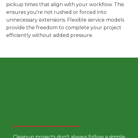
pickup times that align with your workflow. This
ensures you're not rushed or forced into
unnecessary extensions. Flexible service models
provide the freedom to complete your project
efficiently without added pressure.
Choose a Smarter Dumpster
Rental Approach
Cleanup projects don't always follow a simple