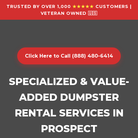
TRUSTED BY OVER 1,000
★★★★★
CUSTOMERS |
VETERAN OWNED 🇺🇸
Click Here to Call (888) 480-6414
SPECIALIZED & VALUE-
ADDED DUMPSTER
RENTAL SERVICES IN
PROSPECT