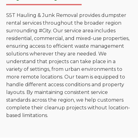
S5T Hauling & Junk Removal provides dumpster
rental services throughout the broader region
surrounding #City. Our service area includes
residential, commercial, and mixed-use properties,
ensuring access to efficient waste management
solutions wherever they are needed. We
understand that projects can take place in a
variety of settings, from urban environments to
more remote locations. Our team is equipped to
handle different access conditions and property
layouts. By maintaining consistent service
standards across the region, we help customers
complete their cleanup projects without location-
based limitations.