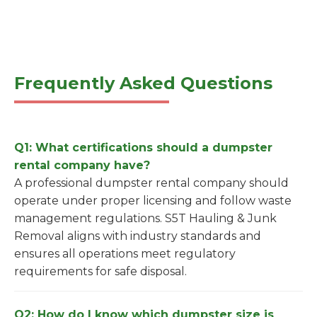
Frequently Asked Questions
Q1: What certifications should a dumpster
rental company have?
A professional dumpster rental company should
operate under proper licensing and follow waste
management regulations. S5T Hauling & Junk
Removal aligns with industry standards and
ensures all operations meet regulatory
requirements for safe disposal.
Q2: How do I know which dumpster size is