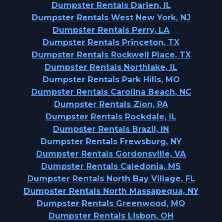
Dumpster Rentals Darien, IL
Dumpster Rentals West New York, NJ
Dumpster Rentals Perry, LA
Dumpster Rentals Princeton, TX
Dumpster Rentals Rockwell Place, TX
Dumpster Rentals Northlake, IL
Dumpster Rentals Park Hills, MO
Dumpster Rentals Carolina Beach, NC
Dumpster Rentals Zion, PA
Dumpster Rentals Rockdale, IL
Dumpster Rentals Brazil, IN
Dumpster Rentals Frewsburg, NY
Dumpster Rentals Gordonsville, VA
Dumpster Rentals Caledonia, MS
Dumpster Rentals North Bay Village, FL
Dumpster Rentals North Massapequa, NY
Dumpster Rentals Greenwood, MO
Dumpster Rentals Lisbon, OH