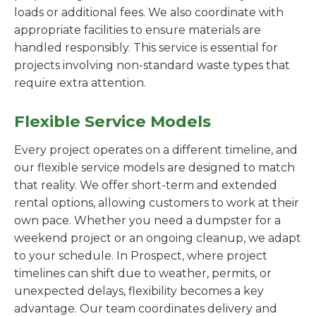
loads or additional fees. We also coordinate with
appropriate facilities to ensure materials are
handled responsibly. This service is essential for
projects involving non-standard waste types that
require extra attention.
Flexible Service Models
Every project operates on a different timeline, and
our flexible service models are designed to match
that reality. We offer short-term and extended
rental options, allowing customers to work at their
own pace. Whether you need a dumpster for a
weekend project or an ongoing cleanup, we adapt
to your schedule. In Prospect, where project
timelines can shift due to weather, permits, or
unexpected delays, flexibility becomes a key
advantage. Our team coordinates delivery and