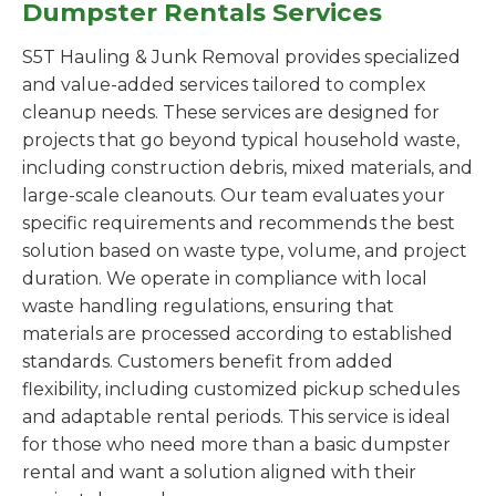
Dumpster Rentals Services
S5T Hauling & Junk Removal provides specialized
and value-added services tailored to complex
cleanup needs. These services are designed for
projects that go beyond typical household waste,
including construction debris, mixed materials, and
large-scale cleanouts. Our team evaluates your
specific requirements and recommends the best
solution based on waste type, volume, and project
duration. We operate in compliance with local
waste handling regulations, ensuring that
materials are processed according to established
standards. Customers benefit from added
flexibility, including customized pickup schedules
and adaptable rental periods. This service is ideal
for those who need more than a basic dumpster
rental and want a solution aligned with their