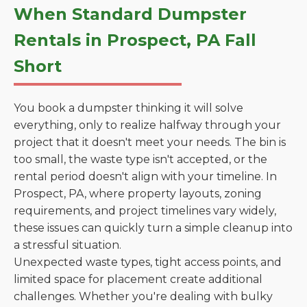
When Standard Dumpster
Rentals in Prospect, PA Fall
Short
You book a dumpster thinking it will solve
everything, only to realize halfway through your
project that it doesn't meet your needs. The bin is
too small, the waste type isn't accepted, or the
rental period doesn't align with your timeline. In
Prospect, PA, where property layouts, zoning
requirements, and project timelines vary widely,
these issues can quickly turn a simple cleanup into
a stressful situation.
Unexpected waste types, tight access points, and
limited space for placement create additional
challenges. Whether you're dealing with bulky