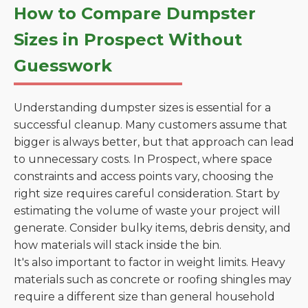
How to Compare Dumpster
Sizes in Prospect Without
Guesswork
Understanding dumpster sizes is essential for a
successful cleanup. Many customers assume that
bigger is always better, but that approach can lead
to unnecessary costs. In Prospect, where space
constraints and access points vary, choosing the
right size requires careful consideration. Start by
estimating the volume of waste your project will
generate. Consider bulky items, debris density, and
how materials will stack inside the bin.
It's also important to factor in weight limits. Heavy
materials such as concrete or roofing shingles may
require a different size than general household