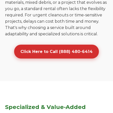
materials, mixed debris, or a project that evolves as
you go, a standard rental often lacks the flexibility
required. For urgent cleanouts or time-sensitive
projects, delays can cost both time and money.
That's why choosing a service built around
adaptability and specialized solutions is critical.
Click Here to Call (888) 480-6414
Specialized & Value-Added