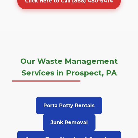
Click Here to Call (888) 480-6414
Our Waste Management
Services in Prospect, PA
Porta Potty Rentals
Junk Removal