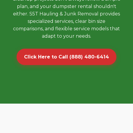
plan, and your dumpster rental shouldn't
either. S5T Hauling & Junk Removal provides
specialized services, clear bin size
comparisons, and flexible service models that
adapt to your needs.
Click Here to Call (888) 480-6414