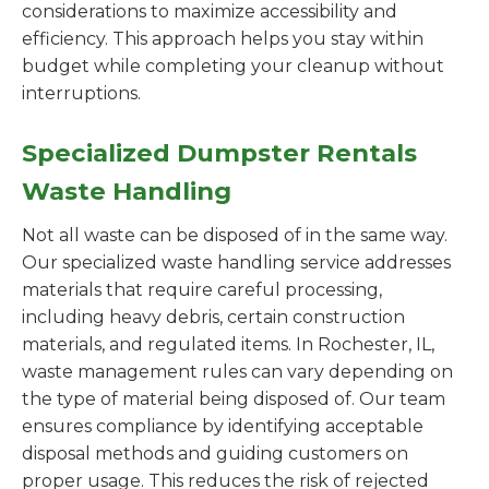
considerations to maximize accessibility and
efficiency. This approach helps you stay within
budget while completing your cleanup without
interruptions.
Specialized Dumpster Rentals
Waste Handling
Not all waste can be disposed of in the same way.
Our specialized waste handling service addresses
materials that require careful processing,
including heavy debris, certain construction
materials, and regulated items. In Rochester, IL,
waste management rules can vary depending on
the type of material being disposed of. Our team
ensures compliance by identifying acceptable
disposal methods and guiding customers on
proper usage. This reduces the risk of rejected