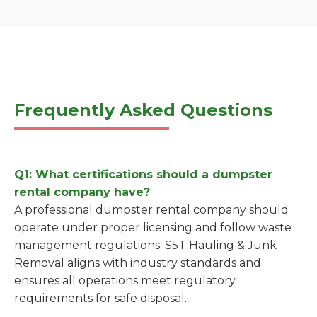
Frequently Asked Questions
Q1: What certifications should a dumpster
rental company have?
A professional dumpster rental company should
operate under proper licensing and follow waste
management regulations. S5T Hauling & Junk
Removal aligns with industry standards and
ensures all operations meet regulatory
requirements for safe disposal.