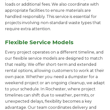
loads or additional fees. We also coordinate with
appropriate facilities to ensure materials are
handled responsibly. This service is essential for
projects involving non-standard waste types that
require extra attention.
Flexible Service Models
Every project operates on a different timeline, and
our flexible service models are designed to match
that reality. We offer short-term and extended
rental options, allowing customers to work at their
own pace. Whether you need a dumpster for a
weekend project or an ongoing cleanup, we adapt
to your schedule. In Rochester, where project
timelines can shift due to weather, permits, or
unexpected delays, flexibility becomes a key
advantage. Our team coordinates delivery and