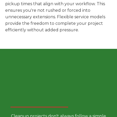
pickup times that align with your workflow. This
ensures you're not rushed or forced into
unnecessary extensions. Flexible service models
provide the freedom to complete your project
efficiently without added pressure.
Choose a Smarter Dumpster
Rental Approach
Cleanup projects don't always follow a simple