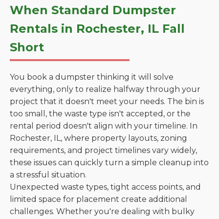
When Standard Dumpster
Rentals in Rochester, IL Fall
Short
You book a dumpster thinking it will solve
everything, only to realize halfway through your
project that it doesn't meet your needs. The bin is
too small, the waste type isn't accepted, or the
rental period doesn't align with your timeline. In
Rochester, IL, where property layouts, zoning
requirements, and project timelines vary widely,
these issues can quickly turn a simple cleanup into
a stressful situation.
Unexpected waste types, tight access points, and
limited space for placement create additional
challenges. Whether you're dealing with bulky