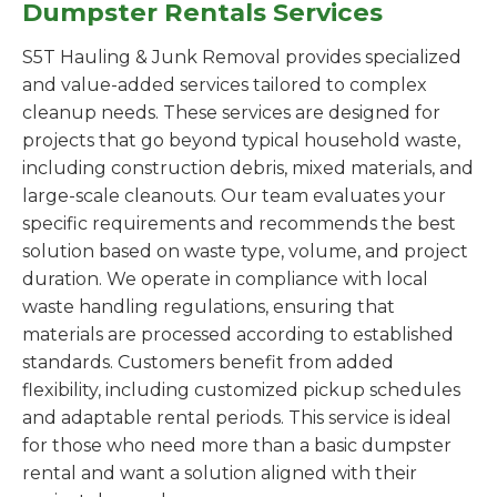
Dumpster Rentals Services
S5T Hauling & Junk Removal provides specialized
and value-added services tailored to complex
cleanup needs. These services are designed for
projects that go beyond typical household waste,
including construction debris, mixed materials, and
large-scale cleanouts. Our team evaluates your
specific requirements and recommends the best
solution based on waste type, volume, and project
duration. We operate in compliance with local
waste handling regulations, ensuring that
materials are processed according to established
standards. Customers benefit from added
flexibility, including customized pickup schedules
and adaptable rental periods. This service is ideal
for those who need more than a basic dumpster
rental and want a solution aligned with their