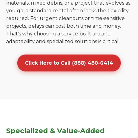
materials, mixed debris, or a project that evolves as
you go, a standard rental often lacks the flexibility
required. For urgent cleanouts or time-sensitive
projects, delays can cost both time and money.
That's why choosing a service built around
adaptability and specialized solutions is critical.
Click Here to Call (888) 480-6414
Specialized & Value-Added