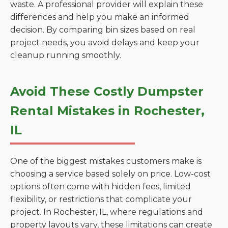
waste. A professional provider will explain these
differences and help you make an informed
decision. By comparing bin sizes based on real
project needs, you avoid delays and keep your
cleanup running smoothly.
Avoid These Costly Dumpster
Rental Mistakes in Rochester,
IL
One of the biggest mistakes customers make is
choosing a service based solely on price. Low-cost
options often come with hidden fees, limited
flexibility, or restrictions that complicate your
project. In Rochester, IL, where regulations and
property layouts vary, these limitations can create