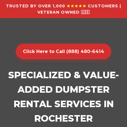
TRUSTED BY OVER 1,000
★★★★★
CUSTOMERS |
VETERAN OWNED 🇺🇸
Click Here to Call (888) 480-6414
SPECIALIZED & VALUE-
ADDED DUMPSTER
RENTAL SERVICES IN
ROCHESTER