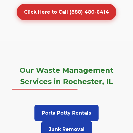
Click Here to Call (888) 480-6414
Our Waste Management
Services in Rochester, IL
Porta Potty Rentals
Junk Removal