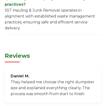
practices?
S5T Hauling & Junk Removal operates in
alignment with established waste management
practices, ensuring safe and efficient service
delivery.
Reviews
Daniel M.
They helped me choose the right dumpster
size and explained everything clearly. The
process was smooth from start to finish.