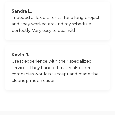
Sandra L.
I needed a flexible rental for a long project,
and they worked around my schedule
perfectly. Very easy to deal with.
Kevin R.
Great experience with their specialized
services. They handled materials other
companies wouldn't accept and made the
cleanup much easier.