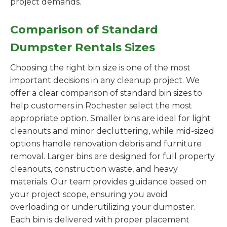
project demands.
Comparison of Standard
Dumpster Rentals Sizes
Choosing the right bin size is one of the most
important decisions in any cleanup project. We
offer a clear comparison of standard bin sizes to
help customers in Rochester select the most
appropriate option. Smaller bins are ideal for light
cleanouts and minor decluttering, while mid-sized
options handle renovation debris and furniture
removal. Larger bins are designed for full property
cleanouts, construction waste, and heavy
materials. Our team provides guidance based on
your project scope, ensuring you avoid
overloading or underutilizing your dumpster.
Each bin is delivered with proper placement