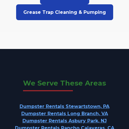
Grease Trap Cleaning & Pumping
We Serve These Areas
Dumpster Rentals Stewartstown, PA
Dumpster Rentals Long Branch, VA
Dumpster Rentals Asbury Park, NJ
Dumpster Rentals Rancho Calaveras, CA