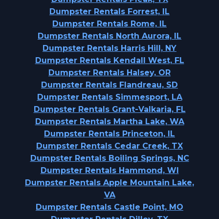
Dumpster Rentals Forrest, IL
Dumpster Rentals Rome, IL
Dumpster Rentals North Aurora, IL
Dumpster Rentals Harris Hill, NY
Dumpster Rentals Kendall West, FL
Dumpster Rentals Halsey, OR
Dumpster Rentals Flandreau, SD
Dumpster Rentals Simmesport, LA
Dumpster Rentals Grant-Valkaria, FL
Dumpster Rentals Martha Lake, WA
Dumpster Rentals Princeton, IL
Dumpster Rentals Cedar Creek, TX
Dumpster Rentals Boiling Springs, NC
Dumpster Rentals Hammond, WI
Dumpster Rentals Apple Mountain Lake,
VA
Dumpster Rentals Castle Point, MO