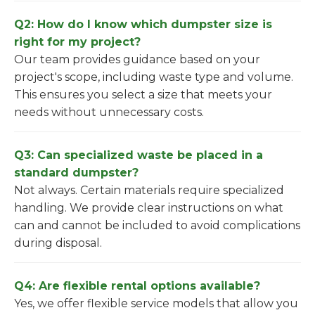
Q2: How do I know which dumpster size is
right for my project?
Our team provides guidance based on your
project's scope, including waste type and volume.
This ensures you select a size that meets your
needs without unnecessary costs.
Q3: Can specialized waste be placed in a
standard dumpster?
Not always. Certain materials require specialized
handling. We provide clear instructions on what
can and cannot be included to avoid complications
during disposal.
Q4: Are flexible rental options available?
Yes, we offer flexible service models that allow you