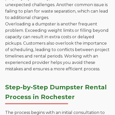
unexpected challenges. Another common issue is
failing to plan for waste separation, which can lead
to additional charges.
Overloading a dumpster is another frequent
problem. Exceeding weight limits or filling beyond
capacity can result in extra costs or delayed
pickups. Customers also overlook the importance
of scheduling, leading to conflicts between project
timelines and rental periods. Working with an
experienced provider helps you avoid these
mistakes and ensures a more efficient process.
Step-by-Step Dumpster Rental
Process in Rochester
The process begins with an initial consultation to