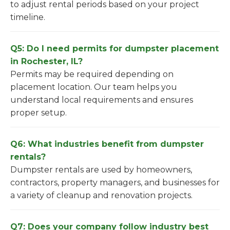
to adjust rental periods based on your project
timeline.
Q5: Do I need permits for dumpster placement
in Rochester, IL?
Permits may be required depending on
placement location. Our team helps you
understand local requirements and ensures
proper setup.
Q6: What industries benefit from dumpster
rentals?
Dumpster rentals are used by homeowners,
contractors, property managers, and businesses for
a variety of cleanup and renovation projects.
Q7: Does your company follow industry best