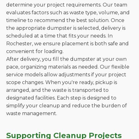
determine your project requirements. Our team
evaluates factors such as waste type, volume, and
timeline to recommend the best solution. Once
the appropriate dumpster is selected, delivery is
scheduled at a time that fits your needs. In
Rochester, we ensure placement is both safe and
convenient for loading.
After delivery, you fill the dumpster at your own
pace, organizing materials as needed. Our flexible
service models allow adjustments if your project
scope changes. When you're ready, pickup is
arranged, and the waste is transported to
designated facilities. Each step is designed to
simplify your cleanup and reduce the burden of
waste management.
Supporting Cleanup Projects