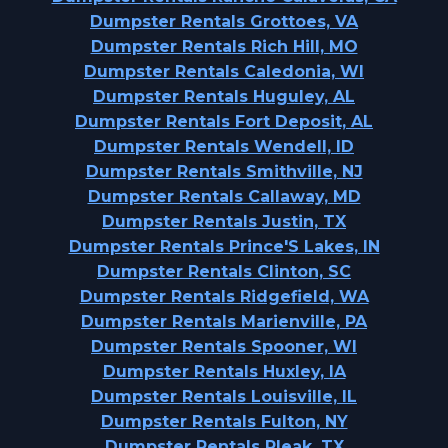
Dumpster Rentals Grottoes, VA
Dumpster Rentals Rich Hill, MO
Dumpster Rentals Caledonia, WI
Dumpster Rentals Huguley, AL
Dumpster Rentals Fort Deposit, AL
Dumpster Rentals Wendell, ID
Dumpster Rentals Smithville, NJ
Dumpster Rentals Callaway, MD
Dumpster Rentals Justin, TX
Dumpster Rentals Prince'S Lakes, IN
Dumpster Rentals Clinton, SC
Dumpster Rentals Ridgefield, WA
Dumpster Rentals Marienville, PA
Dumpster Rentals Spooner, WI
Dumpster Rentals Huxley, IA
Dumpster Rentals Louisville, IL
Dumpster Rentals Fulton, NY
Dumpster Rentals Pleak, TX