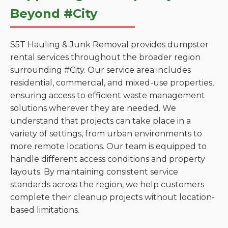
Beyond #City
S5T Hauling & Junk Removal provides dumpster
rental services throughout the broader region
surrounding #City. Our service area includes
residential, commercial, and mixed-use properties,
ensuring access to efficient waste management
solutions wherever they are needed. We
understand that projects can take place in a
variety of settings, from urban environments to
more remote locations. Our team is equipped to
handle different access conditions and property
layouts. By maintaining consistent service
standards across the region, we help customers
complete their cleanup projects without location-
based limitations.