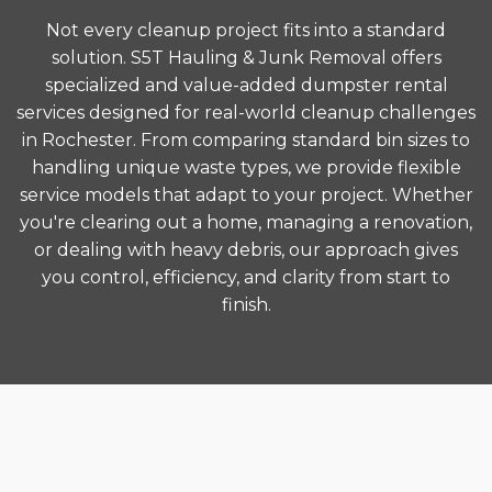
Not every cleanup project fits into a standard
solution. S5T Hauling & Junk Removal offers
specialized and value-added dumpster rental
services designed for real-world cleanup challenges
in Rochester. From comparing standard bin sizes to
handling unique waste types, we provide flexible
service models that adapt to your project. Whether
you're clearing out a home, managing a renovation,
or dealing with heavy debris, our approach gives
you control, efficiency, and clarity from start to
finish.