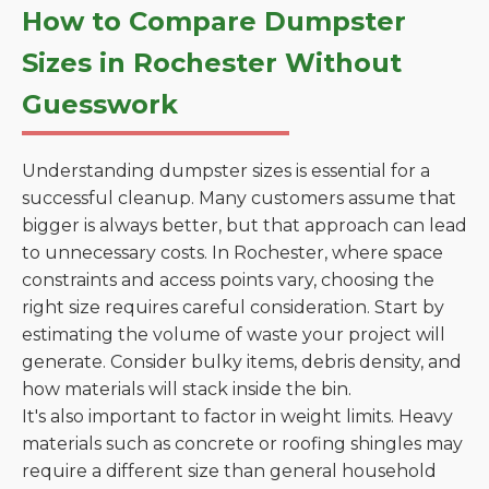
How to Compare Dumpster
Sizes in Rochester Without
Guesswork
Understanding dumpster sizes is essential for a
successful cleanup. Many customers assume that
bigger is always better, but that approach can lead
to unnecessary costs. In Rochester, where space
constraints and access points vary, choosing the
right size requires careful consideration. Start by
estimating the volume of waste your project will
generate. Consider bulky items, debris density, and
how materials will stack inside the bin.
It's also important to factor in weight limits. Heavy
materials such as concrete or roofing shingles may
require a different size than general household