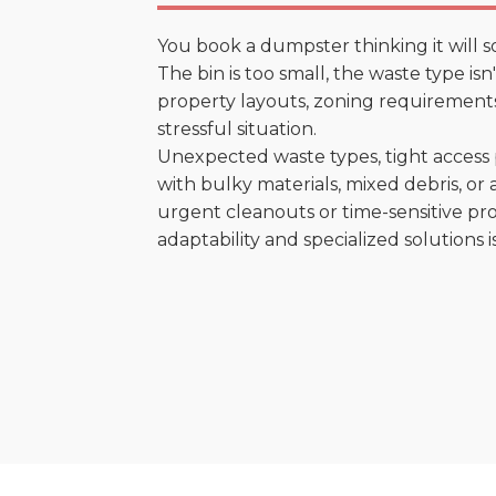
You book a dumpster thinking it will s
The bin is too small, the waste type is
property layouts, zoning requirements,
stressful situation.
Unexpected waste types, tight access 
with bulky materials, mixed debris, or a
urgent cleanouts or time-sensitive pro
adaptability and specialized solutions is 