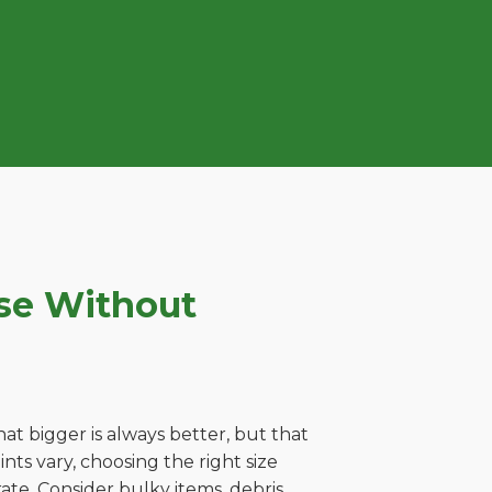
se Without
t bigger is always better, but that
ts vary, choosing the right size
ate. Consider bulky items, debris