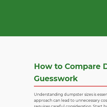
How to Compare D
Guesswork
Understanding dumpster sizes is essen
approach can lead to unnecessary cost
requires careful consideration. Start 