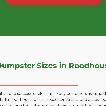
umpster Sizes in Roodhou
tial for a successful cleanup. Many customers assume tha
s. In Roodhouse, where space constraints and access poin
by estimating the volume of waste your project will gener