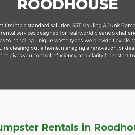
ROODHOUSE
 fits into a standard solution. S5T Hauling & Junk Remo
ental services designed for real-world cleanup challe
es to handling unique waste types, we provide flexible s
're clearing out a home, managing a renovation, or deal
ch gives you control, efficiency, and clarity from start to 
pster Rentals in Roodhous