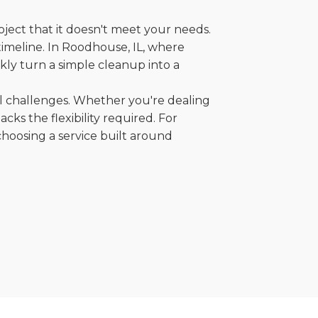
oject that it doesn't meet your needs.
 timeline. In Roodhouse, IL, where
kly turn a simple cleanup into a
al challenges. Whether you're dealing
cks the flexibility required. For
choosing a service built around