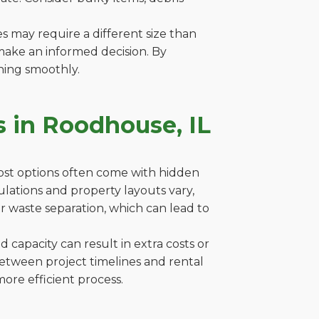
es may require a different size than
make an informed decision. By
ning smoothly.
 in Roodhouse, IL
cost options often come with hidden
gulations and property layouts vary,
r waste separation, which can lead to
capacity can result in extra costs or
between project timelines and rental
ore efficient process.