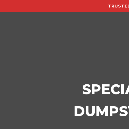
TRUSTED
SPECI
DUMPST