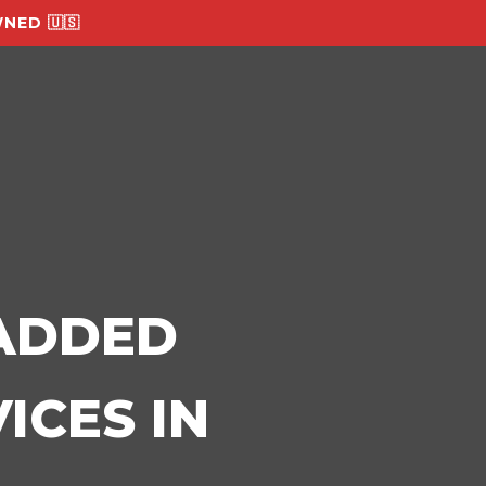
NED 🇺🇸
-ADDED
ICES IN