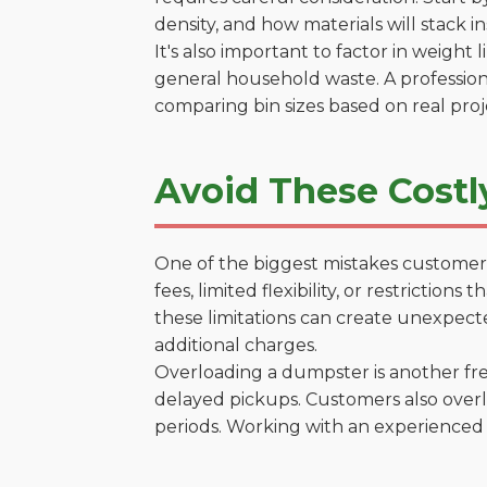
density, and how materials will stack in
It's also important to factor in weight
general household waste. A profession
comparing bin sizes based on real pro
Avoid These Costl
One of the biggest mistakes customers
fees, limited flexibility, or restrictio
these limitations can create unexpecte
additional charges.
Overloading a dumpster is another freq
delayed pickups. Customers also overl
periods. Working with an experienced 