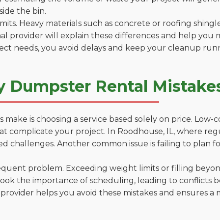
side the bin.
 limits. Heavy materials such as concrete or roofing shingl
al provider will explain these differences and help you 
ject needs, you avoid delays and keep your cleanup run
y Dumpster Rental Mistakes
 make is choosing a service based solely on price. Low-
ns that complicate your project. In Roodhouse, IL, where re
d challenges. Another common issue is failing to plan fo
uent problem. Exceeding weight limits or filling beyond 
ook the importance of scheduling, leading to conflicts 
provider helps you avoid these mistakes and ensures a m