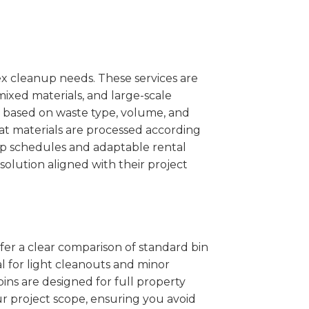
x cleanup needs. These services are
mixed materials, and large-scale
 based on waste type, volume, and
at materials are processed according
kup schedules and adaptable rental
solution aligned with their project
ffer a clear comparison of standard bin
l for light cleanouts and minor
ins are designed for full property
r project scope, ensuring you avoid