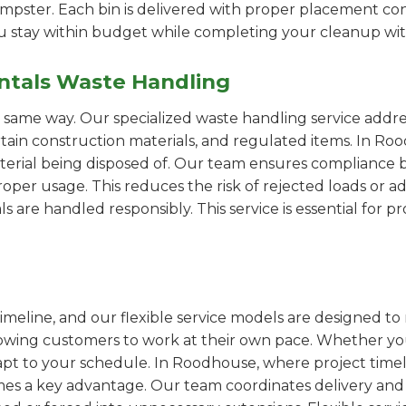
pster. Each bin is delivered with proper placement cons
ou stay within budget while completing your cleanup wit
ntals Waste Handling
e same way. Our specialized waste handling service addre
ertain construction materials, and regulated items. In 
erial being disposed of. Our team ensures compliance by
er usage. This reduces the risk of rejected loads or add
als are handled responsibly. This service is essential for 
imeline, and our flexible service models are designed to 
lowing customers to work at their own pace. Whether 
pt to your schedule. In Roodhouse, where project timeli
omes a key advantage. Our team coordinates delivery and 