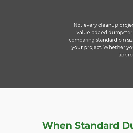
Not every cleanup project
value-added dumpster r
comparing standard bin siz
your project. Whether you
approa
When Standard Dum