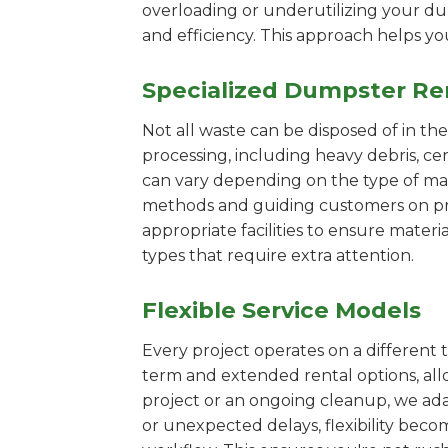
overloading or underutilizing your dum
and efficiency. This approach helps y
Specialized Dumpster Re
Not all waste can be disposed of in th
processing, including heavy debris, c
can vary depending on the type of mat
methods and guiding customers on prop
appropriate facilities to ensure materi
types that require extra attention.
Flexible Service Models
Every project operates on a different t
term and extended rental options, al
project or an ongoing cleanup, we ada
or unexpected delays, flexibility bec