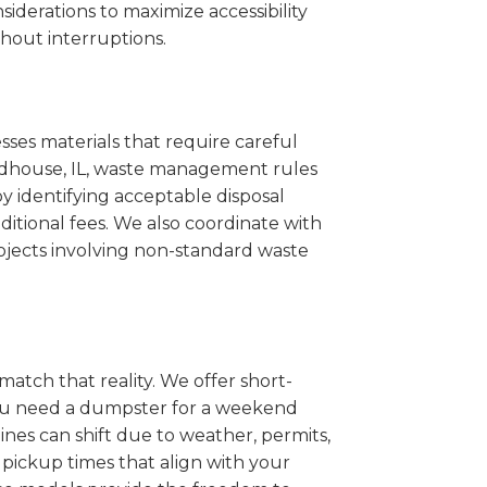
iderations to maximize accessibility
hout interruptions.
sses materials that require careful
Roodhouse, IL, waste management rules
 identifying acceptable disposal
itional fees. We also coordinate with
projects involving non-standard waste
match that reality. We offer short-
you need a dumpster for a weekend
nes can shift due to weather, permits,
pickup times that align with your