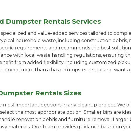
ed Dumpster Rentals Services
pecialized and value-added services tailored to comple
ypical household waste, including construction debris, 
pecific requirements and recommends the best solution
iance with local waste handling regulations, ensuring th
enefit from added flexibility, including customized pic
se who need more than a basic dumpster rental and want a 
Dumpster Rentals Sizes
the most important decisions in any cleanup project. We o
elect the most appropriate option. Smaller bins are idea
handle renovation debris and furniture removal. Larger b
avy materials. Our team provides guidance based on you