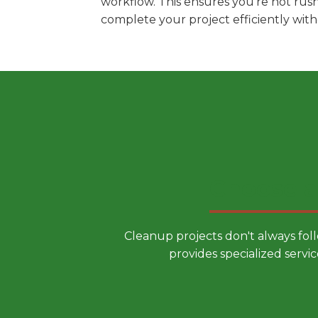
workflow. This ensures you're not rus
complete your project efficiently wit
Choose a
Cleanup projects don't always fol
provides specialized servic