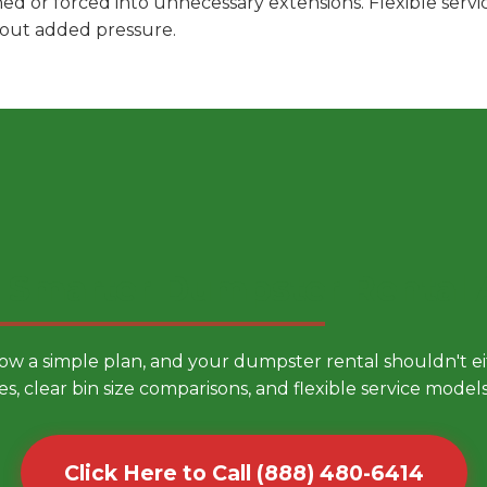
hed or forced into unnecessary extensions. Flexible ser
hout added pressure.
 Smarter Dumpster Rental
low a simple plan, and your dumpster rental shouldn't 
es, clear bin size comparisons, and flexible service mode
Click Here to Call (888) 480-6414