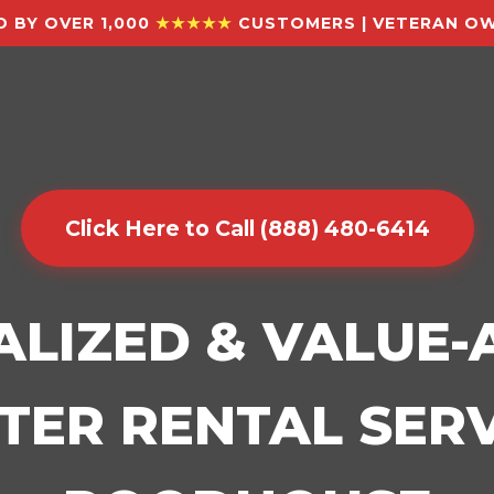
 BY OVER 1,000
★★★★★
CUSTOMERS | VETERAN OW
Click Here to Call (888) 480-6414
ALIZED & VALUE
ER RENTAL SERV