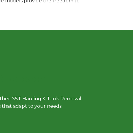
vice models provide the freedom to
 Approach
either. S5T Hauling & Junk Removal
ls that adapt to your needs.