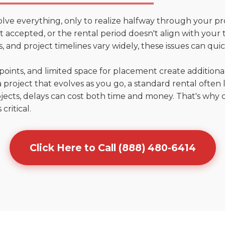
olve everything, only to realize halfway through your pr
n't accepted, or the rental period doesn't align with your
 and project timelines vary widely, these issues can quic
points, and limited space for placement create addition
 project that evolves as you go, a standard rental often la
jects, delays can cost both time and money. That's why 
critical.
Click Here to Call (888) 480-6414