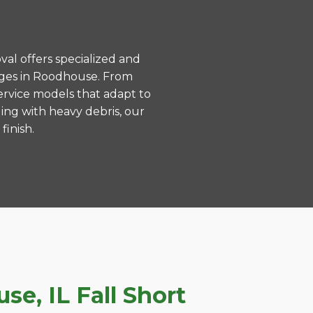
val offers specialized and
nges in Roodhouse. From
ervice models that adapt to
ing with heavy debris, our
finish.
e, IL Fall Short