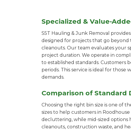
Specialized & Value-Add
S5T Hauling & Junk Removal provides s
designed for projects that go beyond t
cleanouts. Our team evaluates your s
project duration. We operate in compl
to established standards. Customers b
periods. This service is ideal for tho
demands.
Comparison of Standard 
Choosing the right bin size is one of 
sizes to help customers in Roodhouse s
decluttering, while mid-sized options 
cleanouts, construction waste, and he