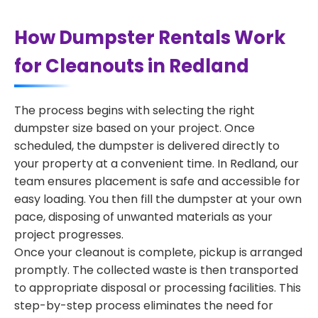
How Dumpster Rentals Work
for Cleanouts in Redland
The process begins with selecting the right
dumpster size based on your project. Once
scheduled, the dumpster is delivered directly to
your property at a convenient time. In Redland, our
team ensures placement is safe and accessible for
easy loading. You then fill the dumpster at your own
pace, disposing of unwanted materials as your
project progresses.
Once your cleanout is complete, pickup is arranged
promptly. The collected waste is then transported
to appropriate disposal or processing facilities. This
step-by-step process eliminates the need for