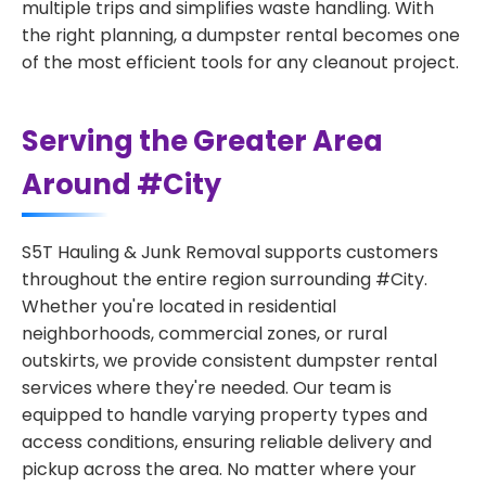
multiple trips and simplifies waste handling. With
the right planning, a dumpster rental becomes one
of the most efficient tools for any cleanout project.
Serving the Greater Area
Around #City
S5T Hauling & Junk Removal supports customers
throughout the entire region surrounding #City.
Whether you're located in residential
neighborhoods, commercial zones, or rural
outskirts, we provide consistent dumpster rental
services where they're needed. Our team is
equipped to handle varying property types and
access conditions, ensuring reliable delivery and
pickup across the area. No matter where your