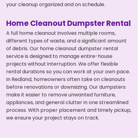
your cleanup organized and on schedule.
Home Cleanout Dumpster Rental
A full home cleanout involves multiple rooms,
different types of waste, and a significant amount
of debris. Our home cleanout dumpster rental
service is designed to manage entire-house
projects without interruption. We offer flexible
rental durations so you can work at your own pace.
In Redland, homeowners often take on cleanouts
before renovations or downsizing. Our dumpsters
make it easier to remove unwanted furniture,
appliances, and general clutter in one streamlined
process. With proper placement and timely pickup,
we ensure your project stays on track.