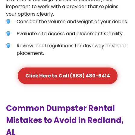
important to work with a provider that explains
your options clearly.
Consider the volume and weight of your debris.
Evaluate site access and placement stability.
Review local regulations for driveway or street
placement.
Click Here to Call (888) 480-6414
Common Dumpster Rental
Mistakes to Avoid in Redland,
AL