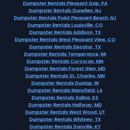
Dumpster Rentals Pleasant Gap, PA
Dumpster Rentals Dunellen, NJ
Dumpster Rentals Point Pleasant Beach, NJ
Dumpster Rentals Louisville, CO
Dumpster Rentals Addison, TX
Dumpster Rentals West Pleasant View, CO
Dumpster Rentals Decatur, TX
Dumpster Rentals Temperance, MI
Dumpster Rentals Corcoran, MN
Dumpster Rentals Forest Glen, MD
Dumpster Rentals St. Charles, MN
Dumpster Rentals Dunlap, IN
Dumpster Rentals Mansfield, LA
Dumpster Rentals Salina, KS
Dumpster Rentals Halfway, MD
Dumpster Rentals West Wood, UT
Dumpster Rentals Whitney, TX
Dumpster Rentals Danville, KY