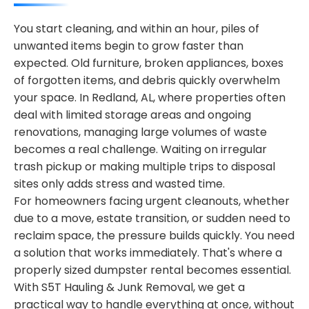
You start cleaning, and within an hour, piles of
unwanted items begin to grow faster than
expected. Old furniture, broken appliances, boxes
of forgotten items, and debris quickly overwhelm
your space. In Redland, AL, where properties often
deal with limited storage areas and ongoing
renovations, managing large volumes of waste
becomes a real challenge. Waiting on irregular
trash pickup or making multiple trips to disposal
sites only adds stress and wasted time.
For homeowners facing urgent cleanouts, whether
due to a move, estate transition, or sudden need to
reclaim space, the pressure builds quickly. You need
a solution that works immediately. That's where a
properly sized dumpster rental becomes essential.
With S5T Hauling & Junk Removal, we get a
practical way to handle everything at once, without