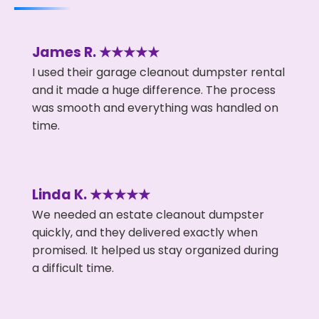
James R. ★★★★★
I used their garage cleanout dumpster rental
and it made a huge difference. The process
was smooth and everything was handled on
time.
Linda K. ★★★★★
We needed an estate cleanout dumpster
quickly, and they delivered exactly when
promised. It helped us stay organized during
a difficult time.