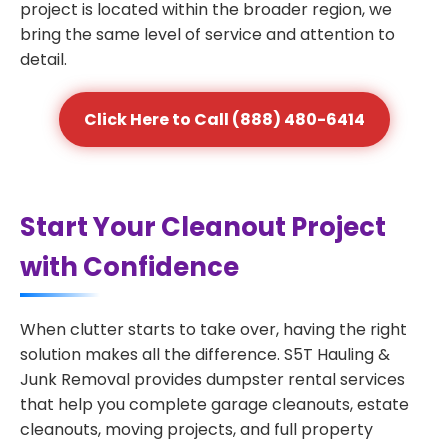
project is located within the broader region, we
bring the same level of service and attention to
detail.
Click Here to Call (888) 480-6414
Start Your Cleanout Project
with Confidence
When clutter starts to take over, having the right
solution makes all the difference. S5T Hauling &
Junk Removal provides dumpster rental services
that help you complete garage cleanouts, estate
cleanouts, moving projects, and full property