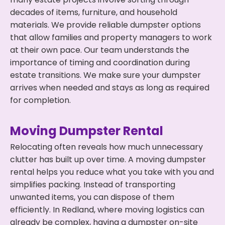
decades of items, furniture, and household
materials. We provide reliable dumpster options
that allow families and property managers to work
at their own pace. Our team understands the
importance of timing and coordination during
estate transitions. We make sure your dumpster
arrives when needed and stays as long as required
for completion.
Moving Dumpster Rental
Relocating often reveals how much unnecessary
clutter has built up over time. A moving dumpster
rental helps you reduce what you take with you and
simplifies packing. Instead of transporting
unwanted items, you can dispose of them
efficiently. In Redland, where moving logistics can
already be complex, having a dumpster on-site