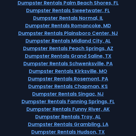
Dumpster Rentals Palm Beach Shores, FL
Dumpster Rentals Sweetwater, FL
Dumpster Rentals Normal, IL
Dumpster Rentals Romancoke, MD
Dumpster Rentals Plainsboro Center, NJ
Dumpster Rentals Midland City, AL
Dumpster Rentals Peach Springs, AZ
Dumpster Rentals Grand Saline, TX
Dumpster Rentals Schwenksville, PA
Dumpster Rentals Kirksville, MO
Dumpster Rentals Rosemont, PA
Dumpster Rentals Chapman, KS
Dumpster Rentals Singac, NJ
Dumpster Rentals Fanning Springs, FL
Dumpster Rentals Funny River, AK
Dumpster Rentals Troy, AL
Dumpster Rentals Grambling, LA
Dumpster Rentals Hudson, TX