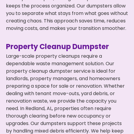
keeps the process organized. Our dumpsters allow
you to separate what stays from what goes without
creating chaos. This approach saves time, reduces
moving costs, and makes your transition smoother.
Property Cleanup Dumpster
Large-scale property cleanups require a
dependable waste management solution. Our
property cleanup dumpster service is ideal for
landlords, property managers, and homeowners
preparing a space for sale or renovation. Whether
dealing with tenant move-outs, yard debris, or
renovation waste, we provide the capacity you
need. In Redland, AL, properties often require
thorough clearing before new occupancy or
upgrades. Our dumpsters support these projects
by handling mixed debris efficiently. We help keep