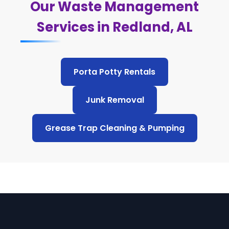
Our Waste Management
Services in Redland, AL
Porta Potty Rentals
Junk Removal
Grease Trap Cleaning & Pumping