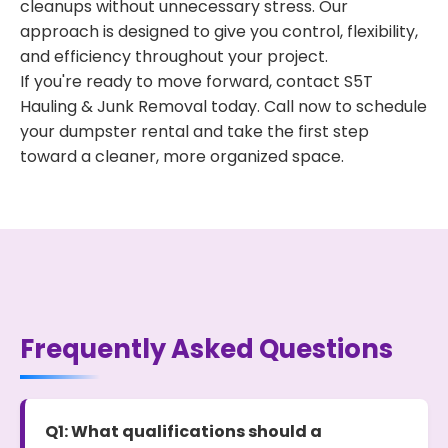
cleanups without unnecessary stress. Our
approach is designed to give you control, flexibility,
and efficiency throughout your project.
If you're ready to move forward, contact S5T
Hauling & Junk Removal today. Call now to schedule
your dumpster rental and take the first step
toward a cleaner, more organized space.
Frequently Asked Questions
Q1: What qualifications should a