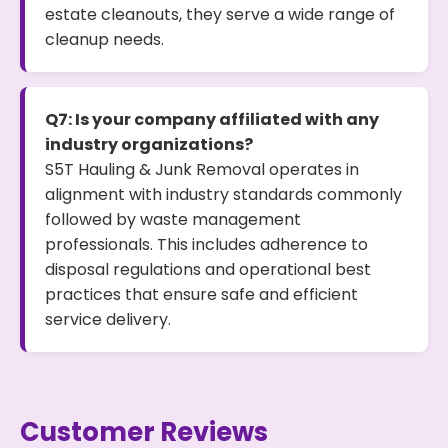
estate cleanouts, they serve a wide range of
cleanup needs.
Q7: Is your company affiliated with any
industry organizations?
S5T Hauling & Junk Removal operates in
alignment with industry standards commonly
followed by waste management
professionals. This includes adherence to
disposal regulations and operational best
practices that ensure safe and efficient
service delivery.
Customer Reviews