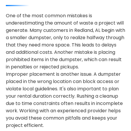
One of the most common mistakes is
underestimating the amount of waste a project will
generate. Many customers in Redland, AL begin with
a smaller dumpster, only to realize halfway through
that they need more space. This leads to delays
and additional costs. Another mistake is placing
prohibited items in the dumpster, which can result
in penalties or rejected pickups.
Improper placement is another issue. A dumpster
placed in the wrong location can block access or
violate local guidelines. It's also important to plan
your rental duration correctly. Rushing a cleanup
due to time constraints often results in incomplete
work. Working with an experienced provider helps
you avoid these common pitfalls and keeps your
project efficient.