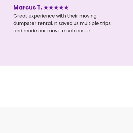
Marcus T. ★★★★★
Great experience with their moving
dumpster rental. It saved us multiple trips
and made our move much easier.