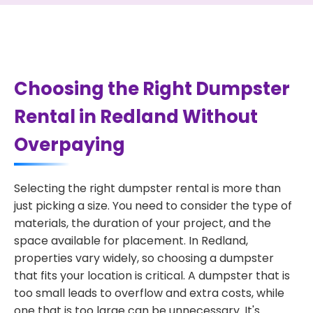
Choosing the Right Dumpster
Rental in Redland Without
Overpaying
Selecting the right dumpster rental is more than
just picking a size. You need to consider the type of
materials, the duration of your project, and the
space available for placement. In Redland,
properties vary widely, so choosing a dumpster
that fits your location is critical. A dumpster that is
too small leads to overflow and extra costs, while
one that is too large can be unnecessary. It's