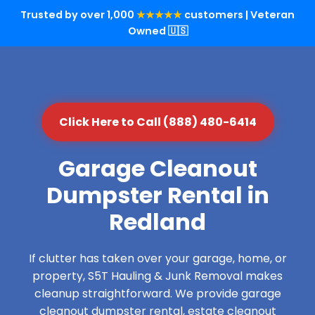
Trusted by over 1,000
★★★★★
customers | Veteran
Owned 🇺🇸
Click Here to Call (888) 480-6414
Garage Cleanout
Dumpster Rental in
Redland
If clutter has taken over your garage, home, or
property, S5T Hauling & Junk Removal makes
cleanup straightforward. We provide garage
cleanout dumpster rental, estate cleanout