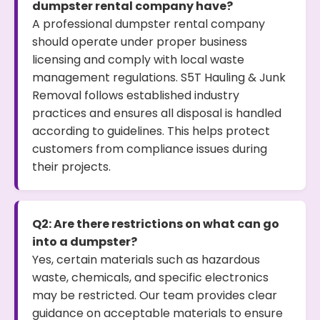
dumpster rental company have?
A professional dumpster rental company
should operate under proper business
licensing and comply with local waste
management regulations. S5T Hauling & Junk
Removal follows established industry
practices and ensures all disposal is handled
according to guidelines. This helps protect
customers from compliance issues during
their projects.
Q2: Are there restrictions on what can go
into a dumpster?
Yes, certain materials such as hazardous
waste, chemicals, and specific electronics
may be restricted. Our team provides clear
guidance on acceptable materials to ensure