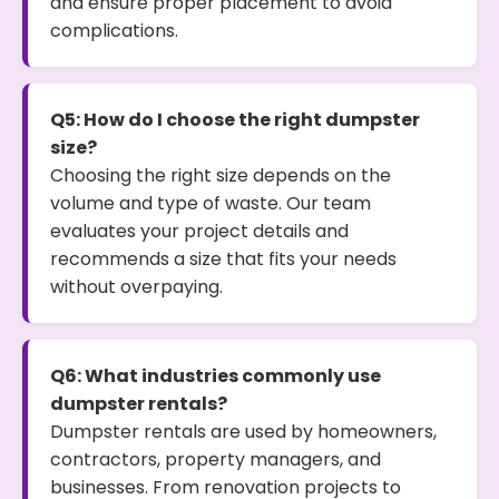
and ensure proper placement to avoid
complications.
Q5: How do I choose the right dumpster
size?
Choosing the right size depends on the
volume and type of waste. Our team
evaluates your project details and
recommends a size that fits your needs
without overpaying.
Q6: What industries commonly use
dumpster rentals?
Dumpster rentals are used by homeowners,
contractors, property managers, and
businesses. From renovation projects to