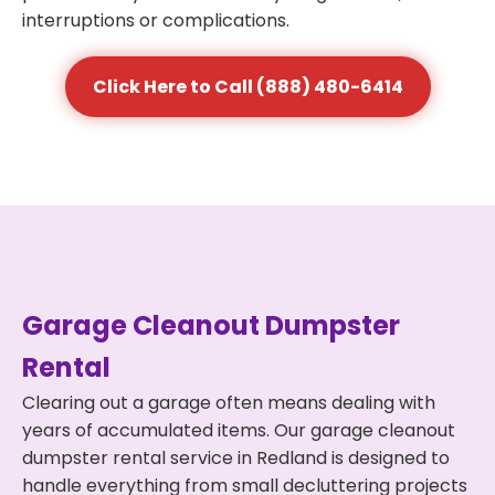
interruptions or complications.
Click Here to Call (888) 480-6414
Garage Cleanout Dumpster
Rental
Clearing out a garage often means dealing with
years of accumulated items. Our garage cleanout
dumpster rental service in Redland is designed to
handle everything from small decluttering projects