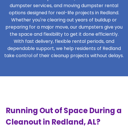
dumpster services, and moving dumpster rental
options designed for real-life projects in Redland.
Whether you're clearing out years of buildup or
preparing for a major move, our dumpsters give you
the space and flexibility to get it done efficiently.
With fast delivery, flexible rental periods, and
dependable support, we help residents of Redland
take control of their cleanup projects without delays.
Running Out of Space During a
Cleanout in Redland, AL?