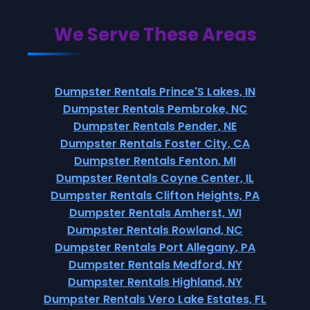
We Serve These Areas
Dumpster Rentals Prince'S Lakes, IN
Dumpster Rentals Pembroke, NC
Dumpster Rentals Pender, NE
Dumpster Rentals Foster City, CA
Dumpster Rentals Fenton, MI
Dumpster Rentals Coyne Center, IL
Dumpster Rentals Clifton Heights, PA
Dumpster Rentals Amherst, WI
Dumpster Rentals Rowland, NC
Dumpster Rentals Port Allegany, PA
Dumpster Rentals Medford, NY
Dumpster Rentals Highland, NY
Dumpster Rentals Vero Lake Estates, FL