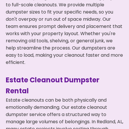
to full-scale cleanouts. We provide multiple
dumpster sizes to fit your specific needs, so you
don't overpay or run out of space midway. Our
team ensures prompt delivery and placement that
works with your property layout. Whether you're
removing old tools, shelving, or general junk, we
help streamline the process. Our dumpsters are
easy to load, making your cleanout faster and more
efficient.
Estate Cleanout Dumpster
Rental
Estate cleanouts can be both physically and
emotionally demanding. Our estate cleanout
dumpster service offers a structured way to
manage large volumes of belongings. In Redland, AL,
many estate projects involve sorting through