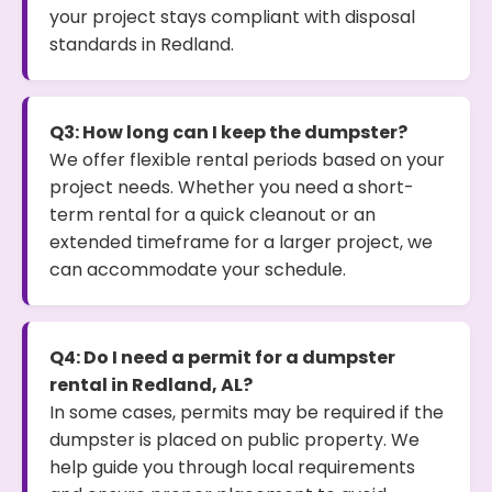
your project stays compliant with disposal
standards in Redland.
Q3: How long can I keep the dumpster?
We offer flexible rental periods based on your
project needs. Whether you need a short-
term rental for a quick cleanout or an
extended timeframe for a larger project, we
can accommodate your schedule.
Q4: Do I need a permit for a dumpster
rental in Redland, AL?
In some cases, permits may be required if the
dumpster is placed on public property. We
help guide you through local requirements