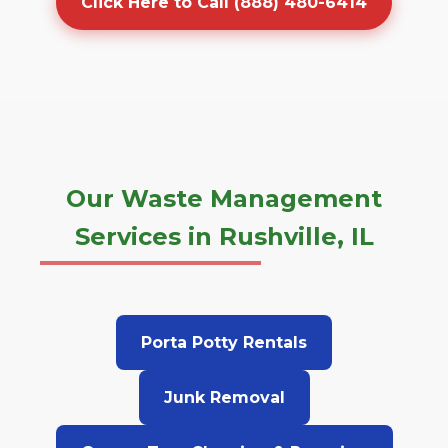
Click Here to Call (888) 480-6414
Our Waste Management
Services in Rushville, IL
Porta Potty Rentals
Junk Removal