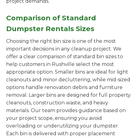
project demands.
Comparison of Standard
Dumpster Rentals Sizes
Choosing the right bin size is one of the most
important decisions in any cleanup project. We
offer a clear comparison of standard bin sizes to
help customers in Rushville select the most
appropriate option. Smaller bins are ideal for light
cleanouts and minor decluttering, while mid-sized
options handle renovation debris and furniture
removal. Larger bins are designed for full property
cleanouts, construction waste, and heavy
materials. Our team provides guidance based on
your project scope, ensuring you avoid
overloading or underutilizing your dumpster.
Each bin is delivered with proper placement