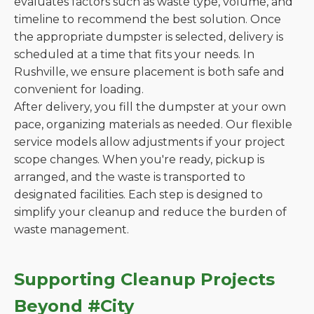
evaluates factors such as waste type, volume, and
timeline to recommend the best solution. Once
the appropriate dumpster is selected, delivery is
scheduled at a time that fits your needs. In
Rushville, we ensure placement is both safe and
convenient for loading.
After delivery, you fill the dumpster at your own
pace, organizing materials as needed. Our flexible
service models allow adjustments if your project
scope changes. When you're ready, pickup is
arranged, and the waste is transported to
designated facilities. Each step is designed to
simplify your cleanup and reduce the burden of
waste management.
Supporting Cleanup Projects
Beyond #City