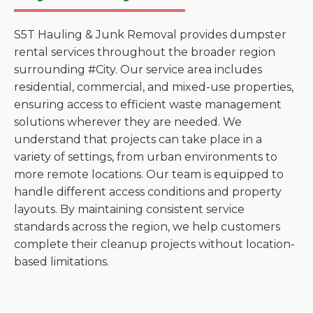
S5T Hauling & Junk Removal provides dumpster
rental services throughout the broader region
surrounding #City. Our service area includes
residential, commercial, and mixed-use properties,
ensuring access to efficient waste management
solutions wherever they are needed. We
understand that projects can take place in a
variety of settings, from urban environments to
more remote locations. Our team is equipped to
handle different access conditions and property
layouts. By maintaining consistent service
standards across the region, we help customers
complete their cleanup projects without location-
based limitations.