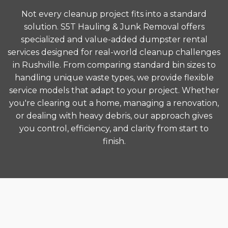
Not every cleanup project fits into a standard
solution. S5T Hauling & Junk Removal offers
specialized and value-added dumpster rental
services designed for real-world cleanup challenges
in Rushville. From comparing standard bin sizes to
handling unique waste types, we provide flexible
service models that adapt to your project. Whether
you're clearing out a home, managing a renovation,
or dealing with heavy debris, our approach gives
you control, efficiency, and clarity from start to
finish.