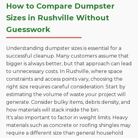
How to Compare Dumpster
Sizes in Rushville Without
Guesswork
Understanding dumpster sizes is essential for a
successful cleanup. Many customers assume that
bigger is always better, but that approach can lead
to unnecessary costs. In Rushville, where space
constraints and access points vary, choosing the
right size requires careful consideration. Start by
estimating the volume of waste your project will
generate. Consider bulky items, debris density, and
how materials will stack inside the bin.
It's also important to factor in weight limits. Heavy
materials such as concrete or roofing shingles may
require a different size than general household