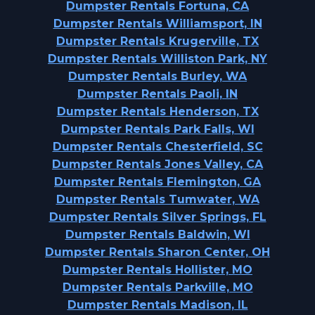
Dumpster Rentals Fortuna, CA
Dumpster Rentals Williamsport, IN
Dumpster Rentals Krugerville, TX
Dumpster Rentals Williston Park, NY
Dumpster Rentals Burley, WA
Dumpster Rentals Paoli, IN
Dumpster Rentals Henderson, TX
Dumpster Rentals Park Falls, WI
Dumpster Rentals Chesterfield, SC
Dumpster Rentals Jones Valley, CA
Dumpster Rentals Flemington, GA
Dumpster Rentals Tumwater, WA
Dumpster Rentals Silver Springs, FL
Dumpster Rentals Baldwin, WI
Dumpster Rentals Sharon Center, OH
Dumpster Rentals Hollister, MO
Dumpster Rentals Parkville, MO
Dumpster Rentals Madison, IL