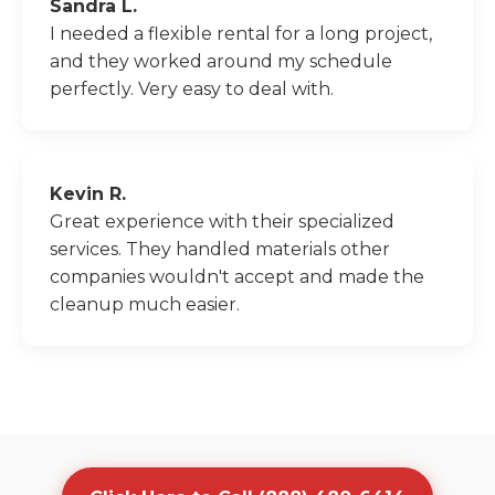
Sandra L.
I needed a flexible rental for a long project,
and they worked around my schedule
perfectly. Very easy to deal with.
Kevin R.
Great experience with their specialized
services. They handled materials other
companies wouldn't accept and made the
cleanup much easier.