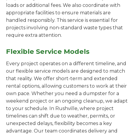
loads or additional fees. We also coordinate with
appropriate facilities to ensure materials are
handled responsibly. This service is essential for
projects involving non-standard waste types that
require extra attention.
Flexible Service Models
Every project operates on a different timeline, and
our flexible service models are designed to match
that reality. We offer short-term and extended
rental options, allowing customers to work at their
own pace. Whether you need a dumpster for a
weekend project or an ongoing cleanup, we adapt
to your schedule. In Rushville, where project
timelines can shift due to weather, permits, or
unexpected delays, flexibility becomes a key
advantage. Our team coordinates delivery and