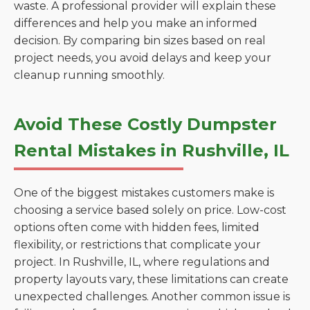
waste. A professional provider will explain these
differences and help you make an informed
decision. By comparing bin sizes based on real
project needs, you avoid delays and keep your
cleanup running smoothly.
Avoid These Costly Dumpster
Rental Mistakes in Rushville, IL
One of the biggest mistakes customers make is
choosing a service based solely on price. Low-cost
options often come with hidden fees, limited
flexibility, or restrictions that complicate your
project. In Rushville, IL, where regulations and
property layouts vary, these limitations can create
unexpected challenges. Another common issue is