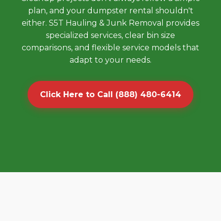
plan, and your dumpster rental shouldn't
either. S5T Hauling & Junk Removal provides
specialized services, clear bin size
comparisons, and flexible service models that
adapt to your needs.
Click Here to Call (888) 480-6414