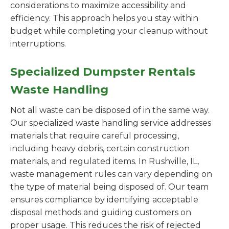
considerations to maximize accessibility and
efficiency. This approach helps you stay within
budget while completing your cleanup without
interruptions.
Specialized Dumpster Rentals
Waste Handling
Not all waste can be disposed of in the same way.
Our specialized waste handling service addresses
materials that require careful processing,
including heavy debris, certain construction
materials, and regulated items. In Rushville, IL,
waste management rules can vary depending on
the type of material being disposed of. Our team
ensures compliance by identifying acceptable
disposal methods and guiding customers on
proper usage. This reduces the risk of rejected