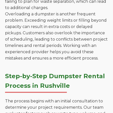
failing to plan for waste separation, which can lead
to additional charges.
Overloading a dumpster is another frequent
problem. Exceeding weight limits or filling beyond
capacity can result in extra costs or delayed
pickups. Customers also overlook the importance
of scheduling, leading to conflicts between project
timelines and rental periods. Working with an
experienced provider helps you avoid these
mistakes and ensures a more efficient process.
Step-by-Step Dumpster Rental
Process in Rushville
The process begins with an initial consultation to
determine your project requirements. Our team