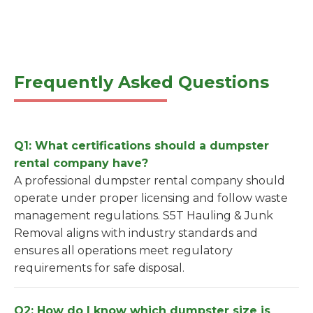
Frequently Asked Questions
Q1: What certifications should a dumpster
rental company have?
A professional dumpster rental company should
operate under proper licensing and follow waste
management regulations. S5T Hauling & Junk
Removal aligns with industry standards and
ensures all operations meet regulatory
requirements for safe disposal.
Q2: How do I know which dumpster size is