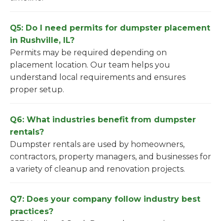
Q5: Do I need permits for dumpster placement
in Rushville, IL?
Permits may be required depending on
placement location. Our team helps you
understand local requirements and ensures
proper setup.
Q6: What industries benefit from dumpster
rentals?
Dumpster rentals are used by homeowners,
contractors, property managers, and businesses for
a variety of cleanup and renovation projects.
Q7: Does your company follow industry best
practices?