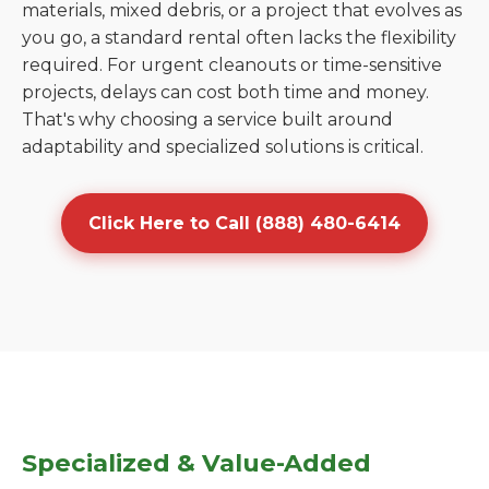
materials, mixed debris, or a project that evolves as
you go, a standard rental often lacks the flexibility
required. For urgent cleanouts or time-sensitive
projects, delays can cost both time and money.
That's why choosing a service built around
adaptability and specialized solutions is critical.
Click Here to Call (888) 480-6414
Specialized & Value-Added