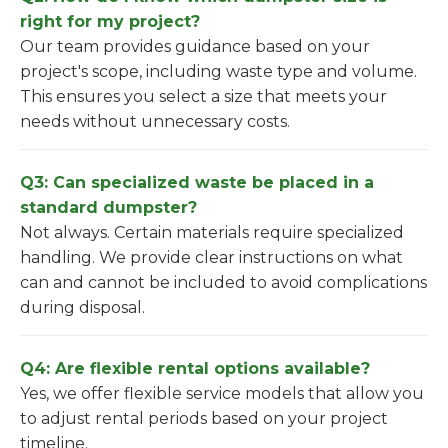
right for my project?
Our team provides guidance based on your
project's scope, including waste type and volume.
This ensures you select a size that meets your
needs without unnecessary costs.
Q3: Can specialized waste be placed in a
standard dumpster?
Not always. Certain materials require specialized
handling. We provide clear instructions on what
can and cannot be included to avoid complications
during disposal.
Q4: Are flexible rental options available?
Yes, we offer flexible service models that allow you
to adjust rental periods based on your project
timeline.