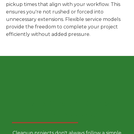
pickup times that align with your workflow. This
ensures you're not rushed or forced into
unnecessary extensions. Flexible service models
provide the freedom to complete your project
efficiently without added pressure.
Choose a Smarter Dumpster
Rental Approach
Cleanup projects don't always follow a simple