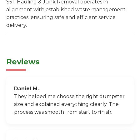
S5T Hauling & Junk Removal operates in
alignment with established waste management
practices, ensuring safe and efficient service
delivery.
Reviews
Daniel M.
They helped me choose the right dumpster
size and explained everything clearly. The
process was smooth from start to finish.