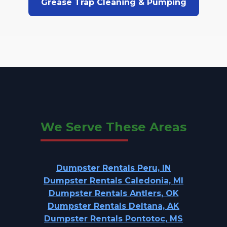
Grease Trap Cleaning & Pumping
We Serve These Areas
Dumpster Rentals Peru, IN
Dumpster Rentals Caledonia, MI
Dumpster Rentals Antlers, OK
Dumpster Rentals Deltana, AK
Dumpster Rentals Pontotoc, MS