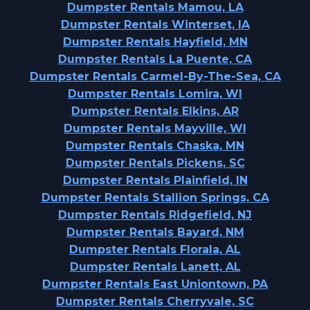
Dumpster Rentals Mamou, LA
Dumpster Rentals Winterset, IA
Dumpster Rentals Hayfield, MN
Dumpster Rentals La Puente, CA
Dumpster Rentals Carmel-By-The-Sea, CA
Dumpster Rentals Lomira, WI
Dumpster Rentals Elkins, AR
Dumpster Rentals Mayville, WI
Dumpster Rentals Chaska, MN
Dumpster Rentals Pickens, SC
Dumpster Rentals Plainfield, IN
Dumpster Rentals Stallion Springs, CA
Dumpster Rentals Ridgefield, NJ
Dumpster Rentals Bayard, NM
Dumpster Rentals Florala, AL
Dumpster Rentals Lanett, AL
Dumpster Rentals East Uniontown, PA
Dumpster Rentals Cherryvale, SC