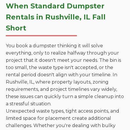
When Standard Dumpster
Rentals in Rushville, IL Fall
Short
You book a dumpster thinking it will solve
everything, only to realize halfway through your
project that it doesn't meet your needs. The bin is
too small, the waste type isn't accepted, or the
rental period doesn't align with your timeline. In
Rushville, IL, where property layouts, zoning
requirements, and project timelines vary widely,
these issues can quickly turn a simple cleanup into
a stressful situation.
Unexpected waste types, tight access points, and
limited space for placement create additional
challenges. Whether you're dealing with bulky