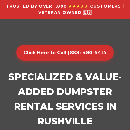
TRUSTED BY OVER 1,000
★★★★★
CUSTOMERS |
VETERAN OWNED 🇺🇸
Click Here to Call (888) 480-6414
SPECIALIZED & VALUE-
ADDED DUMPSTER
RENTAL SERVICES IN
RUSHVILLE