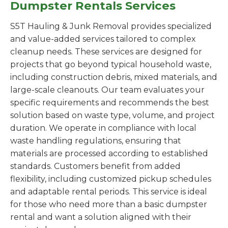
Dumpster Rentals Services
S5T Hauling & Junk Removal provides specialized
and value-added services tailored to complex
cleanup needs. These services are designed for
projects that go beyond typical household waste,
including construction debris, mixed materials, and
large-scale cleanouts. Our team evaluates your
specific requirements and recommends the best
solution based on waste type, volume, and project
duration. We operate in compliance with local
waste handling regulations, ensuring that
materials are processed according to established
standards. Customers benefit from added
flexibility, including customized pickup schedules
and adaptable rental periods. This service is ideal
for those who need more than a basic dumpster
rental and want a solution aligned with their