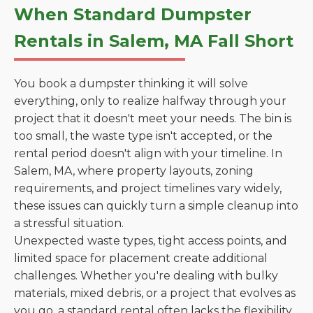
When Standard Dumpster
Rentals in Salem, MA Fall Short
You book a dumpster thinking it will solve
everything, only to realize halfway through your
project that it doesn't meet your needs. The bin is
too small, the waste type isn't accepted, or the
rental period doesn't align with your timeline. In
Salem, MA, where property layouts, zoning
requirements, and project timelines vary widely,
these issues can quickly turn a simple cleanup into
a stressful situation.
Unexpected waste types, tight access points, and
limited space for placement create additional
challenges. Whether you're dealing with bulky
materials, mixed debris, or a project that evolves as
you go, a standard rental often lacks the flexibility