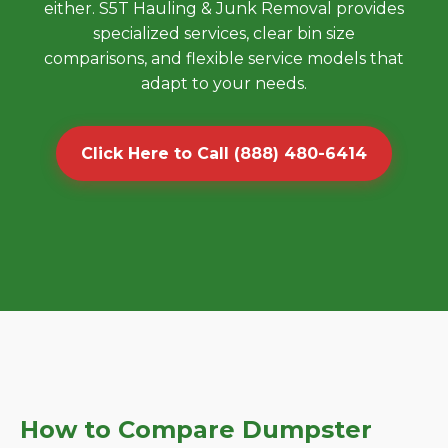
either. S5T Hauling & Junk Removal provides
specialized services, clear bin size
comparisons, and flexible service models that
adapt to your needs.
Click Here to Call (888) 480-6414
How to Compare Dumpster