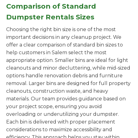
Comparison of Standard
Dumpster Rentals Sizes
Choosing the right bin size is one of the most
important decisions in any cleanup project. We
offer a clear comparison of standard bin sizes to
help customers in Salem select the most
appropriate option. Smaller bins are ideal for light
cleanouts and minor decluttering, while mid-sized
options handle renovation debris and furniture
removal. Larger bins are designed for full property
cleanouts, construction waste, and heavy
materials. Our team provides guidance based on
your project scope, ensuring you avoid
overloading or underutilizing your dumpster.
Each bin is delivered with proper placement
considerations to maximize accessibility and
efficiency. This approach helps you stay within