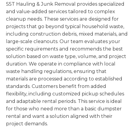
S5T Hauling & Junk Removal provides specialized
and value-added services tailored to complex
cleanup needs. These services are designed for
projects that go beyond typical household waste,
including construction debris, mixed materials, and
large-scale cleanouts. Our team evaluates your
specific requirements and recommends the best
solution based on waste type, volume, and project
duration. We operate in compliance with local
waste handling regulations, ensuring that
materials are processed according to established
standards. Customers benefit from added
flexibility, including customized pickup schedules
and adaptable rental periods. This service is ideal
for those who need more than a basic dumpster
rental and want a solution aligned with their
project demands.