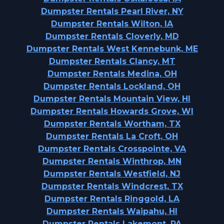
Dumpster Rentals Pearl River, NY
Dumpster Rentals Wilton, IA
Dumpster Rentals Cloverly, MD
Dumpster Rentals West Kennebunk, ME
Dumpster Rentals Clancy, MT
Dumpster Rentals Medina, OH
Dumpster Rentals Lockland, OH
Dumpster Rentals Mountain View, HI
Dumpster Rentals Howards Grove, WI
Dumpster Rentals Wortham, TX
Dumpster Rentals La Croft, OH
Dumpster Rentals Crosspointe, VA
Dumpster Rentals Winthrop, MN
Dumpster Rentals Westfield, NJ
Dumpster Rentals Windcrest, TX
Dumpster Rentals Ringgold, LA
Dumpster Rentals Waipahu, HI
Dumpster Rentals Lakemont, PA