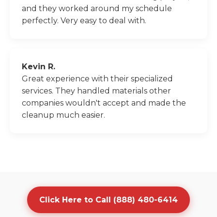
and they worked around my schedule
perfectly. Very easy to deal with.
Kevin R.
Great experience with their specialized
services. They handled materials other
companies wouldn't accept and made the
cleanup much easier.
Click Here to Call (888) 480-6414