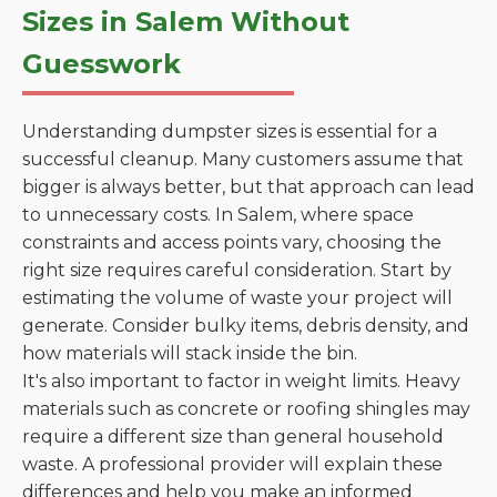
Sizes in Salem Without
Guesswork
Understanding dumpster sizes is essential for a
successful cleanup. Many customers assume that
bigger is always better, but that approach can lead
to unnecessary costs. In Salem, where space
constraints and access points vary, choosing the
right size requires careful consideration. Start by
estimating the volume of waste your project will
generate. Consider bulky items, debris density, and
how materials will stack inside the bin.
It's also important to factor in weight limits. Heavy
materials such as concrete or roofing shingles may
require a different size than general household
waste. A professional provider will explain these
differences and help you make an informed