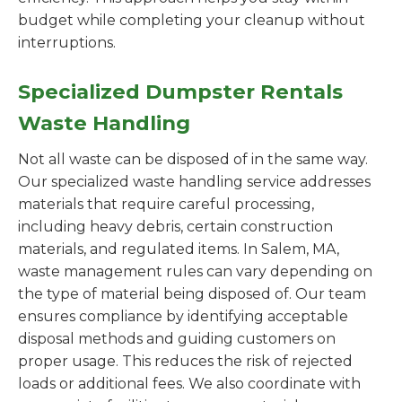
budget while completing your cleanup without
interruptions.
Specialized Dumpster Rentals
Waste Handling
Not all waste can be disposed of in the same way.
Our specialized waste handling service addresses
materials that require careful processing,
including heavy debris, certain construction
materials, and regulated items. In Salem, MA,
waste management rules can vary depending on
the type of material being disposed of. Our team
ensures compliance by identifying acceptable
disposal methods and guiding customers on
proper usage. This reduces the risk of rejected
loads or additional fees. We also coordinate with