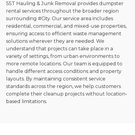
S5T Hauling & Junk Removal provides dumpster
rental services throughout the broader region
surrounding #City. Our service area includes
residential, commercial, and mixed-use properties,
ensuring access to efficient waste management
solutions wherever they are needed. We
understand that projects can take place in a
variety of settings, from urban environments to
more remote locations. Our team is equipped to
handle different access conditions and property
layouts. By maintaining consistent service
standards across the region, we help customers
complete their cleanup projects without location-
based limitations.