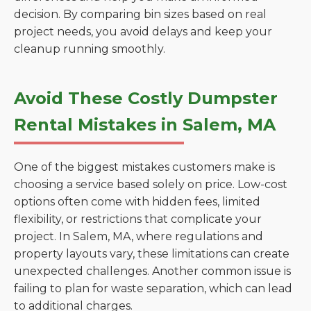
decision. By comparing bin sizes based on real
project needs, you avoid delays and keep your
cleanup running smoothly.
Avoid These Costly Dumpster
Rental Mistakes in Salem, MA
One of the biggest mistakes customers make is
choosing a service based solely on price. Low-cost
options often come with hidden fees, limited
flexibility, or restrictions that complicate your
project. In Salem, MA, where regulations and
property layouts vary, these limitations can create
unexpected challenges. Another common issue is
failing to plan for waste separation, which can lead
to additional charges.