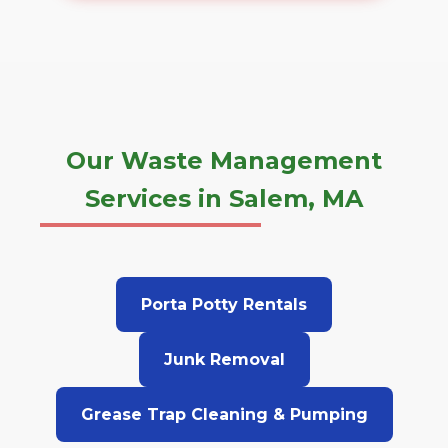
Our Waste Management
Services in Salem, MA
Porta Potty Rentals
Junk Removal
Grease Trap Cleaning & Pumping