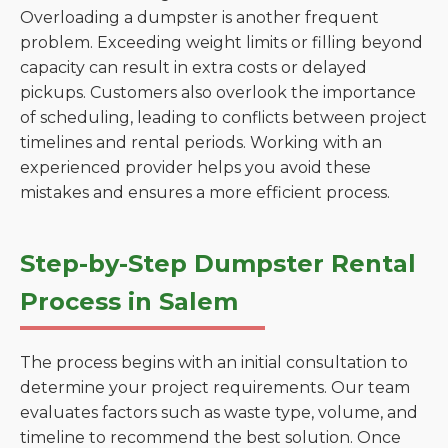
Overloading a dumpster is another frequent
problem. Exceeding weight limits or filling beyond
capacity can result in extra costs or delayed
pickups. Customers also overlook the importance
of scheduling, leading to conflicts between project
timelines and rental periods. Working with an
experienced provider helps you avoid these
mistakes and ensures a more efficient process.
Step-by-Step Dumpster Rental
Process in Salem
The process begins with an initial consultation to
determine your project requirements. Our team
evaluates factors such as waste type, volume, and
timeline to recommend the best solution. Once