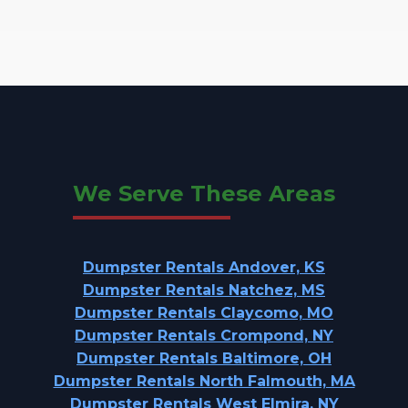
We Serve These Areas
Dumpster Rentals Andover, KS
Dumpster Rentals Natchez, MS
Dumpster Rentals Claycomo, MO
Dumpster Rentals Crompond, NY
Dumpster Rentals Baltimore, OH
Dumpster Rentals North Falmouth, MA
Dumpster Rentals West Elmira, NY