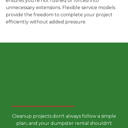
ensures you're not rushed or forced into
unnecessary extensions. Flexible service models
provide the freedom to complete your project
efficiently without added pressure.
Choose a Smarter Dumpster
Rental Approach
Cleanup projects don't always follow a simple
plan, and your dumpster rental shouldn't