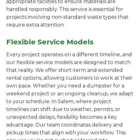
appropriate facilities to ensure materials are
handled responsibly. This service is essential for
projects involving non-standard waste types that
require extra attention.
Flexible Service Models
Every project operates on a different timeline, and
our flexible service models are designed to match
that reality. We offer short-term and extended
rental options, allowing customers to work at their
own pace. Whether you need a dumpster for a
weekend project or an ongoing cleanup, we adapt
to your schedule. In Salem, where project
timelines can shift due to weather, permits, or
unexpected delays, flexibility becomes a key
advantage. Our team coordinates delivery and
pickup times that align with your workflow. This