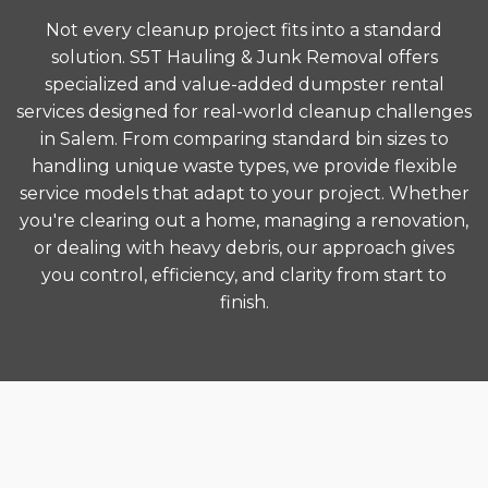
Not every cleanup project fits into a standard
solution. S5T Hauling & Junk Removal offers
specialized and value-added dumpster rental
services designed for real-world cleanup challenges
in Salem. From comparing standard bin sizes to
handling unique waste types, we provide flexible
service models that adapt to your project. Whether
you're clearing out a home, managing a renovation,
or dealing with heavy debris, our approach gives
you control, efficiency, and clarity from start to
finish.