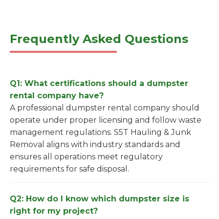
Frequently Asked Questions
Q1: What certifications should a dumpster
rental company have?
A professional dumpster rental company should
operate under proper licensing and follow waste
management regulations. S5T Hauling & Junk
Removal aligns with industry standards and
ensures all operations meet regulatory
requirements for safe disposal.
Q2: How do I know which dumpster size is
right for my project?