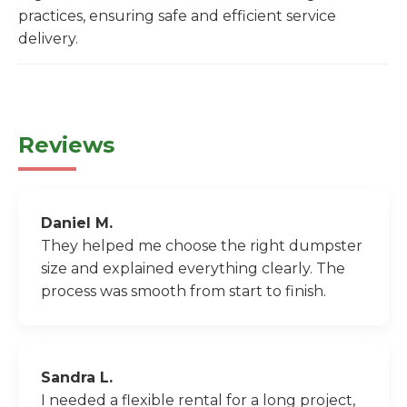
practices, ensuring safe and efficient service
delivery.
Reviews
Daniel M.
They helped me choose the right dumpster
size and explained everything clearly. The
process was smooth from start to finish.
Sandra L.
I needed a flexible rental for a long project,