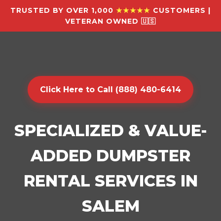
TRUSTED BY OVER 1,000
★★★★★
CUSTOMERS |
VETERAN OWNED 🇺🇸
Click Here to Call (888) 480-6414
SPECIALIZED & VALUE-
ADDED DUMPSTER
RENTAL SERVICES IN
SALEM