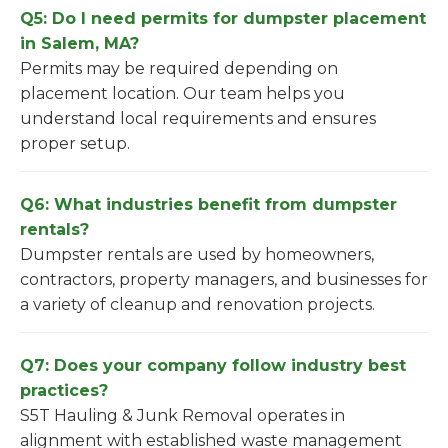
Q5: Do I need permits for dumpster placement
in Salem, MA?
Permits may be required depending on
placement location. Our team helps you
understand local requirements and ensures
proper setup.
Q6: What industries benefit from dumpster
rentals?
Dumpster rentals are used by homeowners,
contractors, property managers, and businesses for
a variety of cleanup and renovation projects.
Q7: Does your company follow industry best
practices?
S5T Hauling & Junk Removal operates in
alignment with established waste management