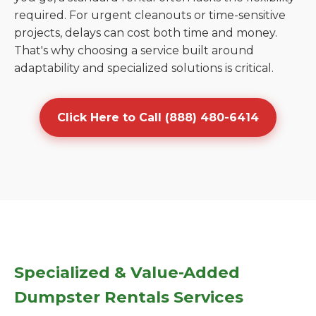
required. For urgent cleanouts or time-sensitive
projects, delays can cost both time and money.
That's why choosing a service built around
adaptability and specialized solutions is critical.
Click Here to Call (888) 480-6414
Specialized & Value-Added
Dumpster Rentals Services