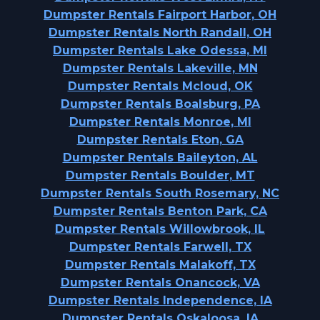
Dumpster Rentals Fairport Harbor, OH
Dumpster Rentals North Randall, OH
Dumpster Rentals Lake Odessa, MI
Dumpster Rentals Lakeville, MN
Dumpster Rentals Mcloud, OK
Dumpster Rentals Boalsburg, PA
Dumpster Rentals Monroe, MI
Dumpster Rentals Eton, GA
Dumpster Rentals Baileyton, AL
Dumpster Rentals Boulder, MT
Dumpster Rentals South Rosemary, NC
Dumpster Rentals Benton Park, CA
Dumpster Rentals Willowbrook, IL
Dumpster Rentals Farwell, TX
Dumpster Rentals Malakoff, TX
Dumpster Rentals Onancock, VA
Dumpster Rentals Independence, IA
Dumpster Rentals Oskaloosa, IA