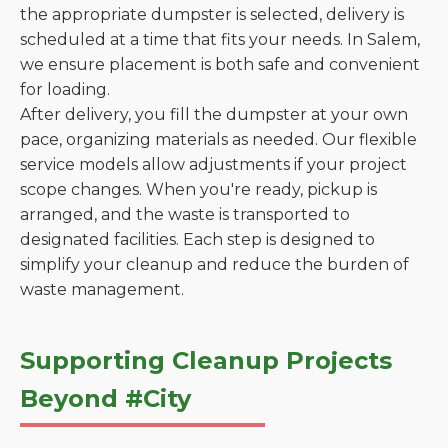
the appropriate dumpster is selected, delivery is
scheduled at a time that fits your needs. In Salem,
we ensure placement is both safe and convenient
for loading.
After delivery, you fill the dumpster at your own
pace, organizing materials as needed. Our flexible
service models allow adjustments if your project
scope changes. When you're ready, pickup is
arranged, and the waste is transported to
designated facilities. Each step is designed to
simplify your cleanup and reduce the burden of
waste management.
Supporting Cleanup Projects
Beyond #City