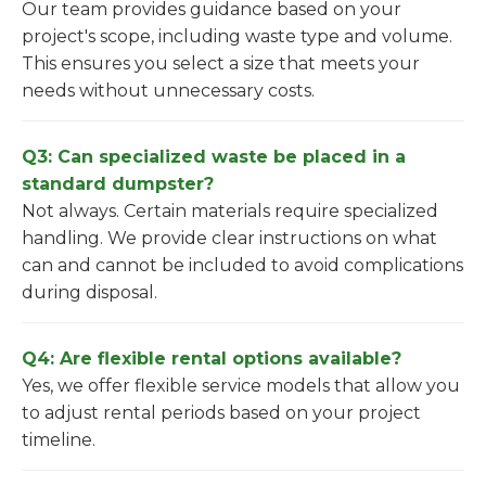
Our team provides guidance based on your
project's scope, including waste type and volume.
This ensures you select a size that meets your
needs without unnecessary costs.
Q3: Can specialized waste be placed in a
standard dumpster?
Not always. Certain materials require specialized
handling. We provide clear instructions on what
can and cannot be included to avoid complications
during disposal.
Q4: Are flexible rental options available?
Yes, we offer flexible service models that allow you
to adjust rental periods based on your project
timeline.