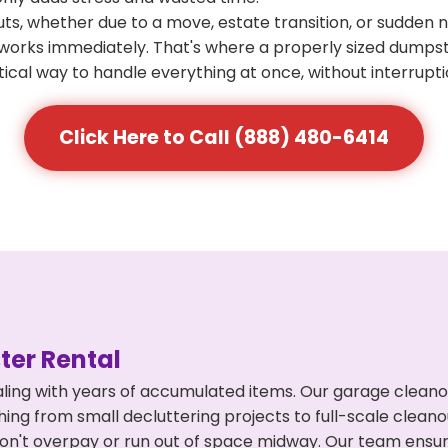
s, whether due to a move, estate transition, or sudden 
at works immediately. That's where a properly sized dumps
ical way to handle everything at once, without interrupti
Click Here to Call (888) 480-6414
er Rental
ling with years of accumulated items. Our garage cleano
thing from small decluttering projects to full-scale clea
ou don't overpay or run out of space midway. Our team en