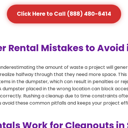
Click Here to Call (888) 480-6414
ental Mistakes to Avoid in
derestimating the amount of waste a project will genera
 realize halfway through that they need more space. This 
tems in the dumpster, which can result in penalties or re
dumpster placed in the wrong location can block access or
 correctly. Rushing a cleanup due to time constraints oft
 avoid these common pitfalls and keeps your project effi
ls Work for Cleanouts in S