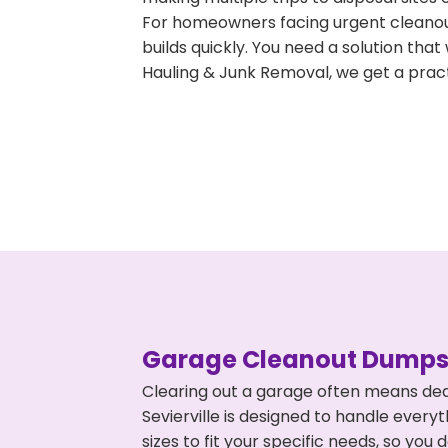
For homeowners facing urgent cleanout
builds quickly. You need a solution th
Hauling & Junk Removal, we get a pract
Garage Cleanout Dumpst
Clearing out a garage often means dea
Sevierville is designed to handle every
sizes to fit your specific needs, so y