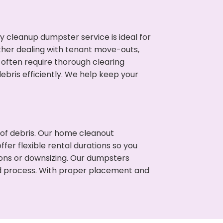
cleanup dumpster service is ideal for
her dealing with tenant move-outs,
s often require thorough clearing
ris efficiently. We help keep your
t of debris. Our home cleanout
fer flexible rental durations so you
ions or downsizing. Our dumpsters
ned process. With proper placement and