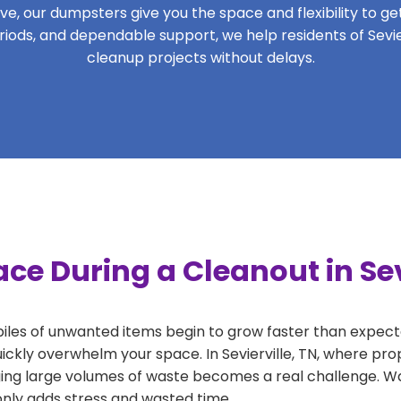
, our dumpsters give you the space and flexibility to get 
periods, and dependable support, we help residents of Sevier
cleanup projects without delays.
ce During a Cleanout in Sev
 piles of unwanted items begin to grow faster than expect
ickly overwhelm your space. In Sevierville, TN, where pro
ng large volumes of waste becomes a real challenge. Wait
 only adds stress and wasted time.