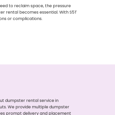
need to reclaim space, the pressure
ter rental becomes essential. With S5T
ons or complications.
ut dumpster rental service in
nouts. We provide multiple dumpster
sures prompt delivery and placement