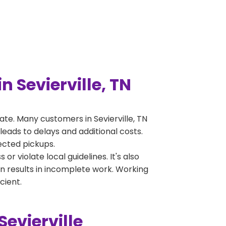
 Sevierville, TN
te. Many customers in Sevierville, TN
leads to delays and additional costs.
jected pickups.
 violate local guidelines. It's also
en results in incomplete work. Working
cient.
evierville