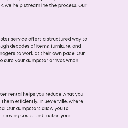
nk, we help streamline the process. Our
ter service offers a structured way to
ough decades of items, furniture, and
nagers to work at their own pace. Our
ke sure your dumpster arrives when
ter rental helps you reduce what you
hem efficiently. In Sevierville, where
ed. Our dumpsters allow you to
s moving costs, and makes your