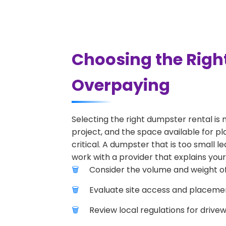
Choosing the Right
Overpaying
Selecting the right dumpster rental is 
project, and the space available for pla
critical. A dumpster that is too small l
work with a provider that explains your
Consider the volume and weight of
Evaluate site access and placement
Review local regulations for drive