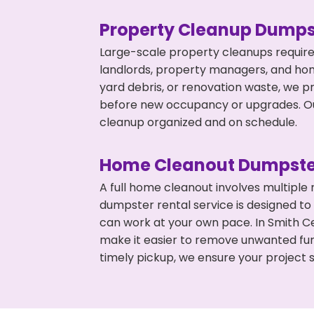
Property Cleanup Dumps
Large-scale property cleanups require
landlords, property managers, and ho
yard debris, or renovation waste, we p
before new occupancy or upgrades. Our
cleanup organized and on schedule.
Home Cleanout Dumpste
A full home cleanout involves multiple
dumpster rental service is designed to
can work at your own pace. In Smith C
make it easier to remove unwanted fur
timely pickup, we ensure your project s