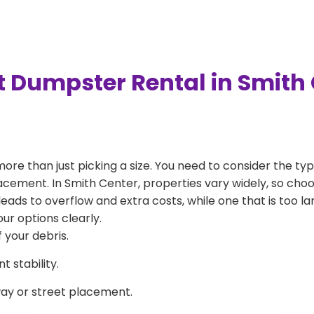
t Dumpster Rental in Smith
more than just picking a size. You need to consider the typ
acement. In Smith Center, properties vary widely, so choo
l leads to overflow and extra costs, while one that is too 
ur options clearly.
 your debris.
 stability.
way or street placement.