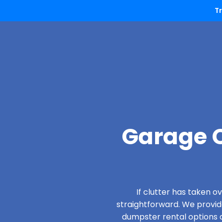
T
Garage C
If clutter has taken 
straightforward. We provi
dumpster rental options d