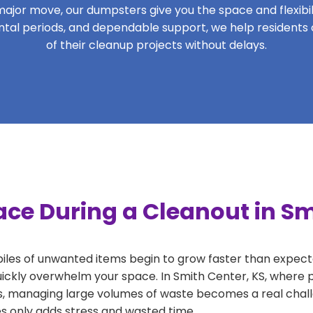
ajor move, our dumpsters give you the space and flexibilit
 rental periods, and dependable support, we help residents
of their cleanup projects without delays.
ce During a Cleanout in Sm
 piles of unwanted items begin to grow faster than expect
uickly overwhelm your space. In Smith Center, KS, where p
, managing large volumes of waste becomes a real challe
tes only adds stress and wasted time.