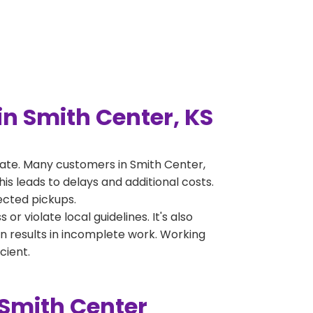
n Smith Center, KS
ate. Many customers in Smith Center,
s leads to delays and additional costs.
jected pickups.
 violate local guidelines. It's also
en results in incomplete work. Working
cient.
 Smith Center