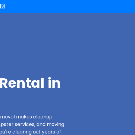
🇸
Rental in
 Removal makes cleanup
pster services, and moving
u're clearing out years of