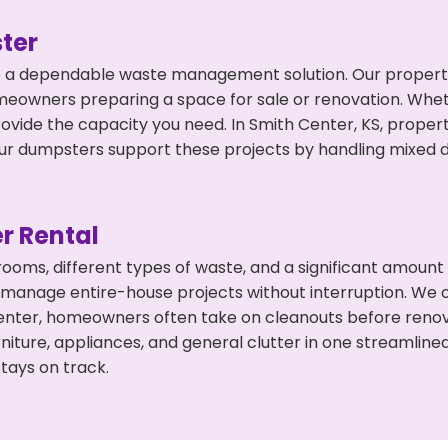
ter
 a dependable waste management solution. Our property 
meowners preparing a space for sale or renovation. Whet
rovide the capacity you need. In Smith Center, KS, proper
 dumpsters support these projects by handling mixed deb
r Rental
 rooms, different types of waste, and a significant amoun
 manage entire-house projects without interruption. We of
enter, homeowners often take on cleanouts before renov
niture, appliances, and general clutter in one streamli
tays on track.