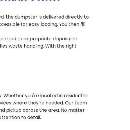
, the dumpster is delivered directly to
ssible for easy loading. You then fill
sported to appropriate disposal or
fies waste handling. With the right
 Whether you're located in residential
ervices where they're needed. Our team
and pickup across the area. No matter
ttention to detail.