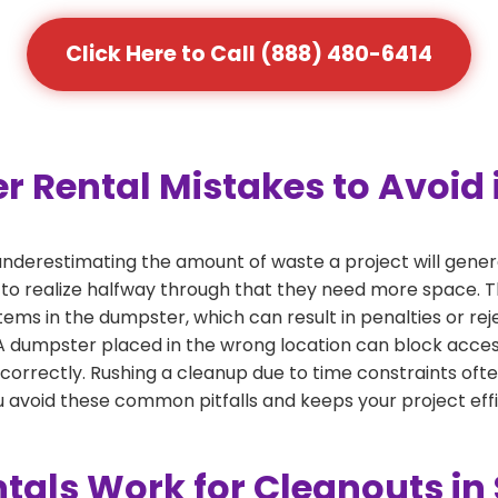
Click Here to Call (888) 480-6414
ental Mistakes to Avoid i
derestimating the amount of waste a project will gener
 to realize halfway through that they need more space. Thi
tems in the dumpster, which can result in penalties or re
dumpster placed in the wrong location can block access or
 correctly. Rushing a cleanup due to time constraints oft
 avoid these common pitfalls and keeps your project effi
als Work for Cleanouts in