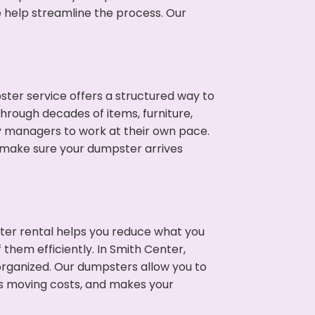
e help streamline the process. Our
ter service offers a structured way to
hrough decades of items, furniture,
y managers to work at their own pace.
 make sure your dumpster arrives
ter rental helps you reduce what you
them efficiently. In Smith Center,
rganized. Our dumpsters allow you to
s moving costs, and makes your