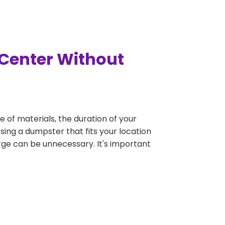
 Center Without
e of materials, the duration of your
sing a dumpster that fits your location
large can be unnecessary. It's important