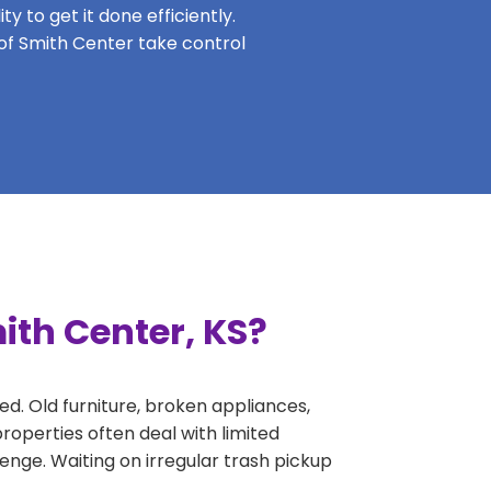
y to get it done efficiently.
 of Smith Center take control
ith Center, KS?
ed. Old furniture, broken appliances,
roperties often deal with limited
nge. Waiting on irregular trash pickup