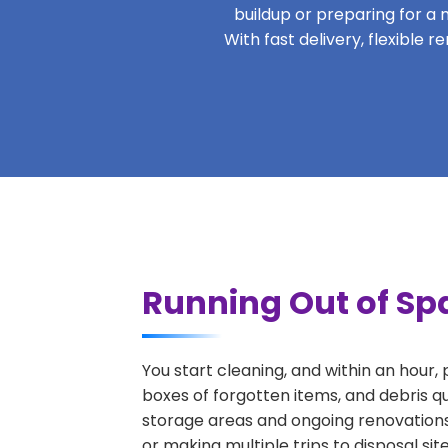
buildup or preparing for a m
With fast delivery, flexible
Running Out of Spa
You start cleaning, and within an hour,
boxes of forgotten items, and debris q
storage areas and ongoing renovations
or making multiple trips to disposal si