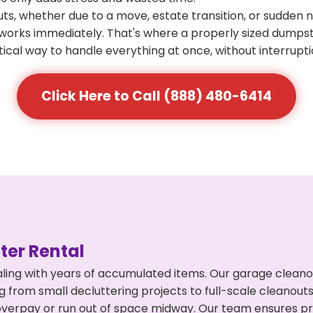
s, whether due to a move, estate transition, or sudden 
at works immediately. That's where a properly sized dumps
ical way to handle everything at once, without interrupti
Click Here to Call (888) 480-6414
er Rental
ling with years of accumulated items. Our garage cleano
g from small decluttering projects to full-scale cleanout
't overpay or run out of space midway. Our team ensures