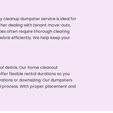
cleanup dumpster service is ideal for
her dealing with tenant move-outs,
ties often require thorough clearing
ris efficiently. We help keep your
t of debris. Our home cleanout
fer flexible rental durations so you
ations or downsizing. Our dumpsters
ned process. With proper placement and