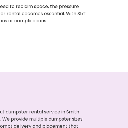
need to reclaim space, the pressure
ter rental becomes essential. With S5T
ons or complications.
ut dumpster rental service in Smith
s. We provide multiple dumpster sizes
 prompt delivery and placement that