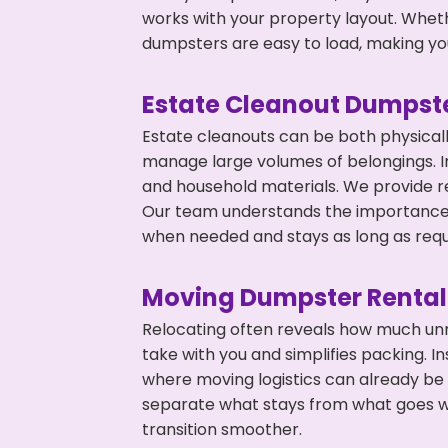
works with your property layout. Whethe
dumpsters are easy to load, making you
Estate Cleanout Dumpste
Estate cleanouts can be both physical
manage large volumes of belongings. In
and household materials. We provide r
Our team understands the importance o
when needed and stays as long as requ
Moving Dumpster Rental
Relocating often reveals how much unn
take with you and simplifies packing. I
where moving logistics can already be
separate what stays from what goes w
transition smoother.