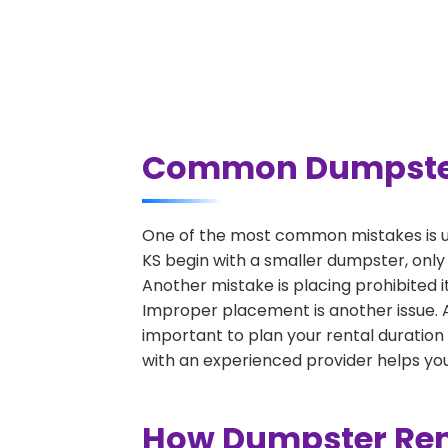
Common Dumpster R
One of the most common mistakes is un
KS begin with a smaller dumpster, only
Another mistake is placing prohibited i
Improper placement is another issue. A 
important to plan your rental duration
with an experienced provider helps you
How Dumpster Rent