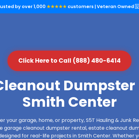
rusted by over 1,000
★★★★★
customers | Veteran Owned 🇺
Click Here to Call (888) 480-6414
leanout Dumpster 
Smith Center
over your garage, home, or property, S5T Hauling & Junk
de garage cleanout dumpster rental, estate cleanout dum
esigned for real-life projects in Smith Center. Whether yo