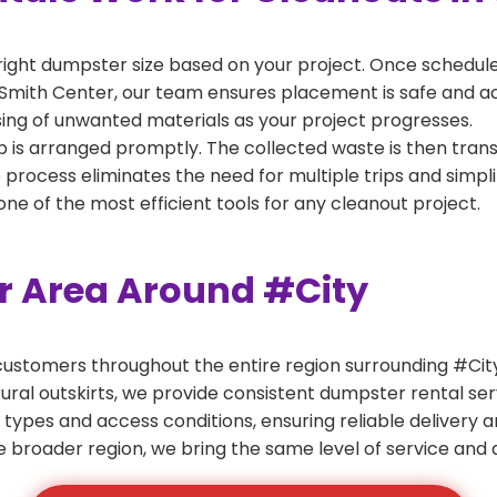
right dumpster size based on your project. Once scheduled
Smith Center, our team ensures placement is safe and acce
ing of unwanted materials as your project progresses.
 is arranged promptly. The collected waste is then tran
p process eliminates the need for multiple trips and simpli
e of the most efficient tools for any cleanout project.
er Area Around #City
ustomers throughout the entire region surrounding #City.
ural outskirts, we provide consistent dumpster rental s
 types and access conditions, ensuring reliable delivery 
e broader region, we bring the same level of service and a