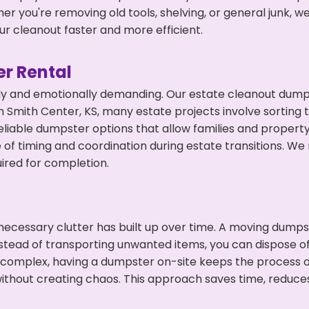
r you're removing old tools, shelving, or general junk, w
r cleanout faster and more efficient.
r Rental
ly and emotionally demanding. Our estate cleanout dumps
 Smith Center, KS, many estate projects involve sorting t
eliable dumpster options that allow families and propert
f timing and coordination during estate transitions. We
ired for completion.
ecessary clutter has built up over time. A moving dumps
nstead of transporting unwanted items, you can dispose of 
 complex, having a dumpster on-site keeps the process o
ithout creating chaos. This approach saves time, reduce