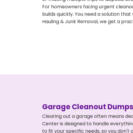
For homeowners facing urgent cleanout
builds quickly. You need a solution th
Hauling & Junk Removal, we get a pract
Garage Cleanout Dumpst
Clearing out a garage often means dea
Center is designed to handle everythin
to fit your specific needs, so you don