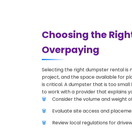
Choosing the Righ
Overpaying
Selecting the right dumpster rental is 
project, and the space available for pl
is critical. A dumpster that is too smal
to work with a provider that explains yo
Consider the volume and weight of
Evaluate site access and placement
Review local regulations for drive