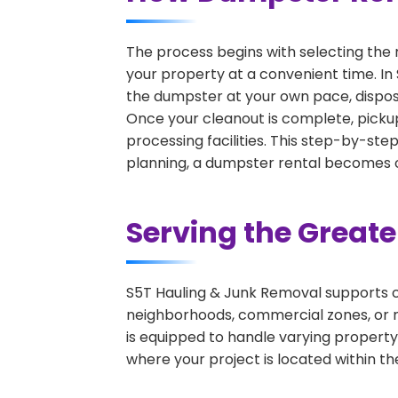
The process begins with selecting the 
your property at a convenient time. In 
the dumpster at your own pace, dispos
Once your cleanout is complete, pickup
processing facilities. This step-by-ste
planning, a dumpster rental becomes on
Serving the Great
S5T Hauling & Junk Removal supports c
neighborhoods, commercial zones, or r
is equipped to handle varying property
where your project is located within th