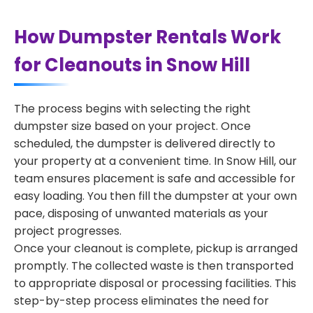
How Dumpster Rentals Work
for Cleanouts in Snow Hill
The process begins with selecting the right
dumpster size based on your project. Once
scheduled, the dumpster is delivered directly to
your property at a convenient time. In Snow Hill, our
team ensures placement is safe and accessible for
easy loading. You then fill the dumpster at your own
pace, disposing of unwanted materials as your
project progresses.
Once your cleanout is complete, pickup is arranged
promptly. The collected waste is then transported
to appropriate disposal or processing facilities. This
step-by-step process eliminates the need for