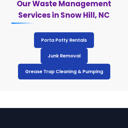
Our Waste Management
Services in Snow Hill, NC
Porta Potty Rentals
Junk Removal
Grease Trap Cleaning & Pumping