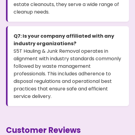
estate cleanouts, they serve a wide range of
cleanup needs.
Q7: Is your company affiliated with any
industry organizations?
S5T Hauling & Junk Removal operates in
alignment with industry standards commonly
followed by waste management
professionals. This includes adherence to
disposal regulations and operational best
practices that ensure safe and efficient
service delivery.
Customer Reviews