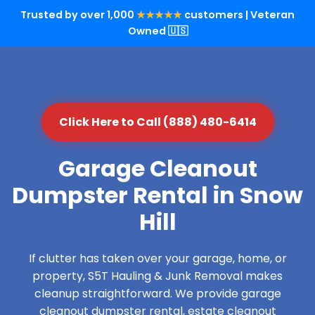
Trusted by over 1,000
★★★★★
customers | Veteran
Owned 🇺🇸
Click Here to Call (888) 480-6414
Garage Cleanout
Dumpster Rental in Snow
Hill
If clutter has taken over your garage, home, or
property, S5T Hauling & Junk Removal makes
cleanup straightforward. We provide garage
cleanout dumpster rental, estate cleanout