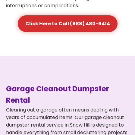
interruptions or complications.
Click Here to Call (888) 480-6414
Garage Cleanout Dumpster
Rental
Clearing out a garage often means dealing with
years of accumulated items. Our garage cleanout
dumpster rental service in Snow Hill is designed to
handle everything from small decluttering projects