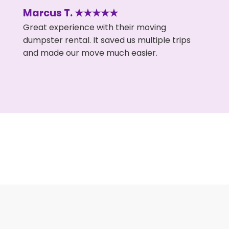
Marcus T. ★★★★★
Great experience with their moving
dumpster rental. It saved us multiple trips
and made our move much easier.