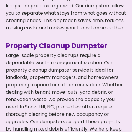
keeps the process organized. Our dumpsters allow
you to separate what stays from what goes without
creating chaos. This approach saves time, reduces
moving costs, and makes your transition smoother.
Property Cleanup Dumpster
Large-scale property cleanups require a
dependable waste management solution. Our
property cleanup dumpster service is ideal for
landlords, property managers, and homeowners
preparing a space for sale or renovation. Whether
dealing with tenant move-outs, yard debris, or
renovation waste, we provide the capacity you
need. In Snow Hill, NC, properties often require
thorough clearing before new occupancy or
upgrades. Our dumpsters support these projects
by handling mixed debris efficiently. We help keep