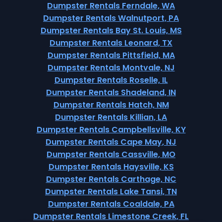
Dumpster Rentals Ferndale, WA
Dumpster Rentals Walnutport, PA
Dumpster Rentals Bay St. Louis, MS
Dumpster Rentals Leonard, TX
Dumpster Rentals Pittsfield, MA
Dumpster Rentals Montvale, NJ
Dumpster Rentals Roselle, IL
Dumpster Rentals Shadeland, IN
Dumpster Rentals Hatch, NM
Dumpster Rentals Killian, LA
Dumpster Rentals Campbellsville, KY
Dumpster Rentals Cape May, NJ
Dumpster Rentals Cassville, MO
Dumpster Rentals Haysville, KS
Dumpster Rentals Carthage, NC
Dumpster Rentals Lake Tansi, TN
Dumpster Rentals Coaldale, PA
Dumpster Rentals Limestone Creek, FL