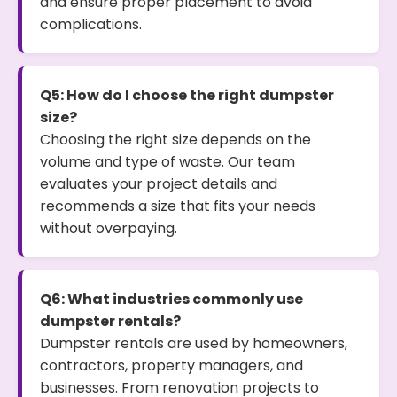
and ensure proper placement to avoid
complications.
Q5: How do I choose the right dumpster
size?
Choosing the right size depends on the
volume and type of waste. Our team
evaluates your project details and
recommends a size that fits your needs
without overpaying.
Q6: What industries commonly use
dumpster rentals?
Dumpster rentals are used by homeowners,
contractors, property managers, and
businesses. From renovation projects to