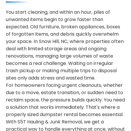
You start cleaning, and within an hour, piles of
unwanted items begin to grow faster than
expected. Old furniture, broken appliances, boxes
of forgotten items, and debris quickly overwhelm
your space. In Snow Hill, NC, where properties often
deal with limited storage areas and ongoing
renovations, managing large volumes of waste
becomes a real challenge. Waiting on irregular
trash pickup or making multiple trips to disposal
sites only adds stress and wasted time.
For homeowners facing urgent cleanouts, whether
due to a move, estate transition, or sudden need to
reclaim space, the pressure builds quickly. You need
a solution that works immediately. That's where a
properly sized dumpster rental becomes essential.
With S5T Hauling & Junk Removal, we get a
practical way to handle everything at once, without