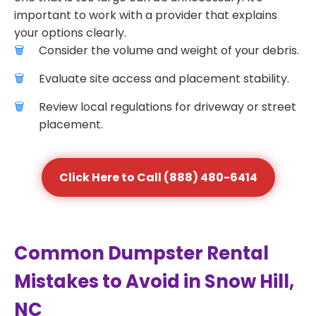
important to work with a provider that explains
your options clearly.
Consider the volume and weight of your debris.
Evaluate site access and placement stability.
Review local regulations for driveway or street
placement.
Click Here to Call (888) 480-6414
Common Dumpster Rental
Mistakes to Avoid in Snow Hill,
NC