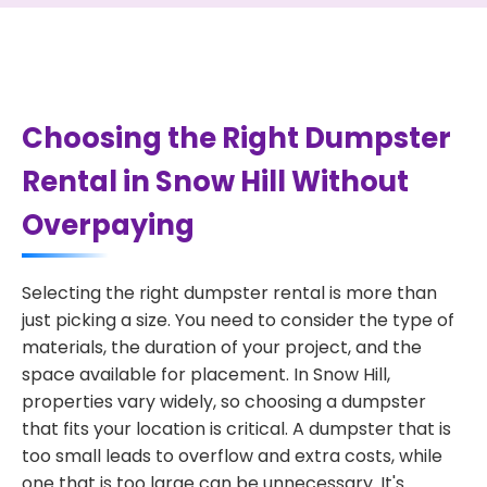
Choosing the Right Dumpster
Rental in Snow Hill Without
Overpaying
Selecting the right dumpster rental is more than
just picking a size. You need to consider the type of
materials, the duration of your project, and the
space available for placement. In Snow Hill,
properties vary widely, so choosing a dumpster
that fits your location is critical. A dumpster that is
too small leads to overflow and extra costs, while
one that is too large can be unnecessary. It's