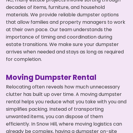
decades of items, furniture, and household
materials. We provide reliable dumpster options
that allow families and property managers to work
at their own pace. Our team understands the
importance of timing and coordination during
estate transitions. We make sure your dumpster
arrives when needed and stays as long as required
for completion.
Moving Dumpster Rental
Relocating often reveals how much unnecessary
clutter has built up over time. A moving dumpster
rental helps you reduce what you take with you and
simplifies packing. Instead of transporting
unwanted items, you can dispose of them
efficiently. In Snow Hill, where moving logistics can
already be complex, having a dumpster on-site