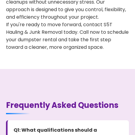
cleanups without unnecessary stress. Our
approach is designed to give you control, flexibility,
and efficiency throughout your project.
If you're ready to move forward, contact S5T
Hauling & Junk Removal today. Call now to schedule
your dumpster rental and take the first step
toward a cleaner, more organized space.
Frequently Asked Questions
Q1: What qualifications should a