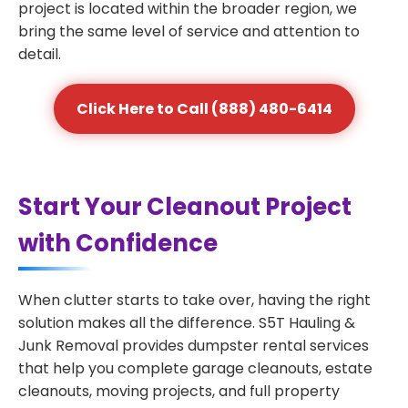
project is located within the broader region, we
bring the same level of service and attention to
detail.
Click Here to Call (888) 480-6414
Start Your Cleanout Project
with Confidence
When clutter starts to take over, having the right
solution makes all the difference. S5T Hauling &
Junk Removal provides dumpster rental services
that help you complete garage cleanouts, estate
cleanouts, moving projects, and full property