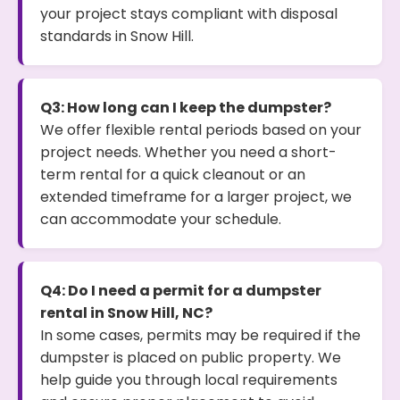
your project stays compliant with disposal
standards in Snow Hill.
Q3: How long can I keep the dumpster?
We offer flexible rental periods based on your
project needs. Whether you need a short-
term rental for a quick cleanout or an
extended timeframe for a larger project, we
can accommodate your schedule.
Q4: Do I need a permit for a dumpster
rental in Snow Hill, NC?
In some cases, permits may be required if the
dumpster is placed on public property. We
help guide you through local requirements