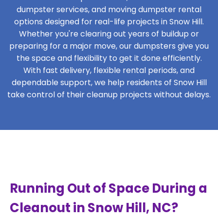
dumpster services, and moving dumpster rental
options designed for real-life projects in Snow Hill.
Whether you're clearing out years of buildup or
preparing for a major move, our dumpsters give you
the space and flexibility to get it done efficiently.
With fast delivery, flexible rental periods, and
dependable support, we help residents of Snow Hill
take control of their cleanup projects without delays.
Running Out of Space During a
Cleanout in Snow Hill, NC?