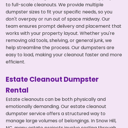
to full-scale cleanouts. We provide multiple
dumpster sizes to fit your specific needs, so you
don't overpay or run out of space midway. Our
team ensures prompt delivery and placement that
works with your property layout. Whether you're
removing old tools, shelving, or general junk, we
help streamline the process. Our dumpsters are
easy to load, making your cleanout faster and more
efficient.
Estate Cleanout Dumpster
Rental
Estate cleanouts can be both physically and
emotionally demanding. Our estate cleanout
dumpster service offers a structured way to
manage large volumes of belongings. In Snow Hill,
NC, many estate projects involve sorting through