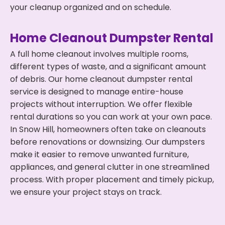
your cleanup organized and on schedule.
Home Cleanout Dumpster Rental
A full home cleanout involves multiple rooms,
different types of waste, and a significant amount
of debris. Our home cleanout dumpster rental
service is designed to manage entire-house
projects without interruption. We offer flexible
rental durations so you can work at your own pace.
In Snow Hill, homeowners often take on cleanouts
before renovations or downsizing. Our dumpsters
make it easier to remove unwanted furniture,
appliances, and general clutter in one streamlined
process. With proper placement and timely pickup,
we ensure your project stays on track.