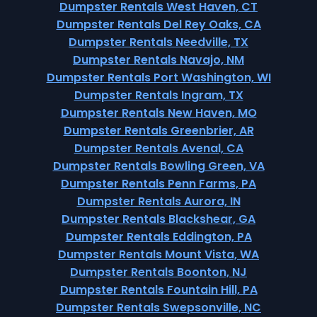
Dumpster Rentals West Haven, CT
Dumpster Rentals Del Rey Oaks, CA
Dumpster Rentals Needville, TX
Dumpster Rentals Navajo, NM
Dumpster Rentals Port Washington, WI
Dumpster Rentals Ingram, TX
Dumpster Rentals New Haven, MO
Dumpster Rentals Greenbrier, AR
Dumpster Rentals Avenal, CA
Dumpster Rentals Bowling Green, VA
Dumpster Rentals Penn Farms, PA
Dumpster Rentals Aurora, IN
Dumpster Rentals Blackshear, GA
Dumpster Rentals Eddington, PA
Dumpster Rentals Mount Vista, WA
Dumpster Rentals Boonton, NJ
Dumpster Rentals Fountain Hill, PA
Dumpster Rentals Swepsonville, NC