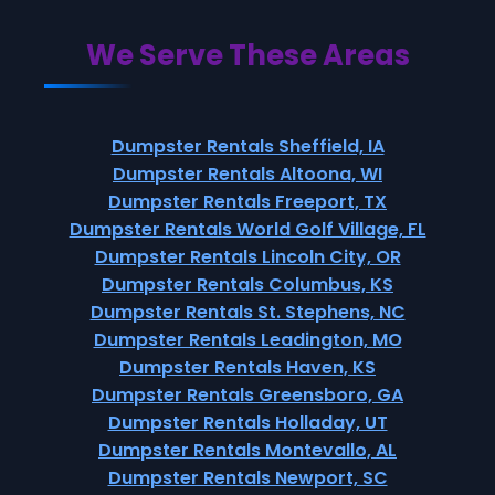
We Serve These Areas
Dumpster Rentals Sheffield, IA
Dumpster Rentals Altoona, WI
Dumpster Rentals Freeport, TX
Dumpster Rentals World Golf Village, FL
Dumpster Rentals Lincoln City, OR
Dumpster Rentals Columbus, KS
Dumpster Rentals St. Stephens, NC
Dumpster Rentals Leadington, MO
Dumpster Rentals Haven, KS
Dumpster Rentals Greensboro, GA
Dumpster Rentals Holladay, UT
Dumpster Rentals Montevallo, AL
Dumpster Rentals Newport, SC