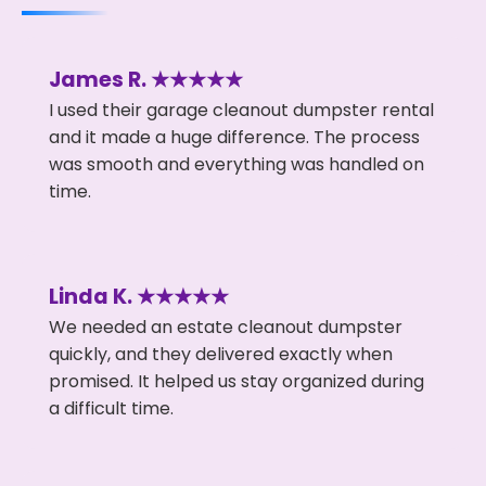
James R. ★★★★★
I used their garage cleanout dumpster rental
and it made a huge difference. The process
was smooth and everything was handled on
time.
Linda K. ★★★★★
We needed an estate cleanout dumpster
quickly, and they delivered exactly when
promised. It helped us stay organized during
a difficult time.