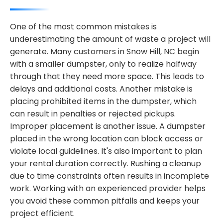
One of the most common mistakes is
underestimating the amount of waste a project will
generate. Many customers in Snow Hill, NC begin
with a smaller dumpster, only to realize halfway
through that they need more space. This leads to
delays and additional costs. Another mistake is
placing prohibited items in the dumpster, which
can result in penalties or rejected pickups.
Improper placement is another issue. A dumpster
placed in the wrong location can block access or
violate local guidelines. It's also important to plan
your rental duration correctly. Rushing a cleanup
due to time constraints often results in incomplete
work. Working with an experienced provider helps
you avoid these common pitfalls and keeps your
project efficient.