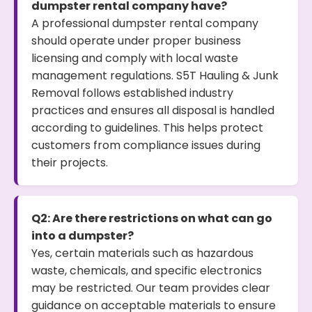
dumpster rental company have?
A professional dumpster rental company
should operate under proper business
licensing and comply with local waste
management regulations. S5T Hauling & Junk
Removal follows established industry
practices and ensures all disposal is handled
according to guidelines. This helps protect
customers from compliance issues during
their projects.
Q2: Are there restrictions on what can go
into a dumpster?
Yes, certain materials such as hazardous
waste, chemicals, and specific electronics
may be restricted. Our team provides clear
guidance on acceptable materials to ensure