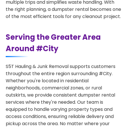
multiple trips and simplifies waste handling. With
the right planning, a dumpster rental becomes one
of the most efficient tools for any cleanout project.
Serving the Greater Area
Around #City
S5T Hauling & Junk Removal supports customers
throughout the entire region surrounding #City.
Whether you're located in residential
neighborhoods, commercial zones, or rural
outskirts, we provide consistent dumpster rental
services where they're needed. Our team is
equipped to handle varying property types and
access conditions, ensuring reliable delivery and
pickup across the area. No matter where your