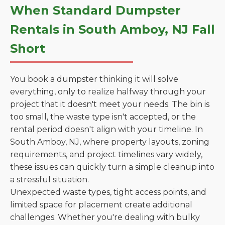
When Standard Dumpster
Rentals in South Amboy, NJ Fall
Short
You book a dumpster thinking it will solve
everything, only to realize halfway through your
project that it doesn't meet your needs. The bin is
too small, the waste type isn't accepted, or the
rental period doesn't align with your timeline. In
South Amboy, NJ, where property layouts, zoning
requirements, and project timelines vary widely,
these issues can quickly turn a simple cleanup into
a stressful situation.
Unexpected waste types, tight access points, and
limited space for placement create additional
challenges. Whether you're dealing with bulky