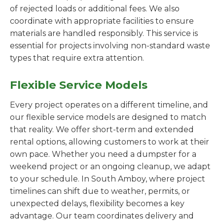
of rejected loads or additional fees. We also
coordinate with appropriate facilities to ensure
materials are handled responsibly. This service is
essential for projects involving non-standard waste
types that require extra attention.
Flexible Service Models
Every project operates on a different timeline, and
our flexible service models are designed to match
that reality. We offer short-term and extended
rental options, allowing customers to work at their
own pace. Whether you need a dumpster for a
weekend project or an ongoing cleanup, we adapt
to your schedule. In South Amboy, where project
timelines can shift due to weather, permits, or
unexpected delays, flexibility becomes a key
advantage. Our team coordinates delivery and