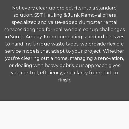
Not every cleanup project fits into a standard
solution. S5T Hauling & Junk Removal offers
specialized and value-added dumpster rental
services designed for real-world cleanup challenges
in South Amboy. From comparing standard bin sizes
to handling unique waste types, we provide flexible
service models that adapt to your project. Whether
you're clearing out a home, managing a renovation,
or dealing with heavy debris, our approach gives
you control, efficiency, and clarity from start to
finish.