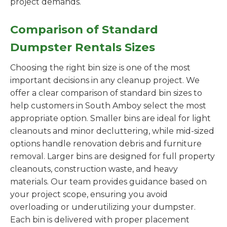
project demands.
Comparison of Standard
Dumpster Rentals Sizes
Choosing the right bin size is one of the most
important decisions in any cleanup project. We
offer a clear comparison of standard bin sizes to
help customers in South Amboy select the most
appropriate option. Smaller bins are ideal for light
cleanouts and minor decluttering, while mid-sized
options handle renovation debris and furniture
removal. Larger bins are designed for full property
cleanouts, construction waste, and heavy
materials. Our team provides guidance based on
your project scope, ensuring you avoid
overloading or underutilizing your dumpster.
Each bin is delivered with proper placement