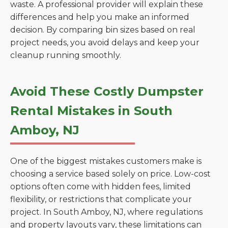
waste. A professional provider will explain these
differences and help you make an informed
decision. By comparing bin sizes based on real
project needs, you avoid delays and keep your
cleanup running smoothly.
Avoid These Costly Dumpster
Rental Mistakes in South
Amboy, NJ
One of the biggest mistakes customers make is
choosing a service based solely on price. Low-cost
options often come with hidden fees, limited
flexibility, or restrictions that complicate your
project. In South Amboy, NJ, where regulations
and property layouts vary, these limitations can