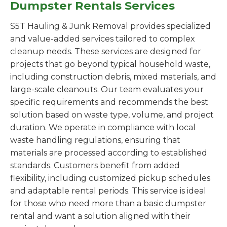
Dumpster Rentals Services
S5T Hauling & Junk Removal provides specialized
and value-added services tailored to complex
cleanup needs. These services are designed for
projects that go beyond typical household waste,
including construction debris, mixed materials, and
large-scale cleanouts. Our team evaluates your
specific requirements and recommends the best
solution based on waste type, volume, and project
duration. We operate in compliance with local
waste handling regulations, ensuring that
materials are processed according to established
standards. Customers benefit from added
flexibility, including customized pickup schedules
and adaptable rental periods. This service is ideal
for those who need more than a basic dumpster
rental and want a solution aligned with their