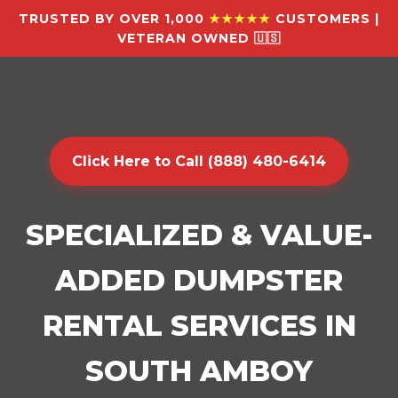
TRUSTED BY OVER 1,000
★★★★★
CUSTOMERS |
VETERAN OWNED 🇺🇸
Click Here to Call (888) 480-6414
SPECIALIZED & VALUE-
ADDED DUMPSTER
RENTAL SERVICES IN
SOUTH AMBOY