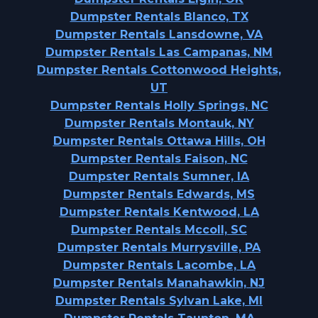
Dumpster Rentals Blanco, TX
Dumpster Rentals Lansdowne, VA
Dumpster Rentals Las Campanas, NM
Dumpster Rentals Cottonwood Heights,
UT
Dumpster Rentals Holly Springs, NC
Dumpster Rentals Montauk, NY
Dumpster Rentals Ottawa Hills, OH
Dumpster Rentals Faison, NC
Dumpster Rentals Sumner, IA
Dumpster Rentals Edwards, MS
Dumpster Rentals Kentwood, LA
Dumpster Rentals Mccoll, SC
Dumpster Rentals Murrysville, PA
Dumpster Rentals Lacombe, LA
Dumpster Rentals Manahawkin, NJ
Dumpster Rentals Sylvan Lake, MI