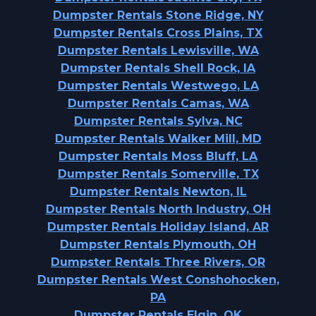
Dumpster Rentals Stone Ridge, NY
Dumpster Rentals Cross Plains, TX
Dumpster Rentals Lewisville, WA
Dumpster Rentals Shell Rock, IA
Dumpster Rentals Westwego, LA
Dumpster Rentals Camas, WA
Dumpster Rentals Sylva, NC
Dumpster Rentals Walker Mill, MD
Dumpster Rentals Moss Bluff, LA
Dumpster Rentals Somerville, TX
Dumpster Rentals Newton, IL
Dumpster Rentals North Industry, OH
Dumpster Rentals Holiday Island, AR
Dumpster Rentals Plymouth, OH
Dumpster Rentals Three Rivers, OR
Dumpster Rentals West Conshohocken,
PA
Dumpster Rentals Elgin, OK