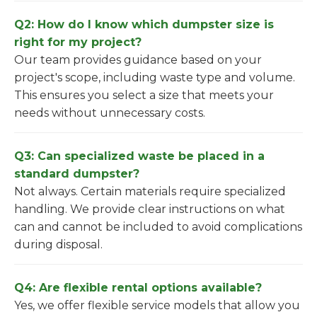
Q2: How do I know which dumpster size is
right for my project?
Our team provides guidance based on your
project's scope, including waste type and volume.
This ensures you select a size that meets your
needs without unnecessary costs.
Q3: Can specialized waste be placed in a
standard dumpster?
Not always. Certain materials require specialized
handling. We provide clear instructions on what
can and cannot be included to avoid complications
during disposal.
Q4: Are flexible rental options available?
Yes, we offer flexible service models that allow you