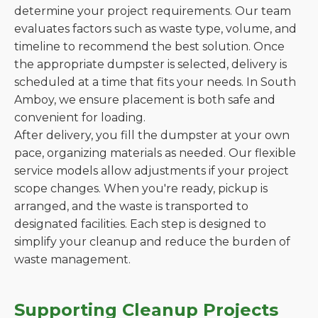
determine your project requirements. Our team
evaluates factors such as waste type, volume, and
timeline to recommend the best solution. Once
the appropriate dumpster is selected, delivery is
scheduled at a time that fits your needs. In South
Amboy, we ensure placement is both safe and
convenient for loading.
After delivery, you fill the dumpster at your own
pace, organizing materials as needed. Our flexible
service models allow adjustments if your project
scope changes. When you're ready, pickup is
arranged, and the waste is transported to
designated facilities. Each step is designed to
simplify your cleanup and reduce the burden of
waste management.
Supporting Cleanup Projects