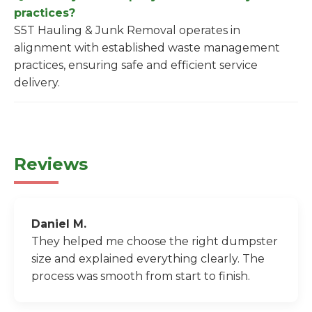
practices?
S5T Hauling & Junk Removal operates in
alignment with established waste management
practices, ensuring safe and efficient service
delivery.
Reviews
Daniel M.
They helped me choose the right dumpster
size and explained everything clearly. The
process was smooth from start to finish.