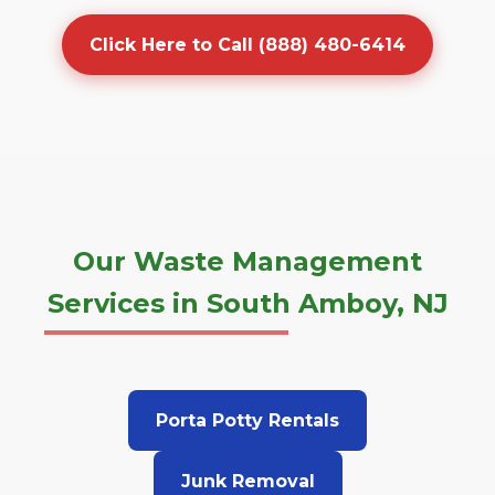
Click Here to Call (888) 480-6414
Our Waste Management
Services in South Amboy, NJ
Porta Potty Rentals
Junk Removal