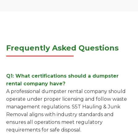
Frequently Asked Questions
Q1: What certifications should a dumpster
rental company have?
A professional dumpster rental company should
operate under proper licensing and follow waste
management regulations. S5T Hauling & Junk
Removal aligns with industry standards and
ensures all operations meet regulatory
requirements for safe disposal.