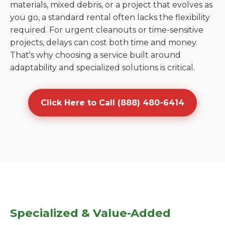
materials, mixed debris, or a project that evolves as
you go, a standard rental often lacks the flexibility
required. For urgent cleanouts or time-sensitive
projects, delays can cost both time and money.
That's why choosing a service built around
adaptability and specialized solutions is critical.
Click Here to Call (888) 480-6414
Specialized & Value-Added