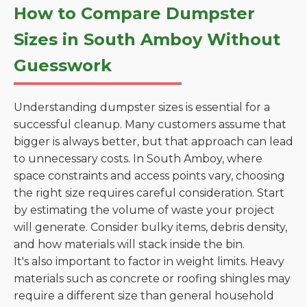
How to Compare Dumpster
Sizes in South Amboy Without
Guesswork
Understanding dumpster sizes is essential for a
successful cleanup. Many customers assume that
bigger is always better, but that approach can lead
to unnecessary costs. In South Amboy, where
space constraints and access points vary, choosing
the right size requires careful consideration. Start
by estimating the volume of waste your project
will generate. Consider bulky items, debris density,
and how materials will stack inside the bin.
It's also important to factor in weight limits. Heavy
materials such as concrete or roofing shingles may
require a different size than general household