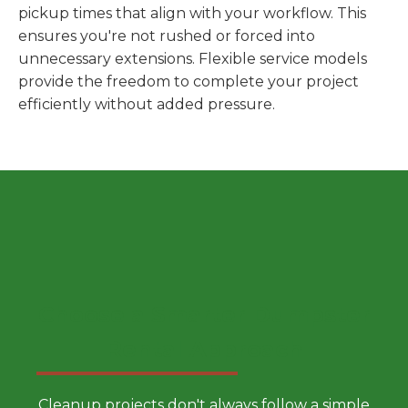
pickup times that align with your workflow. This
ensures you're not rushed or forced into
unnecessary extensions. Flexible service models
provide the freedom to complete your project
efficiently without added pressure.
Choose a Smarter Dumpster
Rental Approach
Cleanup projects don't always follow a simple