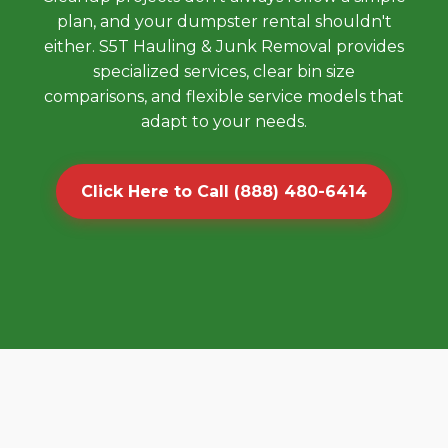
plan, and your dumpster rental shouldn't
either. S5T Hauling & Junk Removal provides
specialized services, clear bin size
comparisons, and flexible service models that
adapt to your needs.
Click Here to Call (888) 480-6414