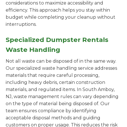
considerations to maximize accessibility and
efficiency. This approach helps you stay within
budget while completing your cleanup without
interruptions.
Specialized Dumpster Rentals
Waste Handling
Not all waste can be disposed of in the same way.
Our specialized waste handling service addresses
materials that require careful processing,
including heavy debris, certain construction
materials, and regulated items. In South Amboy,
NJ, waste management rules can vary depending
on the type of material being disposed of. Our
team ensures compliance by identifying
acceptable disposal methods and guiding
customers on proper usage. This reduces the risk