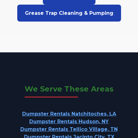
Grease Trap Cleaning & Pumping
We Serve These Areas
Dumpster Rentals Natchitoches, LA
Dumpster Rentals Hudson, NY
Dumpster Rentals Tellico Village, TN
Dumpster Rentals Jacinto City, TX