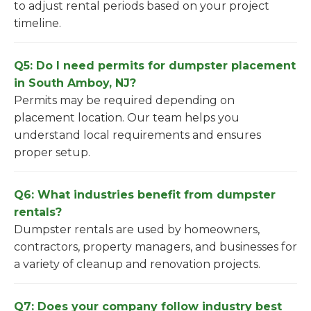
to adjust rental periods based on your project
timeline.
Q5: Do I need permits for dumpster placement
in South Amboy, NJ?
Permits may be required depending on
placement location. Our team helps you
understand local requirements and ensures
proper setup.
Q6: What industries benefit from dumpster
rentals?
Dumpster rentals are used by homeowners,
contractors, property managers, and businesses for
a variety of cleanup and renovation projects.
Q7: Does your company follow industry best