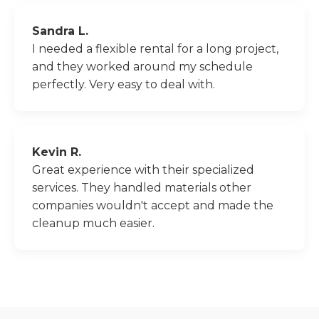
Sandra L.
I needed a flexible rental for a long project,
and they worked around my schedule
perfectly. Very easy to deal with.
Kevin R.
Great experience with their specialized
services. They handled materials other
companies wouldn't accept and made the
cleanup much easier.