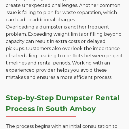
create unexpected challenges. Another common
issue is failing to plan for waste separation, which
can lead to additional charges.
Overloading a dumpster is another frequent
problem. Exceeding weight limits or filling beyond
capacity can result in extra costs or delayed
pickups. Customers also overlook the importance
of scheduling, leading to conflicts between project
timelines and rental periods. Working with an
experienced provider helps you avoid these
mistakes and ensures a more efficient process.
Step-by-Step Dumpster Rental
Process in South Amboy
The process begins with an initial consultation to