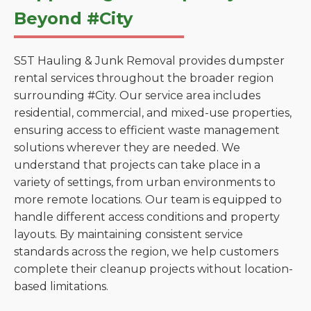
Beyond #City
S5T Hauling & Junk Removal provides dumpster
rental services throughout the broader region
surrounding #City. Our service area includes
residential, commercial, and mixed-use properties,
ensuring access to efficient waste management
solutions wherever they are needed. We
understand that projects can take place in a
variety of settings, from urban environments to
more remote locations. Our team is equipped to
handle different access conditions and property
layouts. By maintaining consistent service
standards across the region, we help customers
complete their cleanup projects without location-
based limitations.