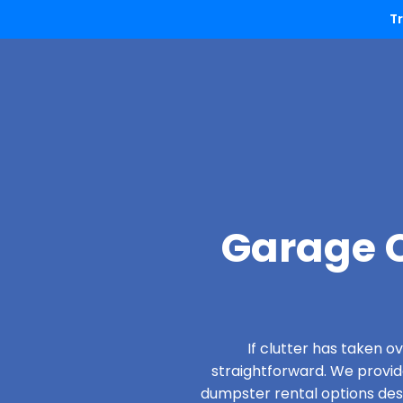
T
Garage C
If clutter has taken 
straightforward. We provi
dumpster rental options desi