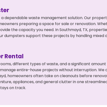
ter
 a dependable waste management solution. Our property 
meowners preparing a space for sale or renovation. Whet
rovide the capacity you need. In Southmayd, TX, propertie
 dumpsters support these projects by handling mixed deb
r Rental
 rooms, different types of waste, and a significant amoun
 manage entire-house projects without interruption. We of
ayd, homeowners often take on cleanouts before renovat
niture, appliances, and general clutter in one streamli
tays on track.