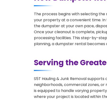
The process begins with selecting the 
your property at a convenient time. In
the dumpster at your own pace, dispos
Once your cleanout is complete, pickup
processing facilities. This step-by-ste
planning, a dumpster rental becomes on
Serving the Great
S5T Hauling & Junk Removal supports c
neighborhoods, commercial zones, or r
is equipped to handle varying property
where your project is located within th