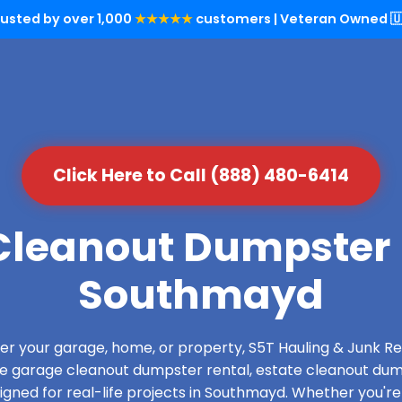
rusted by over 1,000
★★★★★
customers | Veteran Owned 🇺
Click Here to Call (888) 480-6414
leanout Dumpster 
Southmayd
over your garage, home, or property, S5T Hauling & Junk
de garage cleanout dumpster rental, estate cleanout dum
gned for real-life projects in Southmayd. Whether you're 