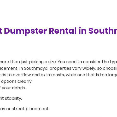
t Dumpster Rental in Sout
more than just picking a size. You need to consider the typ
acement. In Southmayd, properties vary widely, so choosin
eads to overflow and extra costs, while one that is too la
 options clearly.
 your debris.
 stability.
way or street placement.