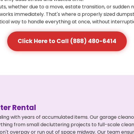
s, whether due to a move, estate transition, or sudden 
at works immediately. That's where a properly sized dumps
ical way to handle everything at once, without interrupti
Click Here to Call (888) 480-6414
er Rental
ling with years of accumulated items. Our garage cleano
hing from small decluttering projects to full-scale cle
ou don't overpay or run out of space midway. Our team en