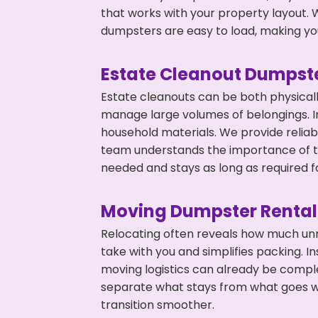
that works with your property layout. W
dumpsters are easy to load, making you
Estate Cleanout Dumpste
Estate cleanouts can be both physical
manage large volumes of belongings. In
household materials. We provide relia
team understands the importance of ti
needed and stays as long as required f
Moving Dumpster Rental
Relocating often reveals how much unn
take with you and simplifies packing. 
moving logistics can already be compl
separate what stays from what goes w
transition smoother.