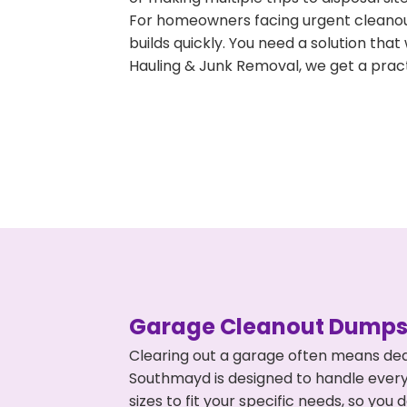
For homeowners facing urgent cleanout
builds quickly. You need a solution th
Hauling & Junk Removal, we get a pract
Garage Cleanout Dumpst
Clearing out a garage often means dea
Southmayd is designed to handle everyt
sizes to fit your specific needs, so y