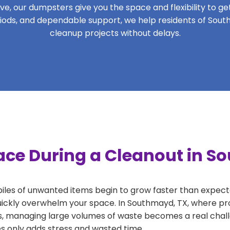
, our dumpsters give you the space and flexibility to get 
periods, and dependable support, we help residents of Sout
cleanup projects without delays.
ace During a Cleanout in S
 piles of unwanted items begin to grow faster than expect
uickly overwhelm your space. In Southmayd, TX, where pro
, managing large volumes of waste becomes a real challe
tes only adds stress and wasted time.