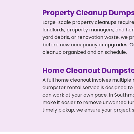
Property Cleanup Dumps
Large-scale property cleanups require
landlords, property managers, and ho
yard debris, or renovation waste, we p
before new occupancy or upgrades. Our
cleanup organized and on schedule.
Home Cleanout Dumpste
A full home cleanout involves multiple
dumpster rental service is designed to
can work at your own pace. In Southm
make it easier to remove unwanted fur
timely pickup, we ensure your project s