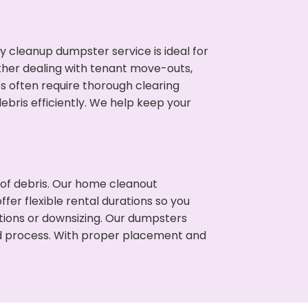
cleanup dumpster service is ideal for
her dealing with tenant move-outs,
s often require thorough clearing
ris efficiently. We help keep your
t of debris. Our home cleanout
fer flexible rental durations so you
ions or downsizing. Our dumpsters
ned process. With proper placement and