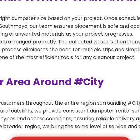
right dumpster size based on your project. Once scheduled
 Southmayd, our team ensures placement is safe and access
ing of unwanted materials as your project progresses.
 is arranged promptly. The collected waste is then tran
p process eliminates the need for multiple trips and simpli
e of the most efficient tools for any cleanout project.
er Area Around #City
ustomers throughout the entire region surrounding #City.
ural outskirts, we provide consistent dumpster rental s
 types and access conditions, ensuring reliable delivery 
e broader region, we bring the same level of service and a