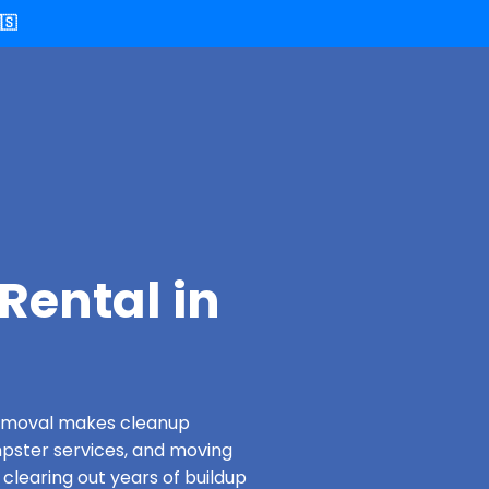
🇸
Rental in
 Removal makes cleanup
pster services, and moving
clearing out years of buildup