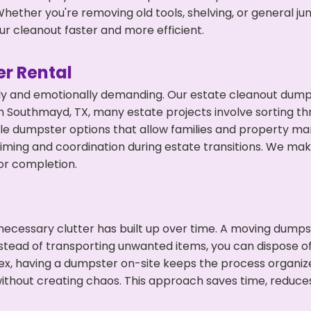
hether you're removing old tools, shelving, or general ju
r cleanout faster and more efficient.
r Rental
ly and emotionally demanding. Our estate cleanout dumps
 Southmayd, TX, many estate projects involve sorting thr
ble dumpster options that allow families and property ma
ming and coordination during estate transitions. We ma
or completion.
ecessary clutter has built up over time. A moving dumps
Instead of transporting unwanted items, you can dispose o
ex, having a dumpster on-site keeps the process organiz
ithout creating chaos. This approach saves time, reduce