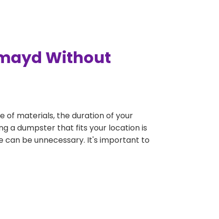
hmayd Without
e of materials, the duration of your
g a dumpster that fits your location is
rge can be unnecessary. It's important to