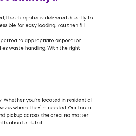
, the dumpster is delivered directly to
ible for easy loading. You then fill
sported to appropriate disposal or
fies waste handling. With the right
 Whether you're located in residential
ervices where they're needed. Our team
and pickup across the area. No matter
ttention to detail.