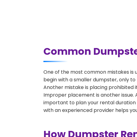
Common Dumpster 
One of the most common mistakes is u
begin with a smaller dumpster, only to
Another mistake is placing prohibited i
Improper placement is another issue. A 
important to plan your rental duration
with an experienced provider helps you
How Dumpster Ren