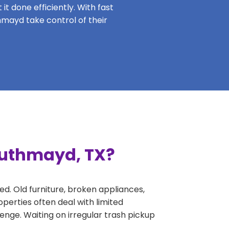
it done efficiently. With fast
hmayd take control of their
outhmayd, TX?
ed. Old furniture, broken appliances,
perties often deal with limited
nge. Waiting on irregular trash pickup