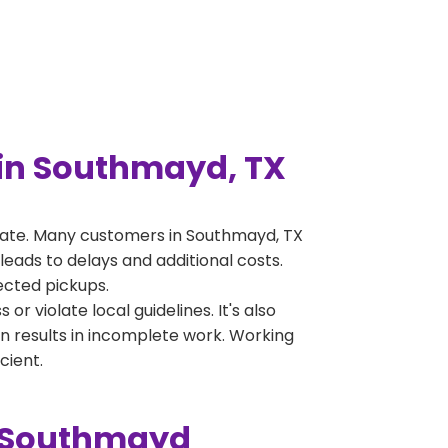
in Southmayd, TX
rate. Many customers in Southmayd, TX
leads to delays and additional costs.
jected pickups.
 violate local guidelines. It's also
en results in incomplete work. Working
cient.
n Southmayd