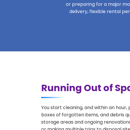
or preparing for a major move
delivery, flexible rental 
Running Out of Sp
You start cleaning, and within an hour,
boxes of forgotten items, and debris q
storage areas and ongoing renovations
or making multiple trips to disposal si