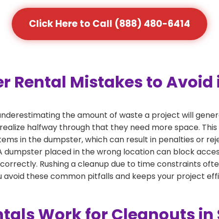
Click Here to Call (888) 480-6414
Rental Mistakes to Avoid 
nderestimating the amount of waste a project will gene
 realize halfway through that they need more space. This 
tems in the dumpster, which can result in penalties or re
dumpster placed in the wrong location can block access or
 correctly. Rushing a cleanup due to time constraints oft
 avoid these common pitfalls and keeps your project effi
tals Work for Cleanouts i