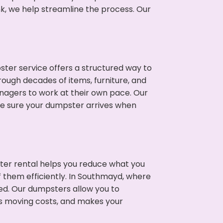
nk, we help streamline the process. Our
ter service offers a structured way to
ough decades of items, furniture, and
nagers to work at their own pace. Our
ke sure your dumpster arrives when
ter rental helps you reduce what you
f them efficiently. In Southmayd, where
ed. Our dumpsters allow you to
s moving costs, and makes your