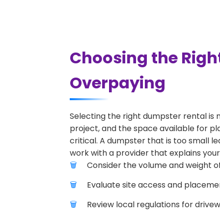
Choosing the Righ
Overpaying
Selecting the right dumpster rental is 
project, and the space available for pl
critical. A dumpster that is too small l
work with a provider that explains your
Consider the volume and weight of
Evaluate site access and placement
Review local regulations for drive