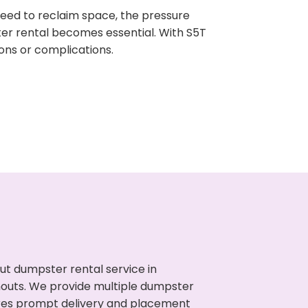
need to reclaim space, the pressure
ter rental becomes essential. With S5T
ons or complications.
ut dumpster rental service in
anouts. We provide multiple dumpster
sures prompt delivery and placement