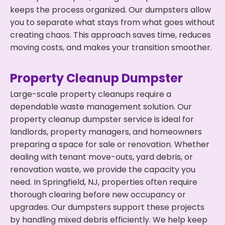
keeps the process organized. Our dumpsters allow
you to separate what stays from what goes without
creating chaos. This approach saves time, reduces
moving costs, and makes your transition smoother.
Property Cleanup Dumpster
Large-scale property cleanups require a
dependable waste management solution. Our
property cleanup dumpster service is ideal for
landlords, property managers, and homeowners
preparing a space for sale or renovation. Whether
dealing with tenant move-outs, yard debris, or
renovation waste, we provide the capacity you
need. In Springfield, NJ, properties often require
thorough clearing before new occupancy or
upgrades. Our dumpsters support these projects
by handling mixed debris efficiently. We help keep