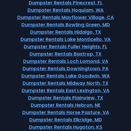
Dumpster Rentals Pinecrest, FL
Dumpster Rentals Hoquiam, WA
Dumpster Rentals Mayflower Village, CA
Dumpster Rentals Bowling Green, MD
Dumpster Rentals Hidalgo, TX
Dumpster Rentals Lake Monticello, VA
Dumpster Rentals Fuller Heights, FL
Dumpster Rentals Bastrop, TX
Dumpster Rentals Loch Lomond, VA
Dumpster Rentals Downingtown, PA
Dumpster Rentals Lake Goodwin, WA
Dumpster Rentals Midway North, TX
Dumpster Rentals East Lexington, VA
Dumpster Rentals Plainview, TX
Dumpster Rentals Hebron, NE
Dumpster Rentals Horse Pasture, VA
Dumpster Rentals Elkridge, MD
Dumpster Rentals Hugoton, KS