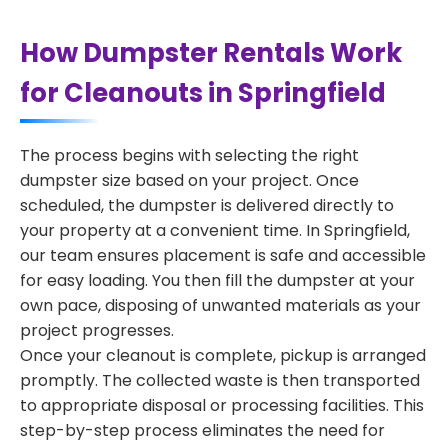
How Dumpster Rentals Work
for Cleanouts in Springfield
The process begins with selecting the right
dumpster size based on your project. Once
scheduled, the dumpster is delivered directly to
your property at a convenient time. In Springfield,
our team ensures placement is safe and accessible
for easy loading. You then fill the dumpster at your
own pace, disposing of unwanted materials as your
project progresses.
Once your cleanout is complete, pickup is arranged
promptly. The collected waste is then transported
to appropriate disposal or processing facilities. This
step-by-step process eliminates the need for