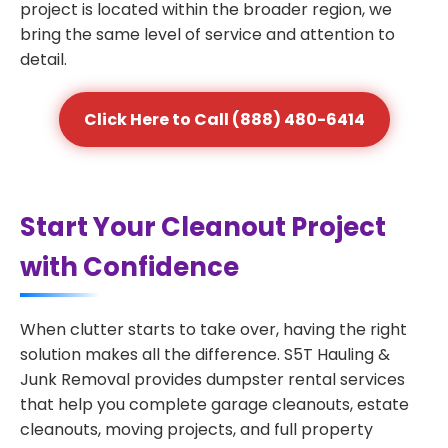
project is located within the broader region, we
bring the same level of service and attention to
detail.
Click Here to Call (888) 480-6414
Start Your Cleanout Project
with Confidence
When clutter starts to take over, having the right
solution makes all the difference. S5T Hauling &
Junk Removal provides dumpster rental services
that help you complete garage cleanouts, estate
cleanouts, moving projects, and full property