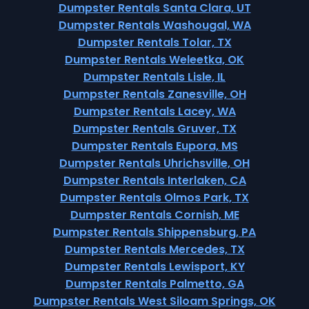
Dumpster Rentals Santa Clara, UT
Dumpster Rentals Washougal, WA
Dumpster Rentals Tolar, TX
Dumpster Rentals Weleetka, OK
Dumpster Rentals Lisle, IL
Dumpster Rentals Zanesville, OH
Dumpster Rentals Lacey, WA
Dumpster Rentals Gruver, TX
Dumpster Rentals Eupora, MS
Dumpster Rentals Uhrichsville, OH
Dumpster Rentals Interlaken, CA
Dumpster Rentals Olmos Park, TX
Dumpster Rentals Cornish, ME
Dumpster Rentals Shippensburg, PA
Dumpster Rentals Mercedes, TX
Dumpster Rentals Lewisport, KY
Dumpster Rentals Palmetto, GA
Dumpster Rentals West Siloam Springs, OK