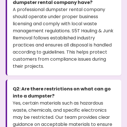
dumpster rental company have?
A professional dumpster rental company
should operate under proper business
licensing and comply with local waste
management regulations. S5T Hauling & Junk
Removal follows established industry
practices and ensures all disposal is handled
according to guidelines. This helps protect
customers from compliance issues during
their projects.
Q2: Are there restrictions on what can go
into a dumpster?
Yes, certain materials such as hazardous
waste, chemicals, and specific electronics
may be restricted. Our team provides clear
guidance on acceptable materials to ensure