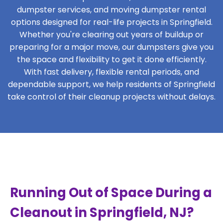
dumpster services, and moving dumpster rental
options designed for real-life projects in Springfield.
Whether you're clearing out years of buildup or
preparing for a major move, our dumpsters give you
the space and flexibility to get it done efficiently.
With fast delivery, flexible rental periods, and
dependable support, we help residents of Springfield
take control of their cleanup projects without delays.
Running Out of Space During a
Cleanout in Springfield, NJ?