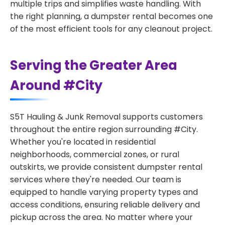
multiple trips and simplifies waste handling. With
the right planning, a dumpster rental becomes one
of the most efficient tools for any cleanout project.
Serving the Greater Area
Around #City
S5T Hauling & Junk Removal supports customers
throughout the entire region surrounding #City.
Whether you're located in residential
neighborhoods, commercial zones, or rural
outskirts, we provide consistent dumpster rental
services where they're needed. Our team is
equipped to handle varying property types and
access conditions, ensuring reliable delivery and
pickup across the area. No matter where your