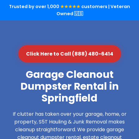
Trusted by over 1,000
★★★★★
customers | Veteran
Owned 🇺🇸
Click Here to Call (888) 480-6414
Garage Cleanout
Dumpster Rental in
Springfield
If clutter has taken over your garage, home, or
property, S5T Hauling & Junk Removal makes
cleanup straightforward. We provide garage
cleanout dumpster rental, estate cleanout