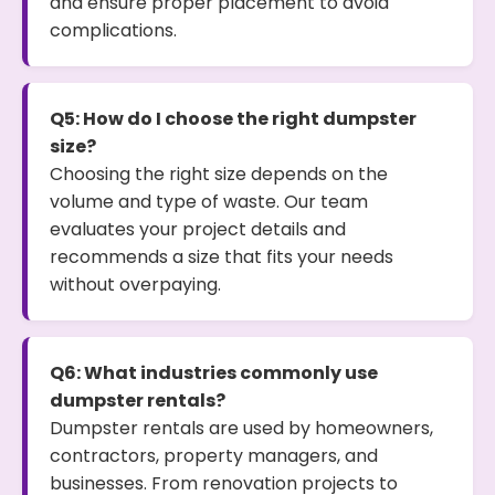
and ensure proper placement to avoid
complications.
Q5: How do I choose the right dumpster
size?
Choosing the right size depends on the
volume and type of waste. Our team
evaluates your project details and
recommends a size that fits your needs
without overpaying.
Q6: What industries commonly use
dumpster rentals?
Dumpster rentals are used by homeowners,
contractors, property managers, and
businesses. From renovation projects to