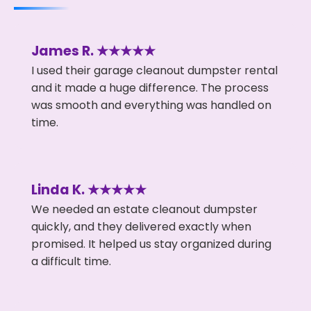
James R. ★★★★★
I used their garage cleanout dumpster rental
and it made a huge difference. The process
was smooth and everything was handled on
time.
Linda K. ★★★★★
We needed an estate cleanout dumpster
quickly, and they delivered exactly when
promised. It helped us stay organized during
a difficult time.