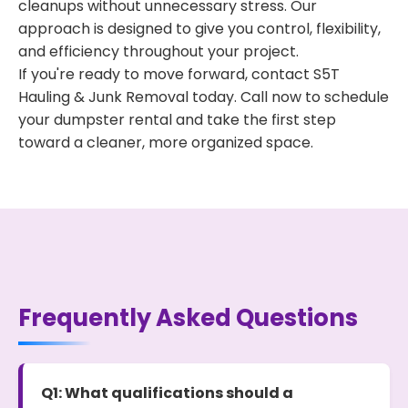
cleanups without unnecessary stress. Our
approach is designed to give you control, flexibility,
and efficiency throughout your project.
If you're ready to move forward, contact S5T
Hauling & Junk Removal today. Call now to schedule
your dumpster rental and take the first step
toward a cleaner, more organized space.
Frequently Asked Questions
Q1: What qualifications should a