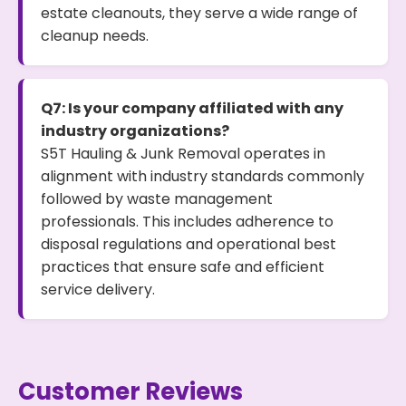
estate cleanouts, they serve a wide range of
cleanup needs.
Q7: Is your company affiliated with any
industry organizations?
S5T Hauling & Junk Removal operates in
alignment with industry standards commonly
followed by waste management
professionals. This includes adherence to
disposal regulations and operational best
practices that ensure safe and efficient
service delivery.
Customer Reviews