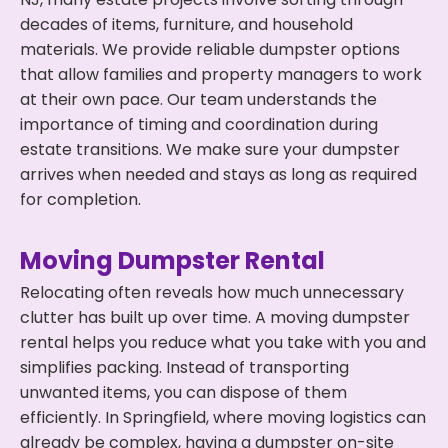
decades of items, furniture, and household
materials. We provide reliable dumpster options
that allow families and property managers to work
at their own pace. Our team understands the
importance of timing and coordination during
estate transitions. We make sure your dumpster
arrives when needed and stays as long as required
for completion.
Moving Dumpster Rental
Relocating often reveals how much unnecessary
clutter has built up over time. A moving dumpster
rental helps you reduce what you take with you and
simplifies packing. Instead of transporting
unwanted items, you can dispose of them
efficiently. In Springfield, where moving logistics can
already be complex, having a dumpster on-site