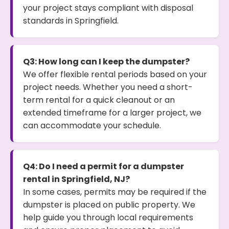
your project stays compliant with disposal
standards in Springfield.
Q3: How long can I keep the dumpster?
We offer flexible rental periods based on your
project needs. Whether you need a short-
term rental for a quick cleanout or an
extended timeframe for a larger project, we
can accommodate your schedule.
Q4: Do I need a permit for a dumpster
rental in Springfield, NJ?
In some cases, permits may be required if the
dumpster is placed on public property. We
help guide you through local requirements