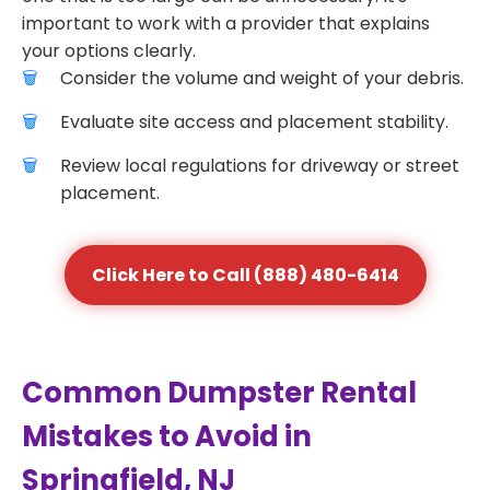
important to work with a provider that explains
your options clearly.
Consider the volume and weight of your debris.
Evaluate site access and placement stability.
Review local regulations for driveway or street
placement.
Click Here to Call (888) 480-6414
Common Dumpster Rental
Mistakes to Avoid in
Springfield, NJ