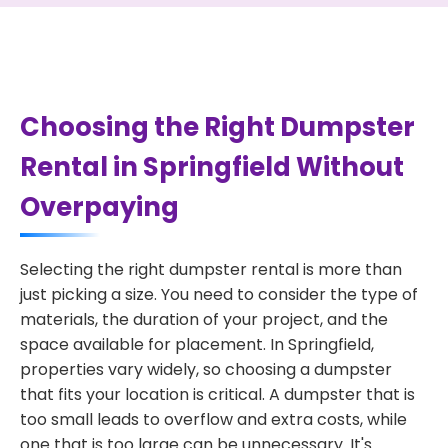
Choosing the Right Dumpster
Rental in Springfield Without
Overpaying
Selecting the right dumpster rental is more than
just picking a size. You need to consider the type of
materials, the duration of your project, and the
space available for placement. In Springfield,
properties vary widely, so choosing a dumpster
that fits your location is critical. A dumpster that is
too small leads to overflow and extra costs, while
one that is too large can be unnecessary. It's