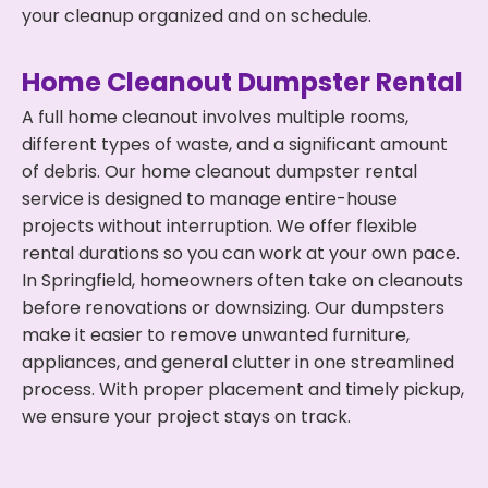
your cleanup organized and on schedule.
Home Cleanout Dumpster Rental
A full home cleanout involves multiple rooms,
different types of waste, and a significant amount
of debris. Our home cleanout dumpster rental
service is designed to manage entire-house
projects without interruption. We offer flexible
rental durations so you can work at your own pace.
In Springfield, homeowners often take on cleanouts
before renovations or downsizing. Our dumpsters
make it easier to remove unwanted furniture,
appliances, and general clutter in one streamlined
process. With proper placement and timely pickup,
we ensure your project stays on track.