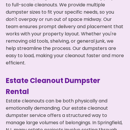
to full-scale cleanouts. We provide multiple
dumpster sizes to fit your specific needs, so you
don't overpay or run out of space midway. Our
team ensures prompt delivery and placement that
works with your property layout. Whether you're
removing old tools, shelving, or general junk, we
help streamline the process. Our dumpsters are
easy to load, making your cleanout faster and more
efficient.
Estate Cleanout Dumpster
Rental
Estate cleanouts can be both physically and
emotionally demanding. Our estate cleanout
dumpster service offers a structured way to
manage large volumes of belongings. In Springfield,
NJ, many estate projects involve sorting through