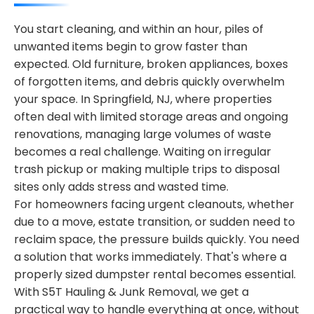
You start cleaning, and within an hour, piles of
unwanted items begin to grow faster than
expected. Old furniture, broken appliances, boxes
of forgotten items, and debris quickly overwhelm
your space. In Springfield, NJ, where properties
often deal with limited storage areas and ongoing
renovations, managing large volumes of waste
becomes a real challenge. Waiting on irregular
trash pickup or making multiple trips to disposal
sites only adds stress and wasted time.
For homeowners facing urgent cleanouts, whether
due to a move, estate transition, or sudden need to
reclaim space, the pressure builds quickly. You need
a solution that works immediately. That's where a
properly sized dumpster rental becomes essential.
With S5T Hauling & Junk Removal, we get a
practical way to handle everything at once, without