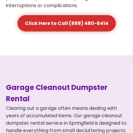
interruptions or complications.
Click Here to Call (888) 480-6414
Garage Cleanout Dumpster
Rental
Clearing out a garage often means dealing with
years of accumulated items. Our garage cleanout
dumpster rental service in Springfield is designed to
handle everything from small decluttering projects