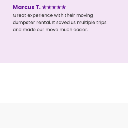
Marcus T. ★★★★★
Great experience with their moving
dumpster rental. It saved us multiple trips
and made our move much easier.