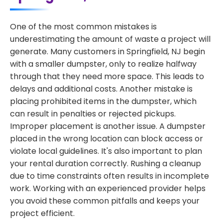
One of the most common mistakes is
underestimating the amount of waste a project will
generate. Many customers in Springfield, NJ begin
with a smaller dumpster, only to realize halfway
through that they need more space. This leads to
delays and additional costs. Another mistake is
placing prohibited items in the dumpster, which
can result in penalties or rejected pickups.
Improper placement is another issue. A dumpster
placed in the wrong location can block access or
violate local guidelines. It's also important to plan
your rental duration correctly. Rushing a cleanup
due to time constraints often results in incomplete
work. Working with an experienced provider helps
you avoid these common pitfalls and keeps your
project efficient.