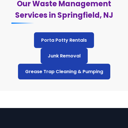
Our Waste Management
Services in Springfield, NJ
Porta Potty Rentals
Junk Removal
Grease Trap Cleaning & Pumping