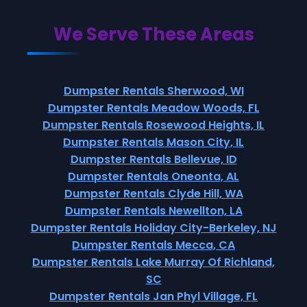
We Serve These Areas
Dumpster Rentals Sherwood, WI
Dumpster Rentals Meadow Woods, FL
Dumpster Rentals Rosewood Heights, IL
Dumpster Rentals Mason City, IL
Dumpster Rentals Bellevue, ID
Dumpster Rentals Oneonta, AL
Dumpster Rentals Clyde Hill, WA
Dumpster Rentals Newellton, LA
Dumpster Rentals Holiday City-Berkeley, NJ
Dumpster Rentals Mecca, CA
Dumpster Rentals Lake Murray Of Richland,
SC
Dumpster Rentals Jan Phyl Village, FL