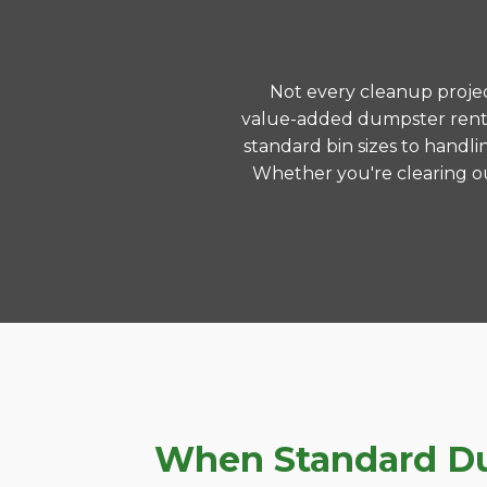
Not every cleanup project
value-added dumpster rental
standard bin sizes to handli
Whether you're clearing ou
When Standard Dum