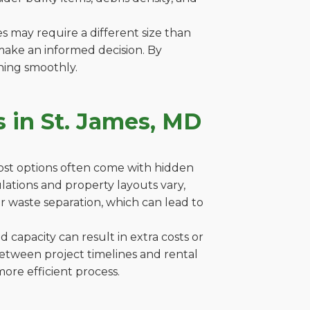
es may require a different size than
make an informed decision. By
ning smoothly.
 in St. James, MD
cost options often come with hidden
gulations and property layouts vary,
r waste separation, which can lead to
capacity can result in extra costs or
between project timelines and rental
ore efficient process.