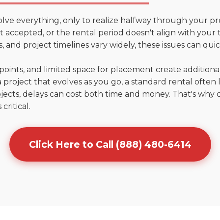
olve everything, only to realize halfway through your pr
n't accepted, or the rental period doesn't align with your
 and project timelines vary widely, these issues can quic
points, and limited space for placement create addition
 project that evolves as you go, a standard rental often la
jects, delays can cost both time and money. That's why 
critical.
Click Here to Call (888) 480-6414