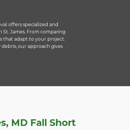
val offers specialized and
in St. James. From comparing
s that adapt to your project.
 debris, our approach gives
, MD Fall Short