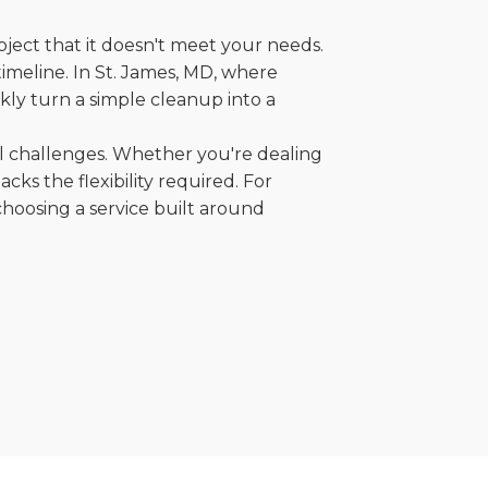
oject that it doesn't meet your needs.
 timeline. In St. James, MD, where
kly turn a simple cleanup into a
al challenges. Whether you're dealing
cks the flexibility required. For
choosing a service built around