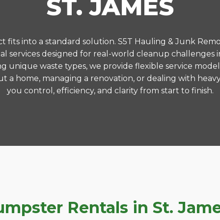
ST. JAMES
 fits into a standard solution. S5T Hauling & Junk Remo
 services designed for real-world cleanup challenges 
ng unique waste types, we provide flexible service model
t a home, managing a renovation, or dealing with heavy
you control, efficiency, and clarity from start to finish.
pster Rentals in St. James