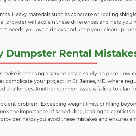
 limits. Heavy materials such as concrete or roofing shingl
al provider will explain these differences and help you 
ject needs, you avoid delays and keep your cleanup run
y Dumpster Rental Mistakes
 make is choosing a service based solely on price. Low-
ns that complicate your project. In St. James, MD, where re
d challenges. Another common issue is failing to plan fo
uent problem. Exceeding weight limits or filling beyond 
ook the importance of scheduling, leading to conflicts 
provider helps you avoid these mistakes and ensures a m