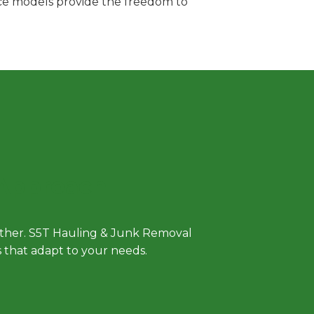
vice models provide the freedom to
 Approach
either. S5T Hauling & Junk Removal
ls that adapt to your needs.