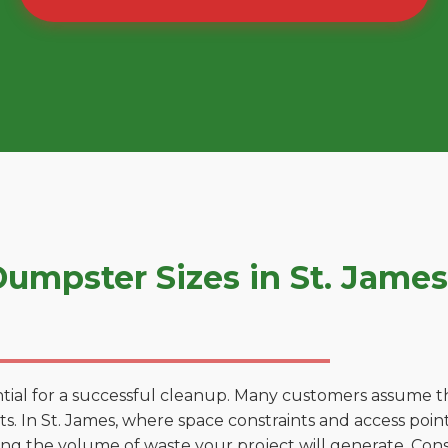
umpster Sizes in St. Jame
tial for a successful cleanup. Many customers assume tha
. In St. James, where space constraints and access points
ting the volume of waste your project will generate. Cons