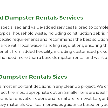
ed Dumpster Rentals Services
pecialized and value-added services tailored to comple
ypical household waste, including construction debris, 
pecific requirements and recommends the best solution
iance with local waste handling regulations, ensuring th
enefit from added flexibility, including customized pic
se who need more than a basic dumpster rental and want a 
Dumpster Rentals Sizes
the most important decisions in any cleanup project. We o
elect the most appropriate option. Smaller bins are ideal 
handle renovation debris and furniture removal. Larger b
avy materials. Our team provides guidance based on you