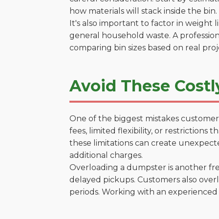
how materials will stack inside the bin.
It's also important to factor in weight
general household waste. A profession
comparing bin sizes based on real pro
Avoid These Costl
One of the biggest mistakes customers
fees, limited flexibility, or restrictio
these limitations can create unexpecte
additional charges.
Overloading a dumpster is another freq
delayed pickups. Customers also overl
periods. Working with an experienced 