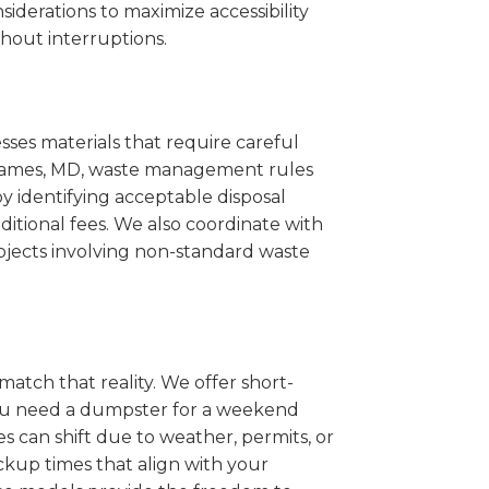
iderations to maximize accessibility
hout interruptions.
sses materials that require careful
t. James, MD, waste management rules
 identifying acceptable disposal
itional fees. We also coordinate with
projects involving non-standard waste
match that reality. We offer short-
you need a dumpster for a weekend
s can shift due to weather, permits, or
ckup times that align with your