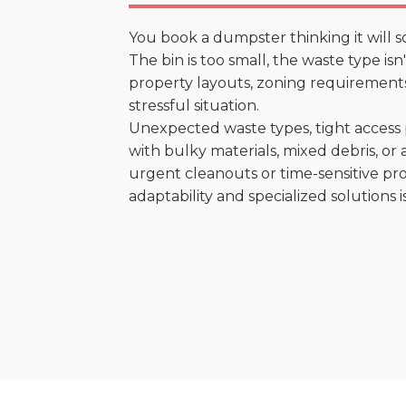
You book a dumpster thinking it will s
The bin is too small, the waste type is
property layouts, zoning requirements,
stressful situation.
Unexpected waste types, tight access 
with bulky materials, mixed debris, or a
urgent cleanouts or time-sensitive pro
adaptability and specialized solutions is 