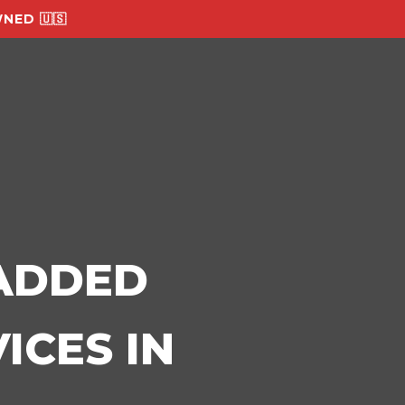
NED 🇺🇸
-ADDED
ICES IN