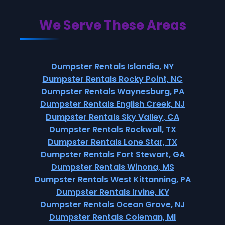
We Serve These Areas
Dumpster Rentals Islandia, NY
Dumpster Rentals Rocky Point, NC
Dumpster Rentals Waynesburg, PA
Dumpster Rentals English Creek, NJ
Dumpster Rentals Sky Valley, CA
Dumpster Rentals Rockwall, TX
Dumpster Rentals Lone Star, TX
Dumpster Rentals Fort Stewart, GA
Dumpster Rentals Winona, MS
Dumpster Rentals West Kittanning, PA
Dumpster Rentals Irvine, KY
Dumpster Rentals Ocean Grove, NJ
Dumpster Rentals Coleman, MI