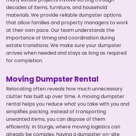
decades of items, furniture, and household
materials. We provide reliable dumpster options
that allow families and property managers to work
at their own pace. Our team understands the
importance of timing and coordination during
estate transitions. We make sure your dumpster
arrives when needed and stays as long as required
for completion.
Moving Dumpster Rental
Relocating often reveals how much unnecessary
clutter has built up over time. A moving dumpster
rental helps you reduce what you take with you and
simplifies packing. Instead of transporting
unwanted items, you can dispose of them
efficiently. In Sturgis, where moving logistics can
already be complex, having a dumpster on-site