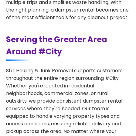
multiple trips and simplifies waste handling. With
the right planning, a dumpster rental becomes one
of the most efficient tools for any cleanout project.
Serving the Greater Area
Around #City
S5T Hauling & Junk Removal supports customers
throughout the entire region surrounding #City.
Whether you're located in residential
neighborhoods, commercial zones, or rural
outskirts, we provide consistent dumpster rental
services where they're needed. Our team is
equipped to handle varying property types and
access conditions, ensuring reliable delivery and
pickup across the area. No matter where your