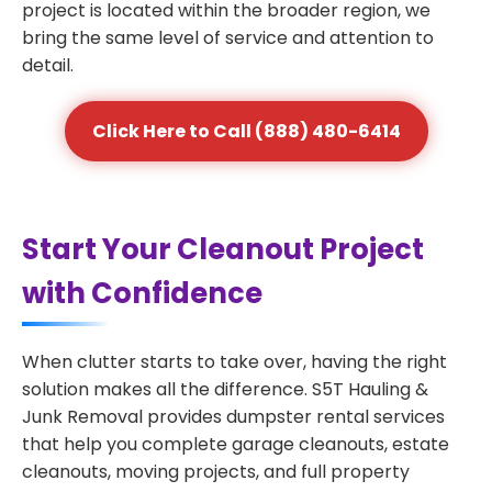
project is located within the broader region, we
bring the same level of service and attention to
detail.
Click Here to Call (888) 480-6414
Start Your Cleanout Project
with Confidence
When clutter starts to take over, having the right
solution makes all the difference. S5T Hauling &
Junk Removal provides dumpster rental services
that help you complete garage cleanouts, estate
cleanouts, moving projects, and full property