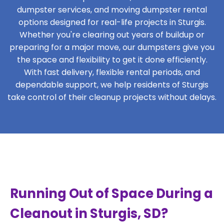
dumpster services, and moving dumpster rental
options designed for real-life projects in Sturgis.
Whether you're clearing out years of buildup or
preparing for a major move, our dumpsters give you
the space and flexibility to get it done efficiently.
With fast delivery, flexible rental periods, and
dependable support, we help residents of Sturgis
take control of their cleanup projects without delays.
Running Out of Space During a
Cleanout in Sturgis, SD?