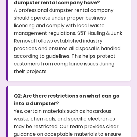
dumpster rental company have?
A professional dumpster rental company
should operate under proper business
licensing and comply with local waste
management regulations. S5T Hauling & Junk
Removal follows established industry
practices and ensures all disposal is handled
according to guidelines. This helps protect
customers from compliance issues during
their projects.
Q2: Are there restrictions on what can go
into a dumpster?
Yes, certain materials such as hazardous
waste, chemicals, and specific electronics
may be restricted. Our team provides clear
guidance on acceptable materials to ensure