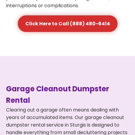
interruptions or complications.
Click Here to Call (888) 480-6414
Garage Cleanout Dumpster
Rental
Clearing out a garage often means dealing with
years of accumulated items. Our garage cleanout
dumpster rental service in Sturgis is designed to
handle everything from small decluttering projects