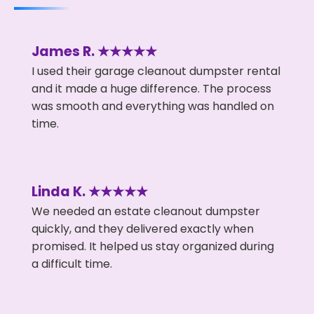
James R. ★★★★★
I used their garage cleanout dumpster rental
and it made a huge difference. The process
was smooth and everything was handled on
time.
Linda K. ★★★★★
We needed an estate cleanout dumpster
quickly, and they delivered exactly when
promised. It helped us stay organized during
a difficult time.