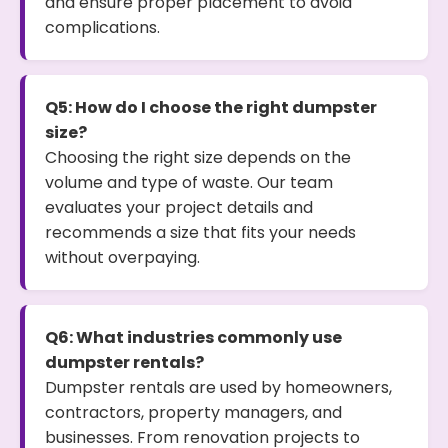
and ensure proper placement to avoid
complications.
Q5: How do I choose the right dumpster
size?
Choosing the right size depends on the
volume and type of waste. Our team
evaluates your project details and
recommends a size that fits your needs
without overpaying.
Q6: What industries commonly use
dumpster rentals?
Dumpster rentals are used by homeowners,
contractors, property managers, and
businesses. From renovation projects to