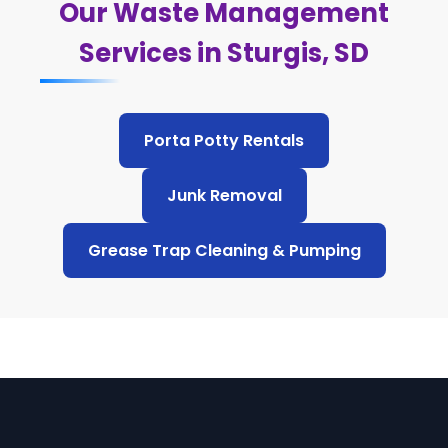
Our Waste Management
Services in Sturgis, SD
Porta Potty Rentals
Junk Removal
Grease Trap Cleaning & Pumping