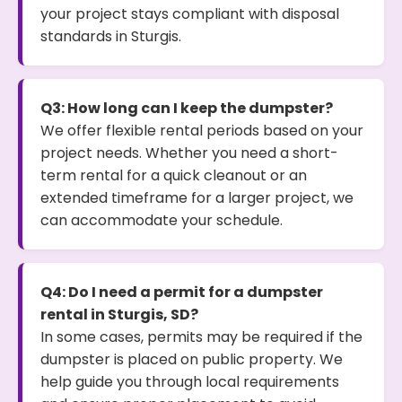
your project stays compliant with disposal
standards in Sturgis.
Q3: How long can I keep the dumpster?
We offer flexible rental periods based on your
project needs. Whether you need a short-
term rental for a quick cleanout or an
extended timeframe for a larger project, we
can accommodate your schedule.
Q4: Do I need a permit for a dumpster
rental in Sturgis, SD?
In some cases, permits may be required if the
dumpster is placed on public property. We
help guide you through local requirements