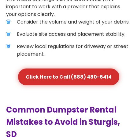
important to work with a provider that explains
your options clearly.
Consider the volume and weight of your debris.
Evaluate site access and placement stability.
Review local regulations for driveway or street
placement.
Click Here to Call (888) 480-6414
Common Dumpster Rental
Mistakes to Avoid in Sturgis,
SD