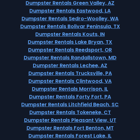
Dumpster Rentals Green Valley, AZ
Dumpster Rentals Eastwood, LA
Dumpster Rentals Sedro-Woolley, WA
Dumpster Rentals Bolivar Peninsula, TX
Dumpster Rentals Kouts, IN
Dumpster Rentals Lake Bryan, TX
Dumpster Rentals Reedsport, OR
Dumpster Rentals Randallstown, MD
Dumpster Rentals Lechee, AZ
Dumpster Rentals Trucksville, PA
Dumpster Rentals Clintwood, VA
Dumpster Rentals Morrison, IL
Dumpster Rentals Forty Fort, PA
Dumpster Rentals Litchfield Beach, SC
Dumpster Rentals Tokeneke, CT
Dumpster Rentals Pleasant View, UT
Dumpster Rentals Fort Benton, MT
Dumpster Rentals Forest Lake, IL