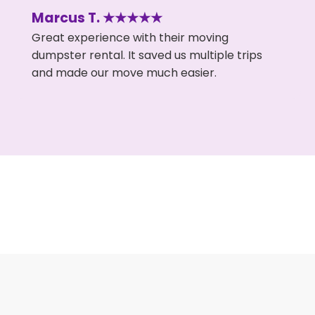
Marcus T. ★★★★★
Great experience with their moving
dumpster rental. It saved us multiple trips
and made our move much easier.