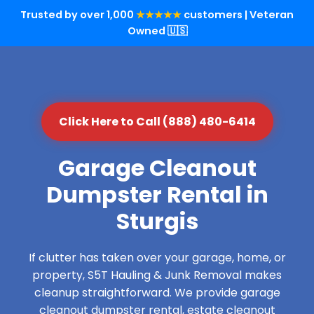
Trusted by over 1,000
★★★★★
customers | Veteran
Owned 🇺🇸
Click Here to Call (888) 480-6414
Garage Cleanout
Dumpster Rental in
Sturgis
If clutter has taken over your garage, home, or
property, S5T Hauling & Junk Removal makes
cleanup straightforward. We provide garage
cleanout dumpster rental, estate cleanout