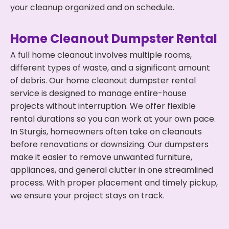
your cleanup organized and on schedule.
Home Cleanout Dumpster Rental
A full home cleanout involves multiple rooms,
different types of waste, and a significant amount
of debris. Our home cleanout dumpster rental
service is designed to manage entire-house
projects without interruption. We offer flexible
rental durations so you can work at your own pace.
In Sturgis, homeowners often take on cleanouts
before renovations or downsizing. Our dumpsters
make it easier to remove unwanted furniture,
appliances, and general clutter in one streamlined
process. With proper placement and timely pickup,
we ensure your project stays on track.