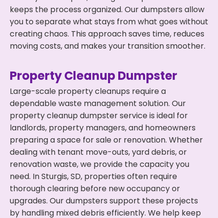
keeps the process organized. Our dumpsters allow
you to separate what stays from what goes without
creating chaos. This approach saves time, reduces
moving costs, and makes your transition smoother.
Property Cleanup Dumpster
Large-scale property cleanups require a
dependable waste management solution. Our
property cleanup dumpster service is ideal for
landlords, property managers, and homeowners
preparing a space for sale or renovation. Whether
dealing with tenant move-outs, yard debris, or
renovation waste, we provide the capacity you
need. In Sturgis, SD, properties often require
thorough clearing before new occupancy or
upgrades. Our dumpsters support these projects
by handling mixed debris efficiently. We help keep