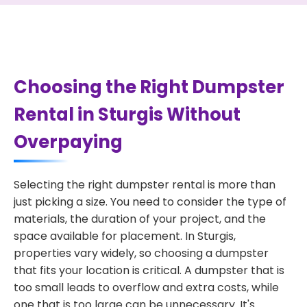
Choosing the Right Dumpster
Rental in Sturgis Without
Overpaying
Selecting the right dumpster rental is more than
just picking a size. You need to consider the type of
materials, the duration of your project, and the
space available for placement. In Sturgis,
properties vary widely, so choosing a dumpster
that fits your location is critical. A dumpster that is
too small leads to overflow and extra costs, while
one that is too large can be unnecessary. It's