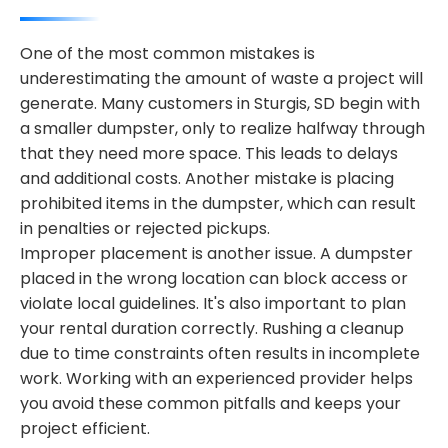
One of the most common mistakes is
underestimating the amount of waste a project will
generate. Many customers in Sturgis, SD begin with
a smaller dumpster, only to realize halfway through
that they need more space. This leads to delays
and additional costs. Another mistake is placing
prohibited items in the dumpster, which can result
in penalties or rejected pickups.
Improper placement is another issue. A dumpster
placed in the wrong location can block access or
violate local guidelines. It's also important to plan
your rental duration correctly. Rushing a cleanup
due to time constraints often results in incomplete
work. Working with an experienced provider helps
you avoid these common pitfalls and keeps your
project efficient.