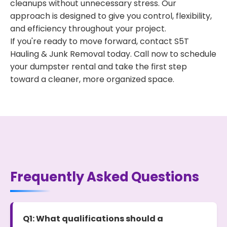
cleanups without unnecessary stress. Our
approach is designed to give you control, flexibility,
and efficiency throughout your project.
If you're ready to move forward, contact S5T
Hauling & Junk Removal today. Call now to schedule
your dumpster rental and take the first step
toward a cleaner, more organized space.
Frequently Asked Questions
Q1: What qualifications should a