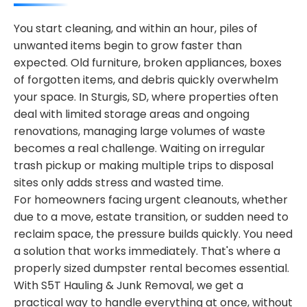
You start cleaning, and within an hour, piles of
unwanted items begin to grow faster than
expected. Old furniture, broken appliances, boxes
of forgotten items, and debris quickly overwhelm
your space. In Sturgis, SD, where properties often
deal with limited storage areas and ongoing
renovations, managing large volumes of waste
becomes a real challenge. Waiting on irregular
trash pickup or making multiple trips to disposal
sites only adds stress and wasted time.
For homeowners facing urgent cleanouts, whether
due to a move, estate transition, or sudden need to
reclaim space, the pressure builds quickly. You need
a solution that works immediately. That's where a
properly sized dumpster rental becomes essential.
With S5T Hauling & Junk Removal, we get a
practical way to handle everything at once, without