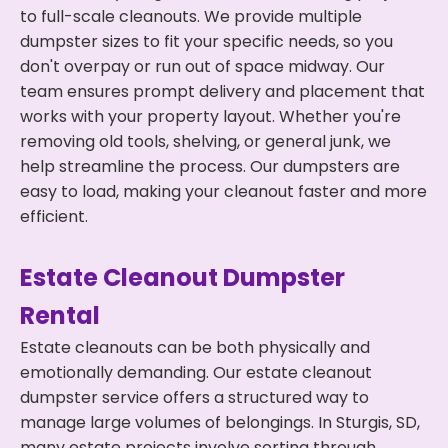
to full-scale cleanouts. We provide multiple
dumpster sizes to fit your specific needs, so you
don't overpay or run out of space midway. Our
team ensures prompt delivery and placement that
works with your property layout. Whether you're
removing old tools, shelving, or general junk, we
help streamline the process. Our dumpsters are
easy to load, making your cleanout faster and more
efficient.
Estate Cleanout Dumpster
Rental
Estate cleanouts can be both physically and
emotionally demanding. Our estate cleanout
dumpster service offers a structured way to
manage large volumes of belongings. In Sturgis, SD,
many estate projects involve sorting through