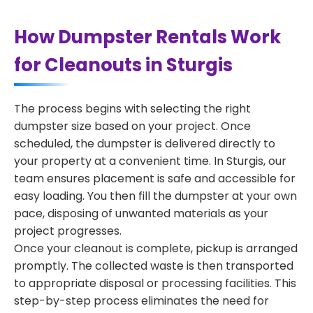
How Dumpster Rentals Work
for Cleanouts in Sturgis
The process begins with selecting the right
dumpster size based on your project. Once
scheduled, the dumpster is delivered directly to
your property at a convenient time. In Sturgis, our
team ensures placement is safe and accessible for
easy loading. You then fill the dumpster at your own
pace, disposing of unwanted materials as your
project progresses.
Once your cleanout is complete, pickup is arranged
promptly. The collected waste is then transported
to appropriate disposal or processing facilities. This
step-by-step process eliminates the need for