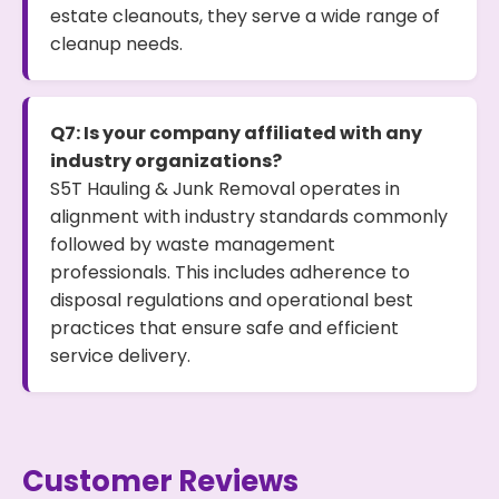
estate cleanouts, they serve a wide range of
cleanup needs.
Q7: Is your company affiliated with any
industry organizations?
S5T Hauling & Junk Removal operates in
alignment with industry standards commonly
followed by waste management
professionals. This includes adherence to
disposal regulations and operational best
practices that ensure safe and efficient
service delivery.
Customer Reviews