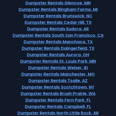
Dumpster Rentals Glencoe, MN
Dumpster Rentals Bingham Farms, MI
Dumpster Rentals Brunswick, NC
Dumpster Rentals Cedar Hill, TX
Dumpster Rentals Eudora, AR
Dumpster Rentals South San Francisco, CA
Dumpster Rentals Manchaca, TX
Dumpster Rentals Daingerfield, TX
Dumpster Rentals Aurora, OH
Dumpster Rentals St. Louis Park, MN
Dumpster Rentals Weiser, ID
Dumpster Rentals Manchester, MO
Dumpster Rentals Tsaile, AZ
Dumpster Rentals Scotchtown, NY
Dumpster Rentals Brush Prairie, WA
Dumpster Rentals Fern Park, FL
Dumpster Rentals Campbell, FL
Dumpster Rentals North Little Rock, AR