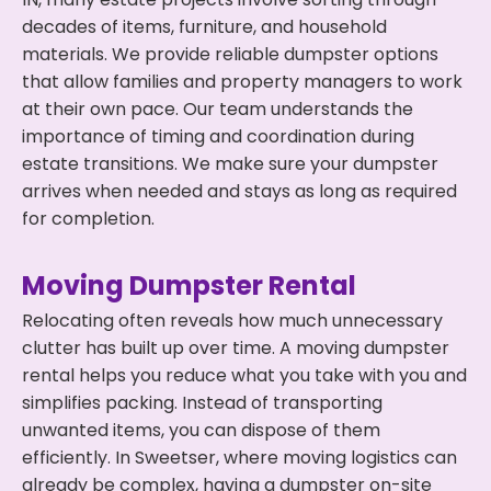
decades of items, furniture, and household
materials. We provide reliable dumpster options
that allow families and property managers to work
at their own pace. Our team understands the
importance of timing and coordination during
estate transitions. We make sure your dumpster
arrives when needed and stays as long as required
for completion.
Moving Dumpster Rental
Relocating often reveals how much unnecessary
clutter has built up over time. A moving dumpster
rental helps you reduce what you take with you and
simplifies packing. Instead of transporting
unwanted items, you can dispose of them
efficiently. In Sweetser, where moving logistics can
already be complex, having a dumpster on-site