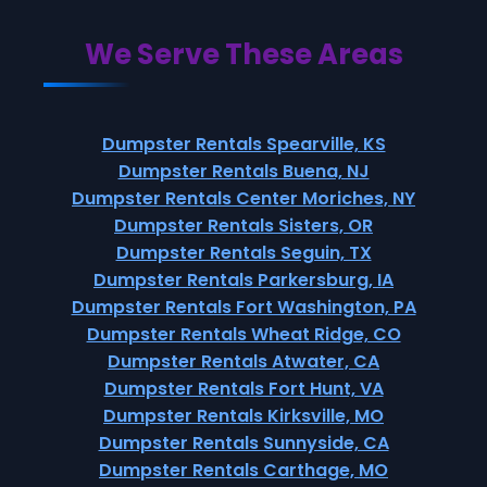
We Serve These Areas
Dumpster Rentals Spearville, KS
Dumpster Rentals Buena, NJ
Dumpster Rentals Center Moriches, NY
Dumpster Rentals Sisters, OR
Dumpster Rentals Seguin, TX
Dumpster Rentals Parkersburg, IA
Dumpster Rentals Fort Washington, PA
Dumpster Rentals Wheat Ridge, CO
Dumpster Rentals Atwater, CA
Dumpster Rentals Fort Hunt, VA
Dumpster Rentals Kirksville, MO
Dumpster Rentals Sunnyside, CA
Dumpster Rentals Carthage, MO