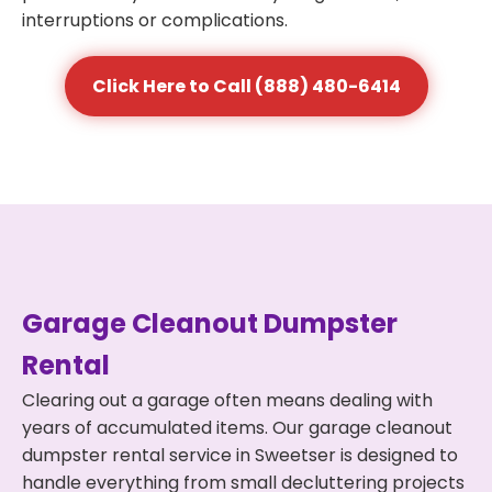
interruptions or complications.
Click Here to Call (888) 480-6414
Garage Cleanout Dumpster
Rental
Clearing out a garage often means dealing with
years of accumulated items. Our garage cleanout
dumpster rental service in Sweetser is designed to
handle everything from small decluttering projects