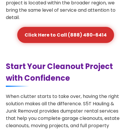
project is located within the broader region, we
bring the same level of service and attention to
detail.
Click Here to Call (888) 480-6414
Start Your Cleanout Project
with Confidence
When clutter starts to take over, having the right
solution makes all the difference. S5T Hauling &
Junk Removal provides dumpster rental services
that help you complete garage cleanouts, estate
cleanouts, moving projects, and full property