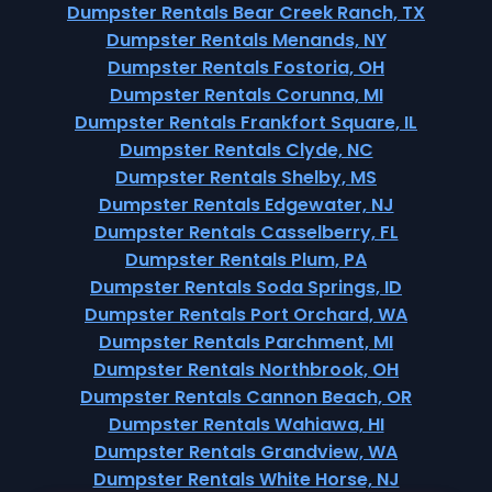
Dumpster Rentals Bear Creek Ranch, TX
Dumpster Rentals Menands, NY
Dumpster Rentals Fostoria, OH
Dumpster Rentals Corunna, MI
Dumpster Rentals Frankfort Square, IL
Dumpster Rentals Clyde, NC
Dumpster Rentals Shelby, MS
Dumpster Rentals Edgewater, NJ
Dumpster Rentals Casselberry, FL
Dumpster Rentals Plum, PA
Dumpster Rentals Soda Springs, ID
Dumpster Rentals Port Orchard, WA
Dumpster Rentals Parchment, MI
Dumpster Rentals Northbrook, OH
Dumpster Rentals Cannon Beach, OR
Dumpster Rentals Wahiawa, HI
Dumpster Rentals Grandview, WA
Dumpster Rentals White Horse, NJ