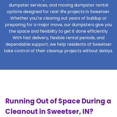
dumpster services, and moving dumpster rental
options designed for real-life projects in Sweetser.
Whether you're clearing out years of buildup or
preparing for a major move, our dumpsters give you
the space and flexibility to get it done efficiently.
With fast delivery, flexible rental periods, and
dependable support, we help residents of Sweetser
take control of their cleanup projects without delays.
Running Out of Space During a
Cleanout in Sweetser, IN?