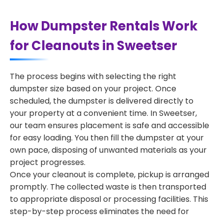
How Dumpster Rentals Work
for Cleanouts in Sweetser
The process begins with selecting the right
dumpster size based on your project. Once
scheduled, the dumpster is delivered directly to
your property at a convenient time. In Sweetser,
our team ensures placement is safe and accessible
for easy loading. You then fill the dumpster at your
own pace, disposing of unwanted materials as your
project progresses.
Once your cleanout is complete, pickup is arranged
promptly. The collected waste is then transported
to appropriate disposal or processing facilities. This
step-by-step process eliminates the need for