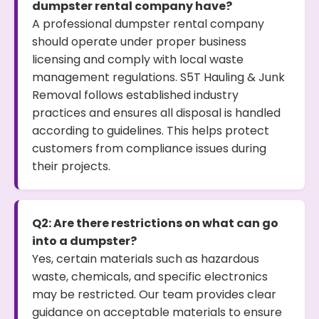
dumpster rental company have?
A professional dumpster rental company
should operate under proper business
licensing and comply with local waste
management regulations. S5T Hauling & Junk
Removal follows established industry
practices and ensures all disposal is handled
according to guidelines. This helps protect
customers from compliance issues during
their projects.
Q2: Are there restrictions on what can go
into a dumpster?
Yes, certain materials such as hazardous
waste, chemicals, and specific electronics
may be restricted. Our team provides clear
guidance on acceptable materials to ensure