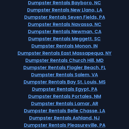
Dumpster Rentals Bayboro, NC
Dumpster Rentals New Llano, LA
Dumpster Rentals Seven Fields, PA
Dumpster Rentals Navassa, NC
Dumpster Rentals Newman, CA
Dumpster Rentals Meggett, SC
Dumpster Rentals Monon, IN
Dumpster Rentals East Massapequa, NY
Dumpster Rentals Church Hill, MD
Dumpster Rentals Flagler Beach, FL
Dumpster Rentals Salem, VA
Dumpster Rentals Bay St. Louis, MS
Dumpster Rentals Egypt, PA
Dumpster Rentals Portales, NM
Dumpster Rentals Lamar, AR
Dumpster Rentals Belle Chasse, LA
Dumpster Rentals Ashland, NJ
Dumpster Rentals Pleasureville, PA