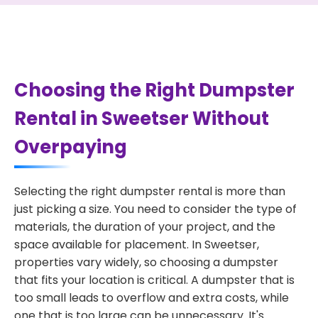
Choosing the Right Dumpster
Rental in Sweetser Without
Overpaying
Selecting the right dumpster rental is more than
just picking a size. You need to consider the type of
materials, the duration of your project, and the
space available for placement. In Sweetser,
properties vary widely, so choosing a dumpster
that fits your location is critical. A dumpster that is
too small leads to overflow and extra costs, while
one that is too large can be unnecessary. It's