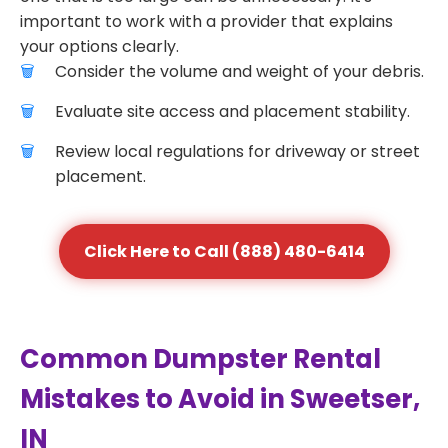
important to work with a provider that explains
your options clearly.
Consider the volume and weight of your debris.
Evaluate site access and placement stability.
Review local regulations for driveway or street
placement.
Click Here to Call (888) 480-6414
Common Dumpster Rental
Mistakes to Avoid in Sweetser,
IN