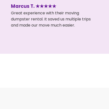
Marcus T. ★★★★★
Great experience with their moving
dumpster rental. It saved us multiple trips
and made our move much easier.