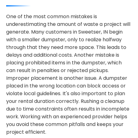
One of the most common mistakes is
underestimating the amount of waste a project will
generate. Many customers in Sweetser, IN begin
with a smaller dumpster, only to realize halfway
through that they need more space. This leads to
delays and additional costs. Another mistake is
placing prohibited items in the dumpster, which
can result in penalties or rejected pickups.
Improper placement is another issue. A dumpster
placed in the wrong location can block access or
violate local guidelines. It's also important to plan
your rental duration correctly. Rushing a cleanup
due to time constraints often results in incomplete
work. Working with an experienced provider helps
you avoid these common pitfalls and keeps your
project efficient.