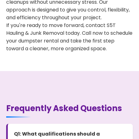
cleanups without unnecessary stress. Our
approach is designed to give you control, flexibility,
and efficiency throughout your project.
If you're ready to move forward, contact S5T
Hauling & Junk Removal today. Call now to schedule
your dumpster rental and take the first step
toward a cleaner, more organized space.
Frequently Asked Questions
Q1: What qualifications should a