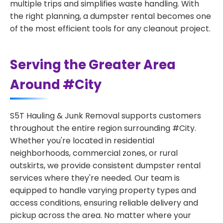
multiple trips and simplifies waste handling. With
the right planning, a dumpster rental becomes one
of the most efficient tools for any cleanout project.
Serving the Greater Area
Around #City
S5T Hauling & Junk Removal supports customers
throughout the entire region surrounding #City.
Whether you're located in residential
neighborhoods, commercial zones, or rural
outskirts, we provide consistent dumpster rental
services where they're needed. Our team is
equipped to handle varying property types and
access conditions, ensuring reliable delivery and
pickup across the area. No matter where your