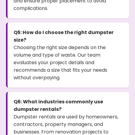
and ensure proper placement to avoid
complications.
Q5: How do I choose the right dumpster
size?
Choosing the right size depends on the
volume and type of waste. Our team
evaluates your project details and
recommends a size that fits your needs
without overpaying.
Q6: What industries commonly use
dumpster rentals?
Dumpster rentals are used by homeowners,
contractors, property managers, and
businesses. From renovation projects to