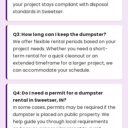
your project stays compliant with disposal
standards in Sweetser.
Q3: How long can I keep the dumpster?
We offer flexible rental periods based on your
project needs. Whether you need a short-
term rental for a quick cleanout or an
extended timeframe for a larger project, we
can accommodate your schedule.
Q4: Do I need a permit for a dumpster
rental in Sweetser, IN?
In some cases, permits may be required if the
dumpster is placed on public property. We
help guide you through local requirements