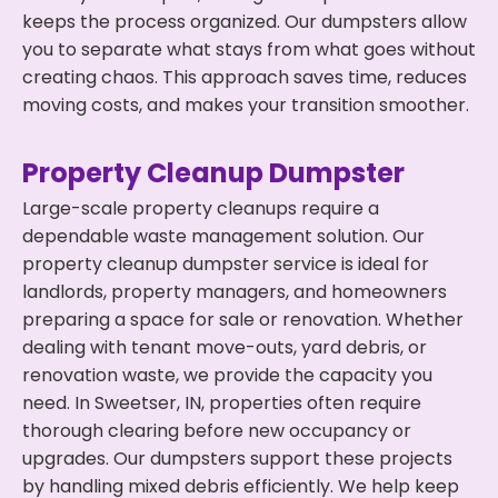
keeps the process organized. Our dumpsters allow
you to separate what stays from what goes without
creating chaos. This approach saves time, reduces
moving costs, and makes your transition smoother.
Property Cleanup Dumpster
Large-scale property cleanups require a
dependable waste management solution. Our
property cleanup dumpster service is ideal for
landlords, property managers, and homeowners
preparing a space for sale or renovation. Whether
dealing with tenant move-outs, yard debris, or
renovation waste, we provide the capacity you
need. In Sweetser, IN, properties often require
thorough clearing before new occupancy or
upgrades. Our dumpsters support these projects
by handling mixed debris efficiently. We help keep