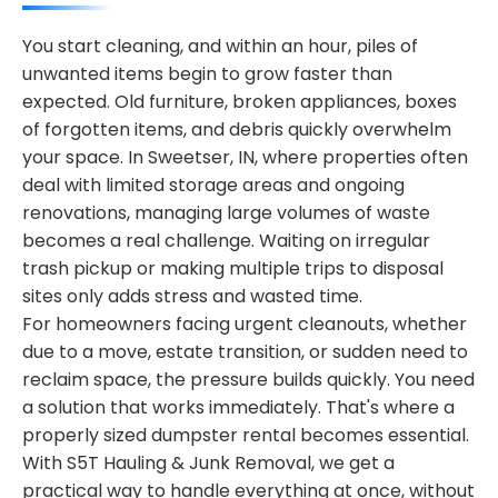
You start cleaning, and within an hour, piles of
unwanted items begin to grow faster than
expected. Old furniture, broken appliances, boxes
of forgotten items, and debris quickly overwhelm
your space. In Sweetser, IN, where properties often
deal with limited storage areas and ongoing
renovations, managing large volumes of waste
becomes a real challenge. Waiting on irregular
trash pickup or making multiple trips to disposal
sites only adds stress and wasted time.
For homeowners facing urgent cleanouts, whether
due to a move, estate transition, or sudden need to
reclaim space, the pressure builds quickly. You need
a solution that works immediately. That's where a
properly sized dumpster rental becomes essential.
With S5T Hauling & Junk Removal, we get a
practical way to handle everything at once, without