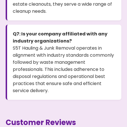
estate cleanouts, they serve a wide range of
cleanup needs.
Q7: Is your company affiliated with any
industry organizations?
S5T Hauling & Junk Removal operates in
alignment with industry standards commonly
followed by waste management
professionals. This includes adherence to
disposal regulations and operational best
practices that ensure safe and efficient
service delivery.
Customer Reviews