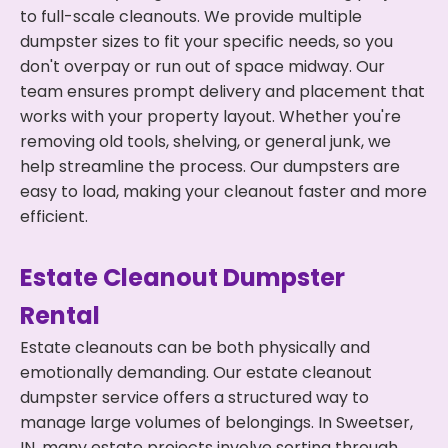
to full-scale cleanouts. We provide multiple
dumpster sizes to fit your specific needs, so you
don't overpay or run out of space midway. Our
team ensures prompt delivery and placement that
works with your property layout. Whether you're
removing old tools, shelving, or general junk, we
help streamline the process. Our dumpsters are
easy to load, making your cleanout faster and more
efficient.
Estate Cleanout Dumpster
Rental
Estate cleanouts can be both physically and
emotionally demanding. Our estate cleanout
dumpster service offers a structured way to
manage large volumes of belongings. In Sweetser,
IN, many estate projects involve sorting through