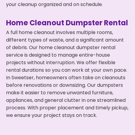
your cleanup organized and on schedule.
Home Cleanout Dumpster Rental
A full home cleanout involves multiple rooms,
different types of waste, and a significant amount
of debris. Our home cleanout dumpster rental
service is designed to manage entire-house
projects without interruption. We offer flexible
rental durations so you can work at your own pace.
In Sweetser, homeowners often take on cleanouts
before renovations or downsizing. Our dumpsters
make it easier to remove unwanted furniture,
appliances, and general clutter in one streamlined
process. With proper placement and timely pickup,
we ensure your project stays on track.