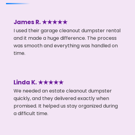
James R. ★★★★★
I used their garage cleanout dumpster rental
and it made a huge difference. The process
was smooth and everything was handled on
time.
Linda K. ★★★★★
We needed an estate cleanout dumpster
quickly, and they delivered exactly when
promised. It helped us stay organized during
a difficult time.