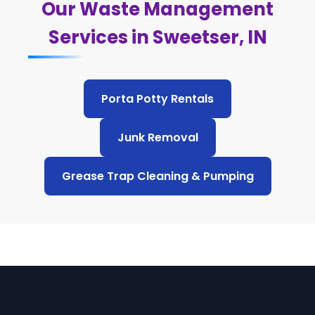
Our Waste Management
Services in Sweetser, IN
Porta Potty Rentals
Junk Removal
Grease Trap Cleaning & Pumping