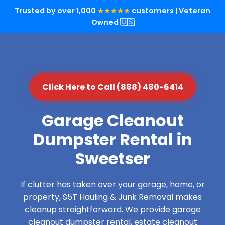
Trusted by over 1,000
★★★★★
customers | Veteran
Owned 🇺🇸
Click Here to Call (888) 480-6414
Garage Cleanout
Dumpster Rental in
Sweetser
If clutter has taken over your garage, home, or
property, S5T Hauling & Junk Removal makes
cleanup straightforward. We provide garage
cleanout dumpster rental, estate cleanout