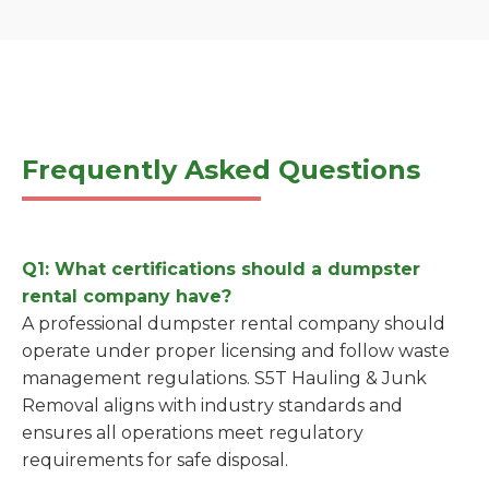
Frequently Asked Questions
Q1: What certifications should a dumpster
rental company have?
A professional dumpster rental company should
operate under proper licensing and follow waste
management regulations. S5T Hauling & Junk
Removal aligns with industry standards and
ensures all operations meet regulatory
requirements for safe disposal.