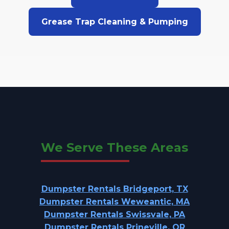
Grease Trap Cleaning & Pumping
We Serve These Areas
Dumpster Rentals Bridgeport, TX
Dumpster Rentals Weweantic, MA
Dumpster Rentals Swissvale, PA
Dumpster Rentals Prineville, OR