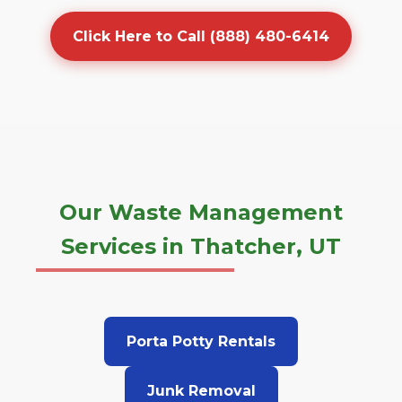
Click Here to Call (888) 480-6414
Our Waste Management
Services in Thatcher, UT
Porta Potty Rentals
Junk Removal