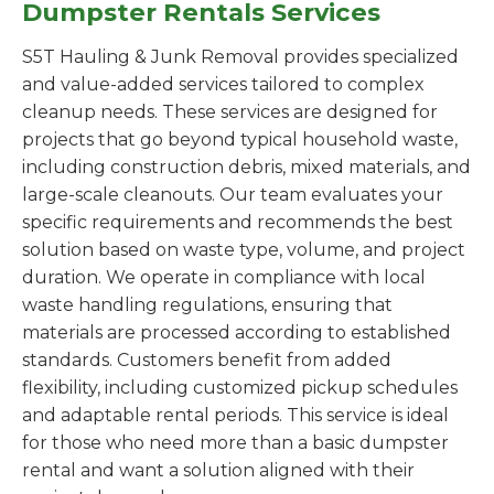
Dumpster Rentals Services
S5T Hauling & Junk Removal provides specialized
and value-added services tailored to complex
cleanup needs. These services are designed for
projects that go beyond typical household waste,
including construction debris, mixed materials, and
large-scale cleanouts. Our team evaluates your
specific requirements and recommends the best
solution based on waste type, volume, and project
duration. We operate in compliance with local
waste handling regulations, ensuring that
materials are processed according to established
standards. Customers benefit from added
flexibility, including customized pickup schedules
and adaptable rental periods. This service is ideal
for those who need more than a basic dumpster
rental and want a solution aligned with their