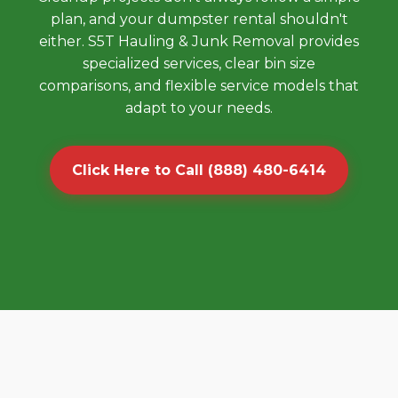
plan, and your dumpster rental shouldn't
either. S5T Hauling & Junk Removal provides
specialized services, clear bin size
comparisons, and flexible service models that
adapt to your needs.
Click Here to Call (888) 480-6414