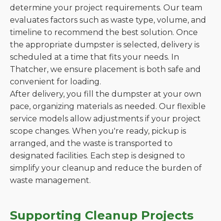
determine your project requirements. Our team
evaluates factors such as waste type, volume, and
timeline to recommend the best solution. Once
the appropriate dumpster is selected, delivery is
scheduled at a time that fits your needs. In
Thatcher, we ensure placement is both safe and
convenient for loading.
After delivery, you fill the dumpster at your own
pace, organizing materials as needed. Our flexible
service models allow adjustments if your project
scope changes. When you're ready, pickup is
arranged, and the waste is transported to
designated facilities. Each step is designed to
simplify your cleanup and reduce the burden of
waste management.
Supporting Cleanup Projects