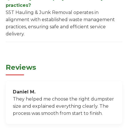
practices?
S5T Hauling & Junk Removal operates in
alignment with established waste management
practices, ensuring safe and efficient service
delivery.
Reviews
Daniel M.
They helped me choose the right dumpster
size and explained everything clearly. The
process was smooth from start to finish.