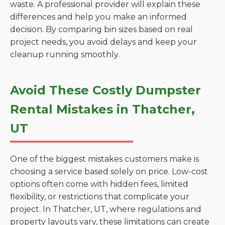
waste. A professional provider will explain these
differences and help you make an informed
decision. By comparing bin sizes based on real
project needs, you avoid delays and keep your
cleanup running smoothly.
Avoid These Costly Dumpster
Rental Mistakes in Thatcher,
UT
One of the biggest mistakes customers make is
choosing a service based solely on price. Low-cost
options often come with hidden fees, limited
flexibility, or restrictions that complicate your
project. In Thatcher, UT, where regulations and
property layouts vary, these limitations can create