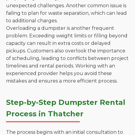
unexpected challenges. Another common issue is
failing to plan for waste separation, which can lead
to additional charges.
Overloading a dumpster is another frequent
problem. Exceeding weight limits or filling beyond
capacity can result in extra costs or delayed
pickups. Customers also overlook the importance
of scheduling, leading to conflicts between project
timelines and rental periods. Working with an
experienced provider helps you avoid these
mistakes and ensures a more efficient process.
Step-by-Step Dumpster Rental
Process in Thatcher
The process begins with an initial consultation to