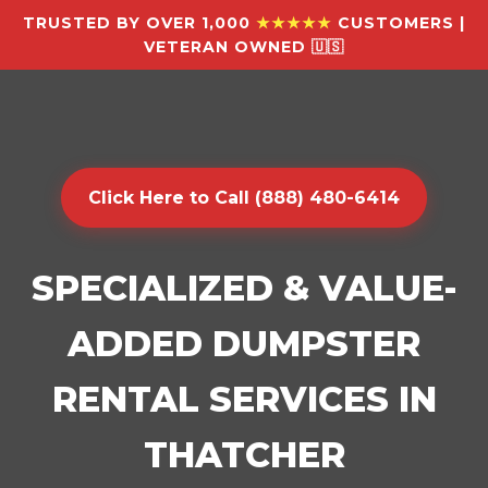
TRUSTED BY OVER 1,000
★★★★★
CUSTOMERS |
VETERAN OWNED 🇺🇸
Click Here to Call (888) 480-6414
SPECIALIZED & VALUE-
ADDED DUMPSTER
RENTAL SERVICES IN
THATCHER