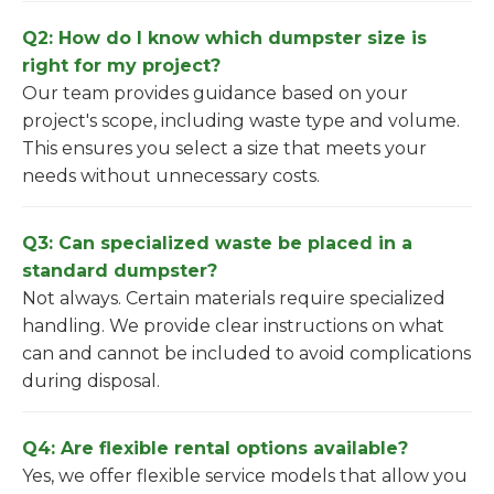
Q2: How do I know which dumpster size is
right for my project?
Our team provides guidance based on your
project's scope, including waste type and volume.
This ensures you select a size that meets your
needs without unnecessary costs.
Q3: Can specialized waste be placed in a
standard dumpster?
Not always. Certain materials require specialized
handling. We provide clear instructions on what
can and cannot be included to avoid complications
during disposal.
Q4: Are flexible rental options available?
Yes, we offer flexible service models that allow you