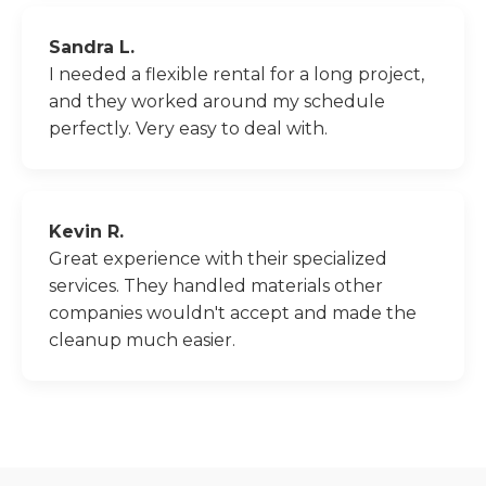
Sandra L.
I needed a flexible rental for a long project,
and they worked around my schedule
perfectly. Very easy to deal with.
Kevin R.
Great experience with their specialized
services. They handled materials other
companies wouldn't accept and made the
cleanup much easier.