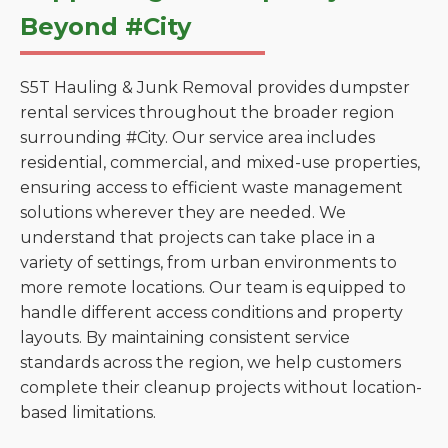
Beyond #City
S5T Hauling & Junk Removal provides dumpster
rental services throughout the broader region
surrounding #City. Our service area includes
residential, commercial, and mixed-use properties,
ensuring access to efficient waste management
solutions wherever they are needed. We
understand that projects can take place in a
variety of settings, from urban environments to
more remote locations. Our team is equipped to
handle different access conditions and property
layouts. By maintaining consistent service
standards across the region, we help customers
complete their cleanup projects without location-
based limitations.