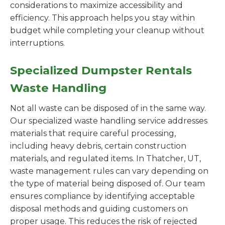
considerations to maximize accessibility and
efficiency. This approach helps you stay within
budget while completing your cleanup without
interruptions.
Specialized Dumpster Rentals
Waste Handling
Not all waste can be disposed of in the same way.
Our specialized waste handling service addresses
materials that require careful processing,
including heavy debris, certain construction
materials, and regulated items. In Thatcher, UT,
waste management rules can vary depending on
the type of material being disposed of. Our team
ensures compliance by identifying acceptable
disposal methods and guiding customers on
proper usage. This reduces the risk of rejected