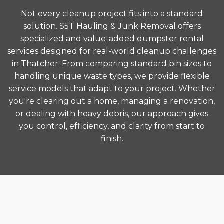
Not every cleanup project fits into a standard
solution. S5T Hauling & Junk Removal offers
specialized and value-added dumpster rental
services designed for real-world cleanup challenges
in Thatcher. From comparing standard bin sizes to
handling unique waste types, we provide flexible
service models that adapt to your project. Whether
you're clearing out a home, managing a renovation,
or dealing with heavy debris, our approach gives
you control, efficiency, and clarity from start to
finish.