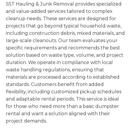
S5T Hauling & Junk Removal provides specialized
and value-added services tailored to complex
cleanup needs. These services are designed for
projects that go beyond typical household waste,
including construction debris, mixed materials, and
large-scale cleanouts. Our team evaluates your
specific requirements and recommends the best
solution based on waste type, volume, and project
duration. We operate in compliance with local
waste handling regulations, ensuring that
materials are processed according to established
standards. Customers benefit from added
flexibility, including customized pickup schedules
and adaptable rental periods. This service is ideal
for those who need more than a basic dumpster
rental and want a solution aligned with their
project demands.