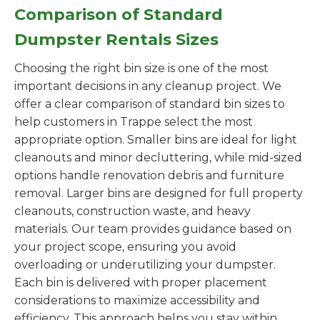
Comparison of Standard
Dumpster Rentals Sizes
Choosing the right bin size is one of the most
important decisions in any cleanup project. We
offer a clear comparison of standard bin sizes to
help customers in Trappe select the most
appropriate option. Smaller bins are ideal for light
cleanouts and minor decluttering, while mid-sized
options handle renovation debris and furniture
removal. Larger bins are designed for full property
cleanouts, construction waste, and heavy
materials. Our team provides guidance based on
your project scope, ensuring you avoid
overloading or underutilizing your dumpster.
Each bin is delivered with proper placement
considerations to maximize accessibility and
efficiency. This approach helps you stay within