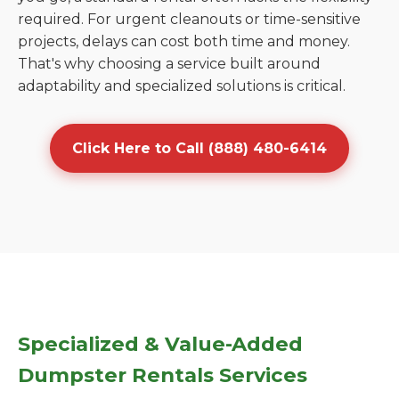
required. For urgent cleanouts or time-sensitive
projects, delays can cost both time and money.
That's why choosing a service built around
adaptability and specialized solutions is critical.
Click Here to Call (888) 480-6414
Specialized & Value-Added
Dumpster Rentals Services