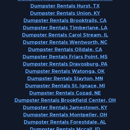
Dumpster Rentals Hurst, TX
Dumpster Rentals Union, KY
Dumpster Rentals Brooktrails, CA
Dumpster Rentals Timberlane, LA
Dumpster Rentals Carol Stream, IL
Dumpster Rentals Wentworth, NC
Dumpster Rentals Oildale, CA
Dumpster Rentals Friars Point, MS
Dumpster Rentals Dravosburg, PA
Dumpster Rentals Watonga, OK
Dumpster Rentals Slayton, MN
Dumpster Rentals St. Ignace, MI
Dumpster Rentals Cozad, NE
Dumpster Rentals Brookfield Center, OH
Dumpster Rentals Jamestown, KY
Dumpster Rentals Montpelier, OH
Dumpster Rentals Forestdale, AL
Dumpster Rentals Mccall, ID