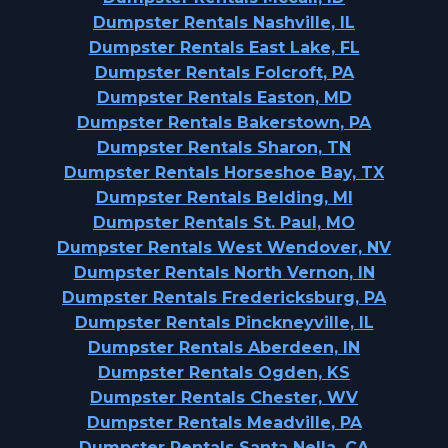
Dumpster Rentals Nashville, IL
Dumpster Rentals East Lake, FL
Dumpster Rentals Folcroft, PA
Dumpster Rentals Easton, MD
Dumpster Rentals Bakerstown, PA
Dumpster Rentals Sharon, TN
Dumpster Rentals Horseshoe Bay, TX
Dumpster Rentals Belding, MI
Dumpster Rentals St. Paul, MO
Dumpster Rentals West Wendover, NV
Dumpster Rentals North Vernon, IN
Dumpster Rentals Fredericksburg, PA
Dumpster Rentals Pinckneyville, IL
Dumpster Rentals Aberdeen, IN
Dumpster Rentals Ogden, KS
Dumpster Rentals Chester, WV
Dumpster Rentals Meadville, PA
Dumpster Rentals Santa Nella, CA