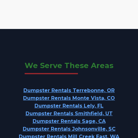
We Serve These Areas
Dumpster Rentals Terrebonne, OR
Dumpster Rentals Monte Vista, CO
Dumpster Rentals Lely, FL
Dumpster Rentals Smithfield, UT
Dumpster Rentals Sage, CA
Dumpster Rentals Johnsonville, SC
Dumpster Rentals Mill Creek East, WA