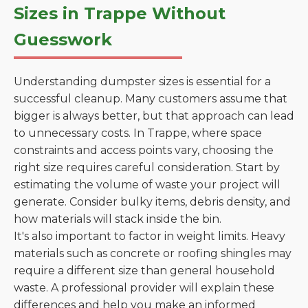
Sizes in Trappe Without
Guesswork
Understanding dumpster sizes is essential for a
successful cleanup. Many customers assume that
bigger is always better, but that approach can lead
to unnecessary costs. In Trappe, where space
constraints and access points vary, choosing the
right size requires careful consideration. Start by
estimating the volume of waste your project will
generate. Consider bulky items, debris density, and
how materials will stack inside the bin.
It's also important to factor in weight limits. Heavy
materials such as concrete or roofing shingles may
require a different size than general household
waste. A professional provider will explain these
differences and help you make an informed