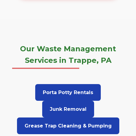
Our Waste Management
Services in Trappe, PA
Porta Potty Rentals
Junk Removal
Grease Trap Cleaning & Pumping