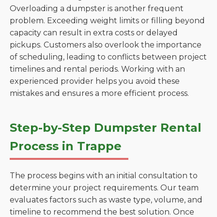
Overloading a dumpster is another frequent
problem. Exceeding weight limits or filling beyond
capacity can result in extra costs or delayed
pickups. Customers also overlook the importance
of scheduling, leading to conflicts between project
timelines and rental periods. Working with an
experienced provider helps you avoid these
mistakes and ensures a more efficient process.
Step-by-Step Dumpster Rental
Process in Trappe
The process begins with an initial consultation to
determine your project requirements. Our team
evaluates factors such as waste type, volume, and
timeline to recommend the best solution. Once