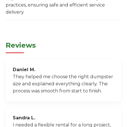
practices, ensuring safe and efficient service
delivery.
Reviews
Daniel M.
They helped me choose the right dumpster
size and explained everything clearly. The
process was smooth from start to finish.
Sandra L.
I needed a flexible rental for a long project,