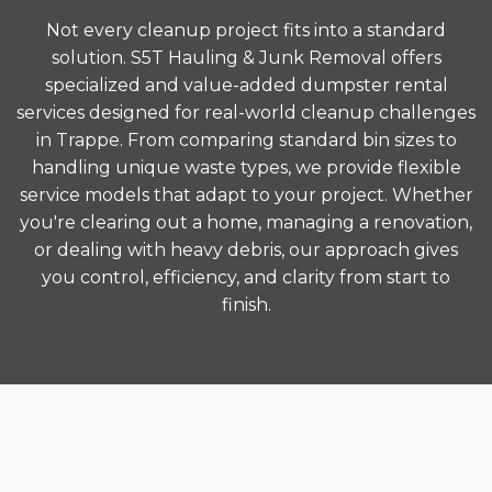
Not every cleanup project fits into a standard
solution. S5T Hauling & Junk Removal offers
specialized and value-added dumpster rental
services designed for real-world cleanup challenges
in Trappe. From comparing standard bin sizes to
handling unique waste types, we provide flexible
service models that adapt to your project. Whether
you're clearing out a home, managing a renovation,
or dealing with heavy debris, our approach gives
you control, efficiency, and clarity from start to
finish.