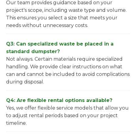
Our team provides guidance based on your
project's scope, including waste type and volume.
This ensures you select a size that meets your
needs without unnecessary costs.
Q3: Can specialized waste be placed in a
standard dumpster?
Not always. Certain materials require specialized
handling. We provide clear instructions on what
can and cannot be included to avoid complications
during disposal.
Q4: Are flexible rental options available?
Yes, we offer flexible service models that allow you
to adjust rental periods based on your project
timeline.