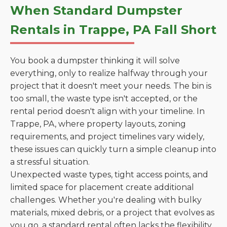
When Standard Dumpster
Rentals in Trappe, PA Fall Short
You book a dumpster thinking it will solve
everything, only to realize halfway through your
project that it doesn't meet your needs. The bin is
too small, the waste type isn't accepted, or the
rental period doesn't align with your timeline. In
Trappe, PA, where property layouts, zoning
requirements, and project timelines vary widely,
these issues can quickly turn a simple cleanup into
a stressful situation.
Unexpected waste types, tight access points, and
limited space for placement create additional
challenges. Whether you're dealing with bulky
materials, mixed debris, or a project that evolves as
you go, a standard rental often lacks the flexibility