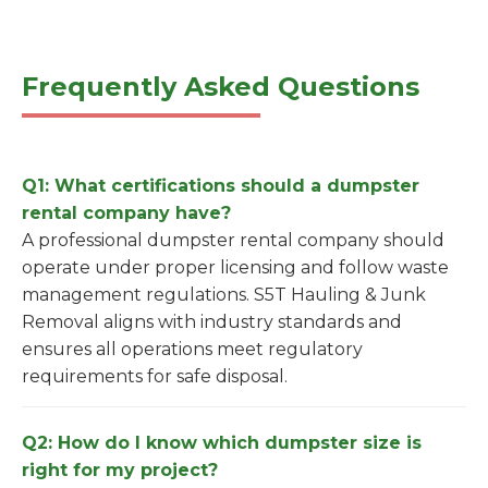
Frequently Asked Questions
Q1: What certifications should a dumpster
rental company have?
A professional dumpster rental company should
operate under proper licensing and follow waste
management regulations. S5T Hauling & Junk
Removal aligns with industry standards and
ensures all operations meet regulatory
requirements for safe disposal.
Q2: How do I know which dumpster size is
right for my project?