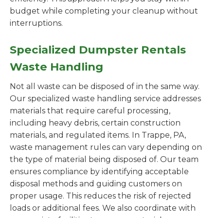
budget while completing your cleanup without
interruptions.
Specialized Dumpster Rentals
Waste Handling
Not all waste can be disposed of in the same way.
Our specialized waste handling service addresses
materials that require careful processing,
including heavy debris, certain construction
materials, and regulated items. In Trappe, PA,
waste management rules can vary depending on
the type of material being disposed of. Our team
ensures compliance by identifying acceptable
disposal methods and guiding customers on
proper usage. This reduces the risk of rejected
loads or additional fees. We also coordinate with