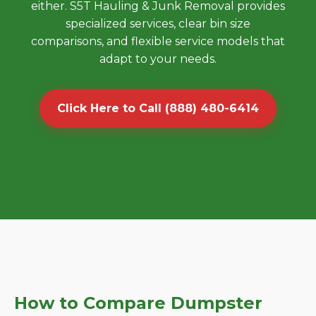
either. S5T Hauling & Junk Removal provides
specialized services, clear bin size
comparisons, and flexible service models that
adapt to your needs.
Click Here to Call (888) 480-6414
How to Compare Dumpster