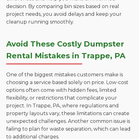
decision. By comparing bin sizes based on real
project needs, you avoid delays and keep your
cleanup running smoothly.
Avoid These Costly Dumpster
Rental Mistakes in Trappe, PA
One of the biggest mistakes customers make is
choosing a service based solely on price. Low-cost
options often come with hidden fees, limited
flexibility, or restrictions that complicate your
project. In Trappe, PA, where regulations and
property layouts vary, these limitations can create
unexpected challenges. Another common issue is
failing to plan for waste separation, which can lead
to additional charges.