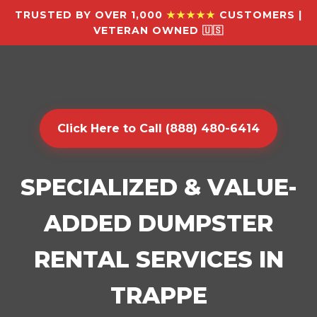
TRUSTED BY OVER 1,000
★★★★★
CUSTOMERS |
VETERAN OWNED 🇺🇸
Click Here to Call (888) 480-6414
SPECIALIZED & VALUE-
ADDED DUMPSTER
RENTAL SERVICES IN
TRAPPE