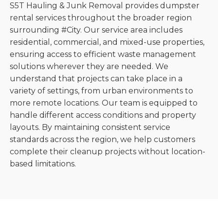
S5T Hauling & Junk Removal provides dumpster
rental services throughout the broader region
surrounding #City. Our service area includes
residential, commercial, and mixed-use properties,
ensuring access to efficient waste management
solutions wherever they are needed. We
understand that projects can take place in a
variety of settings, from urban environments to
more remote locations. Our team is equipped to
handle different access conditions and property
layouts. By maintaining consistent service
standards across the region, we help customers
complete their cleanup projects without location-
based limitations.