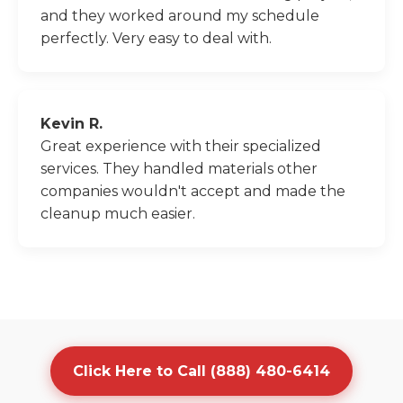
and they worked around my schedule
perfectly. Very easy to deal with.
Kevin R.
Great experience with their specialized
services. They handled materials other
companies wouldn't accept and made the
cleanup much easier.
Click Here to Call (888) 480-6414