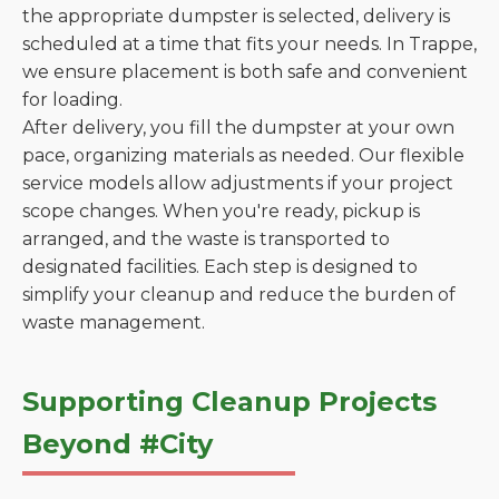
the appropriate dumpster is selected, delivery is
scheduled at a time that fits your needs. In Trappe,
we ensure placement is both safe and convenient
for loading.
After delivery, you fill the dumpster at your own
pace, organizing materials as needed. Our flexible
service models allow adjustments if your project
scope changes. When you're ready, pickup is
arranged, and the waste is transported to
designated facilities. Each step is designed to
simplify your cleanup and reduce the burden of
waste management.
Supporting Cleanup Projects
Beyond #City