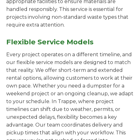
appropriate facilities to ensure materials are
handled responsibly. This service is essential for
projects involving non-standard waste types that
require extra attention.
Flexible Service Models
Every project operates on a different timeline, and
our flexible service models are designed to match
that reality. We offer short-term and extended
rental options, allowing customers to work at their
own pace. Whether you need a dumpster for a
weekend project or an ongoing cleanup, we adapt
to your schedule. In Trappe, where project
timelines can shift due to weather, permits, or
unexpected delays, flexibility becomes a key
advantage. Our team coordinates delivery and
pickup times that align with your workflow. This