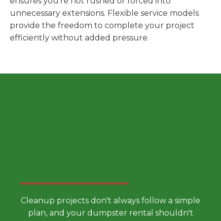
ensures you're not rushed or forced into
unnecessary extensions. Flexible service models
provide the freedom to complete your project
efficiently without added pressure.
Choose a Smarter Dumpster
Rental Approach
Cleanup projects don't always follow a simple
plan, and your dumpster rental shouldn't