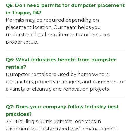
Q5: Do I need permits for dumpster placement
in Trappe, PA?
Permits may be required depending on
placement location. Our team helps you
understand local requirements and ensures
proper setup.
Q6: What industries benefit from dumpster
rentals?
Dumpster rentals are used by homeowners,
contractors, property managers, and businesses for
a variety of cleanup and renovation projects.
Q7: Does your company follow industry best
practices?
S5T Hauling & Junk Removal operates in
alignment with established waste management