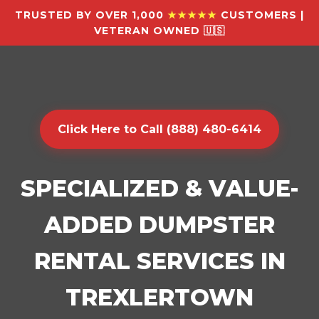
TRUSTED BY OVER 1,000
★★★★★
CUSTOMERS |
VETERAN OWNED 🇺🇸
Click Here to Call (888) 480-6414
SPECIALIZED & VALUE-
ADDED DUMPSTER
RENTAL SERVICES IN
TREXLERTOWN