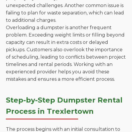
unexpected challenges. Another common issue is
failing to plan for waste separation, which can lead
to additional charges.
Overloading a dumpster is another frequent
problem. Exceeding weight limits or filling beyond
capacity can result in extra costs or delayed
pickups. Customers also overlook the importance
of scheduling, leading to conflicts between project
timelines and rental periods. Working with an
experienced provider helps you avoid these
mistakes and ensures a more efficient process.
Step-by-Step Dumpster Rental
Process in Trexlertown
The process begins with an initial consultation to