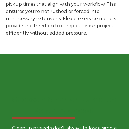
pickup times that align with your workflow. This
ensures you're not rushed or forced into
unnecessary extensions. Flexible service models
provide the freedom to complete your project
efficiently without added pressure.
Choose a Smarter Dumpster
Rental Approach
Cleanup projects don't always follow a simple