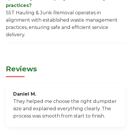
practices?
S5T Hauling & Junk Removal operates in
alignment with established waste management
practices, ensuring safe and efficient service
delivery.
Reviews
Daniel M.
They helped me choose the right dumpster
size and explained everything clearly. The
process was smooth from start to finish.