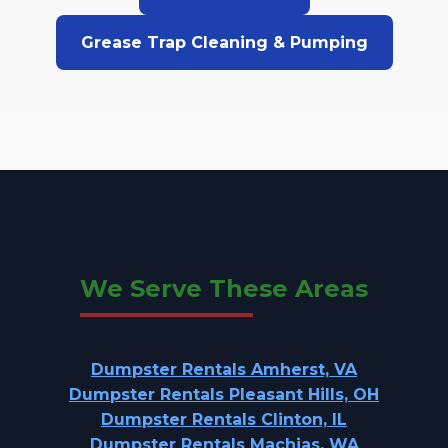
Grease Trap Cleaning & Pumping
We Serve These Areas
Dumpster Rentals Amherst, VA
Dumpster Rentals Pleasant Hills, OH
Dumpster Rentals Clinton, IL
Dumpster Rentals Machias, WA