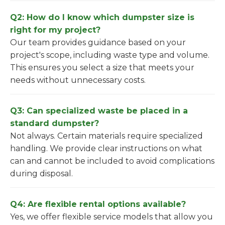
Q2: How do I know which dumpster size is
right for my project?
Our team provides guidance based on your
project's scope, including waste type and volume.
This ensures you select a size that meets your
needs without unnecessary costs.
Q3: Can specialized waste be placed in a
standard dumpster?
Not always. Certain materials require specialized
handling. We provide clear instructions on what
can and cannot be included to avoid complications
during disposal.
Q4: Are flexible rental options available?
Yes, we offer flexible service models that allow you