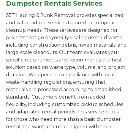
Dumpster Rentals Services
S5T Hauling & Junk Removal provides specialized
and value-added services tailored to complex
cleanup needs. These services are designed for
projects that go beyond typical household waste,
including construction debris, mixed materials, and
large-scale cleanouts. Our team evaluates your
specific requirements and recommends the best
solution based on waste type, volume, and project
duration. We operate in compliance with local
waste handling regulations, ensuring that
materials are processed according to established
standards. Customers benefit from added
flexibility, including customized pickup schedules
and adaptable rental periods. This service is ideal
for those who need more than a basic dumpster
rental and want a solution aligned with their