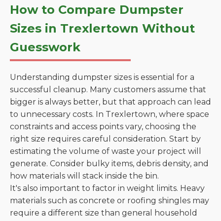
How to Compare Dumpster
Sizes in Trexlertown Without
Guesswork
Understanding dumpster sizes is essential for a
successful cleanup. Many customers assume that
bigger is always better, but that approach can lead
to unnecessary costs. In Trexlertown, where space
constraints and access points vary, choosing the
right size requires careful consideration. Start by
estimating the volume of waste your project will
generate. Consider bulky items, debris density, and
how materials will stack inside the bin.
It's also important to factor in weight limits. Heavy
materials such as concrete or roofing shingles may
require a different size than general household