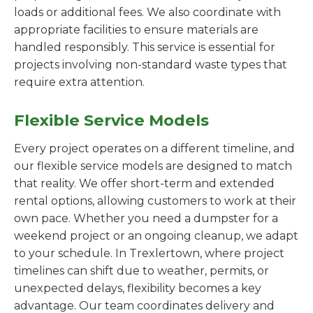
loads or additional fees. We also coordinate with
appropriate facilities to ensure materials are
handled responsibly. This service is essential for
projects involving non-standard waste types that
require extra attention.
Flexible Service Models
Every project operates on a different timeline, and
our flexible service models are designed to match
that reality. We offer short-term and extended
rental options, allowing customers to work at their
own pace. Whether you need a dumpster for a
weekend project or an ongoing cleanup, we adapt
to your schedule. In Trexlertown, where project
timelines can shift due to weather, permits, or
unexpected delays, flexibility becomes a key
advantage. Our team coordinates delivery and