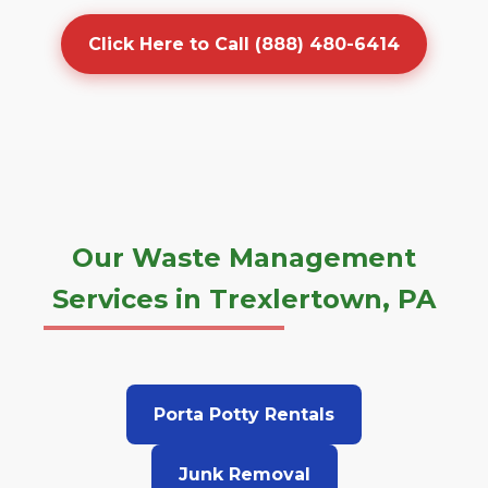
Click Here to Call (888) 480-6414
Our Waste Management
Services in Trexlertown, PA
Porta Potty Rentals
Junk Removal