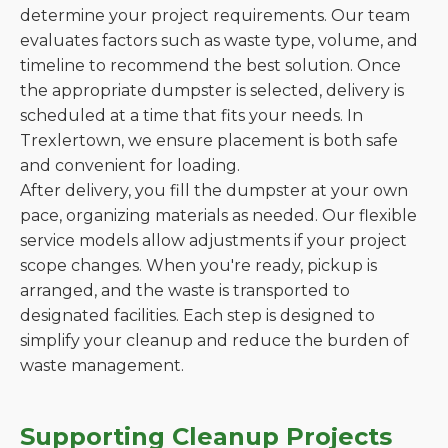
determine your project requirements. Our team
evaluates factors such as waste type, volume, and
timeline to recommend the best solution. Once
the appropriate dumpster is selected, delivery is
scheduled at a time that fits your needs. In
Trexlertown, we ensure placement is both safe
and convenient for loading.
After delivery, you fill the dumpster at your own
pace, organizing materials as needed. Our flexible
service models allow adjustments if your project
scope changes. When you're ready, pickup is
arranged, and the waste is transported to
designated facilities. Each step is designed to
simplify your cleanup and reduce the burden of
waste management.
Supporting Cleanup Projects