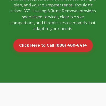
plan, and your dumpster rental shouldn't
either. S5T Hauling & Junk Removal provides
specialized services, clear bin size
comparisons, and flexible service models that
adapt to your needs.
Click Here to Call (888) 480-6414