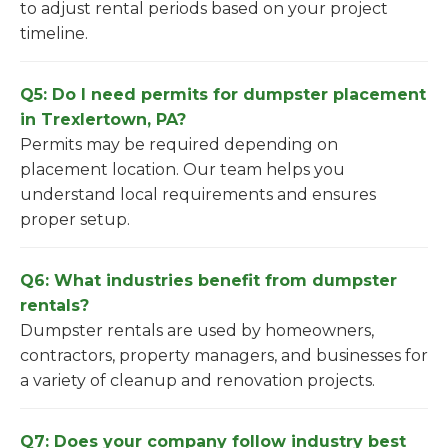
to adjust rental periods based on your project
timeline.
Q5: Do I need permits for dumpster placement
in Trexlertown, PA?
Permits may be required depending on
placement location. Our team helps you
understand local requirements and ensures
proper setup.
Q6: What industries benefit from dumpster
rentals?
Dumpster rentals are used by homeowners,
contractors, property managers, and businesses for
a variety of cleanup and renovation projects.
Q7: Does your company follow industry best