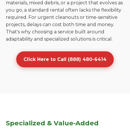
materials, mixed debris, or a project that evolves as
you go, a standard rental often lacks the flexibility
required. For urgent cleanouts or time-sensitive
projects, delays can cost both time and money.
That's why choosing a service built around
adaptability and specialized solutions is critical.
Click Here to Call (888) 480-6414
Specialized & Value-Added