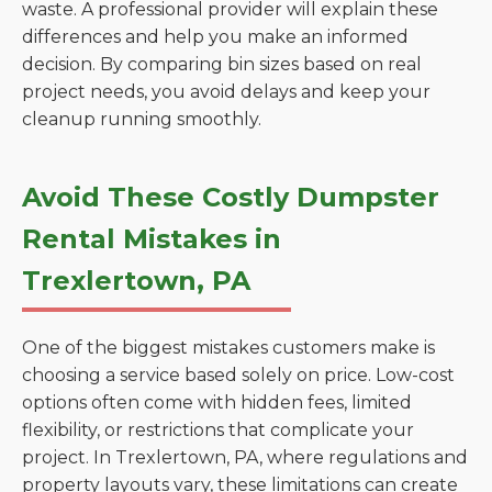
waste. A professional provider will explain these
differences and help you make an informed
decision. By comparing bin sizes based on real
project needs, you avoid delays and keep your
cleanup running smoothly.
Avoid These Costly Dumpster
Rental Mistakes in
Trexlertown, PA
One of the biggest mistakes customers make is
choosing a service based solely on price. Low-cost
options often come with hidden fees, limited
flexibility, or restrictions that complicate your
project. In Trexlertown, PA, where regulations and
property layouts vary, these limitations can create