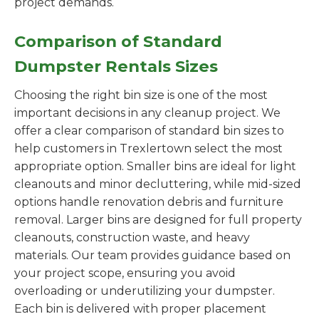
project demands.
Comparison of Standard
Dumpster Rentals Sizes
Choosing the right bin size is one of the most
important decisions in any cleanup project. We
offer a clear comparison of standard bin sizes to
help customers in Trexlertown select the most
appropriate option. Smaller bins are ideal for light
cleanouts and minor decluttering, while mid-sized
options handle renovation debris and furniture
removal. Larger bins are designed for full property
cleanouts, construction waste, and heavy
materials. Our team provides guidance based on
your project scope, ensuring you avoid
overloading or underutilizing your dumpster.
Each bin is delivered with proper placement