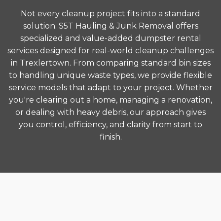
Not every cleanup project fits into a standard
solution. S5T Hauling & Junk Removal offers
specialized and value-added dumpster rental
services designed for real-world cleanup challenges
in Trexlertown. From comparing standard bin sizes
to handling unique waste types, we provide flexible
service models that adapt to your project. Whether
you're clearing out a home, managing a renovation,
or dealing with heavy debris, our approach gives
you control, efficiency, and clarity from start to
finish.