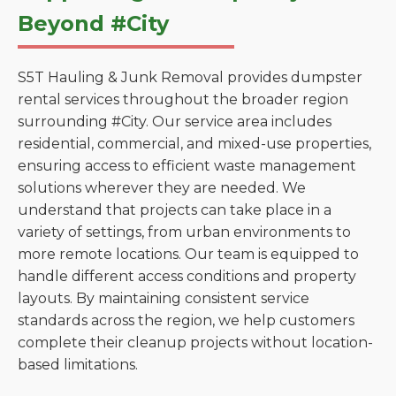
Beyond #City
S5T Hauling & Junk Removal provides dumpster
rental services throughout the broader region
surrounding #City. Our service area includes
residential, commercial, and mixed-use properties,
ensuring access to efficient waste management
solutions wherever they are needed. We
understand that projects can take place in a
variety of settings, from urban environments to
more remote locations. Our team is equipped to
handle different access conditions and property
layouts. By maintaining consistent service
standards across the region, we help customers
complete their cleanup projects without location-
based limitations.