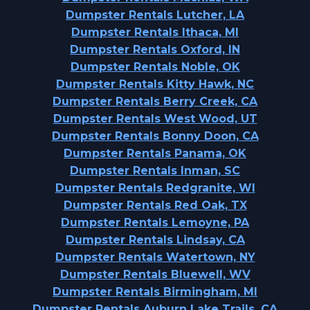
Dumpster Rentals Lutcher, LA
Dumpster Rentals Ithaca, MI
Dumpster Rentals Oxford, IN
Dumpster Rentals Noble, OK
Dumpster Rentals Kitty Hawk, NC
Dumpster Rentals Berry Creek, CA
Dumpster Rentals West Wood, UT
Dumpster Rentals Bonny Doon, CA
Dumpster Rentals Panama, OK
Dumpster Rentals Inman, SC
Dumpster Rentals Redgranite, WI
Dumpster Rentals Red Oak, TX
Dumpster Rentals Lemoyne, PA
Dumpster Rentals Lindsay, CA
Dumpster Rentals Watertown, NY
Dumpster Rentals Bluewell, WV
Dumpster Rentals Birmingham, MI
Dumpster Rentals Auburn Lake Trails, CA