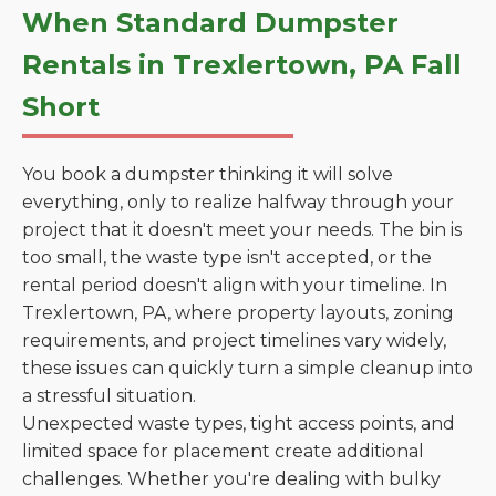
When Standard Dumpster
Rentals in Trexlertown, PA Fall
Short
You book a dumpster thinking it will solve
everything, only to realize halfway through your
project that it doesn't meet your needs. The bin is
too small, the waste type isn't accepted, or the
rental period doesn't align with your timeline. In
Trexlertown, PA, where property layouts, zoning
requirements, and project timelines vary widely,
these issues can quickly turn a simple cleanup into
a stressful situation.
Unexpected waste types, tight access points, and
limited space for placement create additional
challenges. Whether you're dealing with bulky