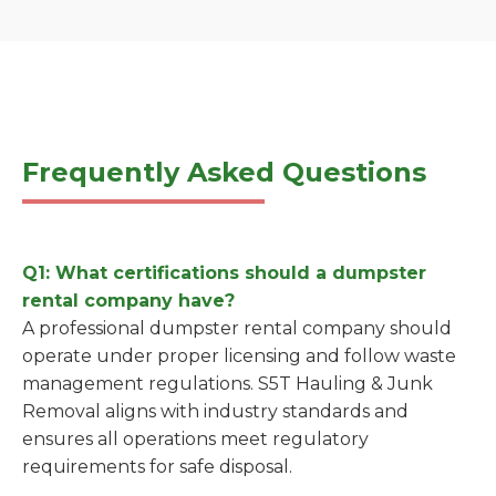
Frequently Asked Questions
Q1: What certifications should a dumpster
rental company have?
A professional dumpster rental company should
operate under proper licensing and follow waste
management regulations. S5T Hauling & Junk
Removal aligns with industry standards and
ensures all operations meet regulatory
requirements for safe disposal.