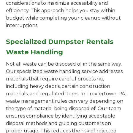
considerations to maximize accessibility and
efficiency. This approach helps you stay within
budget while completing your cleanup without
interruptions.
Specialized Dumpster Rentals
Waste Handling
Not all waste can be disposed of in the same way.
Our specialized waste handling service addresses
materials that require careful processing,
including heavy debris, certain construction
materials, and regulated items. In Trexlertown, PA,
waste management rules can vary depending on
the type of material being disposed of. Our team
ensures compliance by identifying acceptable
disposal methods and guiding customers on
proper usage. This reduces the risk of rejected