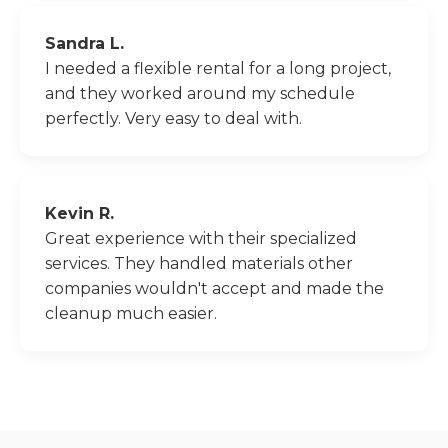
Sandra L.
I needed a flexible rental for a long project,
and they worked around my schedule
perfectly. Very easy to deal with.
Kevin R.
Great experience with their specialized
services. They handled materials other
companies wouldn't accept and made the
cleanup much easier.