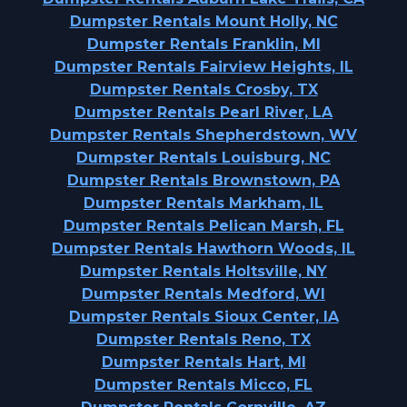
Dumpster Rentals Mount Holly, NC
Dumpster Rentals Franklin, MI
Dumpster Rentals Fairview Heights, IL
Dumpster Rentals Crosby, TX
Dumpster Rentals Pearl River, LA
Dumpster Rentals Shepherdstown, WV
Dumpster Rentals Louisburg, NC
Dumpster Rentals Brownstown, PA
Dumpster Rentals Markham, IL
Dumpster Rentals Pelican Marsh, FL
Dumpster Rentals Hawthorn Woods, IL
Dumpster Rentals Holtsville, NY
Dumpster Rentals Medford, WI
Dumpster Rentals Sioux Center, IA
Dumpster Rentals Reno, TX
Dumpster Rentals Hart, MI
Dumpster Rentals Micco, FL