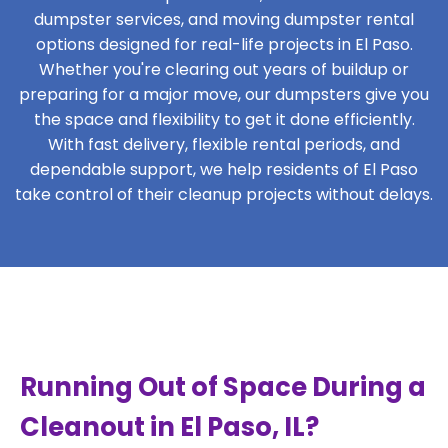
dumpster services, and moving dumpster rental
options designed for real-life projects in El Paso.
Whether you're clearing out years of buildup or
preparing for a major move, our dumpsters give you
the space and flexibility to get it done efficiently.
With fast delivery, flexible rental periods, and
dependable support, we help residents of El Paso
take control of their cleanup projects without delays.
Running Out of Space During a
Cleanout in El Paso, IL?