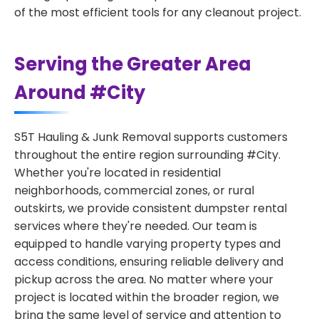
of the most efficient tools for any cleanout project.
Serving the Greater Area
Around #City
S5T Hauling & Junk Removal supports customers
throughout the entire region surrounding #City.
Whether you're located in residential
neighborhoods, commercial zones, or rural
outskirts, we provide consistent dumpster rental
services where they're needed. Our team is
equipped to handle varying property types and
access conditions, ensuring reliable delivery and
pickup across the area. No matter where your
project is located within the broader region, we
bring the same level of service and attention to