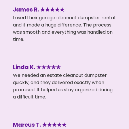
James R. ★★★★★
I used their garage cleanout dumpster rental
and it made a huge difference. The process
was smooth and everything was handled on
time.
Linda K. ★★★★★
We needed an estate cleanout dumpster
quickly, and they delivered exactly when
promised. It helped us stay organized during
a difficult time.
Marcus T. ★★★★★