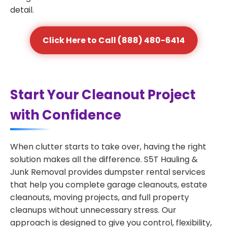
detail.
Click Here to Call (888) 480-6414
Start Your Cleanout Project
with Confidence
When clutter starts to take over, having the right
solution makes all the difference. S5T Hauling &
Junk Removal provides dumpster rental services
that help you complete garage cleanouts, estate
cleanouts, moving projects, and full property
cleanups without unnecessary stress. Our
approach is designed to give you control, flexibility,