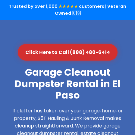
Trusted by over 1,000
★★★★★
customers | Veteran
Owned 🇺🇸
Click Here to Call (888) 480-6414
Garage Cleanout
Dumpster Rental in El
Paso
If clutter has taken over your garage, home, or
property, S5T Hauling & Junk Removal makes
cleanup straightforward. We provide garage
cleanout dumpster rental, estate cleanout