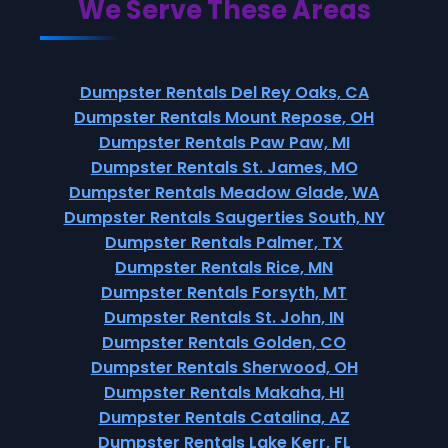
We Serve These Areas
Dumpster Rentals Del Rey Oaks, CA
Dumpster Rentals Mount Repose, OH
Dumpster Rentals Paw Paw, MI
Dumpster Rentals St. James, MO
Dumpster Rentals Meadow Glade, WA
Dumpster Rentals Saugerties South, NY
Dumpster Rentals Palmer, TX
Dumpster Rentals Rice, MN
Dumpster Rentals Forsyth, MT
Dumpster Rentals St. John, IN
Dumpster Rentals Golden, CO
Dumpster Rentals Sherwood, OH
Dumpster Rentals Makaha, HI
Dumpster Rentals Catalina, AZ
Dumpster Rentals Lake Kerr, FL