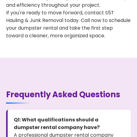
and efficiency throughout your project.
If you're ready to move forward, contact S5T
Hauling & Junk Removal today. Call now to schedule
your dumpster rental and take the first step
toward a cleaner, more organized space.
Frequently Asked Questions
Q1: What qualifications should a
dumpster rental company have?
A professional dumpster rental company