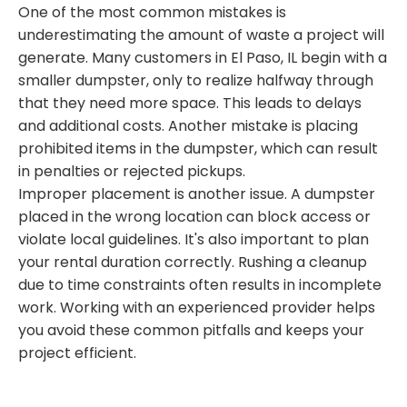
One of the most common mistakes is
underestimating the amount of waste a project will
generate. Many customers in El Paso, IL begin with a
smaller dumpster, only to realize halfway through
that they need more space. This leads to delays
and additional costs. Another mistake is placing
prohibited items in the dumpster, which can result
in penalties or rejected pickups.
Improper placement is another issue. A dumpster
placed in the wrong location can block access or
violate local guidelines. It's also important to plan
your rental duration correctly. Rushing a cleanup
due to time constraints often results in incomplete
work. Working with an experienced provider helps
you avoid these common pitfalls and keeps your
project efficient.