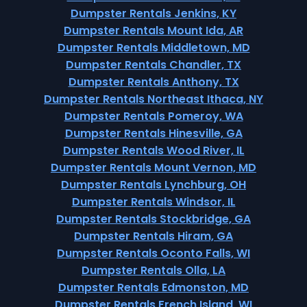
Dumpster Rentals Jenkins, KY
Dumpster Rentals Mount Ida, AR
Dumpster Rentals Middletown, MD
Dumpster Rentals Chandler, TX
Dumpster Rentals Anthony, TX
Dumpster Rentals Northeast Ithaca, NY
Dumpster Rentals Pomeroy, WA
Dumpster Rentals Hinesville, GA
Dumpster Rentals Wood River, IL
Dumpster Rentals Mount Vernon, MD
Dumpster Rentals Lynchburg, OH
Dumpster Rentals Windsor, IL
Dumpster Rentals Stockbridge, GA
Dumpster Rentals Hiram, GA
Dumpster Rentals Oconto Falls, WI
Dumpster Rentals Olla, LA
Dumpster Rentals Edmonston, MD
Dumpster Rentals French Island, WI