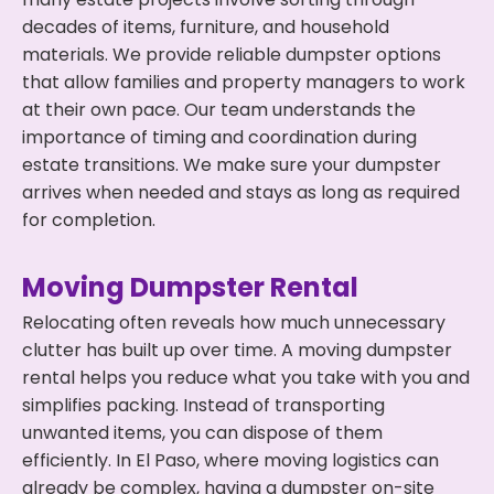
decades of items, furniture, and household
materials. We provide reliable dumpster options
that allow families and property managers to work
at their own pace. Our team understands the
importance of timing and coordination during
estate transitions. We make sure your dumpster
arrives when needed and stays as long as required
for completion.
Moving Dumpster Rental
Relocating often reveals how much unnecessary
clutter has built up over time. A moving dumpster
rental helps you reduce what you take with you and
simplifies packing. Instead of transporting
unwanted items, you can dispose of them
efficiently. In El Paso, where moving logistics can
already be complex, having a dumpster on-site