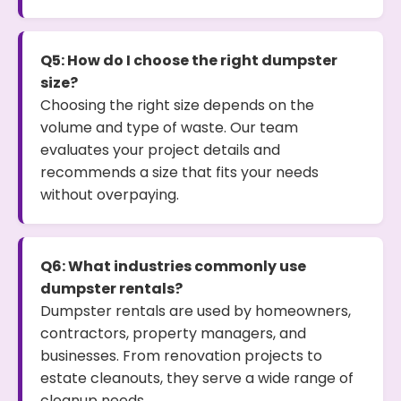
Q5: How do I choose the right dumpster
size?
Choosing the right size depends on the
volume and type of waste. Our team
evaluates your project details and
recommends a size that fits your needs
without overpaying.
Q6: What industries commonly use
dumpster rentals?
Dumpster rentals are used by homeowners,
contractors, property managers, and
businesses. From renovation projects to
estate cleanouts, they serve a wide range of
cleanup needs.