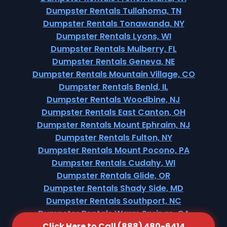
Dumpster Rentals Tullahoma, TN
Dumpster Rentals Tonawanda, NY
Dumpster Rentals Lyons, WI
Dumpster Rentals Mulberry, FL
Dumpster Rentals Geneva, NE
Dumpster Rentals Mountain Village, CO
Dumpster Rentals Benld, IL
Dumpster Rentals Woodbine, NJ
Dumpster Rentals East Canton, OH
Dumpster Rentals Mount Ephraim, NJ
Dumpster Rentals Fulton, NY
Dumpster Rentals Mount Pocono, PA
Dumpster Rentals Cudahy, WI
Dumpster Rentals Glide, OR
Dumpster Rentals Shady Side, MD
Dumpster Rentals Southport, NC
Dumpster Rentals Warm Springs, CA
Click Here to Call (888) 480-6414