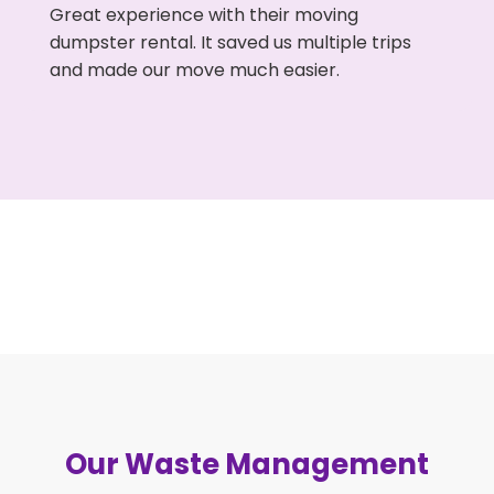
Great experience with their moving
dumpster rental. It saved us multiple trips
and made our move much easier.
Our Waste Management