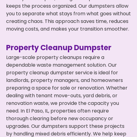
keeps the process organized. Our dumpsters allow
you to separate what stays from what goes without
creating chaos. This approach saves time, reduces
moving costs, and makes your transition smoother.
Property Cleanup Dumpster
Large-scale property cleanups require a
dependable waste management solution. Our
property cleanup dumpster service is ideal for
landlords, property managers, and homeowners
preparing a space for sale or renovation. Whether
dealing with tenant move-outs, yard debris, or
renovation waste, we provide the capacity you
need. In El Paso, IL, properties often require
thorough clearing before new occupancy or
upgrades. Our dumpsters support these projects
by handling mixed debris efficiently. We help keep