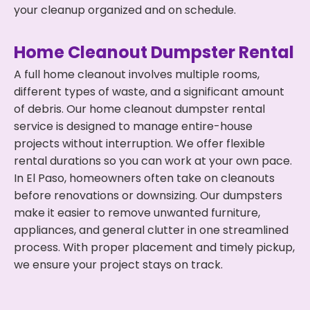
your cleanup organized and on schedule.
Home Cleanout Dumpster Rental
A full home cleanout involves multiple rooms,
different types of waste, and a significant amount
of debris. Our home cleanout dumpster rental
service is designed to manage entire-house
projects without interruption. We offer flexible
rental durations so you can work at your own pace.
In El Paso, homeowners often take on cleanouts
before renovations or downsizing. Our dumpsters
make it easier to remove unwanted furniture,
appliances, and general clutter in one streamlined
process. With proper placement and timely pickup,
we ensure your project stays on track.