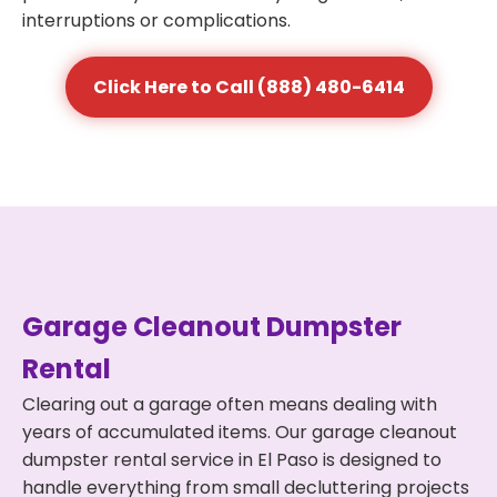
interruptions or complications.
Click Here to Call (888) 480-6414
Garage Cleanout Dumpster
Rental
Clearing out a garage often means dealing with
years of accumulated items. Our garage cleanout
dumpster rental service in El Paso is designed to
handle everything from small decluttering projects