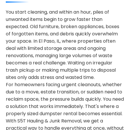
You start cleaning, and within an hour, piles of
unwanted items begin to grow faster than
expected. Old furniture, broken appliances, boxes
of forgotten items, and debris quickly overwhelm
your space. In El Paso, IL, where properties often
deal with limited storage areas and ongoing
renovations, managing large volumes of waste
becomes a real challenge. Waiting on irregular
trash pickup or making multiple trips to disposal
sites only adds stress and wasted time.
For homeowners facing urgent cleanouts, whether
due to a move, estate transition, or sudden need to
reclaim space, the pressure builds quickly. You need
a solution that works immediately. That's where a
properly sized dumpster rental becomes essential.
With S5T Hauling & Junk Removal, we get a
practical way to handle everything at once, without