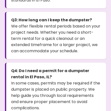
standards in El Paso.
Q3: How long can I keep the dumpster?
We offer flexible rental periods based on your
project needs. Whether you need a short-
term rental for a quick cleanout or an
extended timeframe for a larger project, we
can accommodate your schedule.
Q4: Do I need a permit for a dumpster
rental in El Paso, IL?
In some cases, permits may be required if the
dumpster is placed on public property. We
help guide you through local requirements
and ensure proper placement to avoid
complications.