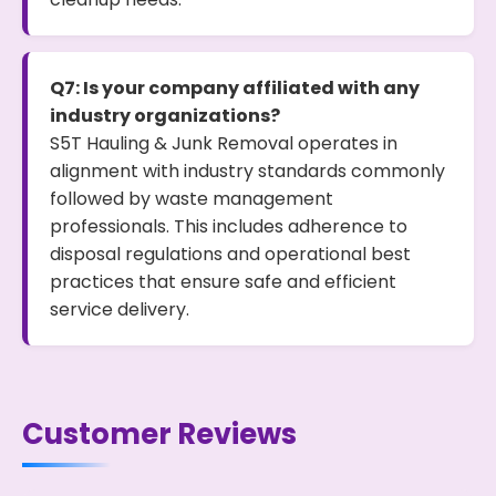
Q7: Is your company affiliated with any
industry organizations?
S5T Hauling & Junk Removal operates in
alignment with industry standards commonly
followed by waste management
professionals. This includes adherence to
disposal regulations and operational best
practices that ensure safe and efficient
service delivery.
Customer Reviews