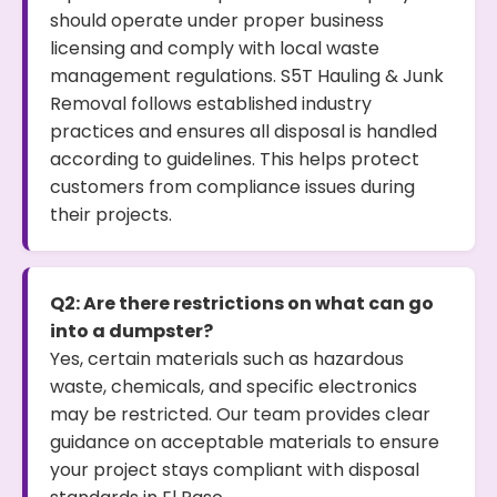
should operate under proper business
licensing and comply with local waste
management regulations. S5T Hauling & Junk
Removal follows established industry
practices and ensures all disposal is handled
according to guidelines. This helps protect
customers from compliance issues during
their projects.
Q2: Are there restrictions on what can go
into a dumpster?
Yes, certain materials such as hazardous
waste, chemicals, and specific electronics
may be restricted. Our team provides clear
guidance on acceptable materials to ensure
your project stays compliant with disposal