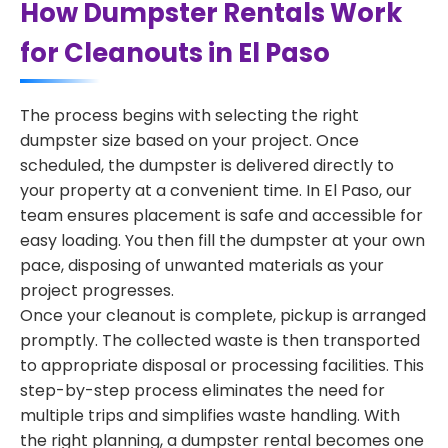
How Dumpster Rentals Work
for Cleanouts in El Paso
The process begins with selecting the right
dumpster size based on your project. Once
scheduled, the dumpster is delivered directly to
your property at a convenient time. In El Paso, our
team ensures placement is safe and accessible for
easy loading. You then fill the dumpster at your own
pace, disposing of unwanted materials as your
project progresses.
Once your cleanout is complete, pickup is arranged
promptly. The collected waste is then transported
to appropriate disposal or processing facilities. This
step-by-step process eliminates the need for
multiple trips and simplifies waste handling. With
the right planning, a dumpster rental becomes one