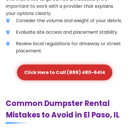
important to work with a provider that explains
your options clearly.
Consider the volume and weight of your debris.
Evaluate site access and placement stability.
Review local regulations for driveway or street
placement.
Click Here to Call (888) 480-6414
Common Dumpster Rental
Mistakes to Avoid in El Paso, IL