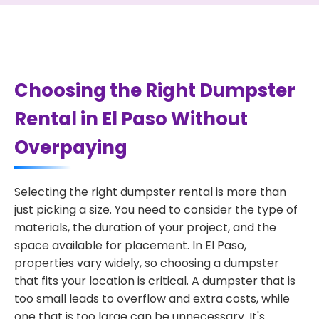
Choosing the Right Dumpster
Rental in El Paso Without
Overpaying
Selecting the right dumpster rental is more than
just picking a size. You need to consider the type of
materials, the duration of your project, and the
space available for placement. In El Paso,
properties vary widely, so choosing a dumpster
that fits your location is critical. A dumpster that is
too small leads to overflow and extra costs, while
one that is too large can be unnecessary. It's