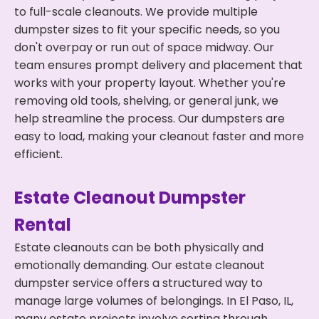
to full-scale cleanouts. We provide multiple
dumpster sizes to fit your specific needs, so you
don't overpay or run out of space midway. Our
team ensures prompt delivery and placement that
works with your property layout. Whether you're
removing old tools, shelving, or general junk, we
help streamline the process. Our dumpsters are
easy to load, making your cleanout faster and more
efficient.
Estate Cleanout Dumpster
Rental
Estate cleanouts can be both physically and
emotionally demanding. Our estate cleanout
dumpster service offers a structured way to
manage large volumes of belongings. In El Paso, IL,
many estate projects involve sorting through