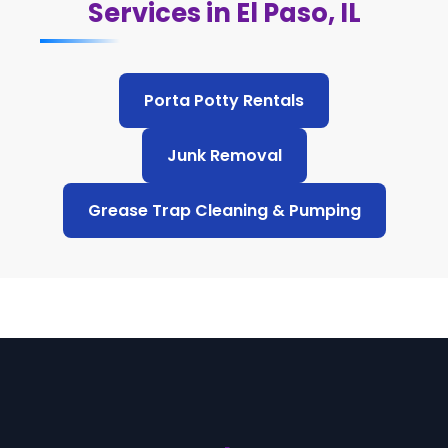
Services in El Paso, IL
Porta Potty Rentals
Junk Removal
Grease Trap Cleaning & Pumping