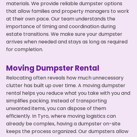
materials. We provide reliable dumpster options
that allow families and property managers to work
at their own pace. Our team understands the
importance of timing and coordination during
estate transitions. We make sure your dumpster
arrives when needed and stays as long as required
for completion.
Moving Dumpster Rental
Relocating often reveals how much unnecessary
clutter has built up over time. A moving dumpster
rental helps you reduce what you take with you and
simplifies packing. Instead of transporting
unwanted items, you can dispose of them
efficiently. In Tyro, where moving logistics can
already be complex, having a dumpster on-site
keeps the process organized. Our dumpsters allow