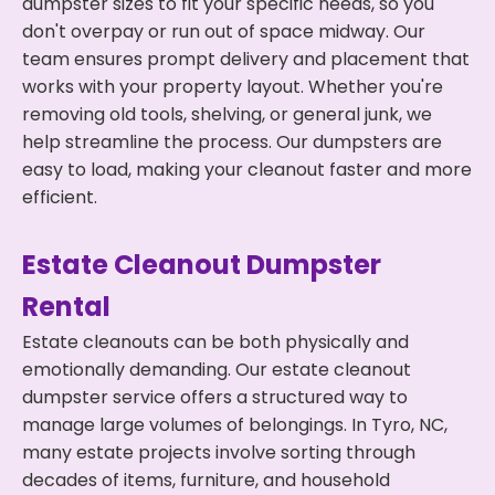
dumpster sizes to fit your specific needs, so you
don't overpay or run out of space midway. Our
team ensures prompt delivery and placement that
works with your property layout. Whether you're
removing old tools, shelving, or general junk, we
help streamline the process. Our dumpsters are
easy to load, making your cleanout faster and more
efficient.
Estate Cleanout Dumpster
Rental
Estate cleanouts can be both physically and
emotionally demanding. Our estate cleanout
dumpster service offers a structured way to
manage large volumes of belongings. In Tyro, NC,
many estate projects involve sorting through
decades of items, furniture, and household