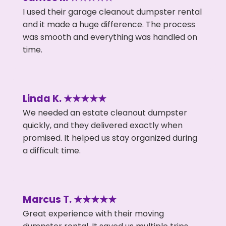
I used their garage cleanout dumpster rental
and it made a huge difference. The process
was smooth and everything was handled on
time.
Linda K. ★★★★★
We needed an estate cleanout dumpster
quickly, and they delivered exactly when
promised. It helped us stay organized during
a difficult time.
Marcus T. ★★★★★
Great experience with their moving