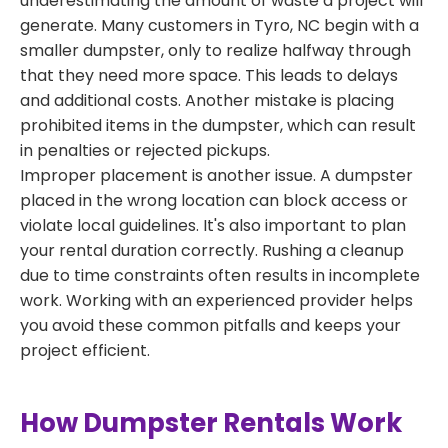
underestimating the amount of waste a project will
generate. Many customers in Tyro, NC begin with a
smaller dumpster, only to realize halfway through
that they need more space. This leads to delays
and additional costs. Another mistake is placing
prohibited items in the dumpster, which can result
in penalties or rejected pickups.
Improper placement is another issue. A dumpster
placed in the wrong location can block access or
violate local guidelines. It's also important to plan
your rental duration correctly. Rushing a cleanup
due to time constraints often results in incomplete
work. Working with an experienced provider helps
you avoid these common pitfalls and keeps your
project efficient.
How Dumpster Rentals Work