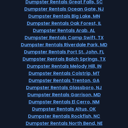
Dumpster Rentals Great Falls, SC
Dumpster Rentals Ocean Gate, NJ
Dumpster Rentals Big Lake, MN
Dumpster Rentals Oak Forest, IL
Dumpster Rentals Arab, AL
Dumpster Rentals Camp Swift, TX
Dumpster Rentals Riverdale Park, MD
Dumpster Rentals Port St. John, FL
Dumpster Rentals Balch Springs, TX
Dumpster Rentals Melody Hill, IN
Dumpster Rentals Colstrip, MT
Dumpster Rentals Trenton, GA
Dumpster Rentals Glassboro, NJ
Dumpster Rentals Garrison, MD
Dumpster Rentals El Cerro, NM
Dumpster Rentals Altus, OK
Dumpster Rentals Rockfish, NC
Dumpster Rentals North Bend, NE