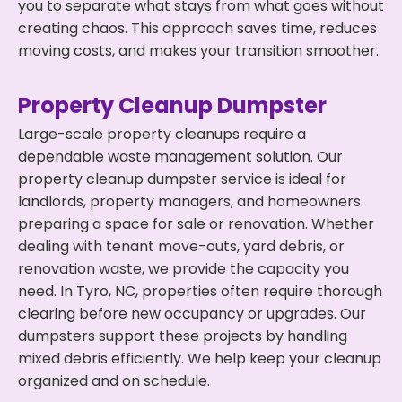
you to separate what stays from what goes without
creating chaos. This approach saves time, reduces
moving costs, and makes your transition smoother.
Property Cleanup Dumpster
Large-scale property cleanups require a
dependable waste management solution. Our
property cleanup dumpster service is ideal for
landlords, property managers, and homeowners
preparing a space for sale or renovation. Whether
dealing with tenant move-outs, yard debris, or
renovation waste, we provide the capacity you
need. In Tyro, NC, properties often require thorough
clearing before new occupancy or upgrades. Our
dumpsters support these projects by handling
mixed debris efficiently. We help keep your cleanup
organized and on schedule.