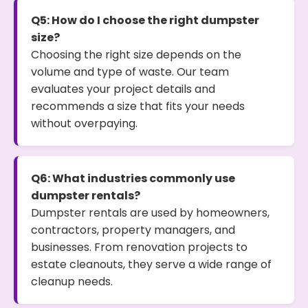
Q5: How do I choose the right dumpster
size?
Choosing the right size depends on the
volume and type of waste. Our team
evaluates your project details and
recommends a size that fits your needs
without overpaying.
Q6: What industries commonly use
dumpster rentals?
Dumpster rentals are used by homeowners,
contractors, property managers, and
businesses. From renovation projects to
estate cleanouts, they serve a wide range of
cleanup needs.