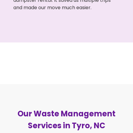
dumpster rental. It saved us multiple trips
and made our move much easier.
Our Waste Management
Services in Tyro, NC