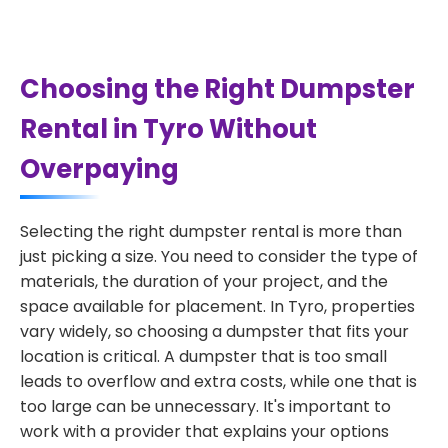
Choosing the Right Dumpster
Rental in Tyro Without
Overpaying
Selecting the right dumpster rental is more than
just picking a size. You need to consider the type of
materials, the duration of your project, and the
space available for placement. In Tyro, properties
vary widely, so choosing a dumpster that fits your
location is critical. A dumpster that is too small
leads to overflow and extra costs, while one that is
too large can be unnecessary. It's important to
work with a provider that explains your options