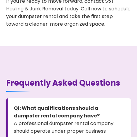
If you're ready to move forward, contact S5T
Hauling & Junk Removal today. Call now to schedule
your dumpster rental and take the first step
toward a cleaner, more organized space.
Frequently Asked Questions
Q1: What qualifications should a
dumpster rental company have?
A professional dumpster rental company
should operate under proper business