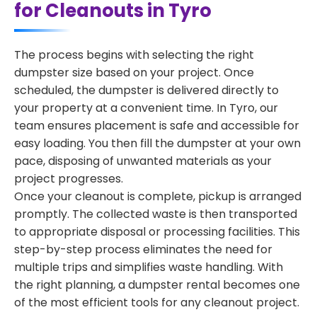
for Cleanouts in Tyro
The process begins with selecting the right
dumpster size based on your project. Once
scheduled, the dumpster is delivered directly to
your property at a convenient time. In Tyro, our
team ensures placement is safe and accessible for
easy loading. You then fill the dumpster at your own
pace, disposing of unwanted materials as your
project progresses.
Once your cleanout is complete, pickup is arranged
promptly. The collected waste is then transported
to appropriate disposal or processing facilities. This
step-by-step process eliminates the need for
multiple trips and simplifies waste handling. With
the right planning, a dumpster rental becomes one
of the most efficient tools for any cleanout project.