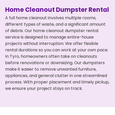
Home Cleanout Dumpster Rental
A full home cleanout involves multiple rooms,
different types of waste, and a significant amount
of debris. Our home cleanout dumpster rental
service is designed to manage entire-house
projects without interruption. We offer flexible
rental durations so you can work at your own pace.
In Tyro, homeowners often take on cleanouts
before renovations or downsizing. Our dumpsters
make it easier to remove unwanted furniture,
appliances, and general clutter in one streamlined
process. With proper placement and timely pickup,
we ensure your project stays on track.