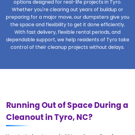
options designed for real-life projects in Tyro.
Whether you're clearing out years of buildup or
preparing for a major move, our dumpsters give you
the space and flexibility to get it done efficiently.
With fast delivery, flexible rental periods, and
dependable support, we help residents of Tyro take
control of their cleanup projects without delays.
Running Out of Space During a
Cleanout in Tyro, NC?