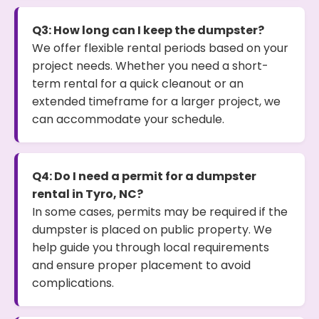
Q3: How long can I keep the dumpster?
We offer flexible rental periods based on your
project needs. Whether you need a short-
term rental for a quick cleanout or an
extended timeframe for a larger project, we
can accommodate your schedule.
Q4: Do I need a permit for a dumpster
rental in Tyro, NC?
In some cases, permits may be required if the
dumpster is placed on public property. We
help guide you through local requirements
and ensure proper placement to avoid
complications.