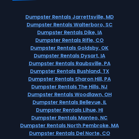
Dumpster Rentals Jarrettsville, MD
Dumpster Rentals Walterboro, SC
Dumpster Rentals Dike, IA
Dumpster Rentals Rifle, CO
Dumpster Rentals Goldsby, OK
Dumpster Rentals Dysart, IA
Dumpster Rentals Raubsville, PA
Dumpster Rentals Bushland, TX
Dumpster Rentals Sharon Hill, PA
Dumpster Rentals The Hills, NJ
Dumpster Rentals Woodlawn, OH
Dumpster Rentals Bellevue, IL
Dumpster Rentals Lihue, HI
Dumpster Rentals Manteo, NC
Dumpster Rentals North Pembroke, MA
Dumpster Rentals Del Norte, CO