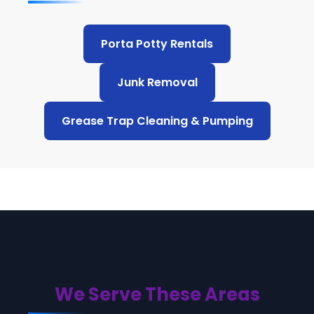
Porta Potty Rentals
Junk Removal
Grease Trap Cleaning & Pumping
We Serve These Areas