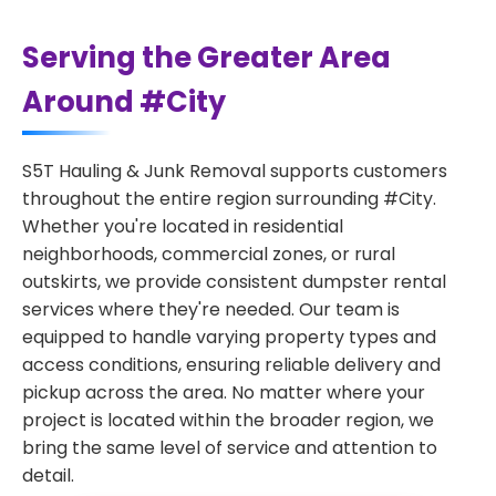
Serving the Greater Area
Around #City
S5T Hauling & Junk Removal supports customers
throughout the entire region surrounding #City.
Whether you're located in residential
neighborhoods, commercial zones, or rural
outskirts, we provide consistent dumpster rental
services where they're needed. Our team is
equipped to handle varying property types and
access conditions, ensuring reliable delivery and
pickup across the area. No matter where your
project is located within the broader region, we
bring the same level of service and attention to
detail.