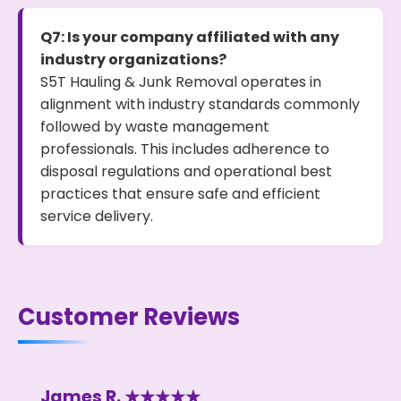
Q7: Is your company affiliated with any
industry organizations?
S5T Hauling & Junk Removal operates in
alignment with industry standards commonly
followed by waste management
professionals. This includes adherence to
disposal regulations and operational best
practices that ensure safe and efficient
service delivery.
Customer Reviews
James R. ★★★★★