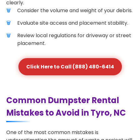
clearly.
Consider the volume and weight of your debris.
Evaluate site access and placement stability.
Review local regulations for driveway or street
placement.
Click Here to Call (888) 480-6414
Common Dumpster Rental
Mistakes to Avoid in Tyro, NC
One of the most common mistakes is