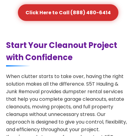
Click Here to Call (888) 480-6414
Start Your Cleanout Project
with Confidence
When clutter starts to take over, having the right
solution makes all the difference. S5T Hauling &
Junk Removal provides dumpster rental services
that help you complete garage cleanouts, estate
cleanouts, moving projects, and full property
cleanups without unnecessary stress. Our
approach is designed to give you control, flexibility,
and efficiency throughout your project.