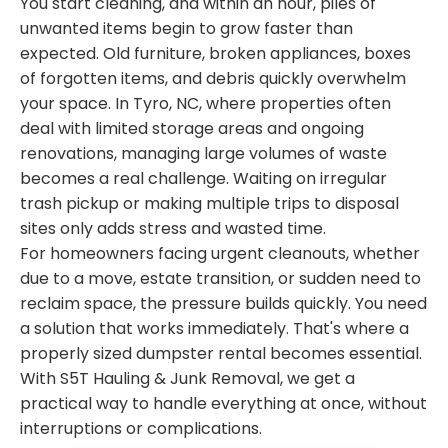
You start cleaning, and within an hour, piles of
unwanted items begin to grow faster than
expected. Old furniture, broken appliances, boxes
of forgotten items, and debris quickly overwhelm
your space. In Tyro, NC, where properties often
deal with limited storage areas and ongoing
renovations, managing large volumes of waste
becomes a real challenge. Waiting on irregular
trash pickup or making multiple trips to disposal
sites only adds stress and wasted time.
For homeowners facing urgent cleanouts, whether
due to a move, estate transition, or sudden need to
reclaim space, the pressure builds quickly. You need
a solution that works immediately. That's where a
properly sized dumpster rental becomes essential.
With S5T Hauling & Junk Removal, we get a
practical way to handle everything at once, without
interruptions or complications.