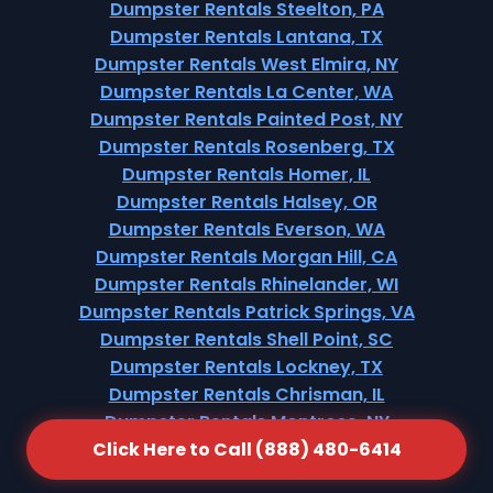
Dumpster Rentals Steelton, PA
Dumpster Rentals Lantana, TX
Dumpster Rentals West Elmira, NY
Dumpster Rentals La Center, WA
Dumpster Rentals Painted Post, NY
Dumpster Rentals Rosenberg, TX
Dumpster Rentals Homer, IL
Dumpster Rentals Halsey, OR
Dumpster Rentals Everson, WA
Dumpster Rentals Morgan Hill, CA
Dumpster Rentals Rhinelander, WI
Dumpster Rentals Patrick Springs, VA
Dumpster Rentals Shell Point, SC
Dumpster Rentals Lockney, TX
Dumpster Rentals Chrisman, IL
Dumpster Rentals Montrose, NY
Click Here to Call (888) 480-6414