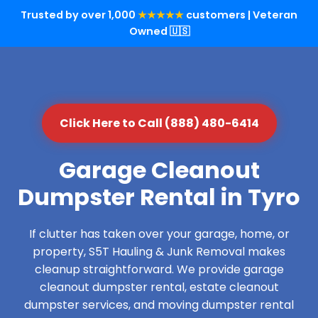
Trusted by over 1,000
★★★★★
customers | Veteran
Owned 🇺🇸
Click Here to Call (888) 480-6414
Garage Cleanout
Dumpster Rental in Tyro
If clutter has taken over your garage, home, or
property, S5T Hauling & Junk Removal makes
cleanup straightforward. We provide garage
cleanout dumpster rental, estate cleanout
dumpster services, and moving dumpster rental