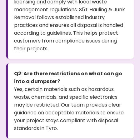
licensing and comply with local waste
management regulations. S5T Hauling & Junk
Removal follows established industry
practices and ensures all disposal is handled
according to guidelines. This helps protect
customers from compliance issues during
their projects.
Q2: Are there restrictions on what can go
into a dumpster?
Yes, certain materials such as hazardous
waste, chemicals, and specific electronics
may be restricted. Our team provides clear
guidance on acceptable materials to ensure
your project stays compliant with disposal
standards in Tyro.