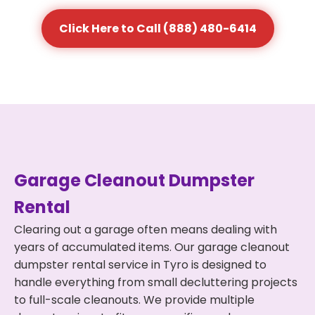
Click Here to Call (888) 480-6414
Garage Cleanout Dumpster
Rental
Clearing out a garage often means dealing with
years of accumulated items. Our garage cleanout
dumpster rental service in Tyro is designed to
handle everything from small decluttering projects
to full-scale cleanouts. We provide multiple