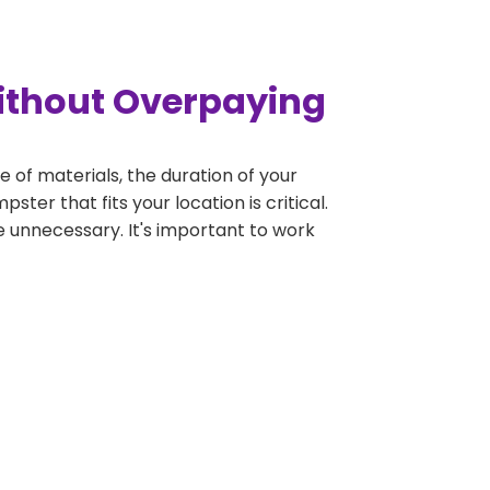
Without Overpaying
e of materials, the duration of your
ter that fits your location is critical.
be unnecessary. It's important to work