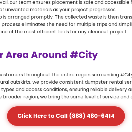
Vail, our team ensures placement is safe and accessible fo
of unwanted materials as your project progresses.
 is arranged promptly. The collected waste is then tran
p process eliminates the need for multiple trips and simpli
e of the most efficient tools for any cleanout project.
er Area Around #City
ustomers throughout the entire region surrounding #City.
ural outskirts, we provide consistent dumpster rental s
 types and access conditions, ensuring reliable delivery 
e broader region, we bring the same level of service and a
Click Here to Call (888) 480-6414