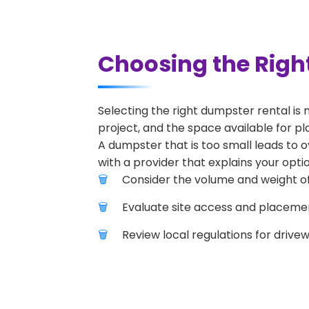
Choosing the Righ
Selecting the right dumpster rental is 
project, and the space available for pla
A dumpster that is too small leads to o
with a provider that explains your optio
Consider the volume and weight of
Evaluate site access and placement
Review local regulations for drive