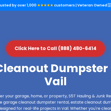
rusted by over 1,000
★★★★★
customers | Veteran Owned 🇺
Click Here to Call (888) 480-6414
leanout Dumpster 
Vail
over your garage, home, or property, S5T Hauling & Junk
de garage cleanout dumpster rental, estate cleanout dum
signed for real-life projects in Vail. Whether you're clear