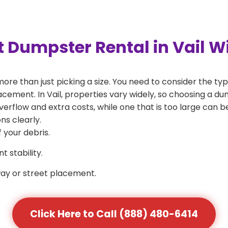
t Dumpster Rental in Vail 
more than just picking a size. You need to consider the typ
cement. In Vail, properties vary widely, so choosing a dumps
verflow and extra costs, while one that is too large can 
ns clearly.
 your debris.
 stability.
way or street placement.
Click Here to Call (888) 480-6414