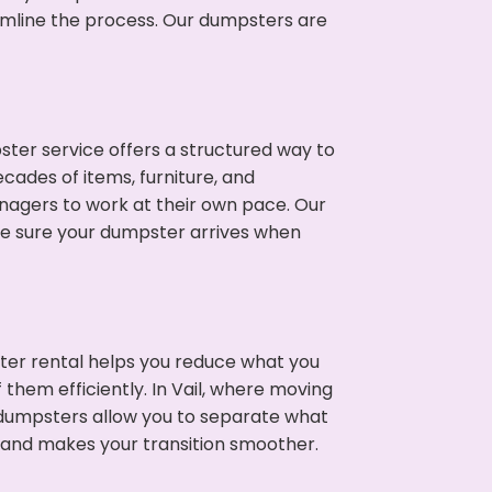
eamline the process. Our dumpsters are
ter service offers a structured way to
cades of items, furniture, and
nagers to work at their own pace. Our
ke sure your dumpster arrives when
ter rental helps you reduce what you
them efficiently. In Vail, where moving
 dumpsters allow you to separate what
 and makes your transition smoother.