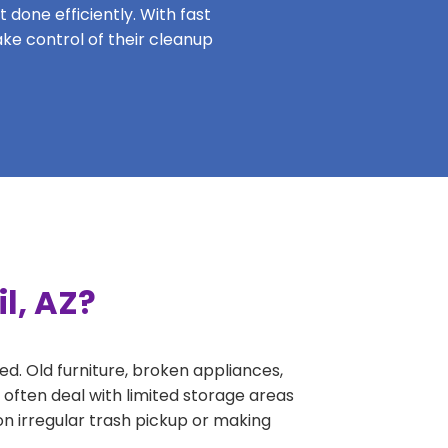
 done efficiently. With fast
ake control of their cleanup
l, AZ?
ed. Old furniture, broken appliances,
 often deal with limited storage areas
n irregular trash pickup or making