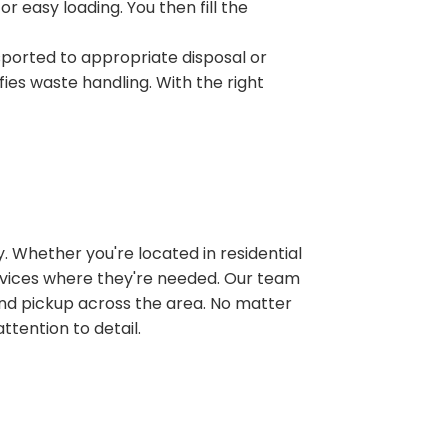
r easy loading. You then fill the
sported to appropriate disposal or
fies waste handling. With the right
 Whether you're located in residential
ervices where they're needed. Our team
and pickup across the area. No matter
ttention to detail.