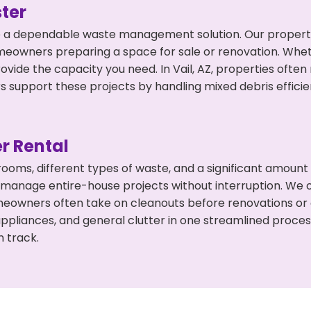
ter
 a dependable waste management solution. Our property 
meowners preparing a space for sale or renovation. Whet
ovide the capacity you need. In Vail, AZ, properties ofte
support these projects by handling mixed debris efficie
r Rental
 rooms, different types of waste, and a significant amoun
 manage entire-house projects without interruption. We of
omeowners often take on cleanouts before renovations or
appliances, and general clutter in one streamlined proce
n track.