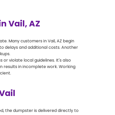
 Vail, AZ
te. Many customers in Vail, AZ begin
to delays and additional costs. Another
ckups.
 violate local guidelines. It's also
en results in incomplete work. Working
cient.
Vail
, the dumpster is delivered directly to