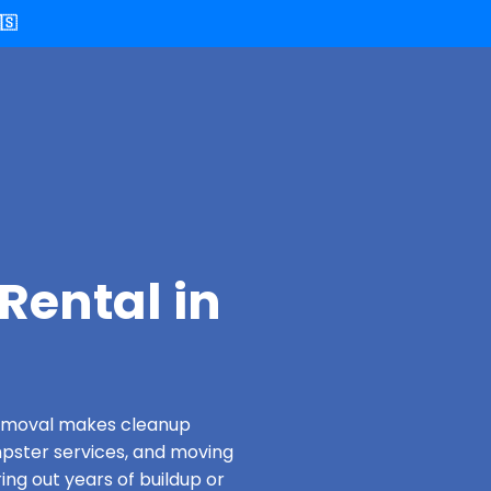
🇸
Rental in
 Removal makes cleanup
pster services, and moving
ing out years of buildup or