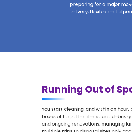
preparing for a major move,
delivery, flexible rental p
Running Out of Spa
You start cleaning, and within an hour,
boxes of forgotten items, and debris qu
and ongoing renovations, managing lar
multiple trips to disposal sites only ad