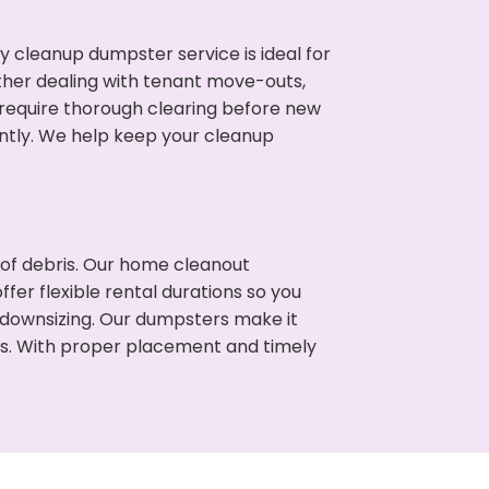
cleanup dumpster service is ideal for
her dealing with tenant move-outs,
n require thorough clearing before new
ntly. We help keep your cleanup
t of debris. Our home cleanout
fer flexible rental durations so you
 downsizing. Our dumpsters make it
ss. With proper placement and timely