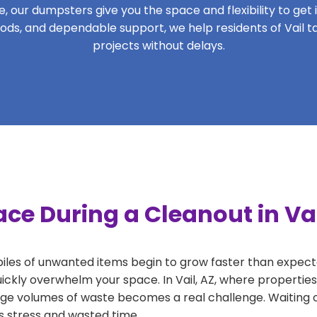
 our dumpsters give you the space and flexibility to get it
eriods, and dependable support, we help residents of Vail t
projects without delays.
ce During a Cleanout in Vai
 piles of unwanted items begin to grow faster than expect
ickly overwhelm your space. In Vail, AZ, where properties
ge volumes of waste becomes a real challenge. Waiting o
ds stress and wasted time.