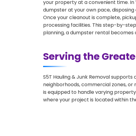
your property at a convenient time. In 
dumpster at your own pace, disposing 
Once your cleanout is complete, pickup
processing facilities. This step-by-ste
planning, a dumpster rental becomes on
Serving the Great
S5T Hauling & Junk Removal supports c
neighborhoods, commercial zones, or r
is equipped to handle varying property
where your project is located within th