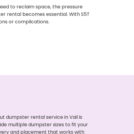
need to reclaim space, the pressure
ter rental becomes essential. With S5T
ons or complications.
 dumpster rental service in Vail is
de multiple dumpster sizes to fit your
ivery and placement that works with