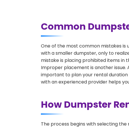
Common Dumpster R
One of the most common mistakes is un
with a smaller dumpster, only to reali
mistake is placing prohibited items in 
Improper placement is another issue. A 
important to plan your rental duration
with an experienced provider helps you
How Dumpster Rent
The process begins with selecting the 