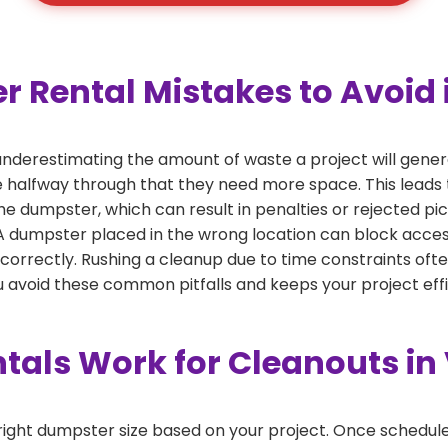
ental Mistakes to Avoid in
derestimating the amount of waste a project will genera
ze halfway through that they need more space. This leads 
the dumpster, which can result in penalties or rejected pi
dumpster placed in the wrong location can block access or
 correctly. Rushing a cleanup due to time constraints oft
 avoid these common pitfalls and keeps your project effi
als Work for Cleanouts in 
right dumpster size based on your project. Once scheduled