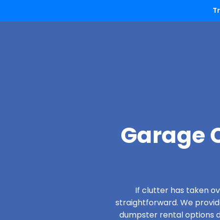
T
Garage C
If clutter has taken 
straightforward. We provi
dumpster rental options de