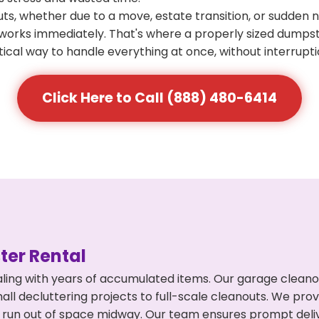
s, whether due to a move, estate transition, or sudden 
at works immediately. That's where a properly sized dumps
ical way to handle everything at once, without interrupti
Click Here to Call (888) 480-6414
er Rental
ing with years of accumulated items. Our garage cleanout
l decluttering projects to full-scale cleanouts. We provi
or run out of space midway. Our team ensures prompt del