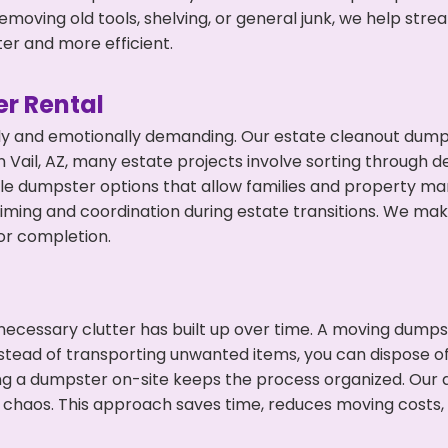
emoving old tools, shelving, or general junk, we help str
ter and more efficient.
r Rental
ly and emotionally demanding. Our estate cleanout dumps
Vail, AZ, many estate projects involve sorting through de
ble dumpster options that allow families and property ma
ming and coordination during estate transitions. We ma
or completion.
ecessary clutter has built up over time. A moving dumps
nstead of transporting unwanted items, you can dispose of 
ing a dumpster on-site keeps the process organized. Our
 chaos. This approach saves time, reduces moving costs,