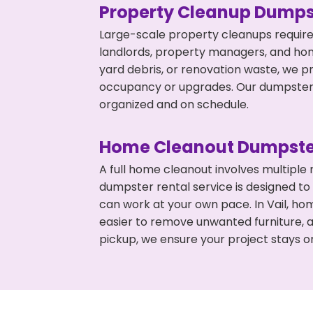
Property Cleanup Dumps
Large-scale property cleanups require
landlords, property managers, and ho
yard debris, or renovation waste, we pr
occupancy or upgrades. Our dumpsters 
organized and on schedule.
Home Cleanout Dumpste
A full home cleanout involves multiple
dumpster rental service is designed to
can work at your own pace. In Vail, h
easier to remove unwanted furniture, 
pickup, we ensure your project stays o