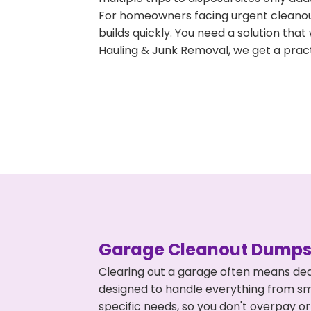
For homeowners facing urgent cleanout
builds quickly. You need a solution th
Hauling & Junk Removal, we get a pract
Garage Cleanout Dumpst
Clearing out a garage often means deal
designed to handle everything from smal
specific needs, so you don't overpay 