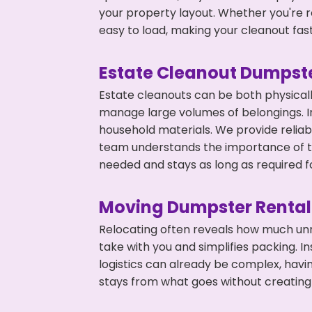
your property layout. Whether you're r
easy to load, making your cleanout fas
Estate Cleanout Dumpste
Estate cleanouts can be both physical
manage large volumes of belongings. In 
household materials. We provide relia
team understands the importance of ti
needed and stays as long as required f
Moving Dumpster Rental
Relocating often reveals how much unn
take with you and simplifies packing. I
logistics can already be complex, hav
stays from what goes without creating