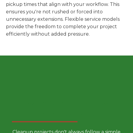
pickup times that align with your workflow. This
ensures you're not rushed or forced into
unnecessary extensions. Flexible service models
provide the freedom to complete your project
efficiently without added pressure.
Choose a Smarter Dumpster
Rental Approach
Cleanup projects don't always follow a simple