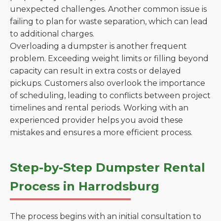
unexpected challenges. Another common issue is
failing to plan for waste separation, which can lead
to additional charges.
Overloading a dumpster is another frequent
problem. Exceeding weight limits or filling beyond
capacity can result in extra costs or delayed
pickups. Customers also overlook the importance
of scheduling, leading to conflicts between project
timelines and rental periods. Working with an
experienced provider helps you avoid these
mistakes and ensures a more efficient process.
Step-by-Step Dumpster Rental
Process in Harrodsburg
The process begins with an initial consultation to