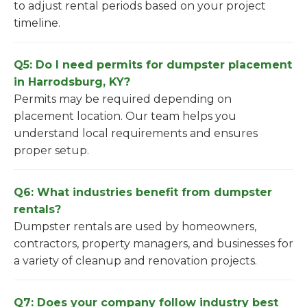
to adjust rental periods based on your project
timeline.
Q5: Do I need permits for dumpster placement
in Harrodsburg, KY?
Permits may be required depending on
placement location. Our team helps you
understand local requirements and ensures
proper setup.
Q6: What industries benefit from dumpster
rentals?
Dumpster rentals are used by homeowners,
contractors, property managers, and businesses for
a variety of cleanup and renovation projects.
Q7: Does your company follow industry best