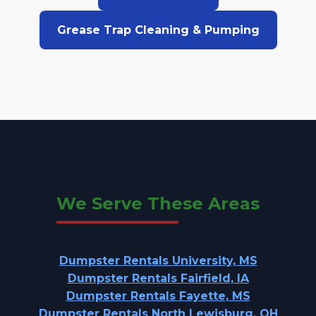
Grease Trap Cleaning & Pumping
We Serve These Areas
Dumpster Rentals University, MS
Dumpster Rentals Fairfield, IA
Dumpster Rentals Fayette, MS
Dumpster Rentals North Lewisburg, OH