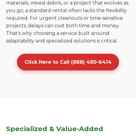
materials, mixed debris, or a project that evolves as
you go, a standard rental often lacks the flexibility
required. For urgent cleanouts or time-sensitive
projects, delays can cost both time and money.
That's why choosing a service built around
adaptability and specialized solutions is critical.
Click Here to Call (888) 480-6414
Specialized & Value-Added