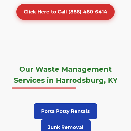
Click Here to Call (888) 480-6414
Our Waste Management
Services in Harrodsburg, KY
Porta Potty Rentals
Junk Removal