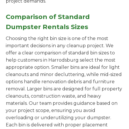
project demands.
Comparison of Standard
Dumpster Rentals Sizes
Choosing the right bin size is one of the most
important decisions in any cleanup project. We
offer a clear comparison of standard bin sizes to
help customers in Harrodsburg select the most
appropriate option. Smaller bins are ideal for light
cleanouts and minor decluttering, while mid-sized
options handle renovation debris and furniture
removal. Larger bins are designed for full property
cleanouts, construction waste, and heavy
materials. Our team provides guidance based on
your project scope, ensuring you avoid
overloading or underutilizing your dumpster.
Each bin is delivered with proper placement