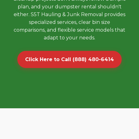
plan, and your dumpster rental shouldn't
either. S5T Hauling & Junk Removal provides
specialized services, clear bin size
comparisons, and flexible service models that
adapt to your needs.
Click Here to Call (888) 480-6414