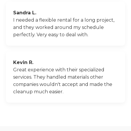
Sandra L.
I needed a flexible rental for a long project,
and they worked around my schedule
perfectly. Very easy to deal with.
Kevin R.
Great experience with their specialized
services. They handled materials other
companies wouldn't accept and made the
cleanup much easier.