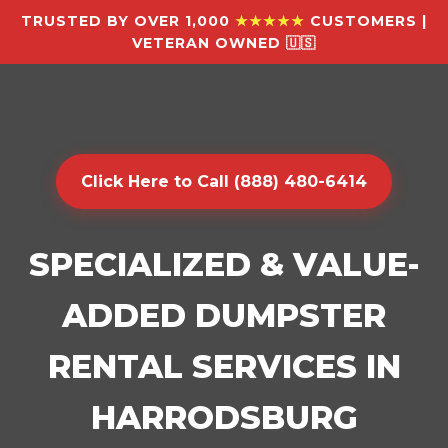
TRUSTED BY OVER 1,000
★★★★★
CUSTOMERS |
VETERAN OWNED 🇺🇸
Click Here to Call (888) 480-6414
SPECIALIZED & VALUE-
ADDED DUMPSTER
RENTAL SERVICES IN
HARRODSBURG