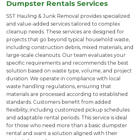
Dumpster Rentals Services
S5T Hauling & Junk Removal provides specialized
and value-added services tailored to complex
cleanup needs. These services are designed for
projects that go beyond typical household waste,
including construction debris, mixed materials, and
large-scale cleanouts. Our team evaluates your
specific requirements and recommends the best
solution based on waste type, volume, and project
duration. We operate in compliance with local
waste handling regulations, ensuring that
materials are processed according to established
standards. Customers benefit from added
flexibility, including customized pickup schedules
and adaptable rental periods. This service is ideal
for those who need more than a basic dumpster
rental and want a solution aligned with their