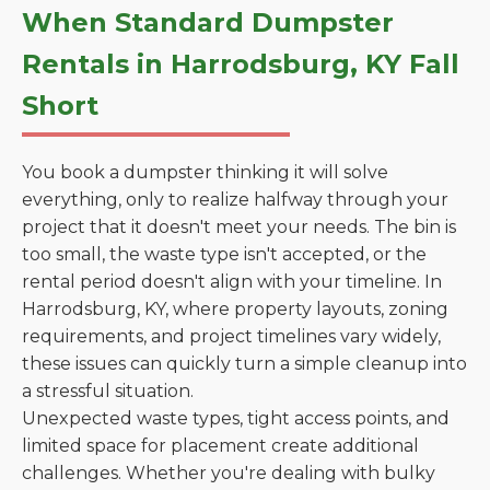
When Standard Dumpster
Rentals in Harrodsburg, KY Fall
Short
You book a dumpster thinking it will solve
everything, only to realize halfway through your
project that it doesn't meet your needs. The bin is
too small, the waste type isn't accepted, or the
rental period doesn't align with your timeline. In
Harrodsburg, KY, where property layouts, zoning
requirements, and project timelines vary widely,
these issues can quickly turn a simple cleanup into
a stressful situation.
Unexpected waste types, tight access points, and
limited space for placement create additional
challenges. Whether you're dealing with bulky