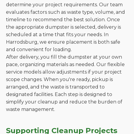
determine your project requirements. Our team
evaluates factors such as waste type, volume, and
timeline to recommend the best solution. Once
the appropriate dumpster is selected, delivery is
scheduled at a time that fits your needs. In
Harrodsburg, we ensure placement is both safe
and convenient for loading.
After delivery, you fill the dumpster at your own
pace, organizing materials as needed. Our flexible
service models allow adjustments if your project
scope changes. When you're ready, pickup is
arranged, and the waste is transported to
designated facilities. Each step is designed to
simplify your cleanup and reduce the burden of
waste management.
Supporting Cleanup Projects