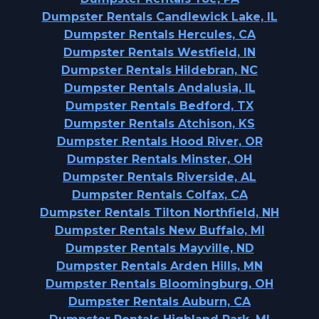
Dumpster Rentals Candlewick Lake, IL
Dumpster Rentals Hercules, CA
Dumpster Rentals Westfield, IN
Dumpster Rentals Hildebran, NC
Dumpster Rentals Andalusia, IL
Dumpster Rentals Bedford, TX
Dumpster Rentals Atchison, KS
Dumpster Rentals Hood River, OR
Dumpster Rentals Minster, OH
Dumpster Rentals Riverside, AL
Dumpster Rentals Colfax, CA
Dumpster Rentals Tilton Northfield, NH
Dumpster Rentals New Buffalo, MI
Dumpster Rentals Mayville, ND
Dumpster Rentals Arden Hills, MN
Dumpster Rentals Bloomingburg, OH
Dumpster Rentals Auburn, CA