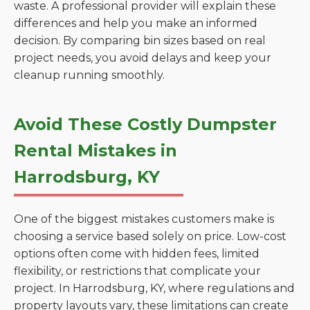
waste. A professional provider will explain these
differences and help you make an informed
decision. By comparing bin sizes based on real
project needs, you avoid delays and keep your
cleanup running smoothly.
Avoid These Costly Dumpster
Rental Mistakes in
Harrodsburg, KY
One of the biggest mistakes customers make is
choosing a service based solely on price. Low-cost
options often come with hidden fees, limited
flexibility, or restrictions that complicate your
project. In Harrodsburg, KY, where regulations and
property layouts vary, these limitations can create