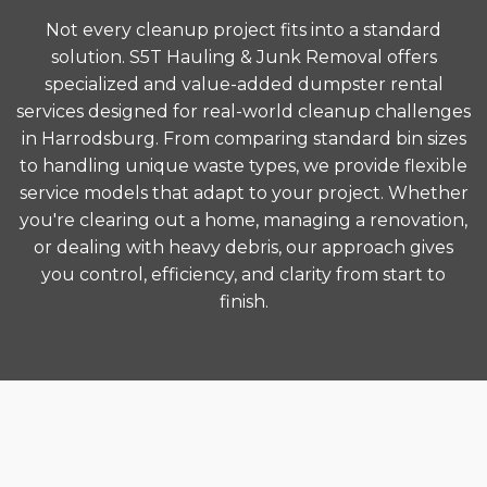
Not every cleanup project fits into a standard
solution. S5T Hauling & Junk Removal offers
specialized and value-added dumpster rental
services designed for real-world cleanup challenges
in Harrodsburg. From comparing standard bin sizes
to handling unique waste types, we provide flexible
service models that adapt to your project. Whether
you're clearing out a home, managing a renovation,
or dealing with heavy debris, our approach gives
you control, efficiency, and clarity from start to
finish.