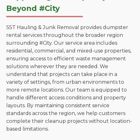
Beyond #City
S5T Hauling & Junk Removal provides dumpster
rental services throughout the broader region
surrounding #City. Our service area includes
residential, commercial, and mixed-use properties,
ensuring access to efficient waste management
solutions wherever they are needed. We
understand that projects can take place in a
variety of settings, from urban environments to
more remote locations. Our team is equipped to
handle different access conditions and property
layouts. By maintaining consistent service
standards across the region, we help customers
complete their cleanup projects without location-
based limitations.