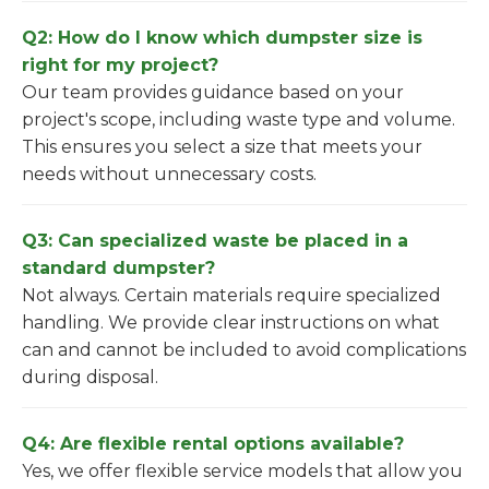
Q2: How do I know which dumpster size is
right for my project?
Our team provides guidance based on your
project's scope, including waste type and volume.
This ensures you select a size that meets your
needs without unnecessary costs.
Q3: Can specialized waste be placed in a
standard dumpster?
Not always. Certain materials require specialized
handling. We provide clear instructions on what
can and cannot be included to avoid complications
during disposal.
Q4: Are flexible rental options available?
Yes, we offer flexible service models that allow you