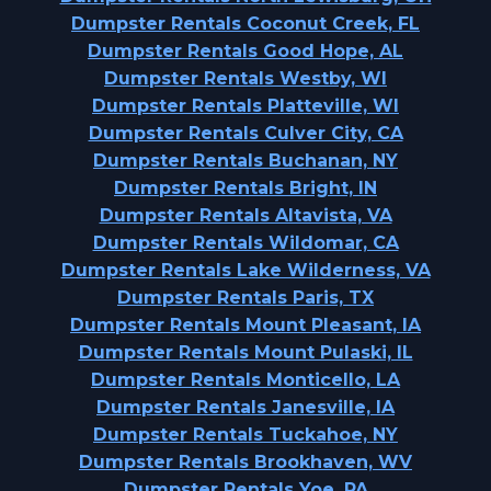
Dumpster Rentals Coconut Creek, FL
Dumpster Rentals Good Hope, AL
Dumpster Rentals Westby, WI
Dumpster Rentals Platteville, WI
Dumpster Rentals Culver City, CA
Dumpster Rentals Buchanan, NY
Dumpster Rentals Bright, IN
Dumpster Rentals Altavista, VA
Dumpster Rentals Wildomar, CA
Dumpster Rentals Lake Wilderness, VA
Dumpster Rentals Paris, TX
Dumpster Rentals Mount Pleasant, IA
Dumpster Rentals Mount Pulaski, IL
Dumpster Rentals Monticello, LA
Dumpster Rentals Janesville, IA
Dumpster Rentals Tuckahoe, NY
Dumpster Rentals Brookhaven, WV
Dumpster Rentals Yoe, PA