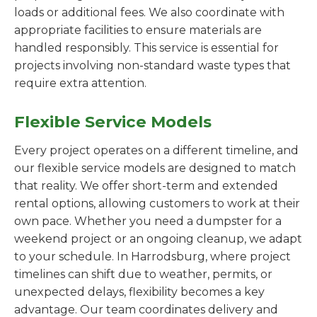
loads or additional fees. We also coordinate with
appropriate facilities to ensure materials are
handled responsibly. This service is essential for
projects involving non-standard waste types that
require extra attention.
Flexible Service Models
Every project operates on a different timeline, and
our flexible service models are designed to match
that reality. We offer short-term and extended
rental options, allowing customers to work at their
own pace. Whether you need a dumpster for a
weekend project or an ongoing cleanup, we adapt
to your schedule. In Harrodsburg, where project
timelines can shift due to weather, permits, or
unexpected delays, flexibility becomes a key
advantage. Our team coordinates delivery and