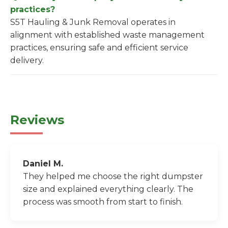
practices?
S5T Hauling & Junk Removal operates in
alignment with established waste management
practices, ensuring safe and efficient service
delivery.
Reviews
Daniel M.
They helped me choose the right dumpster
size and explained everything clearly. The
process was smooth from start to finish.