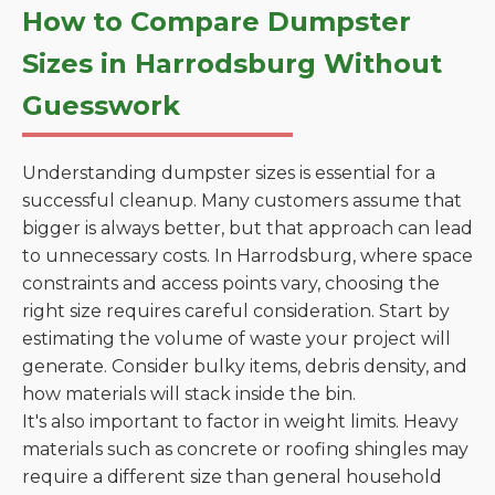
How to Compare Dumpster
Sizes in Harrodsburg Without
Guesswork
Understanding dumpster sizes is essential for a
successful cleanup. Many customers assume that
bigger is always better, but that approach can lead
to unnecessary costs. In Harrodsburg, where space
constraints and access points vary, choosing the
right size requires careful consideration. Start by
estimating the volume of waste your project will
generate. Consider bulky items, debris density, and
how materials will stack inside the bin.
It's also important to factor in weight limits. Heavy
materials such as concrete or roofing shingles may
require a different size than general household