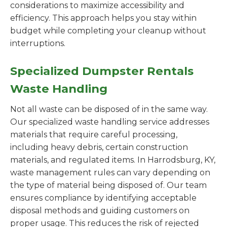
considerations to maximize accessibility and
efficiency. This approach helps you stay within
budget while completing your cleanup without
interruptions.
Specialized Dumpster Rentals
Waste Handling
Not all waste can be disposed of in the same way.
Our specialized waste handling service addresses
materials that require careful processing,
including heavy debris, certain construction
materials, and regulated items. In Harrodsburg, KY,
waste management rules can vary depending on
the type of material being disposed of. Our team
ensures compliance by identifying acceptable
disposal methods and guiding customers on
proper usage. This reduces the risk of rejected