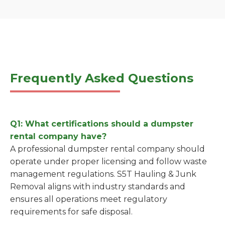
Frequently Asked Questions
Q1: What certifications should a dumpster
rental company have?
A professional dumpster rental company should
operate under proper licensing and follow waste
management regulations. S5T Hauling & Junk
Removal aligns with industry standards and
ensures all operations meet regulatory
requirements for safe disposal.