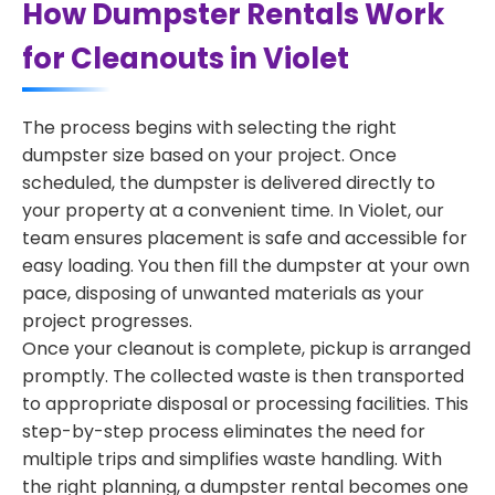
How Dumpster Rentals Work
for Cleanouts in Violet
The process begins with selecting the right
dumpster size based on your project. Once
scheduled, the dumpster is delivered directly to
your property at a convenient time. In Violet, our
team ensures placement is safe and accessible for
easy loading. You then fill the dumpster at your own
pace, disposing of unwanted materials as your
project progresses.
Once your cleanout is complete, pickup is arranged
promptly. The collected waste is then transported
to appropriate disposal or processing facilities. This
step-by-step process eliminates the need for
multiple trips and simplifies waste handling. With
the right planning, a dumpster rental becomes one