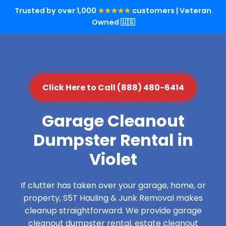
Trusted by over 1,000
★★★★★
customers | Veteran
Owned 🇺🇸
Click Here to Call (888) 480-6414
Garage Cleanout
Dumpster Rental in
Violet
If clutter has taken over your garage, home, or
property, S5T Hauling & Junk Removal makes
cleanup straightforward. We provide garage
cleanout dumpster rental, estate cleanout