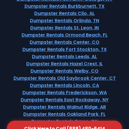
Dumpster Rentals Burkburnett, TX
Dumpster Rentals Clio, AL
Dumpster Rentals Orlinda, TN
Dumpster Rentals St. Leon, IN
Dumpster Rentals Ormond Beach, FL
Dumpster Rentals Center, CO
Dumpster Rentals Fort Stockton, TX
Dumpster Rentals Leeds, AL
Dumpster Rentals Hazel Crest, IL
Dumpster Rentals Welby, CO
Dumpster Rentals Old Saybrook Center, CT
Dumpster Rentals Lincoln, CA
Dumpster Rentals Frederickson, WA
Dumpster Rentals East Rockaway, NY
Dumpster Rentals Walnut Ridge, AR
Dumpster Rentals Oakland Park, FL
Dumpster Rentals Sayre, OK
Click Here to Call (888) 480-6414