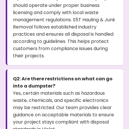
should operate under proper business
licensing and comply with local waste
management regulations. S5T Hauling & Junk
Removal follows established industry
practices and ensures all disposal is handled
according to guidelines. This helps protect
customers from compliance issues during
their projects.
Q2: Are there restrictions on what can go
into a dumpster?
Yes, certain materials such as hazardous
waste, chemicals, and specific electronics
may be restricted. Our team provides clear
guidance on acceptable materials to ensure
your project stays compliant with disposal