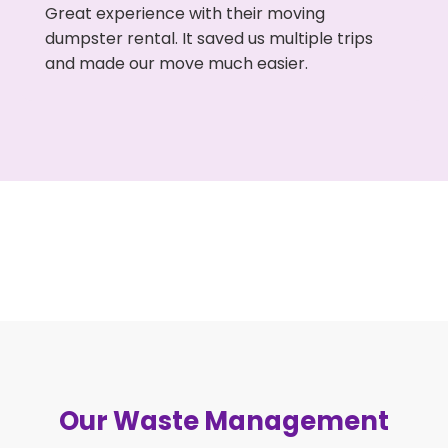
Great experience with their moving
dumpster rental. It saved us multiple trips
and made our move much easier.
Our Waste Management