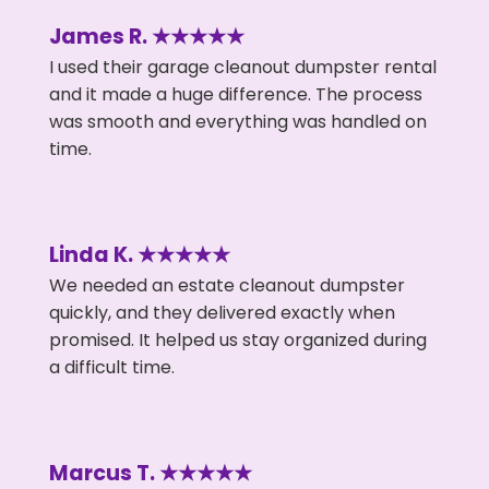
James R. ★★★★★
I used their garage cleanout dumpster rental
and it made a huge difference. The process
was smooth and everything was handled on
time.
Linda K. ★★★★★
We needed an estate cleanout dumpster
quickly, and they delivered exactly when
promised. It helped us stay organized during
a difficult time.
Marcus T. ★★★★★