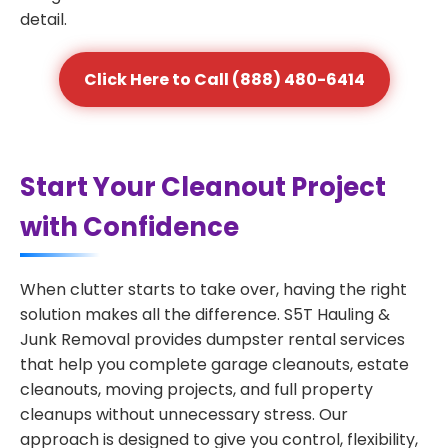
detail.
Click Here to Call (888) 480-6414
Start Your Cleanout Project
with Confidence
When clutter starts to take over, having the right
solution makes all the difference. S5T Hauling &
Junk Removal provides dumpster rental services
that help you complete garage cleanouts, estate
cleanouts, moving projects, and full property
cleanups without unnecessary stress. Our
approach is designed to give you control, flexibility,