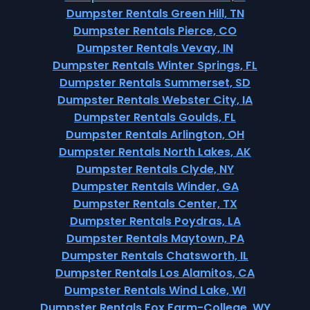
Dumpster Rentals Green Hill, TN
Dumpster Rentals Pierce, CO
Dumpster Rentals Vevay, IN
Dumpster Rentals Winter Springs, FL
Dumpster Rentals Summerset, SD
Dumpster Rentals Webster City, IA
Dumpster Rentals Goulds, FL
Dumpster Rentals Arlington, OH
Dumpster Rentals North Lakes, AK
Dumpster Rentals Clyde, NY
Dumpster Rentals Winder, GA
Dumpster Rentals Center, TX
Dumpster Rentals Poydras, LA
Dumpster Rentals Maytown, PA
Dumpster Rentals Chatsworth, IL
Dumpster Rentals Los Alamitos, CA
Dumpster Rentals Wind Lake, WI
Dumpster Rentals Fox Farm-College, WY