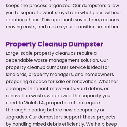
keeps the process organized. Our dumpsters allow
you to separate what stays from what goes without
creating chaos. This approach saves time, reduces
moving costs, and makes your transition smoother.
Property Cleanup Dumpster
Large-scale property cleanups require a
dependable waste management solution. Our
property cleanup dumpster service is ideal for
landlords, property managers, and homeowners
preparing a space for sale or renovation. Whether
dealing with tenant move-outs, yard debris, or
renovation waste, we provide the capacity you
need. In Violet, LA, properties often require
thorough clearing before new occupancy or
upgrades. Our dumpsters support these projects
by handling mixed debris efficiently. We help keep