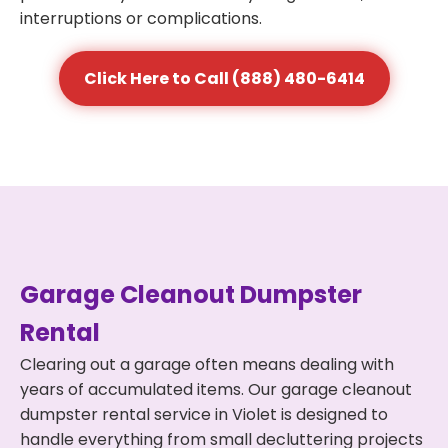
interruptions or complications.
Click Here to Call (888) 480-6414
Garage Cleanout Dumpster
Rental
Clearing out a garage often means dealing with
years of accumulated items. Our garage cleanout
dumpster rental service in Violet is designed to
handle everything from small decluttering projects