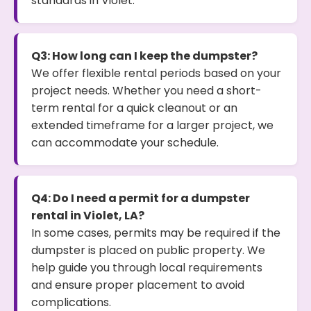
standards in Violet.
Q3: How long can I keep the dumpster?
We offer flexible rental periods based on your
project needs. Whether you need a short-
term rental for a quick cleanout or an
extended timeframe for a larger project, we
can accommodate your schedule.
Q4: Do I need a permit for a dumpster
rental in Violet, LA?
In some cases, permits may be required if the
dumpster is placed on public property. We
help guide you through local requirements
and ensure proper placement to avoid
complications.