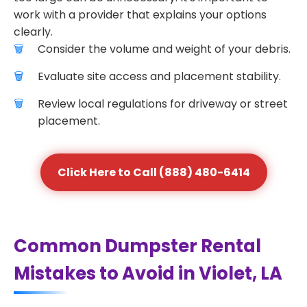
work with a provider that explains your options
clearly.
Consider the volume and weight of your debris.
Evaluate site access and placement stability.
Review local regulations for driveway or street
placement.
Click Here to Call (888) 480-6414
Common Dumpster Rental
Mistakes to Avoid in Violet, LA