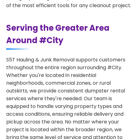
of the most efficient tools for any cleanout project.
Serving the Greater Area
Around #City
S5T Hauling & Junk Removal supports customers
throughout the entire region surrounding #City.
Whether you're located in residential
neighborhoods, commercial zones, or rural
outskirts, we provide consistent dumpster rental
services where they're needed. Our team is
equipped to handle varying property types and
access conditions, ensuring reliable delivery and
pickup across the area. No matter where your
project is located within the broader region, we
bring the same level of service and attention to