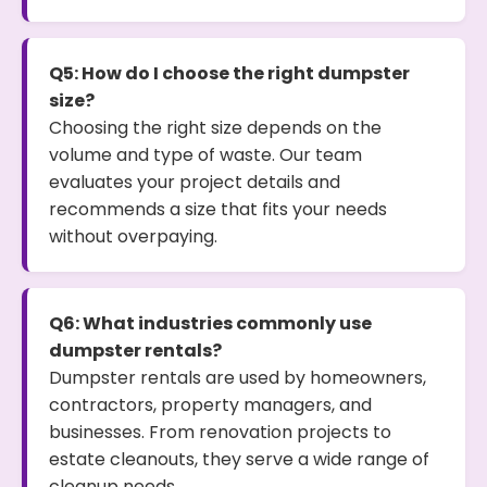
Q5: How do I choose the right dumpster
size?
Choosing the right size depends on the
volume and type of waste. Our team
evaluates your project details and
recommends a size that fits your needs
without overpaying.
Q6: What industries commonly use
dumpster rentals?
Dumpster rentals are used by homeowners,
contractors, property managers, and
businesses. From renovation projects to
estate cleanouts, they serve a wide range of
cleanup needs.