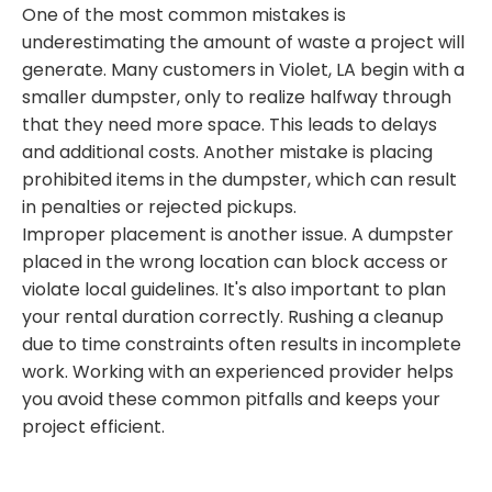
One of the most common mistakes is
underestimating the amount of waste a project will
generate. Many customers in Violet, LA begin with a
smaller dumpster, only to realize halfway through
that they need more space. This leads to delays
and additional costs. Another mistake is placing
prohibited items in the dumpster, which can result
in penalties or rejected pickups.
Improper placement is another issue. A dumpster
placed in the wrong location can block access or
violate local guidelines. It's also important to plan
your rental duration correctly. Rushing a cleanup
due to time constraints often results in incomplete
work. Working with an experienced provider helps
you avoid these common pitfalls and keeps your
project efficient.