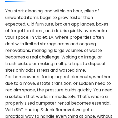
You start cleaning, and within an hour, piles of
unwanted items begin to grow faster than
expected. Old furniture, broken appliances, boxes
of forgotten items, and debris quickly overwhelm
your space. In Violet, LA, where properties often
deal with limited storage areas and ongoing
renovations, managing large volumes of waste
becomes a real challenge. Waiting on irregular
trash pickup or making multiple trips to disposal
sites only adds stress and wasted time.
For homeowners facing urgent cleanouts, whether
due to a move, estate transition, or sudden need to
reclaim space, the pressure builds quickly. You need
a solution that works immediately. That's where a
properly sized dumpster rental becomes essential.
With S5T Hauling & Junk Removal, we get a
practical way to handle everything at once, without