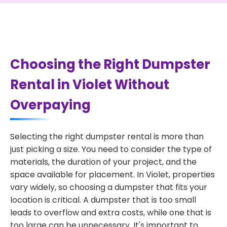
Choosing the Right Dumpster
Rental in Violet Without
Overpaying
Selecting the right dumpster rental is more than
just picking a size. You need to consider the type of
materials, the duration of your project, and the
space available for placement. In Violet, properties
vary widely, so choosing a dumpster that fits your
location is critical. A dumpster that is too small
leads to overflow and extra costs, while one that is
too large can be unnecessary. It's important to