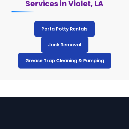
Services in Violet, LA
Porta Potty Rentals
Junk Removal
Grease Trap Cleaning & Pumping