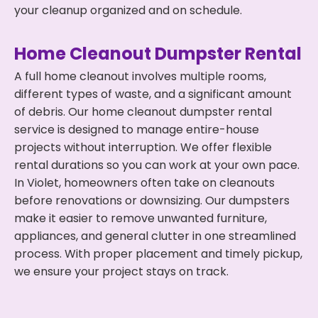
your cleanup organized and on schedule.
Home Cleanout Dumpster Rental
A full home cleanout involves multiple rooms,
different types of waste, and a significant amount
of debris. Our home cleanout dumpster rental
service is designed to manage entire-house
projects without interruption. We offer flexible
rental durations so you can work at your own pace.
In Violet, homeowners often take on cleanouts
before renovations or downsizing. Our dumpsters
make it easier to remove unwanted furniture,
appliances, and general clutter in one streamlined
process. With proper placement and timely pickup,
we ensure your project stays on track.