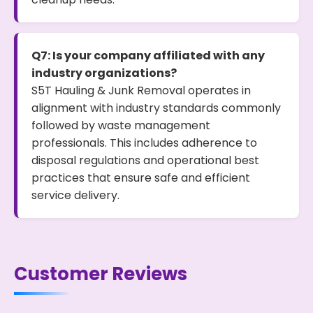
Q7: Is your company affiliated with any
industry organizations?
S5T Hauling & Junk Removal operates in
alignment with industry standards commonly
followed by waste management
professionals. This includes adherence to
disposal regulations and operational best
practices that ensure safe and efficient
service delivery.
Customer Reviews