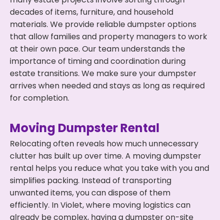
decades of items, furniture, and household
materials. We provide reliable dumpster options
that allow families and property managers to work
at their own pace. Our team understands the
importance of timing and coordination during
estate transitions. We make sure your dumpster
arrives when needed and stays as long as required
for completion.
Moving Dumpster Rental
Relocating often reveals how much unnecessary
clutter has built up over time. A moving dumpster
rental helps you reduce what you take with you and
simplifies packing. Instead of transporting
unwanted items, you can dispose of them
efficiently. In Violet, where moving logistics can
already be complex, having a dumpster on-site