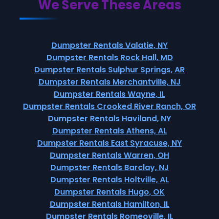
We Serve These Areas
Dumpster Rentals Valatie, NY
Dumpster Rentals Rock Hall, MD
Dumpster Rentals Sulphur Springs, AR
Dumpster Rentals Merchantville, NJ
Dumpster Rentals Wayne, IL
Dumpster Rentals Crooked River Ranch, OR
Dumpster Rentals Haviland, NY
Dumpster Rentals Athens, AL
Dumpster Rentals East Syracuse, NY
Dumpster Rentals Warren, OH
Dumpster Rentals Barclay, NJ
Dumpster Rentals Holtville, AL
Dumpster Rentals Hugo, OK
Dumpster Rentals Hamilton, IL
Dumpster Rentals Romeoville, IL