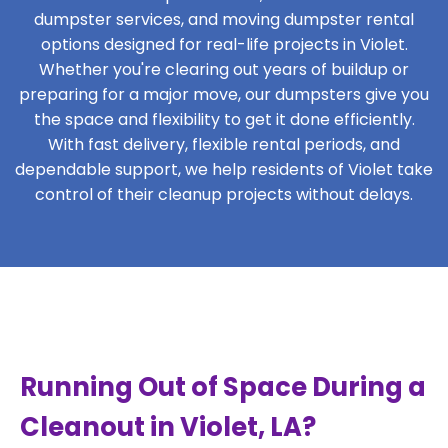
dumpster services, and moving dumpster rental
options designed for real-life projects in Violet.
Whether you're clearing out years of buildup or
preparing for a major move, our dumpsters give you
the space and flexibility to get it done efficiently.
With fast delivery, flexible rental periods, and
dependable support, we help residents of Violet take
control of their cleanup projects without delays.
Running Out of Space During a
Cleanout in Violet, LA?