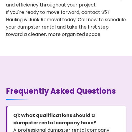
and efficiency throughout your project.
If you're ready to move forward, contact S5T
Hauling & Junk Removal today. Call now to schedule
your dumpster rental and take the first step
toward a cleaner, more organized space.
Frequently Asked Questions
Q1: What qualifications should a
dumpster rental company have?
A professional dumpster rental company