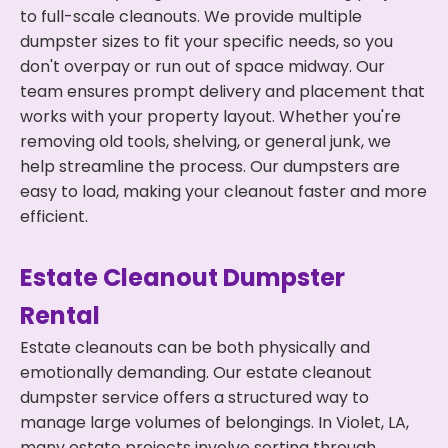
to full-scale cleanouts. We provide multiple
dumpster sizes to fit your specific needs, so you
don't overpay or run out of space midway. Our
team ensures prompt delivery and placement that
works with your property layout. Whether you're
removing old tools, shelving, or general junk, we
help streamline the process. Our dumpsters are
easy to load, making your cleanout faster and more
efficient.
Estate Cleanout Dumpster
Rental
Estate cleanouts can be both physically and
emotionally demanding. Our estate cleanout
dumpster service offers a structured way to
manage large volumes of belongings. In Violet, LA,
many estate projects involve sorting through