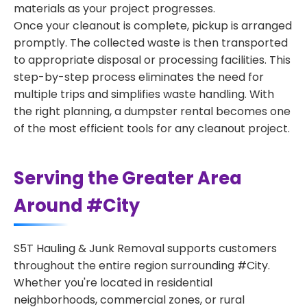
materials as your project progresses.
Once your cleanout is complete, pickup is arranged
promptly. The collected waste is then transported
to appropriate disposal or processing facilities. This
step-by-step process eliminates the need for
multiple trips and simplifies waste handling. With
the right planning, a dumpster rental becomes one
of the most efficient tools for any cleanout project.
Serving the Greater Area
Around #City
S5T Hauling & Junk Removal supports customers
throughout the entire region surrounding #City.
Whether you're located in residential
neighborhoods, commercial zones, or rural