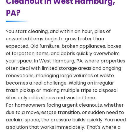
Cleanout in West Hamburg,
PA?
You start cleaning, and within an hour, piles of
unwanted items begin to grow faster than
expected. Old furniture, broken appliances, boxes
of forgotten items, and debris quickly overwhelm
your space. In West Hamburg, PA, where properties
often deal with limited storage areas and ongoing
renovations, managing large volumes of waste
becomes a real challenge. Waiting on irregular
trash pickup or making multiple trips to disposal
sites only adds stress and wasted time.
For homeowners facing urgent cleanouts, whether
due to a move, estate transition, or sudden need to
reclaim space, the pressure builds quickly. You need
a solution that works immediately. That's where a