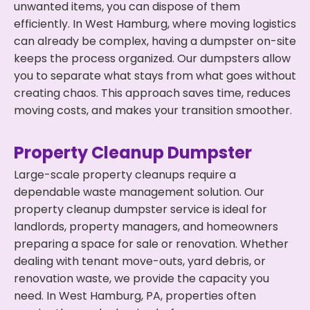
unwanted items, you can dispose of them
efficiently. In West Hamburg, where moving logistics
can already be complex, having a dumpster on-site
keeps the process organized. Our dumpsters allow
you to separate what stays from what goes without
creating chaos. This approach saves time, reduces
moving costs, and makes your transition smoother.
Property Cleanup Dumpster
Large-scale property cleanups require a
dependable waste management solution. Our
property cleanup dumpster service is ideal for
landlords, property managers, and homeowners
preparing a space for sale or renovation. Whether
dealing with tenant move-outs, yard debris, or
renovation waste, we provide the capacity you
need. In West Hamburg, PA, properties often