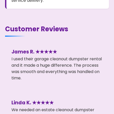
service delivery.
Customer Reviews
James R. ★★★★★
I used their garage cleanout dumpster rental
and it made a huge difference. The process
was smooth and everything was handled on
time.
Linda K. ★★★★★
We needed an estate cleanout dumpster