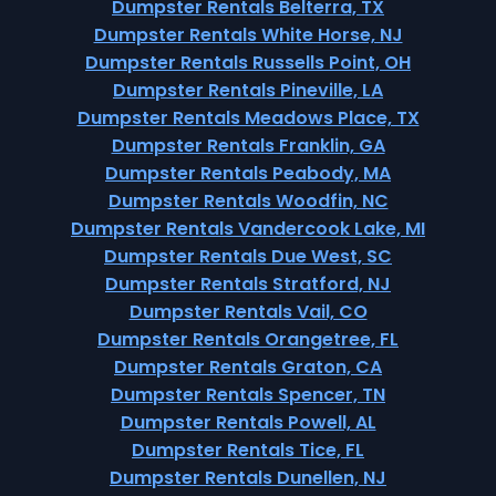
Dumpster Rentals Belterra, TX
Dumpster Rentals White Horse, NJ
Dumpster Rentals Russells Point, OH
Dumpster Rentals Pineville, LA
Dumpster Rentals Meadows Place, TX
Dumpster Rentals Franklin, GA
Dumpster Rentals Peabody, MA
Dumpster Rentals Woodfin, NC
Dumpster Rentals Vandercook Lake, MI
Dumpster Rentals Due West, SC
Dumpster Rentals Stratford, NJ
Dumpster Rentals Vail, CO
Dumpster Rentals Orangetree, FL
Dumpster Rentals Graton, CA
Dumpster Rentals Spencer, TN
Dumpster Rentals Powell, AL
Dumpster Rentals Tice, FL
Dumpster Rentals Dunellen, NJ