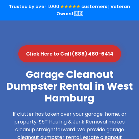
Trusted by over 1,000
★★★★★
customers | Veteran
Owned 🇺🇸
Click Here to Call (888) 480-6414
Garage Cleanout
Dumpster Rental in West
Hamburg
If clutter has taken over your garage, home, or
property, S5T Hauling & Junk Removal makes
cleanup straightforward. We provide garage
cleanout dumpster rental, estate cleanout