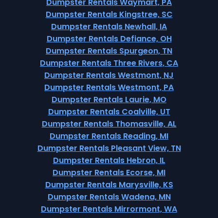
Dumpster Rentals Waymart, PA
Dumpster Rentals Kingstree, SC
Dumpster Rentals Newhall, IA
Dumpster Rentals Defiance, OH
Dumpster Rentals Spurgeon, TN
Dumpster Rentals Three Rivers, CA
Dumpster Rentals Westmont, NJ
Dumpster Rentals Westmont, PA
Dumpster Rentals Laurie, MO
Dumpster Rentals Coalville, UT
Dumpster Rentals Thomasville, AL
Dumpster Rentals Reading, MI
Dumpster Rentals Pleasant View, TN
Dumpster Rentals Hebron, IL
Dumpster Rentals Ecorse, MI
Dumpster Rentals Marysville, KS
Dumpster Rentals Wadena, MN
Dumpster Rentals Mirrormont, WA