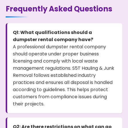
Frequently Asked Questions
Q1: What qualifications should a
dumpster rental company have?
A professional dumpster rental company
should operate under proper business
licensing and comply with local waste
management regulations. S5T Hauling & Junk
Removal follows established industry
practices and ensures all disposal is handled
according to guidelines. This helps protect
customers from compliance issues during
their projects.
Q2: Are there restrictions on what can go