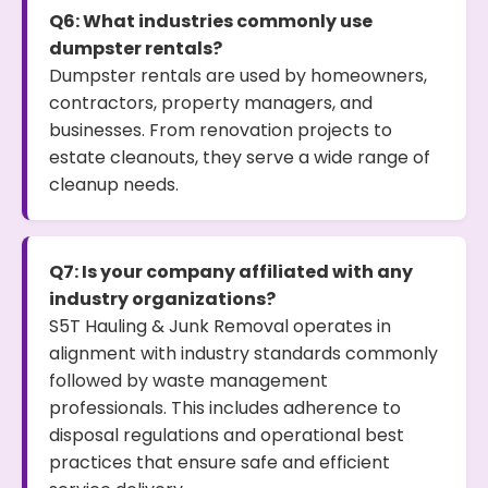
Q6: What industries commonly use
dumpster rentals?
Dumpster rentals are used by homeowners,
contractors, property managers, and
businesses. From renovation projects to
estate cleanouts, they serve a wide range of
cleanup needs.
Q7: Is your company affiliated with any
industry organizations?
S5T Hauling & Junk Removal operates in
alignment with industry standards commonly
followed by waste management
professionals. This includes adherence to
disposal regulations and operational best
practices that ensure safe and efficient