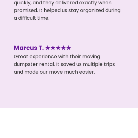
quickly, and they delivered exactly when
promised. It helped us stay organized during
a difficult time.
Marcus T. ★★★★★
Great experience with their moving
dumpster rental. It saved us multiple trips
and made our move much easier.