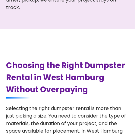
track.
Choosing the Right Dumpster
Rental in West Hamburg
Without Overpaying
Selecting the right dumpster rental is more than
just picking a size. You need to consider the type of
materials, the duration of your project, and the
space available for placement. In West Hamburg,