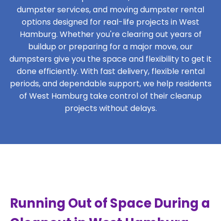
dumpster services, and moving dumpster rental
options designed for real-life projects in West
Hamburg. Whether you're clearing out years of
buildup or preparing for a major move, our
dumpsters give you the space and flexibility to get it
done efficiently. With fast delivery, flexible rental
periods, and dependable support, we help residents
of West Hamburg take control of their cleanup
projects without delays.
Running Out of Space During a