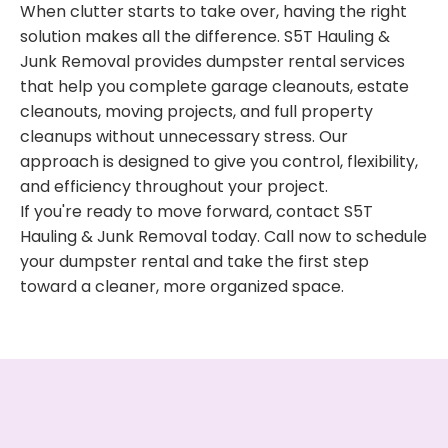
When clutter starts to take over, having the right
solution makes all the difference. S5T Hauling &
Junk Removal provides dumpster rental services
that help you complete garage cleanouts, estate
cleanouts, moving projects, and full property
cleanups without unnecessary stress. Our
approach is designed to give you control, flexibility,
and efficiency throughout your project.
If you're ready to move forward, contact S5T
Hauling & Junk Removal today. Call now to schedule
your dumpster rental and take the first step
toward a cleaner, more organized space.