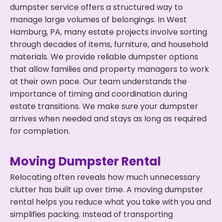
dumpster service offers a structured way to
manage large volumes of belongings. In West
Hamburg, PA, many estate projects involve sorting
through decades of items, furniture, and household
materials. We provide reliable dumpster options
that allow families and property managers to work
at their own pace. Our team understands the
importance of timing and coordination during
estate transitions. We make sure your dumpster
arrives when needed and stays as long as required
for completion.
Moving Dumpster Rental
Relocating often reveals how much unnecessary
clutter has built up over time. A moving dumpster
rental helps you reduce what you take with you and
simplifies packing. Instead of transporting