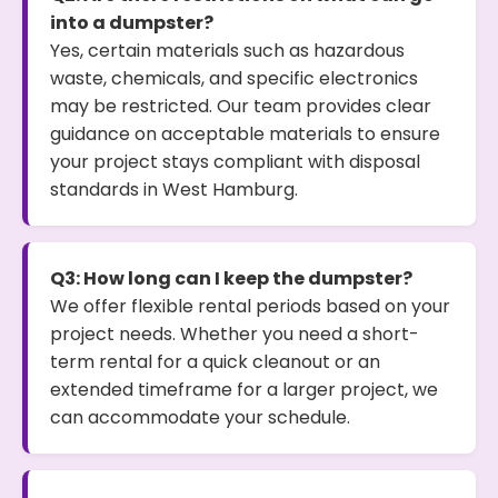
into a dumpster?
Yes, certain materials such as hazardous
waste, chemicals, and specific electronics
may be restricted. Our team provides clear
guidance on acceptable materials to ensure
your project stays compliant with disposal
standards in West Hamburg.
Q3: How long can I keep the dumpster?
We offer flexible rental periods based on your
project needs. Whether you need a short-
term rental for a quick cleanout or an
extended timeframe for a larger project, we
can accommodate your schedule.