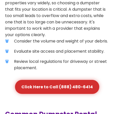
properties vary widely, so choosing a dumpster
that fits your location is critical. A dumpster that is
too small leads to overflow and extra costs, while
one that is too large can be unnecessary. It's
important to work with a provider that explains
your options clearly.
Consider the volume and weight of your debris.
Evaluate site access and placement stability.
Review local regulations for driveway or street
placement.
Click Here to Call (888) 480-6414