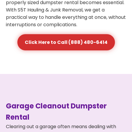
properly sized dumpster rental becomes essential.
With S5T Hauling & Junk Removal, we get a
practical way to handle everything at once, without
interruptions or complications.
Click Here to Call (888) 480-6414
Garage Cleanout Dumpster
Rental
Clearing out a garage often means dealing with