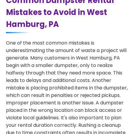
Common Dumpster Rental
Mistakes to Avoid in West
Hamburg, PA
One of the most common mistakes is
underestimating the amount of waste a project will
generate. Many customers in West Hamburg, PA
begin with a smaller dumpster, only to realize
halfway through that they need more space. This
leads to delays and additional costs. Another
mistake is placing prohibited items in the dumpster,
which can result in penalties or rejected pickups.
Improper placement is another issue. A dumpster
placed in the wrong location can block access or
violate local guidelines. It's also important to plan
your rental duration correctly. Rushing a cleanup
due to time constraints often results in incomplete