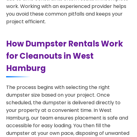
work. Working with an experienced provider helps
you avoid these common pitfalls and keeps your
project efficient.
How Dumpster Rentals Work
for Cleanouts in West
Hamburg
The process begins with selecting the right
dumpster size based on your project. Once
scheduled, the dumpster is delivered directly to
your property at a convenient time. In West
Hamburg, our team ensures placement is safe and
accessible for easy loading. You then fill the
dumpster at your own pace, disposing of unwanted