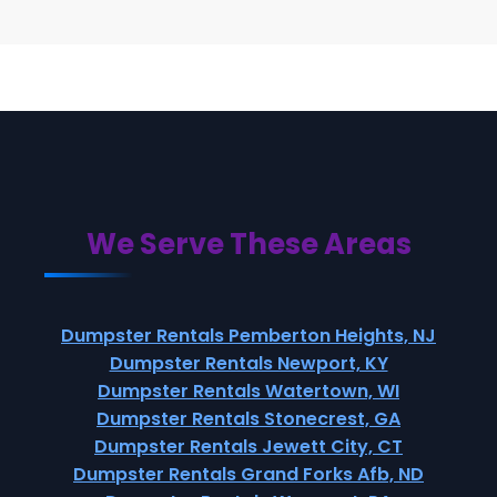
We Serve These Areas
Dumpster Rentals Pemberton Heights, NJ
Dumpster Rentals Newport, KY
Dumpster Rentals Watertown, WI
Dumpster Rentals Stonecrest, GA
Dumpster Rentals Jewett City, CT
Dumpster Rentals Grand Forks Afb, ND