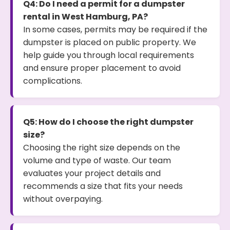
Q4: Do I need a permit for a dumpster
rental in West Hamburg, PA?
In some cases, permits may be required if the
dumpster is placed on public property. We
help guide you through local requirements
and ensure proper placement to avoid
complications.
Q5: How do I choose the right dumpster
size?
Choosing the right size depends on the
volume and type of waste. Our team
evaluates your project details and
recommends a size that fits your needs
without overpaying.