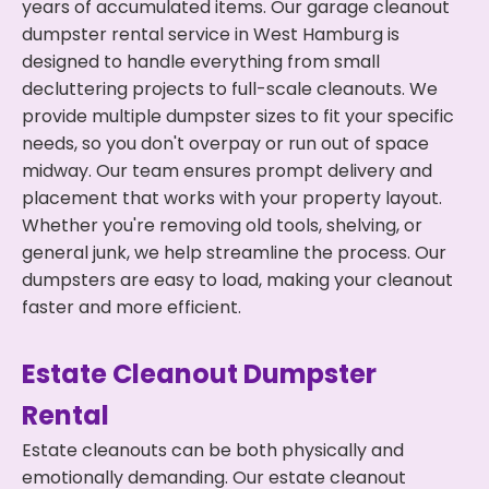
years of accumulated items. Our garage cleanout
dumpster rental service in West Hamburg is
designed to handle everything from small
decluttering projects to full-scale cleanouts. We
provide multiple dumpster sizes to fit your specific
needs, so you don't overpay or run out of space
midway. Our team ensures prompt delivery and
placement that works with your property layout.
Whether you're removing old tools, shelving, or
general junk, we help streamline the process. Our
dumpsters are easy to load, making your cleanout
faster and more efficient.
Estate Cleanout Dumpster
Rental
Estate cleanouts can be both physically and
emotionally demanding. Our estate cleanout