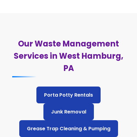
Our Waste Management
Services in West Hamburg,
PA
Porta Potty Rentals
Junk Removal
Grease Trap Cleaning & Pumping