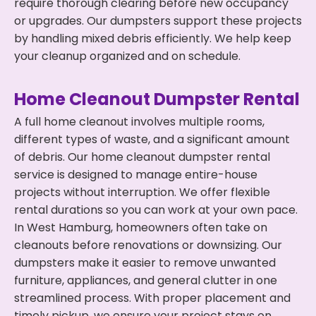
require thorough clearing before new occupancy
or upgrades. Our dumpsters support these projects
by handling mixed debris efficiently. We help keep
your cleanup organized and on schedule.
Home Cleanout Dumpster Rental
A full home cleanout involves multiple rooms,
different types of waste, and a significant amount
of debris. Our home cleanout dumpster rental
service is designed to manage entire-house
projects without interruption. We offer flexible
rental durations so you can work at your own pace.
In West Hamburg, homeowners often take on
cleanouts before renovations or downsizing. Our
dumpsters make it easier to remove unwanted
furniture, appliances, and general clutter in one
streamlined process. With proper placement and
timely pickup, we ensure your project stays on