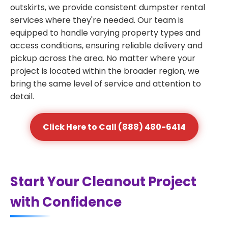
outskirts, we provide consistent dumpster rental
services where they're needed. Our team is
equipped to handle varying property types and
access conditions, ensuring reliable delivery and
pickup across the area. No matter where your
project is located within the broader region, we
bring the same level of service and attention to
detail.
Click Here to Call (888) 480-6414
Start Your Cleanout Project
with Confidence