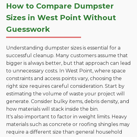
How to Compare Dumpster
Sizes in West Point Without
Guesswork
Understanding dumpster sizes is essential for a
successful cleanup. Many customers assume that
bigger is always better, but that approach can lead
to unnecessary costs. In West Point, where space
constraints and access points vary, choosing the
right size requires careful consideration. Start by
estimating the volume of waste your project will
generate. Consider bulky items, debris density, and
how materials will stack inside the bin.
It's also important to factor in weight limits. Heavy
materials such as concrete or roofing shingles may
require a different size than general household