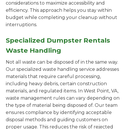
considerations to maximize accessibility and
efficiency. This approach helps you stay within
budget while completing your cleanup without
interruptions.
Specialized Dumpster Rentals
Waste Handling
Not all waste can be disposed of in the same way.
Our specialized waste handling service addresses
materials that require careful processing,
including heavy debris, certain construction
materials, and regulated items. In West Point, VA,
waste management rules can vary depending on
the type of material being disposed of. Our team
ensures compliance by identifying acceptable
disposal methods and guiding customers on
proper usage. This reduces the risk of rejected