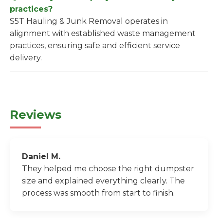
practices?
S5T Hauling & Junk Removal operates in
alignment with established waste management
practices, ensuring safe and efficient service
delivery.
Reviews
Daniel M.
They helped me choose the right dumpster
size and explained everything clearly. The
process was smooth from start to finish.