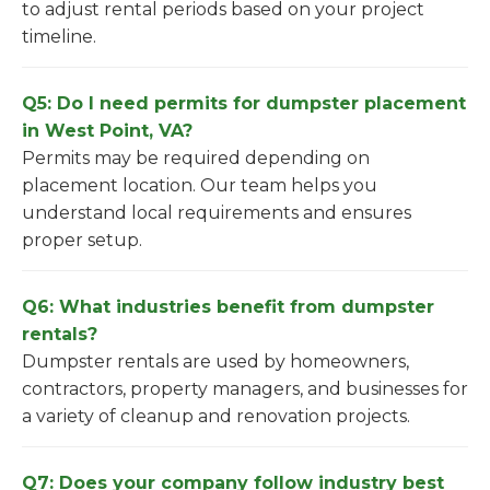
to adjust rental periods based on your project
timeline.
Q5: Do I need permits for dumpster placement
in West Point, VA?
Permits may be required depending on
placement location. Our team helps you
understand local requirements and ensures
proper setup.
Q6: What industries benefit from dumpster
rentals?
Dumpster rentals are used by homeowners,
contractors, property managers, and businesses for
a variety of cleanup and renovation projects.
Q7: Does your company follow industry best