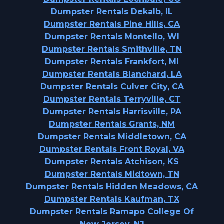
Dumpster Rentals Dekalb, IL
Dumpster Rentals Pine Hills, CA
Dumpster Rentals Montello, WI
Dumpster Rentals Smithville, TN
Dumpster Rentals Frankfort, MI
Dumpster Rentals Blanchard, LA
Dumpster Rentals Culver City, CA
Dumpster Rentals Terryville, CT
Dumpster Rentals Harrisville, PA
Dumpster Rentals Grants, NM
Dumpster Rentals Middletown, CA
Dumpster Rentals Front Royal, VA
Dumpster Rentals Atchison, KS
Dumpster Rentals Midtown, TN
Dumpster Rentals Hidden Meadows, CA
Dumpster Rentals Kaufman, TX
Dumpster Rentals Ramapo College Of