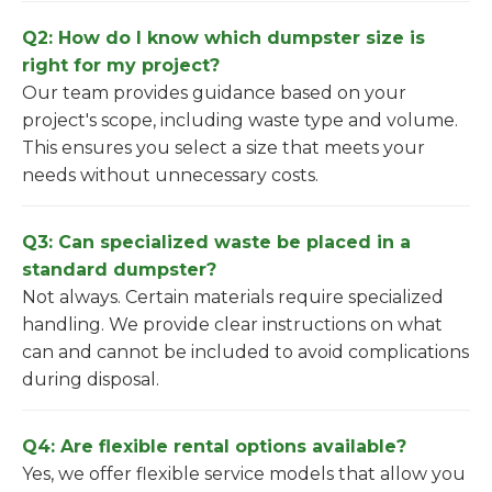
Q2: How do I know which dumpster size is
right for my project?
Our team provides guidance based on your
project's scope, including waste type and volume.
This ensures you select a size that meets your
needs without unnecessary costs.
Q3: Can specialized waste be placed in a
standard dumpster?
Not always. Certain materials require specialized
handling. We provide clear instructions on what
can and cannot be included to avoid complications
during disposal.
Q4: Are flexible rental options available?
Yes, we offer flexible service models that allow you