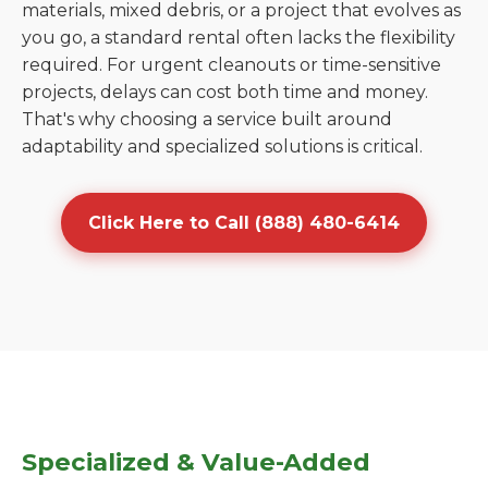
materials, mixed debris, or a project that evolves as
you go, a standard rental often lacks the flexibility
required. For urgent cleanouts or time-sensitive
projects, delays can cost both time and money.
That's why choosing a service built around
adaptability and specialized solutions is critical.
Click Here to Call (888) 480-6414
Specialized & Value-Added