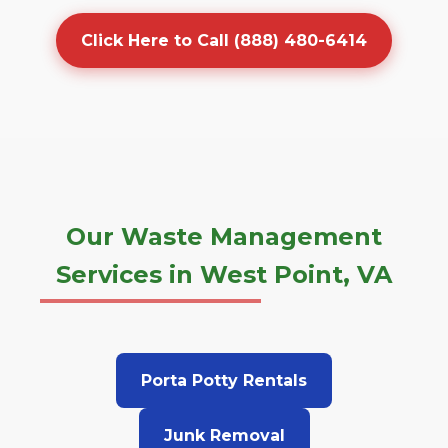
Click Here to Call (888) 480-6414
Our Waste Management
Services in West Point, VA
Porta Potty Rentals
Junk Removal