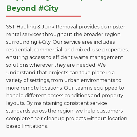
Beyond #City
S5T Hauling & Junk Removal provides dumpster
rental services throughout the broader region
surrounding #City. Our service area includes
residential, commercial, and mixed-use properties,
ensuring access to efficient waste management
solutions wherever they are needed. We
understand that projects can take place in a
variety of settings, from urban environments to
more remote locations. Our team is equipped to
handle different access conditions and property
layouts. By maintaining consistent service
standards across the region, we help customers
complete their cleanup projects without location-
based limitations.