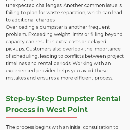
unexpected challenges. Another common issue is
failing to plan for waste separation, which can lead
to additional charges.
Overloading a dumpster is another frequent
problem. Exceeding weight limits or filling beyond
capacity can result in extra costs or delayed
pickups. Customers also overlook the importance
of scheduling, leading to conflicts between project
timelines and rental periods. Working with an
experienced provider helps you avoid these
mistakes and ensures a more efficient process.
Step-by-Step Dumpster Rental
Process in West Point
The process begins with an initial consultation to