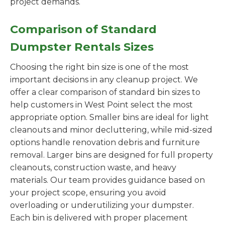
project demands.
Comparison of Standard
Dumpster Rentals Sizes
Choosing the right bin size is one of the most
important decisions in any cleanup project. We
offer a clear comparison of standard bin sizes to
help customers in West Point select the most
appropriate option. Smaller bins are ideal for light
cleanouts and minor decluttering, while mid-sized
options handle renovation debris and furniture
removal. Larger bins are designed for full property
cleanouts, construction waste, and heavy
materials. Our team provides guidance based on
your project scope, ensuring you avoid
overloading or underutilizing your dumpster.
Each bin is delivered with proper placement