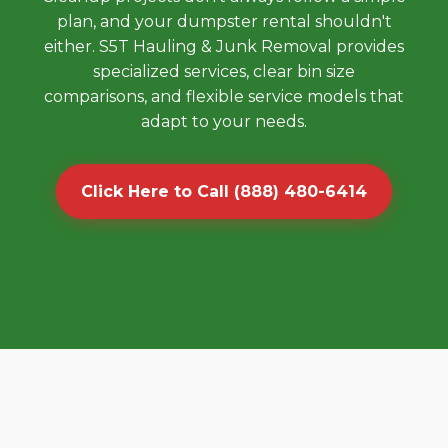
plan, and your dumpster rental shouldn't
either. S5T Hauling & Junk Removal provides
specialized services, clear bin size
comparisons, and flexible service models that
adapt to your needs.
Click Here to Call (888) 480-6414