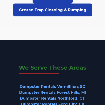
Grease Trap Cleaning & Pumping
We Serve These Areas
Dumpster Rentals Vermillion, SD
Dumpster Rentals Forest Hills, MI
Dumpster Rentals Northford, CT
Dumpster Rentals Ford City, CA