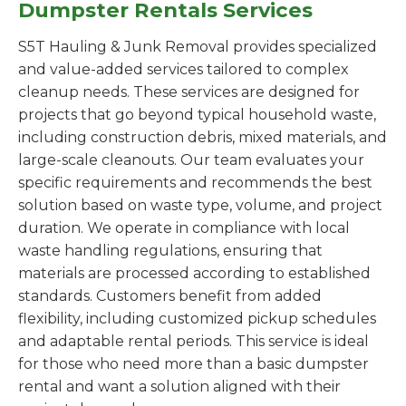
Dumpster Rentals Services
S5T Hauling & Junk Removal provides specialized
and value-added services tailored to complex
cleanup needs. These services are designed for
projects that go beyond typical household waste,
including construction debris, mixed materials, and
large-scale cleanouts. Our team evaluates your
specific requirements and recommends the best
solution based on waste type, volume, and project
duration. We operate in compliance with local
waste handling regulations, ensuring that
materials are processed according to established
standards. Customers benefit from added
flexibility, including customized pickup schedules
and adaptable rental periods. This service is ideal
for those who need more than a basic dumpster
rental and want a solution aligned with their