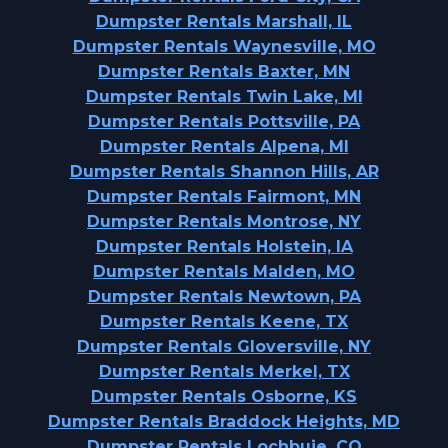
Dumpster Rentals Marshall, IL
Dumpster Rentals Waynesville, MO
Dumpster Rentals Baxter, MN
Dumpster Rentals Twin Lake, MI
Dumpster Rentals Pottsville, PA
Dumpster Rentals Alpena, MI
Dumpster Rentals Shannon Hills, AR
Dumpster Rentals Fairmont, MN
Dumpster Rentals Montrose, NY
Dumpster Rentals Holstein, IA
Dumpster Rentals Malden, MO
Dumpster Rentals Newtown, PA
Dumpster Rentals Keene, TX
Dumpster Rentals Gloversville, NY
Dumpster Rentals Merkel, TX
Dumpster Rentals Osborne, KS
Dumpster Rentals Braddock Heights, MD
Dumpster Rentals Lochbuie, CO