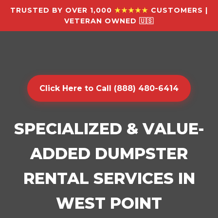
TRUSTED BY OVER 1,000
★★★★★
CUSTOMERS |
VETERAN OWNED 🇺🇸
Click Here to Call (888) 480-6414
SPECIALIZED & VALUE-
ADDED DUMPSTER
RENTAL SERVICES IN
WEST POINT