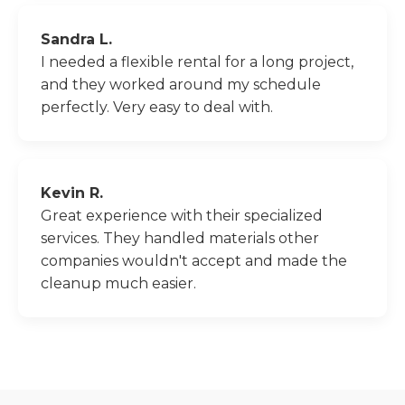
Sandra L.
I needed a flexible rental for a long project,
and they worked around my schedule
perfectly. Very easy to deal with.
Kevin R.
Great experience with their specialized
services. They handled materials other
companies wouldn't accept and made the
cleanup much easier.