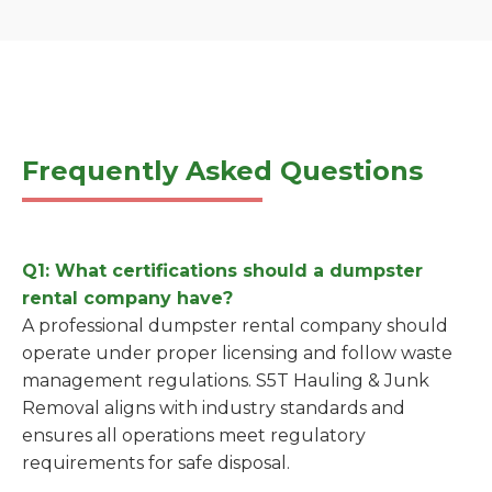
Frequently Asked Questions
Q1: What certifications should a dumpster
rental company have?
A professional dumpster rental company should
operate under proper licensing and follow waste
management regulations. S5T Hauling & Junk
Removal aligns with industry standards and
ensures all operations meet regulatory
requirements for safe disposal.