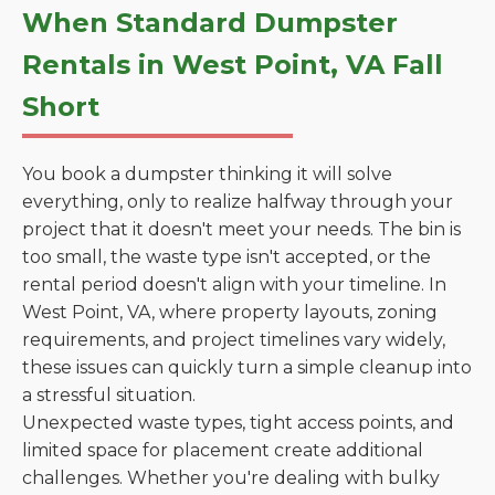
When Standard Dumpster
Rentals in West Point, VA Fall
Short
You book a dumpster thinking it will solve
everything, only to realize halfway through your
project that it doesn't meet your needs. The bin is
too small, the waste type isn't accepted, or the
rental period doesn't align with your timeline. In
West Point, VA, where property layouts, zoning
requirements, and project timelines vary widely,
these issues can quickly turn a simple cleanup into
a stressful situation.
Unexpected waste types, tight access points, and
limited space for placement create additional
challenges. Whether you're dealing with bulky