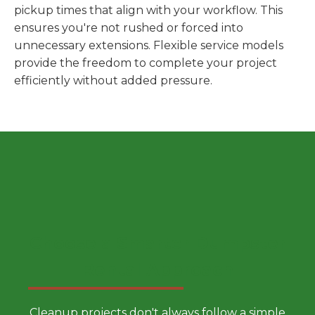
pickup times that align with your workflow. This
ensures you're not rushed or forced into
unnecessary extensions. Flexible service models
provide the freedom to complete your project
efficiently without added pressure.
Choose a Smarter Dumpster
Rental Approach
Cleanup projects don't always follow a simple