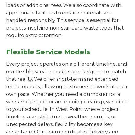
loads or additional fees. We also coordinate with
appropriate facilities to ensure materials are
handled responsibly. This service is essential for
projects involving non-standard waste types that
require extra attention.
Flexible Service Models
Every project operates on a different timeline, and
our flexible service models are designed to match
that reality. We offer short-term and extended
rental options, allowing customers to work at their
own pace. Whether you need a dumpster for a
weekend project or an ongoing cleanup, we adapt
to your schedule. In West Point, where project
timelines can shift due to weather, permits, or
unexpected delays, flexibility becomes a key
advantage. Our team coordinates delivery and