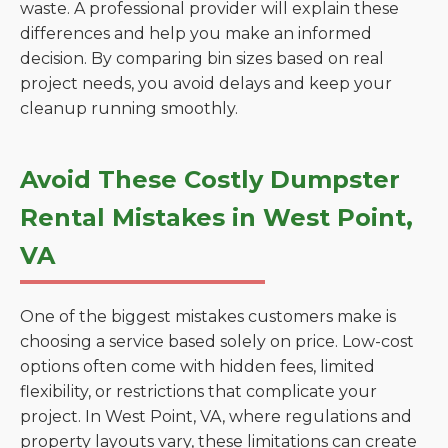
waste. A professional provider will explain these
differences and help you make an informed
decision. By comparing bin sizes based on real
project needs, you avoid delays and keep your
cleanup running smoothly.
Avoid These Costly Dumpster
Rental Mistakes in West Point,
VA
One of the biggest mistakes customers make is
choosing a service based solely on price. Low-cost
options often come with hidden fees, limited
flexibility, or restrictions that complicate your
project. In West Point, VA, where regulations and
property layouts vary, these limitations can create