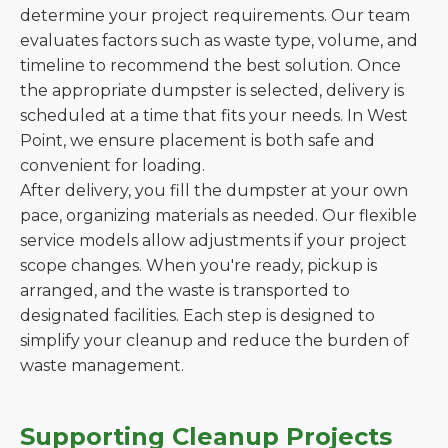
determine your project requirements. Our team
evaluates factors such as waste type, volume, and
timeline to recommend the best solution. Once
the appropriate dumpster is selected, delivery is
scheduled at a time that fits your needs. In West
Point, we ensure placement is both safe and
convenient for loading.
After delivery, you fill the dumpster at your own
pace, organizing materials as needed. Our flexible
service models allow adjustments if your project
scope changes. When you're ready, pickup is
arranged, and the waste is transported to
designated facilities. Each step is designed to
simplify your cleanup and reduce the burden of
waste management.
Supporting Cleanup Projects