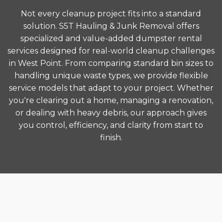
Not every cleanup project fits into a standard
solution. S5T Hauling & Junk Removal offers
specialized and value-added dumpster rental
services designed for real-world cleanup challenges
in West Point. From comparing standard bin sizes to
handling unique waste types, we provide flexible
service models that adapt to your project. Whether
you're clearing out a home, managing a renovation,
or dealing with heavy debris, our approach gives
you control, efficiency, and clarity from start to
finish.