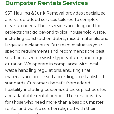
Dumpster Rentals Services
S5T Hauling & Junk Removal provides specialized
and value-added services tailored to complex
cleanup needs. These services are designed for
projects that go beyond typical household waste,
including construction debris, mixed materials, and
large-scale cleanouts. Our team evaluates your
specific requirements and recommends the best
solution based on waste type, volume, and project
duration. We operate in compliance with local
waste handling regulations, ensuring that
materials are processed according to established
standards. Customers benefit from added
flexibility, including customized pickup schedules
and adaptable rental periods. This service is ideal
for those who need more than a basic dumpster
rental and want a solution aligned with their