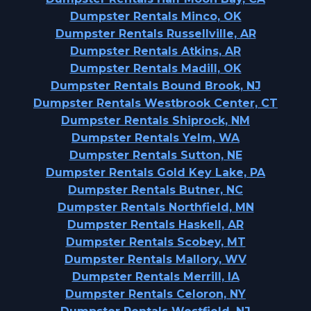
Dumpster Rentals Minco, OK
Dumpster Rentals Russellville, AR
Dumpster Rentals Atkins, AR
Dumpster Rentals Madill, OK
Dumpster Rentals Bound Brook, NJ
Dumpster Rentals Westbrook Center, CT
Dumpster Rentals Shiprock, NM
Dumpster Rentals Yelm, WA
Dumpster Rentals Sutton, NE
Dumpster Rentals Gold Key Lake, PA
Dumpster Rentals Butner, NC
Dumpster Rentals Northfield, MN
Dumpster Rentals Haskell, AR
Dumpster Rentals Scobey, MT
Dumpster Rentals Mallory, WV
Dumpster Rentals Merrill, IA
Dumpster Rentals Celoron, NY