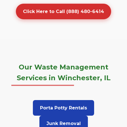
Click Here to Call (888) 480-6414
Our Waste Management
Services in Winchester, IL
Porta Potty Rentals
Junk Removal