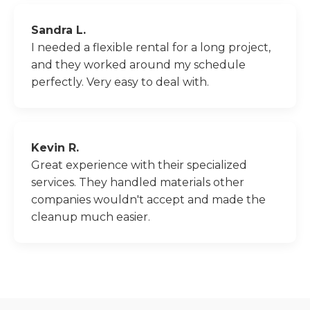
Sandra L.
I needed a flexible rental for a long project,
and they worked around my schedule
perfectly. Very easy to deal with.
Kevin R.
Great experience with their specialized
services. They handled materials other
companies wouldn't accept and made the
cleanup much easier.