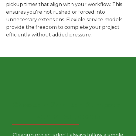
pickup times that align with your workflow. This
ensures you're not rushed or forced into
unnecessary extensions. Flexible service models
provide the freedom to complete your project
efficiently without added pressure.
Choose a Smarter Dumpster
Rental Approach
Cleanup projects don't always follow a simple