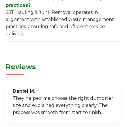
practices?
S5T Hauling & Junk Removal operates in
alignment with established waste management
practices, ensuring safe and efficient service
delivery.
Reviews
Daniel M.
They helped me choose the right dumpster
size and explained everything clearly. The
process was smooth from start to finish.