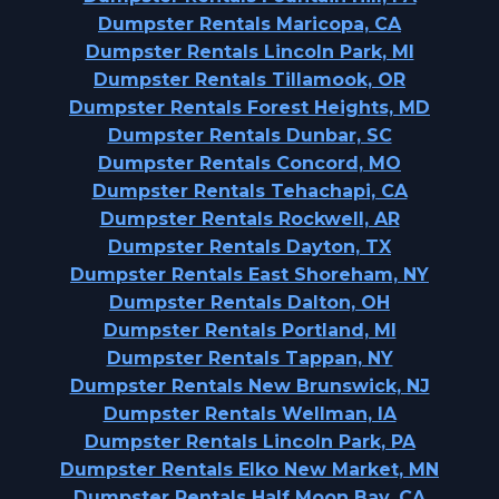
Dumpster Rentals Maricopa, CA
Dumpster Rentals Lincoln Park, MI
Dumpster Rentals Tillamook, OR
Dumpster Rentals Forest Heights, MD
Dumpster Rentals Dunbar, SC
Dumpster Rentals Concord, MO
Dumpster Rentals Tehachapi, CA
Dumpster Rentals Rockwell, AR
Dumpster Rentals Dayton, TX
Dumpster Rentals East Shoreham, NY
Dumpster Rentals Dalton, OH
Dumpster Rentals Portland, MI
Dumpster Rentals Tappan, NY
Dumpster Rentals New Brunswick, NJ
Dumpster Rentals Wellman, IA
Dumpster Rentals Lincoln Park, PA
Dumpster Rentals Elko New Market, MN
Dumpster Rentals Half Moon Bay, CA