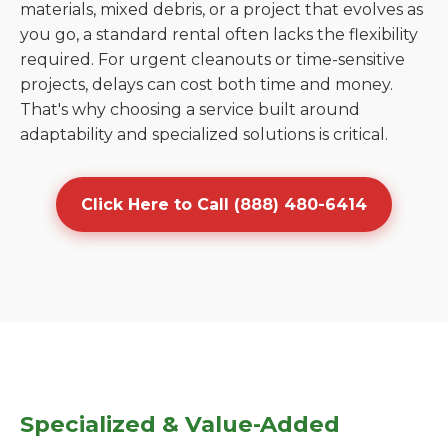
materials, mixed debris, or a project that evolves as
you go, a standard rental often lacks the flexibility
required. For urgent cleanouts or time-sensitive
projects, delays can cost both time and money.
That's why choosing a service built around
adaptability and specialized solutions is critical.
Click Here to Call (888) 480-6414
Specialized & Value-Added