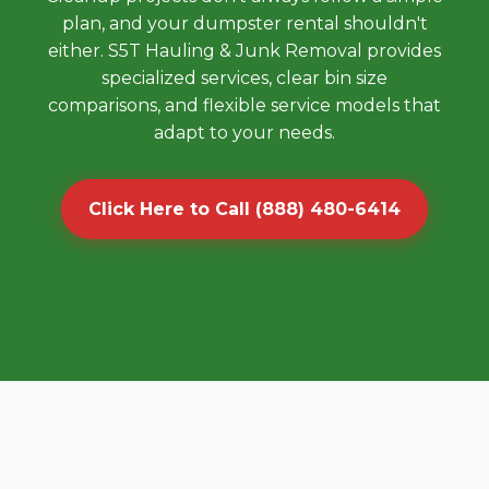
plan, and your dumpster rental shouldn't
either. S5T Hauling & Junk Removal provides
specialized services, clear bin size
comparisons, and flexible service models that
adapt to your needs.
Click Here to Call (888) 480-6414