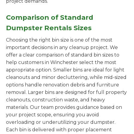
project demands.
Comparison of Standard
Dumpster Rentals Sizes
Choosing the right bin size is one of the most
important decisions in any cleanup project. We
offer a clear comparison of standard bin sizes to
help customers in Winchester select the most
appropriate option. Smaller bins are ideal for light
cleanouts and minor decluttering, while mid-sized
options handle renovation debris and furniture
removal. Larger bins are designed for full property
cleanouts, construction waste, and heavy
materials. Our team provides guidance based on
your project scope, ensuring you avoid
overloading or underutilizing your dumpster.
Each bin is delivered with proper placement