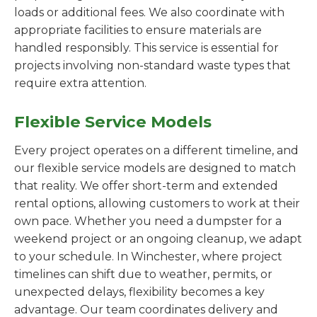
loads or additional fees. We also coordinate with
appropriate facilities to ensure materials are
handled responsibly. This service is essential for
projects involving non-standard waste types that
require extra attention.
Flexible Service Models
Every project operates on a different timeline, and
our flexible service models are designed to match
that reality. We offer short-term and extended
rental options, allowing customers to work at their
own pace. Whether you need a dumpster for a
weekend project or an ongoing cleanup, we adapt
to your schedule. In Winchester, where project
timelines can shift due to weather, permits, or
unexpected delays, flexibility becomes a key
advantage. Our team coordinates delivery and