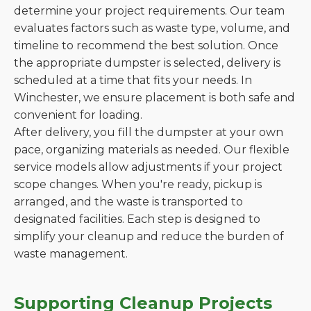
determine your project requirements. Our team
evaluates factors such as waste type, volume, and
timeline to recommend the best solution. Once
the appropriate dumpster is selected, delivery is
scheduled at a time that fits your needs. In
Winchester, we ensure placement is both safe and
convenient for loading.
After delivery, you fill the dumpster at your own
pace, organizing materials as needed. Our flexible
service models allow adjustments if your project
scope changes. When you're ready, pickup is
arranged, and the waste is transported to
designated facilities. Each step is designed to
simplify your cleanup and reduce the burden of
waste management.
Supporting Cleanup Projects