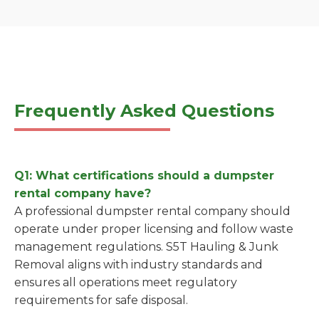
Frequently Asked Questions
Q1: What certifications should a dumpster
rental company have?
A professional dumpster rental company should
operate under proper licensing and follow waste
management regulations. S5T Hauling & Junk
Removal aligns with industry standards and
ensures all operations meet regulatory
requirements for safe disposal.