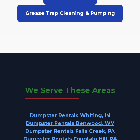
Grease Trap Cleaning & Pumping
We Serve These Areas
Dumpster Rentals Whiting, IN
Dumpster Rentals Benwood, WV
Dumpster Rentals Falls Creek, PA
Dumpster Rentals Fountain Hill, PA