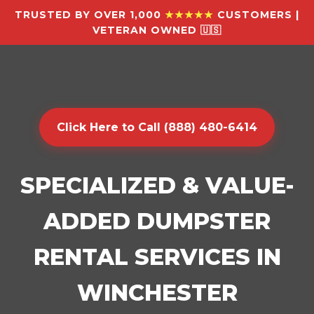
TRUSTED BY OVER 1,000
★★★★★
CUSTOMERS |
VETERAN OWNED 🇺🇸
Click Here to Call (888) 480-6414
SPECIALIZED & VALUE-
ADDED DUMPSTER
RENTAL SERVICES IN
WINCHESTER