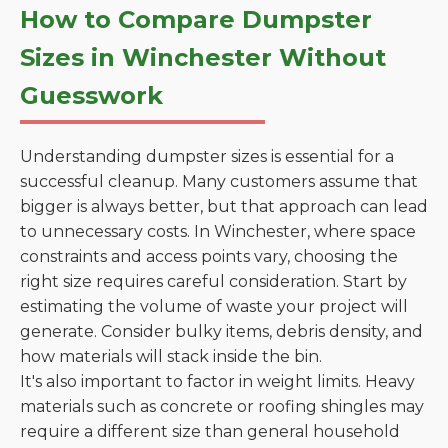
How to Compare Dumpster
Sizes in Winchester Without
Guesswork
Understanding dumpster sizes is essential for a
successful cleanup. Many customers assume that
bigger is always better, but that approach can lead
to unnecessary costs. In Winchester, where space
constraints and access points vary, choosing the
right size requires careful consideration. Start by
estimating the volume of waste your project will
generate. Consider bulky items, debris density, and
how materials will stack inside the bin.
It's also important to factor in weight limits. Heavy
materials such as concrete or roofing shingles may
require a different size than general household