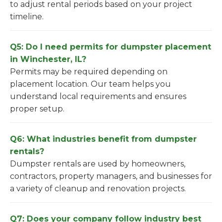
to adjust rental periods based on your project
timeline.
Q5: Do I need permits for dumpster placement
in Winchester, IL?
Permits may be required depending on
placement location. Our team helps you
understand local requirements and ensures
proper setup.
Q6: What industries benefit from dumpster
rentals?
Dumpster rentals are used by homeowners,
contractors, property managers, and businesses for
a variety of cleanup and renovation projects.
Q7: Does your company follow industry best