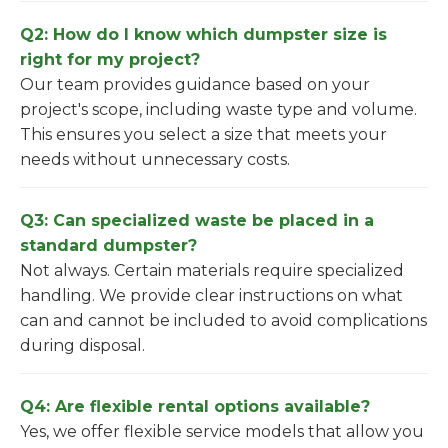
Q2: How do I know which dumpster size is
right for my project?
Our team provides guidance based on your
project's scope, including waste type and volume.
This ensures you select a size that meets your
needs without unnecessary costs.
Q3: Can specialized waste be placed in a
standard dumpster?
Not always. Certain materials require specialized
handling. We provide clear instructions on what
can and cannot be included to avoid complications
during disposal.
Q4: Are flexible rental options available?
Yes, we offer flexible service models that allow you