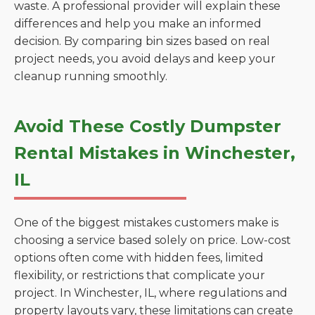
waste. A professional provider will explain these
differences and help you make an informed
decision. By comparing bin sizes based on real
project needs, you avoid delays and keep your
cleanup running smoothly.
Avoid These Costly Dumpster
Rental Mistakes in Winchester,
IL
One of the biggest mistakes customers make is
choosing a service based solely on price. Low-cost
options often come with hidden fees, limited
flexibility, or restrictions that complicate your
project. In Winchester, IL, where regulations and
property layouts vary, these limitations can create