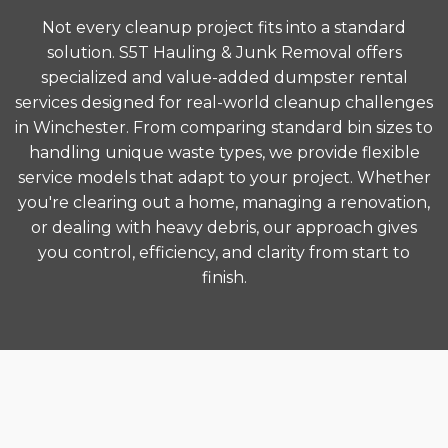
Not every cleanup project fits into a standard
solution. S5T Hauling & Junk Removal offers
specialized and value-added dumpster rental
services designed for real-world cleanup challenges
in Winchester. From comparing standard bin sizes to
handling unique waste types, we provide flexible
service models that adapt to your project. Whether
you're clearing out a home, managing a renovation,
or dealing with heavy debris, our approach gives
you control, efficiency, and clarity from start to
finish.