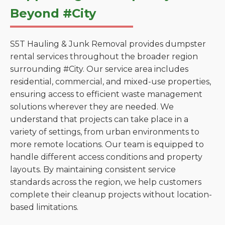
Beyond #City
S5T Hauling & Junk Removal provides dumpster
rental services throughout the broader region
surrounding #City. Our service area includes
residential, commercial, and mixed-use properties,
ensuring access to efficient waste management
solutions wherever they are needed. We
understand that projects can take place in a
variety of settings, from urban environments to
more remote locations. Our team is equipped to
handle different access conditions and property
layouts. By maintaining consistent service
standards across the region, we help customers
complete their cleanup projects without location-
based limitations.