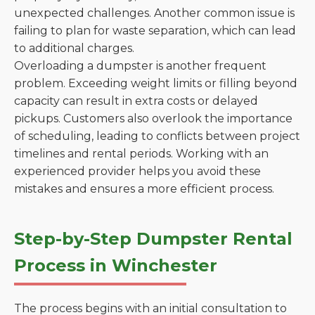
unexpected challenges. Another common issue is
failing to plan for waste separation, which can lead
to additional charges.
Overloading a dumpster is another frequent
problem. Exceeding weight limits or filling beyond
capacity can result in extra costs or delayed
pickups. Customers also overlook the importance
of scheduling, leading to conflicts between project
timelines and rental periods. Working with an
experienced provider helps you avoid these
mistakes and ensures a more efficient process.
Step-by-Step Dumpster Rental
Process in Winchester
The process begins with an initial consultation to