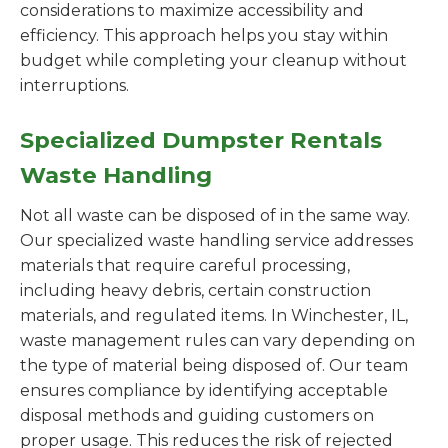
considerations to maximize accessibility and
efficiency. This approach helps you stay within
budget while completing your cleanup without
interruptions.
Specialized Dumpster Rentals
Waste Handling
Not all waste can be disposed of in the same way.
Our specialized waste handling service addresses
materials that require careful processing,
including heavy debris, certain construction
materials, and regulated items. In Winchester, IL,
waste management rules can vary depending on
the type of material being disposed of. Our team
ensures compliance by identifying acceptable
disposal methods and guiding customers on
proper usage. This reduces the risk of rejected