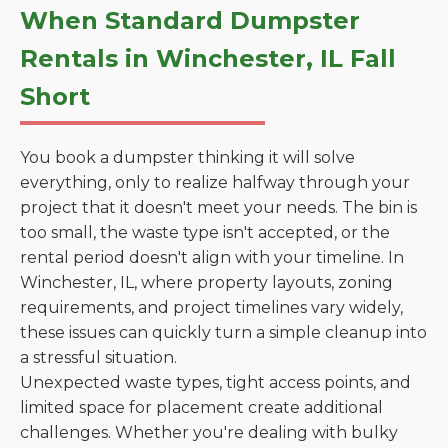
When Standard Dumpster
Rentals in Winchester, IL Fall
Short
You book a dumpster thinking it will solve
everything, only to realize halfway through your
project that it doesn't meet your needs. The bin is
too small, the waste type isn't accepted, or the
rental period doesn't align with your timeline. In
Winchester, IL, where property layouts, zoning
requirements, and project timelines vary widely,
these issues can quickly turn a simple cleanup into
a stressful situation.
Unexpected waste types, tight access points, and
limited space for placement create additional
challenges. Whether you're dealing with bulky