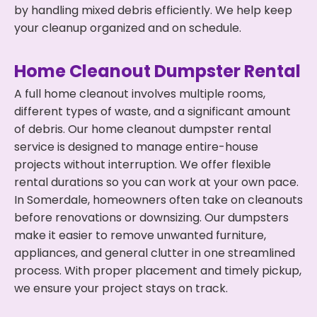
by handling mixed debris efficiently. We help keep
your cleanup organized and on schedule.
Home Cleanout Dumpster Rental
A full home cleanout involves multiple rooms,
different types of waste, and a significant amount
of debris. Our home cleanout dumpster rental
service is designed to manage entire-house
projects without interruption. We offer flexible
rental durations so you can work at your own pace.
In Somerdale, homeowners often take on cleanouts
before renovations or downsizing. Our dumpsters
make it easier to remove unwanted furniture,
appliances, and general clutter in one streamlined
process. With proper placement and timely pickup,
we ensure your project stays on track.