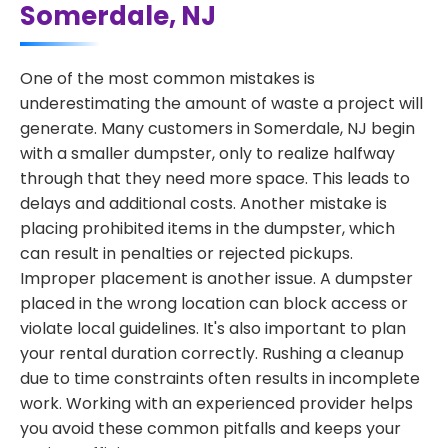
Somerdale, NJ
One of the most common mistakes is
underestimating the amount of waste a project will
generate. Many customers in Somerdale, NJ begin
with a smaller dumpster, only to realize halfway
through that they need more space. This leads to
delays and additional costs. Another mistake is
placing prohibited items in the dumpster, which
can result in penalties or rejected pickups.
Improper placement is another issue. A dumpster
placed in the wrong location can block access or
violate local guidelines. It's also important to plan
your rental duration correctly. Rushing a cleanup
due to time constraints often results in incomplete
work. Working with an experienced provider helps
you avoid these common pitfalls and keeps your