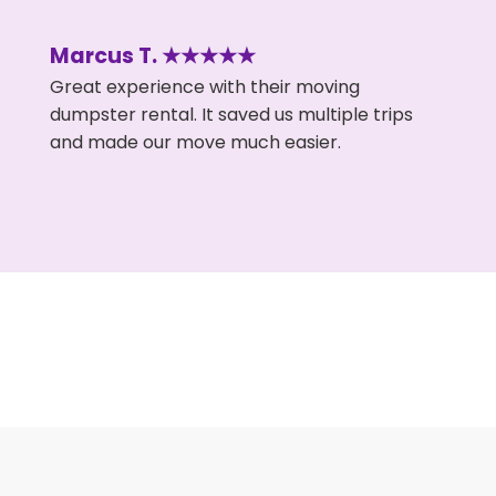
Marcus T. ★★★★★
Great experience with their moving
dumpster rental. It saved us multiple trips
and made our move much easier.