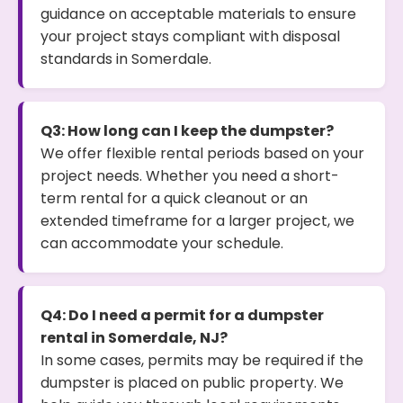
guidance on acceptable materials to ensure
your project stays compliant with disposal
standards in Somerdale.
Q3: How long can I keep the dumpster?
We offer flexible rental periods based on your
project needs. Whether you need a short-
term rental for a quick cleanout or an
extended timeframe for a larger project, we
can accommodate your schedule.
Q4: Do I need a permit for a dumpster
rental in Somerdale, NJ?
In some cases, permits may be required if the
dumpster is placed on public property. We