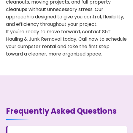
cleanouts, moving projects, and full property
cleanups without unnecessary stress. Our
approach is designed to give you control, flexibility,
and efficiency throughout your project.
If you're ready to move forward, contact S5T
Hauling & Junk Removal today. Call now to schedule
your dumpster rental and take the first step
toward a cleaner, more organized space.
Frequently Asked Questions