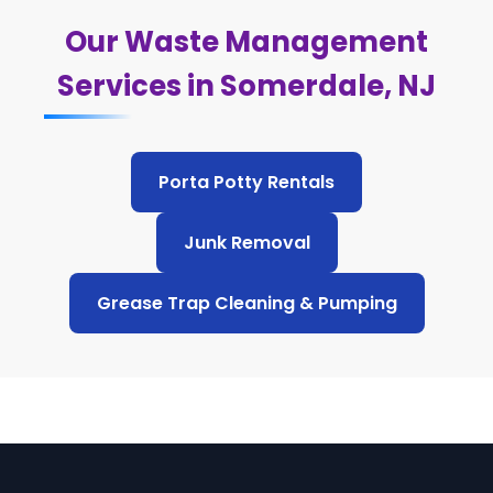
Our Waste Management
Services in Somerdale, NJ
Porta Potty Rentals
Junk Removal
Grease Trap Cleaning & Pumping