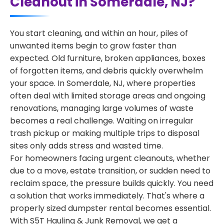
Cleanout in Somerdale, NJ?
You start cleaning, and within an hour, piles of
unwanted items begin to grow faster than
expected. Old furniture, broken appliances, boxes
of forgotten items, and debris quickly overwhelm
your space. In Somerdale, NJ, where properties
often deal with limited storage areas and ongoing
renovations, managing large volumes of waste
becomes a real challenge. Waiting on irregular
trash pickup or making multiple trips to disposal
sites only adds stress and wasted time.
For homeowners facing urgent cleanouts, whether
due to a move, estate transition, or sudden need to
reclaim space, the pressure builds quickly. You need
a solution that works immediately. That's where a
properly sized dumpster rental becomes essential.
With S5T Hauling & Junk Removal, we get a