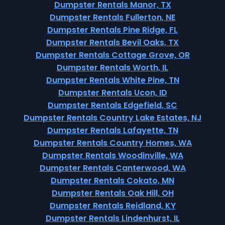
Dumpster Rentals Manor, TX
Dumpster Rentals Fullerton, NE
Dumpster Rentals Pine Ridge, FL
Dumpster Rentals Bevil Oaks, TX
Dumpster Rentals Cottage Grove, OR
Dumpster Rentals Worth, IL
Dumpster Rentals White Pine, TN
Dumpster Rentals Ucon, ID
Dumpster Rentals Edgefield, SC
Dumpster Rentals Country Lake Estates, NJ
Dumpster Rentals Lafayette, TN
Dumpster Rentals Country Homes, WA
Dumpster Rentals Woodinville, WA
Dumpster Rentals Canterwood, WA
Dumpster Rentals Cokato, MN
Dumpster Rentals Oak Hill, OH
Dumpster Rentals Reidland, KY
Dumpster Rentals Lindenhurst, IL