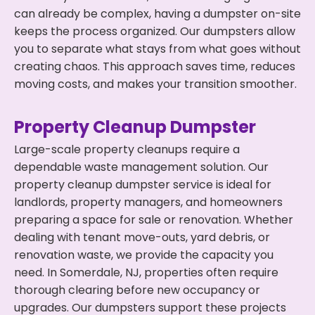
can already be complex, having a dumpster on-site
keeps the process organized. Our dumpsters allow
you to separate what stays from what goes without
creating chaos. This approach saves time, reduces
moving costs, and makes your transition smoother.
Property Cleanup Dumpster
Large-scale property cleanups require a
dependable waste management solution. Our
property cleanup dumpster service is ideal for
landlords, property managers, and homeowners
preparing a space for sale or renovation. Whether
dealing with tenant move-outs, yard debris, or
renovation waste, we provide the capacity you
need. In Somerdale, NJ, properties often require
thorough clearing before new occupancy or
upgrades. Our dumpsters support these projects