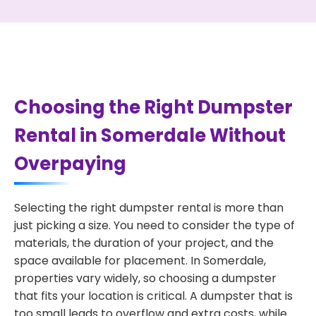
Choosing the Right Dumpster
Rental in Somerdale Without
Overpaying
Selecting the right dumpster rental is more than
just picking a size. You need to consider the type of
materials, the duration of your project, and the
space available for placement. In Somerdale,
properties vary widely, so choosing a dumpster
that fits your location is critical. A dumpster that is
too small leads to overflow and extra costs, while