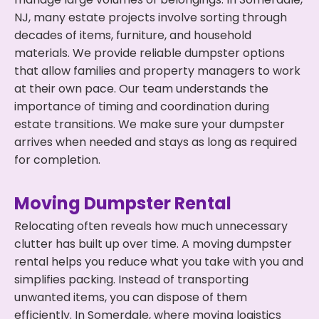
NJ, many estate projects involve sorting through
decades of items, furniture, and household
materials. We provide reliable dumpster options
that allow families and property managers to work
at their own pace. Our team understands the
importance of timing and coordination during
estate transitions. We make sure your dumpster
arrives when needed and stays as long as required
for completion.
Moving Dumpster Rental
Relocating often reveals how much unnecessary
clutter has built up over time. A moving dumpster
rental helps you reduce what you take with you and
simplifies packing. Instead of transporting
unwanted items, you can dispose of them
efficiently. In Somerdale, where moving logistics