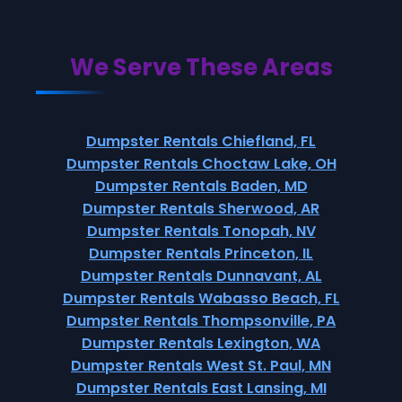
We Serve These Areas
Dumpster Rentals Chiefland, FL
Dumpster Rentals Choctaw Lake, OH
Dumpster Rentals Baden, MD
Dumpster Rentals Sherwood, AR
Dumpster Rentals Tonopah, NV
Dumpster Rentals Princeton, IL
Dumpster Rentals Dunnavant, AL
Dumpster Rentals Wabasso Beach, FL
Dumpster Rentals Thompsonville, PA
Dumpster Rentals Lexington, WA
Dumpster Rentals West St. Paul, MN
Dumpster Rentals East Lansing, MI