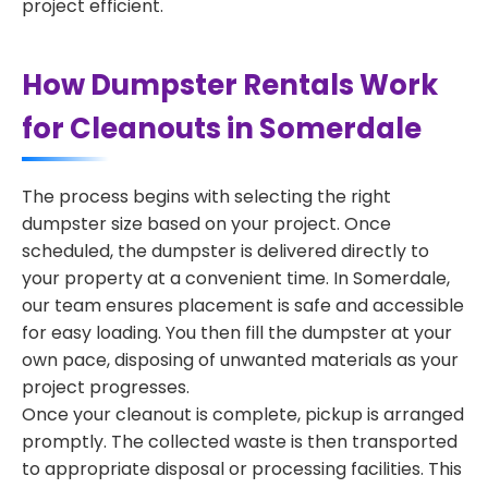
project efficient.
How Dumpster Rentals Work
for Cleanouts in Somerdale
The process begins with selecting the right
dumpster size based on your project. Once
scheduled, the dumpster is delivered directly to
your property at a convenient time. In Somerdale,
our team ensures placement is safe and accessible
for easy loading. You then fill the dumpster at your
own pace, disposing of unwanted materials as your
project progresses.
Once your cleanout is complete, pickup is arranged
promptly. The collected waste is then transported
to appropriate disposal or processing facilities. This