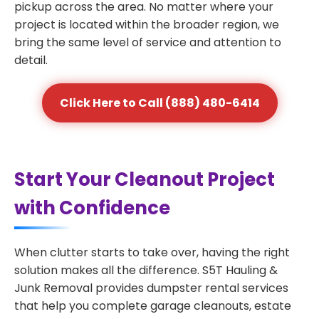
pickup across the area. No matter where your
project is located within the broader region, we
bring the same level of service and attention to
detail.
Click Here to Call (888) 480-6414
Start Your Cleanout Project
with Confidence
When clutter starts to take over, having the right
solution makes all the difference. S5T Hauling &
Junk Removal provides dumpster rental services
that help you complete garage cleanouts, estate