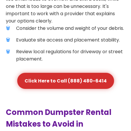
one that is too large can be unnecessary. It's
important to work with a provider that explains
your options clearly.
Consider the volume and weight of your debris.
Evaluate site access and placement stability.
Review local regulations for driveway or street
placement.
Click Here to Call (888) 480-6414
Common Dumpster Rental
Mistakes to Avoid in