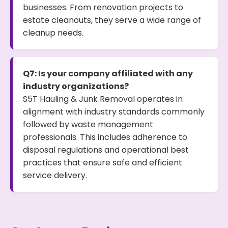
businesses. From renovation projects to
estate cleanouts, they serve a wide range of
cleanup needs.
Q7: Is your company affiliated with any
industry organizations?
S5T Hauling & Junk Removal operates in
alignment with industry standards commonly
followed by waste management
professionals. This includes adherence to
disposal regulations and operational best
practices that ensure safe and efficient
service delivery.