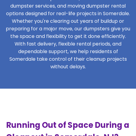
dumpster services, and moving dumpster rental
options designed for real-life projects in Somerdale.
Whether you're clearing out years of buildup or
preparing for a major move, our dumpsters give you
the space and flexibility to get it done efficiently.
With fast delivery, flexible rental periods, and
dependable support, we help residents of
Somerdale take control of their cleanup projects
without delays.
Running Out of Space During a