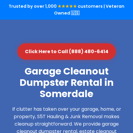
Trusted by over 1,000
★★★★★
customers | Veteran
Owned 🇺🇸
Click Here to Call (888) 480-6414
Garage Cleanout
Dumpster Rental in
Somerdale
If clutter has taken over your garage, home, or
property, S5T Hauling & Junk Removal makes
cleanup straightforward. We provide garage
cleanout dumpster rental, estate cleanout