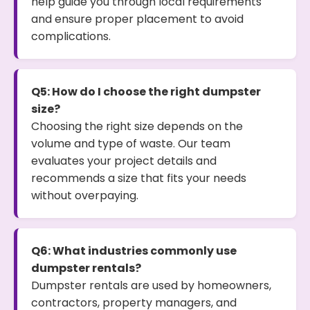
help guide you through local requirements
and ensure proper placement to avoid
complications.
Q5: How do I choose the right dumpster
size?
Choosing the right size depends on the
volume and type of waste. Our team
evaluates your project details and
recommends a size that fits your needs
without overpaying.
Q6: What industries commonly use
dumpster rentals?
Dumpster rentals are used by homeowners,
contractors, property managers, and