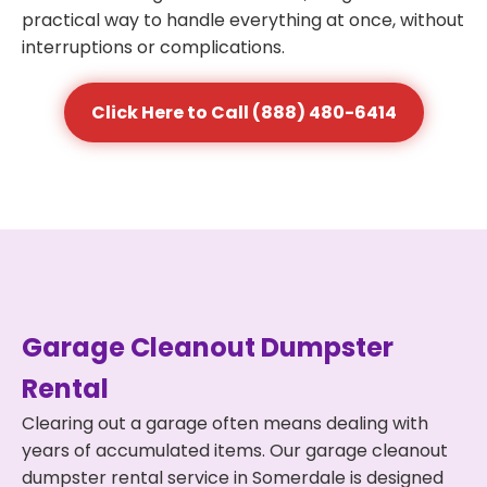
practical way to handle everything at once, without
interruptions or complications.
Click Here to Call (888) 480-6414
Garage Cleanout Dumpster
Rental
Clearing out a garage often means dealing with
years of accumulated items. Our garage cleanout
dumpster rental service in Somerdale is designed