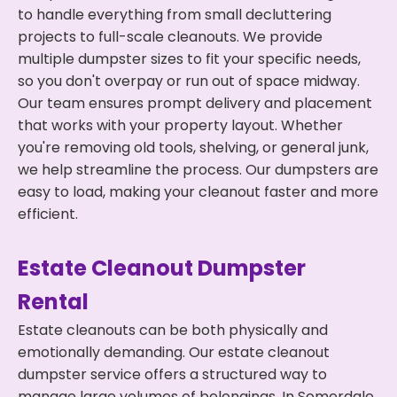
to handle everything from small decluttering
projects to full-scale cleanouts. We provide
multiple dumpster sizes to fit your specific needs,
so you don't overpay or run out of space midway.
Our team ensures prompt delivery and placement
that works with your property layout. Whether
you're removing old tools, shelving, or general junk,
we help streamline the process. Our dumpsters are
easy to load, making your cleanout faster and more
efficient.
Estate Cleanout Dumpster
Rental
Estate cleanouts can be both physically and
emotionally demanding. Our estate cleanout
dumpster service offers a structured way to
manage large volumes of belongings. In Somerdale,