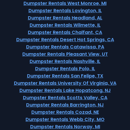
Dumpster Rentals West Monroe, MI
Dumpster Rentals Lovington, IL
Dumpster Rentals Headland, AL
Dumpster Rentals Wilmette, IL
Dumpster Rentals Chalfant, CA
Dumpster Rentals Desert Hot Springs, CA
Dumpster Rentals Catawissa, PA
Dumpster Rentals Pleasant View, UT
Dumpster Rentals Nashville, IL
Dumpster Rentals Polo, IL
Dumpster Rentals San Felipe, TX
Dumpster Rentals University Of Virginia, VA
Dumpster Rentals Lake Hopatcong, NJ
Dumpster Rentals Scotts Valley, CA
Dumpster Rentals Barrington, NJ
Dumpster Rentals Cozad, NE
Dumpster Rentals Webb City, MO
Dumpster Rentals Norway, MI