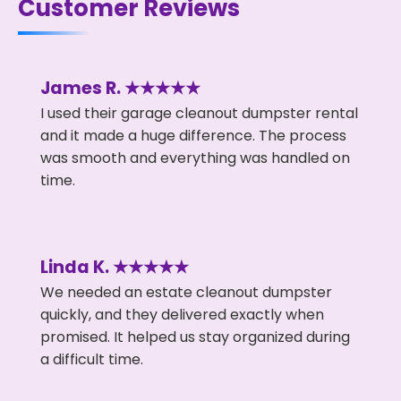
Customer Reviews
James R. ★★★★★
I used their garage cleanout dumpster rental
and it made a huge difference. The process
was smooth and everything was handled on
time.
Linda K. ★★★★★
We needed an estate cleanout dumpster
quickly, and they delivered exactly when
promised. It helped us stay organized during
a difficult time.