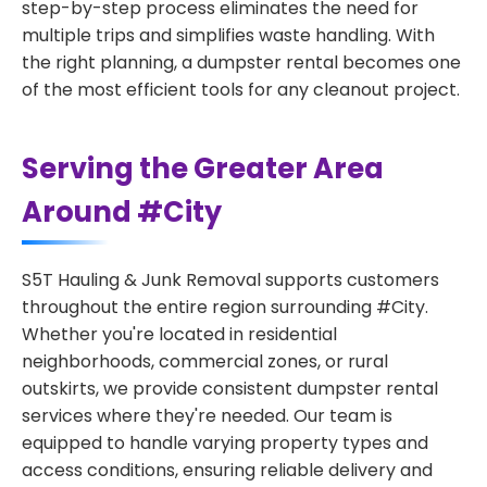
step-by-step process eliminates the need for
multiple trips and simplifies waste handling. With
the right planning, a dumpster rental becomes one
of the most efficient tools for any cleanout project.
Serving the Greater Area
Around #City
S5T Hauling & Junk Removal supports customers
throughout the entire region surrounding #City.
Whether you're located in residential
neighborhoods, commercial zones, or rural
outskirts, we provide consistent dumpster rental
services where they're needed. Our team is
equipped to handle varying property types and
access conditions, ensuring reliable delivery and