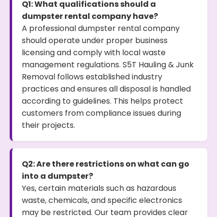
Q1: What qualifications should a
dumpster rental company have?
A professional dumpster rental company
should operate under proper business
licensing and comply with local waste
management regulations. S5T Hauling & Junk
Removal follows established industry
practices and ensures all disposal is handled
according to guidelines. This helps protect
customers from compliance issues during
their projects.
Q2: Are there restrictions on what can go
into a dumpster?
Yes, certain materials such as hazardous
waste, chemicals, and specific electronics
may be restricted. Our team provides clear