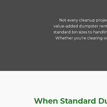
Not every cleanup project
value-added dumpster renta
standard bin sizes to handli
Whether you're clearing ou
When Standard Du