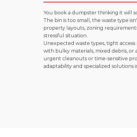
You book a dumpster thinking it will s
The bin is too small, the waste type is
property layouts, zoning requirements,
stressful situation.
Unexpected waste types, tight access 
with bulky materials, mixed debris, or a
urgent cleanouts or time-sensitive pro
adaptability and specialized solutions is 