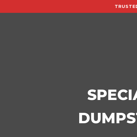
TRUSTED
SPECI
DUMPST