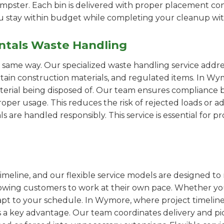
pster. Each bin is delivered with proper placement cons
ou stay within budget while completing your cleanup wit
ntals Waste Handling
e same way. Our specialized waste handling service addre
ertain construction materials, and regulated items. In
erial being disposed of. Our team ensures compliance by
er usage. This reduces the risk of rejected loads or add
als are handled responsibly. This service is essential for 
imeline, and our flexible service models are designed to 
lowing customers to work at their own pace. Whether 
pt to your schedule. In Wymore, where project timelines
s a key advantage. Our team coordinates delivery and pi