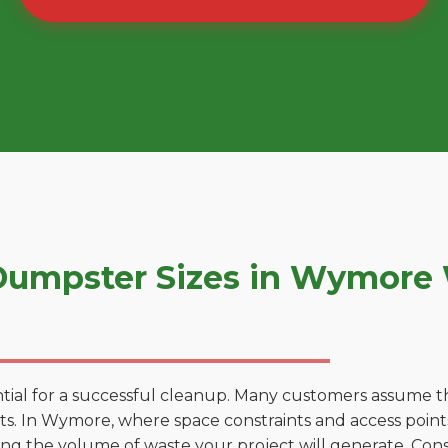
umpster Sizes in Wymore
tial for a successful cleanup. Many customers assume tha
s. In Wymore, where space constraints and access points 
ting the volume of waste your project will generate. Cons