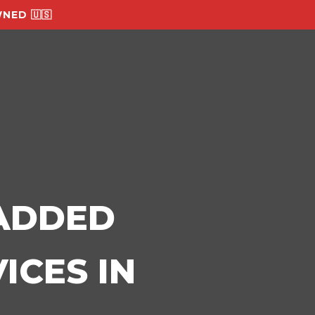
NED 🇺🇸
-ADDED
ICES IN