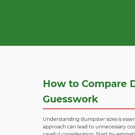
How to Compare D
Guesswork
Understanding dumpster sizes is essen
approach can lead to unnecessary cost
careful consideration. Start by estima