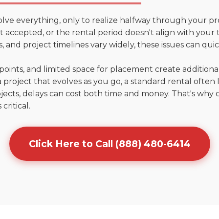
olve everything, only to realize halfway through your pr
n't accepted, or the rental period doesn't align with you
 and project timelines vary widely, these issues can quic
points, and limited space for placement create addition
 project that evolves as you go, a standard rental often la
jects, delays can cost both time and money. That's why 
critical.
Click Here to Call (888) 480-6414