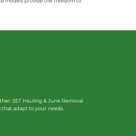
vice models provide the freedom to
 Approach
either. S5T Hauling & Junk Removal
ls that adapt to your needs.