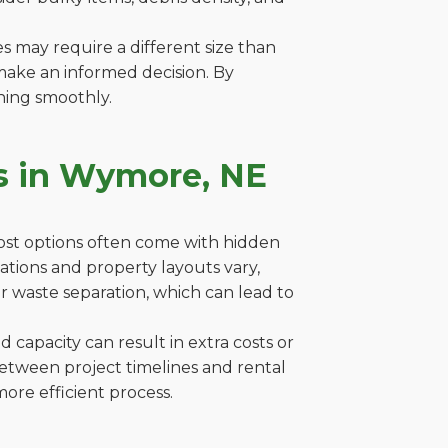
es may require a different size than
make an informed decision. By
ning smoothly.
s in Wymore, NE
cost options often come with hidden
lations and property layouts vary,
r waste separation, which can lead to
capacity can result in extra costs or
between project timelines and rental
ore efficient process.