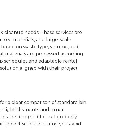
x cleanup needs. These services are
mixed materials, and large-scale
 based on waste type, volume, and
at materials are processed according
kup schedules and adaptable rental
solution aligned with their project
ffer a clear comparison of standard bin
or light cleanouts and minor
ins are designed for full property
r project scope, ensuring you avoid