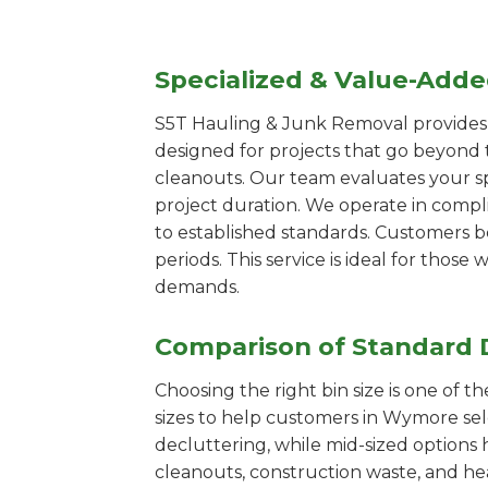
Specialized & Value-Add
S5T Hauling & Junk Removal provides s
designed for projects that go beyond t
cleanouts. Our team evaluates your s
project duration. We operate in compl
to established standards. Customers b
periods. This service is ideal for tho
demands.
Comparison of Standard 
Choosing the right bin size is one of 
sizes to help customers in Wymore sele
decluttering, while mid-sized options 
cleanouts, construction waste, and he