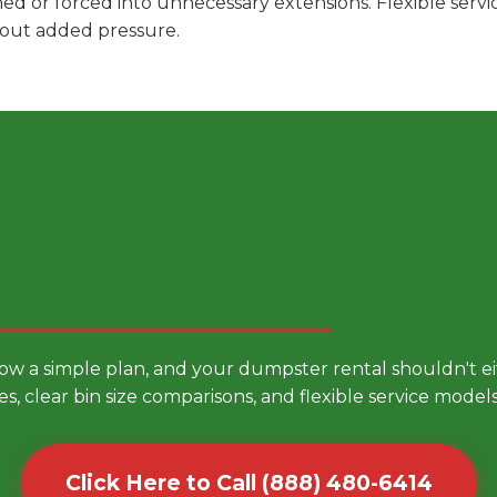
hed or forced into unnecessary extensions. Flexible ser
hout added pressure.
 Smarter Dumpster Rental
low a simple plan, and your dumpster rental shouldn't 
es, clear bin size comparisons, and flexible service mode
Click Here to Call (888) 480-6414