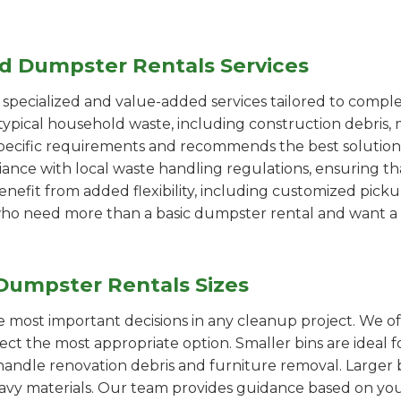
ed Dumpster Rentals Services
pecialized and value-added services tailored to comple
ypical household waste, including construction debris, 
pecific requirements and recommends the best solution
iance with local waste handling regulations, ensuring th
enefit from added flexibility, including customized pic
se who need more than a basic dumpster rental and want a 
Dumpster Rentals Sizes
the most important decisions in any cleanup project. We o
ct the most appropriate option. Smaller bins are ideal f
handle renovation debris and furniture removal. Larger b
avy materials. Our team provides guidance based on you