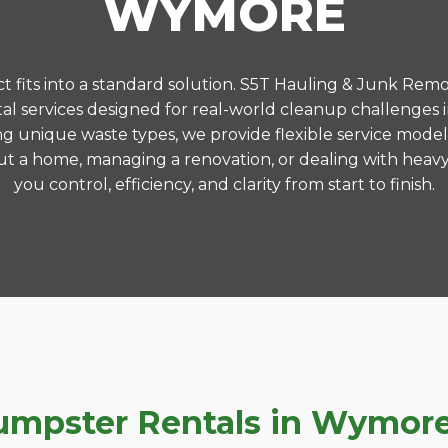
WYMORE
 fits into a standard solution. S5T Hauling & Junk Remo
l services designed for real-world cleanup challenge
ng unique waste types, we provide flexible service model
t a home, managing a renovation, or dealing with heavy
you control, efficiency, and clarity from start to finish.
mpster Rentals in Wymore,