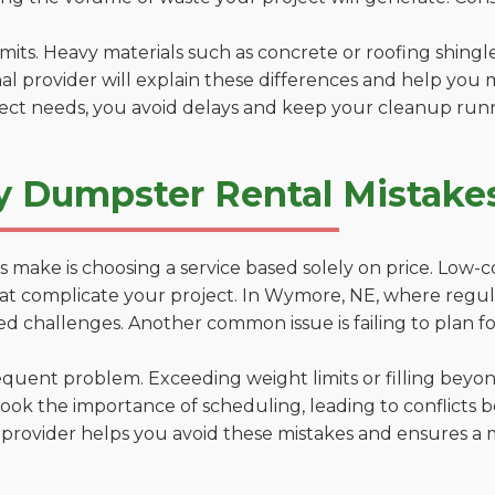
 limits. Heavy materials such as concrete or roofing shingl
al provider will explain these differences and help you 
ject needs, you avoid delays and keep your cleanup run
y Dumpster Rental Mistake
 make is choosing a service based solely on price. Low-
ons that complicate your project. In Wymore, NE, where regu
d challenges. Another common issue is failing to plan fo
uent problem. Exceeding weight limits or filling beyond 
ook the importance of scheduling, leading to conflicts 
provider helps you avoid these mistakes and ensures a m