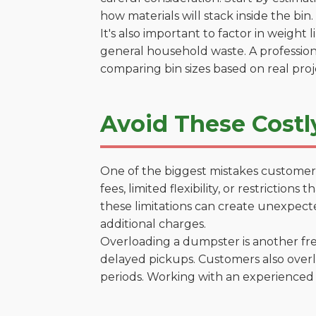
how materials will stack inside the bin.
It's also important to factor in weight
general household waste. A profession
comparing bin sizes based on real pro
Avoid These Costl
One of the biggest mistakes customers
fees, limited flexibility, or restricti
these limitations can create unexpecte
additional charges.
Overloading a dumpster is another freq
delayed pickups. Customers also overl
periods. Working with an experienced 