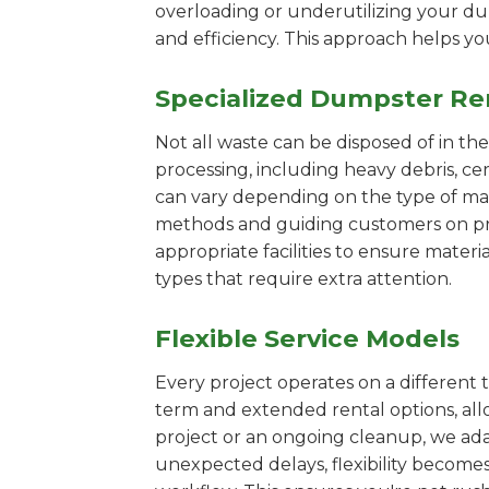
overloading or underutilizing your dum
and efficiency. This approach helps y
Specialized Dumpster Re
Not all waste can be disposed of in th
processing, including heavy debris, c
can vary depending on the type of mat
methods and guiding customers on prop
appropriate facilities to ensure materi
types that require extra attention.
Flexible Service Models
Every project operates on a different t
term and extended rental options, al
project or an ongoing cleanup, we ada
unexpected delays, flexibility become