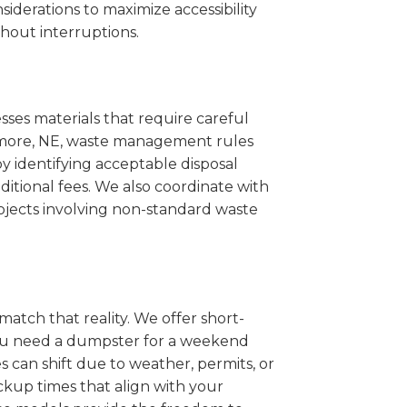
iderations to maximize accessibility
hout interruptions.
sses materials that require careful
 Wymore, NE, waste management rules
 identifying acceptable disposal
itional fees. We also coordinate with
projects involving non-standard waste
match that reality. We offer short-
you need a dumpster for a weekend
 can shift due to weather, permits, or
ckup times that align with your