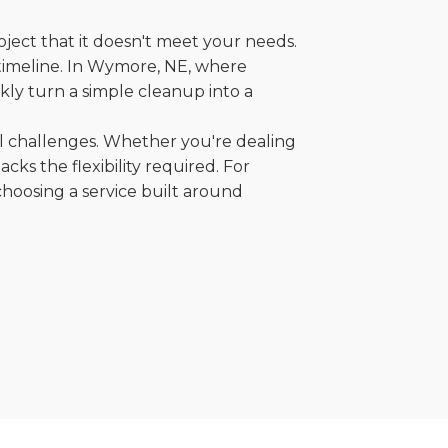
oject that it doesn't meet your needs.
r timeline. In Wymore, NE, where
kly turn a simple cleanup into a
al challenges. Whether you're dealing
cks the flexibility required. For
choosing a service built around