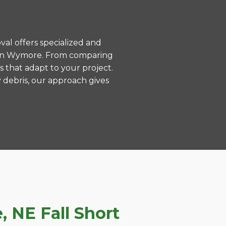
val offers specialized and
s in Wymore. From comparing
s that adapt to your project.
 debris, our approach gives
 NE Fall Short