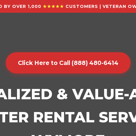
 BY OVER 1,000
★★★★★
CUSTOMERS | VETERAN OW
Click Here to Call (888) 480-6414
ALIZED & VALUE
ER RENTAL SERV