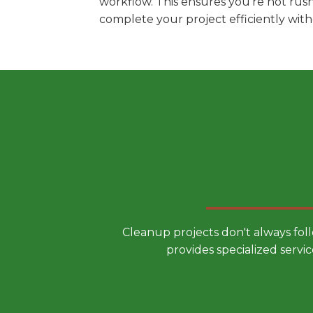
workflow. This ensures you're not rus
complete your project efficiently wit
Choose a
Cleanup projects don't always fol
provides specialized servic