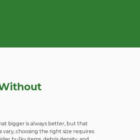
 Without
t bigger is always better, but that
vary, choosing the right size requires
ider bulky items, debris density, and