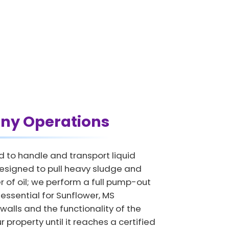
ny Operations
d to handle and transport liquid
designed to pull heavy sludge and
 of oil; we perform a full pump-out
s essential for Sunflower, MS
 walls and the functionality of the
 property until it reaches a certified