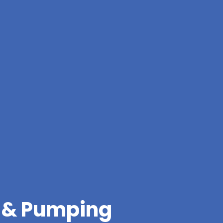
g & Pumping