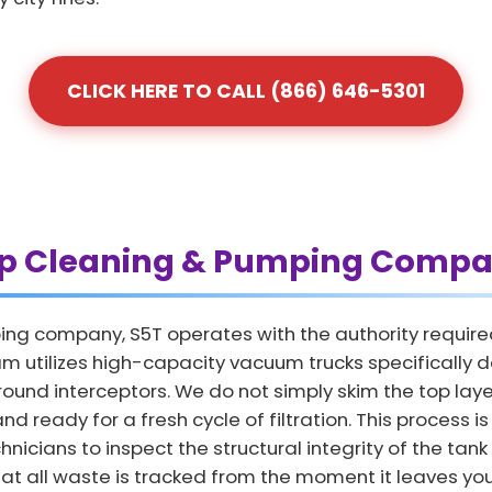
CLICK HERE TO CALL (866) 646-5301
ap Cleaning & Pumping Compa
ing company, S5T operates with the authority require
m utilizes high-capacity vacuum trucks specifically 
und interceptors. We do not simply skim the top layer
nd ready for a fresh cycle of filtration. This process i
nicians to inspect the structural integrity of the tank
hat all waste is tracked from the moment it leaves your