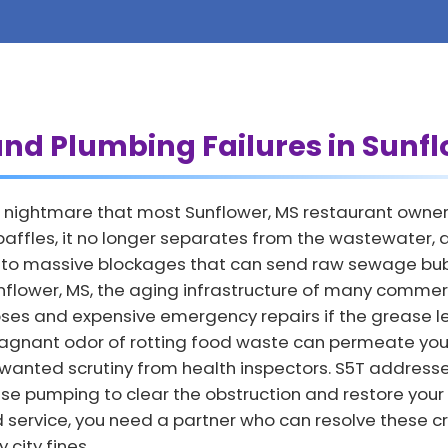
and Plumbing Failures in Sunf
 nightmare that most Sunflower, MS restaurant owners 
affles, it no longer separates from the wastewater, all
ds to massive blockages that can send raw sewage bubb
Sunflower, MS, the aging infrastructure of many commer
lapses and expensive emergency repairs if the grease 
agnant odor of rotting food waste can permeate your
nwanted scrutiny from health inspectors. S5T address
se pumping to clear the obstruction and restore your
d service, you need a partner who can resolve these cr
city fines.