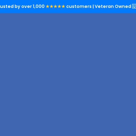
rusted by over 1,000
★★★★★
customers | Veteran Owned 🇺