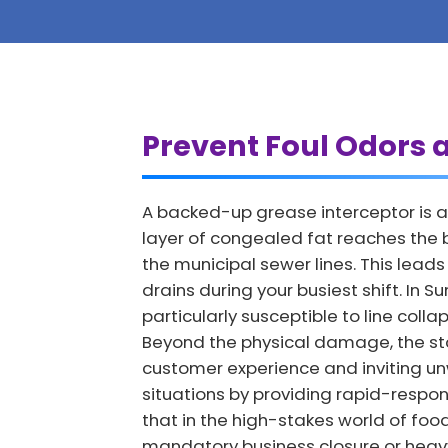
Prevent Foul Odors 
A backed-up grease interceptor is a
layer of congealed fat reaches the b
the municipal sewer lines. This lea
drains during your busiest shift. In 
particularly susceptible to line col
Beyond the physical damage, the st
customer experience and inviting u
situations by providing rapid-respon
that in the high-stakes world of foo
mandatory business closure or heavy 