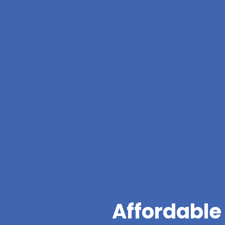
Affordable