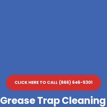
CLICK HERE TO CALL (866) 646-5301
 Grease Trap Cleanin