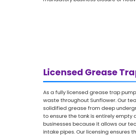
Licensed Grease Tr
As a fully licensed grease trap pump
waste throughout Sunflower. Our tea
solidified grease from deep undergro
to ensure the tank is entirely empty a
businesses because it allows our tech
intake pipes. Our licensing ensures t