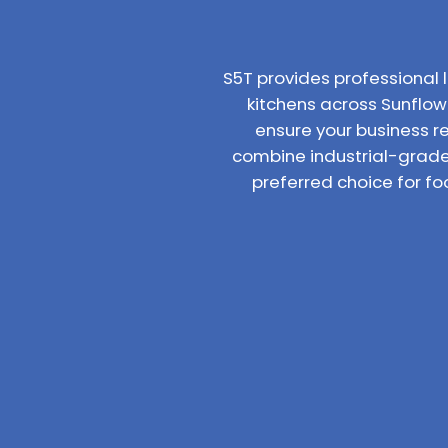
S5T provides professiona
kitchens across Sunflowe
ensure your business r
combine industrial-grade
preferred choice for f