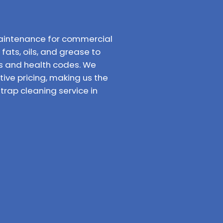
aintenance for commercial
fats, oils, and grease to
ns and health codes. We
ve pricing, making us the
rap cleaning service in