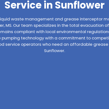
Service in Sunflower
l liquid waste management and grease interceptor m
r, MS. Our team specializes in the total evacuation of 
emains compliant with local environmental regulatio
 pumping technology with a commitment to competiti
ood service operators who need an affordable grease t
Sunflower.