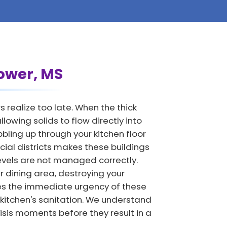
lower, MS
realize too late. When the thick
owing solids to flow directly into
ling up through your kitchen floor
cial districts makes these buildings
levels are not managed correctly.
 dining area, destroying your
es the immediate urgency of these
 kitchen's sanitation. We understand
isis moments before they result in a