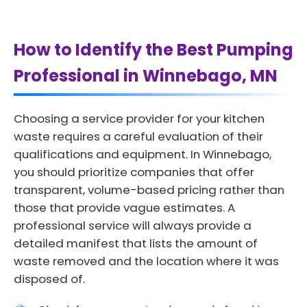
How to Identify the Best Pumping
Professional in Winnebago, MN
Choosing a service provider for your kitchen
waste requires a careful evaluation of their
qualifications and equipment. In Winnebago,
you should prioritize companies that offer
transparent, volume-based pricing rather than
those that provide vague estimates. A
professional service will always provide a
detailed manifest that lists the amount of
waste removed and the location where it was
disposed of.