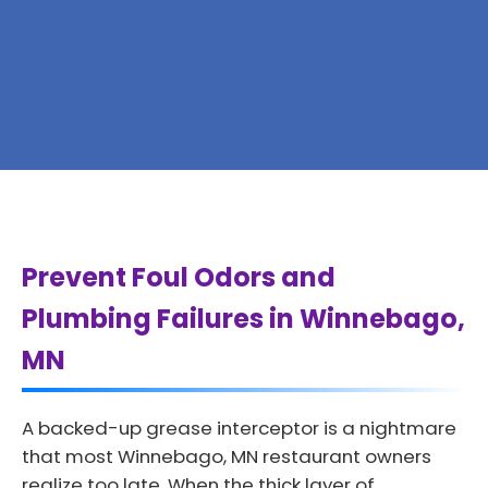
Prevent Foul Odors and
Plumbing Failures in Winnebago,
MN
A backed-up grease interceptor is a nightmare
that most Winnebago, MN restaurant owners
realize too late. When the thick layer of