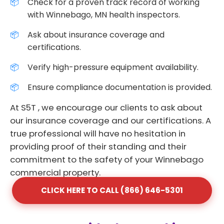
Check for a proven track record of working
with Winnebago, MN health inspectors.
Ask about insurance coverage and
certifications.
Verify high-pressure equipment availability.
Ensure compliance documentation is provided.
At S5T , we encourage our clients to ask about
our insurance coverage and our certifications. A
true professional will have no hesitation in
providing proof of their standing and their
commitment to the safety of your Winnebago
commercial property.
CLICK HERE TO CALL (866) 646-5301