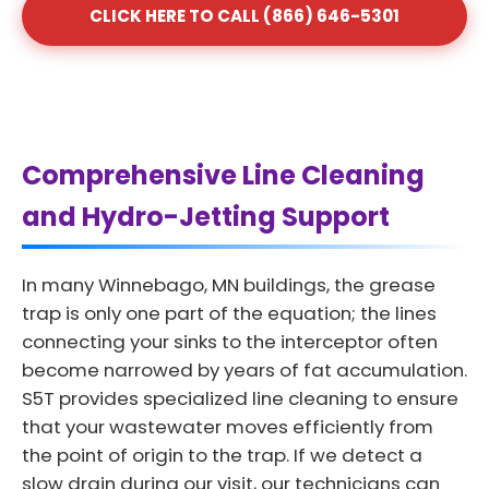
CLICK HERE TO CALL (866) 646-5301
Comprehensive Line Cleaning
and Hydro-Jetting Support
In many Winnebago, MN buildings, the grease
trap is only one part of the equation; the lines
connecting your sinks to the interceptor often
become narrowed by years of fat accumulation.
S5T provides specialized line cleaning to ensure
that your wastewater moves efficiently from
the point of origin to the trap. If we detect a
slow drain during our visit, our technicians can