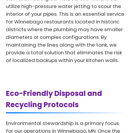
utilize high-pressure water jetting to scour the
interior of your pipes. This is an essential service
for Winnebago restaurants located in historic
districts where the plumbing may have smaller
diameters or complex configurations. By
maintaining the lines along with the tank, we
provide a total solution that eliminates the risk
of localized backups within your kitchen walls.
Eco-Friendly Disposal and
Recycling Protocols
Environmental stewardship is a primary focus
for our operations in Winnebago, MN. Once the