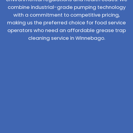
combine industrial-grade pumping technology
with a commitment to competitive pricing,
making us the preferred choice for food service
operators who need an affordable grease trap
cleaning service in Winnebago.