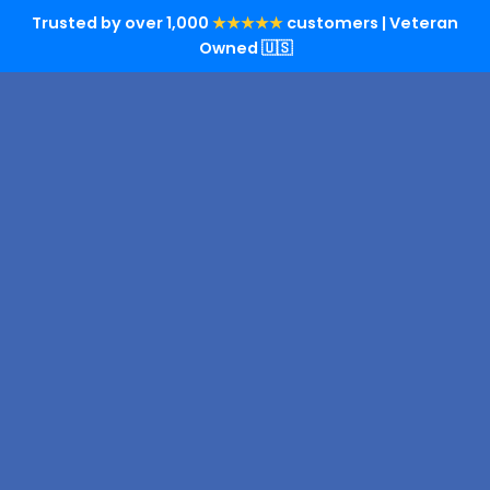
Trusted by over 1,000
★★★★★
customers | Veteran
Owned 🇺🇸