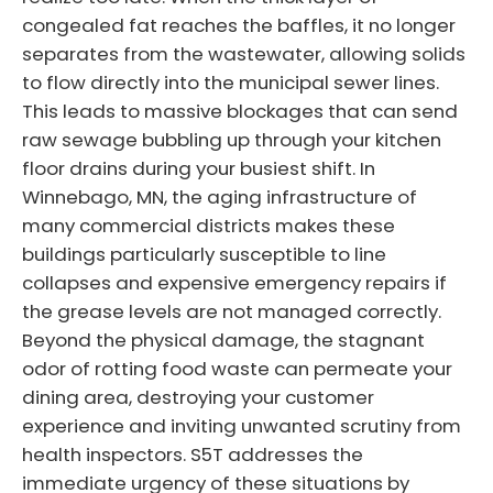
congealed fat reaches the baffles, it no longer
separates from the wastewater, allowing solids
to flow directly into the municipal sewer lines.
This leads to massive blockages that can send
raw sewage bubbling up through your kitchen
floor drains during your busiest shift. In
Winnebago, MN, the aging infrastructure of
many commercial districts makes these
buildings particularly susceptible to line
collapses and expensive emergency repairs if
the grease levels are not managed correctly.
Beyond the physical damage, the stagnant
odor of rotting food waste can permeate your
dining area, destroying your customer
experience and inviting unwanted scrutiny from
health inspectors. S5T addresses the
immediate urgency of these situations by