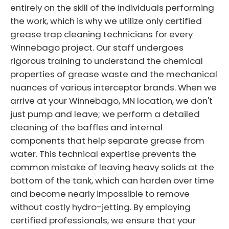
entirely on the skill of the individuals performing
the work, which is why we utilize only certified
grease trap cleaning technicians for every
Winnebago project. Our staff undergoes
rigorous training to understand the chemical
properties of grease waste and the mechanical
nuances of various interceptor brands. When we
arrive at your Winnebago, MN location, we don't
just pump and leave; we perform a detailed
cleaning of the baffles and internal
components that help separate grease from
water. This technical expertise prevents the
common mistake of leaving heavy solids at the
bottom of the tank, which can harden over time
and become nearly impossible to remove
without costly hydro-jetting. By employing
certified professionals, we ensure that your