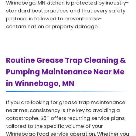
Winnebago, MN kitchen is protected by industry-
standard best practices and that every safety
protocol is followed to prevent cross-
contamination or property damage.
Routine Grease Trap Cleaning &
Pumping Maintenance Near Me
in Winnebago, MN
If you are looking for grease trap maintenance
near me, consistency is the key to avoiding a
catastrophe. S5T offers recurring service plans
tailored to the specific volume of your
Winnebago food service operation. Whether you