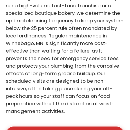
run a high-volume fast-food franchise or a
specialized boutique bakery, we determine the
optimal cleaning frequency to keep your system
below the 25 percent rule often mandated by
local ordinances. Regular maintenance in
Winnebago, MN is significantly more cost-
effective than waiting for a failure, as it
prevents the need for emergency service fees
and protects your plumbing from the corrosive
effects of long-term grease buildup. Our
scheduled visits are designed to be non-
intrusive, often taking place during your off-
peak hours so your staff can focus on food
preparation without the distraction of waste
management activities.