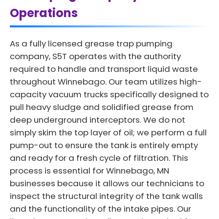
Operations
As a fully licensed grease trap pumping
company, S5T operates with the authority
required to handle and transport liquid waste
throughout Winnebago. Our team utilizes high-
capacity vacuum trucks specifically designed to
pull heavy sludge and solidified grease from
deep underground interceptors. We do not
simply skim the top layer of oil; we perform a full
pump-out to ensure the tank is entirely empty
and ready for a fresh cycle of filtration. This
process is essential for Winnebago, MN
businesses because it allows our technicians to
inspect the structural integrity of the tank walls
and the functionality of the intake pipes. Our