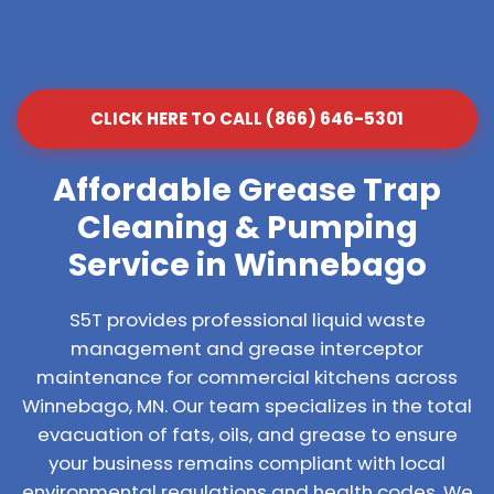
CLICK HERE TO CALL (866) 646-5301
Affordable Grease Trap
Cleaning & Pumping
Service in Winnebago
S5T provides professional liquid waste
management and grease interceptor
maintenance for commercial kitchens across
Winnebago, MN. Our team specializes in the total
evacuation of fats, oils, and grease to ensure
your business remains compliant with local
environmental regulations and health codes. We