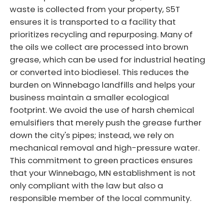
waste is collected from your property, S5T
ensures it is transported to a facility that
prioritizes recycling and repurposing. Many of
the oils we collect are processed into brown
grease, which can be used for industrial heating
or converted into biodiesel. This reduces the
burden on Winnebago landfills and helps your
business maintain a smaller ecological
footprint. We avoid the use of harsh chemical
emulsifiers that merely push the grease further
down the city's pipes; instead, we rely on
mechanical removal and high-pressure water.
This commitment to green practices ensures
that your Winnebago, MN establishment is not
only compliant with the law but also a
responsible member of the local community.