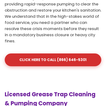
providing rapid-response pumping to clear the
obstruction and restore your kitchen's sanitation.
We understand that in the high-stakes world of
food service, you need a partner who can
resolve these crisis moments before they result
in a mandatory business closure or heavy city
fines.
CLICK HERE TO CALL (866) 646-5301
Licensed Grease Trap Cleaning
& Pumping Company