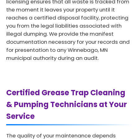
licensing ensures that all waste is tracked from
the moment it leaves your property until it
reaches a certified disposal facility, protecting
you from the legal liabilities associated with
illegal dumping. We provide the manifest
documentation necessary for your records and
for presentation to any Winnebago, MN
municipal authority during an audit.
Certified Grease Trap Cleaning
& Pumping Technicians at Your
Service
The quality of your maintenance depends