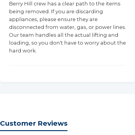
Berry Hill crew has a clear path to the items
being removed. If you are discarding
appliances, please ensure they are
disconnected from water, gas, or power lines.
Our team handles all the actual lifting and
loading, so you don't have to worry about the
hard work.
Customer Reviews