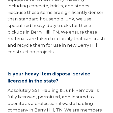
including concrete, bricks, and stones.
Because these items are significantly denser
than standard household junk, we use
specialized heavy-duty trucks for these
pickups in Berry Hill, TN. We ensure these
materials are taken to a facility that can crush
and recycle them for use in new Berry Hill
construction projects.
Is your heavy item disposal service
licensed in the state?
Absolutely. S5T Hauling & Junk Removal is
fully licensed, permitted, and insured to
operate as a professional waste hauling
company in Berry Hill, TN. We are members