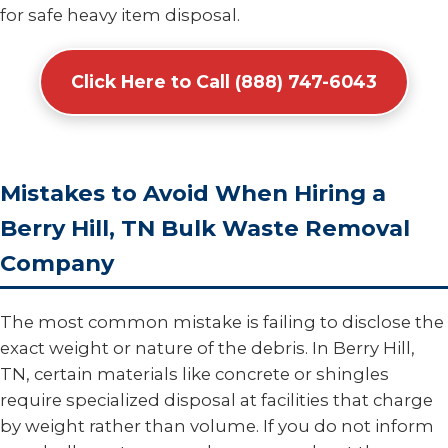
for safe heavy item disposal.
Click Here to Call (888) 747-6043
Mistakes to Avoid When Hiring a
Berry Hill, TN Bulk Waste Removal
Company
The most common mistake is failing to disclose the
exact weight or nature of the debris. In Berry Hill,
TN, certain materials like concrete or shingles
require specialized disposal at facilities that charge
by weight rather than volume. If you do not inform