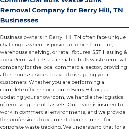
Commercial Bulk Waste Junk
Removal Company for Berry Hill, TN
Businesses
Business owners in Berry Hill, TN often face unique
challenges when disposing of office furniture,
warehouse shelving, or retail fixtures. S5T Hauling &
Junk Removal acts as a reliable bulk waste removal
company for the local commercial sector, providing
after-hours services to avoid disrupting your
customers. Whether you are performing a
complete office relocation in Berry Hill or just
updating your showroom, we handle the logistics
of removing the old assets. Our team is insured to
work in commercial environments, and we provide
the professional documentation required for
corporate waste tracking. We understand that for a