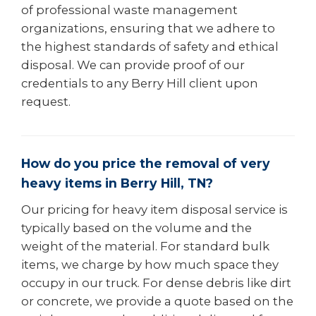
of professional waste management
organizations, ensuring that we adhere to
the highest standards of safety and ethical
disposal. We can provide proof of our
credentials to any Berry Hill client upon
request.
How do you price the removal of very
heavy items in Berry Hill, TN?
Our pricing for heavy item disposal service is
typically based on the volume and the
weight of the material. For standard bulk
items, we charge by how much space they
occupy in our truck. For dense debris like dirt
or concrete, we provide a quote based on the