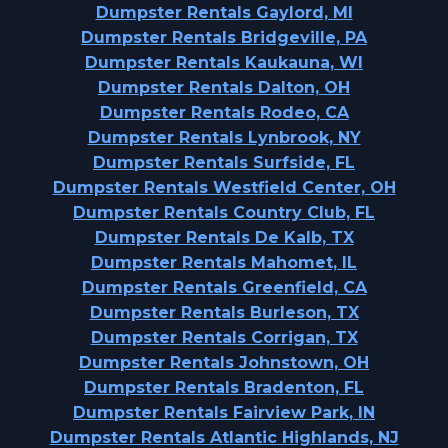
Dumpster Rentals Gaylord, MI
Dumpster Rentals Bridgeville, PA
Dumpster Rentals Kaukauna, WI
Dumpster Rentals Dalton, OH
Dumpster Rentals Rodeo, CA
Dumpster Rentals Lynbrook, NY
Dumpster Rentals Surfside, FL
Dumpster Rentals Westfield Center, OH
Dumpster Rentals Country Club, FL
Dumpster Rentals De Kalb, TX
Dumpster Rentals Mahomet, IL
Dumpster Rentals Greenfield, CA
Dumpster Rentals Burleson, TX
Dumpster Rentals Corrigan, TX
Dumpster Rentals Johnstown, OH
Dumpster Rentals Bradenton, FL
Dumpster Rentals Fairview Park, IN
Dumpster Rentals Atlantic Highlands, NJ