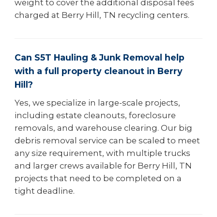
weight to cover the additional disposal fees
charged at Berry Hill, TN recycling centers.
Can S5T Hauling & Junk Removal help
with a full property cleanout in Berry
Hill?
Yes, we specialize in large-scale projects,
including estate cleanouts, foreclosure
removals, and warehouse clearing. Our big
debris removal service can be scaled to meet
any size requirement, with multiple trucks
and larger crews available for Berry Hill, TN
projects that need to be completed on a
tight deadline.