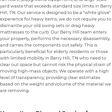
yard waste that exceeds standard size limits in Berry
Hill, TN. Our service is designed to be a "white glove"
experience for heavy items; we do not require you to
dismantle your old swing sets or drag heavy
mattresses to the curb. Our Berry Hill team enters
your property, performs the necessary disassembly,
and carries the components out safely. This is
particularly beneficial for elderly residents or those
with limited mobility in Berry Hill, TN who need to
clear out space but cannot risk the physical strain of
moving high-mass objects. We operate with a high
level of transparency, providing clear estimates
based on the weight and volume of the material we
are removing.