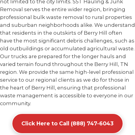
not limited to the city limits. S5T Hauling & Junk
Removal serves the entire wider region, bringing
professional bulk waste removal to rural properties
and suburban neighborhoods alike. We understand
that residents in the outskirts of Berry Hill often
have the most significant debris challenges, such as
old outbuildings or accumulated agricultural waste.
Our trucks are prepared for the longer hauls and
varied terrain found throughout the Berry Hill, TN
region. We provide the same high-level professional
service to our regional clients as we do for those in
the heart of Berry Hill, ensuring that professional
waste management is accessible to everyone in our
community.
Click Here to Call (888) 747-6043