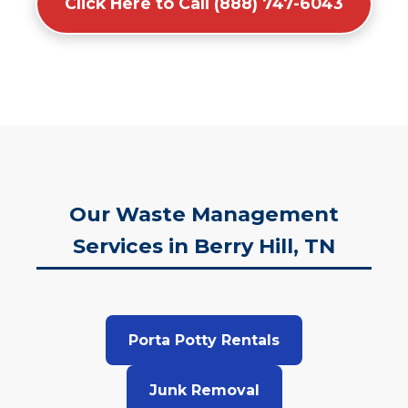
Click Here to Call (888) 747-6043
Our Waste Management
Services in Berry Hill, TN
Porta Potty Rentals
Junk Removal