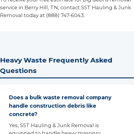
service in Berry Hill, TN, contact S5T Hauling & Junk
Removal today at (888) 747-6043.
Heavy Waste Frequently Asked
Questions
Does a bulk waste removal company
handle construction debris like
concrete?
Yes, S5T Hauling & Junk Removal is
equipped to handle heavy masonry,