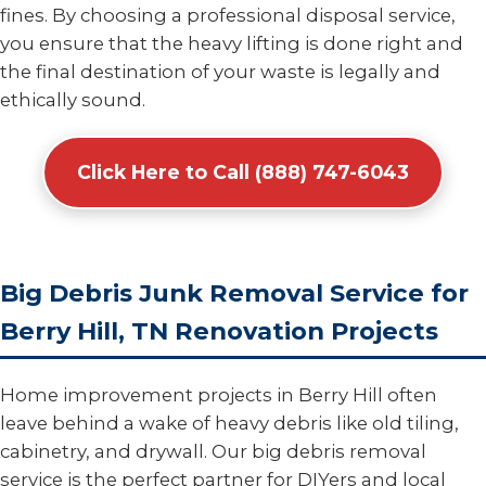
fines. By choosing a professional disposal service,
you ensure that the heavy lifting is done right and
the final destination of your waste is legally and
ethically sound.
Click Here to Call (888) 747-6043
Big Debris Junk Removal Service for
Berry Hill, TN Renovation Projects
Home improvement projects in Berry Hill often
leave behind a wake of heavy debris like old tiling,
cabinetry, and drywall. Our big debris removal
service is the perfect partner for DIYers and local