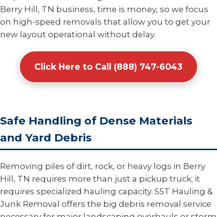
Berry Hill, TN business, time is money, so we focus
on high-speed removals that allow you to get your
new layout operational without delay.
Click Here to Call (888) 747-6043
Safe Handling of Dense Materials
and Yard Debris
Removing piles of dirt, rock, or heavy logs in Berry
Hill, TN requires more than just a pickup truck; it
requires specialized hauling capacity. S5T Hauling &
Junk Removal offers the big debris removal service
necessary for major landscaping overhauls or storm