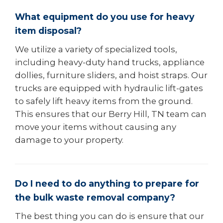
What equipment do you use for heavy
item disposal?
We utilize a variety of specialized tools,
including heavy-duty hand trucks, appliance
dollies, furniture sliders, and hoist straps. Our
trucks are equipped with hydraulic lift-gates
to safely lift heavy items from the ground.
This ensures that our Berry Hill, TN team can
move your items without causing any
damage to your property.
Do I need to do anything to prepare for
the bulk waste removal company?
The best thing you can do is ensure that our