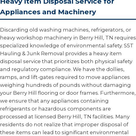
Heavy Item Disposal Service for
Appliances and Machinery
Discarding old washing machines, refrigerators, or
heavy workshop machinery in Berry Hill, TN requires
specialized knowledge of environmental safety. S5T
Hauling & Junk Removal provides a heavy item
disposal service that prioritizes both physical safety
and regulatory compliance. We have the dollies,
ramps, and lift-gates required to move appliances
weighing hundreds of pounds without damaging
your Berry Hill flooring or door frames. Furthermore,
we ensure that any appliances containing
refrigerants or hazardous components are
processed at licensed Berry Hill, TN facilities. Many
residents do not realize that improper disposal of
these items can lead to significant environmental