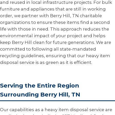
and reused in local infrastructure projects. For bulk
furniture and appliances that are still in working
order, we partner with Berry Hill, TN charitable
organizations to ensure these items find a second
life with those in need. This approach reduces the
environmental impact of your project and helps
keep Berry Hill clean for future generations. We are
committed to following all state-mandated
recycling guidelines, ensuring that our heavy item
disposal service is as green as it is efficient.
Serving the Entire Region
Surrounding Berry Hill, TN
Our capabilities as a heavy item disposal service are