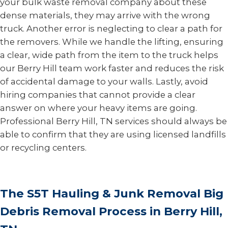
your bulk waste removal company about these
dense materials, they may arrive with the wrong
truck. Another error is neglecting to clear a path for
the removers. While we handle the lifting, ensuring
a clear, wide path from the item to the truck helps
our Berry Hill team work faster and reduces the risk
of accidental damage to your walls. Lastly, avoid
hiring companies that cannot provide a clear
answer on where your heavy items are going.
Professional Berry Hill, TN services should always be
able to confirm that they are using licensed landfills
or recycling centers.
The S5T Hauling & Junk Removal Big
Debris Removal Process in Berry Hill,