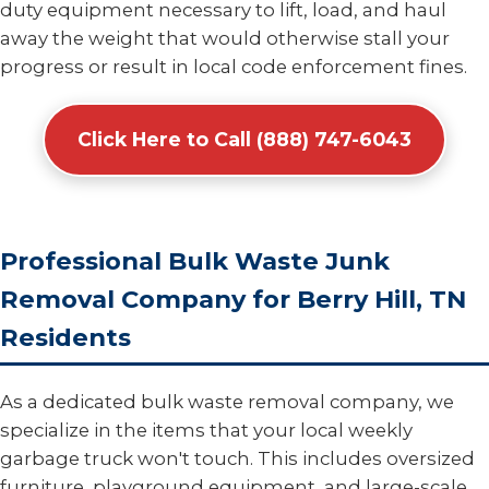
duty equipment necessary to lift, load, and haul
away the weight that would otherwise stall your
progress or result in local code enforcement fines.
Click Here to Call (888) 747-6043
Professional Bulk Waste Junk
Removal Company for Berry Hill, TN
Residents
As a dedicated bulk waste removal company, we
specialize in the items that your local weekly
garbage truck won't touch. This includes oversized
furniture, playground equipment, and large-scale