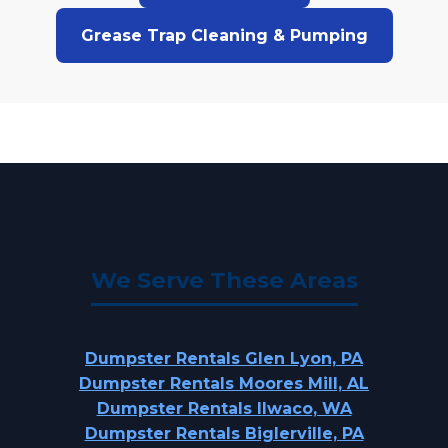
Grease Trap Cleaning & Pumping
We Serve These Areas
Dumpster Rentals Glen Lyon, PA
Dumpster Rentals Moores Mill, AL
Dumpster Rentals Ilwaco, WA
Dumpster Rentals Biglerville, PA