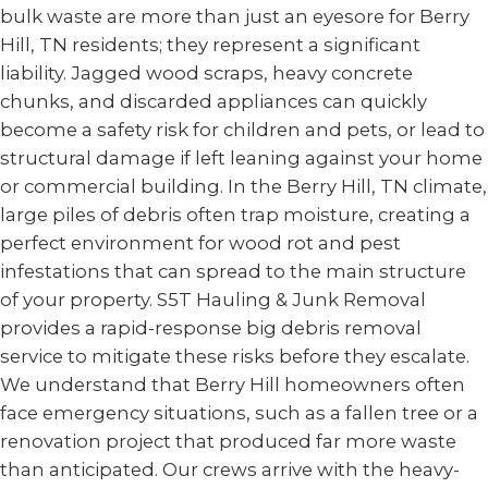
bulk waste are more than just an eyesore for Berry
Hill, TN residents; they represent a significant
liability. Jagged wood scraps, heavy concrete
chunks, and discarded appliances can quickly
become a safety risk for children and pets, or lead to
structural damage if left leaning against your home
or commercial building. In the Berry Hill, TN climate,
large piles of debris often trap moisture, creating a
perfect environment for wood rot and pest
infestations that can spread to the main structure
of your property. S5T Hauling & Junk Removal
provides a rapid-response big debris removal
service to mitigate these risks before they escalate.
We understand that Berry Hill homeowners often
face emergency situations, such as a fallen tree or a
renovation project that produced far more waste
than anticipated. Our crews arrive with the heavy-