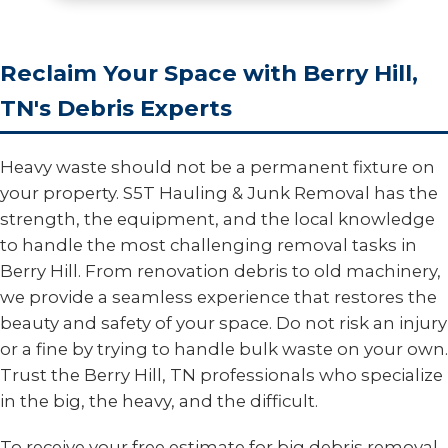
Reclaim Your Space with Berry Hill,
TN's Debris Experts
Heavy waste should not be a permanent fixture on
your property. S5T Hauling & Junk Removal has the
strength, the equipment, and the local knowledge
to handle the most challenging removal tasks in
Berry Hill. From renovation debris to old machinery,
we provide a seamless experience that restores the
beauty and safety of your space. Do not risk an injury
or a fine by trying to handle bulk waste on your own.
Trust the Berry Hill, TN professionals who specialize
in the big, the heavy, and the difficult.
To receive your free estimate for big debris removal