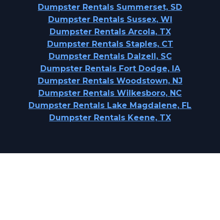
Dumpster Rentals Summerset, SD
Dumpster Rentals Sussex, WI
Dumpster Rentals Arcola, TX
Dumpster Rentals Staples, CT
Dumpster Rentals Dalzell, SC
Dumpster Rentals Fort Dodge, IA
Dumpster Rentals Woodstown, NJ
Dumpster Rentals Wilkesboro, NC
Dumpster Rentals Lake Magdalene, FL
Dumpster Rentals Keene, TX