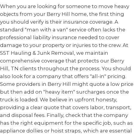
When you are looking for someone to move heavy
objects from your Berry Hill home, the first thing
you should verify is their insurance coverage. A
standard "man with a van" service often lacks the
professional liability insurance needed to cover
damage to your property or injuries to the crew. At
S5T Hauling & Junk Removal, we maintain
comprehensive coverage that protects our Berry
Hill, TN clients throughout the process. You should
also look for a company that offers "all-in" pricing.
Some providers in Berry Hill might quote a low price
but then add on "heavy item" surcharges once the
truck is loaded. We believe in upfront honesty,
providing a clear quote that covers labor, transport,
and disposal fees. Finally, check that the company
has the right equipment for the specific job, such as
appliance dollies or hoist straps, which are essential