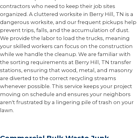
contractors who need to keep their job sites
organized. A cluttered worksite in Berry Hill, TN is a
dangerous worksite, and our frequent pickups help
prevent trips, falls, and the accumulation of dust.
We provide the labor to load the trucks, meaning
your skilled workers can focus on the construction
while we handle the cleanup. We are familiar with
the sorting requirements at Berry Hill, TN transfer
stations, ensuring that wood, metal, and masonry
are diverted to the correct recycling streams
whenever possible. This service keeps your project
moving on schedule and ensures your neighbors
aren't frustrated by a lingering pile of trash on your
lawn.