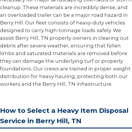
cleanup. These materials are incredibly dense, and
an overloaded trailer can be a major road hazard in
Berry Hill. Our fleet consists of heavy-duty vehicles
designed to carry high-tonnage loads safely. We
assist Berry Hill, TN property owners in clearing out
debris after severe weather, ensuring that fallen
limbs and saturated materials are removed before
they can damage the underlying turf or property
foundations. Our crews are trained in proper weight
distribution for heavy hauling, protecting both our
workers and the Berry Hill, TN infrastructure.
How to Select a Heavy Item Disposal
Service in Berry Hill, TN