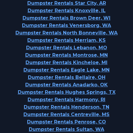
Dumpster Rentals Star City, AR
Dumpster Rentals Knoxville, IL
Dumpster Rentals Brown Deer, WI
Dumpster Rentals Venersborg, WA
Dumpster Rentals North Bonneville, WA
Dumpster Rentals Merriam, KS
Dumpster Rentals Lebanon, MO
Dumpster Rentals Montrose, MN
Dumpster Rentals Kincheloe, MI
Dumpster Rentals Eagle Lake, MN
Dumpster Rentals Bellaire, OH
Dumpster Rentals Anadarko, OK
Dumpster Rentals Hughes Springs, TX
Dumpster Rentals Harmony, RI
Dumpster Rentals Henderson, TN
Dumpster Rentals Centreville, MS
Dumpster Rentals Penrose, CO
Dumpster Rentals Sultan, WA