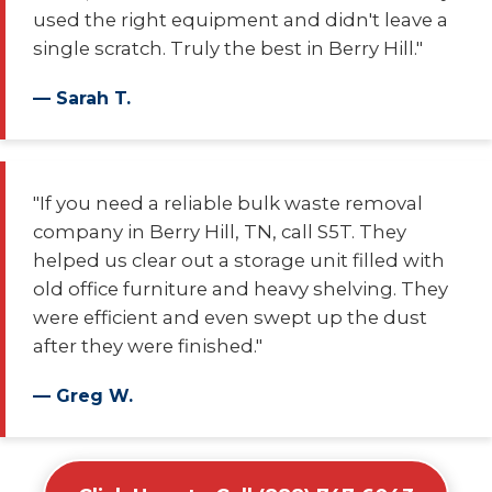
used the right equipment and didn't leave a
single scratch. Truly the best in Berry Hill."
— Sarah T.
"If you need a reliable bulk waste removal
company in Berry Hill, TN, call S5T. They
helped us clear out a storage unit filled with
old office furniture and heavy shelving. They
were efficient and even swept up the dust
after they were finished."
— Greg W.