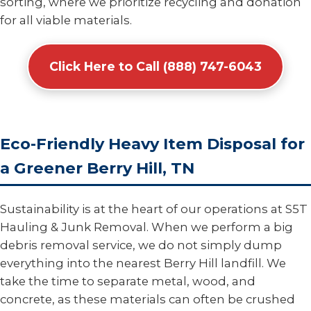
sorting, where we prioritize recycling and donation
for all viable materials.
Click Here to Call (888) 747-6043
Eco-Friendly Heavy Item Disposal for
a Greener Berry Hill, TN
Sustainability is at the heart of our operations at S5T
Hauling & Junk Removal. When we perform a big
debris removal service, we do not simply dump
everything into the nearest Berry Hill landfill. We
take the time to separate metal, wood, and
concrete, as these materials can often be crushed