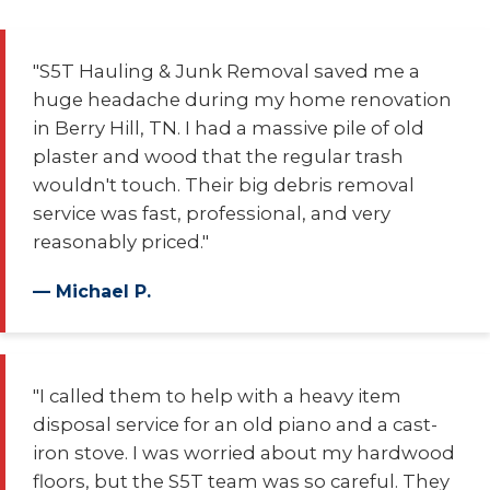
"S5T Hauling & Junk Removal saved me a
huge headache during my home renovation
in Berry Hill, TN. I had a massive pile of old
plaster and wood that the regular trash
wouldn't touch. Their big debris removal
service was fast, professional, and very
reasonably priced."
— Michael P.
"I called them to help with a heavy item
disposal service for an old piano and a cast-
iron stove. I was worried about my hardwood
floors, but the S5T team was so careful. They