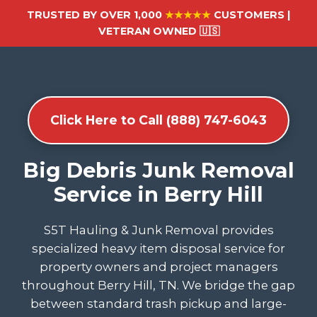
TRUSTED BY OVER 1,000
★★★★★
CUSTOMERS |
VETERAN OWNED 🇺🇸
Click Here to Call (888) 747-6043
Big Debris Junk Removal
Service in Berry Hill
S5T Hauling & Junk Removal provides
specialized heavy item disposal service for
property owners and project managers
throughout Berry Hill, TN. We bridge the gap
between standard trash pickup and large-