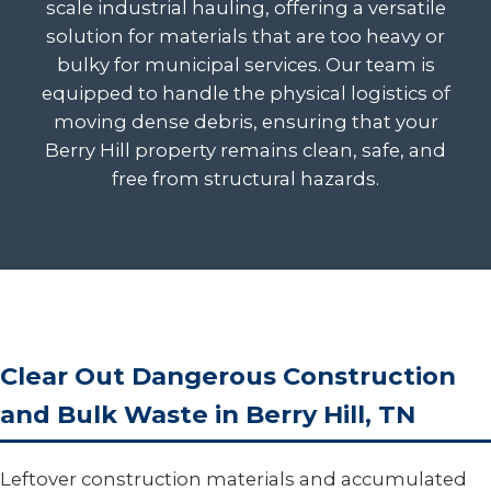
scale industrial hauling, offering a versatile
solution for materials that are too heavy or
bulky for municipal services. Our team is
equipped to handle the physical logistics of
moving dense debris, ensuring that your
Berry Hill property remains clean, safe, and
free from structural hazards.
Clear Out Dangerous Construction
and Bulk Waste in Berry Hill, TN
Leftover construction materials and accumulated