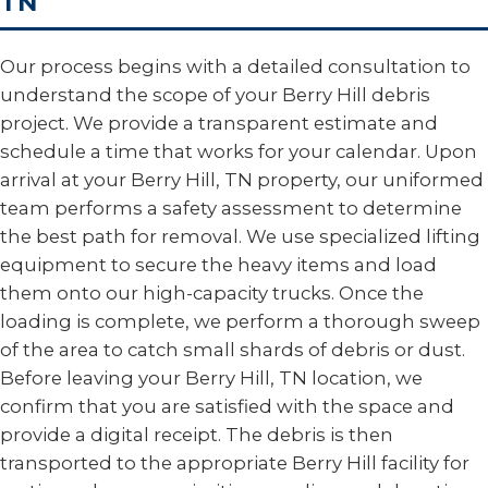
TN
Our process begins with a detailed consultation to
understand the scope of your Berry Hill debris
project. We provide a transparent estimate and
schedule a time that works for your calendar. Upon
arrival at your Berry Hill, TN property, our uniformed
team performs a safety assessment to determine
the best path for removal. We use specialized lifting
equipment to secure the heavy items and load
them onto our high-capacity trucks. Once the
loading is complete, we perform a thorough sweep
of the area to catch small shards of debris or dust.
Before leaving your Berry Hill, TN location, we
confirm that you are satisfied with the space and
provide a digital receipt. The debris is then
transported to the appropriate Berry Hill facility for