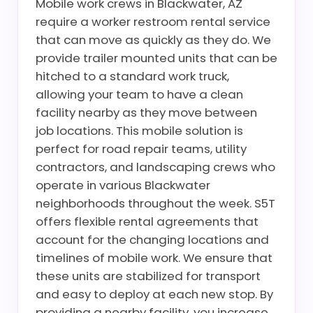
Mobile work crews in Blackwater, AZ
require a worker restroom rental service
that can move as quickly as they do. We
provide trailer mounted units that can be
hitched to a standard work truck,
allowing your team to have a clean
facility nearby as they move between
job locations. This mobile solution is
perfect for road repair teams, utility
contractors, and landscaping crews who
operate in various Blackwater
neighborhoods throughout the week. S5T
offers flexible rental agreements that
account for the changing locations and
timelines of mobile work. We ensure that
these units are stabilized for transport
and easy to deploy at each new stop. By
providing a nearby facility, you increase