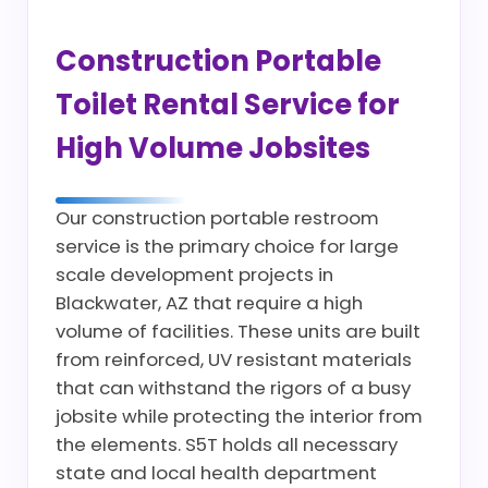
Construction Portable
Toilet Rental Service for
High Volume Jobsites
Our construction portable restroom
service is the primary choice for large
scale development projects in
Blackwater, AZ that require a high
volume of facilities. These units are built
from reinforced, UV resistant materials
that can withstand the rigors of a busy
jobsite while protecting the interior from
the elements. S5T holds all necessary
state and local health department