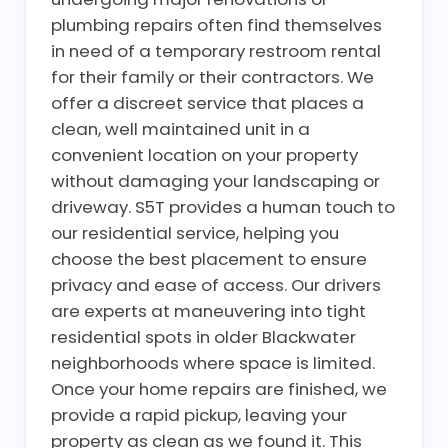
plumbing repairs often find themselves
in need of a temporary restroom rental
for their family or their contractors. We
offer a discreet service that places a
clean, well maintained unit in a
convenient location on your property
without damaging your landscaping or
driveway. S5T provides a human touch to
our residential service, helping you
choose the best placement to ensure
privacy and ease of access. Our drivers
are experts at maneuvering into tight
residential spots in older Blackwater
neighborhoods where space is limited.
Once your home repairs are finished, we
provide a rapid pickup, leaving your
property as clean as we found it. This