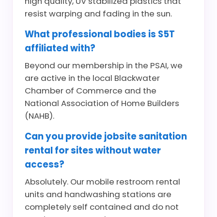
high quality, UV stabilized plastics that
resist warping and fading in the sun.
What professional bodies is S5T
affiliated with?
Beyond our membership in the PSAI, we
are active in the local Blackwater
Chamber of Commerce and the
National Association of Home Builders
(NAHB).
Can you provide jobsite sanitation
rental for sites without water
access?
Absolutely. Our mobile restroom rental
units and handwashing stations are
completely self contained and do not