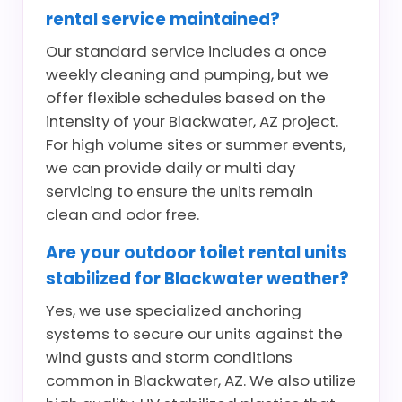
rental service maintained?
Our standard service includes a once
weekly cleaning and pumping, but we
offer flexible schedules based on the
intensity of your Blackwater, AZ project.
For high volume sites or summer events,
we can provide daily or multi day
servicing to ensure the units remain
clean and odor free.
Are your outdoor toilet rental units
stabilized for Blackwater weather?
Yes, we use specialized anchoring
systems to secure our units against the
wind gusts and storm conditions
common in Blackwater, AZ. We also utilize