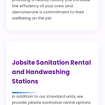
the efficiency of your crew and
demonstrate a commitment to their
wellbeing on the job.
Jobsite Sanitation Rental
and Handwashing
Stations
In addition to our standard units, we
provide jobsite sanitation rental options