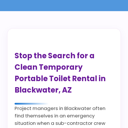
Stop the Search for a
Clean Temporary
Portable Toilet Rental in
Blackwater, AZ
Project managers in Blackwater often
find themselves in an emergency
situation when a sub-contractor crew