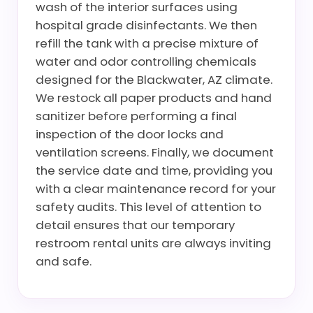
wash of the interior surfaces using
hospital grade disinfectants. We then
refill the tank with a precise mixture of
water and odor controlling chemicals
designed for the Blackwater, AZ climate.
We restock all paper products and hand
sanitizer before performing a final
inspection of the door locks and
ventilation screens. Finally, we document
the service date and time, providing you
with a clear maintenance record for your
safety audits. This level of attention to
detail ensures that our temporary
restroom rental units are always inviting
and safe.