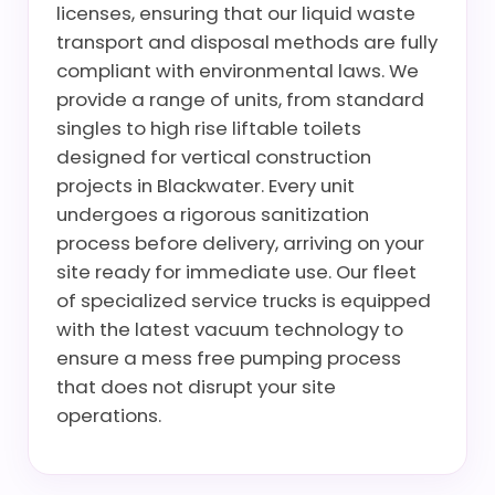
licenses, ensuring that our liquid waste
transport and disposal methods are fully
compliant with environmental laws. We
provide a range of units, from standard
singles to high rise liftable toilets
designed for vertical construction
projects in Blackwater. Every unit
undergoes a rigorous sanitization
process before delivery, arriving on your
site ready for immediate use. Our fleet
of specialized service trucks is equipped
with the latest vacuum technology to
ensure a mess free pumping process
that does not disrupt your site
operations.