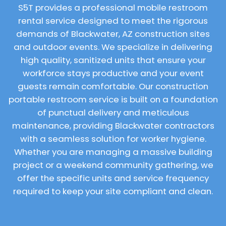
S5T provides a professional mobile restroom
rental service designed to meet the rigorous
demands of Blackwater, AZ construction sites
and outdoor events. We specialize in delivering
high quality, sanitized units that ensure your
workforce stays productive and your event
guests remain comfortable. Our construction
portable restroom service is built on a foundation
of punctual delivery and meticulous
maintenance, providing Blackwater contractors
with a seamless solution for worker hygiene.
Whether you are managing a massive building
project or a weekend community gathering, we
offer the specific units and service frequency
required to keep your site compliant and clean.