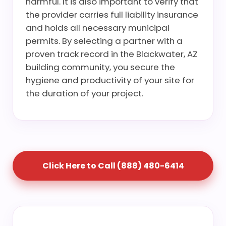
harmful. It is also important to verify that
the provider carries full liability insurance
and holds all necessary municipal
permits. By selecting a partner with a
proven track record in the Blackwater, AZ
building community, you secure the
hygiene and productivity of your site for
the duration of your project.
Click Here to Call (888) 480-6414