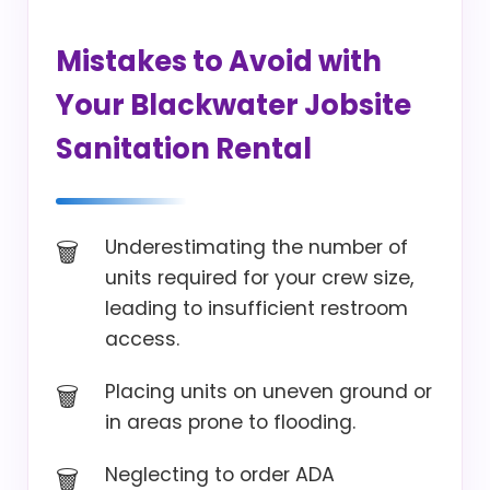
Mistakes to Avoid with
Your Blackwater Jobsite
Sanitation Rental
Underestimating the number of
units required for your crew size,
leading to insufficient restroom
access.
Placing units on uneven ground or
in areas prone to flooding.
Neglecting to order ADA