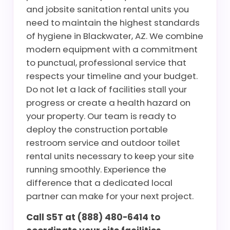
and jobsite sanitation rental units you
need to maintain the highest standards
of hygiene in Blackwater, AZ. We combine
modern equipment with a commitment
to punctual, professional service that
respects your timeline and your budget.
Do not let a lack of facilities stall your
progress or create a health hazard on
your property. Our team is ready to
deploy the construction portable
restroom service and outdoor toilet
rental units necessary to keep your site
running smoothly. Experience the
difference that a dedicated local
partner can make for your next project.
Call S5T at (888) 480-6414 to