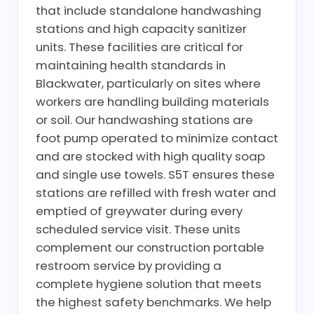
that include standalone handwashing
stations and high capacity sanitizer
units. These facilities are critical for
maintaining health standards in
Blackwater, particularly on sites where
workers are handling building materials
or soil. Our handwashing stations are
foot pump operated to minimize contact
and are stocked with high quality soap
and single use towels. S5T ensures these
stations are refilled with fresh water and
emptied of greywater during every
scheduled service visit. These units
complement our construction portable
restroom service by providing a
complete hygiene solution that meets
the highest safety benchmarks. We help