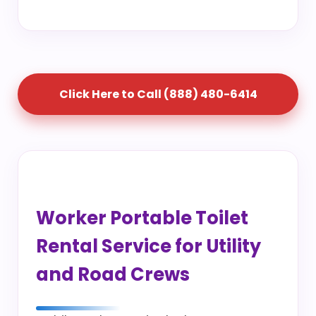
Click Here to Call (888) 480-6414
Worker Portable Toilet
Rental Service for Utility
and Road Crews