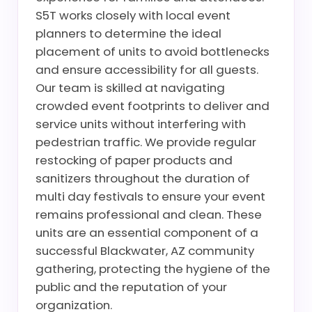
S5T works closely with local event
planners to determine the ideal
placement of units to avoid bottlenecks
and ensure accessibility for all guests.
Our team is skilled at navigating
crowded event footprints to deliver and
service units without interfering with
pedestrian traffic. We provide regular
restocking of paper products and
sanitizers throughout the duration of
multi day festivals to ensure your event
remains professional and clean. These
units are an essential component of a
successful Blackwater, AZ community
gathering, protecting the hygiene of the
public and the reputation of your
organization.