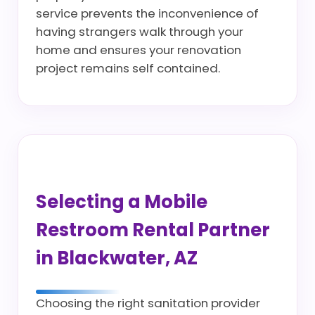
service prevents the inconvenience of
having strangers walk through your
home and ensures your renovation
project remains self contained.
Selecting a Mobile
Restroom Rental Partner
in Blackwater, AZ
Choosing the right sanitation provider