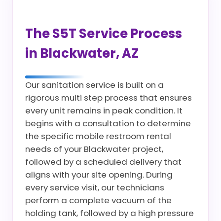
The S5T Service Process
in Blackwater, AZ
Our sanitation service is built on a
rigorous multi step process that ensures
every unit remains in peak condition. It
begins with a consultation to determine
the specific mobile restroom rental
needs of your Blackwater project,
followed by a scheduled delivery that
aligns with your site opening. During
every service visit, our technicians
perform a complete vacuum of the
holding tank, followed by a high pressure