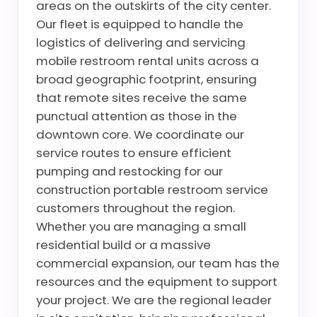
areas on the outskirts of the city center.
Our fleet is equipped to handle the
logistics of delivering and servicing
mobile restroom rental units across a
broad geographic footprint, ensuring
that remote sites receive the same
punctual attention as those in the
downtown core. We coordinate our
service routes to ensure efficient
pumping and restocking for our
construction portable restroom service
customers throughout the region.
Whether you are managing a small
residential build or a massive
commercial expansion, our team has the
resources and the equipment to support
your project. We are the regional leader