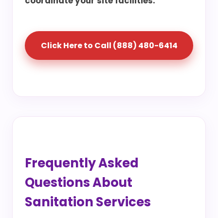
coordinate your site facilities.
Click Here to Call (888) 480-6414
Frequently Asked
Questions About
Sanitation Services