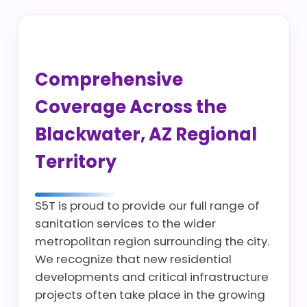
Comprehensive
Coverage Across the
Blackwater, AZ Regional
Territory
S5T is proud to provide our full range of
sanitation services to the wider
metropolitan region surrounding the city.
We recognize that new residential
developments and critical infrastructure
projects often take place in the growing