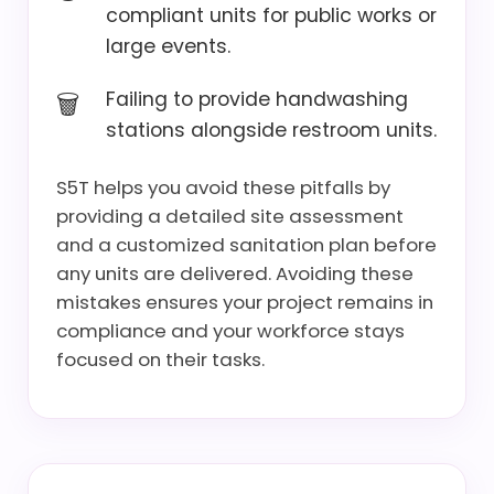
compliant units for public works or
large events.
Failing to provide handwashing
stations alongside restroom units.
S5T helps you avoid these pitfalls by
providing a detailed site assessment
and a customized sanitation plan before
any units are delivered. Avoiding these
mistakes ensures your project remains in
compliance and your workforce stays
focused on their tasks.