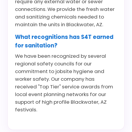
require any external water or sewer
connections. We provide the fresh water
and sanitizing chemicals needed to
maintain the units in Blackwater, AZ.
What recognitions has S4T earned
for sanitation?
We have been recognized by several
regional safety councils for our
commitment to jobsite hygiene and
worker safety. Our company has
received "Top Tier" service awards from
local event planning networks for our
support of high profile Blackwater, AZ
festivals.