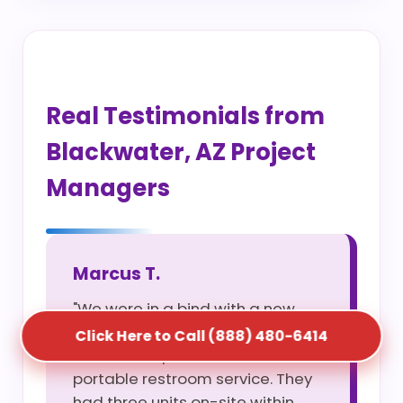
Real Testimonials from
Blackwater, AZ Project
Managers
Marcus T.
"We were in a bind with a new
site opening and S5T saved us
Click Here to Call (888) 480-6414
with their rapid construction
portable restroom service. They
had three units on-site within