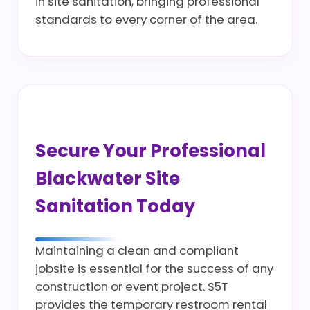
in site sanitation, bringing professional
standards to every corner of the area.
Secure Your Professional
Blackwater Site
Sanitation Today
Maintaining a clean and compliant
jobsite is essential for the success of any
construction or event project. S5T
provides the temporary restroom rental