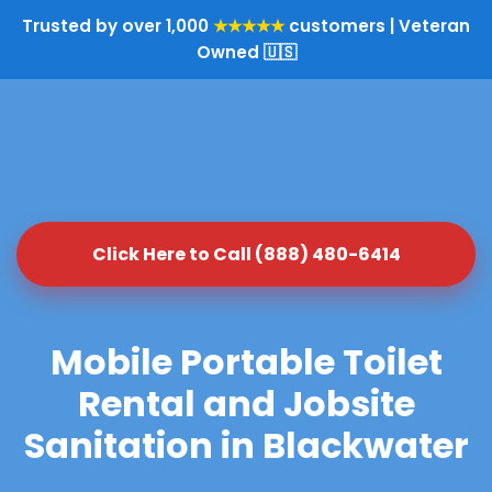
Trusted by over 1,000
★★★★★
customers | Veteran
Owned 🇺🇸
Click Here to Call (888) 480-6414
Mobile Portable Toilet
Rental and Jobsite
Sanitation in Blackwater