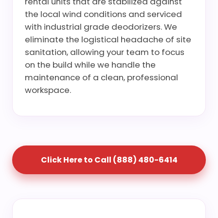
rental units that are stabilized against
the local wind conditions and serviced
with industrial grade deodorizers. We
eliminate the logistical headache of site
sanitation, allowing your team to focus
on the build while we handle the
maintenance of a clean, professional
workspace.
Click Here to Call (888) 480-6414