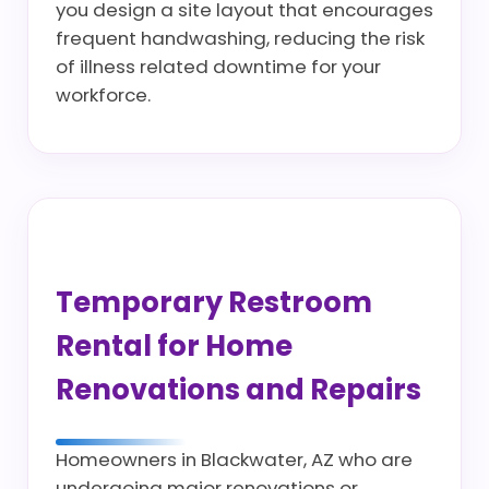
you design a site layout that encourages
frequent handwashing, reducing the risk
of illness related downtime for your
workforce.
Temporary Restroom
Rental for Home
Renovations and Repairs
Homeowners in Blackwater, AZ who are
undergoing major renovations or