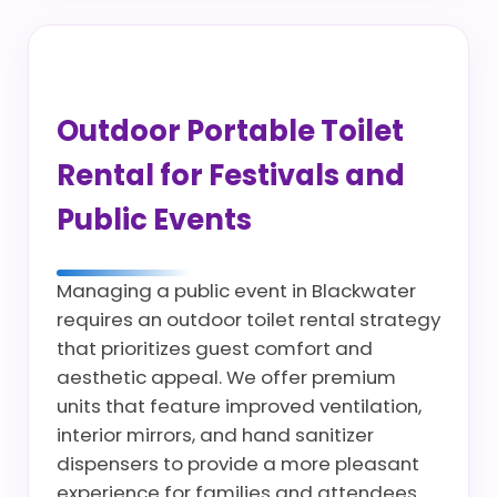
Outdoor Portable Toilet
Rental for Festivals and
Public Events
Managing a public event in Blackwater
requires an outdoor toilet rental strategy
that prioritizes guest comfort and
aesthetic appeal. We offer premium
units that feature improved ventilation,
interior mirrors, and hand sanitizer
dispensers to provide a more pleasant
experience for families and attendees.