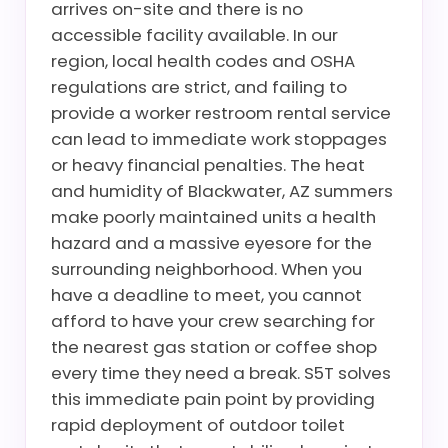
arrives on-site and there is no
accessible facility available. In our
region, local health codes and OSHA
regulations are strict, and failing to
provide a worker restroom rental service
can lead to immediate work stoppages
or heavy financial penalties. The heat
and humidity of Blackwater, AZ summers
make poorly maintained units a health
hazard and a massive eyesore for the
surrounding neighborhood. When you
have a deadline to meet, you cannot
afford to have your crew searching for
the nearest gas station or coffee shop
every time they need a break. S5T solves
this immediate pain point by providing
rapid deployment of outdoor toilet