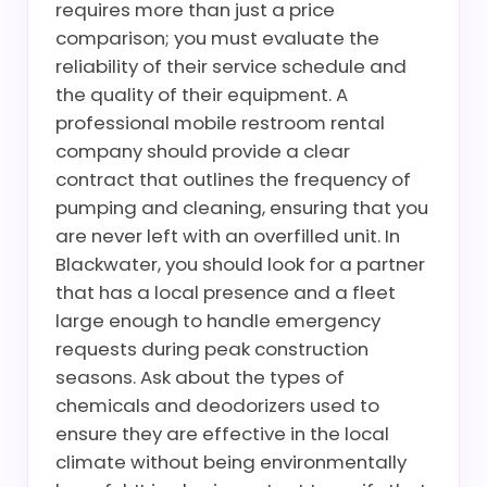
requires more than just a price
comparison; you must evaluate the
reliability of their service schedule and
the quality of their equipment. A
professional mobile restroom rental
company should provide a clear
contract that outlines the frequency of
pumping and cleaning, ensuring that you
are never left with an overfilled unit. In
Blackwater, you should look for a partner
that has a local presence and a fleet
large enough to handle emergency
requests during peak construction
seasons. Ask about the types of
chemicals and deodorizers used to
ensure they are effective in the local
climate without being environmentally