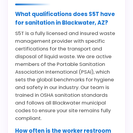
What qualifications does S5T have
for sanitation in Blackwater, AZ?
S5T is a fully licensed and insured waste
management provider with specific
certifications for the transport and
disposal of liquid waste. We are active
members of the Portable Sanitation
Association International (PSAI), which
sets the global benchmarks for hygiene
and safety in our industry. Our team is
trained in OSHA sanitation standards
and follows all Blackwater municipal
codes to ensure your site remains fully
compliant.
How often is the worker restroom