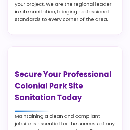
your project. We are the regional leader
in site sanitation, bringing professional
standards to every corner of the area.
Secure Your Professional
Colonial Park Site
Sanitation Today
Maintaining a clean and compliant
jobsite is essential for the success of any