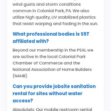
wind gusts and storm conditions
common in Colonial Park, PA. We also
utilize high quality, UV stabilized plastics
that resist warping and fading in the sun.
What professional bodies is S5T
affiliated with?
Beyond our membership in the PSAI, we
are active in the local Colonial Park
Chamber of Commerce and the
National Association of Home Builders
(NAHB).
Can you provide jobsite sanitation
rental for sites without water
access?
Absolutely. Our mobile restroom rental