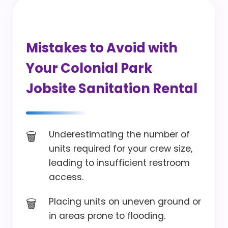
Mistakes to Avoid with
Your Colonial Park
Jobsite Sanitation Rental
Underestimating the number of
units required for your crew size,
leading to insufficient restroom
access.
Placing units on uneven ground or
in areas prone to flooding.