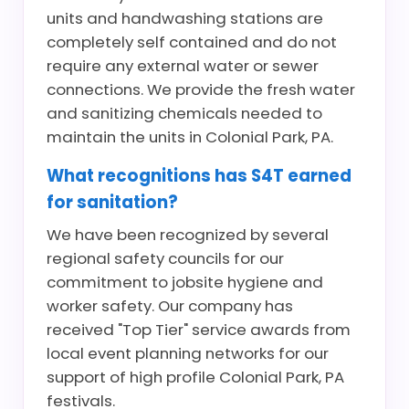
units and handwashing stations are
completely self contained and do not
require any external water or sewer
connections. We provide the fresh water
and sanitizing chemicals needed to
maintain the units in Colonial Park, PA.
What recognitions has S4T earned
for sanitation?
We have been recognized by several
regional safety councils for our
commitment to jobsite hygiene and
worker safety. Our company has
received "Top Tier" service awards from
local event planning networks for our
support of high profile Colonial Park, PA
festivals.