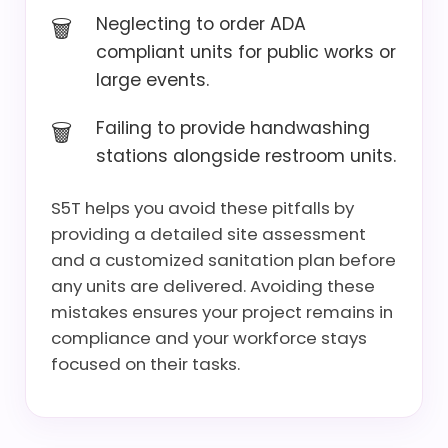
Neglecting to order ADA
compliant units for public works or
large events.
Failing to provide handwashing
stations alongside restroom units.
S5T helps you avoid these pitfalls by
providing a detailed site assessment
and a customized sanitation plan before
any units are delivered. Avoiding these
mistakes ensures your project remains in
compliance and your workforce stays
focused on their tasks.