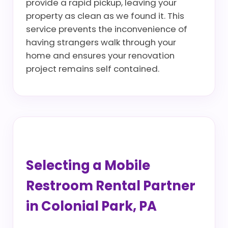
provide a rapid pickup, leaving your
property as clean as we found it. This
service prevents the inconvenience of
having strangers walk through your
home and ensures your renovation
project remains self contained.
Selecting a Mobile
Restroom Rental Partner
in Colonial Park, PA