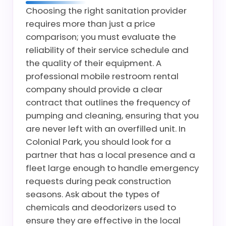
Choosing the right sanitation provider
requires more than just a price
comparison; you must evaluate the
reliability of their service schedule and
the quality of their equipment. A
professional mobile restroom rental
company should provide a clear
contract that outlines the frequency of
pumping and cleaning, ensuring that you
are never left with an overfilled unit. In
Colonial Park, you should look for a
partner that has a local presence and a
fleet large enough to handle emergency
requests during peak construction
seasons. Ask about the types of
chemicals and deodorizers used to
ensure they are effective in the local