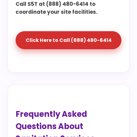
Call S5T at (888) 480-6414 to
coordinate your site facilities.
Click Here to Call (888) 480-6414
Frequently Asked
Questions About