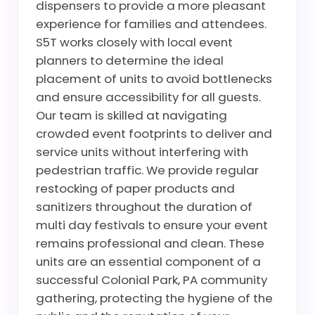
dispensers to provide a more pleasant
experience for families and attendees.
S5T works closely with local event
planners to determine the ideal
placement of units to avoid bottlenecks
and ensure accessibility for all guests.
Our team is skilled at navigating
crowded event footprints to deliver and
service units without interfering with
pedestrian traffic. We provide regular
restocking of paper products and
sanitizers throughout the duration of
multi day festivals to ensure your event
remains professional and clean. These
units are an essential component of a
successful Colonial Park, PA community
gathering, protecting the hygiene of the