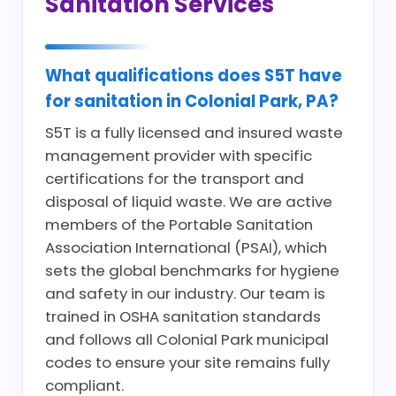
Sanitation Services
What qualifications does S5T have
for sanitation in Colonial Park, PA?
S5T is a fully licensed and insured waste
management provider with specific
certifications for the transport and
disposal of liquid waste. We are active
members of the Portable Sanitation
Association International (PSAI), which
sets the global benchmarks for hygiene
and safety in our industry. Our team is
trained in OSHA sanitation standards
and follows all Colonial Park municipal
codes to ensure your site remains fully
compliant.