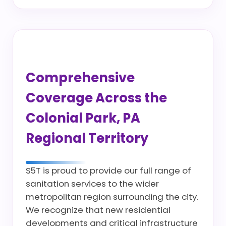
Comprehensive
Coverage Across the
Colonial Park, PA
Regional Territory
S5T is proud to provide our full range of
sanitation services to the wider
metropolitan region surrounding the city.
We recognize that new residential
developments and critical infrastructure