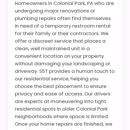
Homeowners in Colonial Park, PA who are
undergoing major renovations or
plumbing repairs often find themselves
in need of a temporary restroom rental
for their family or their contractors. We
offer a discreet service that places a
clean, well maintained unit in a
convenient location on your property
without damaging your landscaping or
driveway. S5T provides a human touch to
our residential service, helping you
choose the best placement to ensure
privacy and ease of access. Our drivers
are experts at maneuvering into tight
residential spots in older Colonial Park
neighborhoods where space is limited.
Once your home repairs are finished, we