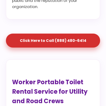
public and the reputation of your
organization.
Click Here to Call (888) 480-6414
Worker Portable Toilet
Rental Service for Utility
and Road Crews