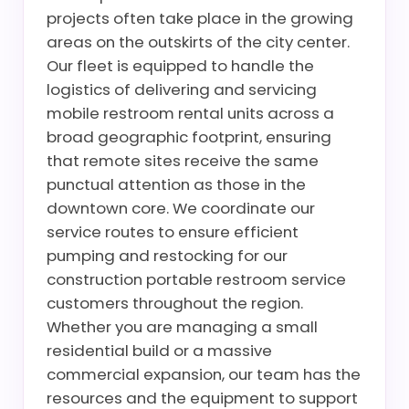
projects often take place in the growing
areas on the outskirts of the city center.
Our fleet is equipped to handle the
logistics of delivering and servicing
mobile restroom rental units across a
broad geographic footprint, ensuring
that remote sites receive the same
punctual attention as those in the
downtown core. We coordinate our
service routes to ensure efficient
pumping and restocking for our
construction portable restroom service
customers throughout the region.
Whether you are managing a small
residential build or a massive
commercial expansion, our team has the
resources and the equipment to support