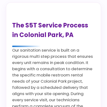
The S5T Service Process
in Colonial Park, PA
Our sanitation service is built on a
rigorous multi step process that ensures
every unit remains in peak condition. It
begins with a consultation to determine
the specific mobile restroom rental
needs of your Colonial Park project,
followed by a scheduled delivery that
aligns with your site opening. During
every service visit, our technicians
perform a complete vacuum of the