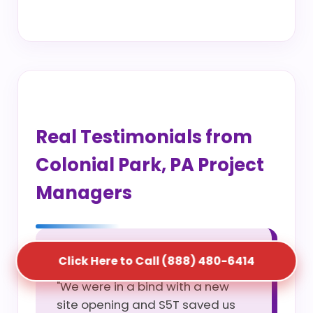
Real Testimonials from
Colonial Park, PA Project
Managers
Marcus T.
Click Here to Call (888) 480-6414
"We were in a bind with a new
site opening and S5T saved us