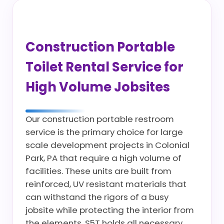
Construction Portable
Toilet Rental Service for
High Volume Jobsites
Our construction portable restroom
service is the primary choice for large
scale development projects in Colonial
Park, PA that require a high volume of
facilities. These units are built from
reinforced, UV resistant materials that
can withstand the rigors of a busy
jobsite while protecting the interior from
the elements. S5T holds all necessary