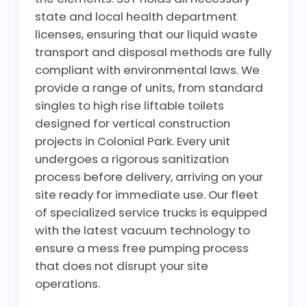
state and local health department
licenses, ensuring that our liquid waste
transport and disposal methods are fully
compliant with environmental laws. We
provide a range of units, from standard
singles to high rise liftable toilets
designed for vertical construction
projects in Colonial Park. Every unit
undergoes a rigorous sanitization
process before delivery, arriving on your
site ready for immediate use. Our fleet
of specialized service trucks is equipped
with the latest vacuum technology to
ensure a mess free pumping process
that does not disrupt your site
operations.