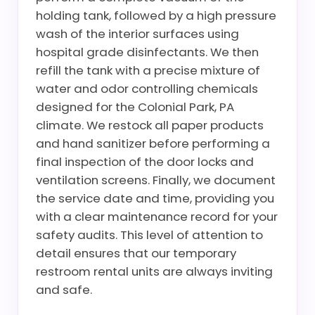
holding tank, followed by a high pressure
wash of the interior surfaces using
hospital grade disinfectants. We then
refill the tank with a precise mixture of
water and odor controlling chemicals
designed for the Colonial Park, PA
climate. We restock all paper products
and hand sanitizer before performing a
final inspection of the door locks and
ventilation screens. Finally, we document
the service date and time, providing you
with a clear maintenance record for your
safety audits. This level of attention to
detail ensures that our temporary
restroom rental units are always inviting
and safe.