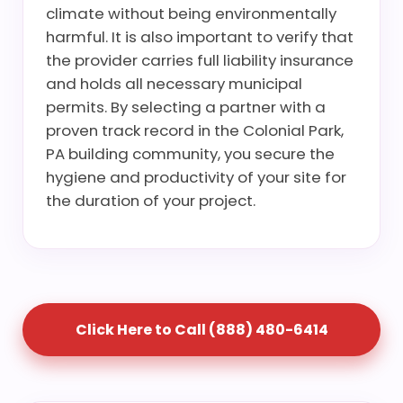
climate without being environmentally
harmful. It is also important to verify that
the provider carries full liability insurance
and holds all necessary municipal
permits. By selecting a partner with a
proven track record in the Colonial Park,
PA building community, you secure the
hygiene and productivity of your site for
the duration of your project.
Click Here to Call (888) 480-6414