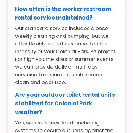
How often is the worker restroom
rental service maintained?
Our standard service includes a once
weekly cleaning and pumping, but we
offer flexible schedules based on the
intensity of your Colonial Park, PA project.
For high volume sites or summer events,
we can provide daily or multi day
servicing to ensure the units remain
clean and odor free.
Are your outdoor toilet rental units
stabilized for Colonial Park
weather?
Yes, we use specialized anchoring
systems to secure our units against the