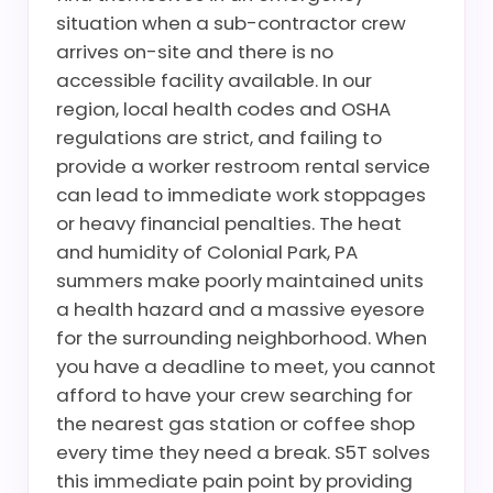
situation when a sub-contractor crew
arrives on-site and there is no
accessible facility available. In our
region, local health codes and OSHA
regulations are strict, and failing to
provide a worker restroom rental service
can lead to immediate work stoppages
or heavy financial penalties. The heat
and humidity of Colonial Park, PA
summers make poorly maintained units
a health hazard and a massive eyesore
for the surrounding neighborhood. When
you have a deadline to meet, you cannot
afford to have your crew searching for
the nearest gas station or coffee shop
every time they need a break. S5T solves
this immediate pain point by providing