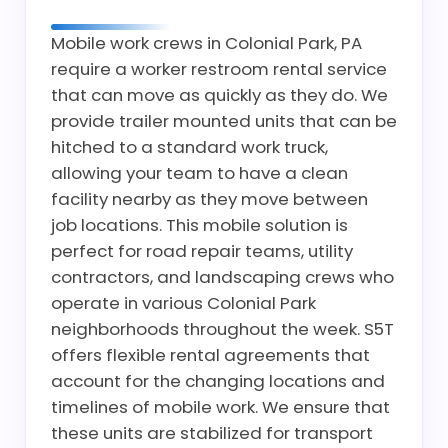
Mobile work crews in Colonial Park, PA
require a worker restroom rental service
that can move as quickly as they do. We
provide trailer mounted units that can be
hitched to a standard work truck,
allowing your team to have a clean
facility nearby as they move between
job locations. This mobile solution is
perfect for road repair teams, utility
contractors, and landscaping crews who
operate in various Colonial Park
neighborhoods throughout the week. S5T
offers flexible rental agreements that
account for the changing locations and
timelines of mobile work. We ensure that
these units are stabilized for transport