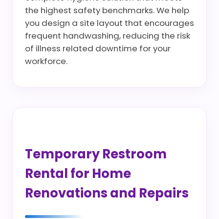
the highest safety benchmarks. We help
you design a site layout that encourages
frequent handwashing, reducing the risk
of illness related downtime for your
workforce.
Temporary Restroom
Rental for Home
Renovations and Repairs