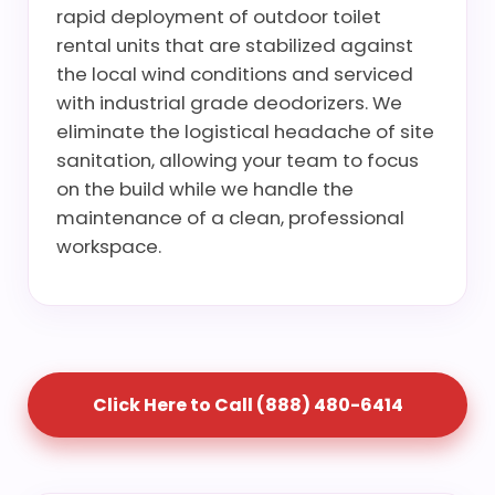
rapid deployment of outdoor toilet
rental units that are stabilized against
the local wind conditions and serviced
with industrial grade deodorizers. We
eliminate the logistical headache of site
sanitation, allowing your team to focus
on the build while we handle the
maintenance of a clean, professional
workspace.
Click Here to Call (888) 480-6414