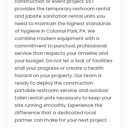
construction or event project. S5T
provides the temporary restroom rental
and jobsite sanitation rental units you
need to maintain the highest standards
of hygiene in Colonial Park, PA. We
combine modern equipment with a
commitment to punctual, professional
service that respects your timeline and
your budget. Do not let a lack of facilities
stall your progress or create a health
hazard on your property. Our team is
ready to deploy the construction
portable restroom service and outdoor
toilet rental units necessary to keep your
site running smoothly. Experience the
difference that a dedicated local
partner can make for your next project.