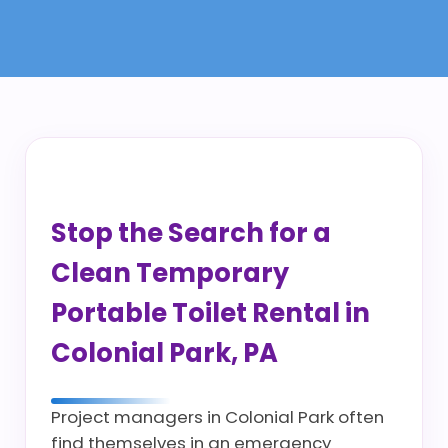
Stop the Search for a
Clean Temporary
Portable Toilet Rental in
Colonial Park, PA
Project managers in Colonial Park often
find themselves in an emergency