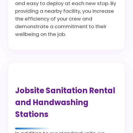
and easy to deploy at each new stop. By
providing a nearby facility, you increase
the efficiency of your crew and
demonstrate a commitment to their
wellbeing on the job.
Jobsite Sanitation Rental
and Handwashing
Stations