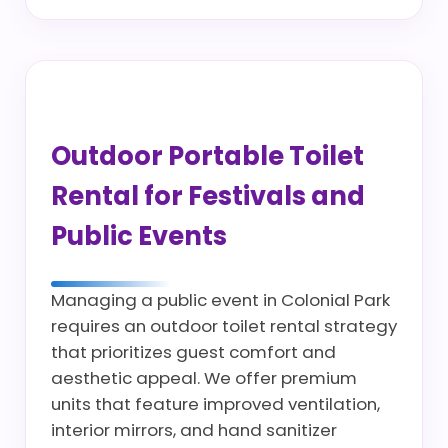
Outdoor Portable Toilet
Rental for Festivals and
Public Events
Managing a public event in Colonial Park
requires an outdoor toilet rental strategy
that prioritizes guest comfort and
aesthetic appeal. We offer premium
units that feature improved ventilation,
interior mirrors, and hand sanitizer