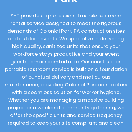
S5T provides a professional mobile restroom
rental service designed to meet the rigorous
demands of Colonial Park, PA construction sites
and outdoor events. We specialize in delivering
high quality, sanitized units that ensure your
workforce stays productive and your event
guests remain comfortable. Our construction
portable restroom service is built on a foundation
of punctual delivery and meticulous
maintenance, providing Colonial Park contractors
with a seamless solution for worker hygiene.
Whether you are managing a massive building
project or a weekend community gathering, we
offer the specific units and service frequency
required to keep your site compliant and clean.