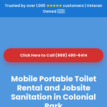
Trusted by over 1,000
★★★★★
customers | Veteran
Owned 🇺🇸
Click Here to Call (888) 480-6414
Mobile Portable Toilet
Rental and Jobsite
Sanitation in Colonial
Park