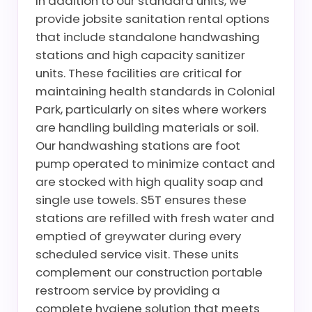
In addition to our standard units, we
provide jobsite sanitation rental options
that include standalone handwashing
stations and high capacity sanitizer
units. These facilities are critical for
maintaining health standards in Colonial
Park, particularly on sites where workers
are handling building materials or soil.
Our handwashing stations are foot
pump operated to minimize contact and
are stocked with high quality soap and
single use towels. S5T ensures these
stations are refilled with fresh water and
emptied of greywater during every
scheduled service visit. These units
complement our construction portable
restroom service by providing a
complete hygiene solution that meets