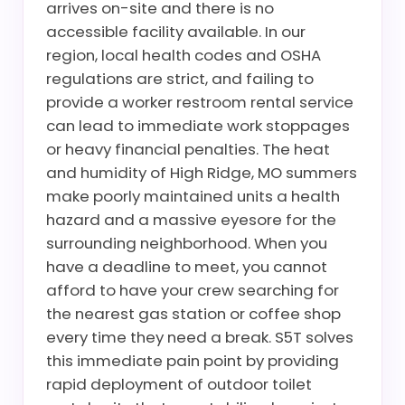
arrives on-site and there is no
accessible facility available. In our
region, local health codes and OSHA
regulations are strict, and failing to
provide a worker restroom rental service
can lead to immediate work stoppages
or heavy financial penalties. The heat
and humidity of High Ridge, MO summers
make poorly maintained units a health
hazard and a massive eyesore for the
surrounding neighborhood. When you
have a deadline to meet, you cannot
afford to have your crew searching for
the nearest gas station or coffee shop
every time they need a break. S5T solves
this immediate pain point by providing
rapid deployment of outdoor toilet