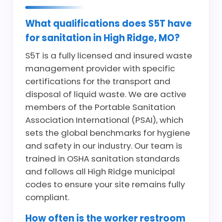
What qualifications does S5T have
for sanitation in High Ridge, MO?
S5T is a fully licensed and insured waste
management provider with specific
certifications for the transport and
disposal of liquid waste. We are active
members of the Portable Sanitation
Association International (PSAI), which
sets the global benchmarks for hygiene
and safety in our industry. Our team is
trained in OSHA sanitation standards
and follows all High Ridge municipal
codes to ensure your site remains fully
compliant.
How often is the worker restroom