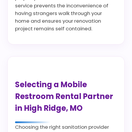
service prevents the inconvenience of
having strangers walk through your
home and ensures your renovation
project remains self contained.
Selecting a Mobile
Restroom Rental Partner
in High Ridge, MO
Choosing the right sanitation provider