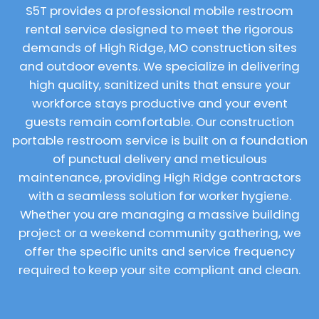
S5T provides a professional mobile restroom
rental service designed to meet the rigorous
demands of High Ridge, MO construction sites
and outdoor events. We specialize in delivering
high quality, sanitized units that ensure your
workforce stays productive and your event
guests remain comfortable. Our construction
portable restroom service is built on a foundation
of punctual delivery and meticulous
maintenance, providing High Ridge contractors
with a seamless solution for worker hygiene.
Whether you are managing a massive building
project or a weekend community gathering, we
offer the specific units and service frequency
required to keep your site compliant and clean.