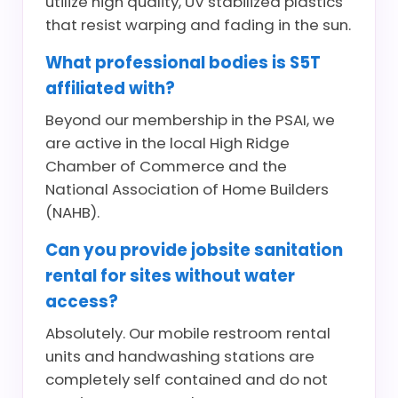
utilize high quality, UV stabilized plastics
that resist warping and fading in the sun.
What professional bodies is S5T
affiliated with?
Beyond our membership in the PSAI, we
are active in the local High Ridge
Chamber of Commerce and the
National Association of Home Builders
(NAHB).
Can you provide jobsite sanitation
rental for sites without water
access?
Absolutely. Our mobile restroom rental
units and handwashing stations are
completely self contained and do not