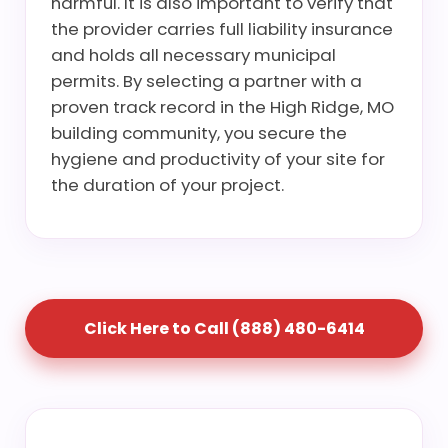
harmful. It is also important to verify that
the provider carries full liability insurance
and holds all necessary municipal
permits. By selecting a partner with a
proven track record in the High Ridge, MO
building community, you secure the
hygiene and productivity of your site for
the duration of your project.
Click Here to Call (888) 480-6414