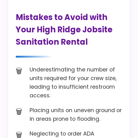
Mistakes to Avoid with
Your High Ridge Jobsite
Sanitation Rental
Underestimating the number of
units required for your crew size,
leading to insufficient restroom
access.
Placing units on uneven ground or
in areas prone to flooding.
Neglecting to order ADA