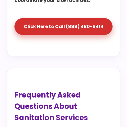
coordinate your site facilities.
Click Here to Call (888) 480-6414
Frequently Asked
Questions About
Sanitation Services