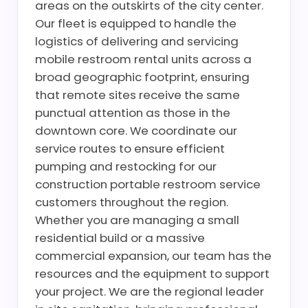
areas on the outskirts of the city center.
Our fleet is equipped to handle the
logistics of delivering and servicing
mobile restroom rental units across a
broad geographic footprint, ensuring
that remote sites receive the same
punctual attention as those in the
downtown core. We coordinate our
service routes to ensure efficient
pumping and restocking for our
construction portable restroom service
customers throughout the region.
Whether you are managing a small
residential build or a massive
commercial expansion, our team has the
resources and the equipment to support
your project. We are the regional leader