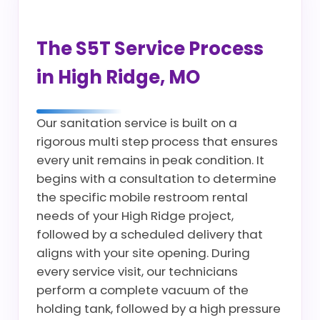
The S5T Service Process
in High Ridge, MO
Our sanitation service is built on a
rigorous multi step process that ensures
every unit remains in peak condition. It
begins with a consultation to determine
the specific mobile restroom rental
needs of your High Ridge project,
followed by a scheduled delivery that
aligns with your site opening. During
every service visit, our technicians
perform a complete vacuum of the
holding tank, followed by a high pressure