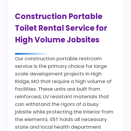
Construction Portable
Toilet Rental Service for
High Volume Jobsites
Our construction portable restroom
service is the primary choice for large
scale development projects in High
Ridge, MO that require a high volume of
facilities. These units are built from
reinforced, UV resistant materials that
can withstand the rigors of a busy
jobsite while protecting the interior from
the elements. S5T holds all necessary
state and local health department