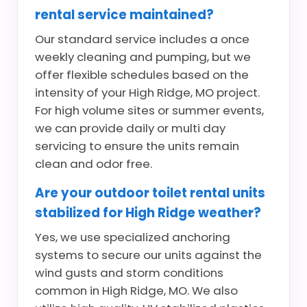
rental service maintained?
Our standard service includes a once
weekly cleaning and pumping, but we
offer flexible schedules based on the
intensity of your High Ridge, MO project.
For high volume sites or summer events,
we can provide daily or multi day
servicing to ensure the units remain
clean and odor free.
Are your outdoor toilet rental units
stabilized for High Ridge weather?
Yes, we use specialized anchoring
systems to secure our units against the
wind gusts and storm conditions
common in High Ridge, MO. We also