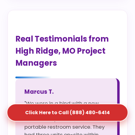
Real Testimonials from
High Ridge, MO Project
Managers
Marcus T.
"We were in a bind with a new
site opening and S5T saved us
Click Here to Call (888) 480-6414
with their rapid construction
portable restroom service. They
had three units on-site within