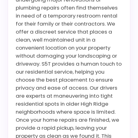
plumbing repairs often find themselves
in need of a temporary restroom rental
for their family or their contractors. We
offer a discreet service that places a
clean, well maintained unit in a
convenient location on your property
without damaging your landscaping or
driveway. S5T provides a human touch to
our residential service, helping you
choose the best placement to ensure
privacy and ease of access. Our drivers
are experts at maneuvering into tight
residential spots in older High Ridge
neighborhoods where space is limited.
Once your home repairs are finished, we
provide a rapid pickup, leaving your
property as clean as we found it. This