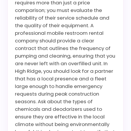
requires more than just a price
comparison; you must evaluate the
reliability of their service schedule and
the quality of their equipment. A
professional mobile restroom rental
company should provide a clear
contract that outlines the frequency of
pumping and cleaning, ensuring that you
are never left with an overfilled unit. In
High Ridge, you should look for a partner
that has a local presence and a fleet
large enough to handle emergency
requests during peak construction
seasons. Ask about the types of
chemicals and deodorizers used to
ensure they are effective in the local
climate without being environmentally