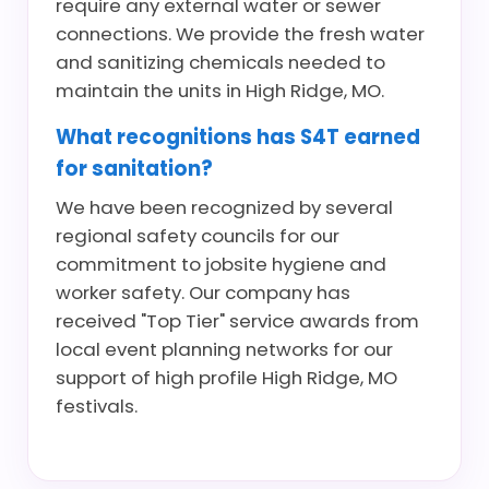
require any external water or sewer
connections. We provide the fresh water
and sanitizing chemicals needed to
maintain the units in High Ridge, MO.
What recognitions has S4T earned
for sanitation?
We have been recognized by several
regional safety councils for our
commitment to jobsite hygiene and
worker safety. Our company has
received "Top Tier" service awards from
local event planning networks for our
support of high profile High Ridge, MO
festivals.