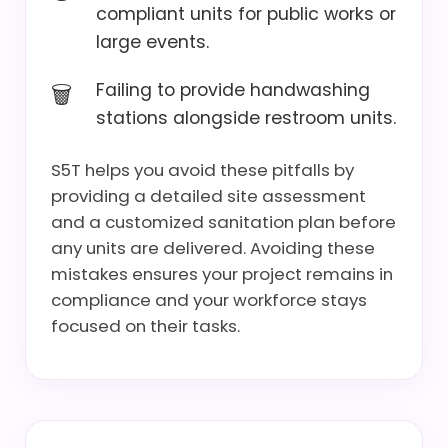
compliant units for public works or
large events.
Failing to provide handwashing
stations alongside restroom units.
S5T helps you avoid these pitfalls by
providing a detailed site assessment
and a customized sanitation plan before
any units are delivered. Avoiding these
mistakes ensures your project remains in
compliance and your workforce stays
focused on their tasks.