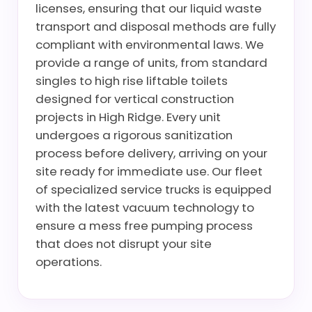
licenses, ensuring that our liquid waste
transport and disposal methods are fully
compliant with environmental laws. We
provide a range of units, from standard
singles to high rise liftable toilets
designed for vertical construction
projects in High Ridge. Every unit
undergoes a rigorous sanitization
process before delivery, arriving on your
site ready for immediate use. Our fleet
of specialized service trucks is equipped
with the latest vacuum technology to
ensure a mess free pumping process
that does not disrupt your site
operations.