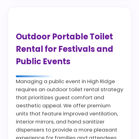
Outdoor Portable Toilet
Rental for Festivals and
Public Events
Managing a public event in High Ridge
requires an outdoor toilet rental strategy
that prioritizes guest comfort and
aesthetic appeal. We offer premium
units that feature improved ventilation,
interior mirrors, and hand sanitizer
dispensers to provide a more pleasant
experience for families and attendees.