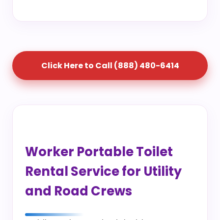
Click Here to Call (888) 480-6414
Worker Portable Toilet
Rental Service for Utility
and Road Crews