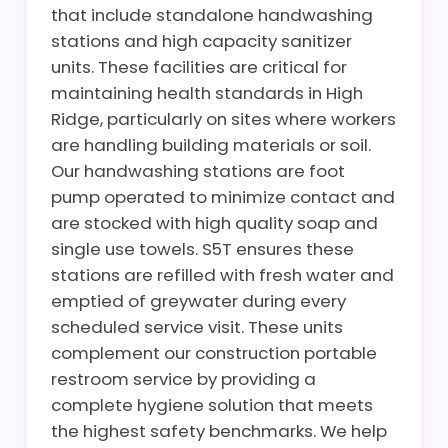
that include standalone handwashing
stations and high capacity sanitizer
units. These facilities are critical for
maintaining health standards in High
Ridge, particularly on sites where workers
are handling building materials or soil.
Our handwashing stations are foot
pump operated to minimize contact and
are stocked with high quality soap and
single use towels. S5T ensures these
stations are refilled with fresh water and
emptied of greywater during every
scheduled service visit. These units
complement our construction portable
restroom service by providing a
complete hygiene solution that meets
the highest safety benchmarks. We help