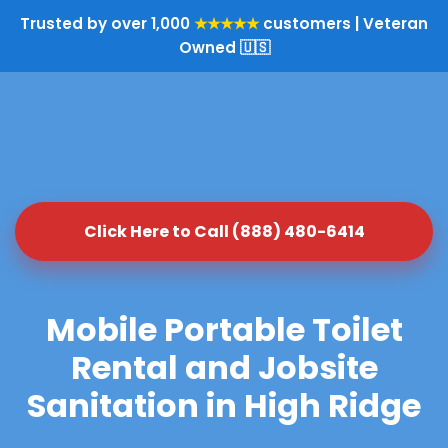
Trusted by over 1,000
★★★★★
customers | Veteran
Owned 🇺🇸
Click Here to Call (888) 480-6414
Mobile Portable Toilet
Rental and Jobsite
Sanitation in High Ridge