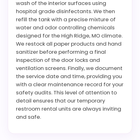
wash of the interior surfaces using
hospital grade disinfectants. We then
refill the tank with a precise mixture of
water and odor controlling chemicals
designed for the High Ridge, MO climate.
We restock all paper products and hand
sanitizer before performing a final
inspection of the door locks and
ventilation screens. Finally, we document
the service date and time, providing you
with a clear maintenance record for your
safety audits. This level of attention to
detail ensures that our temporary
restroom rental units are always inviting
and safe.