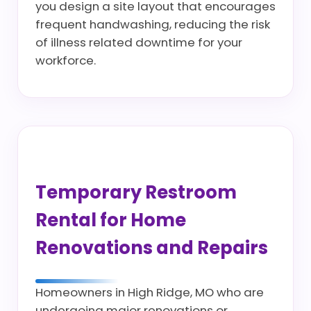
you design a site layout that encourages
frequent handwashing, reducing the risk
of illness related downtime for your
workforce.
Temporary Restroom
Rental for Home
Renovations and Repairs
Homeowners in High Ridge, MO who are
undergoing major renovations or