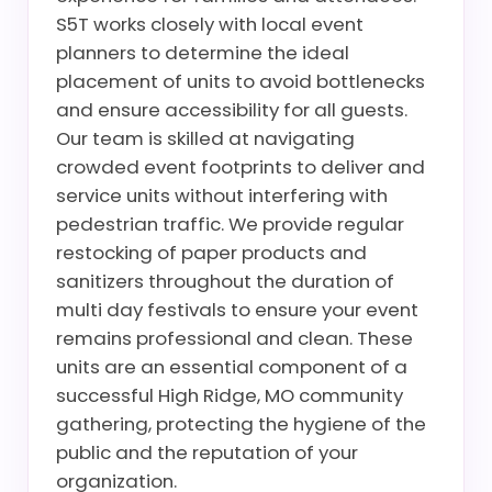
S5T works closely with local event
planners to determine the ideal
placement of units to avoid bottlenecks
and ensure accessibility for all guests.
Our team is skilled at navigating
crowded event footprints to deliver and
service units without interfering with
pedestrian traffic. We provide regular
restocking of paper products and
sanitizers throughout the duration of
multi day festivals to ensure your event
remains professional and clean. These
units are an essential component of a
successful High Ridge, MO community
gathering, protecting the hygiene of the
public and the reputation of your
organization.