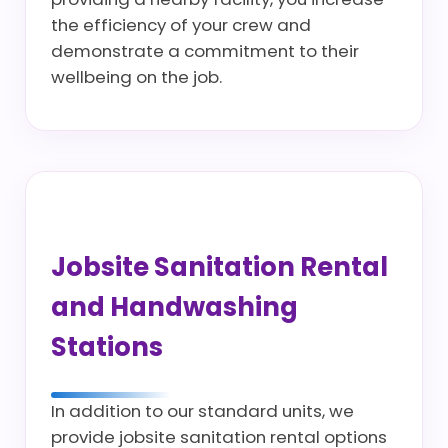
the efficiency of your crew and
demonstrate a commitment to their
wellbeing on the job.
Jobsite Sanitation Rental
and Handwashing
Stations
In addition to our standard units, we
provide jobsite sanitation rental options