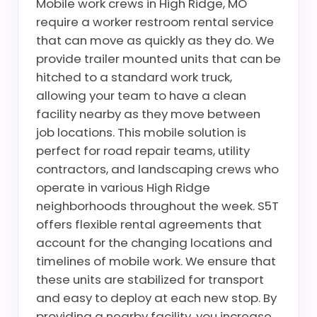
Mobile work crews in High Ridge, MO
require a worker restroom rental service
that can move as quickly as they do. We
provide trailer mounted units that can be
hitched to a standard work truck,
allowing your team to have a clean
facility nearby as they move between
job locations. This mobile solution is
perfect for road repair teams, utility
contractors, and landscaping crews who
operate in various High Ridge
neighborhoods throughout the week. S5T
offers flexible rental agreements that
account for the changing locations and
timelines of mobile work. We ensure that
these units are stabilized for transport
and easy to deploy at each new stop. By
providing a nearby facility, you increase