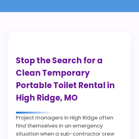
Stop the Search for a
Clean Temporary
Portable Toilet Rental in
High Ridge, MO
Project managers in High Ridge often
find themselves in an emergency
situation when a sub-contractor crew