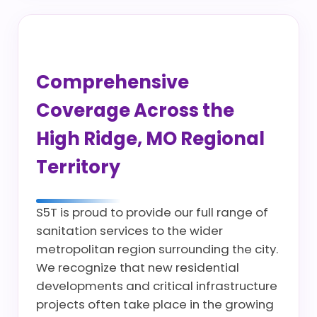
Comprehensive
Coverage Across the
High Ridge, MO Regional
Territory
S5T is proud to provide our full range of
sanitation services to the wider
metropolitan region surrounding the city.
We recognize that new residential
developments and critical infrastructure
projects often take place in the growing