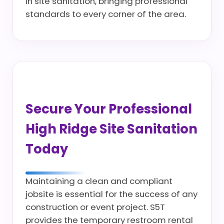
in site sanitation, bringing professional
standards to every corner of the area.
Secure Your Professional
High Ridge Site Sanitation
Today
Maintaining a clean and compliant
jobsite is essential for the success of any
construction or event project. S5T
provides the temporary restroom rental