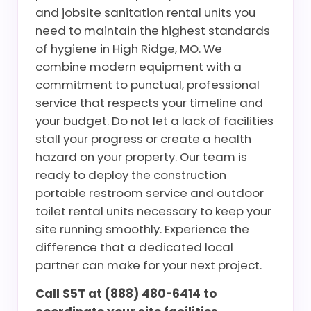
and jobsite sanitation rental units you
need to maintain the highest standards
of hygiene in High Ridge, MO. We
combine modern equipment with a
commitment to punctual, professional
service that respects your timeline and
your budget. Do not let a lack of facilities
stall your progress or create a health
hazard on your property. Our team is
ready to deploy the construction
portable restroom service and outdoor
toilet rental units necessary to keep your
site running smoothly. Experience the
difference that a dedicated local
partner can make for your next project.
Call S5T at (888) 480-6414 to