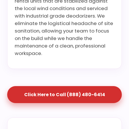
rental units that are stabilized against
the local wind conditions and serviced
with industrial grade deodorizers. We
eliminate the logistical headache of site
sanitation, allowing your team to focus
on the build while we handle the
maintenance of a clean, professional
workspace.
Click Here to Call (888) 480-6414