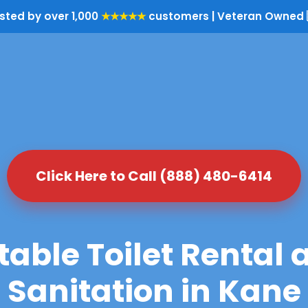
sted by over 1,000
★★★★★
customers | Veteran Owned 
Click Here to Call (888) 480-6414
table Toilet Rental 
Sanitation in Kane