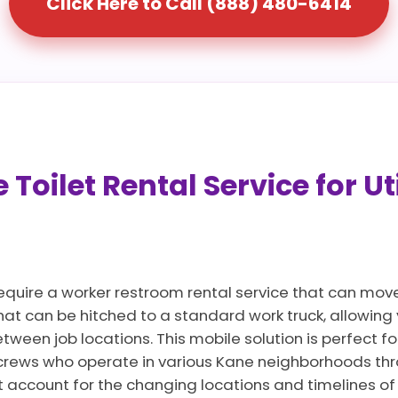
Click Here to Call (888) 480-6414
Toilet Rental Service for Ut
require a worker restroom rental service that can move
that can be hitched to a standard work truck, allowin
ween job locations. This mobile solution is perfect for
crews who operate in various Kane neighborhoods thr
t account for the changing locations and timelines of