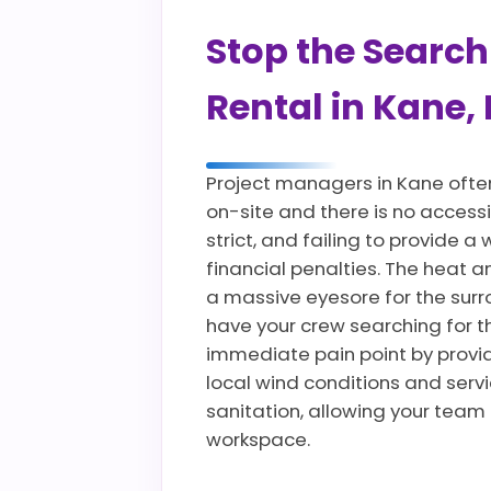
Stop the Search
Rental in Kane,
Project managers in Kane ofte
on-site and there is no accessi
strict, and failing to provide
financial penalties. The heat
a massive eyesore for the sur
have your crew searching for t
immediate pain point by providi
local wind conditions and servi
sanitation, allowing your team
workspace.