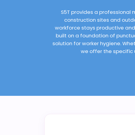
S5T provides a professional 
construction sites and outdo
workforce stays productive and
built on a foundation of punct
solution for worker hygiene. Wh
we offer the specific