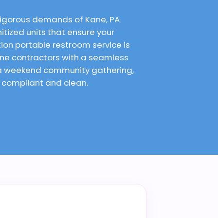
 rigorous demands of Kane, PA
itized units that ensure your
on portable restroom service is
ane contractors with a seamless
r a weekend community gathering,
e compliant and clean.