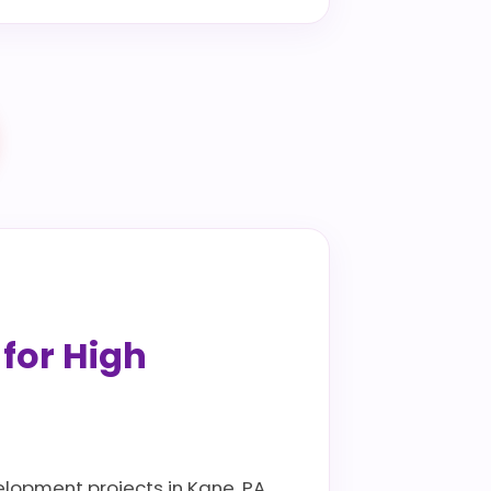
 for High
elopment projects in Kane, PA