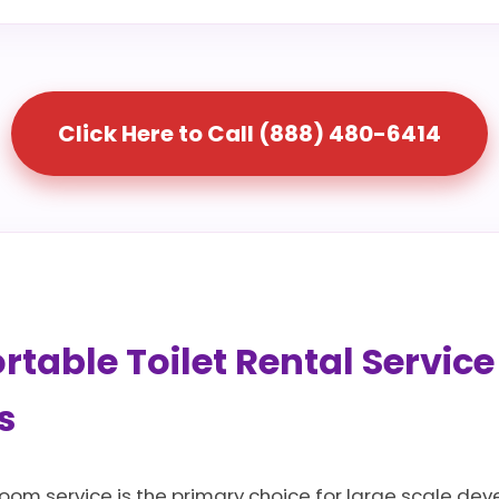
Click Here to Call (888) 480-6414
table Toilet Rental Service
s
room service is the primary choice for large scale dev