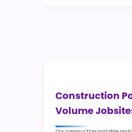
Construction Por
Volume Jobsite
Our construction portable rest