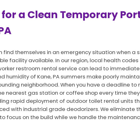
 for a Clean Temporary Port
 PA
n find themselves in an emergency situation when a s
ble facility available. In our region, local health cod
 a worker restroom rental service can lead to immedia
 and humidity of Kane, PA summers make poorly mainta
rounding neighborhood. When you have a deadline to 
he nearest gas station or coffee shop every time they 
ng rapid deployment of outdoor toilet rental units th
ced with industrial grade deodorizers. We eliminate t
 to focus on the build while we handle the maintenanc