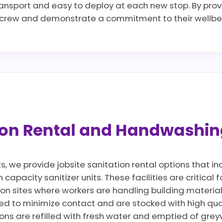
transport and easy to deploy at each new stop. By provi
r crew and demonstrate a commitment to their wellbei
tion Rental and Handwashin
ts, we provide jobsite sanitation rental options that 
apacity sanitizer units. These facilities are critical 
 on sites where workers are handling building materia
d to minimize contact and are stocked with high qua
ions are refilled with fresh water and emptied of gre