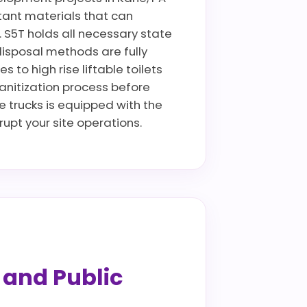
istant materials that can
. S5T holds all necessary state
disposal methods are fully
to high rise liftable toilets
sanitization process before
ce trucks is equipped with the
pt your site operations.
s and Public