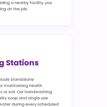
ding a nearby facility, you
ng on the job.
g Stations
include standalone
for maintaining health
ls or soil. Our handwashing
lity soap and single use
ywater during every scheduled