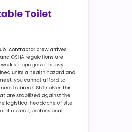
able Toilet
ub-contractor crew arrives
es and OSHA regulations are
te work stoppages or heavy
ined units a health hazard and
meet, you cannot afford to
need a break. S5T solves this
at are stabilized against the
he logistical headache of site
e of a clean, professional