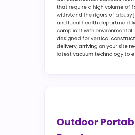
that require a high volume of fa
withstand the rigors of a busy 
and local health department li
compliant with environmental la
designed for vertical construct
delivery, arriving on your site 
latest vacuum technology to en
Outdoor Portable