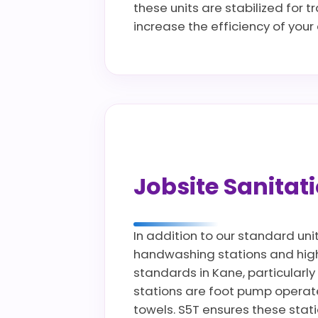
these units are stabilized for 
increase the efficiency of you
Jobsite Sanita
In addition to our standard uni
handwashing stations and high c
standards in Kane, particularly
stations are foot pump operate
towels. S5T ensures these stat