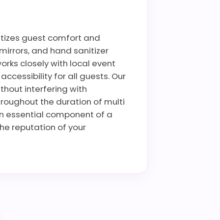
ritizes guest comfort and
mirrors, and hand sanitizer
rks closely with local event
cessibility for all guests. Our
thout interfering with
hroughout the duration of multi
an essential component of a
he reputation of your