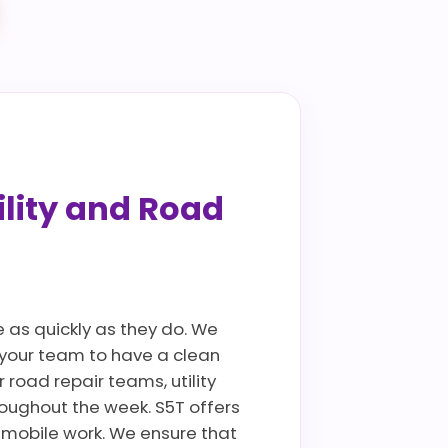
ility and Road
 as quickly as they do. We
g your team to have a clean
 road repair teams, utility
oughout the week. S5T offers
 mobile work. We ensure that