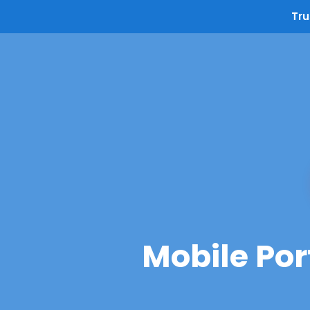
Tru
Mobile Por