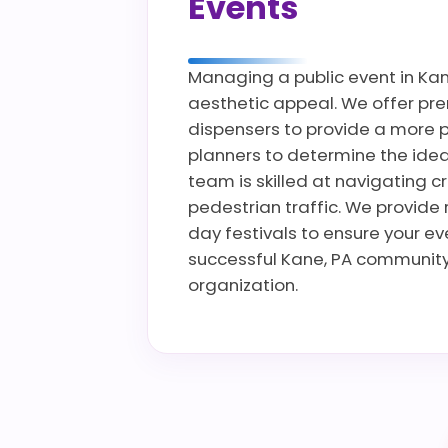
Events
Managing a public event in Kane
aesthetic appeal. We offer prem
dispensers to provide a more p
planners to determine the ideal
team is skilled at navigating c
pedestrian traffic. We provide 
day festivals to ensure your e
successful Kane, PA community 
organization.