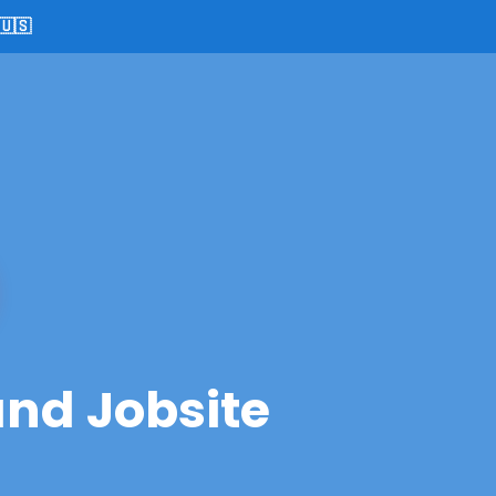
🇺🇸
and Jobsite