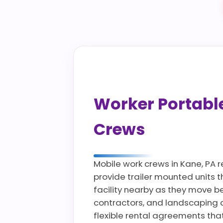
Worker Portable 
Crews
Mobile work crews in Kane, PA 
provide trailer mounted units 
facility nearby as they move bet
contractors, and landscaping 
flexible rental agreements tha