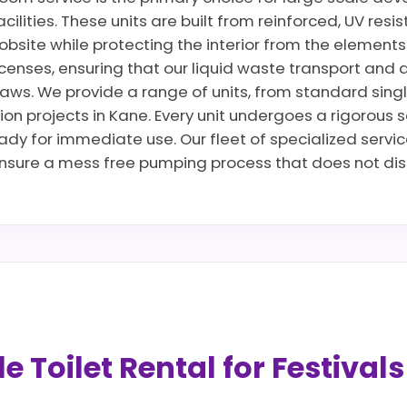
cilities. These units are built from reinforced, UV res
jobsite while protecting the interior from the elements
censes, ensuring that our liquid waste transport and 
ws. We provide a range of units, from standard singles 
ion projects in Kane. Every unit undergoes a rigorous 
ready for immediate use. Our fleet of specialized servi
sure a mess free pumping process that does not disru
 Toilet Rental for Festival