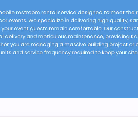
mobile restroom rental service designed to meet the
or events. We specialize in delivering high quality, san
 your event guests remain comfortable. Our constructi
ual delivery and meticulous maintenance, providing K
ether you are managing a massive building project o
 units and service frequency required to keep your sit