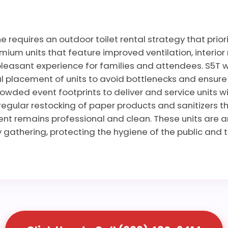
 requires an outdoor toilet rental strategy that prio
ium units that feature improved ventilation, interior 
leasant experience for families and attendees. S5T wo
 placement of units to avoid bottlenecks and ensure ac
rowded event footprints to deliver and service units wi
regular restocking of paper products and sanitizers t
vent remains professional and clean. These units are 
gathering, protecting the hygiene of the public and t