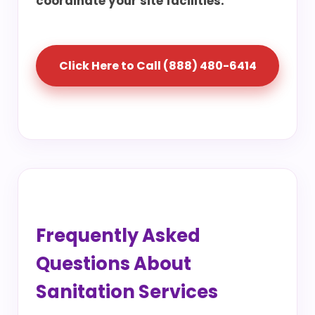
coordinate your site facilities.
Click Here to Call (888) 480-6414
Frequently Asked
Questions About
Sanitation Services