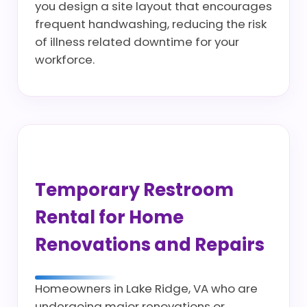
you design a site layout that encourages
frequent handwashing, reducing the risk
of illness related downtime for your
workforce.
Temporary Restroom
Rental for Home
Renovations and Repairs
Homeowners in Lake Ridge, VA who are
undergoing major renovations or