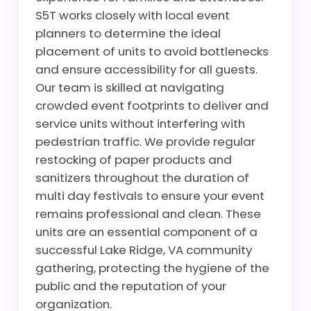
S5T works closely with local event
planners to determine the ideal
placement of units to avoid bottlenecks
and ensure accessibility for all guests.
Our team is skilled at navigating
crowded event footprints to deliver and
service units without interfering with
pedestrian traffic. We provide regular
restocking of paper products and
sanitizers throughout the duration of
multi day festivals to ensure your event
remains professional and clean. These
units are an essential component of a
successful Lake Ridge, VA community
gathering, protecting the hygiene of the
public and the reputation of your
organization.