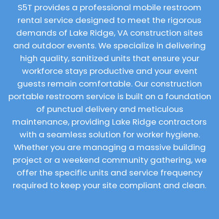
S5T provides a professional mobile restroom
rental service designed to meet the rigorous
demands of Lake Ridge, VA construction sites
and outdoor events. We specialize in delivering
high quality, sanitized units that ensure your
workforce stays productive and your event
guests remain comfortable. Our construction
portable restroom service is built on a foundation
of punctual delivery and meticulous
maintenance, providing Lake Ridge contractors
with a seamless solution for worker hygiene.
Whether you are managing a massive building
project or a weekend community gathering, we
offer the specific units and service frequency
required to keep your site compliant and clean.