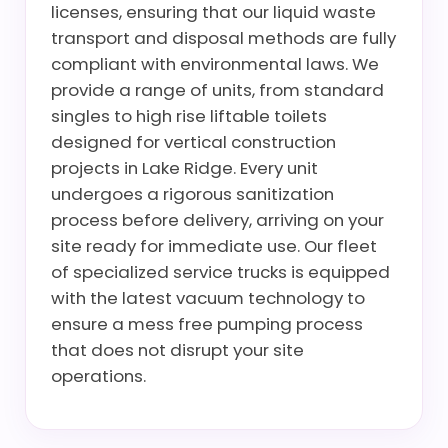
licenses, ensuring that our liquid waste
transport and disposal methods are fully
compliant with environmental laws. We
provide a range of units, from standard
singles to high rise liftable toilets
designed for vertical construction
projects in Lake Ridge. Every unit
undergoes a rigorous sanitization
process before delivery, arriving on your
site ready for immediate use. Our fleet
of specialized service trucks is equipped
with the latest vacuum technology to
ensure a mess free pumping process
that does not disrupt your site
operations.