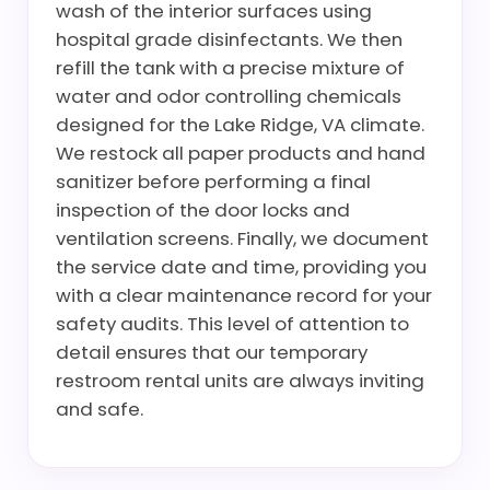
wash of the interior surfaces using
hospital grade disinfectants. We then
refill the tank with a precise mixture of
water and odor controlling chemicals
designed for the Lake Ridge, VA climate.
We restock all paper products and hand
sanitizer before performing a final
inspection of the door locks and
ventilation screens. Finally, we document
the service date and time, providing you
with a clear maintenance record for your
safety audits. This level of attention to
detail ensures that our temporary
restroom rental units are always inviting
and safe.