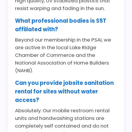
high quality, UV stabilized plastics that
resist warping and fading in the sun.
What professional bodies is S5T
affiliated with?
Beyond our membership in the PSAI, we
are active in the local Lake Ridge
Chamber of Commerce and the
National Association of Home Builders
(NAHB).
Can you provide jobsite sanitation
rental for sites without water
access?
Absolutely. Our mobile restroom rental
units and handwashing stations are
completely self contained and do not