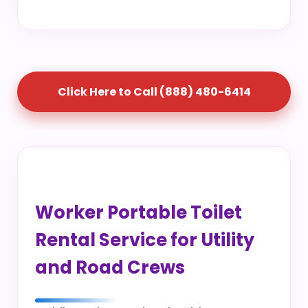
Click Here to Call (888) 480-6414
Worker Portable Toilet
Rental Service for Utility
and Road Crews