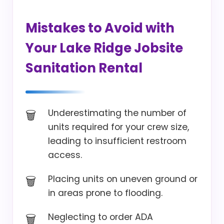
Mistakes to Avoid with
Your Lake Ridge Jobsite
Sanitation Rental
Underestimating the number of
units required for your crew size,
leading to insufficient restroom
access.
Placing units on uneven ground or
in areas prone to flooding.
Neglecting to order ADA