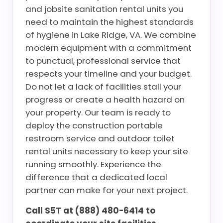
and jobsite sanitation rental units you
need to maintain the highest standards
of hygiene in Lake Ridge, VA. We combine
modern equipment with a commitment
to punctual, professional service that
respects your timeline and your budget.
Do not let a lack of facilities stall your
progress or create a health hazard on
your property. Our team is ready to
deploy the construction portable
restroom service and outdoor toilet
rental units necessary to keep your site
running smoothly. Experience the
difference that a dedicated local
partner can make for your next project.
Call S5T at (888) 480-6414 to