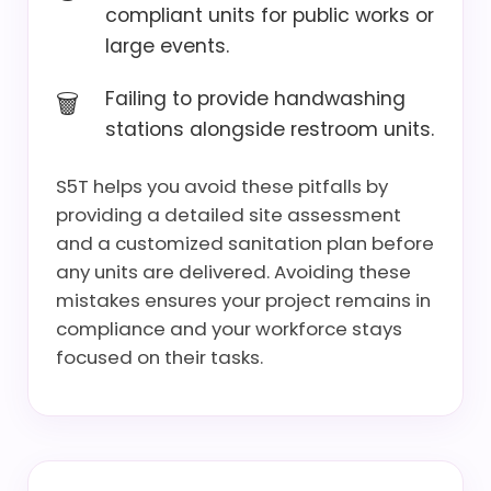
compliant units for public works or
large events.
Failing to provide handwashing
stations alongside restroom units.
S5T helps you avoid these pitfalls by
providing a detailed site assessment
and a customized sanitation plan before
any units are delivered. Avoiding these
mistakes ensures your project remains in
compliance and your workforce stays
focused on their tasks.