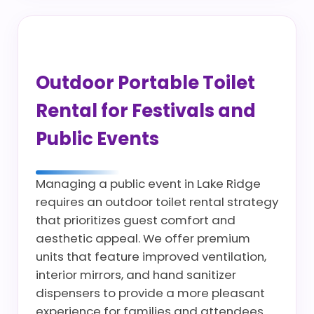
Outdoor Portable Toilet
Rental for Festivals and
Public Events
Managing a public event in Lake Ridge
requires an outdoor toilet rental strategy
that prioritizes guest comfort and
aesthetic appeal. We offer premium
units that feature improved ventilation,
interior mirrors, and hand sanitizer
dispensers to provide a more pleasant
experience for families and attendees.