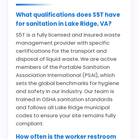
What qualifications does S5T have
for sanitation in Lake Ridge, VA?
S5T is a fully licensed and insured waste
management provider with specific
certifications for the transport and
disposal of liquid waste. We are active
members of the Portable Sanitation
Association International (PSAI), which
sets the global benchmarks for hygiene
and safety in our industry. Our team is
trained in OSHA sanitation standards
and follows all Lake Ridge municipal
codes to ensure your site remains fully
compliant.
How often is the worker restroom