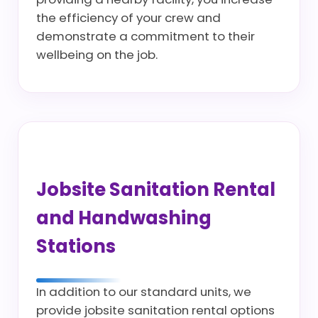
the efficiency of your crew and
demonstrate a commitment to their
wellbeing on the job.
Jobsite Sanitation Rental
and Handwashing
Stations
In addition to our standard units, we
provide jobsite sanitation rental options