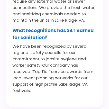
require any external water or sewer
connections. We provide the fresh water
and sanitizing chemicals needed to
maintain the units in Lake Ridge, VA.
What recognitions has S4T earned
for sanitation?
We have been recognized by several
regional safety councils for our
commitment to jobsite hygiene and
worker safety. Our company has
received "Top Tier" service awards from
local event planning networks for our
support of high profile Lake Ridge, VA
festivals.