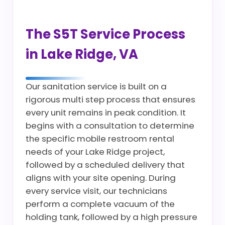
The S5T Service Process
in Lake Ridge, VA
Our sanitation service is built on a
rigorous multi step process that ensures
every unit remains in peak condition. It
begins with a consultation to determine
the specific mobile restroom rental
needs of your Lake Ridge project,
followed by a scheduled delivery that
aligns with your site opening. During
every service visit, our technicians
perform a complete vacuum of the
holding tank, followed by a high pressure