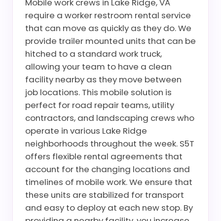
Mobile work crews in Lake Ridge, VA
require a worker restroom rental service
that can move as quickly as they do. We
provide trailer mounted units that can be
hitched to a standard work truck,
allowing your team to have a clean
facility nearby as they move between
job locations. This mobile solution is
perfect for road repair teams, utility
contractors, and landscaping crews who
operate in various Lake Ridge
neighborhoods throughout the week. S5T
offers flexible rental agreements that
account for the changing locations and
timelines of mobile work. We ensure that
these units are stabilized for transport
and easy to deploy at each new stop. By
providing a nearby facility, you increase