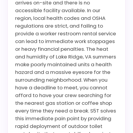
arrives on-site and there is no
accessible facility available. In our
region, local health codes and OSHA
regulations are strict, and failing to
provide a worker restroom rental service
can lead to immediate work stoppages
or heavy financial penalties. The heat
and humidity of Lake Ridge, VA summers
make poorly maintained units a health
hazard and a massive eyesore for the
surrounding neighborhood. When you
have a deadline to meet, you cannot
afford to have your crew searching for
the nearest gas station or coffee shop
every time they need a break. S5T solves
this immediate pain point by providing
rapid deployment of outdoor toilet