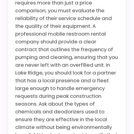
requires more than just a price
comparison; you must evaluate the
reliability of their service schedule and
the quality of their equipment. A
professional mobile restroom rental
company should provide a clear
contract that outlines the frequency of
pumping and cleaning, ensuring that you
are never left with an overfilled unit. In
Lake Ridge, you should look for a partner
that has a local presence and a fleet
large enough to handle emergency
requests during peak construction
seasons. Ask about the types of
chemicals and deodorizers used to
ensure they are effective in the local
climate without being environmentally