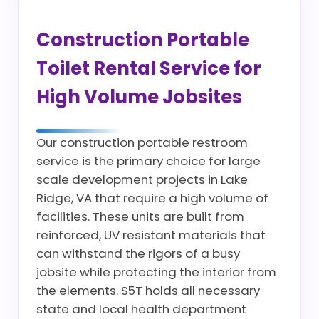
Construction Portable
Toilet Rental Service for
High Volume Jobsites
Our construction portable restroom
service is the primary choice for large
scale development projects in Lake
Ridge, VA that require a high volume of
facilities. These units are built from
reinforced, UV resistant materials that
can withstand the rigors of a busy
jobsite while protecting the interior from
the elements. S5T holds all necessary
state and local health department