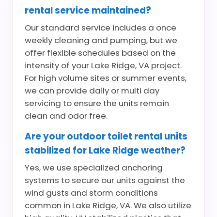
rental service maintained?
Our standard service includes a once
weekly cleaning and pumping, but we
offer flexible schedules based on the
intensity of your Lake Ridge, VA project.
For high volume sites or summer events,
we can provide daily or multi day
servicing to ensure the units remain
clean and odor free.
Are your outdoor toilet rental units
stabilized for Lake Ridge weather?
Yes, we use specialized anchoring
systems to secure our units against the
wind gusts and storm conditions
common in Lake Ridge, VA. We also utilize