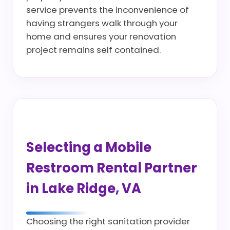
service prevents the inconvenience of
having strangers walk through your
home and ensures your renovation
project remains self contained.
Selecting a Mobile
Restroom Rental Partner
in Lake Ridge, VA
Choosing the right sanitation provider