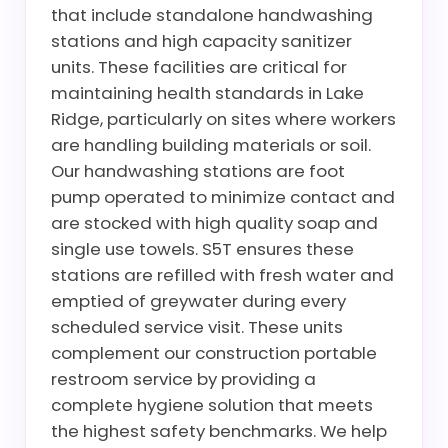
that include standalone handwashing
stations and high capacity sanitizer
units. These facilities are critical for
maintaining health standards in Lake
Ridge, particularly on sites where workers
are handling building materials or soil.
Our handwashing stations are foot
pump operated to minimize contact and
are stocked with high quality soap and
single use towels. S5T ensures these
stations are refilled with fresh water and
emptied of greywater during every
scheduled service visit. These units
complement our construction portable
restroom service by providing a
complete hygiene solution that meets
the highest safety benchmarks. We help