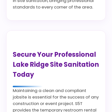
in site sanitation, bringing professional
standards to every corner of the area.
Secure Your Professional
Lake Ridge Site Sanitation
Today
Maintaining a clean and compliant
jobsite is essential for the success of any
construction or event project. S5T
provides the temporary restroom rental