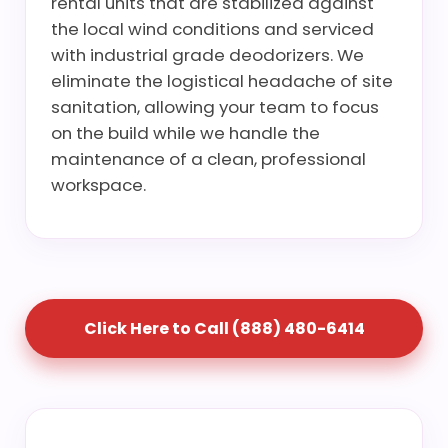
rental units that are stabilized against
the local wind conditions and serviced
with industrial grade deodorizers. We
eliminate the logistical headache of site
sanitation, allowing your team to focus
on the build while we handle the
maintenance of a clean, professional
workspace.
Click Here to Call (888) 480-6414