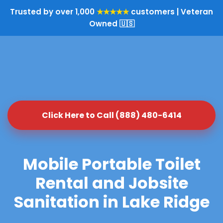
Trusted by over 1,000
★★★★★
customers | Veteran
Owned 🇺🇸
Click Here to Call (888) 480-6414
Mobile Portable Toilet
Rental and Jobsite
Sanitation in Lake Ridge