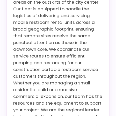
areas on the outskirts of the city center.
Our fleet is equipped to handle the
logistics of delivering and servicing
mobile restroom rental units across a
broad geographic footprint, ensuring
that remote sites receive the same
punctual attention as those in the
downtown core. We coordinate our
service routes to ensure efficient
pumping and restocking for our
construction portable restroom service
customers throughout the region.
Whether you are managing a small
residential build or a massive
commercial expansion, our team has the
resources and the equipment to support
your project. We are the regional leader