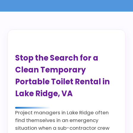
Stop the Search for a
Clean Temporary
Portable Toilet Rental in
Lake Ridge, VA
Project managers in Lake Ridge often
find themselves in an emergency
situation when a sub-contractor crew