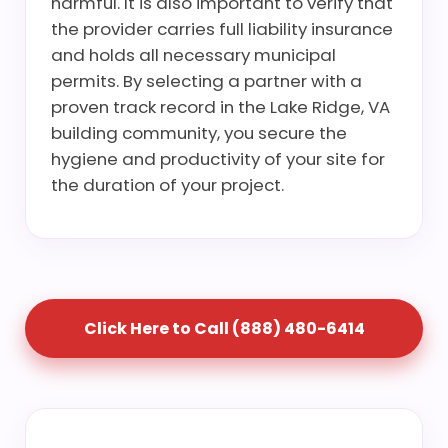
harmful. It is also important to verify that
the provider carries full liability insurance
and holds all necessary municipal
permits. By selecting a partner with a
proven track record in the Lake Ridge, VA
building community, you secure the
hygiene and productivity of your site for
the duration of your project.
Click Here to Call (888) 480-6414