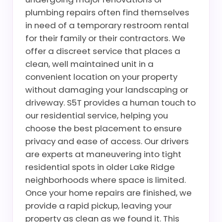
plumbing repairs often find themselves
in need of a temporary restroom rental
for their family or their contractors. We
offer a discreet service that places a
clean, well maintained unit in a
convenient location on your property
without damaging your landscaping or
driveway. S5T provides a human touch to
our residential service, helping you
choose the best placement to ensure
privacy and ease of access. Our drivers
are experts at maneuvering into tight
residential spots in older Lake Ridge
neighborhoods where space is limited.
Once your home repairs are finished, we
provide a rapid pickup, leaving your
property as clean as we found it. This