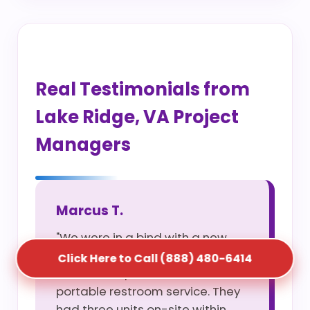
Real Testimonials from
Lake Ridge, VA Project
Managers
Marcus T.
"We were in a bind with a new
site opening and S5T saved us
Click Here to Call (888) 480-6414
with their rapid construction
portable restroom service. They
had three units on-site within