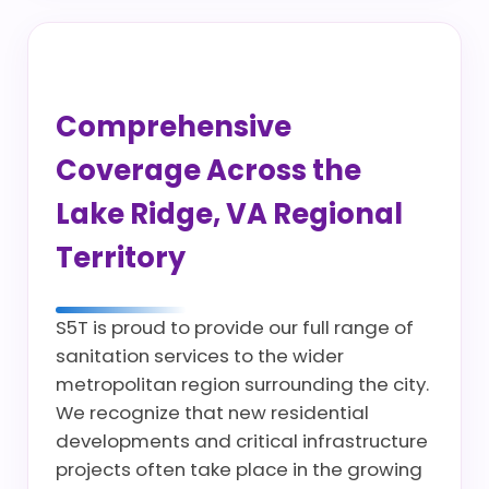
Comprehensive
Coverage Across the
Lake Ridge, VA Regional
Territory
S5T is proud to provide our full range of
sanitation services to the wider
metropolitan region surrounding the city.
We recognize that new residential
developments and critical infrastructure
projects often take place in the growing