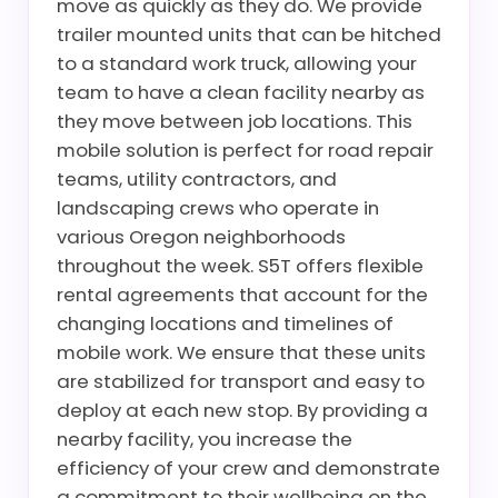
move as quickly as they do. We provide
trailer mounted units that can be hitched
to a standard work truck, allowing your
team to have a clean facility nearby as
they move between job locations. This
mobile solution is perfect for road repair
teams, utility contractors, and
landscaping crews who operate in
various Oregon neighborhoods
throughout the week. S5T offers flexible
rental agreements that account for the
changing locations and timelines of
mobile work. We ensure that these units
are stabilized for transport and easy to
deploy at each new stop. By providing a
nearby facility, you increase the
efficiency of your crew and demonstrate
a commitment to their wellbeing on the