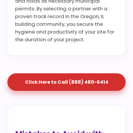
and holds all necessary municipal
permits. By selecting a partner with a
proven track record in the Oregon, IL
building community, you secure the
hygiene and productivity of your site for
the duration of your project.
Click Here to Call (888) 480-6414