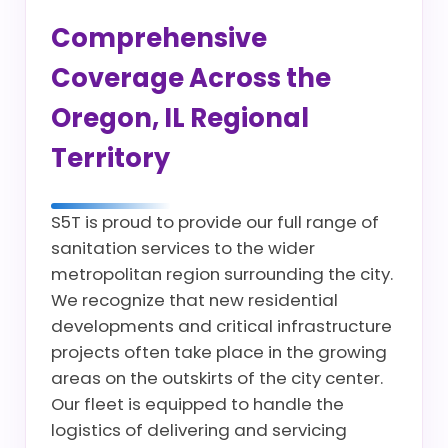
Comprehensive
Coverage Across the
Oregon, IL Regional
Territory
S5T is proud to provide our full range of
sanitation services to the wider
metropolitan region surrounding the city.
We recognize that new residential
developments and critical infrastructure
projects often take place in the growing
areas on the outskirts of the city center.
Our fleet is equipped to handle the
logistics of delivering and servicing