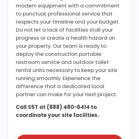
modern equipment with a commitment
to punctual, professional service that
respects your timeline and your budget.
Do not let a lack of facilities stall your
progress or create a health hazard on
your property. Our team is ready to
deploy the construction portable
restroom service and outdoor toilet
rental units necessary to keep your site
running smoothly. Experience the
difference that a dedicated local
partner can make for your next project.
Call S5T at (888) 480-6414 to
coordinate your site facilities.