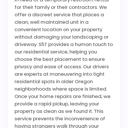
for their family or their contractors. We
offer a discreet service that places a
clean, well maintained unit in a
convenient location on your property
without damaging your landscaping or
driveway. S5T provides a human touch to
our residential service, helping you
choose the best placement to ensure
privacy and ease of access. Our drivers
are experts at maneuvering into tight
residential spots in older Oregon
neighborhoods where space is limited.
Once your home repairs are finished, we
provide a rapid pickup, leaving your
property as clean as we found it. This
service prevents the inconvenience of
having strangers walk through your