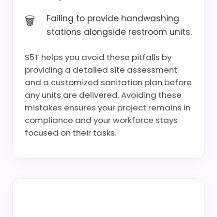
Failing to provide handwashing
stations alongside restroom units.
S5T helps you avoid these pitfalls by
providing a detailed site assessment
and a customized sanitation plan before
any units are delivered. Avoiding these
mistakes ensures your project remains in
compliance and your workforce stays
focused on their tasks.