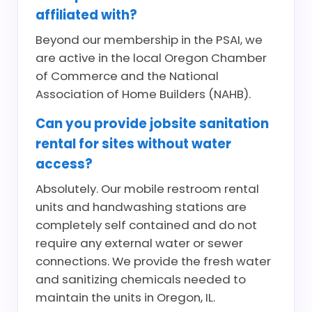
affiliated with?
Beyond our membership in the PSAI, we
are active in the local Oregon Chamber
of Commerce and the National
Association of Home Builders (NAHB).
Can you provide jobsite sanitation
rental for sites without water
access?
Absolutely. Our mobile restroom rental
units and handwashing stations are
completely self contained and do not
require any external water or sewer
connections. We provide the fresh water
and sanitizing chemicals needed to
maintain the units in Oregon, IL.