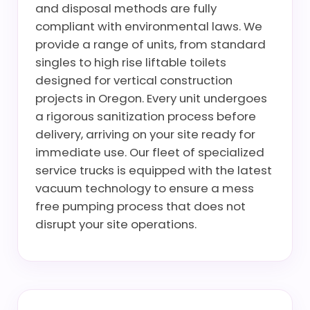
and disposal methods are fully
compliant with environmental laws. We
provide a range of units, from standard
singles to high rise liftable toilets
designed for vertical construction
projects in Oregon. Every unit undergoes
a rigorous sanitization process before
delivery, arriving on your site ready for
immediate use. Our fleet of specialized
service trucks is equipped with the latest
vacuum technology to ensure a mess
free pumping process that does not
disrupt your site operations.