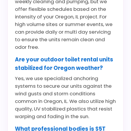
weekly cleaning and pumping, but we
offer flexible schedules based on the
intensity of your Oregon, IL project. For
high volume sites or summer events, we
can provide daily or multi day servicing
to ensure the units remain clean and
odor free.
Are your outdoor toilet rental units
stabilized for Oregon weather?
Yes, we use specialized anchoring
systems to secure our units against the
wind gusts and storm conditions
common in Oregon, IL. We also utilize high
quality, UV stabilized plastics that resist
warping and fading in the sun.
What professional bodies is S5T