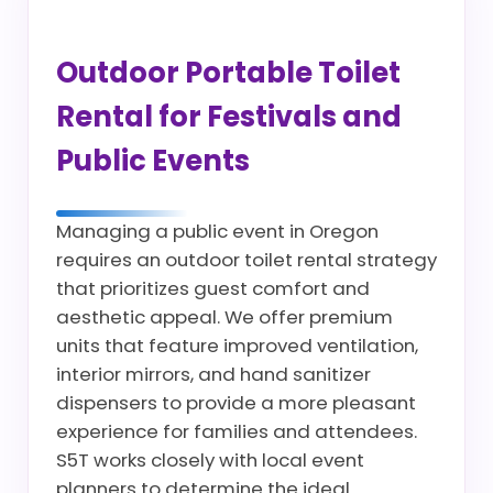
Outdoor Portable Toilet
Rental for Festivals and
Public Events
Managing a public event in Oregon
requires an outdoor toilet rental strategy
that prioritizes guest comfort and
aesthetic appeal. We offer premium
units that feature improved ventilation,
interior mirrors, and hand sanitizer
dispensers to provide a more pleasant
experience for families and attendees.
S5T works closely with local event
planners to determine the ideal