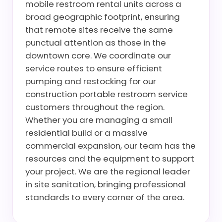
mobile restroom rental units across a
broad geographic footprint, ensuring
that remote sites receive the same
punctual attention as those in the
downtown core. We coordinate our
service routes to ensure efficient
pumping and restocking for our
construction portable restroom service
customers throughout the region.
Whether you are managing a small
residential build or a massive
commercial expansion, our team has the
resources and the equipment to support
your project. We are the regional leader
in site sanitation, bringing professional
standards to every corner of the area.