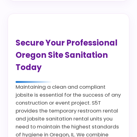
Secure Your Professional
Oregon Site Sanitation
Today
Maintaining a clean and compliant
jobsite is essential for the success of any
construction or event project. S5T
provides the temporary restroom rental
and jobsite sanitation rental units you
need to maintain the highest standards
of hygiene in Oregon, IL. We combine