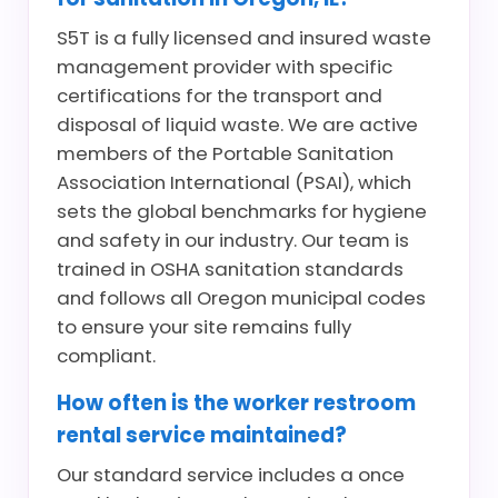
S5T is a fully licensed and insured waste
management provider with specific
certifications for the transport and
disposal of liquid waste. We are active
members of the Portable Sanitation
Association International (PSAI), which
sets the global benchmarks for hygiene
and safety in our industry. Our team is
trained in OSHA sanitation standards
and follows all Oregon municipal codes
to ensure your site remains fully
compliant.
How often is the worker restroom
rental service maintained?
Our standard service includes a once