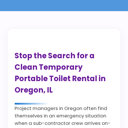
Stop the Search for a
Clean Temporary
Portable Toilet Rental in
Oregon, IL
Project managers in Oregon often find
themselves in an emergency situation
when a sub-contractor crew arrives on-