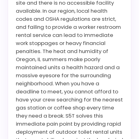
site and there is no accessible facility
available. In our region, local health
codes and OSHA regulations are strict,
and failing to provide a worker restroom
rental service can lead to immediate
work stoppages or heavy financial
penalties. The heat and humidity of
Oregon, IL summers make poorly
maintained units a health hazard and a
massive eyesore for the surrounding
neighborhood. When you have a
deadline to meet, you cannot afford to
have your crew searching for the nearest
gas station or coffee shop every time
they need a break. S5T solves this
immediate pain point by providing rapid
deployment of outdoor toilet rental units