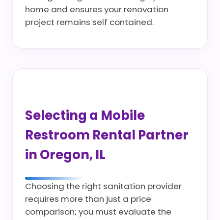
home and ensures your renovation
project remains self contained.
Selecting a Mobile
Restroom Rental Partner
in Oregon, IL
Choosing the right sanitation provider
requires more than just a price
comparison; you must evaluate the