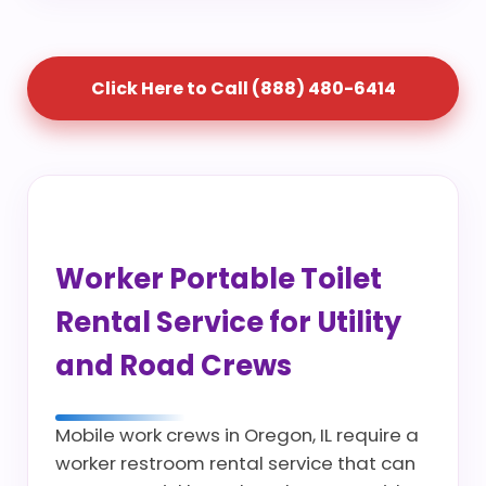
Click Here to Call (888) 480-6414
Worker Portable Toilet
Rental Service for Utility
and Road Crews
Mobile work crews in Oregon, IL require a
worker restroom rental service that can