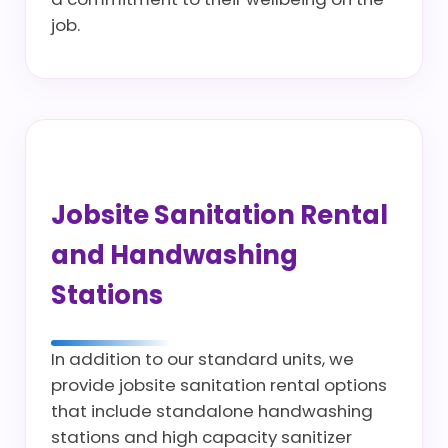
job.
Jobsite Sanitation Rental
and Handwashing
Stations
In addition to our standard units, we
provide jobsite sanitation rental options
that include standalone handwashing
stations and high capacity sanitizer