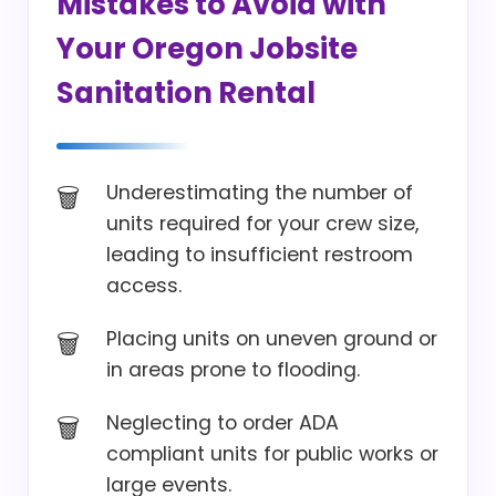
Mistakes to Avoid with
Your Oregon Jobsite
Sanitation Rental
Underestimating the number of
units required for your crew size,
leading to insufficient restroom
access.
Placing units on uneven ground or
in areas prone to flooding.
Neglecting to order ADA
compliant units for public works or
large events.