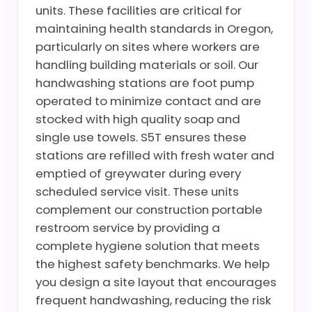
units. These facilities are critical for
maintaining health standards in Oregon,
particularly on sites where workers are
handling building materials or soil. Our
handwashing stations are foot pump
operated to minimize contact and are
stocked with high quality soap and
single use towels. S5T ensures these
stations are refilled with fresh water and
emptied of greywater during every
scheduled service visit. These units
complement our construction portable
restroom service by providing a
complete hygiene solution that meets
the highest safety benchmarks. We help
you design a site layout that encourages
frequent handwashing, reducing the risk