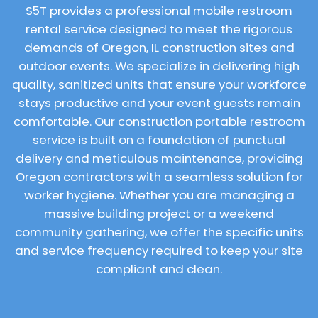
S5T provides a professional mobile restroom
rental service designed to meet the rigorous
demands of Oregon, IL construction sites and
outdoor events. We specialize in delivering high
quality, sanitized units that ensure your workforce
stays productive and your event guests remain
comfortable. Our construction portable restroom
service is built on a foundation of punctual
delivery and meticulous maintenance, providing
Oregon contractors with a seamless solution for
worker hygiene. Whether you are managing a
massive building project or a weekend
community gathering, we offer the specific units
and service frequency required to keep your site
compliant and clean.