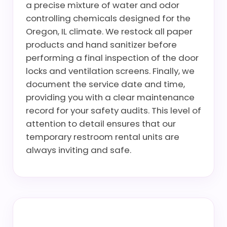
a precise mixture of water and odor
controlling chemicals designed for the
Oregon, IL climate. We restock all paper
products and hand sanitizer before
performing a final inspection of the door
locks and ventilation screens. Finally, we
document the service date and time,
providing you with a clear maintenance
record for your safety audits. This level of
attention to detail ensures that our
temporary restroom rental units are
always inviting and safe.