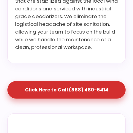
that are stabilized against the local wind
conditions and serviced with industrial
grade deodorizers. We eliminate the
logistical headache of site sanitation,
allowing your team to focus on the build
while we handle the maintenance of a
clean, professional workspace.
Click Here to Call (888) 480-6414