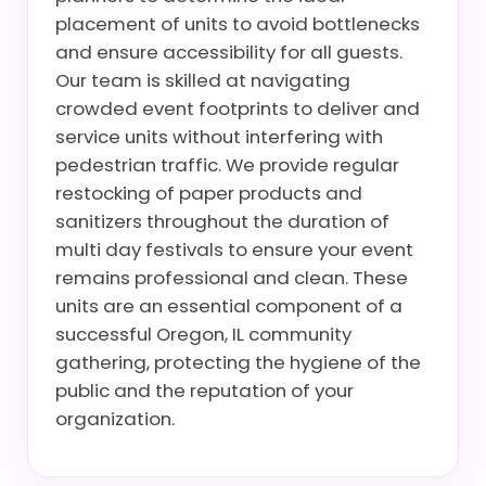
placement of units to avoid bottlenecks
and ensure accessibility for all guests.
Our team is skilled at navigating
crowded event footprints to deliver and
service units without interfering with
pedestrian traffic. We provide regular
restocking of paper products and
sanitizers throughout the duration of
multi day festivals to ensure your event
remains professional and clean. These
units are an essential component of a
successful Oregon, IL community
gathering, protecting the hygiene of the
public and the reputation of your
organization.