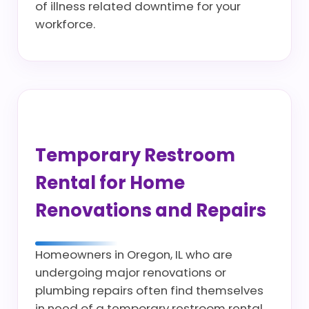
of illness related downtime for your
workforce.
Temporary Restroom
Rental for Home
Renovations and Repairs
Homeowners in Oregon, IL who are
undergoing major renovations or
plumbing repairs often find themselves
in need of a temporary restroom rental