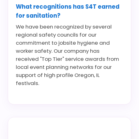
What recognitions has S4T earned
for sanitation?
We have been recognized by several
regional safety councils for our
commitment to jobsite hygiene and
worker safety. Our company has
received "Top Tier" service awards from
local event planning networks for our
support of high profile Oregon, IL
festivals.