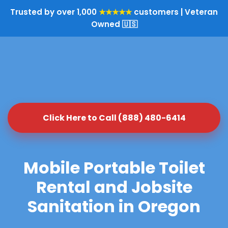
Trusted by over 1,000
★★★★★
customers | Veteran
Owned 🇺🇸
Click Here to Call (888) 480-6414
Mobile Portable Toilet
Rental and Jobsite
Sanitation in Oregon