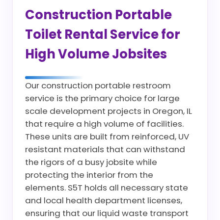
Construction Portable
Toilet Rental Service for
High Volume Jobsites
Our construction portable restroom
service is the primary choice for large
scale development projects in Oregon, IL
that require a high volume of facilities.
These units are built from reinforced, UV
resistant materials that can withstand
the rigors of a busy jobsite while
protecting the interior from the
elements. S5T holds all necessary state
and local health department licenses,
ensuring that our liquid waste transport