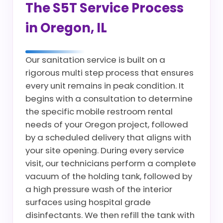
The S5T Service Process
in Oregon, IL
Our sanitation service is built on a
rigorous multi step process that ensures
every unit remains in peak condition. It
begins with a consultation to determine
the specific mobile restroom rental
needs of your Oregon project, followed
by a scheduled delivery that aligns with
your site opening. During every service
visit, our technicians perform a complete
vacuum of the holding tank, followed by
a high pressure wash of the interior
surfaces using hospital grade
disinfectants. We then refill the tank with