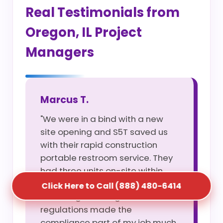
Real Testimonials from
Oregon, IL Project
Managers
Marcus T.
"We were in a bind with a new
site opening and S5T saved us
with their rapid construction
portable restroom service. They
had three units on-site within
four hours of my call. Their
Click Here to Call (888) 480-6414
knowledge of Oregon, IL site
regulations made the
compliance part of my job much