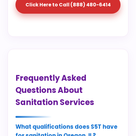
Click Here to Call (888) 480-6414
Frequently Asked
Questions About
Sanitation Services
What qualifications does S5T have
for sanitation in Oregon, IL?