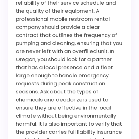
reliability of their service schedule and
the quality of their equipment. A
professional mobile restroom rental
company should provide a clear
contract that outlines the frequency of
pumping and cleaning, ensuring that you
are never left with an overfilled unit. In
Oregon, you should look for a partner
that has a local presence and a fleet
large enough to handle emergency
requests during peak construction
seasons. Ask about the types of
chemicals and deodorizers used to
ensure they are effective in the local
climate without being environmentally
harmful. It is also important to verify that
the provider carries full liability insurance