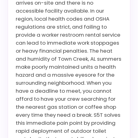
arrives on-site and there is no
accessible facility available. In our
region, local health codes and OSHA
regulations are strict, and failing to
provide a worker restroom rental service
can lead to immediate work stoppages
or heavy financial penalties. The heat
and humidity of Town Creek, AL summers
make poorly maintained units a health
hazard and a massive eyesore for the
surrounding neighborhood. When you
have a deadline to meet, you cannot
afford to have your crew searching for
the nearest gas station or coffee shop
every time they need a break. S5T solves
this immediate pain point by providing
rapid deployment of outdoor toilet