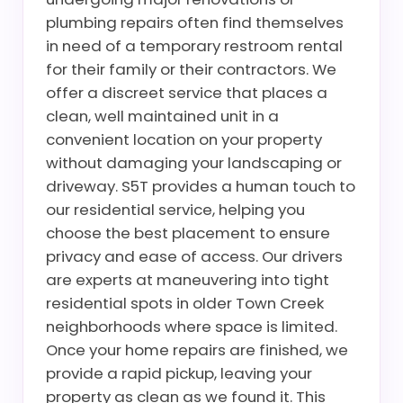
plumbing repairs often find themselves
in need of a temporary restroom rental
for their family or their contractors. We
offer a discreet service that places a
clean, well maintained unit in a
convenient location on your property
without damaging your landscaping or
driveway. S5T provides a human touch to
our residential service, helping you
choose the best placement to ensure
privacy and ease of access. Our drivers
are experts at maneuvering into tight
residential spots in older Town Creek
neighborhoods where space is limited.
Once your home repairs are finished, we
provide a rapid pickup, leaving your
property as clean as we found it. This