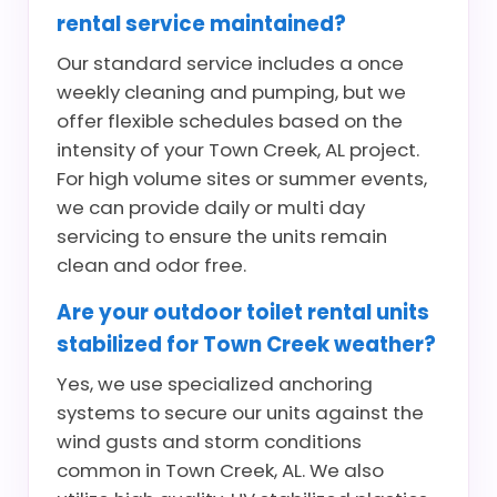
rental service maintained?
Our standard service includes a once
weekly cleaning and pumping, but we
offer flexible schedules based on the
intensity of your Town Creek, AL project.
For high volume sites or summer events,
we can provide daily or multi day
servicing to ensure the units remain
clean and odor free.
Are your outdoor toilet rental units
stabilized for Town Creek weather?
Yes, we use specialized anchoring
systems to secure our units against the
wind gusts and storm conditions
common in Town Creek, AL. We also