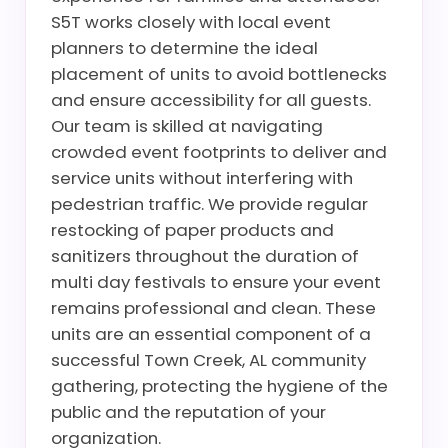
S5T works closely with local event
planners to determine the ideal
placement of units to avoid bottlenecks
and ensure accessibility for all guests.
Our team is skilled at navigating
crowded event footprints to deliver and
service units without interfering with
pedestrian traffic. We provide regular
restocking of paper products and
sanitizers throughout the duration of
multi day festivals to ensure your event
remains professional and clean. These
units are an essential component of a
successful Town Creek, AL community
gathering, protecting the hygiene of the
public and the reputation of your
organization.