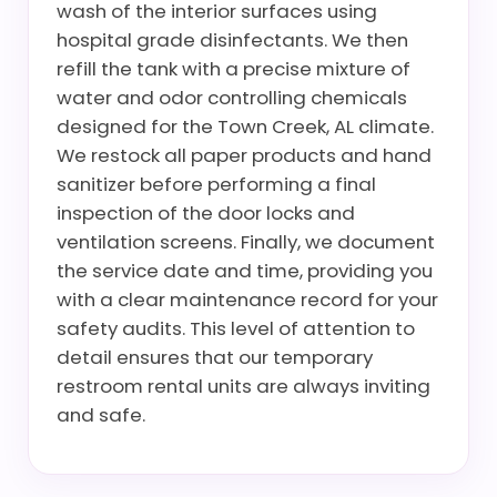
wash of the interior surfaces using
hospital grade disinfectants. We then
refill the tank with a precise mixture of
water and odor controlling chemicals
designed for the Town Creek, AL climate.
We restock all paper products and hand
sanitizer before performing a final
inspection of the door locks and
ventilation screens. Finally, we document
the service date and time, providing you
with a clear maintenance record for your
safety audits. This level of attention to
detail ensures that our temporary
restroom rental units are always inviting
and safe.