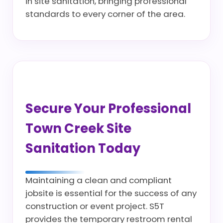
in site sanitation, bringing professional
standards to every corner of the area.
Secure Your Professional
Town Creek Site
Sanitation Today
Maintaining a clean and compliant
jobsite is essential for the success of any
construction or event project. S5T
provides the temporary restroom rental