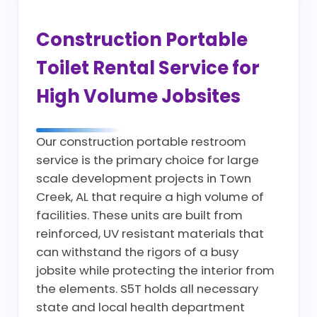
Construction Portable
Toilet Rental Service for
High Volume Jobsites
Our construction portable restroom
service is the primary choice for large
scale development projects in Town
Creek, AL that require a high volume of
facilities. These units are built from
reinforced, UV resistant materials that
can withstand the rigors of a busy
jobsite while protecting the interior from
the elements. S5T holds all necessary
state and local health department