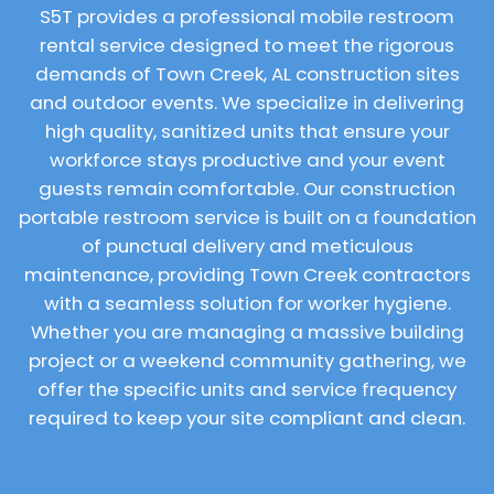
S5T provides a professional mobile restroom
rental service designed to meet the rigorous
demands of Town Creek, AL construction sites
and outdoor events. We specialize in delivering
high quality, sanitized units that ensure your
workforce stays productive and your event
guests remain comfortable. Our construction
portable restroom service is built on a foundation
of punctual delivery and meticulous
maintenance, providing Town Creek contractors
with a seamless solution for worker hygiene.
Whether you are managing a massive building
project or a weekend community gathering, we
offer the specific units and service frequency
required to keep your site compliant and clean.