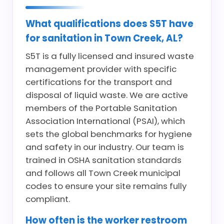
What qualifications does S5T have
for sanitation in Town Creek, AL?
S5T is a fully licensed and insured waste
management provider with specific
certifications for the transport and
disposal of liquid waste. We are active
members of the Portable Sanitation
Association International (PSAI), which
sets the global benchmarks for hygiene
and safety in our industry. Our team is
trained in OSHA sanitation standards
and follows all Town Creek municipal
codes to ensure your site remains fully
compliant.
How often is the worker restroom