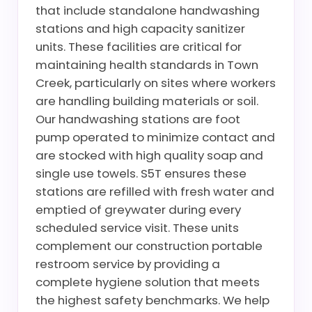
that include standalone handwashing
stations and high capacity sanitizer
units. These facilities are critical for
maintaining health standards in Town
Creek, particularly on sites where workers
are handling building materials or soil.
Our handwashing stations are foot
pump operated to minimize contact and
are stocked with high quality soap and
single use towels. S5T ensures these
stations are refilled with fresh water and
emptied of greywater during every
scheduled service visit. These units
complement our construction portable
restroom service by providing a
complete hygiene solution that meets
the highest safety benchmarks. We help