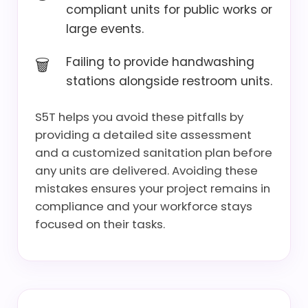
compliant units for public works or
large events.
Failing to provide handwashing
stations alongside restroom units.
S5T helps you avoid these pitfalls by
providing a detailed site assessment
and a customized sanitation plan before
any units are delivered. Avoiding these
mistakes ensures your project remains in
compliance and your workforce stays
focused on their tasks.