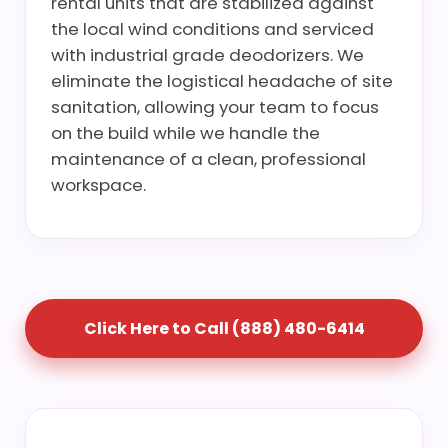
rental units that are stabilized against
the local wind conditions and serviced
with industrial grade deodorizers. We
eliminate the logistical headache of site
sanitation, allowing your team to focus
on the build while we handle the
maintenance of a clean, professional
workspace.
Click Here to Call (888) 480-6414