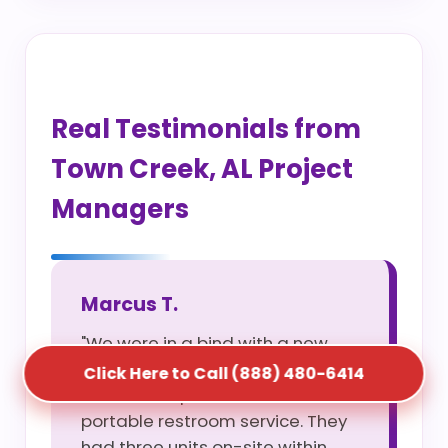
Real Testimonials from
Town Creek, AL Project
Managers
Marcus T.
"We were in a bind with a new
site opening and S5T saved us
Click Here to Call (888) 480-6414
with their rapid construction
portable restroom service. They
had three units on-site within