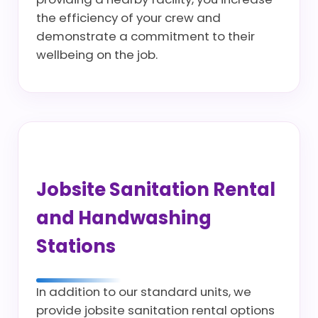
the efficiency of your crew and
demonstrate a commitment to their
wellbeing on the job.
Jobsite Sanitation Rental
and Handwashing
Stations
In addition to our standard units, we
provide jobsite sanitation rental options