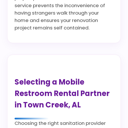
service prevents the inconvenience of
having strangers walk through your
home and ensures your renovation
project remains self contained.
Selecting a Mobile
Restroom Rental Partner
in Town Creek, AL
Choosing the right sanitation provider