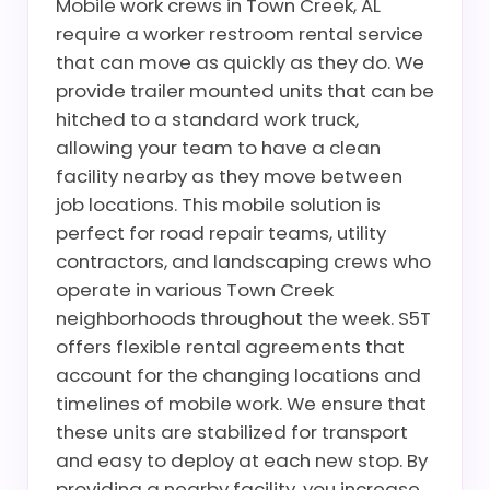
Mobile work crews in Town Creek, AL
require a worker restroom rental service
that can move as quickly as they do. We
provide trailer mounted units that can be
hitched to a standard work truck,
allowing your team to have a clean
facility nearby as they move between
job locations. This mobile solution is
perfect for road repair teams, utility
contractors, and landscaping crews who
operate in various Town Creek
neighborhoods throughout the week. S5T
offers flexible rental agreements that
account for the changing locations and
timelines of mobile work. We ensure that
these units are stabilized for transport
and easy to deploy at each new stop. By
providing a nearby facility, you increase