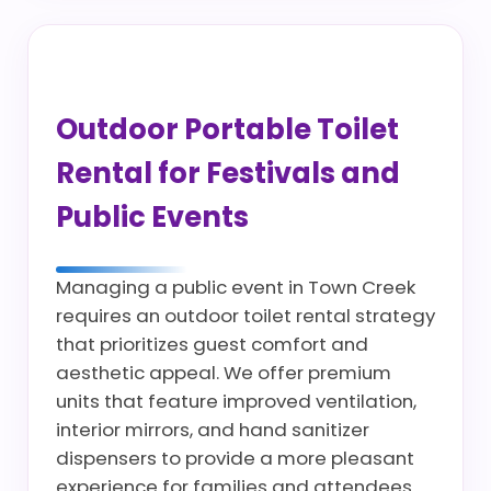
Outdoor Portable Toilet
Rental for Festivals and
Public Events
Managing a public event in Town Creek
requires an outdoor toilet rental strategy
that prioritizes guest comfort and
aesthetic appeal. We offer premium
units that feature improved ventilation,
interior mirrors, and hand sanitizer
dispensers to provide a more pleasant
experience for families and attendees.