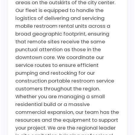
areas on the outskirts of the city center.
Our fleet is equipped to handle the
logistics of delivering and servicing
mobile restroom rental units across a
broad geographic footprint, ensuring
that remote sites receive the same
punctual attention as those in the
downtown core. We coordinate our
service routes to ensure efficient
pumping and restocking for our
construction portable restroom service
customers throughout the region.
Whether you are managing a small
residential build or a massive
commercial expansion, our team has the
resources and the equipment to support
your project. We are the regional leader