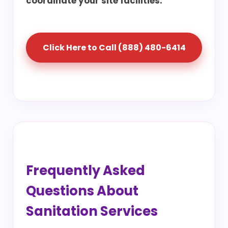
coordinate your site facilities.
Click Here to Call (888) 480-6414
Frequently Asked
Questions About
Sanitation Services