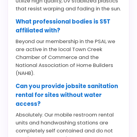
utilize high quality, UV stabilized plastics
that resist warping and fading in the sun.
What professional bodies is S5T
affiliated with?
Beyond our membership in the PSAI, we
are active in the local Town Creek
Chamber of Commerce and the
National Association of Home Builders
(NAHB).
Can you provide jobsite sanitation
rental for sites without water
access?
Absolutely. Our mobile restroom rental
units and handwashing stations are
completely self contained and do not