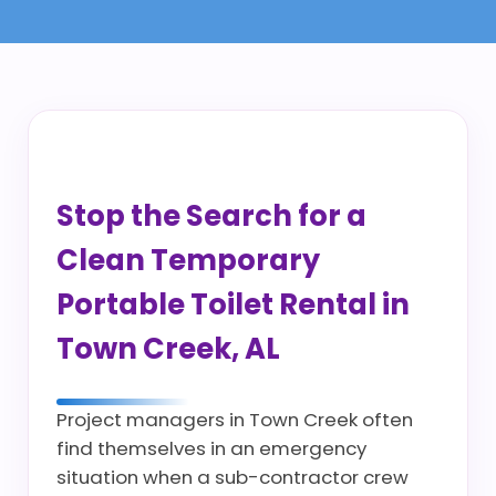
Stop the Search for a
Clean Temporary
Portable Toilet Rental in
Town Creek, AL
Project managers in Town Creek often
find themselves in an emergency
situation when a sub-contractor crew