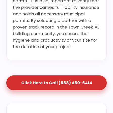
harmful. It is also important to verify that
the provider carries full liability insurance
and holds all necessary municipal
permits. By selecting a partner with a
proven track record in the Town Creek, AL
building community, you secure the
hygiene and productivity of your site for
the duration of your project.
Click Here to Call (888) 480-6414