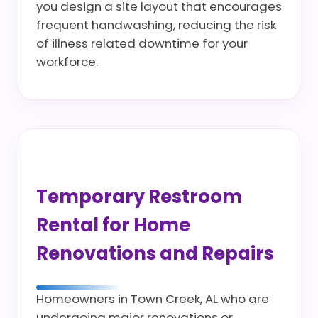
you design a site layout that encourages
frequent handwashing, reducing the risk
of illness related downtime for your
workforce.
Temporary Restroom
Rental for Home
Renovations and Repairs
Homeowners in Town Creek, AL who are
undergoing major renovations or