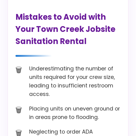
Mistakes to Avoid with
Your Town Creek Jobsite
Sanitation Rental
Underestimating the number of
units required for your crew size,
leading to insufficient restroom
access.
Placing units on uneven ground or
in areas prone to flooding.
Neglecting to order ADA