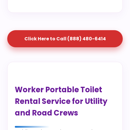
Click Here to Call (888) 480-6414
Worker Portable Toilet
Rental Service for Utility
and Road Crews