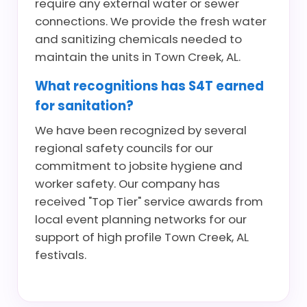
require any external water or sewer
connections. We provide the fresh water
and sanitizing chemicals needed to
maintain the units in Town Creek, AL.
What recognitions has S4T earned
for sanitation?
We have been recognized by several
regional safety councils for our
commitment to jobsite hygiene and
worker safety. Our company has
received "Top Tier" service awards from
local event planning networks for our
support of high profile Town Creek, AL
festivals.