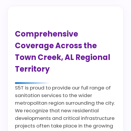
Comprehensive
Coverage Across the
Town Creek, AL Regional
Territory
S5T is proud to provide our full range of
sanitation services to the wider
metropolitan region surrounding the city.
We recognize that new residential
developments and critical infrastructure
projects often take place in the growing