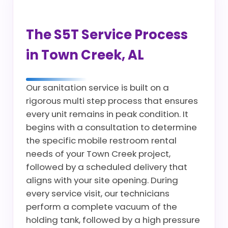
The S5T Service Process
in Town Creek, AL
Our sanitation service is built on a
rigorous multi step process that ensures
every unit remains in peak condition. It
begins with a consultation to determine
the specific mobile restroom rental
needs of your Town Creek project,
followed by a scheduled delivery that
aligns with your site opening. During
every service visit, our technicians
perform a complete vacuum of the
holding tank, followed by a high pressure