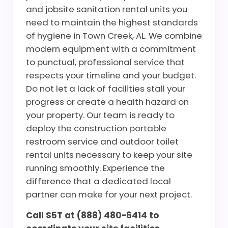
and jobsite sanitation rental units you
need to maintain the highest standards
of hygiene in Town Creek, AL. We combine
modern equipment with a commitment
to punctual, professional service that
respects your timeline and your budget.
Do not let a lack of facilities stall your
progress or create a health hazard on
your property. Our team is ready to
deploy the construction portable
restroom service and outdoor toilet
rental units necessary to keep your site
running smoothly. Experience the
difference that a dedicated local
partner can make for your next project.
Call S5T at (888) 480-6414 to