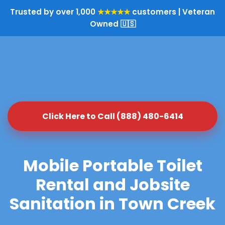
Trusted by over 1,000
★★★★★
customers | Veteran
Owned 🇺🇸
Click Here to Call (888) 480-6414
Mobile Portable Toilet
Rental and Jobsite
Sanitation in Town Creek