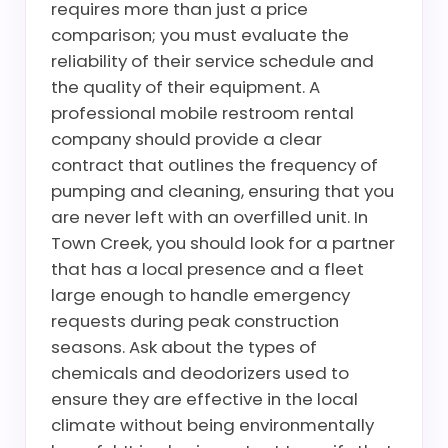
requires more than just a price
comparison; you must evaluate the
reliability of their service schedule and
the quality of their equipment. A
professional mobile restroom rental
company should provide a clear
contract that outlines the frequency of
pumping and cleaning, ensuring that you
are never left with an overfilled unit. In
Town Creek, you should look for a partner
that has a local presence and a fleet
large enough to handle emergency
requests during peak construction
seasons. Ask about the types of
chemicals and deodorizers used to
ensure they are effective in the local
climate without being environmentally