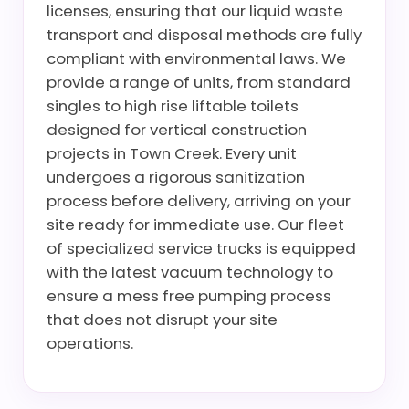
licenses, ensuring that our liquid waste
transport and disposal methods are fully
compliant with environmental laws. We
provide a range of units, from standard
singles to high rise liftable toilets
designed for vertical construction
projects in Town Creek. Every unit
undergoes a rigorous sanitization
process before delivery, arriving on your
site ready for immediate use. Our fleet
of specialized service trucks is equipped
with the latest vacuum technology to
ensure a mess free pumping process
that does not disrupt your site
operations.