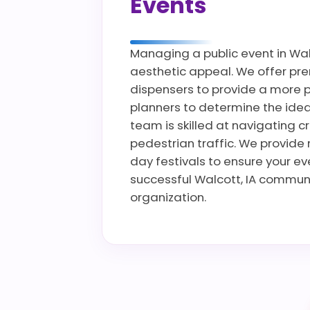
Events
Managing a public event in Walc
aesthetic appeal. We offer prem
dispensers to provide a more p
planners to determine the ideal
team is skilled at navigating c
pedestrian traffic. We provide 
day festivals to ensure your e
successful Walcott, IA communi
organization.