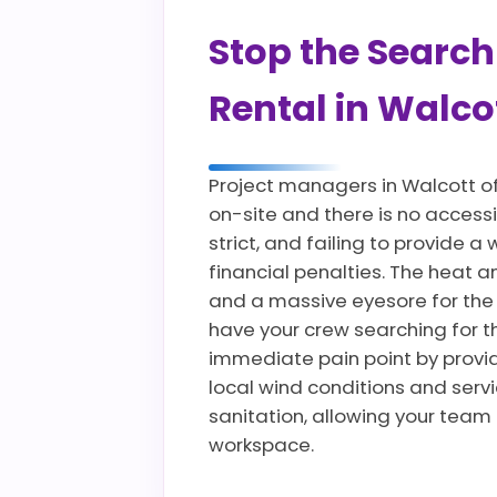
Stop the Search
Rental in Walcot
Project managers in Walcott o
on-site and there is no accessi
strict, and failing to provide
financial penalties. The heat 
and a massive eyesore for the
have your crew searching for t
immediate pain point by providi
local wind conditions and servi
sanitation, allowing your team
workspace.