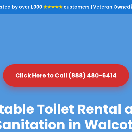
sted by over 1,000
★★★★★
customers | Veteran Owned 
Click Here to Call (888) 480-6414
table Toilet Rental 
Sanitation in Walcot