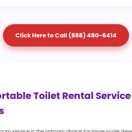
Click Here to Call (888) 480-6414
table Toilet Rental Service
s
oom service is the primary choice for large scale dev