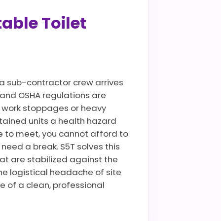
able Toilet
a sub-contractor crew arrives
es and OSHA regulations are
te work stoppages or heavy
tained units a health hazard
 to meet, you cannot afford to
need a break. S5T solves this
at are stabilized against the
he logistical headache of site
e of a clean, professional