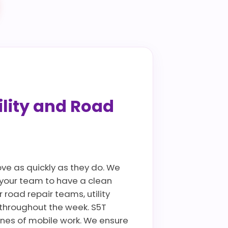
ility and Road
ove as quickly as they do. We
g your team to have a clean
 road repair teams, utility
throughout the week. S5T
ines of mobile work. We ensure