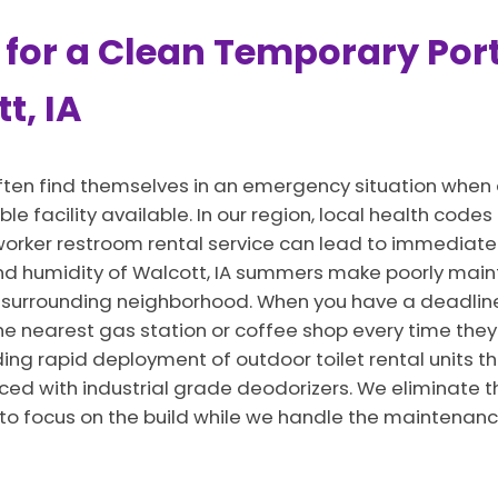
 for a Clean Temporary Port
t, IA
ften find themselves in an emergency situation when 
ble facility available. In our region, local health cod
 a worker restroom rental service can lead to immedia
and humidity of Walcott, IA summers make poorly main
 surrounding neighborhood. When you have a deadline
he nearest gas station or coffee shop every time they 
ng rapid deployment of outdoor toilet rental units th
ced with industrial grade deodorizers. We eliminate t
 to focus on the build while we handle the maintenanc