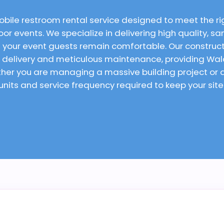
obile restroom rental service designed to meet the r
or events. We specialize in delivering high quality, san
 your event guests remain comfortable. Our constructi
al delivery and meticulous maintenance, providing Wal
ether you are managing a massive building project o
 units and service frequency required to keep your sit