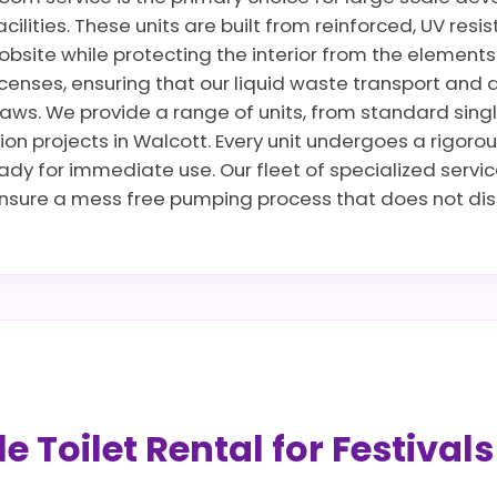
cilities. These units are built from reinforced, UV res
jobsite while protecting the interior from the elements
censes, ensuring that our liquid waste transport and 
ws. We provide a range of units, from standard singles 
ion projects in Walcott. Every unit undergoes a rigoro
ready for immediate use. Our fleet of specialized servi
sure a mess free pumping process that does not disru
 Toilet Rental for Festival