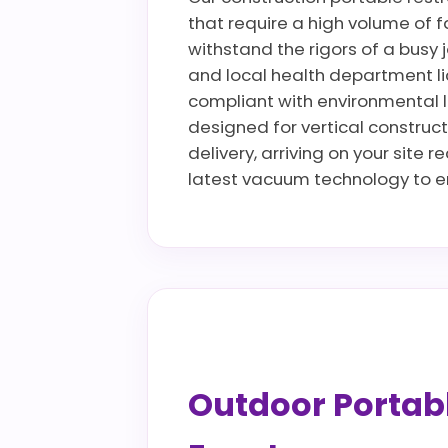
that require a high volume of fa
withstand the rigors of a busy 
and local health department li
compliant with environmental la
designed for vertical construct
delivery, arriving on your site 
latest vacuum technology to en
Outdoor Portable