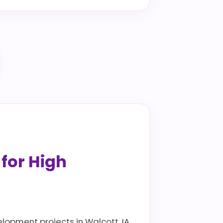
 for High
elopment projects in Walcott, IA