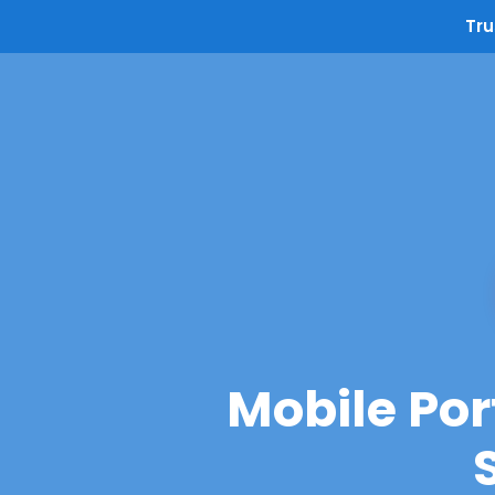
Tru
Mobile Por