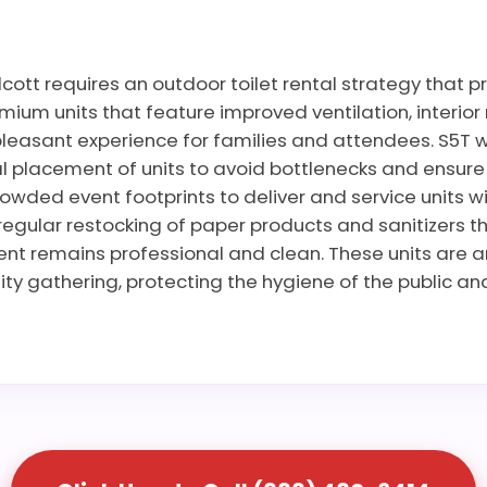
ott requires an outdoor toilet rental strategy that p
ium units that feature improved ventilation, interior 
leasant experience for families and attendees. S5T wo
 placement of units to avoid bottlenecks and ensure ac
rowded event footprints to deliver and service units wi
regular restocking of paper products and sanitizers t
vent remains professional and clean. These units are 
ty gathering, protecting the hygiene of the public and