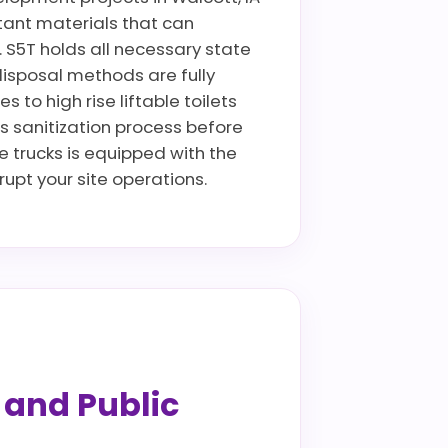
istant materials that can
. S5T holds all necessary state
disposal methods are fully
to high rise liftable toilets
us sanitization process before
ce trucks is equipped with the
pt your site operations.
s and Public