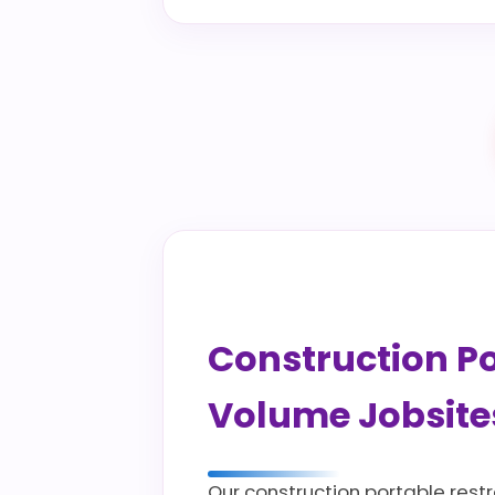
Construction Por
Volume Jobsite
Our construction portable restr