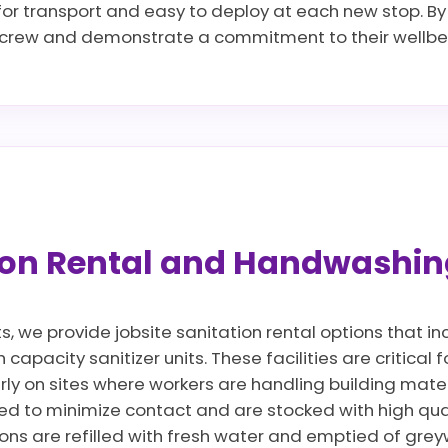
 for transport and easy to deploy at each new stop. By 
r crew and demonstrate a commitment to their wellbei
tion Rental and Handwashin
ts, we provide jobsite sanitation rental options that 
apacity sanitizer units. These facilities are critical 
rly on sites where workers are handling building mate
d to minimize contact and are stocked with high qua
ions are refilled with fresh water and emptied of gre