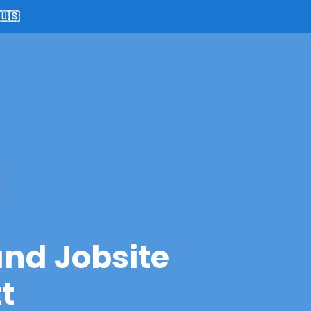
🇺🇸
and Jobsite
t