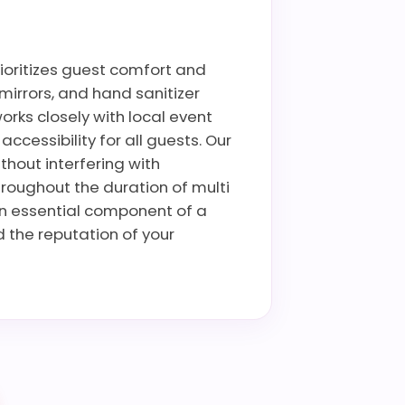
rioritizes guest comfort and
mirrors, and hand sanitizer
rks closely with local event
cessibility for all guests. Our
thout interfering with
hroughout the duration of multi
an essential component of a
 the reputation of your