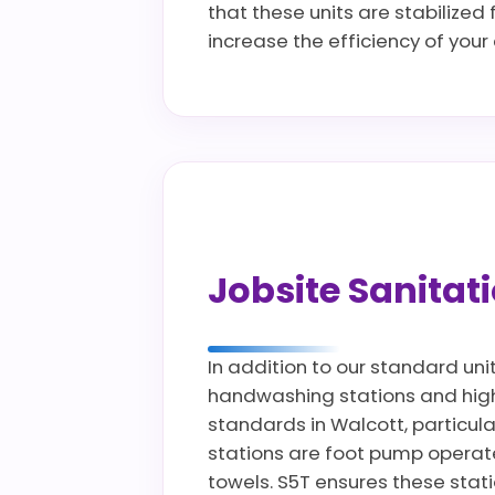
that these units are stabilized
increase the efficiency of you
Jobsite Sanita
In addition to our standard uni
handwashing stations and high c
standards in Walcott, particula
stations are foot pump operate
towels. S5T ensures these stat