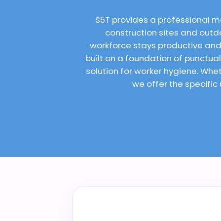
S5T provides a professional m
construction sites and outdo
workforce stays productive and
built on a foundation of punctu
solution for worker hygiene. Wh
we offer the specific