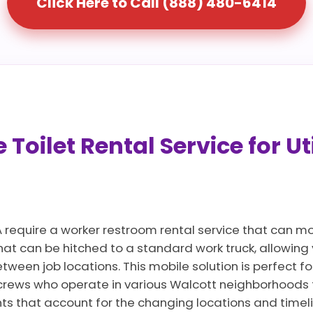
Click Here to Call (888) 480-6414
Toilet Rental Service for Ut
A require a worker restroom rental service that can m
that can be hitched to a standard work truck, allowin
ween job locations. This mobile solution is perfect for
crews who operate in various Walcott neighborhoods 
nts that account for the changing locations and timel