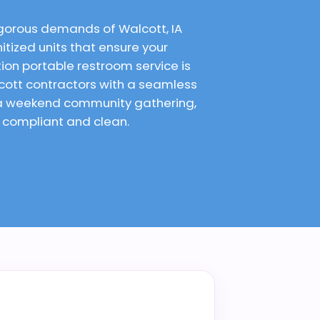
igorous demands of Walcott, IA
itized units that ensure your
on portable restroom service is
cott contractors with a seamless
r a weekend community gathering,
e compliant and clean.