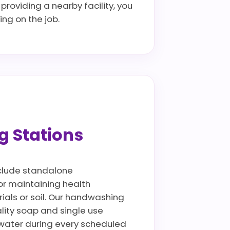
providing a nearby facility, you
ng on the job.
g Stations
include standalone
for maintaining health
rials or soil. Our handwashing
lity soap and single use
ywater during every scheduled