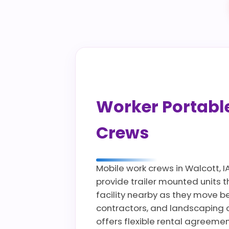
Worker Portable 
Crews
Mobile work crews in Walcott, I
provide trailer mounted units 
facility nearby as they move bet
contractors, and landscaping 
offers flexible rental agreeme