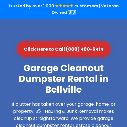
Trusted by over 1,000
★★★★★
customers | Veteran
Owned 🇺🇸
Click Here to Call (888) 480-6414
Garage Cleanout
Dumpster Rental in
Bellville
If clutter has taken over your garage, home, or
property, S5T Hauling & Junk Removal makes
cleanup straightforward. We provide garage
cleanout dumpster rental, estate cleanout