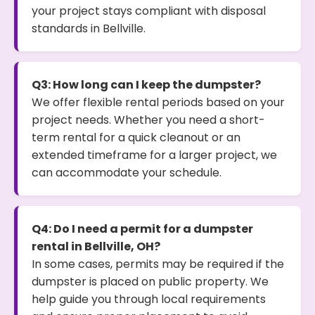
your project stays compliant with disposal
standards in Bellville.
Q3: How long can I keep the dumpster?
We offer flexible rental periods based on your
project needs. Whether you need a short-
term rental for a quick cleanout or an
extended timeframe for a larger project, we
can accommodate your schedule.
Q4: Do I need a permit for a dumpster
rental in Bellville, OH?
In some cases, permits may be required if the
dumpster is placed on public property. We
help guide you through local requirements