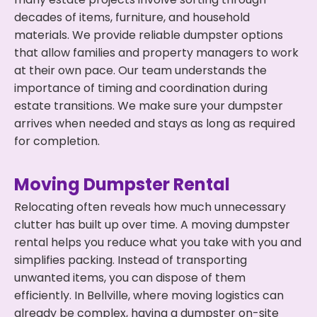
decades of items, furniture, and household
materials. We provide reliable dumpster options
that allow families and property managers to work
at their own pace. Our team understands the
importance of timing and coordination during
estate transitions. We make sure your dumpster
arrives when needed and stays as long as required
for completion.
Moving Dumpster Rental
Relocating often reveals how much unnecessary
clutter has built up over time. A moving dumpster
rental helps you reduce what you take with you and
simplifies packing. Instead of transporting
unwanted items, you can dispose of them
efficiently. In Bellville, where moving logistics can
already be complex, having a dumpster on-site