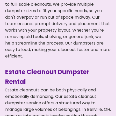
to full-scale cleanouts. We provide multiple
dumpster sizes to fit your specific needs, so you
don't overpay or run out of space midway. Our
team ensures prompt delivery and placement that
works with your property layout. Whether you're
removing old tools, shelving, or general junk, we
help streamline the process. Our dumpsters are
easy to load, making your cleanout faster and more
efficient.
Estate Cleanout Dumpster
Rental
Estate cleanouts can be both physically and
emotionally demanding. Our estate cleanout
dumpster service offers a structured way to
manage large volumes of belongings. In Bellville, OH,
many estate projects involve sorting through