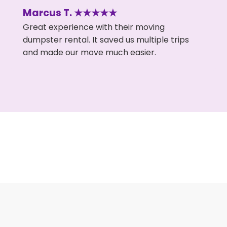
Marcus T. ★★★★★
Great experience with their moving
dumpster rental. It saved us multiple trips
and made our move much easier.