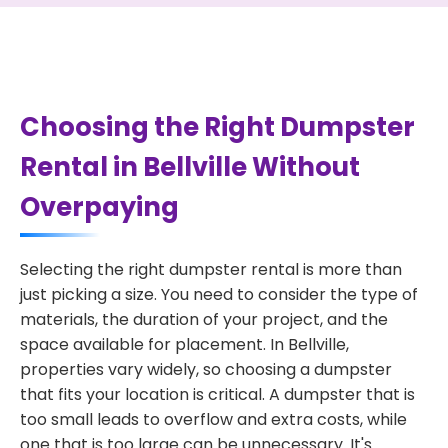
Choosing the Right Dumpster
Rental in Bellville Without
Overpaying
Selecting the right dumpster rental is more than
just picking a size. You need to consider the type of
materials, the duration of your project, and the
space available for placement. In Bellville,
properties vary widely, so choosing a dumpster
that fits your location is critical. A dumpster that is
too small leads to overflow and extra costs, while
one that is too large can be unnecessary. It's