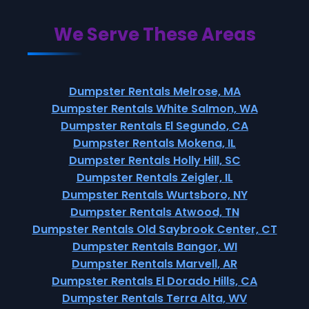
We Serve These Areas
Dumpster Rentals Melrose, MA
Dumpster Rentals White Salmon, WA
Dumpster Rentals El Segundo, CA
Dumpster Rentals Mokena, IL
Dumpster Rentals Holly Hill, SC
Dumpster Rentals Zeigler, IL
Dumpster Rentals Wurtsboro, NY
Dumpster Rentals Atwood, TN
Dumpster Rentals Old Saybrook Center, CT
Dumpster Rentals Bangor, WI
Dumpster Rentals Marvell, AR
Dumpster Rentals El Dorado Hills, CA
Dumpster Rentals Terra Alta, WV