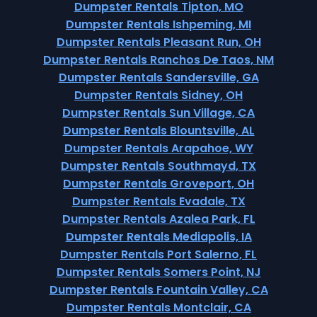
Dumpster Rentals Tipton, MO
Dumpster Rentals Ishpeming, MI
Dumpster Rentals Pleasant Run, OH
Dumpster Rentals Ranchos De Taos, NM
Dumpster Rentals Sandersville, GA
Dumpster Rentals Sidney, OH
Dumpster Rentals Sun Village, CA
Dumpster Rentals Blountsville, AL
Dumpster Rentals Arapahoe, WY
Dumpster Rentals Southmayd, TX
Dumpster Rentals Groveport, OH
Dumpster Rentals Evadale, TX
Dumpster Rentals Azalea Park, FL
Dumpster Rentals Mediapolis, IA
Dumpster Rentals Port Salerno, FL
Dumpster Rentals Somers Point, NJ
Dumpster Rentals Fountain Valley, CA
Dumpster Rentals Montclair, CA