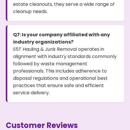
estate cleanouts, they serve a wide range of
cleanup needs.
Q7: Is your company affiliated with any
industry organizations?
S5T Hauling & Junk Removal operates in
alignment with industry standards commonly
followed by waste management
professionals. This includes adherence to
disposal regulations and operational best
practices that ensure safe and efficient
service delivery.
Customer Reviews