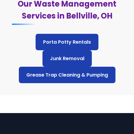
Our Waste Management
Services in Bellville, OH
Porta Potty Rentals
Junk Removal
Grease Trap Cleaning & Pumping