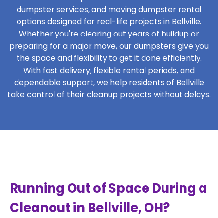
dumpster services, and moving dumpster rental
options designed for real-life projects in Bellville.
Whether you're clearing out years of buildup or
preparing for a major move, our dumpsters give you
the space and flexibility to get it done efficiently.
With fast delivery, flexible rental periods, and
dependable support, we help residents of Bellville
take control of their cleanup projects without delays.
Running Out of Space During a
Cleanout in Bellville, OH?