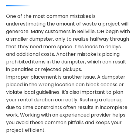
One of the most common mistakes is
underestimating the amount of waste a project will
generate. Many customers in Bellville, OH begin with
a smaller dumpster, only to realize halfway through
that they need more space. This leads to delays
and additional costs. Another mistake is placing
prohibited items in the dumpster, which can result
in penalties or rejected pickups.
Improper placement is another issue. A dumpster
placed in the wrong location can block access or
violate local guidelines. It's also important to plan
your rental duration correctly. Rushing a cleanup
due to time constraints often results in incomplete
work. Working with an experienced provider helps
you avoid these common pitfalls and keeps your
project efficient.