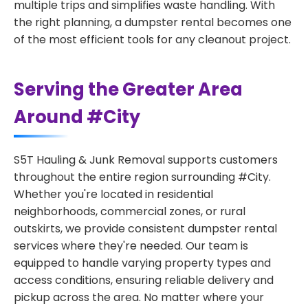
multiple trips and simplifies waste handling. With
the right planning, a dumpster rental becomes one
of the most efficient tools for any cleanout project.
Serving the Greater Area
Around #City
S5T Hauling & Junk Removal supports customers
throughout the entire region surrounding #City.
Whether you're located in residential
neighborhoods, commercial zones, or rural
outskirts, we provide consistent dumpster rental
services where they're needed. Our team is
equipped to handle varying property types and
access conditions, ensuring reliable delivery and
pickup across the area. No matter where your