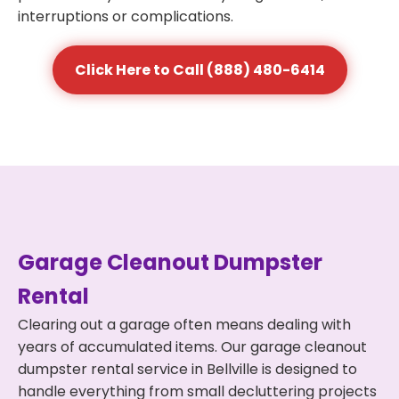
interruptions or complications.
Click Here to Call (888) 480-6414
Garage Cleanout Dumpster
Rental
Clearing out a garage often means dealing with
years of accumulated items. Our garage cleanout
dumpster rental service in Bellville is designed to
handle everything from small decluttering projects