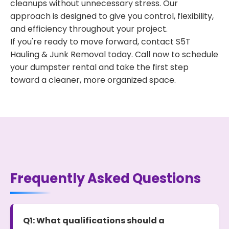
cleanups without unnecessary stress. Our
approach is designed to give you control, flexibility,
and efficiency throughout your project.
If you're ready to move forward, contact S5T
Hauling & Junk Removal today. Call now to schedule
your dumpster rental and take the first step
toward a cleaner, more organized space.
Frequently Asked Questions
Q1: What qualifications should a