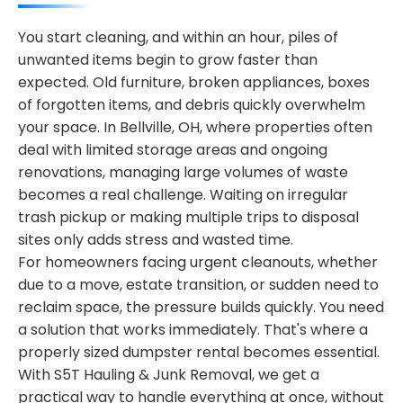
You start cleaning, and within an hour, piles of
unwanted items begin to grow faster than
expected. Old furniture, broken appliances, boxes
of forgotten items, and debris quickly overwhelm
your space. In Bellville, OH, where properties often
deal with limited storage areas and ongoing
renovations, managing large volumes of waste
becomes a real challenge. Waiting on irregular
trash pickup or making multiple trips to disposal
sites only adds stress and wasted time.
For homeowners facing urgent cleanouts, whether
due to a move, estate transition, or sudden need to
reclaim space, the pressure builds quickly. You need
a solution that works immediately. That's where a
properly sized dumpster rental becomes essential.
With S5T Hauling & Junk Removal, we get a
practical way to handle everything at once, without