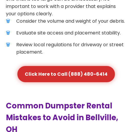
important to work with a provider that explains
your options clearly.
Consider the volume and weight of your debris.
Evaluate site access and placement stability.
Review local regulations for driveway or street
placement.
Click Here to Call (888) 480-6414
Common Dumpster Rental
Mistakes to Avoid in Bellville,
OH