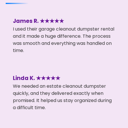
James R. ★★★★★
I used their garage cleanout dumpster rental
and it made a huge difference. The process
was smooth and everything was handled on
time.
Linda K. ★★★★★
We needed an estate cleanout dumpster
quickly, and they delivered exactly when
promised. It helped us stay organized during
a difficult time.