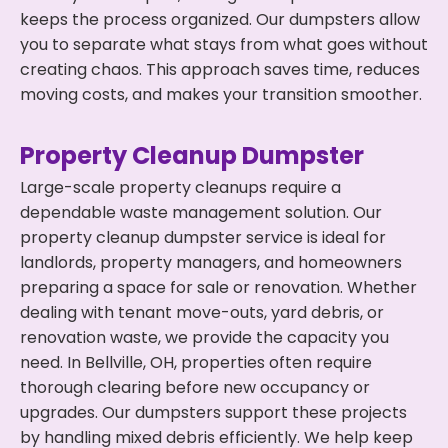
keeps the process organized. Our dumpsters allow
you to separate what stays from what goes without
creating chaos. This approach saves time, reduces
moving costs, and makes your transition smoother.
Property Cleanup Dumpster
Large-scale property cleanups require a
dependable waste management solution. Our
property cleanup dumpster service is ideal for
landlords, property managers, and homeowners
preparing a space for sale or renovation. Whether
dealing with tenant move-outs, yard debris, or
renovation waste, we provide the capacity you
need. In Bellville, OH, properties often require
thorough clearing before new occupancy or
upgrades. Our dumpsters support these projects
by handling mixed debris efficiently. We help keep