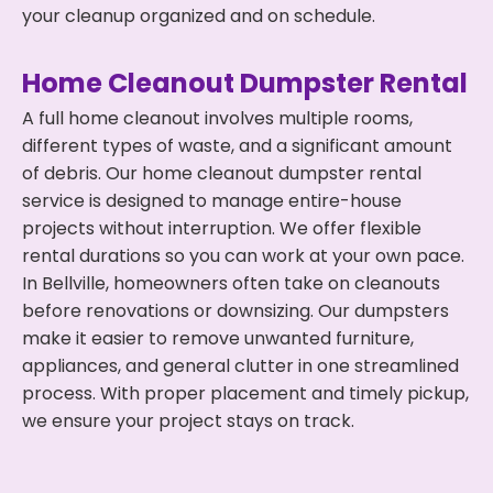
your cleanup organized and on schedule.
Home Cleanout Dumpster Rental
A full home cleanout involves multiple rooms,
different types of waste, and a significant amount
of debris. Our home cleanout dumpster rental
service is designed to manage entire-house
projects without interruption. We offer flexible
rental durations so you can work at your own pace.
In Bellville, homeowners often take on cleanouts
before renovations or downsizing. Our dumpsters
make it easier to remove unwanted furniture,
appliances, and general clutter in one streamlined
process. With proper placement and timely pickup,
we ensure your project stays on track.