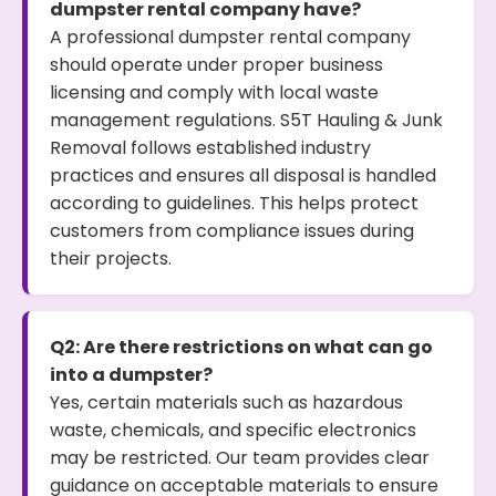
dumpster rental company have?
A professional dumpster rental company
should operate under proper business
licensing and comply with local waste
management regulations. S5T Hauling & Junk
Removal follows established industry
practices and ensures all disposal is handled
according to guidelines. This helps protect
customers from compliance issues during
their projects.
Q2: Are there restrictions on what can go
into a dumpster?
Yes, certain materials such as hazardous
waste, chemicals, and specific electronics
may be restricted. Our team provides clear
guidance on acceptable materials to ensure