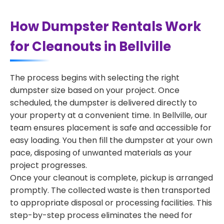
How Dumpster Rentals Work
for Cleanouts in Bellville
The process begins with selecting the right
dumpster size based on your project. Once
scheduled, the dumpster is delivered directly to
your property at a convenient time. In Bellville, our
team ensures placement is safe and accessible for
easy loading. You then fill the dumpster at your own
pace, disposing of unwanted materials as your
project progresses.
Once your cleanout is complete, pickup is arranged
promptly. The collected waste is then transported
to appropriate disposal or processing facilities. This
step-by-step process eliminates the need for