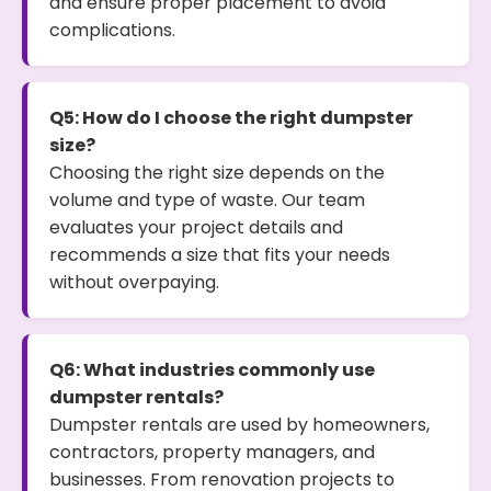
and ensure proper placement to avoid
complications.
Q5: How do I choose the right dumpster
size?
Choosing the right size depends on the
volume and type of waste. Our team
evaluates your project details and
recommends a size that fits your needs
without overpaying.
Q6: What industries commonly use
dumpster rentals?
Dumpster rentals are used by homeowners,
contractors, property managers, and
businesses. From renovation projects to