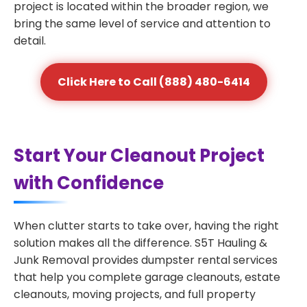
project is located within the broader region, we
bring the same level of service and attention to
detail.
Click Here to Call (888) 480-6414
Start Your Cleanout Project
with Confidence
When clutter starts to take over, having the right
solution makes all the difference. S5T Hauling &
Junk Removal provides dumpster rental services
that help you complete garage cleanouts, estate
cleanouts, moving projects, and full property