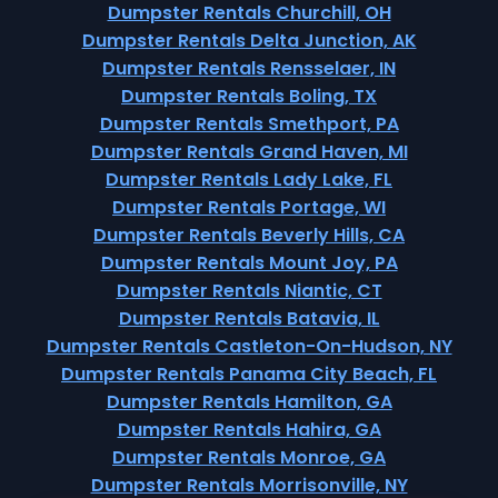
Dumpster Rentals Churchill, OH
Dumpster Rentals Delta Junction, AK
Dumpster Rentals Rensselaer, IN
Dumpster Rentals Boling, TX
Dumpster Rentals Smethport, PA
Dumpster Rentals Grand Haven, MI
Dumpster Rentals Lady Lake, FL
Dumpster Rentals Portage, WI
Dumpster Rentals Beverly Hills, CA
Dumpster Rentals Mount Joy, PA
Dumpster Rentals Niantic, CT
Dumpster Rentals Batavia, IL
Dumpster Rentals Castleton-On-Hudson, NY
Dumpster Rentals Panama City Beach, FL
Dumpster Rentals Hamilton, GA
Dumpster Rentals Hahira, GA
Dumpster Rentals Monroe, GA
Dumpster Rentals Morrisonville, NY