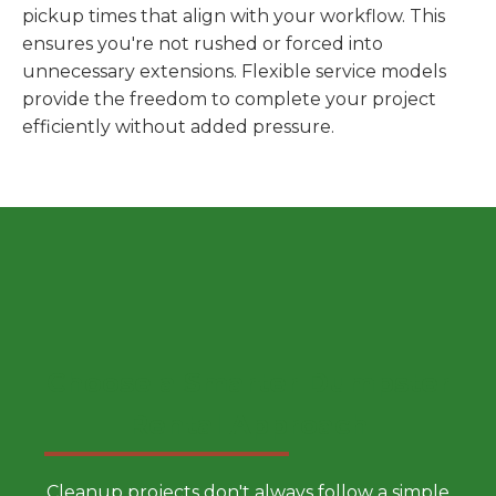
pickup times that align with your workflow. This
ensures you're not rushed or forced into
unnecessary extensions. Flexible service models
provide the freedom to complete your project
efficiently without added pressure.
Choose a Smarter Dumpster
Rental Approach
Cleanup projects don't always follow a simple