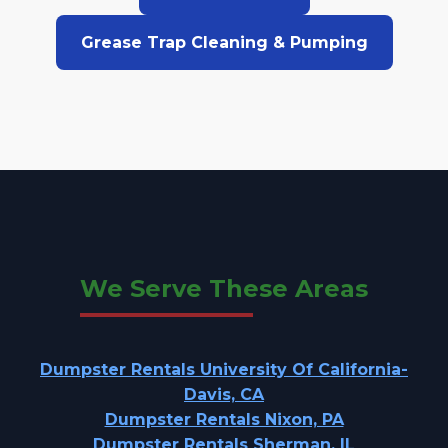
Grease Trap Cleaning & Pumping
We Serve These Areas
Dumpster Rentals University Of California-
Davis, CA
Dumpster Rentals Nixon, PA
Dumpster Rentals Sherman, IL