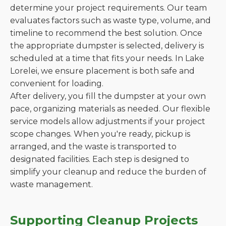
determine your project requirements. Our team
evaluates factors such as waste type, volume, and
timeline to recommend the best solution. Once
the appropriate dumpster is selected, delivery is
scheduled at a time that fits your needs. In Lake
Lorelei, we ensure placement is both safe and
convenient for loading.
After delivery, you fill the dumpster at your own
pace, organizing materials as needed. Our flexible
service models allow adjustments if your project
scope changes. When you're ready, pickup is
arranged, and the waste is transported to
designated facilities. Each step is designed to
simplify your cleanup and reduce the burden of
waste management.
Supporting Cleanup Projects