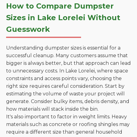
How to Compare Dumpster
Sizes in Lake Lorelei Without
Guesswork
Understanding dumpster sizes is essential for a
successful cleanup. Many customers assume that
bigger is always better, but that approach can lead
to unnecessary costs. In Lake Lorelei, where space
constraints and access points vary, choosing the
right size requires careful consideration. Start by
estimating the volume of waste your project will
generate. Consider bulky items, debris density, and
how materials will stack inside the bin.
It's also important to factor in weight limits. Heavy
materials such as concrete or roofing shingles may
require a different size than general household