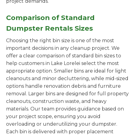
project demands.
Comparison of Standard
Dumpster Rentals Sizes
Choosing the right bin size is one of the most
important decisions in any cleanup project. We
offer a clear comparison of standard bin sizes to
help customers in Lake Lorelei select the most
appropriate option. Smaller bins are ideal for light
cleanouts and minor decluttering, while mid-sized
options handle renovation debris and furniture
removal. Larger bins are designed for full property
cleanouts, construction waste, and heavy
materials. Our team provides guidance based on
your project scope, ensuring you avoid
overloading or underutilizing your dumpster.
Each bin is delivered with proper placement