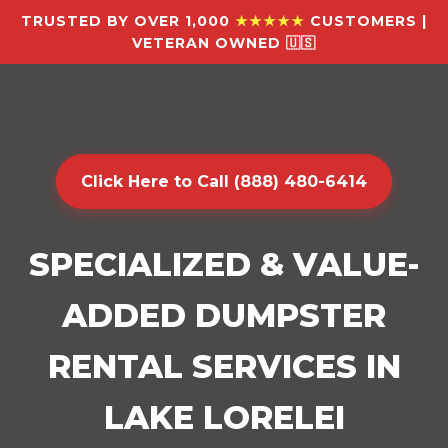
TRUSTED BY OVER 1,000
★★★★★
CUSTOMERS |
VETERAN OWNED 🇺🇸
Click Here to Call (888) 480-6414
SPECIALIZED & VALUE-
ADDED DUMPSTER
RENTAL SERVICES IN
LAKE LORELEI