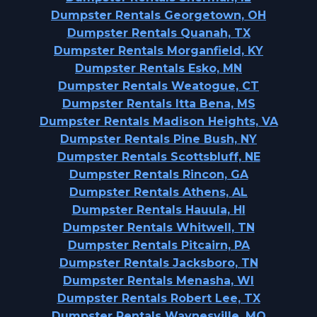
Dumpster Rentals Georgetown, OH
Dumpster Rentals Quanah, TX
Dumpster Rentals Morganfield, KY
Dumpster Rentals Esko, MN
Dumpster Rentals Weatogue, CT
Dumpster Rentals Itta Bena, MS
Dumpster Rentals Madison Heights, VA
Dumpster Rentals Pine Bush, NY
Dumpster Rentals Scottsbluff, NE
Dumpster Rentals Rincon, GA
Dumpster Rentals Athens, AL
Dumpster Rentals Hauula, HI
Dumpster Rentals Whitwell, TN
Dumpster Rentals Pitcairn, PA
Dumpster Rentals Jacksboro, TN
Dumpster Rentals Menasha, WI
Dumpster Rentals Robert Lee, TX
Dumpster Rentals Waynesville, MO