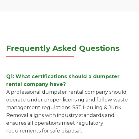
Frequently Asked Questions
Q1: What certifications should a dumpster
rental company have?
A professional dumpster rental company should
operate under proper licensing and follow waste
management regulations. S5T Hauling & Junk
Removal aligns with industry standards and
ensures all operations meet regulatory
requirements for safe disposal.