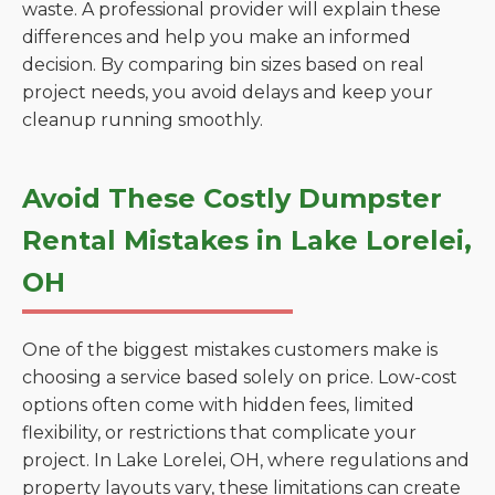
waste. A professional provider will explain these
differences and help you make an informed
decision. By comparing bin sizes based on real
project needs, you avoid delays and keep your
cleanup running smoothly.
Avoid These Costly Dumpster
Rental Mistakes in Lake Lorelei,
OH
One of the biggest mistakes customers make is
choosing a service based solely on price. Low-cost
options often come with hidden fees, limited
flexibility, or restrictions that complicate your
project. In Lake Lorelei, OH, where regulations and
property layouts vary, these limitations can create