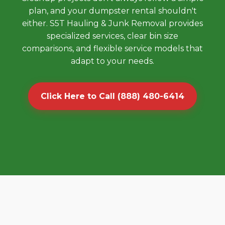
plan, and your dumpster rental shouldn't
either. S5T Hauling & Junk Removal provides
specialized services, clear bin size
comparisons, and flexible service models that
adapt to your needs.
Click Here to Call (888) 480-6414