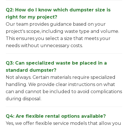
Q2: How do I know which dumpster size is
right for my project?
Our team provides guidance based on your
project's scope, including waste type and volume.
This ensures you select a size that meets your
needs without unnecessary costs.
Q3: Can specialized waste be placed in a
standard dumpster?
Not always. Certain materials require specialized
handling. We provide clear instructions on what
can and cannot be included to avoid complications
during disposal.
Q4: Are flexible rental options available?
Yes, we offer flexible service models that allow you