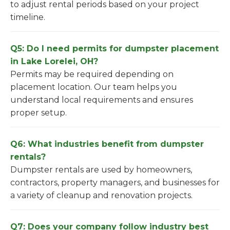
to adjust rental periods based on your project
timeline.
Q5: Do I need permits for dumpster placement
in Lake Lorelei, OH?
Permits may be required depending on
placement location. Our team helps you
understand local requirements and ensures
proper setup.
Q6: What industries benefit from dumpster
rentals?
Dumpster rentals are used by homeowners,
contractors, property managers, and businesses for
a variety of cleanup and renovation projects.
Q7: Does your company follow industry best