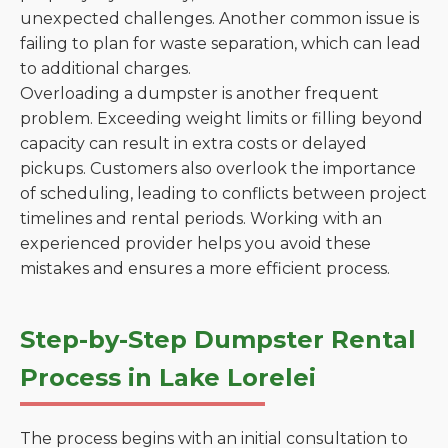
unexpected challenges. Another common issue is
failing to plan for waste separation, which can lead
to additional charges.
Overloading a dumpster is another frequent
problem. Exceeding weight limits or filling beyond
capacity can result in extra costs or delayed
pickups. Customers also overlook the importance
of scheduling, leading to conflicts between project
timelines and rental periods. Working with an
experienced provider helps you avoid these
mistakes and ensures a more efficient process.
Step-by-Step Dumpster Rental
Process in Lake Lorelei
The process begins with an initial consultation to