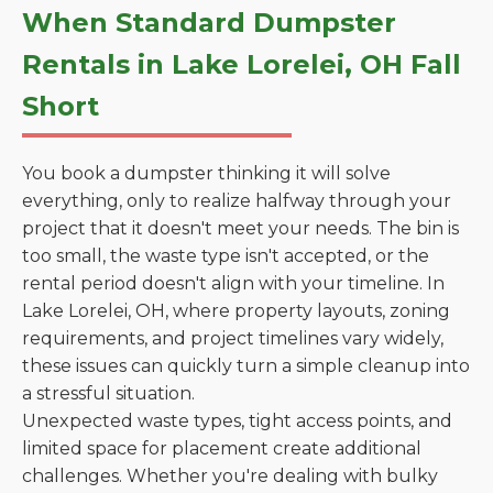
When Standard Dumpster
Rentals in Lake Lorelei, OH Fall
Short
You book a dumpster thinking it will solve
everything, only to realize halfway through your
project that it doesn't meet your needs. The bin is
too small, the waste type isn't accepted, or the
rental period doesn't align with your timeline. In
Lake Lorelei, OH, where property layouts, zoning
requirements, and project timelines vary widely,
these issues can quickly turn a simple cleanup into
a stressful situation.
Unexpected waste types, tight access points, and
limited space for placement create additional
challenges. Whether you're dealing with bulky