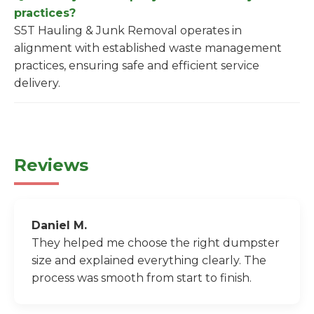
practices?
S5T Hauling & Junk Removal operates in
alignment with established waste management
practices, ensuring safe and efficient service
delivery.
Reviews
Daniel M.
They helped me choose the right dumpster
size and explained everything clearly. The
process was smooth from start to finish.