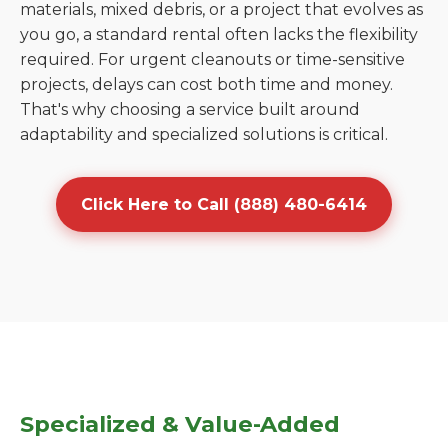
materials, mixed debris, or a project that evolves as
you go, a standard rental often lacks the flexibility
required. For urgent cleanouts or time-sensitive
projects, delays can cost both time and money.
That's why choosing a service built around
adaptability and specialized solutions is critical.
Click Here to Call (888) 480-6414
Specialized & Value-Added