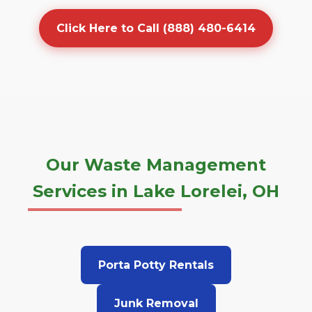
Click Here to Call (888) 480-6414
Our Waste Management
Services in Lake Lorelei, OH
Porta Potty Rentals
Junk Removal