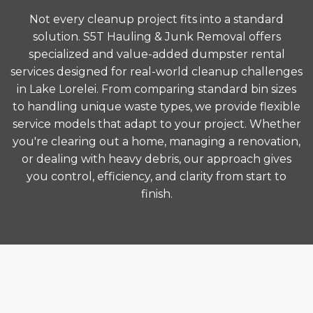
Not every cleanup project fits into a standard
solution. S5T Hauling & Junk Removal offers
specialized and value-added dumpster rental
services designed for real-world cleanup challenges
in Lake Lorelei. From comparing standard bin sizes
to handling unique waste types, we provide flexible
service models that adapt to your project. Whether
you're clearing out a home, managing a renovation,
or dealing with heavy debris, our approach gives
you control, efficiency, and clarity from start to
finish.