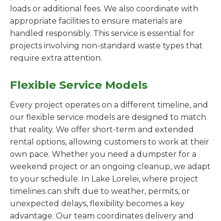
loads or additional fees. We also coordinate with
appropriate facilities to ensure materials are
handled responsibly. This service is essential for
projects involving non-standard waste types that
require extra attention.
Flexible Service Models
Every project operates on a different timeline, and
our flexible service models are designed to match
that reality. We offer short-term and extended
rental options, allowing customers to work at their
own pace. Whether you need a dumpster for a
weekend project or an ongoing cleanup, we adapt
to your schedule. In Lake Lorelei, where project
timelines can shift due to weather, permits, or
unexpected delays, flexibility becomes a key
advantage. Our team coordinates delivery and