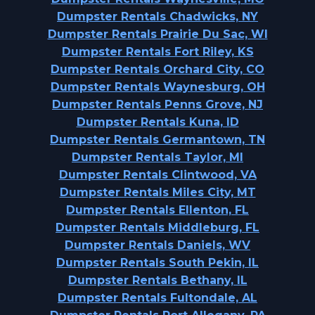
Dumpster Rentals Chadwicks, NY
Dumpster Rentals Prairie Du Sac, WI
Dumpster Rentals Fort Riley, KS
Dumpster Rentals Orchard City, CO
Dumpster Rentals Waynesburg, OH
Dumpster Rentals Penns Grove, NJ
Dumpster Rentals Kuna, ID
Dumpster Rentals Germantown, TN
Dumpster Rentals Taylor, MI
Dumpster Rentals Clintwood, VA
Dumpster Rentals Miles City, MT
Dumpster Rentals Ellenton, FL
Dumpster Rentals Middleburg, FL
Dumpster Rentals Daniels, WV
Dumpster Rentals South Pekin, IL
Dumpster Rentals Bethany, IL
Dumpster Rentals Fultondale, AL