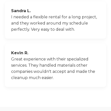
Sandra L.
I needed a flexible rental for a long project,
and they worked around my schedule
perfectly. Very easy to deal with.
Kevin R.
Great experience with their specialized
services. They handled materials other
companies wouldn't accept and made the
cleanup much easier.