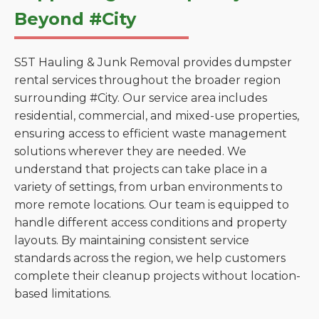
Beyond #City
S5T Hauling & Junk Removal provides dumpster
rental services throughout the broader region
surrounding #City. Our service area includes
residential, commercial, and mixed-use properties,
ensuring access to efficient waste management
solutions wherever they are needed. We
understand that projects can take place in a
variety of settings, from urban environments to
more remote locations. Our team is equipped to
handle different access conditions and property
layouts. By maintaining consistent service
standards across the region, we help customers
complete their cleanup projects without location-
based limitations.