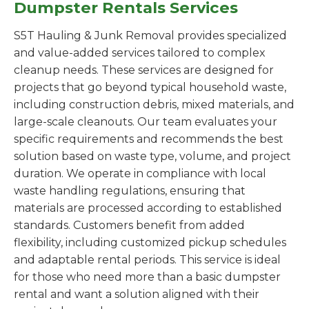
Dumpster Rentals Services
S5T Hauling & Junk Removal provides specialized
and value-added services tailored to complex
cleanup needs. These services are designed for
projects that go beyond typical household waste,
including construction debris, mixed materials, and
large-scale cleanouts. Our team evaluates your
specific requirements and recommends the best
solution based on waste type, volume, and project
duration. We operate in compliance with local
waste handling regulations, ensuring that
materials are processed according to established
standards. Customers benefit from added
flexibility, including customized pickup schedules
and adaptable rental periods. This service is ideal
for those who need more than a basic dumpster
rental and want a solution aligned with their