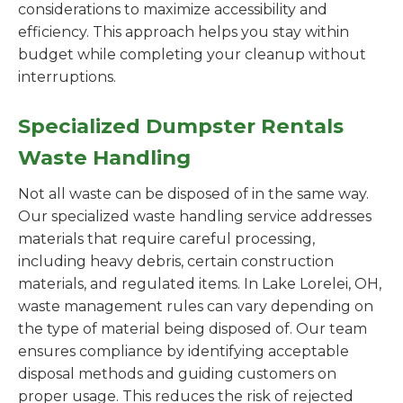
considerations to maximize accessibility and
efficiency. This approach helps you stay within
budget while completing your cleanup without
interruptions.
Specialized Dumpster Rentals
Waste Handling
Not all waste can be disposed of in the same way.
Our specialized waste handling service addresses
materials that require careful processing,
including heavy debris, certain construction
materials, and regulated items. In Lake Lorelei, OH,
waste management rules can vary depending on
the type of material being disposed of. Our team
ensures compliance by identifying acceptable
disposal methods and guiding customers on
proper usage. This reduces the risk of rejected